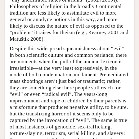
Philosophers of religion in the broadly Continental
tradition are less likely to assimilate evil to more
general or anodyne notions in this way, and more
likely to discuss the nature of evil as opposed to the
“problem” it raises for theism (e.g., Kearney 2001 and
Matuštík 2008).
Despite this widespread squeamishness about “evil”
in both scientific culture and common parlance, there
are moments when the pull of the ancient lexicon is
irresistible—at the very least expressively, in the
mode of both condemnation and lament. Premeditated
mass shootings aren’t just bad or traumatic; rather,
they are something else: here people still reach for
“evil” or even “radical evil”. The years-long
imprisonment and rape of children by their parents is
a misfortune that produces negative utility, to be sure,
but the transfixing horror of it seems only to be
captured by the invocation of “evil”. The same is true
of most instances of genocide, sex-trafficking,
torture-slaying, terrorism, serial killing, and slavery: