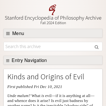
Stanford Encyclopedia of Philosophy Archive
Fall 2024 Edition
Menu
Browse
About
Support SEP
Entry Navigation
Entry Contents
Kinds and Origins of Evil
Bibliography
First published Fri Dec 10, 2021
Academic Tools
Friends PDF Preview
Unde malum?
What
is
evil—if it is anything at all—
and whence does it arise? Is evil just badness by
Author and Citation Info
another name? Is it the inevitable “shadow side” of