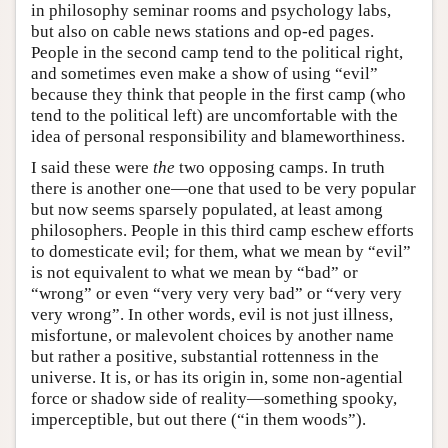
in philosophy seminar rooms and psychology labs,
but also on cable news stations and op-ed pages.
People in the second camp tend to the political right,
and sometimes even make a show of using “evil”
because they think that people in the first camp (who
tend to the political left) are uncomfortable with the
idea of personal responsibility and blameworthiness.
I said these were
the
two opposing camps. In truth
there is another one—one that used to be very popular
but now seems sparsely populated, at least among
philosophers. People in this third camp eschew efforts
to domesticate evil; for them, what we mean by “evil”
is not equivalent to what we mean by “bad” or
“wrong” or even “very very very bad” or “very very
very wrong”. In other words, evil is not just illness,
misfortune, or malevolent choices by another name
but rather a positive, substantial rottenness in the
universe. It is, or has its origin in, some non-agential
force or shadow side of reality—something spooky,
imperceptible, but out there (“in them woods”).