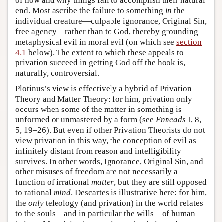
of how and why things fail to accomplish their natural
end. Most ascribe the failure to something
in
the
individual creature—culpable ignorance, Original Sin,
free agency—rather than to God, thereby grounding
metaphysical evil in moral evil (on which see
section
4.1
below). The extent to which these appeals to
privation succeed in getting God off the hook is,
naturally, controversial.
Plotinus’s view is effectively a hybrid of Privation
Theory and Matter Theory: for him, privation only
occurs when some of the matter in something is
unformed or unmastered by a form (see
Enneads
I, 8,
5, 19–26). But even if other Privation Theorists do not
view privation in this way, the conception of evil as
infinitely distant from reason and intelligibility
survives. In other words, Ignorance, Original Sin, and
other misuses of freedom are not necessarily a
function of irrational
matter
, but they are still opposed
to rational
mind
. Descartes is illustrative here: for him,
the
only
teleology (and privation) in the world relates
to the souls—and in particular the wills—of human