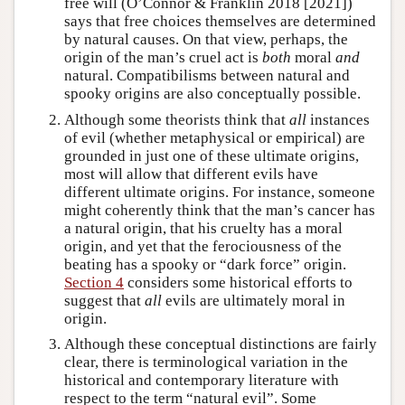
free will (O’Connor & Franklin 2018 [2021])
says that free choices themselves are determined
by natural causes. On that view, perhaps, the
origin of the man’s cruel act is
both
moral
and
natural. Compatibilisms between natural and
spooky origins are also conceptually possible.
Although some theorists think that
all
instances
of evil (whether metaphysical or empirical) are
grounded in just one of these ultimate origins,
most will allow that different evils have
different ultimate origins. For instance, someone
might coherently think that the man’s cancer has
a natural origin, that his cruelty has a moral
origin, and yet that the ferociousness of the
beating has a spooky or “dark force” origin.
Section 4
considers some historical efforts to
suggest that
all
evils are ultimately moral in
origin.
Although these conceptual distinctions are fairly
clear, there is terminological variation in the
historical and contemporary literature with
respect to the term “natural evil”. Some