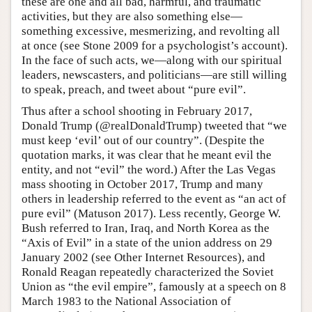
these are one and all bad, harmful, and traumatic
activities, but they are also something else—
something excessive, mesmerizing, and revolting all
at once (see Stone 2009 for a psychologist’s account).
In the face of such acts, we—along with our spiritual
leaders, newscasters, and politicians—are still willing
to speak, preach, and tweet about “pure evil”.
Thus after a school shooting in February 2017,
Donald Trump (@realDonaldTrump) tweeted that “we
must keep ‘evil’ out of our country”. (Despite the
quotation marks, it was clear that he meant evil the
entity, and not “evil” the word.) After the Las Vegas
mass shooting in October 2017, Trump and many
others in leadership referred to the event as “an act of
pure evil” (Matuson 2017). Less recently, George W.
Bush referred to Iran, Iraq, and North Korea as the
“Axis of Evil” in a state of the union address on 29
January 2002 (see Other Internet Resources), and
Ronald Reagan repeatedly characterized the Soviet
Union as “the evil empire”, famously at a speech on 8
March 1983 to the National Association of