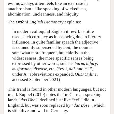
evil nowadays often feels like an exercise in
anachronism—like speaking of wickedness,
abomination, uncleanness, and iniquity.
The
Oxford English Dictionary
explains:
In modern colloquial English it [
evil
]; is little
used, such currency as it has being due to literary
influence. In quite familiar speech the adjective
is commonly superseded by
bad
; the noun is
somewhat more frequent, but chiefly in the
widest senses, the more specific senses being
expressed by other words, such as
harm
,
injury
,
misfortune
,
disease
, etc. (“evil,
adj.
and
n.
1”,
under A., abbreviations expanded,
OED Online
,
accessed September 2021)
This trend is found in other modern languages, but not
in all. Ruppel (2019) notes that in German-speaking
lands “
das Übel
” declined just like “evil” did in
England, but was soon replaced by “
das Böse
”, which
is still alive and well in Germany.