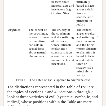
in facts about
ultimately
immoral acts and
based in facts
intentions (e.g.,
about a dark
Original Sin)
force or
shadow-side
principle in
reality
Empirical
The cancer of
The cruelty of
The cancer,
the coachman,
the coachman
anger, cruelty,
whose ultimate
and the suffering
and suffering of
explanation
of the horse,
the coachman
consists in
whose ultimate
and the horse
causal facts
explanation
whose ultimate
about natural
consists in facts
explanation is
phenomena
about the man’s
based in facts
immoral acts and
about a dark
intentions.
force or
shadow-side
principle in
reality.
Figure 1.
The Table of Evils, applied to Nietzsche case
The distinctions represented in the Table of Evil are
the topics of Sections 3 and 4. Sections 5 through 7
look at three varieties of evil (systemic, symbolic, and
radical) whose positions within the Table are more