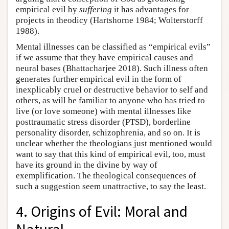
empirical evil by
suffering
it has advantages for
projects in theodicy (Hartshorne 1984; Wolterstorff
1988).
Mental illnesses can be classified as “empirical evils”
if we assume that they have empirical causes and
neural bases (Bhattacharjee 2018). Such illness often
generates further empirical evil in the form of
inexplicably cruel or destructive behavior to self and
others, as will be familiar to anyone who has tried to
live (or love someone) with mental illnesses like
posttraumatic stress disorder (PTSD), borderline
personality disorder, schizophrenia, and so on. It is
unclear whether the theologians just mentioned would
want to say that this kind of empirical evil, too, must
have its ground in the divine by way of
exemplification. The theological consequences of
such a suggestion seem unattractive, to say the least.
4. Origins of Evil: Moral and