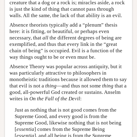
creature that a dog or a rock is; miracles aside, a rock
is just the kind of thing that cannot pass through
walls. All the same, the lack of that ability is an evil.
Absence theorists typically add a “plenum” thesis
here: it is fitting, or beautiful, or perhaps even
necessary, that
all
the different degrees of being are
exemplified, and thus that every link in the “great
chain of being” is occupied. Evil is a function of the
way things ought to be or even must be.
Absence Theory was popular across antiquity, but it
was particularly attractive to philosophers in
monotheistic traditions because it allowed them to say
that evil is not a
thing
—and thus not some
thing
that a
good, all-powerful God created or sustains. Anselm
writes in
On the Fall of the Devil
:
Just as nothing that is not good comes from the
Supreme Good, and every good is from the
Supreme Good, likewise nothing that is not being
[
essentia
] comes from the Supreme Being
[
essentia
], and all being is from the Supreme