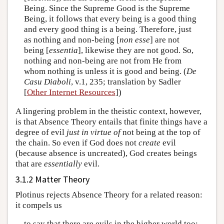
Being. Since the Supreme Good is the Supreme
Being, it follows that every being is a good thing
and every good thing is a being. Therefore, just
as nothing and non-being [
non esse
] are not
being [
essentia
], likewise they are not good. So,
nothing and non-being are not from He from
whom nothing is unless it is good and being. (
De
Casu Diaboli
, v.1, 235; translation by Sadler
[
Other Internet Resources
])
A lingering problem in the theistic context, however,
is that Absence Theory entails that finite things have a
degree of evil
just in virtue of
not being at the top of
the chain. So even if God does not
create
evil
(because absence is uncreated), God creates beings
that are
essentially
evil.
3.1.2 Matter Theory
Plotinus rejects Absence Theory for a related reason:
it compels us
to say that there are evils in the higher world too;