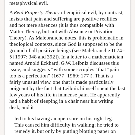
metaphysical evil.
A
Real Property Theory
of empirical evil, by contrast,
insists that pain and suffering are positive realities
and not mere absences (it is thus compatible with
Matter Theory, but not with Absence or Privation
Theory). As Malebranche notes, this is problematic in
theological contexts, since God is supposed to be the
ground of all positive beings (see Malebranche 1674–
5 [1997: 348 and 392]). In a letter to a mathematician
named Arnold Eckhard, G.W. Leibniz discusses this
issue, and suggests “with some scruples” that “pain
too is a perfection” (1677 [1969: 177]). That is a
fairly unusual view, one that is made particularly
poignant by the fact that Leibniz himself spent the last
few years of his life in immense pain. He apparently
had a habit of sleeping in a chair near his writing
desk, and it
led to his having an open sore on his right leg.
This caused him difficulty in walking; he tried to
remedy it, but only by putting blotting paper on