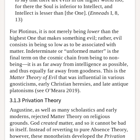
for there the Soul is inferior to Intellect, and
Intellect is lesser than [the One]. (
Enneads
I, 8,
13)
For Plotinus, it is not merely being
lower
than the
highest One that makes something evil; rather, evil
consists in being so low as to be associated with
matter. Indeterminate or “unformed matter” is the
final term on the cosmic chain from being to non-
being—it is as far away from intelligence as possible,
and thus equally far away from goodness. This is the
Matter Theory of Evil
that was influential in various
gnosticisms, early Christian heresies, and late antique
platonisms (see O’Meara 2019).
3.1.3 Privation Theory
Augustine, as well as many scholastics and early
moderns, rejected Matter Theory on religious
grounds. God
created
matter, and so it cannot be bad
in itself. Instead of reverting to pure Absence Theory,
however, these monotheists developed the
Privation