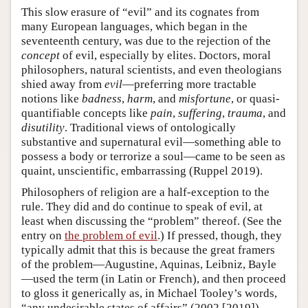
This slow erasure of “evil” and its cognates from
many European languages, which began in the
seventeenth century, was due to the rejection of the
concept
of evil, especially by elites. Doctors, moral
philosophers, natural scientists, and even theologians
shied away from
evil
—preferring more tractable
notions like
badness
,
harm
, and
misfortune
, or quasi-
quantifiable concepts like
pain
,
suffering
,
trauma
, and
disutility
. Traditional views of ontologically
substantive and supernatural evil—something able to
possess a body or terrorize a soul—came to be seen as
quaint, unscientific, embarrassing (Ruppel 2019).
Philosophers of religion are a half-exception to the
rule. They did and do continue to speak of evil, at
least when discussing the “problem” thereof. (See the
entry on
the problem of evil
.) If pressed, though, they
typically admit that this is because the great framers
of the problem—Augustine, Aquinas, Leibniz, Bayle
—used the term (in Latin or French), and then proceed
to gloss it generically as, in Michael Tooley’s words,
“any undesirable states of affairs” (2002 [2019]).