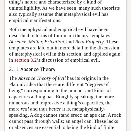
thing’s nature and characterized by a kind of
unintelligiblity. As we have seen, many such theorists
also typically assume that metaphysical evil has
empirical manifestations.
Both metaphysical and empirical evil have been
described in terms of four main theory-templates:
Absence, Matter, Privation
, and
Real Property
. These
templates are laid out in more detail in the discussion
of metaphysical evil in this section, and applied again
in
section 3.2
’s discussion of empirical evil.
3.1.1 Absence Theory
The
Absence Theory of Evil
has its origins in the
Platonic idea that there are different “degrees of
being” corresponding to the number and kinds of
capacities a thing has. Roughly speaking, the more
numerous and impressive a thing’s capacities, the
more
real
and thus
better
it is, metaphysically-
speaking. A dog cannot stand erect; an ape can. A rock
cannot pass through walls; an angel can. These lacks
or absences are essential to being the kind of finite