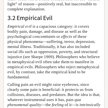
light” of reason—positively real, but inaccessible to
complete explanation.
3.2 Empirical Evil
Empirical evil
is a capacious category: it covers
bodily pain, damage, and disease as well as the
psychological
concomitants
or
effects
of these
physical phenomena—suffering, terror, depression,
mental illness. Traditionally, it has also included
social ills such as oppression, poverty, and structural
injustice (see Sharpe 1909). Philosophers who believe
in metaphysical evil often take them to manifest in
empirical evils. Philosophers who reject metaphysical
evil, by contrast, take the empirical kind to be
fundamental.
Calling pain an evil might raise eyebrows, since
clearly some pain is beneficial: it protects us from
collisions, diseases, and predators. But the idea is that,
whatever instrumental uses it has, pain
qua
phenomenal quality
—the
feeling
of it—is
intrinsically