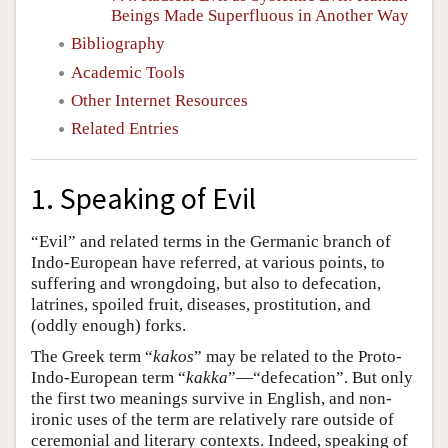
Beings Made Superfluous in Another Way
Bibliography
Academic Tools
Other Internet Resources
Related Entries
1. Speaking of Evil
“Evil” and related terms in the Germanic branch of
Indo-European have referred, at various points, to
suffering and wrongdoing, but also to defecation,
latrines, spoiled fruit, diseases, prostitution, and
(oddly enough) forks.
The Greek term “
kakos
” may be related to the Proto-
Indo-European term “
kakka
”—“defecation”. But only
the first two meanings survive in English, and non-
ironic uses of the term are relatively rare outside of
ceremonial and literary contexts. Indeed, speaking of