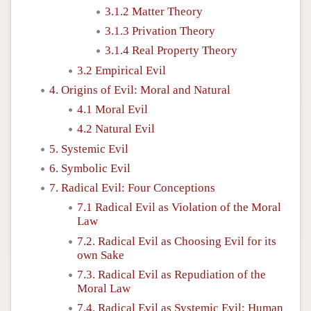
3.1.2 Matter Theory
3.1.3 Privation Theory
3.1.4 Real Property Theory
3.2 Empirical Evil
4. Origins of Evil: Moral and Natural
4.1 Moral Evil
4.2 Natural Evil
5. Systemic Evil
6. Symbolic Evil
7. Radical Evil: Four Conceptions
7.1 Radical Evil as Violation of the Moral
Law
7.2. Radical Evil as Choosing Evil for its
own Sake
7.3. Radical Evil as Repudiation of the
Moral Law
7.4. Radical Evil as Systemic Evil: Human