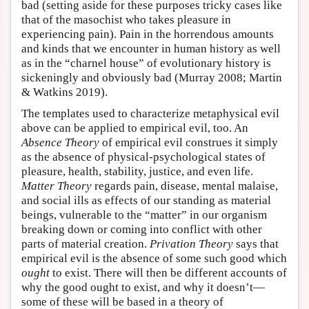
bad (setting aside for these purposes tricky cases like
that of the masochist who takes pleasure in
experiencing pain). Pain in the horrendous amounts
and kinds that we encounter in human history as well
as in the “charnel house” of evolutionary history is
sickeningly and obviously bad (Murray 2008; Martin
& Watkins 2019).
The templates used to characterize metaphysical evil
above can be applied to empirical evil, too. An
Absence Theory
of empirical evil construes it simply
as the absence of physical-psychological states of
pleasure, health, stability, justice, and even life.
Matter Theory
regards pain, disease, mental malaise,
and social ills as effects of our standing as material
beings, vulnerable to the “matter” in our organism
breaking down or coming into conflict with other
parts of material creation.
Privation Theory
says that
empirical evil is the absence of some such good which
ought
to exist. There will then be different accounts of
why the good ought to exist, and why it doesn’t—
some of these will be based in a theory of