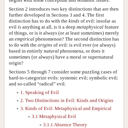
begins with some conceptual and semantic issues.
Section 2 introduces two key distinctions that are then
further developed in Sections 3 and 4. The first
distinction has to do with the
kinds
of evil: insofar as
evil
is
anything at all, is it a deep
metaphysical
feature
of things, or is it always (or at least sometimes) merely
an
empirical
phenomenon? The second distinction has
to do with the
origins
of evil: is evil ever (or always)
based in entirely
natural
phenomena, or does it
sometimes (or always) have a moral or supernatural
origin?
Sections 5 through 7 consider some puzzling cases of
hard-to-categorize evils: systemic evil; symbolic evil;
and so-called “radical” evil.
1. Speaking of Evil
2. Two Distinctions in Evil: Kinds and Origins
3. Kinds of Evil: Metaphysical and Empirical
3.1 Metaphysical Evil
3.1.1 Absence Theory