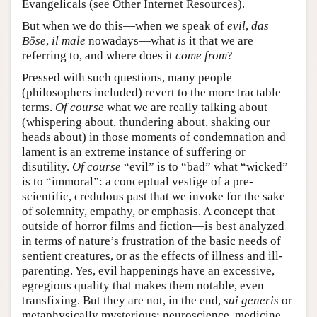
Evangelicals (see Other Internet Resources).
But when we do this—when we speak of
evil
,
das
Böse
,
il male
nowadays—what
is
it that we are
referring to, and where does it
come from
?
Pressed with such questions, many people
(philosophers included) revert to the more tractable
terms.
Of course
what we are really talking about
(whispering about, thundering about, shaking our
heads about) in those moments of condemnation and
lament is an extreme instance of suffering or
disutility.
Of course
“evil” is to “bad” what “wicked”
is to “immoral”: a conceptual vestige of a pre-
scientific, credulous past that we invoke for the sake
of solemnity, empathy, or emphasis. A concept that—
outside of horror films and fiction—is best analyzed
in terms of nature’s frustration of the basic needs of
sentient creatures, or as the effects of illness and ill-
parenting. Yes, evil happenings have an excessive,
egregious quality that makes them notable, even
transfixing. But they are not, in the end,
sui generis
or
metaphysically mysterious: neuroscience, medicine,