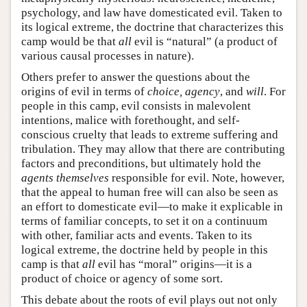
psychology, and law have domesticated evil. Taken to
its logical extreme, the doctrine that characterizes this
camp would be that
all
evil is “natural” (a product of
various causal processes in nature).
Others prefer to answer the questions about the
origins of evil in terms of
choice, agency
, and
will
. For
people in this camp, evil consists in malevolent
intentions, malice with forethought, and self-
conscious cruelty that leads to extreme suffering and
tribulation. They may allow that there are contributing
factors and preconditions, but ultimately hold the
agents themselves
responsible for evil. Note, however,
that the appeal to human free will can also be seen as
an effort to domesticate evil—to make it explicable in
terms of familiar concepts, to set it on a continuum
with other, familiar acts and events. Taken to its
logical extreme, the doctrine held by people in this
camp is that
all
evil has “moral” origins—it is a
product of choice or agency of some sort.
This debate about the roots of evil plays out not only