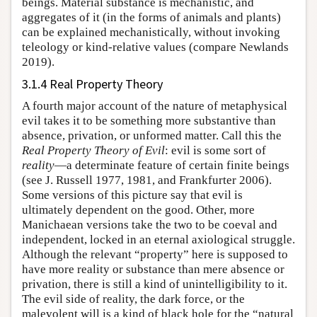
beings. Material substance is mechanistic, and
aggregates of it (in the forms of animals and plants)
can be explained mechanistically, without invoking
teleology or kind-relative values (compare Newlands
2019).
3.1.4 Real Property Theory
A fourth major account of the nature of metaphysical
evil takes it to be something more substantive than
absence, privation, or unformed matter. Call this the
Real Property Theory of Evil
: evil is some sort of
reality
—a determinate feature of certain finite beings
(see J. Russell 1977, 1981, and Frankfurter 2006).
Some versions of this picture say that evil is
ultimately dependent on the good. Other, more
Manichaean versions take the two to be coeval and
independent, locked in an eternal axiological struggle.
Although the relevant “property” here is supposed to
have more reality or substance than mere absence or
privation, there is still a kind of unintelligibility to it.
The evil side of reality, the dark force, or the
malevolent will is a kind of black hole for the “natural