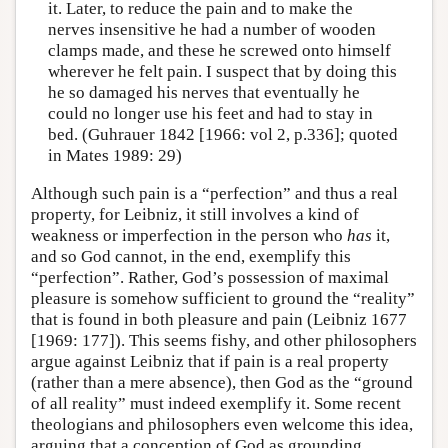
it. Later, to reduce the pain and to make the
nerves insensitive he had a number of wooden
clamps made, and these he screwed onto himself
wherever he felt pain. I suspect that by doing this
he so damaged his nerves that eventually he
could no longer use his feet and had to stay in
bed. (Guhrauer 1842 [1966: vol 2, p.336]; quoted
in Mates 1989: 29)
Although such pain is a “perfection” and thus a real
property, for Leibniz, it still involves a kind of
weakness or imperfection in the person who
has
it,
and so God cannot, in the end, exemplify this
“perfection”. Rather, God’s possession of maximal
pleasure is somehow sufficient to ground the “reality”
that is found in both pleasure and pain (Leibniz 1677
[1969: 177]). This seems fishy, and other philosophers
argue against Leibniz that if pain is a real property
(rather than a mere absence), then God as the “ground
of all reality” must indeed exemplify it. Some recent
theologians and philosophers even welcome this idea,
arguing that a conception of God as grounding