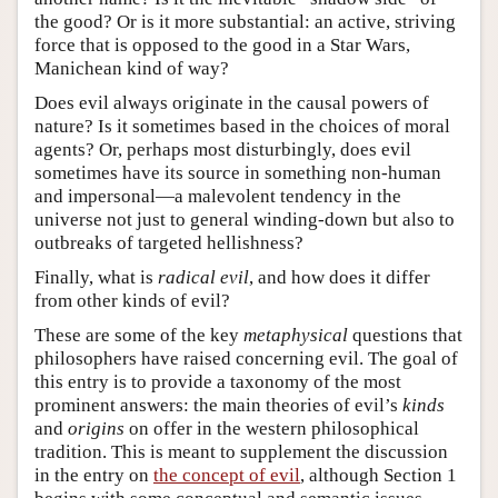
the good? Or is it more substantial: an active, striving
force that is opposed to the good in a Star Wars,
Manichean kind of way?
Does evil always originate in the causal powers of
nature? Is it sometimes based in the choices of moral
agents? Or, perhaps most disturbingly, does evil
sometimes have its source in something non-human
and impersonal—a malevolent tendency in the
universe not just to general winding-down but also to
outbreaks of targeted hellishness?
Finally, what is
radical evil
, and how does it differ
from other kinds of evil?
These are some of the key
metaphysical
questions that
philosophers have raised concerning evil. The goal of
this entry is to provide a taxonomy of the most
prominent answers: the main theories of evil’s
kinds
and
origins
on offer in the western philosophical
tradition. This is meant to supplement the discussion
in the entry on
the concept of evil
, although Section 1