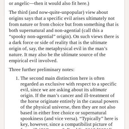
or angelic—then it would also fit here.)
The third (and now-quite-unpopular) view about
origins says that a specific evil arises ultimately not
from nature or from choice but from something that is
both supernatural and non-agential (call this a
“spooky non-agential” origin). On such views there is
a dark force or side of reality that is the ultimate
origin of, say, the metaphysical evil in the man’s
nature. It may also be the ultimate source of the
empirical evil involved.
Three further preliminary notes:
The second main distinction here is often
regarded as exclusive with respect to a specific
evil, since we are asking about its
ultimate
origin. If the man’s cancer and ill-treatment of
the horse originate entirely in the causal powers
of the physical universe, then they are not also
based in either free choice or supernatural
spookiness (and vice versa). “Typically” here is
key, however, since a compatibilist picture of