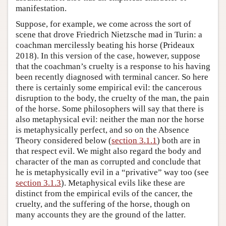
manifestation.
Suppose, for example, we come across the sort of
scene that drove Friedrich Nietzsche mad in Turin: a
coachman mercilessly beating his horse (Prideaux
2018). In this version of the case, however, suppose
that the coachman’s cruelty is a response to his having
been recently diagnosed with terminal cancer. So here
there is certainly some empirical evil: the cancerous
disruption to the body, the cruelty of the man, the pain
of the horse. Some philosophers will say that there is
also metaphysical evil: neither the man nor the horse
is metaphysically perfect, and so on the Absence
Theory considered below (
section 3.1.1
) both are in
that respect evil. We might also regard the body and
character of the man as corrupted and conclude that
he is metaphysically evil in a “privative” way too (see
section 3.1.3
). Metaphysical evils like these are
distinct from the empirical evils of the cancer, the
cruelty, and the suffering of the horse, though on
many accounts they are the ground of the latter.