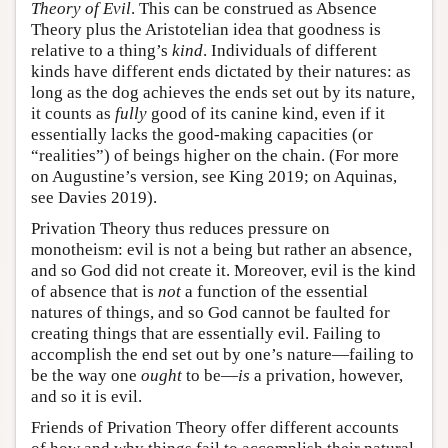
Theory of Evil
. This can be construed as Absence
Theory plus the Aristotelian idea that goodness is
relative to a thing’s
kind
. Individuals of different
kinds have different ends dictated by their natures: as
long as the dog achieves the ends set out by its nature,
it counts as
fully
good of its canine kind, even if it
essentially lacks the good-making capacities (or
“realities”) of beings higher on the chain. (For more
on Augustine’s version, see King 2019; on Aquinas,
see Davies 2019).
Privation Theory thus reduces pressure on
monotheism: evil is not a being but rather an absence,
and so God did not create it. Moreover, evil is the kind
of absence that is
not
a function of the essential
natures of things, and so God cannot be faulted for
creating things that are essentially evil. Failing to
accomplish the end set out by one’s nature—failing to
be the way one
ought
to be—
is
a privation, however,
and so it is evil.
Friends of Privation Theory offer different accounts