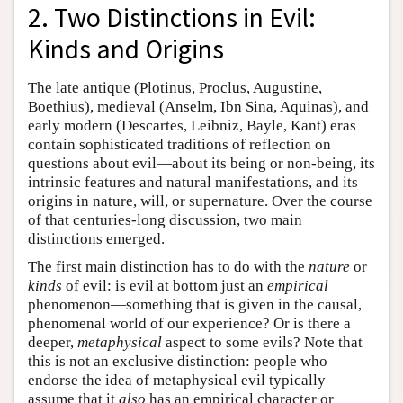
2. Two Distinctions in Evil:
Kinds and Origins
The late antique (Plotinus, Proclus, Augustine,
Boethius), medieval (Anselm, Ibn Sina, Aquinas), and
early modern (Descartes, Leibniz, Bayle, Kant) eras
contain sophisticated traditions of reflection on
questions about evil—about its being or non-being, its
intrinsic features and natural manifestations, and its
origins in nature, will, or supernature. Over the course
of that centuries-long discussion, two main
distinctions emerged.
The first main distinction has to do with the
nature
or
kinds
of evil: is evil at bottom just an
empirical
phenomenon—something that is given in the causal,
phenomenal world of our experience? Or is there a
deeper,
metaphysical
aspect to some evils? Note that
this is not an exclusive distinction: people who
endorse the idea of metaphysical evil typically
assume that it
also
has an empirical character or