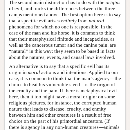
The second main distinction has to do with the
origins
of evil, and tracks the differences between the three
camps mentioned above. The first option here is to say
that a specific evil arises
entirely
from
natural
phenomena for which no one is responsible. In the
case of the man and his horse, it is common to think
that their metaphysical finitude and incapacities, as
well as the cancerous tumor and the canine pain, are
“natural” in this way: they seem to be based in facts
about the natures, events, and causal laws involved.
An alternative is to say that a specific evil has its
origin in
moral
actions and intentions. Applied to our
case, it is common to think that the man’s agency—the
choice to beat his vulnerable steed—is the origin of
the cruelty and the pain. If there is metaphysical evil
here, then it too might have a moral origin: on some
religious pictures, for instance, the corrupted human
nature that leads to disease, cruelty, and enmity
between him and other creatures is a result of free
choice on the part of his primordial ancestors. (If
there is agency in any non-human creatures—animals