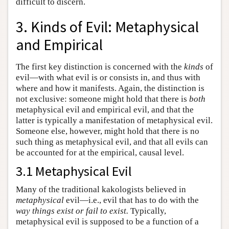
difficult to discern.
3. Kinds of Evil: Metaphysical
and Empirical
The first key distinction is concerned with the
kinds
of
evil—with what evil is or consists in, and thus with
where and how it manifests. Again, the distinction is
not exclusive: someone might hold that there is
both
metaphysical evil and empirical evil, and that the
latter is typically a manifestation of metaphysical evil.
Someone else, however, might hold that there is no
such thing as metaphysical evil, and that all evils can
be accounted for at the empirical, causal level.
3.1 Metaphysical Evil
Many of the traditional kakologists believed in
metaphysical
evil—i.e., evil that has to do with the
way things exist or fail to exist.
Typically,
metaphysical evil is supposed to be a function of a