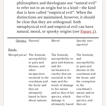
philosophers and theologians use “natural evil”
to refer not to an origin but to a kind—the kind
that is here called “empirical evil”. When the
distinctions are maintained, however, it should
be clear that they are orthogonal: both
metaphysical evil and empirical evil can have
natural, moral, or spooky origins (see
Figure 1
).
Origins:
Natural
Moral
Spooky non-
agential
Kinds:
Metaphysical
The finitude,
The finitude,
The finitude,
susceptibility
susceptibility to
and
to pain and
pain and disease,
susceptibility
disease, and
and the
to pain and
other
inclination to
disease in the
incapacities
cruelty that are
coachman and
essential to the
essential to the
the horse, and
coachman and
man and the
the corruption
the horse and
result of damage
in the
that are
to his nature
coachman’s
ultimately
and/or that of his
nature and/or
based in facts
species, which
that of his
about natures
damage is
species, and
ultimately based
that are