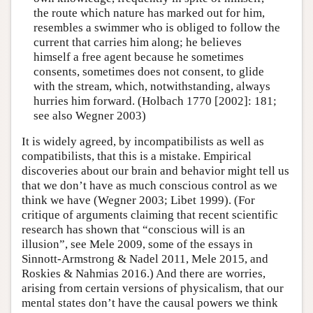
the route which nature has marked out for him,
resembles a swimmer who is obliged to follow the
current that carries him along; he believes
himself a free agent because he sometimes
consents, sometimes does not consent, to glide
with the stream, which, notwithstanding, always
hurries him forward. (Holbach 1770 [2002]: 181;
see also Wegner 2003)
It is widely agreed, by incompatibilists as well as
compatibilists, that this is a mistake. Empirical
discoveries about our brain and behavior might tell us
that we don’t have as much conscious control as we
think we have (Wegner 2003; Libet 1999). (For
critique of arguments claiming that recent scientific
research has shown that “conscious will is an
illusion”, see Mele 2009, some of the essays in
Sinnott-Armstrong & Nadel 2011, Mele 2015, and
Roskies & Nahmias 2016.) And there are worries,
arising from certain versions of physicalism, that our
mental states don’t have the causal powers we think