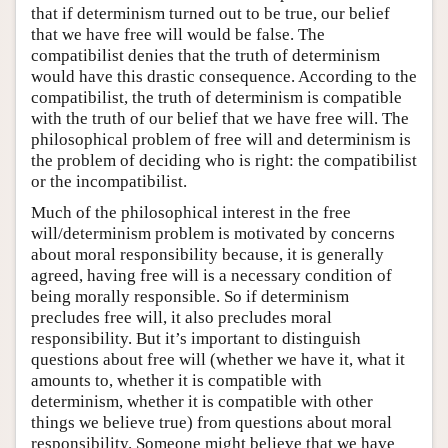
that if determinism turned out to be true, our belief
that we have free will would be false. The
compatibilist denies that the truth of determinism
would have this drastic consequence. According to the
compatibilist, the truth of determinism is compatible
with the truth of our belief that we have free will. The
philosophical problem of free will and determinism is
the problem of deciding who is right: the compatibilist
or the incompatibilist.
Much of the philosophical interest in the free
will/determinism problem is motivated by concerns
about moral responsibility because, it is generally
agreed, having free will is a necessary condition of
being morally responsible. So if determinism
precludes free will, it also precludes moral
responsibility. But it’s important to distinguish
questions about free will (whether we have it, what it
amounts to, whether it is compatible with
determinism, whether it is compatible with other
things we believe true) from questions about moral
responsibility. Someone might believe that we have