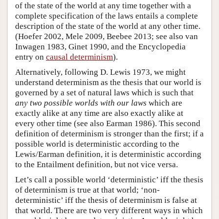
of the state of the world at any time together with a
complete specification of the laws entails a complete
description of the state of the world at any other time.
(Hoefer 2002, Mele 2009, Beebee 2013; see also van
Inwagen 1983, Ginet 1990, and the Encyclopedia
entry on
causal determinism
).
Alternatively, following D. Lewis 1973, we might
understand determinism as the thesis that our world is
governed by a set of natural laws which is such that
any two possible worlds with our laws
which are
exactly alike at any time are also exactly alike at
every other time (see also Earman 1986). This second
definition of determinism is stronger than the first; if a
possible world is deterministic according to the
Lewis/Earman definition, it is deterministic according
to the Entailment definition, but not vice versa.
Let’s call a possible world ‘deterministic’ iff the thesis
of determinism is true at that world; ‘non-
deterministic’ iff the thesis of determinism is false at
that world. There are two very different ways in which