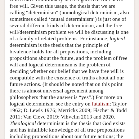
free will. Given this usage, the thesis that we are
calling “determinism” (nomological determinism, also
sometimes called ‘causal determinism’) is just one of
several different kinds of determinism, and the free
will/determinism problem we will be discussing is one
of a family of related problems. For instance,
logical
determinism is the thesis that the principle of
bivalence holds for all propositions, including
propositions about the future, and the problem of free
will and logical determinism is the problem of
deciding whether our belief that we have free will is
compatible with the existence of truths about all our
future actions. (It should be noted that on this point
there is almost universal agreement among
philosophers that the answer is “yes”.) For more on
logical determinism, see the entry on
fatalism
; Taylor
1962; D. Lewis 1976; Merricks 2009; Fischer & Todd
2011; Van Cleve 2019; Vihvelin 2013 and 2020.
Theological
determinism is the thesis that God exists
and has infallible knowledge of all true propositions
including propositions about our future actions; the