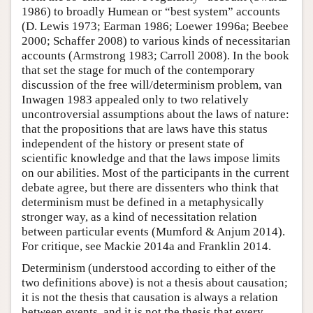
1986) to broadly Humean or “best system” accounts
(D. Lewis 1973; Earman 1986; Loewer 1996a; Beebee
2000; Schaffer 2008) to various kinds of necessitarian
accounts (Armstrong 1983; Carroll 2008). In the book
that set the stage for much of the contemporary
discussion of the free will/determinism problem, van
Inwagen 1983 appealed only to two relatively
uncontroversial assumptions about the laws of nature:
that the propositions that are laws have this status
independent of the history or present state of
scientific knowledge and that the laws impose limits
on our abilities. Most of the participants in the current
debate agree, but there are dissenters who think that
determinism must be defined in a metaphysically
stronger way, as a kind of necessitation relation
between particular events (Mumford & Anjum 2014).
For critique, see Mackie 2014a and Franklin 2014.
Determinism (understood according to either of the
two definitions above) is not a thesis about causation;
it is not the thesis that causation is always a relation
between events, and it is not the thesis that every