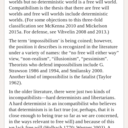
worlds but no deterministic world is a free will world.
Compatibilism is the thesis that there are free will
worlds and free will worlds include deterministic
worlds. (For some objections to this three-fold
classification see McKenna 2010 and Mickelson
2015a. For defense, see Vihvelin 2008 and 2013.)
The term ‘impossibilism’ is being coined; however,
the position it describes is recognized in the literature
under a variety of names: the “no free will either way”
view, “non-realism”, “illusionism”, “pessimism”.
Theorists who defend impossibilism include G.
Strawson 1986 and 1994, and Smilansky 2000.
Another kind of impossibilist is the fatalist (Taylor
1962).
In the older literature, there were just two kinds of
incompatibilists—hard determinists and libertarians.
A hard determinist is an incompatibilist who believes
that determinism is in fact true (or, perhaps, that it is
close enough to being true so far as we are concerned,
in the ways relevant to free will) and because of this
we lack free will (Holbach 1770; Wegner 2003). A