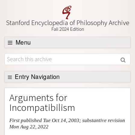
Stanford Encyclopedia of Philosophy Archive
Fall 2024 Edition
Menu
Browse
About
Support SEP
Entry Navigation
Entry Contents
Arguments for
Bibliography
Incompatibilism
Academic Tools
First published Tue Oct 14, 2003; substantive revision
Friends PDF Preview
Mon Aug 22, 2022
Author and Citation Info