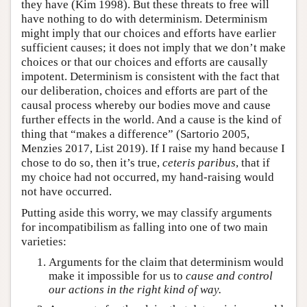
they have (Kim 1998). But these threats to free will
have nothing to do with determinism. Determinism
might imply that our choices and efforts have earlier
sufficient causes; it does not imply that we don’t make
choices or that our choices and efforts are causally
impotent. Determinism is consistent with the fact that
our deliberation, choices and efforts are part of the
causal process whereby our bodies move and cause
further effects in the world. And a cause is the kind of
thing that “makes a difference” (Sartorio 2005,
Menzies 2017, List 2019). If I raise my hand because I
chose to do so, then it’s true,
ceteris paribus
, that if
my choice had not occurred, my hand-raising would
not have occurred.
Putting aside this worry, we may classify arguments
for incompatibilism as falling into one of two main
varieties:
Arguments for the claim that determinism would
make it impossible for us to
cause and control
our actions in the right kind of way.