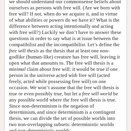
we should understand our commonsense beliefs about
ourselves as persons with free will. (Are we born with
free will? If not, when do we acquire it, and in virtue
of what abilities or powers do we have it? What is the
difference between acting intentionally and acting
with free will?) Luckily we don’t have to answer these
questions in order to say what is at issue between the
compatibilist and the incompatibilist. Let’s define the
free will thesis
as the thesis that at least one non-
godlike (human-like) creature has free will, leaving it
open what that amounts to. The free will thesis is a
minimal
claim about free will; it would be true if one
person in the universe acted with free will (acted
freely, acted while possessing free will) on one
occasion. We won’t assume that the free will thesis is
true or even possibly true, but let a
free will world
be
any possible world where the free will thesis is true.
Since non-determinism is the negation of
determinism, and since determinism is a contingent
thesis, we can divide the set of possible worlds into
two non-overlapping subsets: deterministic worlds
and non-deterministic worlds.