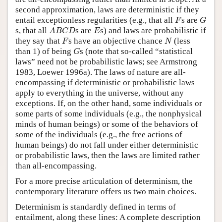
second approximation, laws are deterministic if they
F
G
entail exceptionless regularities (e.g., that all
s are
F
G
A
B
C
D
E
s, that all
s are
s) and laws are probabilistic if
A
B
C
D
E
F
N
they say that
s have an objective chance
(less
F
N
G
than 1) of being
s (note that so-called “statistical
G
laws” need not be probabilistic laws; see Armstrong
1983, Loewer 1996a). The laws of nature are all-
encompassing if deterministic or probabilistic laws
apply to everything in the universe, without any
exceptions. If, on the other hand, some individuals or
some parts of some individuals (e.g., the nonphysical
minds of human beings) or some of the behaviors of
some of the individuals (e.g., the free actions of
human beings) do not fall under either deterministic
or probabilistic laws, then the laws are limited rather
than all-encompassing.
For a more precise articulation of determinism, the
contemporary literature offers us two main choices.
Determinism is standardly defined in terms of
entailment, along these lines: A complete description