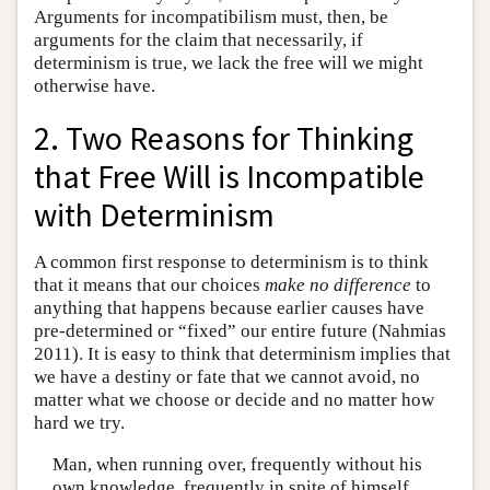
Arguments for incompatibilism must, then, be
arguments for the claim that necessarily, if
determinism is true, we lack the free will we might
otherwise have.
2. Two Reasons for Thinking
that Free Will is Incompatible
with Determinism
A common first response to determinism is to think
that it means that our choices
make no difference
to
anything that happens because earlier causes have
pre-determined or “fixed” our entire future (Nahmias
2011). It is easy to think that determinism implies that
we have a destiny or fate that we cannot avoid, no
matter what we choose or decide and no matter how
hard we try.
Man, when running over, frequently without his
own knowledge, frequently in spite of himself,