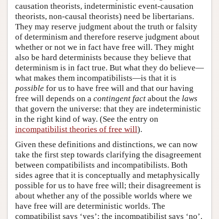
causation theorists, indeterministic event-causation
theorists, non-causal theorists) need be libertarians.
They may reserve judgment about the truth or falsity
of determinism and therefore reserve judgment about
whether or not we in fact have free will. They might
also be hard determinists because they believe that
determinism is in fact true. But what they do believe—
what makes them incompatibilists—is that it is
possible
for us to have free will and that our having
free will depends on a
contingent fact
about the
laws
that govern the universe: that they are indeterministic
in the right kind of way. (See the entry on
incompatibilist theories of free will
).
Given these definitions and distinctions, we can now
take the first step towards clarifying the disagreement
between compatibilists and incompatibilists. Both
sides agree that it is conceptually and metaphysically
possible for us to have free will; their disagreement is
about whether any of the possible worlds where we
have free will are deterministic worlds. The
compatibilist says ‘yes’; the incompatibilist says ‘no’.