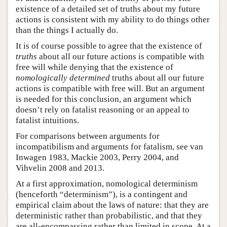
existence of a detailed set of truths about my future
actions is consistent with my ability to do things other
than the things I actually do.
It is of course possible to agree that the existence of
truths
about all our future actions is compatible with
free will while denying that the existence of
nomologically determined
truths about all our future
actions is compatible with free will. But an argument
is needed for this conclusion, an argument which
doesn’t rely on fatalist reasoning or an appeal to
fatalist intuitions.
For comparisons between arguments for
incompatibilism and arguments for fatalism, see van
Inwagen 1983, Mackie 2003, Perry 2004, and
Vihvelin 2008 and 2013.
At a first approximation, nomological determinism
(henceforth “determinism”), is a contingent and
empirical claim about the laws of nature: that they are
deterministic rather than probabilistic, and that they
are all-encompassing rather than limited in scope. At a