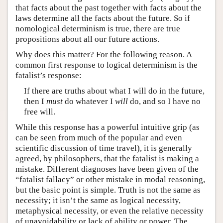
that facts about the past together with facts about the
laws determine all the facts about the future. So if
nomological determinism is true, there are true
propositions about all our future actions.
Why does this matter? For the following reason. A
common first response to logical determinism is the
fatalist’s response:
If there are truths about what I will do in the future,
then I
must
do whatever I
will
do, and so I have no
free will.
While this response has a powerful intuitive grip (as
can be seen from much of the popular and even
scientific discussion of time travel), it is generally
agreed, by philosophers, that the fatalist is making a
mistake. Different diagnoses have been given of the
“fatalist fallacy” or other mistake in modal reasoning,
but the basic point is simple. Truth is not the same as
necessity; it isn’t the same as logical necessity,
metaphysical necessity, or even the relative necessity
of unavoidability or lack of ability or power. The