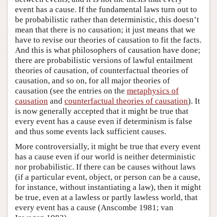
event has a cause. If the fundamental laws turn out to
be probabilistic rather than deterministic, this doesn’t
mean that there is no causation; it just means that we
have to revise our theories of causation to fit the facts.
And this is what philosophers of causation have done;
there are probabilistic versions of lawful entailment
theories of causation, of counterfactual theories of
causation, and so on, for all major theories of
causation (see the entries on the
metaphysics of
causation
and
counterfactual theories of causation
). It
is now generally accepted that it might be true that
every event has a cause even if determinism is false
and thus some events lack sufficient causes.
More controversially, it might be true that every event
has a cause even if our world is neither deterministic
nor probabilistic. If there can be causes without laws
(if a particular event, object, or person can be a cause,
for instance, without instantiating a law), then it might
be true, even at a lawless or partly lawless world, that
every event has a cause (Anscombe 1981; van