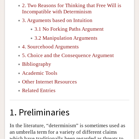
2. Two Reasons for Thinking that Free Will is
Incompatible with Determinism
3. Arguments based on Intuition
3.1 No Forking Paths Argument
3.2 Manipulation Arguments
4. Sourcehood Arguments
5. Choice and the Consequence Argument
Bibliography
Academic Tools
Other Internet Resources
Related Entries
1. Preliminaries
In the literature, “determinism” is sometimes used as
an umbrella term for a variety of different claims
which have traditionally been regarded as threats to