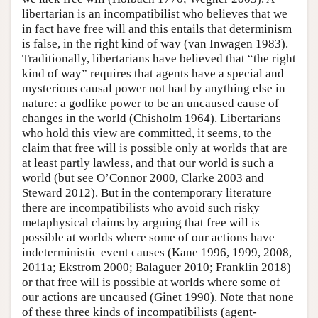
libertarian is an incompatibilist who believes that we
in fact have free will and this entails that determinism
is false, in the right kind of way (van Inwagen 1983).
Traditionally, libertarians have believed that “the right
kind of way” requires that agents have a special and
mysterious causal power not had by anything else in
nature: a godlike power to be an uncaused cause of
changes in the world (Chisholm 1964). Libertarians
who hold this view are committed, it seems, to the
claim that free will is possible only at worlds that are
at least partly lawless, and that our world is such a
world (but see O’Connor 2000, Clarke 2003 and
Steward 2012). But in the contemporary literature
there are incompatibilists who avoid such risky
metaphysical claims by arguing that free will is
possible at worlds where some of our actions have
indeterministic event causes (Kane 1996, 1999, 2008,
2011a; Ekstrom 2000; Balaguer 2010; Franklin 2018)
or that free will is possible at worlds where some of
our actions are uncaused (Ginet 1990). Note that none
of these three kinds of incompatibilists (agent-