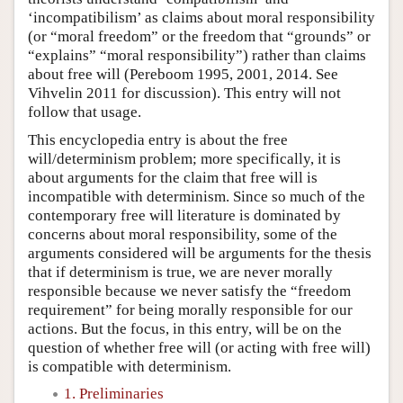
‘incompatibilism’ as claims about moral responsibility
(or “moral freedom” or the freedom that “grounds” or
“explains” “moral responsibility”) rather than claims
about free will (Pereboom 1995, 2001, 2014. See
Vihvelin 2011 for discussion). This entry will not
follow that usage.
This encyclopedia entry is about the free
will/determinism problem; more specifically, it is
about arguments for the claim that free will is
incompatible with determinism. Since so much of the
contemporary free will literature is dominated by
concerns about moral responsibility, some of the
arguments considered will be arguments for the thesis
that if determinism is true, we are never morally
responsible because we never satisfy the “freedom
requirement” for being morally responsible for our
actions. But the focus, in this entry, will be on the
question of whether free will (or acting with free will)
is compatible with determinism.
1. Preliminaries