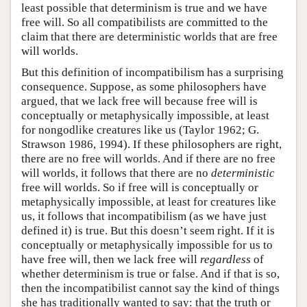
least possible that determinism is true and we have
free will. So all compatibilists are committed to the
claim that there are deterministic worlds that are free
will worlds.
But this definition of incompatibilism has a surprising
consequence. Suppose, as some philosophers have
argued, that we lack free will because free will is
conceptually or metaphysically impossible, at least
for nongodlike creatures like us (Taylor 1962; G.
Strawson 1986, 1994). If these philosophers are right,
there are no free will worlds. And if there are no free
will worlds, it follows that there are no
deterministic
free will worlds. So if free will is conceptually or
metaphysically impossible, at least for creatures like
us, it follows that incompatibilism (as we have just
defined it) is true. But this doesn’t seem right. If it is
conceptually or metaphysically impossible for us to
have free will, then we lack free will
regardless
of
whether determinism is true or false. And if that is so,
then the incompatibilist cannot say the kind of things
she has traditionally wanted to say: that the truth or