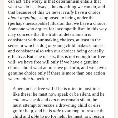
can act. The worry is that determinism entails that
what we do is, always, the
only
thing we can do, and
that because of this we never
really
have a choice
about anything
, as opposed to being under the
(perhaps inescapable) illusion that we have a choice.
Someone who argues for incompatibilism in this way
may concede that the truth of determinism is
consistent with our making choices, at least in the
sense in which a dog or young child makes choices,
and consistent also with our choices being causally
effective. But, she insists, this is not enough for free
will; we have free will only if we have a genuine
choice about what actions we perform, and we have a
genuine choice only if there is more than one action
we
are able to
perform.
A person has free will if he is often in positions
like these: he must now speak or be silent, and he
can
now speak and
can
now remain silent; he
must attempt to rescue a drowning child or else
go for help, and he is
able
to attempt to rescue the
child and
able
to go for help; he must now resign