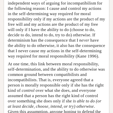
independent ways of arguing for incompatibilism for
the following reason: I cause and control my actions
in the self-determining way required for moral
responsibility only if my actions are the product of my
free will and my actions are the product of my free
will only if I have the ability to do (choose to do,
decide to do, intend to do, try to do) otherwise. If
determinism has the consequence that I
never
have
the ability to do otherwise, it also has the consequence
that I never cause my actions in the self-determining
way required for moral responsibility (Kane 1996).
At one time, this link between moral responsibility,
self-determination, and the ability to do otherwise was
common ground between compatibilists and
incompatibilists. That is, everyone agreed that a
person is morally responsible only if she has the right
kind of
control
over what she does, and everyone
assumed that a person has the right kind of control
over something she does only if she
is able to do (or
at least decide, choose, intend, or try) otherwise
.
Given this assumption, anyone hoping to defend the