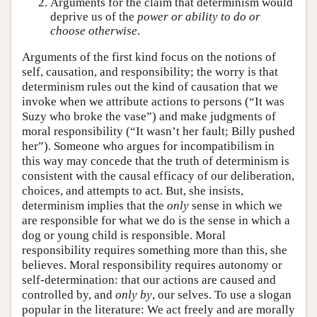
Arguments for the claim that determinism would
deprive us of the
power or ability to do or
choose otherwise
.
Arguments of the first kind focus on the notions of
self, causation, and responsibility; the worry is that
determinism rules out the kind of causation that we
invoke when we attribute actions to persons (“It was
Suzy who broke the vase”) and make judgments of
moral responsibility (“It wasn’t her fault; Billy pushed
her”). Someone who argues for incompatibilism in
this way may concede that the truth of determinism is
consistent with the causal efficacy of our deliberation,
choices, and attempts to act. But, she insists,
determinism implies that the
only
sense in which we
are responsible for what we do is the sense in which a
dog or young child is responsible. Moral
responsibility requires something more than this, she
believes. Moral responsibility requires autonomy or
self-determination: that our actions are caused and
controlled by, and
only by
, our selves. To use a slogan
popular in the literature: We act freely and are morally