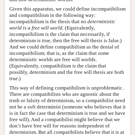
Given this apparatus, we could define incompatibilism
and compatibilism in the following way:
incompatibilism is the thesis that
no deterministic
world is a free will world
. (Equivalently,
incompatibilism is the claim that necessarily, if
determinism is true, then the free will thesis is false.)
And we could define compatibilism as the denial of
incompatibilism; that is, as the claim that some
deterministic worlds are free will worlds.
(Equivalently, compatibilism is the claim that
possibly, determinism and the free will thesis are both
true.)
This way of defining compatibilism is unproblematic.
There are compatibilists who are agnostic about the
truth or falsity of determinism, so a compatibilist need
not be a soft determinist (someone who believes that it
is in fact the case that determinism is true and we have
free will). And a compatibilist might believe that we
don’t have free will for reasons independent of
determinism. But all compatibilists believe that it is at