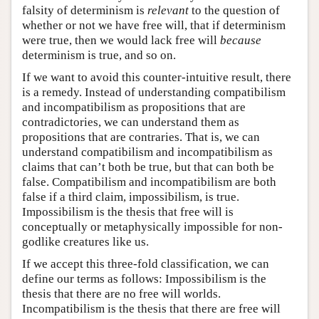
falsity of determinism is
relevant
to the question of
whether or not we have free will, that if determinism
were true, then we would lack free will
because
determinism is true, and so on.
If we want to avoid this counter-intuitive result, there
is a remedy. Instead of understanding compatibilism
and incompatibilism as propositions that are
contradictories, we can understand them as
propositions that are contraries. That is, we can
understand compatibilism and incompatibilism as
claims that can’t both be true, but that can both be
false. Compatibilism and incompatibilism are both
false if a third claim, impossibilism, is true.
Impossibilism is the thesis that free will is
conceptually or metaphysically impossible for non-
godlike creatures like us.
If we accept this three-fold classification, we can
define our terms as follows: Impossibilism is the
thesis that there are no free will worlds.
Incompatibilism is the thesis that there are free will