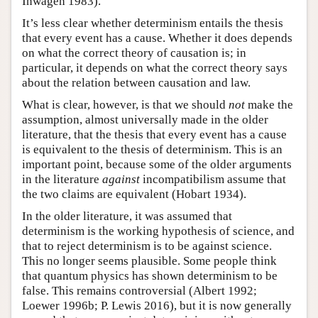
Inwagen 1983).
It’s less clear whether determinism entails the thesis
that every event has a cause. Whether it does depends
on what the correct theory of causation is; in
particular, it depends on what the correct theory says
about the relation between causation and law.
What is clear, however, is that we should
not
make the
assumption, almost universally made in the older
literature, that the thesis that every event has a cause
is equivalent to the thesis of determinism. This is an
important point, because some of the older arguments
in the literature
against
incompatibilism assume that
the two claims are equivalent (Hobart 1934).
In the older literature, it was assumed that
determinism is the working hypothesis of science, and
that to reject determinism is to be against science.
This no longer seems plausible. Some people think
that quantum physics has shown determinism to be
false. This remains controversial (Albert 1992;
Loewer 1996b; P. Lewis 2016), but it is now generally