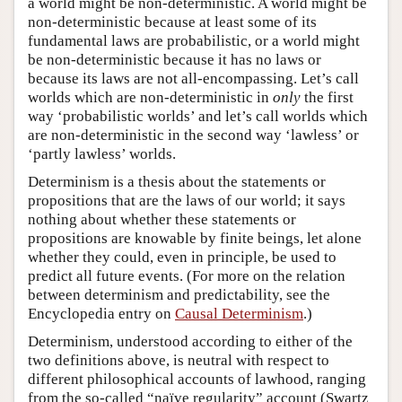
a world might be non-deterministic. A world might be
non-deterministic because at least some of its
fundamental laws are probabilistic, or a world might
be non-deterministic because it has no laws or
because its laws are not all-encompassing. Let’s call
worlds which are non-deterministic in
only
the first
way ‘probabilistic worlds’ and let’s call worlds which
are non-deterministic in the second way ‘lawless’ or
‘partly lawless’ worlds.
Determinism is a thesis about the statements or
propositions that are the laws of our world; it says
nothing about whether these statements or
propositions are knowable by finite beings, let alone
whether they could, even in principle, be used to
predict all future events. (For more on the relation
between determinism and predictability, see the
Encyclopedia entry on
Causal Determinism
.)
Determinism, understood according to either of the
two definitions above, is neutral with respect to
different philosophical accounts of lawhood, ranging
from the so-called “naïve regularity” account (Swartz