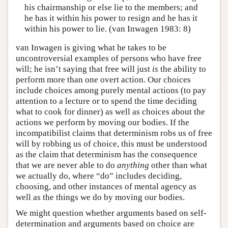
his chairmanship or else lie to the members; and
he has it within his power to resign and he has it
within his power to lie. (van Inwagen 1983: 8)
van Inwagen is giving what he takes to be
uncontroversial examples of persons who have free
will; he isn’t saying that free will just
is
the ability to
perform more than one overt action. Our choices
include choices among purely mental actions (to pay
attention to a lecture or to spend the time deciding
what to cook for dinner) as well as choices about the
actions we perform by moving our bodies. If the
incompatibilist claims that determinism robs us of free
will by robbing us of choice, this must be understood
as the claim that determinism has the consequence
that we are never able to do
anything
other than what
we actually do, where “do” includes deciding,
choosing, and other instances of mental agency as
well as the things we do by moving our bodies.
We might question whether arguments based on self-
determination and arguments based on choice are