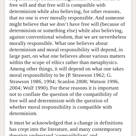
free will and that free will is compatible with
determinism while also believing, for other reasons,
that no one is ever morally responsible. And someone
might believe that we don’t have free will (because of
determinism or something else) while also believing,
against conventional wisdom, that we are nevertheless
morally responsible. What one believes about
determinism and moral responsibility will depend, in
large part, on what one believes about various matters
within the scope of ethics rather than metaphysics.
Among other things, it will depend on what one takes
moral responsibility to be (P. Strawson 1962; G.
Strawson 1986, 1994; Scanlon 2008; Watson 1996,
2004; Wolf 1990). For these reasons it is important
not to conflate the question of the compatibility of
free will and determinism with the question of
whether moral responsibility is compatible with
determinism.
It must be acknowledged that a change in definitions
has crept into the literature, and many contemporary
theorists understand ‘compatibilism’ and