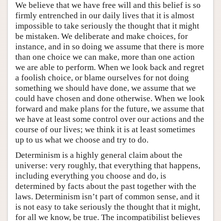
We believe that we have free will and this belief is so
firmly entrenched in our daily lives that it is almost
impossible to take seriously the thought that it might
be mistaken. We deliberate and make choices, for
instance, and in so doing we assume that there is more
than one choice we can make, more than one action
we are able to perform. When we look back and regret
a foolish choice, or blame ourselves for not doing
something we should have done, we assume that we
could have chosen and done otherwise. When we look
forward and make plans for the future, we assume that
we have at least some control over our actions and the
course of our lives; we think it is at least sometimes
up to us what we choose and try to do.
Determinism is a highly general claim about the
universe: very roughly, that everything that happens,
including everything you choose and do, is
determined by facts about the past together with the
laws. Determinism isn’t part of common sense, and it
is not easy to take seriously the thought that it might,
for all we know, be true. The incompatibilist believes