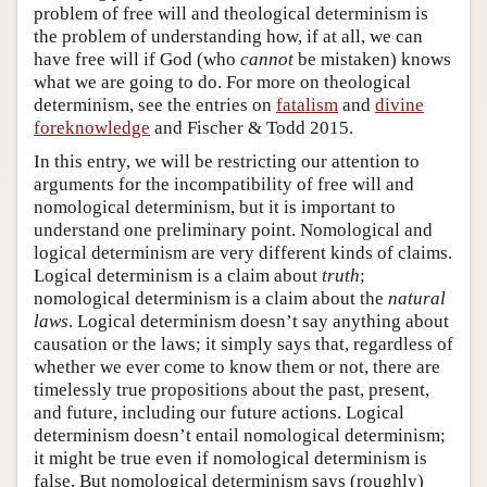
problem of free will and theological determinism is
the problem of understanding how, if at all, we can
have free will if God (who
cannot
be mistaken) knows
what we are going to do. For more on theological
determinism, see the entries on
fatalism
and
divine
foreknowledge
and Fischer & Todd 2015.
In this entry, we will be restricting our attention to
arguments for the incompatibility of free will and
nomological determinism, but it is important to
understand one preliminary point. Nomological and
logical determinism are very different kinds of claims.
Logical determinism is a claim about
truth
;
nomological determinism is a claim about the
natural
laws
. Logical determinism doesn’t say anything about
causation or the laws; it simply says that, regardless of
whether we ever come to know them or not, there are
timelessly true propositions about the past, present,
and future, including our future actions. Logical
determinism doesn’t entail nomological determinism;
it might be true even if nomological determinism is
false. But nomological determinism says (roughly)