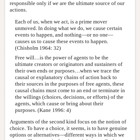
responsible only if
we
are the ultimate source of our
actions.
Each of us, when we act, is a prime mover
unmoved. In doing what we do, we cause certain
events to happen, and nothing—or no one—
causes us to cause these events to happen.
(Chisholm 1964: 32)
Free will…is the power of agents to be the
ultimate creators or originators and sustainers of
their own ends or purposes…when we trace the
causal or explanatory chains of action back to
their sources in the purposes of free agents, these
causal chains must come to an end or terminate in
the willings (choices, decisions, or efforts) of the
agents, which cause or bring about their
purposes. (Kane 1996: 4)
Arguments of the second kind focus on the notion of
choice. To have a choice, it seems, is to have genuine
options or alternatives—different ways in which we