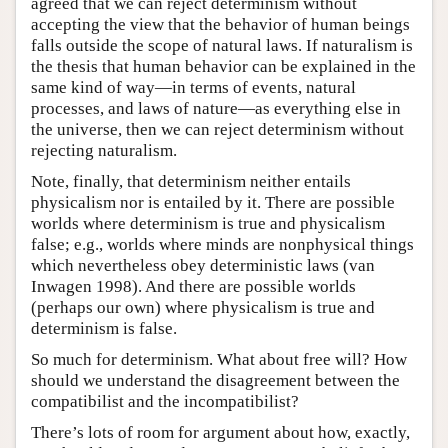
agreed that we can reject determinism without
accepting the view that the behavior of human beings
falls outside the scope of natural laws. If naturalism is
the thesis that human behavior can be explained in the
same kind of way—in terms of events, natural
processes, and laws of nature—as everything else in
the universe, then we can reject determinism without
rejecting naturalism.
Note, finally, that determinism neither entails
physicalism nor is entailed by it. There are possible
worlds where determinism is true and physicalism
false; e.g., worlds where minds are nonphysical things
which nevertheless obey deterministic laws (van
Inwagen 1998). And there are possible worlds
(perhaps our own) where physicalism is true and
determinism is false.
So much for determinism. What about free will? How
should we understand the disagreement between the
compatibilist and the incompatibilist?
There’s lots of room for argument about how, exactly,