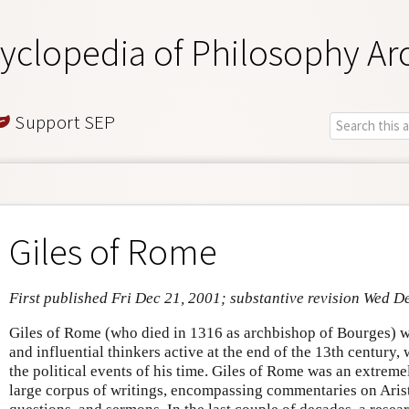
yclopedia of Philosophy Ar
Support SEP
Giles of Rome
First published Fri Dec 21, 2001; substantive revision Wed D
Giles of Rome (who died in 1316 as archbishop of Bourges) w
and influential thinkers active at the end of the 13th century,
the political events of his time. Giles of Rome was an extremel
large corpus of writings, encompassing commentaries on Aristo