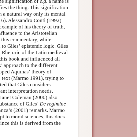
he signification of
e.g.
a name is
ies the thing. This signification
in a natural way only its mental
16). Alessandro Conti (1992)
example of his theory of truth,
fluence to the Aristotelian
f this commentary, while
to Giles’ epistemic logic. Giles
Rhetoric of the Latin medieval
this book and influenced all
 approach to the different
oped Aquinas’ theory of
s text (Marmo 1991), trying to
ted that Giles considers
liant interpretation needs,
 Janet Coleman (2000) also
substance of Giles’
De regimine
 Lanza’s (2001) remarks. Marmo
t to moral sciences, this does
since this is derived from the