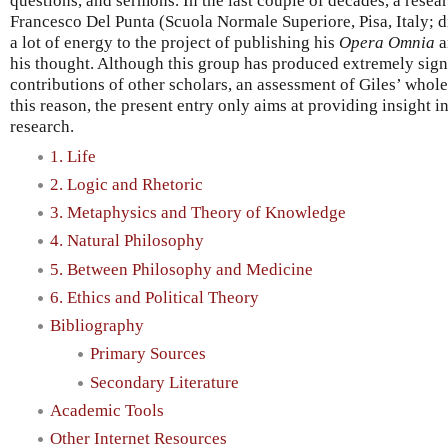
questions, and sermons. In the last couple of decades, a resea
Francesco Del Punta (Scuola Normale Superiore, Pisa, Italy; 
a lot of energy to the project of publishing his
Opera Omnia
a
his thought. Although this group has produced extremely signi
contributions of other scholars, an assessment of Giles’ whole 
this reason, the present entry only aims at providing insight 
research.
1. Life
2. Logic and Rhetoric
3. Metaphysics and Theory of Knowledge
4. Natural Philosophy
5. Between Philosophy and Medicine
6. Ethics and Political Theory
Bibliography
Primary Sources
Secondary Literature
Academic Tools
Other Internet Resources