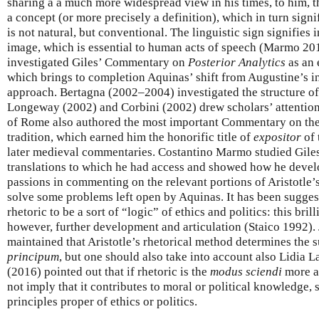
sharing a a much more widespread view in his times, to him, t
a concept (or more precisely a definition), which in turn signif
is not natural, but conventional. The linguistic sign signifies 
image, which is essential to human acts of speech (Marmo 20
investigated Giles’ Commentary on
Posterior Analytics
as an 
which brings to completion Aquinas’ shift from Augustine’s in
approach. Bertagna (2002–2004) investigated the structure o
Longeway (2002) and Corbini (2002) drew scholars’ attention 
of Rome also authored the most important Commentary on the 
tradition, which earned him the honorific title of
expositor
of 
later medieval commentaries. Costantino Marmo studied Giles’
translations to which he had access and showed how he devel
passions in commenting on the relevant portions of Aristotle’
solve some problems left open by Aquinas. It has been sugges
rhetoric to be a sort of “logic” of ethics and politics: this bril
however, further development and articulation (Staico 1992).
maintained that Aristotle’s rhetorical method determines the 
principum
, but one should also take into account also Lidia
(2016) pointed out that if rhetoric is the
modus sciendi
more ap
not imply that it contributes to moral or political knowledge, 
principles proper of ethics or politics.