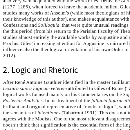
also very well acquainted with the works of Ps. Denis the Aer
(1277–1285), when forced to leave the academic milieu, Giles
studies many works of Anselm’s (while most theologians of hi
their knowledge of this author), and makes acquaintance with
Confessions and
Soliloquia
, that were quite unusual readings
the this period (from his return to the Parisian Faculty of The
studies almost entirely the available works by Augustine and a
Proclus. Giles’ increasing attention for Augustine is mirrored
influence also the theological orientation of his own Order in
2012).
2. Logic and Rhetoric
After René Antoine Gauthier identified in the master Guillaum
Lectura supra logicam veterem
attributed to Giles of Rome (Ta
logical works focused mainly on his Commentaries on the
Sop
Posterior Analytics
. In his treatment of the
fallacia figurae di
brilliant and original representative of “modistic logic”, who
the semantics of
intentiones
(Tabarroni 1991). This does not i
agrees with the Modists. One of the most relevant disagreemen
doesn’t think that signification is the essential form of the lin