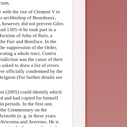
ctam
.
e with the rise of Clement V to
 as archbishop of Bourdeaux,
, however, did not prevent Giles
ound 1305–6 he took part in a
trine of John of Paris, a
the Fair and Boniface. In the
he suppression of the Order,
evoting a whole tract,
Contra
risdiction was the cause of their
asked to draw a list of errors
ere officially condemned by the
vignon (For further details see
ni (2005) could identify which
ed and had copied for himself
n periods. In the first one,
y the Commentary on the
istotle (e. g. in these years
, Avicenna and Averroes. He is