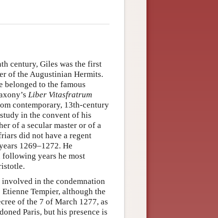
th century, Giles was the first
er of the Augustinian Hermits.
he belonged to the famous
Saxony’s
Liber Vitasfratrum
 from contemporary, 13th-century
 study in the convent of his
er of a secular master or of a
friars did not have a regent
e years 1269–1272. He
 following years he most
istotle.
s involved in the condemnation
p Etienne Tempier, although the
cree of the 7 of March 1277, as
oned Paris, but his presence is