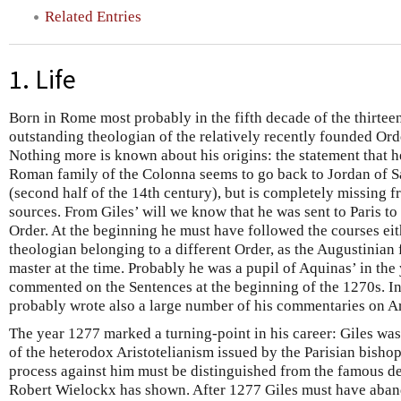
Related Entries
1. Life
Born in Rome most probably in the fifth decade of the thirteen
outstanding theologian of the relatively recently founded Ord
Nothing more is known about his origins: the statement that 
Roman family of the Colonna seems to go back to Jordan of 
(second half of the 14th century), but is completely missing
sources. From Giles’ will we know that he was sent to Paris to
Order. At the beginning he must have followed the courses eith
theologian belonging to a different Order, as the Augustinian 
master at the time. Probably he was a pupil of Aquinas’ in th
commented on the Sentences at the beginning of the 1270s. In
probably wrote also a large number of his commentaries on Ar
The year 1277 marked a turning-point in his career: Giles wa
of the heterodox Aristotelianism issued by the Parisian bisho
process against him must be distinguished from the famous de
Robert Wielockx has shown. After 1277 Giles must have aband