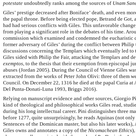
potestate
undoubtedly ranks among the sources of
Unam San
Giles’ prestige decreased after Boniface’ death, and even mor
the papal throne. Before being elected pope, Betrand de Got,
had had serious conflicts with Giles. This unfavorable change
from playing a significant role in the debates of his time. Ar
commission which examined and condemned the eucharistic doc
former adversary of Giles’ during the conflict between Philip 
discussions concerning the Templars which eventually led to t
Giles sided with Philip the Fair, attacking the Templars and d
exemptos
, to the thesis that their exemption from episcopal ju
abuses (Jordan 2005). During the Council of Vienne Giles was 
extracted from the works of Peter John Olivi: three of them w
Council. On December 22, 1316 he died at the papal Curia at A
Del Punta-Donati-Luna 1993, Briggs 2016).
Relying on manuscript evidence and other sources, Giorgio Pi
kind of theological and philosophical works Giles read, studi
during his long intellectual career. Pini distinguishes three mai
before 1277, quite unsurprisingly, he reads Aquinas (not onl
Sentences of the Dominican master, but also his later works), Ar
Giles owns and annotates a copy of the
Nicomachean Ethics
)