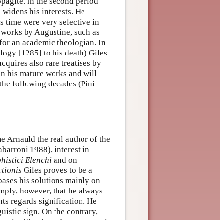
opagite. In the second period
 widens his interests. He
s time were very selective in
 works by Augustine, such as
 for an academic theologian. In
ology [1285] to his death) Giles
cquires also rare treatises by
 in his mature works and will
 the following decades (Pini
e Arnauld the real author of the
barroni 1988), interest in
histici Elenchi
and on
ctionis
Giles proves to be a
 bases his solutions mainly on
mply, however, that he always
ts regards signification. He
guistic sign. On the contrary,