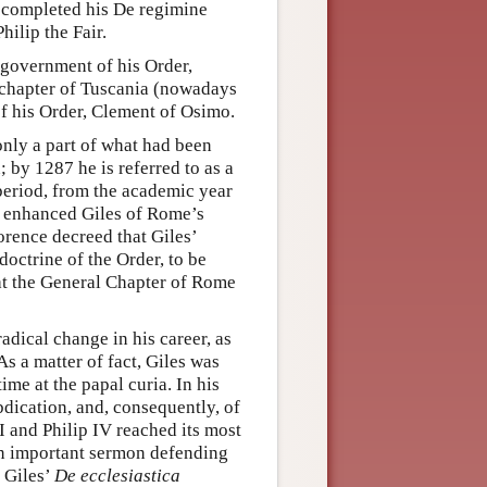
he completed his De regimine
hilip the Fair.
 government of his Order,
al chapter of Tuscania (nowadays
 of his Order, Clement of Osimo.
only a part of what had been
by 1287 he is referred to as a
 period, from the academic year
s enhanced Giles of Rome’s
orence decreed that Giles’
doctrine of the Order, to be
at the General Chapter of Rome
adical change in his career, as
s a matter of fact, Giles was
ime at the papal curia. In his
bdication, and, consequently, of
 and Philip IV reached its most
 An important sermon defending
 Giles’
De ecclesiastica