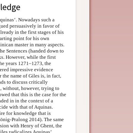
wledge
f Aquinas’. Nowadays such a
ued persuasively in favor of
lready in the first stages of his
arting point for his own
ominican master in many aspects.
he Sentences (handed down to
ks. However, while the first
 the years 1271–1273, the
hered impressive evidence
 the name of Giles is, in fact,
ds to discuss critically
, without, however, trying to
ed that this is the case for the
ded in in the context of a
cide with that of Aquinas.
ire for knowledge that is
(König-Pralong 2014). The same
ssion with Henry of Ghent, the
iles radicalizes Aquinas’