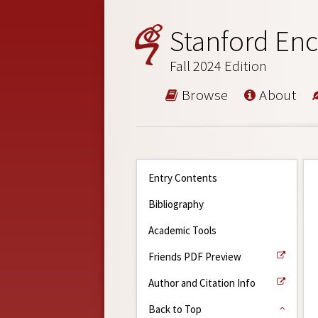
Stanford Enc
Fall 2024 Edition
Browse
About
Entry Contents
Bibliography
Academic Tools
Friends PDF Preview
Author and Citation Info
Back to Top