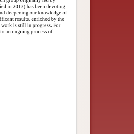
rch group originally led by
died in 2013) has been devoting
nd deepening our knowledge of
ficant results, enriched by the
work is still in progress. For
into an ongoing process of