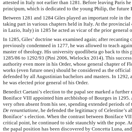
attested in Italy not earlier than 1281. Before leaving Paris 
principum, which is dedicated to the young Philip, the future P
Between 1281 and 1284 Giles played an important role in the
taking part in various chapters held in Italy. At the provinci
in Lazio, Italy) in 1285 he acted as vicar of the prior general
In 1285, Giles’ doctrine was examined again; after recanting 
previously condemned in 1277, he was allowed to teach again; 
master of theology. His university quodlibeta go back to this
1285/86 to 1292/93 (Pini 2006, Wielockx 2014). This succes
authority even more in his Order, whose general chapter of Fl
works (even future ones) should be considered as the official 
defended by all Augustinian bachelors and masters. In 1292, 
he was elected prior general of his Order.
Benedict Caetani’s election to the papal see marked a further r
Boniface VIII appointed him archbishop of Bourges in 1295. A
very often absent from his see, spending extended periods of t
De renuntiatione
, he defended the legitimacy of Celestine’s a
Boniface’ s election. When the contrast between Boniface VIII
critical point, he continued to side staunchly with the pope.
the papal position has been discovered by Concetta Luna, and