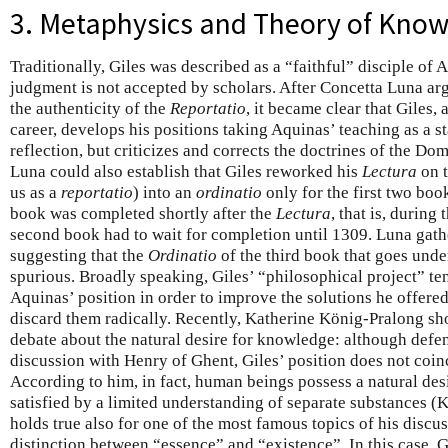
3. Metaphysics and Theory of Kno
Traditionally, Giles was described as a “faithful” disciple o
judgment is not accepted by scholars. After Concetta Luna arg
the authenticity of the
Reportatio
, it became clear that Giles, a
career, develops his positions taking Aquinas’ teaching as a st
reflection, but criticizes and corrects the doctrines of the D
Luna could also establish that Giles reworked his
Lectura
on t
us as a
reportatio
) into an
ordinatio
only for the first two boo
book was completed shortly after the
Lectura
, that is, during
second book had to wait for completion until 1309. Luna gat
suggesting that the
Ordinatio
of the third book that goes under
spurious. Broadly speaking, Giles’ “philosophical project” ten
Aquinas’ position in order to improve the solutions he offered
discard them radically. Recently, Katherine König-Pralong show
debate about the natural desire for knowledge: although defen
discussion with Henry of Ghent, Giles’ position does not coin
According to him, in fact, human beings possess a natural des
satisfied by a limited understanding of separate substances 
holds true also for one of the most famous topics of his discu
distinction between “essence” and “existence”. In this case, G