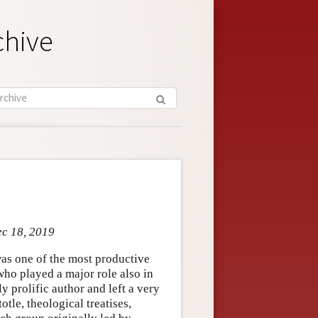
chive
ec 18, 2019
as one of the most productive
 who played a major role also in
y prolific author and left a very
tle, theological treatises,