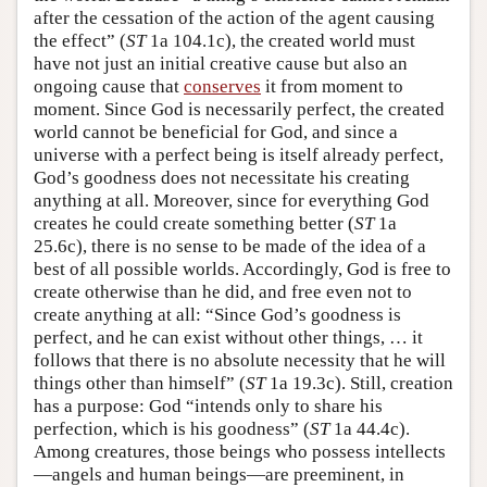
after the cessation of the action of the agent causing
the effect” (
ST
1a 104.1c), the created world must
have not just an initial creative cause but also an
ongoing cause that
conserves
it from moment to
moment. Since God is necessarily perfect, the created
world cannot be beneficial for God, and since a
universe with a perfect being is itself already perfect,
God’s goodness does not necessitate his creating
anything at all. Moreover, since for everything God
creates he could create something better (
ST
1a
25.6c), there is no sense to be made of the idea of a
best of all possible worlds. Accordingly, God is free to
create otherwise than he did, and free even not to
create anything at all: “Since God’s goodness is
perfect, and he can exist without other things, … it
follows that there is no absolute necessity that he will
things other than himself” (
ST
1a 19.3c). Still, creation
has a purpose: God “intends only to share his
perfection, which is his goodness” (
ST
1a 44.4c).
Among creatures, those beings who possess intellects
—angels and human beings—are preeminent, in