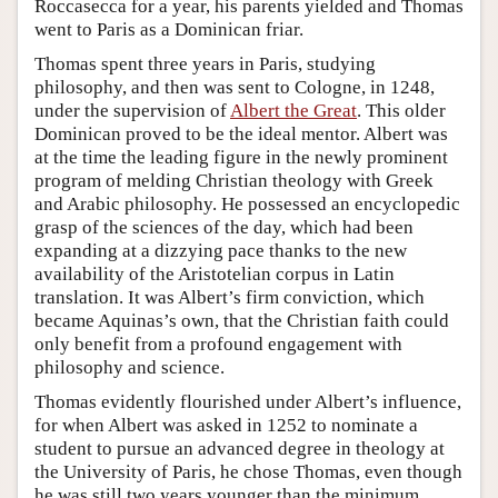
Roccasecca for a year, his parents yielded and Thomas
went to Paris as a Dominican friar.
Thomas spent three years in Paris, studying
philosophy, and then was sent to Cologne, in 1248,
under the supervision of
Albert the Great
. This older
Dominican proved to be the ideal mentor. Albert was
at the time the leading figure in the newly prominent
program of melding Christian theology with Greek
and Arabic philosophy. He possessed an encyclopedic
grasp of the sciences of the day, which had been
expanding at a dizzying pace thanks to the new
availability of the Aristotelian corpus in Latin
translation. It was Albert’s firm conviction, which
became Aquinas’s own, that the Christian faith could
only benefit from a profound engagement with
philosophy and science.
Thomas evidently flourished under Albert’s influence,
for when Albert was asked in 1252 to nominate a
student to pursue an advanced degree in theology at
the University of Paris, he chose Thomas, even though
he was still two years younger than the minimum