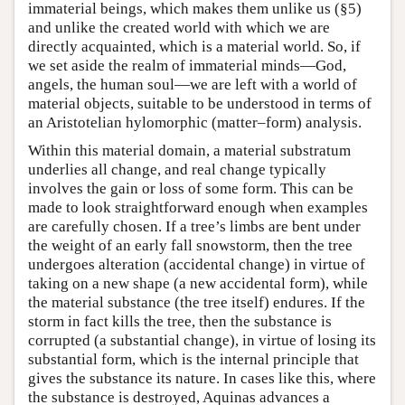
immaterial beings, which makes them unlike us (§5)
and unlike the created world with which we are
directly acquainted, which is a material world. So, if
we set aside the realm of immaterial minds—God,
angels, the human soul—we are left with a world of
material objects, suitable to be understood in terms of
an Aristotelian hylomorphic (matter–form) analysis.
Within this material domain, a material substratum
underlies all change, and real change typically
involves the gain or loss of some form. This can be
made to look straightforward enough when examples
are carefully chosen. If a tree’s limbs are bent under
the weight of an early fall snowstorm, then the tree
undergoes alteration (accidental change) in virtue of
taking on a new shape (a new accidental form), while
the material substance (the tree itself) endures. If the
storm in fact kills the tree, then the substance is
corrupted (a substantial change), in virtue of losing its
substantial form, which is the internal principle that
gives the substance its nature. In cases like this, where
the substance is destroyed, Aquinas advances a