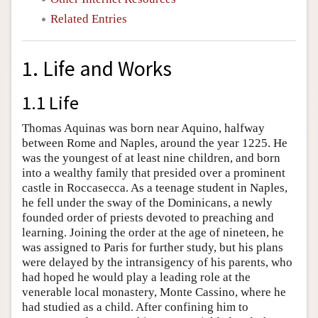
Related Entries
1. Life and Works
1.1 Life
Thomas Aquinas was born near Aquino, halfway
between Rome and Naples, around the year 1225. He
was the youngest of at least nine children, and born
into a wealthy family that presided over a prominent
castle in Roccasecca. As a teenage student in Naples,
he fell under the sway of the Dominicans, a newly
founded order of priests devoted to preaching and
learning. Joining the order at the age of nineteen, he
was assigned to Paris for further study, but his plans
were delayed by the intransigency of his parents, who
had hoped he would play a leading role at the
venerable local monastery, Monte Cassino, where he
had studied as a child. After confining him to