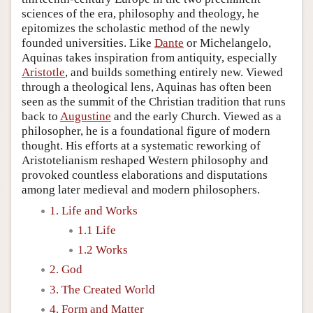
sciences of the era, philosophy and theology, he
epitomizes the scholastic method of the newly
founded universities. Like
Dante
or Michelangelo,
Aquinas takes inspiration from antiquity, especially
Aristotle
, and builds something entirely new. Viewed
through a theological lens, Aquinas has often been
seen as the summit of the Christian tradition that runs
back to
Augustine
and the early Church. Viewed as a
philosopher, he is a foundational figure of modern
thought. His efforts at a systematic reworking of
Aristotelianism reshaped Western philosophy and
provoked countless elaborations and disputations
among later medieval and modern philosophers.
1. Life and Works
1.1 Life
1.2 Works
2. God
3. The Created World
4. Form and Matter