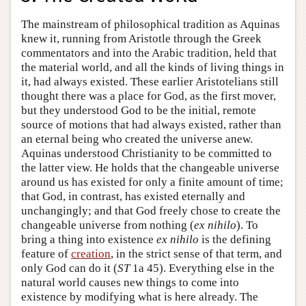
The mainstream of philosophical tradition as Aquinas
knew it, running from Aristotle through the Greek
commentators and into the Arabic tradition, held that
the material world, and all the kinds of living things in
it, had always existed. These earlier Aristotelians still
thought there was a place for God, as the first mover,
but they understood God to be the initial, remote
source of motions that had always existed, rather than
an eternal being who created the universe anew.
Aquinas understood Christianity to be committed to
the latter view. He holds that the changeable universe
around us has existed for only a finite amount of time;
that God, in contrast, has existed eternally and
unchangingly; and that God freely chose to create the
changeable universe from nothing (
ex nihilo
). To
bring a thing into existence
ex nihilo
is the defining
feature of
creation
, in the strict sense of that term, and
only God can do it (
ST
1a 45). Everything else in the
natural world causes new things to come into
existence by modifying what is here already. The