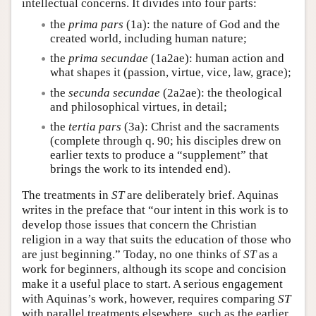
intellectual concerns. It divides into four parts:
the
prima pars
(1a): the nature of God and the
created world, including human nature;
the
prima secundae
(1a2ae): human action and
what shapes it (passion, virtue, vice, law, grace);
the
secunda secundae
(2a2ae): the theological
and philosophical virtues, in detail;
the
tertia pars
(3a): Christ and the sacraments
(complete through q. 90; his disciples drew on
earlier texts to produce a “supplement” that
brings the work to its intended end).
The treatments in
ST
are deliberately brief. Aquinas
writes in the preface that “our intent in this work is to
develop those issues that concern the Christian
religion in a way that suits the education of those who
are just beginning.” Today, no one thinks of
ST
as a
work for beginners, although its scope and concision
make it a useful place to start. A serious engagement
with Aquinas’s work, however, requires comparing
ST
with parallel treatments elsewhere, such as the earlier