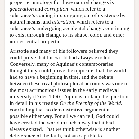
proper terminology for these natural changes is
generation
and
corruption
, which refer to a
substance’s coming into or going out of existence by
natural means, and
alteration
, which refers to a
substance’s undergoing accidental change: continuing
to exist through change to its shape, color, and other
non-essential properties.
Aristotle and many of his followers believed they
could prove that the world had always existed.
Conversely, many of Aquinas’s contemporaries
thought they could prove the opposite, that the world
had to have a beginning in time, and the debate
between these rival philosophical accounts was one of
the most acrimonious issues in the early medieval
university (Dales 1990). Aquinas took up the question
in detail in his treatise
On the Eternity of the World
,
concluding that no demonstrative argument is
possible either way. For all we can tell, God could
have created the world in such a way that it had
always existed. That we think otherwise is another
deliverance of the faith, not susceptible to