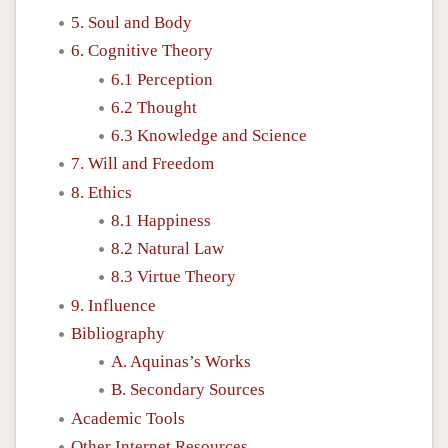
5. Soul and Body
6. Cognitive Theory
6.1 Perception
6.2 Thought
6.3 Knowledge and Science
7. Will and Freedom
8. Ethics
8.1 Happiness
8.2 Natural Law
8.3 Virtue Theory
9. Influence
Bibliography
A. Aquinas’s Works
B. Secondary Sources
Academic Tools
Other Internet Resources