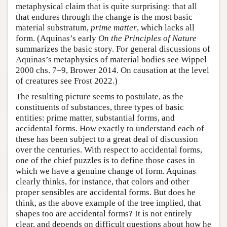
metaphysical claim that is quite surprising: that all
that endures through the change is the most basic
material substratum,
prime matter
, which lacks all
form. (Aquinas’s early
On the Principles of Nature
summarizes the basic story. For general discussions of
Aquinas’s metaphysics of material bodies see Wippel
2000 chs. 7–9, Brower 2014. On causation at the level
of creatures see Frost 2022.)
The resulting picture seems to postulate, as the
constituents of substances, three types of basic
entities: prime matter, substantial forms, and
accidental forms. How exactly to understand each of
these has been subject to a great deal of discussion
over the centuries. With respect to accidental forms,
one of the chief puzzles is to define those cases in
which we have a genuine change of form. Aquinas
clearly thinks, for instance, that colors and other
proper sensibles are accidental forms. But does he
think, as the above example of the tree implied, that
shapes too are accidental forms? It is not entirely
clear, and depends on difficult questions about how he