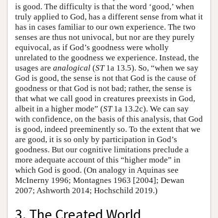
is good. The difficulty is that the word ‘good,’ when
truly applied to God, has a different sense from what it
has in cases familiar to our own experience. The two
senses are thus not univocal, but nor are they purely
equivocal, as if God’s goodness were wholly
unrelated to the goodness we experience. Instead, the
usages are
analogical
(
ST
1a 13.5). So, “when we say
God is good, the sense is not that God is the cause of
goodness or that God is not bad; rather, the sense is
that what we call good in creatures preexists in God,
albeit in a higher mode” (
ST
1a 13.2c). We can say
with confidence, on the basis of this analysis, that God
is good, indeed preeminently so. To the extent that we
are good, it is so only by participation in God’s
goodness. But our cognitive limitations preclude a
more adequate account of this “higher mode” in
which God is good. (On analogy in Aquinas see
McInerny 1996; Montagnes 1963 [2004]; Dewan
2007; Ashworth 2014; Hochschild 2019.)
3. The Created World