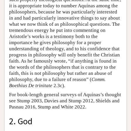
it is appropriate today to number Aquinas among the
philosophers, because he was particularly interested
in and had particularly innovative things to say about
what we now think of as philosophical questions. The
tremendous energy he put into commenting on
Aristotle’s works is a testimony both to the
importance he gives philosophy for a proper
understanding of theology, and to his confidence that
progress in philosophy will only benefit the Christian
faith. As he famously wrote, “if anything is found in
the words of the philosophers that is contrary to the
faith, this is not philosophy but rather an abuse of
philosophy, due to a failure of reason” (
Comm.
Boethius De trinitate
2.3c).
For book-length general surveys of Aquinas’s thought
see Stump 2003, Davies and Stump 2012, Shields and
Pasnau 2016, Stump and White 2022.
2. God