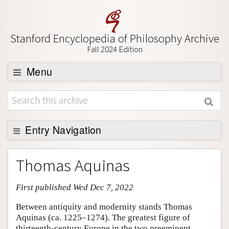
Stanford Encyclopedia of Philosophy Archive
Fall 2024 Edition
Menu
Browse
About
Support SEP
Entry Navigation
Entry Contents
Thomas Aquinas
Bibliography
First published Wed Dec 7, 2022
Academic Tools
Friends PDF Preview
Between antiquity and modernity stands Thomas
Aquinas (ca. 1225–1274). The greatest figure of
Author and Citation Info
thirteenth-century Europe in the two preeminent