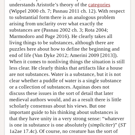
understands Aristotle’s theory of the
categories
(Wippel 2000 ch. 7; Pasnau 2011 ch. 12). With respect
to substantial form there is an analogous problem
arising from unclarity over what exactly the
substances are (Pasnau 2002 ch. 3; Rota 2004;
Marmodoro and Page 2016). He clearly takes all
living things to be substances, although there are
puzzles here about how to define the beginning and
end of life (Van Dyke 2012; Amerini 2009 [2013]).
When it comes to nonliving things the situation is still
less clear. He clearly thinks that artifacts like a house
are not substances. Water is a substance, but it is not
clear whether a puddle of water is a single substance
or a collection of substances. Aquinas does not
discuss these issues in the sort of detail that later
medieval authors would, and as a result there is little
scholarly consensus about his views. But one
important guide to his thinking about substances is
that they have unity in a very strong sense: “whatever
is one in substance is one absolutely (
simpliciter
)” (
ST
1a2ae 17.4c). Of course, no creature has the sort of