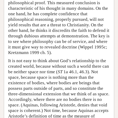
philosophical proof. This measured conclusion is
characteristic of his thought in many domains. On the
one hand, he has complete confidence that
philosophical reasoning, properly pursued, will not
yield results that are a threat to Christianity. On the
other hand, he thinks it discredits the faith to defend it
through dubious attempts at demonstration. The key is
to see where philosophy can be of service, and where
it must give way to revealed doctrine (Wippel 1995c;
Kretzmann 1999 ch. 5).
It is not easy to think about God’s relationship to the
created world, because without such a world there can
be neither space nor time (
ST
1a 46.1, 46.3). Not
space, because space is nothing more than the
existence of bodies, where bodies are beings that
possess parts outside of parts, and so constitute the
three-dimensional extension that we think of as space.
Accordingly, where there are no bodies there is no
space. (Aquinas, following Aristotle, denies that void
space is coherent.) Not time, because Aquinas accepts
Aristotle’s definition of time as the measure of