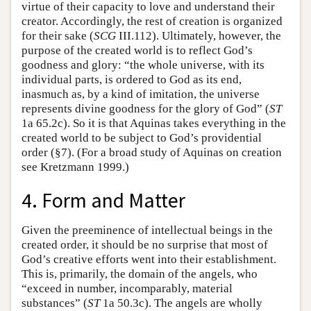
virtue of their capacity to love and understand their
creator. Accordingly, the rest of creation is organized
for their sake (
SCG
III.112). Ultimately, however, the
purpose of the created world is to reflect God’s
goodness and glory: “the whole universe, with its
individual parts, is ordered to God as its end,
inasmuch as, by a kind of imitation, the universe
represents divine goodness for the glory of God” (
ST
1a 65.2c). So it is that Aquinas takes everything in the
created world to be subject to God’s providential
order (§7). (For a broad study of Aquinas on creation
see Kretzmann 1999.)
4. Form and Matter
Given the preeminence of intellectual beings in the
created order, it should be no surprise that most of
God’s creative efforts went into their establishment.
This is, primarily, the domain of the angels, who
“exceed in number, incomparably, material
substances” (
ST
1a 50.3c). The angels are wholly