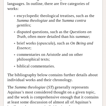
languages. In outline, there are five categories of
works:
encyclopedic theological treatises, such as the
Summa theologiae
and the
Summa contra
gentiles
;
disputed questions, such as the
Questions on
Truth
, often more detailed than his
summae
;
brief works (
opuscula
), such as
On Being and
Essence
;
commentaries on Aristotle and on other
philosophical texts;
biblical commentaries.
The bibliography below contains further details about
individual works and their chronology.
The
Summa theologiae
(
ST
) generally represents
Aquinas’s most considered thought on a given topic,
and the work is comprehensive enough that it contains
at least some discussion of almost all of Aquinas’s