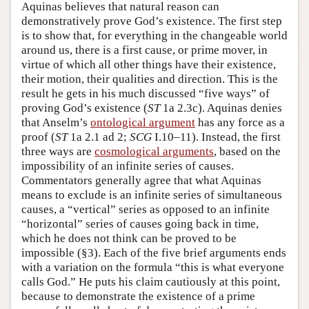
Aquinas believes that natural reason can
demonstratively prove God’s existence. The first step
is to show that, for everything in the changeable world
around us, there is a first cause, or prime mover, in
virtue of which all other things have their existence,
their motion, their qualities and direction. This is the
result he gets in his much discussed “five ways” of
proving God’s existence (
ST
1a 2.3c). Aquinas denies
that Anselm’s
ontological argument
has any force as a
proof (
ST
1a 2.1 ad 2;
SCG
I.10–11). Instead, the first
three ways are
cosmological arguments
, based on the
impossibility of an infinite series of causes.
Commentators generally agree that what Aquinas
means to exclude is an infinite series of simultaneous
causes, a “vertical” series as opposed to an infinite
“horizontal” series of causes going back in time,
which he does not think can be proved to be
impossible (§3). Each of the five brief arguments ends
with a variation on the formula “this is what everyone
calls God.” He puts his claim cautiously at this point,
because to demonstrate the existence of a prime