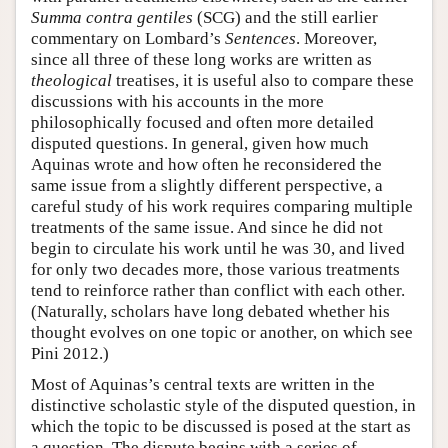
Summa contra gentiles
(SCG) and the still earlier
commentary on Lombard’s
Sentences
. Moreover,
since all three of these long works are written as
theological
treatises, it is useful also to compare these
discussions with his accounts in the more
philosophically focused and often more detailed
disputed questions. In general, given how much
Aquinas wrote and how often he reconsidered the
same issue from a slightly different perspective, a
careful study of his work requires comparing multiple
treatments of the same issue. And since he did not
begin to circulate his work until he was 30, and lived
for only two decades more, those various treatments
tend to reinforce rather than conflict with each other.
(Naturally, scholars have long debated whether his
thought evolves on one topic or another, on which see
Pini 2012.)
Most of Aquinas’s central texts are written in the
distinctive scholastic style of the disputed question, in
which the topic to be discussed is posed at the start as
a question. The dispute begins with a series of