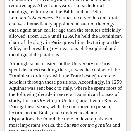
required age. After four years as a bachelor of
theology, lecturing on the Bible and on Peter
Lombard’s
Sentences
, Aquinas received his doctorate
and was immediately appointed master of theology,
once again at an earlier age than the statutes officially
allowed. From 1256 until 1259, he held the Dominican
chair of theology in Paris, preaching, lecturing on the
Bible, and presiding over various philosophical and
theological disputations.
Although some masters at the University of Paris
spent decades teaching there, it was the custom of the
Dominican order (as with the Franciscans) to rotate
scholars through these positions. Accordingly, in 1259
Aquinas was sent back to Italy, where he spent most of
the following decade in several Dominican houses of
study, first in Orvieto (in Umbria) and then in Rome.
During these years, while he continued to preach,
lecture on the Bible, and conduct academic
disputations, he found the time to develop his two
most important works, the
Summa contra gentiles
and