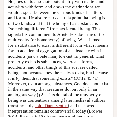
He goes on to associate potentiality with matter, and
actuality with form, and draws the distinctions we
would expect between the various kinds of matters
and forms. He also remarks at this point that being is
of two kinds, and that the being of a substance is
“something different” from accidental being. This
signals his commitment to Aristotle’s doctrine of the
multivocity (or homonymy) of being. What it means
for a substance to exist is different from what it means
for an accidental aggregation of a substance with its
accidents (say, a pale man) to exist. In general, what
properly exists is substances, whereas “forms,
accidents, and other things of this sort are called
beings not because they themselves exist, but because
it is
by
them that something exists” (
ST
1a 45.4c).
Moreover, even among substances, God does not exist
in the same way that creatures do, but only in an
analogous way (§2). This denial of the univocity of
being was contentious among later medieval authors
(most notably
John Duns Scotus
) and its correct
interpretation remains controversial today (Brower
2014; Pasnau 2018). Even more problematic is