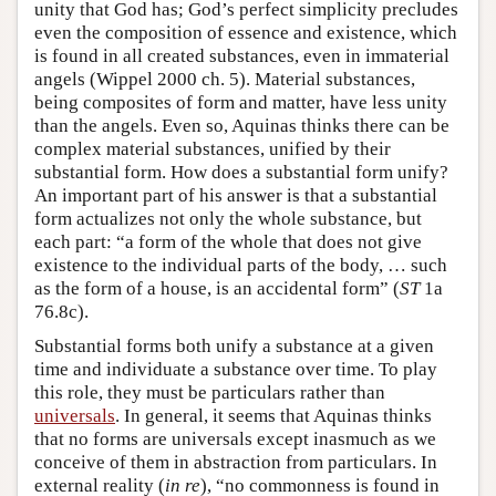
unity that God has; God’s perfect simplicity precludes
even the composition of essence and existence, which
is found in all created substances, even in immaterial
angels (Wippel 2000 ch. 5). Material substances,
being composites of form and matter, have less unity
than the angels. Even so, Aquinas thinks there can be
complex material substances, unified by their
substantial form. How does a substantial form unify?
An important part of his answer is that a substantial
form actualizes not only the whole substance, but
each part: “a form of the whole that does not give
existence to the individual parts of the body, … such
as the form of a house, is an accidental form” (
ST
1a
76.8c).
Substantial forms both unify a substance at a given
time and individuate a substance over time. To play
this role, they must be particulars rather than
universals
. In general, it seems that Aquinas thinks
that no forms are universals except inasmuch as we
conceive of them in abstraction from particulars. In
external reality (
in re
), “no commonness is found in