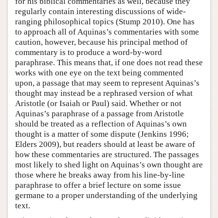
for his biblical commentaries as well, because they
regularly contain interesting discussions of wide-
ranging philosophical topics (Stump 2010). One has
to approach all of Aquinas’s commentaries with some
caution, however, because his principal method of
commentary is to produce a word-by-word
paraphrase. This means that, if one does not read these
works with one eye on the text being commented
upon, a passage that may seem to represent Aquinas’s
thought may instead be a rephrased version of what
Aristotle (or Isaiah or Paul) said. Whether or not
Aquinas’s paraphrase of a passage from Aristotle
should be treated as a reflection of Aquinas’s own
thought is a matter of some dispute (Jenkins 1996;
Elders 2009), but readers should at least be aware of
how these commentaries are structured. The passages
most likely to shed light on Aquinas’s own thought are
those where he breaks away from his line-by-line
paraphrase to offer a brief lecture on some issue
germane to a proper understanding of the underlying
text.