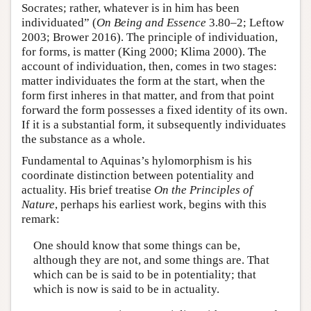
Socrates; rather, whatever is in him has been
individuated” (
On Being and Essence
3.80–2; Leftow
2003; Brower 2016). The principle of individuation,
for forms, is matter (King 2000; Klima 2000). The
account of individuation, then, comes in two stages:
matter individuates the form at the start, when the
form first inheres in that matter, and from that point
forward the form possesses a fixed identity of its own.
If it is a substantial form, it subsequently individuates
the substance as a whole.
Fundamental to Aquinas’s hylomorphism is his
coordinate distinction between potentiality and
actuality. His brief treatise
On the Principles of
Nature
, perhaps his earliest work, begins with this
remark:
One should know that some things can be,
although they are not, and some things are. That
which can be is said to be in potentiality; that
which is now is said to be in actuality.