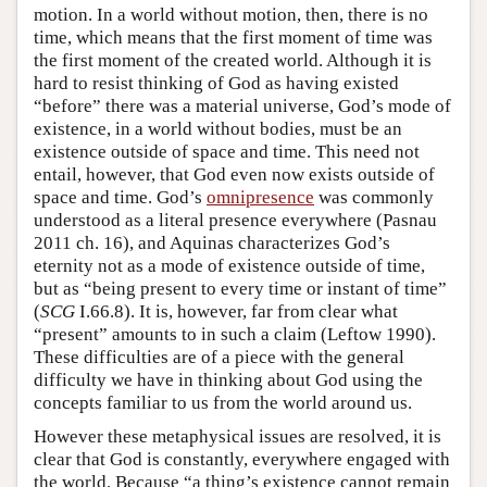
motion. In a world without motion, then, there is no
time, which means that the first moment of time was
the first moment of the created world. Although it is
hard to resist thinking of God as having existed
“before” there was a material universe, God’s mode of
existence, in a world without bodies, must be an
existence outside of space and time. This need not
entail, however, that God even now exists outside of
space and time. God’s
omnipresence
was commonly
understood as a literal presence everywhere (Pasnau
2011 ch. 16), and Aquinas characterizes God’s
eternity not as a mode of existence outside of time,
but as “being present to every time or instant of time”
(
SCG
I.66.8). It is, however, far from clear what
“present” amounts to in such a claim (Leftow 1990).
These difficulties are of a piece with the general
difficulty we have in thinking about God using the
concepts familiar to us from the world around us.
However these metaphysical issues are resolved, it is
clear that God is constantly, everywhere engaged with
the world. Because “a thing’s existence cannot remain