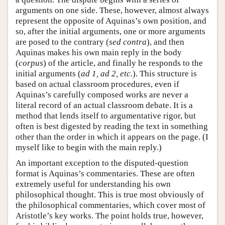
arguments on one side. These, however, almost always
represent the opposite of Aquinas’s own position, and
so, after the initial arguments, one or more arguments
are posed to the contrary (
sed contra
), and then
Aquinas makes his own main reply in the body
(
corpus
) of the article, and finally he responds to the
initial arguments (
ad 1, ad 2, etc.
). This structure is
based on actual classroom procedures, even if
Aquinas’s carefully composed works are never a
literal record of an actual classroom debate. It is a
method that lends itself to argumentative rigor, but
often is best digested by reading the text in something
other than the order in which it appears on the page. (I
myself like to begin with the main reply.)
An important exception to the disputed-question
format is Aquinas’s commentaries. These are often
extremely useful for understanding his own
philosophical thought. This is true most obviously of
the philosophical commentaries, which cover most of
Aristotle’s key works. The point holds true, however,