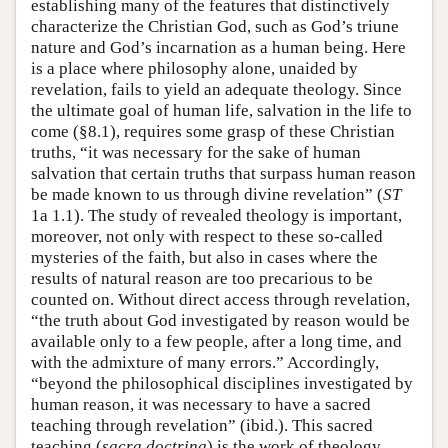
establishing many of the features that distinctively
characterize the Christian God, such as God’s triune
nature and God’s incarnation as a human being. Here
is a place where philosophy alone, unaided by
revelation, fails to yield an adequate theology. Since
the ultimate goal of human life, salvation in the life to
come (§8.1), requires some grasp of these Christian
truths, “it was necessary for the sake of human
salvation that certain truths that surpass human reason
be made known to us through divine revelation” (
ST
1a 1.1). The study of revealed theology is important,
moreover, not only with respect to these so-called
mysteries of the faith, but also in cases where the
results of natural reason are too precarious to be
counted on. Without direct access through revelation,
“the truth about God investigated by reason would be
available only to a few people, after a long time, and
with the admixture of many errors.” Accordingly,
“beyond the philosophical disciplines investigated by
human reason, it was necessary to have a sacred
teaching through revelation” (ibid.). This sacred
teaching (
sacra doctrina
) is the work of theology.