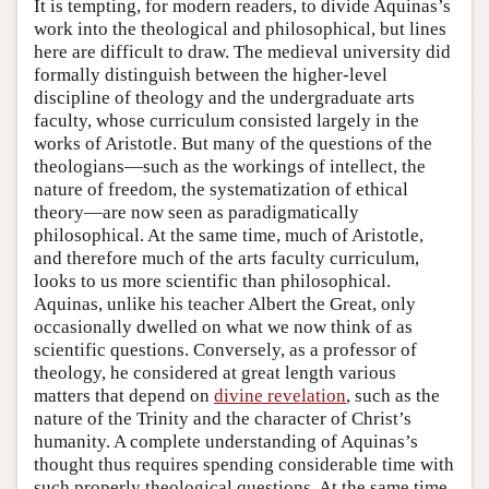
It is tempting, for modern readers, to divide Aquinas’s
work into the theological and philosophical, but lines
here are difficult to draw. The medieval university did
formally distinguish between the higher-level
discipline of theology and the undergraduate arts
faculty, whose curriculum consisted largely in the
works of Aristotle. But many of the questions of the
theologians—such as the workings of intellect, the
nature of freedom, the systematization of ethical
theory—are now seen as paradigmatically
philosophical. At the same time, much of Aristotle,
and therefore much of the arts faculty curriculum,
looks to us more scientific than philosophical.
Aquinas, unlike his teacher Albert the Great, only
occasionally dwelled on what we now think of as
scientific questions. Conversely, as a professor of
theology, he considered at great length various
matters that depend on
divine revelation
, such as the
nature of the Trinity and the character of Christ’s
humanity. A complete understanding of Aquinas’s
thought thus requires spending considerable time with
such properly theological questions. At the same time,