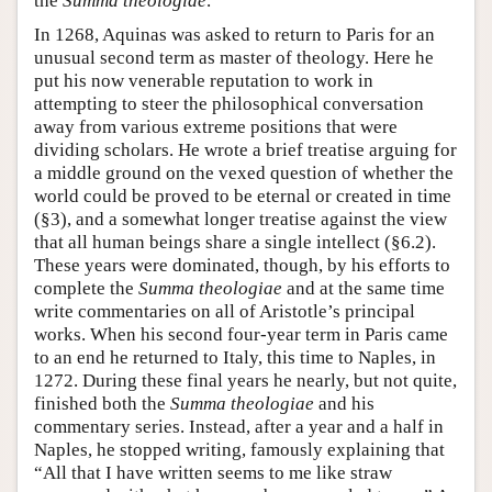
the
Summa theologiae
.
In 1268, Aquinas was asked to return to Paris for an
unusual second term as master of theology. Here he
put his now venerable reputation to work in
attempting to steer the philosophical conversation
away from various extreme positions that were
dividing scholars. He wrote a brief treatise arguing for
a middle ground on the vexed question of whether the
world could be proved to be eternal or created in time
(§3), and a somewhat longer treatise against the view
that all human beings share a single intellect (§6.2).
These years were dominated, though, by his efforts to
complete the
Summa theologiae
and at the same time
write commentaries on all of Aristotle’s principal
works. When his second four-year term in Paris came
to an end he returned to Italy, this time to Naples, in
1272. During these final years he nearly, but not quite,
finished both the
Summa theologiae
and his
commentary series. Instead, after a year and a half in
Naples, he stopped writing, famously explaining that
“All that I have written seems to me like straw