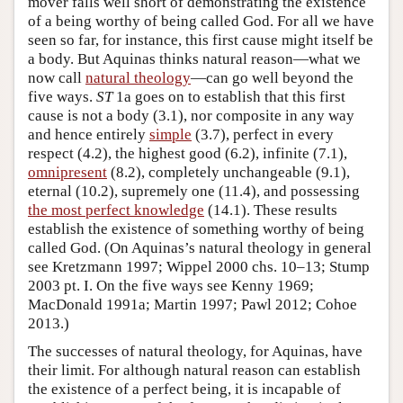
mover falls well short of demonstrating the existence
of a being worthy of being called God. For all we have
seen so far, for instance, this first cause might itself be
a body. But Aquinas thinks natural reason—what we
now call
natural theology
—can go well beyond the
five ways.
ST
1a goes on to establish that this first
cause is not a body (3.1), nor composite in any way
and hence entirely
simple
(3.7), perfect in every
respect (4.2), the highest good (6.2), infinite (7.1),
omnipresent
(8.2), completely unchangeable (9.1),
eternal (10.2), supremely one (11.4), and possessing
the most perfect knowledge
(14.1). These results
establish the existence of something worthy of being
called God. (On Aquinas’s natural theology in general
see Kretzmann 1997; Wippel 2000 chs. 10–13; Stump
2003 pt. I. On the five ways see Kenny 1969;
MacDonald 1991a; Martin 1997; Pawl 2012; Cohoe
2013.)
The successes of natural theology, for Aquinas, have
their limit. For although natural reason can establish
the existence of a perfect being, it is incapable of