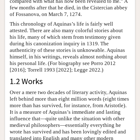
compared with what has now been revealed to me.” A
few months after that he died, in the Cistercian abbey
of Fossanova, on March 7, 1274.
This chronology of Aquinas’s life is fairly well
attested. There are also many colorful stories about
his life, many of which stem from testimony given
during his canonization inquiry in 1319. The
authenticity of these stories is unknowable. Aquinas
himself, in his writings, reveals almost nothing about
his personal life. (For biography see Porro 2012
[2016]; Torrell 1993 [2022]; Legge 2022.)
1.2 Works
Over a mere two decades of literary activity, Aquinas
left behind more than eight million words (eight times
more than has survived, for instance, from Aristotle).
It is a measure of Aquinas’s immediate and lasting
influence that—quite unlike the situation with other
medieval philosophers—essentially everything he
wrote has survived and has been lovingly edited and
translated into English and many other modern