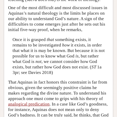
One of the most difficult and most discussed issues in
Aquinas’s natural theology is the limits he places on
our ability to understand God’s nature. A sign of the
difficulties to come emerges just after he sets out his
initial five-way proof, when he remarks,
Once it is grasped
that
something exists, it
remains to be investigated
how
it exists, in order
that what it is may be known. But because it is not
possible for us to know what God
is
, but rather
what God is
not
, we cannot consider how God
exists, but rather how God does not exist. (
ST
1a
3pr; see Davies 2018)
That Aquinas in fact honors this constraint is far from
obvious, given the seemingly positive claims he
makes regarding the divine nature. To understand his
approach one must come to grips with his theory of
analogical predication
. In a case like God’s goodness,
for instance, Aquinas does not mean only to deny
God’s badness. It can be truly said, he thinks, that God