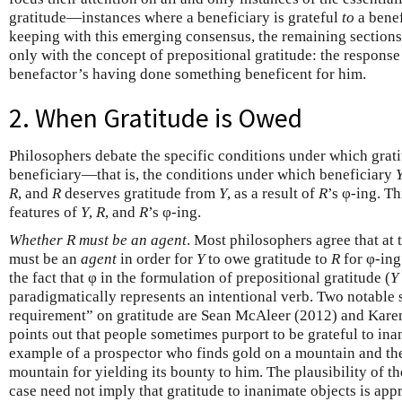
gratitude—instances where a beneficiary is grateful
to
a bene
keeping with this emerging consensus, the remaining sections 
only with the concept of prepositional gratitude: the response 
benefactor’s having done something beneficent for him.
2. When Gratitude is Owed
Philosophers debate the specific conditions under which gratit
beneficiary—that is, the conditions under which beneficiary
R
, and
R
deserves gratitude from
Y
, as a result of
R
’s φ-ing. T
features of
Y
,
R
, and
R
’s φ-ing.
Whether R must be an agent
. Most philosophers agree that at 
must be an
agent
in order for
Y
to owe gratitude to
R
for φ-ing
the fact that φ in the formulation of prepositional gratitude (
Y
paradigmatically represents an intentional verb. Two notable 
requirement” on gratitude are Sean McAleer (2012) and Kare
points out that people sometimes purport to be grateful to ina
example of a prospector who finds gold on a mountain and then
mountain for yielding its bounty to him. The plausibility of th
case need not imply that gratitude to inanimate objects is app