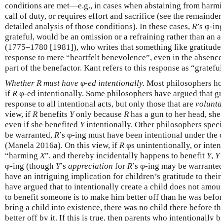
conditions are met—e.g., in cases when abstaining from har
call of duty, or requires effort and sacrifice (see the remainde
detailed analysis of those conditions). In these cases,
R
’s φ-i
grateful, would be an omission or a refraining rather than an 
(1775–1780 [1981]), who writes that something like gratitude 
response to mere “heartfelt benevolence”, even in the absence
part of the benefactor. Kant refers to this response as “gratefu
Whether R must have φ-ed intentionally.
Most philosophers ho
if
R
φ-ed intentionally. Some philosophers have argued that gr
response to all intentional acts, but only those that are
volunt
view, if
R
benefits
Y
only because
R
has a gun to her head, sh
even if she benefited
Y
intentionally. Other philosophers specif
be warranted,
R
’s φ-ing must have been intentional under the
(Manela 2016a). On this view, if
R
φs unintentionally, or inten
“harming
X
”, and thereby incidentally happens to benefit
Y
,
Y
φ-ing (though
Y
’s
appreciation
for
R
’s φ-ing may be warranted
have an intriguing implication for children’s gratitude to the
have argued that to intentionally create a child does not amoun
to benefit someone is to make him better off than he was bef
bring a child into existence, there was no child there before
better off by it. If this is true, then parents who intentionally