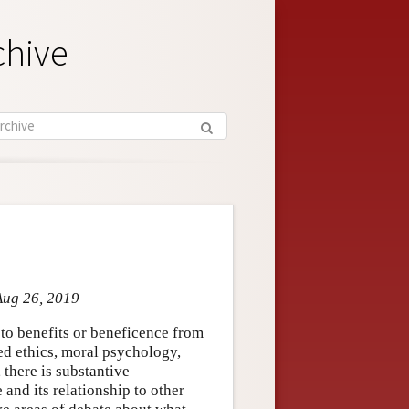
chive
Aug 26, 2019
y to benefits or beneficence from
lied ethics, moral psychology,
 there is substantive
and its relationship to other