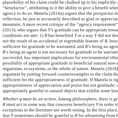
plausibility of his claim could be chalked up to his implicitl
“benefactor”, attributing to it the ability to
give
a benefit when 
agency to do so. Manela (2016a) argues that the prospector 
reflection, be just as accurately described as glad or apprecia
mountain. A more recent critique of the “agency requiremen
(2013), who argues that
Y
’s gratitude can be appropriate tow
conditions are met: 1)
R
has benefited
Y
in a way
Y
did not des
not the result of an accidental or regrettable feature of
R
. Inso
sufficient for gratitude to be warranted, and
R
’s being an agen
R
’s being an agent is not necessary for gratitude to be warran
successful, has important implications for environmental ethic
possibility of appropriate gratitude to beneficial natural non-
organisms, ecosystems, or the whole of nature. Manela (2018)
argument by putting forward counterexamples to the claim tha
sufficient for the appropriateness of gratitude. If Manela is rig
appropriateness of appreciation and praise but not gratitude;
appropriately grateful to natural objects that exhibit some kin
Whether φ must be an action
. Among philosophers, there is g
R
must
act
in some way that concerns beneficiary
Y
in order t
exceptions in the literature are worth noting. In the first pla
that
Y
sometimes should be grateful to
R
for
abstaining
from 