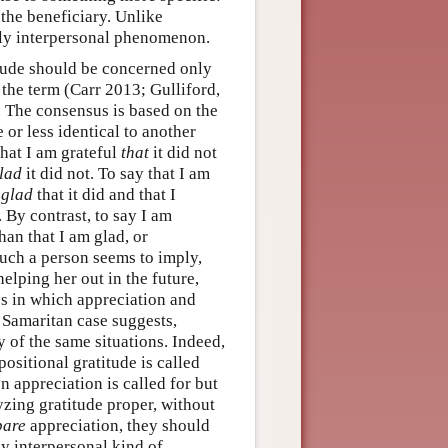
the beneficiary. Unlike
ally interpersonal phenomenon.
itude should be concerned only
the term (Carr 2013; Gulliford,
 The consensus is based on the
 or less identical to another
that I am grateful
that
it did not
lad
it did not. To say that I am
m
glad
that it did and that I
s. By contrast, to say I am
an that I am glad, or
uch a person seems to imply,
helping her out in the future,
ys in which appreciation and
 Samaritan case suggests,
y of the same situations. Indeed,
ositional gratitude is called
n appreciation is called for but
lyzing gratitude proper, without
bare
appreciation, they should
ly interpersonal kind of