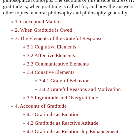
philosophical concepts. The sections of this article address f
gratitude is, when gratitude is called for, and how the answers
other topics in moral philosophy and philosophy generally.
1. Conceptual Matters
2. When Gratitude is Owed
3. The Elements of the Grateful Response
3.1 Cognitive Elements
3.2 Affective Elements
3.3 Communicative Elements
3.4 Conative Elements
3.4.1 Grateful Behavior
3.4.2 Grateful Reasons and Motivation
3.5 Ingratitude and Overgratitude
4. Accounts of Gratitude
4.1 Gratitude as Emotion
4.2 Gratitude as Reactive Attitude
4.3 Gratitude as Relationship Enhancement