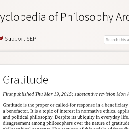
yclopedia of Philosophy Ar
Support SEP
Gratitude
First published Thu Mar 19, 2015; substantive revision Mon 
Gratitude is the proper or called-for response in a beneficiar
a benefactor. It is a topic of interest in normative ethics, app
and political philosophy. Despite its ubiquity in everyday life,
disagreement among philosophers over the nature of gratitude 