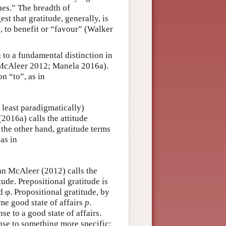
hes.” The breadth of
t that gratitude, generally, is
 to benefit or “favour” (Walker
 to a fundamental distinction in
McAleer 2012; Manela 2016a).
n “to”, as in
 least paradigmatically)
2016a) calls the attitude
the other hand, gratitude terms
as in
an McAleer (2012) calls the
tude. Prepositional gratitude is
d φ. Propositional gratitude, by
e good state of affairs
p
.
se to a good state of affairs.
onse to something more specific: