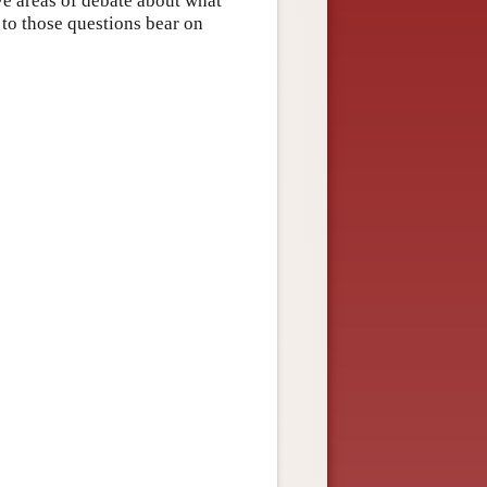
ive areas of debate about what
 to those questions bear on