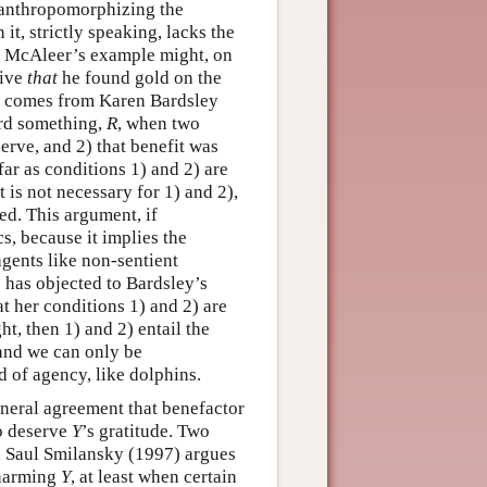
y anthropomorphizing the
it, strictly speaking, lacks the
in McAleer’s example might, on
tive
that
he found gold on the
t” comes from Karen Bardsley
ard something,
R
, when two
erve, and 2) that benefit was
far as conditions 1) and 2) are
t is not necessary for 1) and 2),
ted. This argument, if
s, because it implies the
agents like non-sentient
 has objected to Bardsley’s
t her conditions 1) and 2) are
ht, then 1) and 2) entail the
 and we can only be
d of agency, like dolphins.
eneral agreement that benefactor
o deserve
Y
’s gratitude. Two
ce, Saul Smilansky (1997) argues
harming
Y
, at least when certain