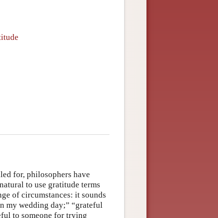
titude
lled for, philosophers have
 natural to use gratitude terms
ange of circumstances: it sounds
n on my wedding day;” “grateful
ful to someone for trying