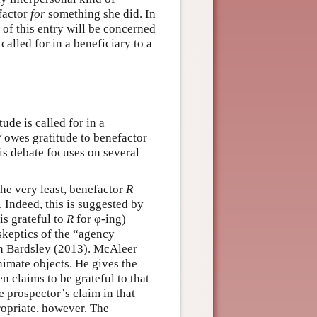
factor
for
something she did. In
of this entry will be concerned
called for in a beneficiary to a
ude is called for in a
Y
owes gratitude to benefactor
his debate focuses on several
the very least, benefactor
R
. Indeed, this is suggested by
is grateful to
R
for φ-ing)
skeptics of the “agency
n Bardsley (2013). McAleer
nimate objects. He gives the
 claims to be grateful to that
e prospector’s claim in that
ropriate, however. The