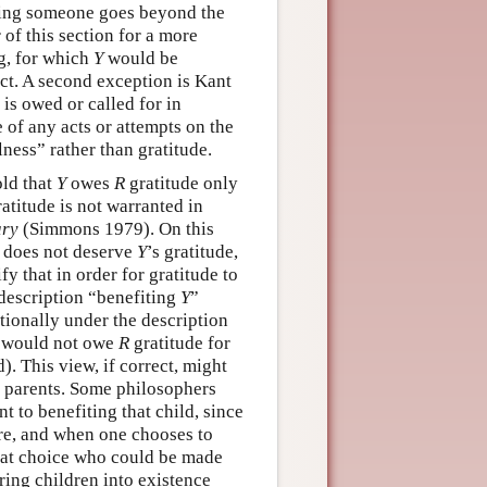
ming someone goes beyond the
r of this section for a more
ng, for which
Y
would be
act. A second exception is Kant
is owed or called for in
 of any acts or attempts on the
lness” rather than gratitude.
ld that
Y
owes
R
gratitude only
atitude is not warranted in
ary
(Simmons 1979). On this
e does not deserve
Y
’s gratitude,
y that in order for gratitude to
 description “benefiting
Y
”
tionally under the description
would not owe
R
gratitude for
). This view, if correct, might
ir parents. Some philosophers
t to benefiting that child, since
ore, and when one chooses to
 that choice who could be made
 bring children into existence