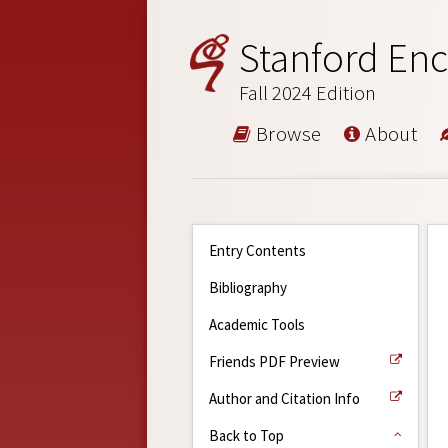
Stanford Enc
Fall 2024 Edition
Browse
About
Entry Contents
Bibliography
Academic Tools
Friends PDF Preview
Author and Citation Info
Back to Top