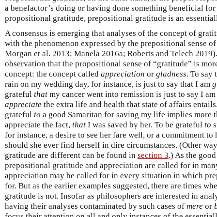
a benefactor’s doing or having done something beneficial for 
propositional gratitude, prepositional gratitude is an essenti
A consensus is emerging that analyses of the concept of grat
with the phenomenon expressed by the prepositional sense of 
Morgan et al. 2013; Manela 2016a; Roberts and Telech 2019).
observation that the propositional sense of “gratitude” is more
concept: the concept called
appreciation
or
gladness
. To say 
rain on my wedding day, for instance, is just to say that I am
g
grateful
that
my cancer went into remission is just to say I a
appreciate
the extra life and health that state of affairs entail
grateful
to
a good Samaritan for saving my life implies more th
appreciate the fact,
that
I was saved by her. To be grateful
to
s
for instance, a desire to see her fare well, or a commitment to 
should she ever find herself in dire circumstances. (Other wa
gratitude are different can be found in
section 3
.) As the good
prepositional gratitude and appreciation are called for in man
appreciation may be called for in every situation in which prep
for. But as the earlier examples suggested, there are times whe
gratitude is not. Insofar as philosophers are interested in ana
having their analyses contaminated by such cases of
mere
or
focus their attention on all and only instances of the essential