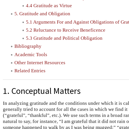
4.4 Gratitude as Virtue
5. Gratitude and Obligation
5.1 Arguments For and Against Obligations of Gra
5.2 Reluctance to Receive Beneficence
5.3 Gratitude and Political Obligation
Bibliography
Academic Tools
Other Internet Resources
Related Entries
1. Conceptual Matters
In analyzing gratitude and the conditions under which it is ca
generally tried to account for all the cases in which we find it
(“grateful”, “thankful”, etc.). We use such terms in a broad r
natural to say, for instance, “I am grateful that it did not rai
someone happened to walk by as I was being mugged;” “grate