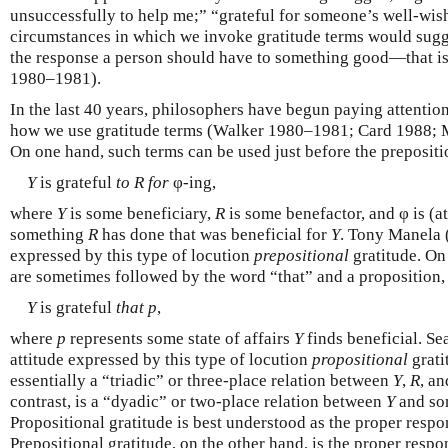
unsuccessfully to help me;” “grateful for someone’s well-wis
circumstances in which we invoke gratitude terms would sugges
the response a person should have to something good—that is,
1980–1981).
In the last 40 years, philosophers have begun paying attention
how we use gratitude terms (Walker 1980–1981; Card 1988; 
On one hand, such terms can be used just before the prepositio
Y
is grateful
to
R
for
φ-ing,
where
Y
is some beneficiary,
R
is some benefactor, and φ is (at
something
R
has done that was beneficial for
Y
. Tony Manela (
expressed by this type of locution
prepositional
gratitude. On 
are sometimes followed by the word “that” and a proposition, 
Y
is grateful
that
p
,
where
p
represents some state of affairs
Y
finds beneficial. Se
attitude expressed by this type of locution
propositional
grati
essentially a “triadic” or three-place relation between
Y
,
R
, an
contrast, is a “dyadic” or two-place relation between
Y
and som
Propositional gratitude is best understood as the proper respon
Prepositional gratitude, on the other hand, is the proper resp