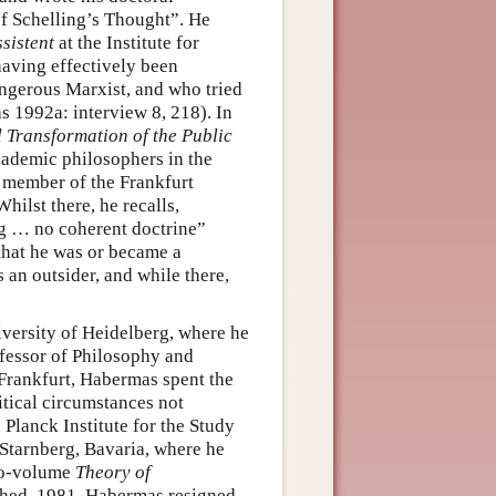
of Schelling’s Thought”. He
sistent
at the Institute for
having effectively been
gerous Marxist, and who tried
1992a: interview 8, 218). In
l Transformation of the Public
cademic philosophers in the
 member of the Frankfurt
Whilst there, he recalls,
ng … no coherent doctrine”
 that he was or became a
 an outsider, and while there,
iversity of Heidelberg, where he
fessor of Philosophy and
 Frankfurt, Habermas spent the
itical circumstances not
Planck Institute for the Study
 Starnberg, Bavaria, where he
two-volume
Theory of
shed, 1981, Habermas resigned