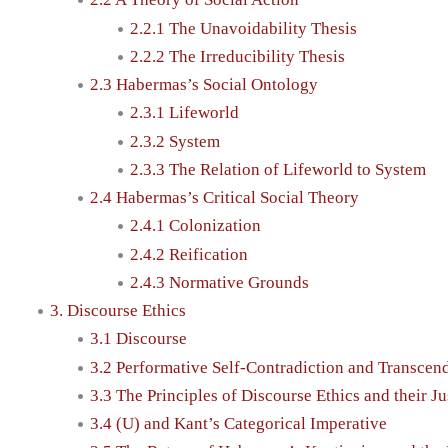
2.2.1 The Unavoidability Thesis
2.2.2 The Irreducibility Thesis
2.3 Habermas’s Social Ontology
2.3.1 Lifeworld
2.3.2 System
2.3.3 The Relation of Lifeworld to System
2.4 Habermas’s Critical Social Theory
2.4.1 Colonization
2.4.2 Reification
2.4.3 Normative Grounds
3. Discourse Ethics
3.1 Discourse
3.2 Performative Self-Contradiction and Transcend
3.3 The Principles of Discourse Ethics and their Ju
3.4 (U) and Kant’s Categorical Imperative