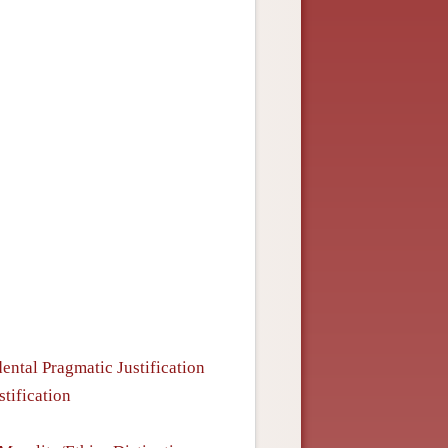
ental Pragmatic Justification
stification