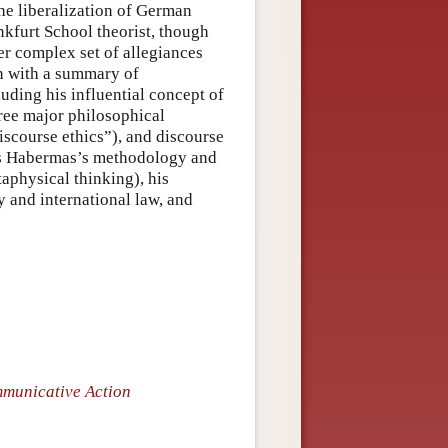
the liberalization of German
ankfurt School theorist, though
her complex set of allegiances
in with a summary of
uding his influential concept of
hree major philosophical
discourse ethics”), and discourse
ess Habermas’s methodology and
aphysical thinking), his
ty and international law, and
municative Action