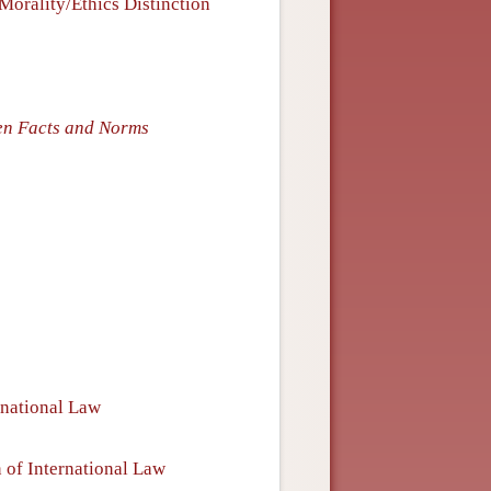
Morality/Ethics Distinction
en Facts and Norms
rnational Law
 of International Law