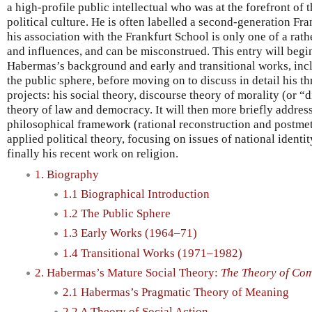
a high-profile public intellectual who was at the forefront of 
political culture. He is often labelled a second-generation Fr
his association with the Frankfurt School is only one of a rat
and influences, and can be misconstrued. This entry will beg
Habermas’s background and early and transitional works, incl
the public sphere, before moving on to discuss in detail his t
projects: his social theory, discourse theory of morality (or “
theory of law and democracy. It will then more briefly addr
philosophical framework (rational reconstruction and postmet
applied political theory, focusing on issues of national identi
finally his recent work on religion.
1. Biography
1.1 Biographical Introduction
1.2 The Public Sphere
1.3 Early Works (1964–71)
1.4 Transitional Works (1971–1982)
2. Habermas’s Mature Social Theory:
The Theory of Com
2.1 Habermas’s Pragmatic Theory of Meaning
2.2 A Theory of Social Action