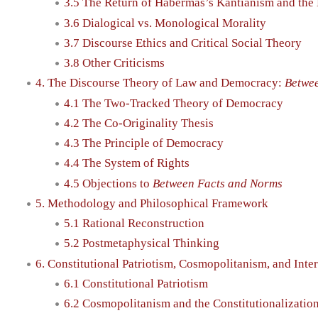
3.5 The Return of Habermas’s Kantianism and the 
3.6 Dialogical vs. Monological Morality
3.7 Discourse Ethics and Critical Social Theory
3.8 Other Criticisms
4. The Discourse Theory of Law and Democracy:
Betwe
4.1 The Two-Tracked Theory of Democracy
4.2 The Co-Originality Thesis
4.3 The Principle of Democracy
4.4 The System of Rights
4.5 Objections to
Between Facts and Norms
5. Methodology and Philosophical Framework
5.1 Rational Reconstruction
5.2 Postmetaphysical Thinking
6. Constitutional Patriotism, Cosmopolitanism, and Inte
6.1 Constitutional Patriotism
6.2 Cosmopolitanism and the Constitutionalization