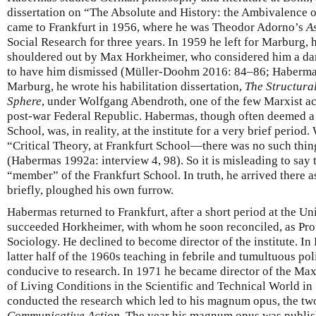
dissertation on “The Absolute and History: the Ambivalence 
came to Frankfurt in 1956, where he was Theodor Adorno’s
As
Social Research for three years. In 1959 he left for Marburg, 
shouldered out by Max Horkheimer, who considered him a dan
to have him dismissed (Müller-Doohm 2016: 84–86; Habermas 
Marburg, he wrote his habilitation dissertation,
The Structura
Sphere
, under Wolfgang Abendroth, one of the few Marxist a
post-war Federal Republic. Habermas, though often deemed a
School, was, in reality, at the institute for a very brief period. 
“Critical Theory, at Frankfurt School—there was no such thi
(Habermas 1992a: interview 4, 98). So it is misleading to say
“member” of the Frankfurt School. In truth, he arrived there as
briefly, ploughed his own furrow.
Habermas returned to Frankfurt, after a short period at the Un
succeeded Horkheimer, with whom he soon reconciled, as Pro
Sociology. He declined to become director of the institute. In
latter half of the 1960s teaching in febrile and tumultuous pol
conducive to research. In 1971 he became director of the Max 
of Living Conditions in the Scientific and Technical World in
conducted the research which led to his magnum opus, the 
Communicative Action
. The year his magnum opus was publi