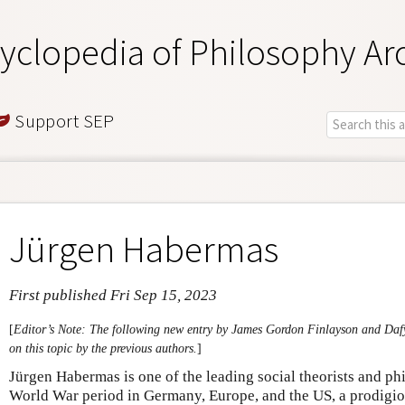
yclopedia of Philosophy Ar
Support SEP
Jürgen Habermas
First published Fri Sep 15, 2023
[
Editor’s Note: The following new entry by James Gordon Finlayson and Da
on this topic by the previous authors.
]
Jürgen Habermas is one of the leading social theorists and ph
World War period in Germany, Europe, and the US, a prodigiou