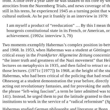
front. A little over a year later he was shaken to his core by w
atrocities from the Nuremberg Trials, and news coverage of t
still in his teens, he experienced 1945 as a turning point that
cultural outlook. As he put it frankly in an interview in 1979:
I am myself a product of “reeducation” … By this I mean th
bourgeois constitutional state in its French, or American, or
achievement. (1992a: interview 3, 79)
Two moments exemplify Habermas’s complex position in-betw
and 1968. In 1953, when Habermas was a student at Göttingen
critical essay in the
Frankfurter Allgemeine Zeitung
concernin
“the inner truth and greatness of the Nazi movement” that Hei
lectures on metaphysics in 1935, and then failed to retract or
those lectures. (1971c [1977]) In 1968, at the height of the s
Habermas, who had been critical of the policing that had resul
Ohnesorg at a student demonstration the year before, directly 
acting out revolutionary fantasies, and for provoking the auth
the phrase “left-wing fascism”, a term he later admitted was
141). Instead, he urged them to put the latitude granted to th
institutions to work in the service of a “radical reformism” (
Habermas studied German philosophy and literature at Bonn, 