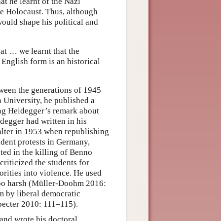
hat he learnt of the Nazi
he Holocaust. Thus, although
 would shape his political and
at … we learnt that the
 English form is an historical
een the generations of 1945
 University, he published a
g Heidegger’s remark about
degger had written in his
 alter in 1953 when republishing
tudent protests in Germany,
ted in the killing of Benno
criticized the students for
orities into violence. He used
 too harsh (Müller-Doohm 2016:
em by liberal democratic
Specter 2010: 111–115).
and wrote his doctoral