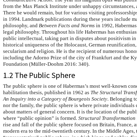
from the Max Planck Institute under unhappy circumstances, a
There he would remain, but for various visiting professorships
in 1994. Landmark publications during these years include m
philosophy, and
Between Facts and Norms
in 1992, Habermas’
legal philosophy. Throughout his life Habermas has enthusiast
public intellectual, taking part in disputes about positivism in
historical uniqueness of the Holocaust, German reunification,
secularism and religion. He is the recipient of numerous hono
including the Adorno Prize of the city of Frankfurt and the Ky
Foundation (Müller-Doohm 2016: 340).
1.2 The Public Sphere
The public sphere is one of Habermas’s most well-known conc
habilitation thesis, published in 1962 as
The Structural Trans
An Inquiry into a Category of Bourgeois Society
. Belonging t
nor the family, the public sphere is where private individual
about matters of general concern. It is the location of the pub
where “public opinion” is formed.
Structural Transformation
rise and fall of the public sphere focused on Britain, France,
modern era to the mid-twentieth century. In the Middle Ages, 