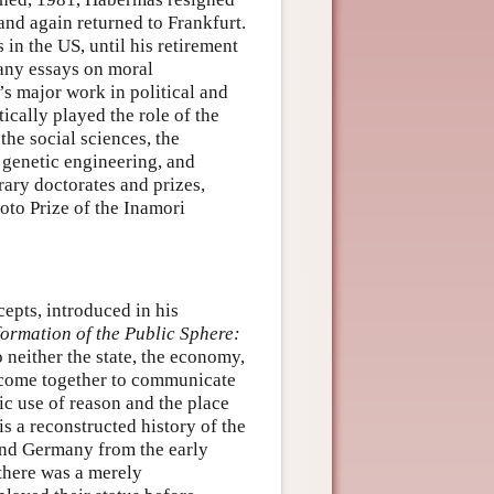
nd again returned to Frankfurt.
 in the US, until his retirement
any essays on moral
s major work in political and
ically played the role of the
 the social sciences, the
 genetic engineering, and
rary doctorates and prizes,
oto Prize of the Inamori
epts, introduced in his
formation of the Public Sphere:
o neither the state, the economy,
s come together to communicate
lic use of reason and the place
is a reconstructed history of the
 and Germany from the early
there was a merely