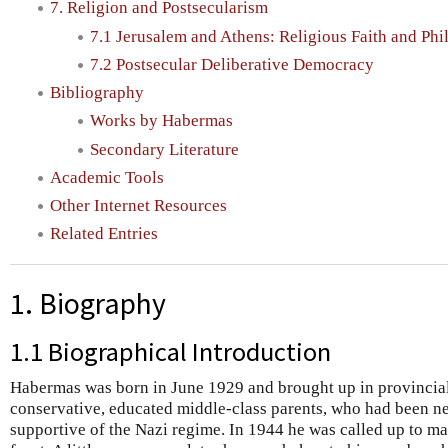
7. Religion and Postsecularism
7.1 Jerusalem and Athens: Religious Faith and Ph
7.2 Postsecular Deliberative Democracy
Bibliography
Works by Habermas
Secondary Literature
Academic Tools
Other Internet Resources
Related Entries
1. Biography
1.1 Biographical Introduction
Habermas was born in June 1929 and brought up in provincia
conservative, educated middle-class parents, who had been nei
supportive of the Nazi regime. In 1944 he was called up to m