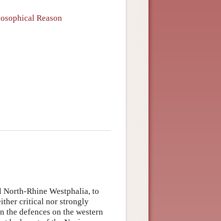
ilosophical Reason
l North-Rhine Westphalia, to
ther critical nor strongly
an the defences on the western