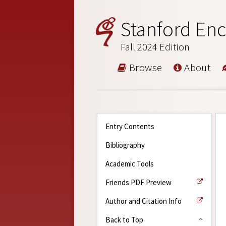
Stanford Enc
Fall 2024 Edition
Browse
About
Entry Contents
Bibliography
Academic Tools
Friends PDF Preview
Author and Citation Info
Back to Top