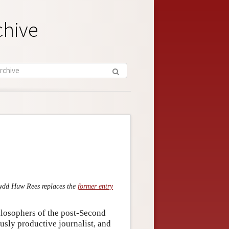
chive
fydd Huw Rees replaces the
former entry
ilosophers of the post-Second
sly productive journalist, and