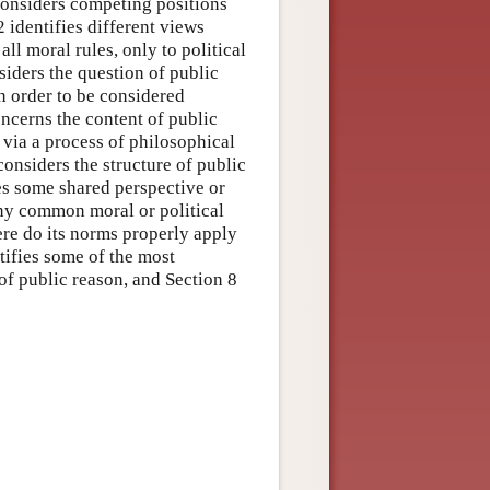
 considers competing positions
 identifies different views
ll moral rules, only to political
nsiders the question of public
n order to be considered
oncerns the content of public
d via a process of philosophical
considers the structure of public
es some shared perspective or
any common moral or political
ere do its norms properly apply
tifies some of the most
 of public reason, and Section 8