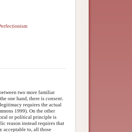
 Perfectionism
 between two more familiar
the one hand, there is
consent
.
 legitimacy requires the actual
immons 1999). On the other
al or political principle is
lic reason instead requires that
y acceptable to, all those