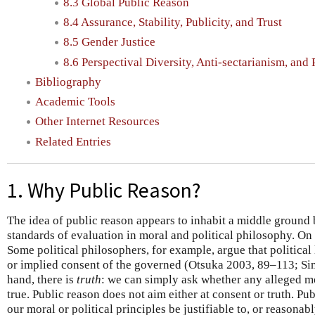
8.3 Global Public Reason
8.4 Assurance, Stability, Publicity, and Trust
8.5 Gender Justice
8.6 Perspectival Diversity, Anti-sectarianism, and
Bibliography
Academic Tools
Other Internet Resources
Related Entries
1. Why Public Reason?
The idea of public reason appears to inhabit a middle ground
standards of evaluation in moral and political philosophy. On 
Some political philosophers, for example, argue that political
or implied consent of the governed (Otsuka 2003, 89–113; S
hand, there is
truth
: we can simply ask whether any alleged mor
true. Public reason does not aim either at consent or truth. Pub
our moral or political principles be justifiable to, or reasonabl