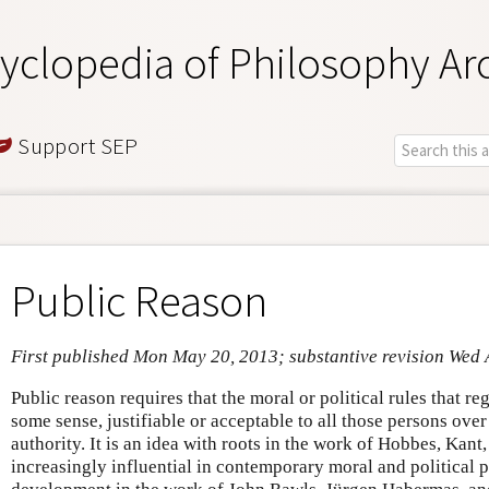
yclopedia of Philosophy Ar
Support SEP
Public Reason
First published Mon May 20, 2013; substantive revision Wed 
Public reason requires that the moral or political rules that r
some sense, justifiable or acceptable to all those persons ove
authority. It is an idea with roots in the work of Hobbes, Ka
increasingly influential in contemporary moral and political ph