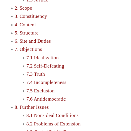
2. Scope
3. Constituency
4. Content
5. Structure
6. Site and Duties
7. Objections
7.1 Idealization
7.2 Self-Defeating
7.3 Truth
7.4 Incompleteness
7.5 Exclusion
7.6 Antidemocratic
8. Further Issues
8.1 Non-ideal Conditions
8.2 Problems of Extension