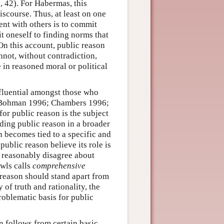
 42). For Habermas, this
iscourse. Thus, at least on one
ent with others is to commit
t oneself to finding norms that
On this account, public reason
nnot, without contradiction,
 in reasoned moral or political
fluential amongst those who
 (Bohman 1996; Chambers 1996;
for public reason is the subject
ding public reason in a broader
n becomes tied to a specific and
ublic reason believe its role is
 reasonably disagree about
wls calls
comprehensive
 reason should stand apart from
of truth and rationality, the
roblematic basis for public
n follows from certain basic