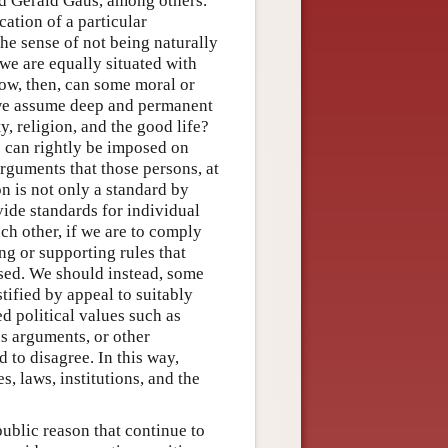
d Gerald Gaus, among others.
cation of a particular
the sense of not being naturally
 we are equally situated with
How, then, can some moral or
if we assume deep and permanent
, religion, and the good life?
s can rightly be imposed on
arguments that those persons, at
on is not only a standard by
vide standards for individual
h other, if we are to comply
ng or supporting rules that
sed. We should instead, some
stified by appeal to suitably
 political values such as
s arguments, or other
to disagree. In this way,
s, laws, institutions, and the
public reason that continue to