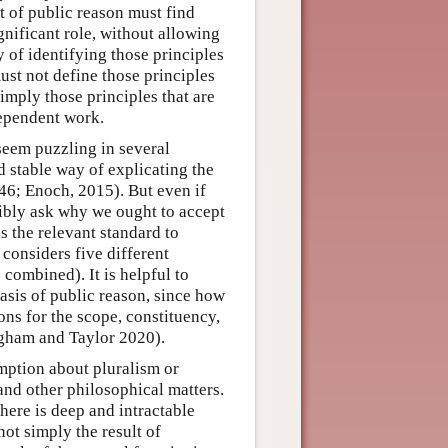
t of public reason must find
gnificant role, without allowing
y of identifying those principles
ust not define those principles
simply those principles that are
dependent work.
eem puzzling in several
nd stable way of explicating the
 46; Enoch, 2015). But even if
sibly ask why we ought to accept
as the relevant standard to
considers five different
 combined). It is helpful to
asis of public reason, since how
ons for the scope, constituency,
ingham and Taylor 2020).
mption about pluralism or
and other philosophical matters.
there is deep and intractable
ot simply the result of