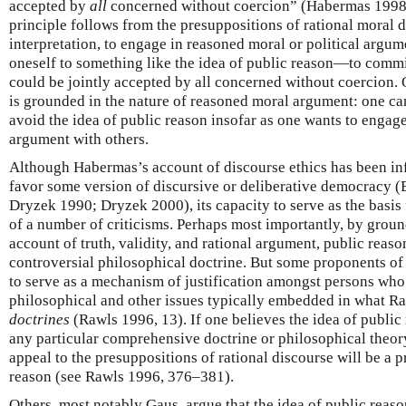
accepted by
all
concerned without coercion” (Habermas 1998,
principle follows from the presuppositions of rational moral d
interpretation, to engage in reasoned moral or political argum
oneself to something like the idea of public reason—to commi
could be jointly accepted by all concerned without coercion. 
is grounded in the nature of reasoned moral argument: one ca
avoid the idea of public reason insofar as one wants to engage
argument with others.
Although Habermas’s account of discourse ethics has been in
favor some version of discursive or deliberative democracy
Dryzek 1990; Dryzek 2000), its capacity to serve as the basis 
of a number of criticisms. Perhaps most importantly, by groun
account of truth, validity, and rational argument, public reaso
controversial philosophical doctrine. But some proponents of p
to serve as a mechanism of justification amongst persons who
philosophical and other issues typically embedded in what Ra
doctrines
(Rawls 1996, 13). If one believes the idea of public
any particular comprehensive doctrine or philosophical theory 
appeal to the presuppositions of rational discourse will be a p
reason (see Rawls 1996, 376–381).
Others, most notably Gaus, argue that the idea of public reaso