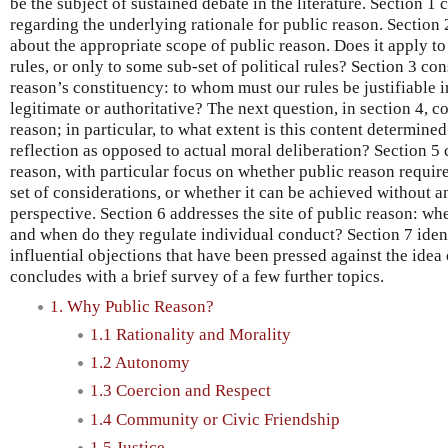
be the subject of sustained debate in the literature. Section 1
regarding the underlying rationale for public reason. Section 2
about the appropriate scope of public reason. Does it apply to a
rules, or only to some sub-set of political rules? Section 3 co
reason’s constituency: to whom must our rules be justifiable i
legitimate or authoritative? The next question, in section 4, c
reason; in particular, to what extent is this content determine
reflection as opposed to actual moral deliberation? Section 5 
reason, with particular focus on whether public reason requir
set of considerations, or whether it can be achieved without 
perspective. Section 6 addresses the site of public reason: wh
and when do they regulate individual conduct? Section 7 iden
influential objections that have been pressed against the idea
concludes with a brief survey of a few further topics.
1. Why Public Reason?
1.1 Rationality and Morality
1.2 Autonomy
1.3 Coercion and Respect
1.4 Community or Civic Friendship
1.5 Justice