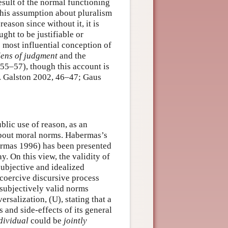
 result of the normal functioning
his assumption about pluralism
reason since without it, it is
ght to be justifiable or
e most influential conception of
dens of judgment
and the
55–57), though this account is
.g. Galston 2002, 46–47; Gaus
blic use of reason, as an
 about moral norms. Habermas’s
ermas 1996) has been presented
. On this view, the validity of
subjective and idealized
coercive discursive process
rsubjectively valid norms
rsalization, (U), stating that a
 and side-effects of its general
dividual
could be
jointly