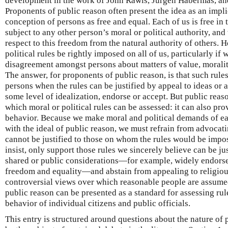
development in the work of John Rawls, Jürgen Habermas, an
Proponents of public reason often present the idea as an impli
conception of persons as free and equal. Each of us is free in 
subject to any other person’s moral or political authority, and
respect to this freedom from the natural authority of others. 
political rules be rightly imposed on all of us, particularly 
disagreement amongst persons about matters of value, morality
The answer, for proponents of public reason, is that such rule
persons when the rules can be justified by appeal to ideas or 
some level of idealization, endorse or accept. But public reas
which moral or political rules can be assessed: it can also pro
behavior. Because we make moral and political demands of eac
with the ideal of public reason, we must refrain from advocati
cannot be justified to those on whom the rules would be impo
insist, only support those rules we sincerely believe can be ju
shared or public considerations—for example, widely endorsed
freedom and equality—and abstain from appealing to religiou
controversial views over which reasonable people are assumed 
public reason can be presented as a standard for assessing rule
behavior of individual citizens and public officials.
This entry is structured around questions about the nature of 