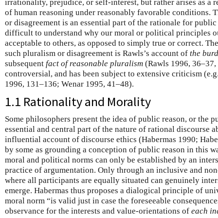
irrationality, prejudice, or self-interest, but rather arises as a
of human reasoning under reasonably favorable conditions. T
or disagreement is an essential part of the rationale for public 
difficult to understand why our moral or political principles ou
acceptable to others, as opposed to simply true or correct. Th
such pluralism or disagreement is Rawls’s account of
the bur
subsequent
fact of reasonable pluralism
(Rawls 1996, 36–37, 
controversial, and has been subject to extensive criticism (e
1996, 131–136; Wenar 1995, 41–48).
1.1 Rationality and Morality
Some philosophers present the idea of public reason, or the pu
essential and central part of the nature of rational discourse
influential account of discourse ethics (Habermas 1990; Hab
by some as grounding a conception of public reason in this way
moral and political norms can only be established by an inter
practice of argumentation. Only through an inclusive and non
where all participants are equally situated can genuinely inte
emerge. Habermas thus proposes a dialogical principle of unive
moral norm “is valid just in case the foreseeable consequences
observance for the interests and value-orientations of
each in