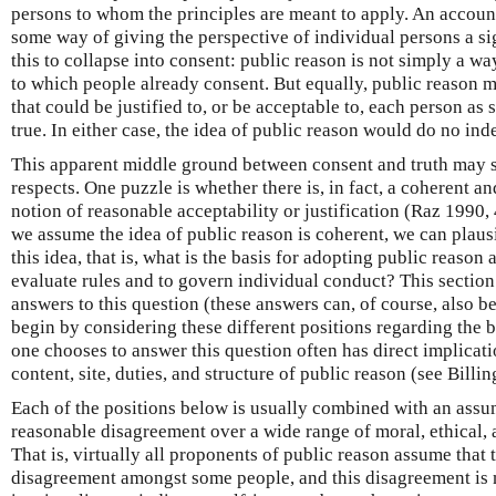
persons to whom the principles are meant to apply. An accoun
some way of giving the perspective of individual persons a si
this to collapse into consent: public reason is not simply a wa
to which people already consent. But equally, public reason m
that could be justified to, or be acceptable to, each person as 
true. In either case, the idea of public reason would do no in
This apparent middle ground between consent and truth may s
respects. One puzzle is whether there is, in fact, a coherent a
notion of reasonable acceptability or justification (Raz 1990,
we assume the idea of public reason is coherent, we can plau
this idea, that is, what is the basis for adopting public reason 
evaluate rules and to govern individual conduct? This section 
answers to this question (these answers can, of course, also be
begin by considering these different positions regarding the b
one chooses to answer this question often has direct implicati
content, site, duties, and structure of public reason (see Bill
Each of the positions below is usually combined with an assu
reasonable disagreement over a wide range of moral, ethical, 
That is, virtually all proponents of public reason assume that 
disagreement amongst some people, and this disagreement is n