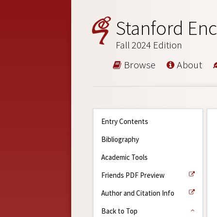
Stanford Enc
Fall 2024 Edition
Browse
About
Entry Contents
Bibliography
Academic Tools
Friends PDF Preview
Author and Citation Info
Back to Top