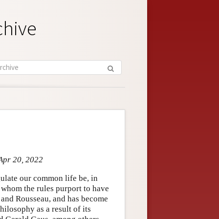
chive
Apr 20, 2022
egulate our common life be, in
r whom the rules purport to have
nt, and Rousseau, and has become
ilosophy as a result of its