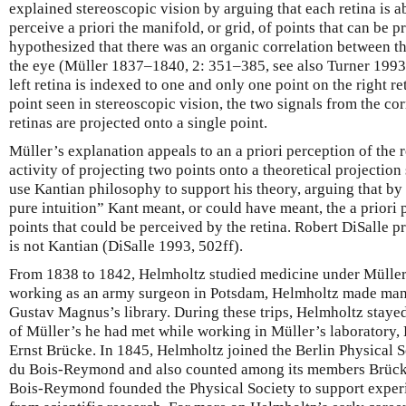
explained stereoscopic vision by arguing that each retina is able
perceive a priori the manifold, or grid, of points that can be p
hypothesized that there was an organic correlation between the
the eye (Müller 1837–1840, 2: 351–385, see also Turner 1993
left retina is indexed to one and only one point on the right re
point seen in stereoscopic vision, the two signals from the c
retinas are projected onto a single point.
Müller’s explanation appeals to an a priori perception of the re
activity of projecting two points onto a theoretical projection 
use Kantian philosophy to support his theory, arguing that by
pure intuition” Kant meant, or could have meant, the a priori 
points that could be perceived by the retina. Robert DiSalle p
is not Kantian (DiSalle 1993, 502ff).
From 1838 to 1842, Helmholtz studied medicine under Müller
working as an army surgeon in Potsdam, Helmholtz made many 
Gustav Magnus’s library. During these trips, Helmholtz stayed
of Müller’s he had met while working in Müller’s laboratory
Ernst Brücke. In 1845, Helmholtz joined the Berlin Physical 
du Bois-Reymond and also counted among its members Brück
Bois-Reymond founded the Physical Society to support experi