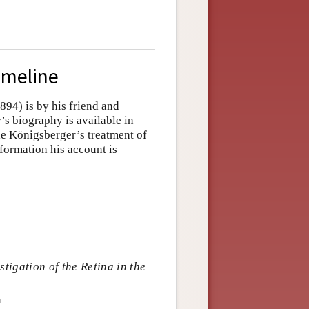
imeline
94) is by his friend and
s biography is available in
le Königsberger’s treatment of
nformation his account is
tigation of the Retina in the
n