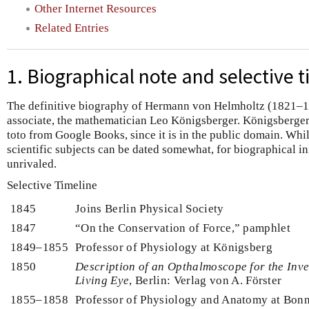
Other Internet Resources
Related Entries
1. Biographical note and selective t
The definitive biography of Hermann von Helmholtz (1821–18
associate, the mathematician Leo Königsberger. Königsberger’
toto from Google Books, since it is in the public domain. Whi
scientific subjects can be dated somewhat, for biographical i
unrivaled.
Selective Timeline
1845
Joins Berlin Physical Society
1847
“On the Conservation of Force,” pamphlet
1849–1855
Professor of Physiology at Königsberg
1850
Description of an Opthalmoscope for the Inves
Living Eye
, Berlin: Verlag von A. Förster
1855–1858
Professor of Physiology and Anatomy at Bon