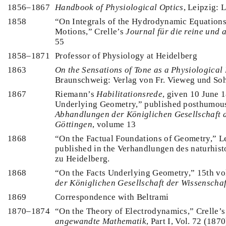
1856–1867
Handbook of Physiological Optics
, Leipzig: 
1858
“On Integrals of the Hydrodynamic Equations
Motions,” Crelle’s
Journal für die reine und
55
1858–1871
Professor of Physiology at Heidelberg
1863
On the Sensations of Tone as a Physiological 
Braunschweig: Verlag von Fr. Vieweg und So
1867
Riemann’s
Habilitationsrede
, given 10 June 
Underlying Geometry,” published posthumou
Abhandlungen der Königlichen Gesellschaft 
Göttingen
, volume 13
1868
“On the Factual Foundations of Geometry,” Le
published in the Verhandlungen des naturhist
zu Heidelberg.
1868
“On the Facts Underlying Geometry,” 15th v
der Königlichen Gesellschaft der Wissenscha
1869
Correspondence with Beltrami
1870–1874
“On the Theory of Electrodynamics,” Crelle’
angewandte Mathematik
, Part I, Vol. 72 (1870