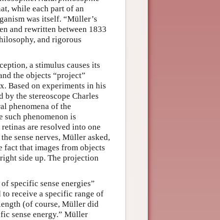
at, while each part of an
ganism was itself. “Müller’s
tten and rewritten between 1833
hilosophy, and rigorous
eption, a stimulus causes its
 and the objects “project”
wax. Based on experiments in his
d by the stereoscope Charles
ral phenomena of the
One such phenomenon is
 retinas are resolved into one
 the sense nerves, Müller asked,
e fact that images from objects
right side up. The projection
 of specific sense energies”
 to receive a specific range of
length (of course, Müller did
ific sense energy.” Müller