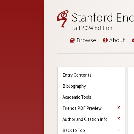
Stanford Enc
Fall 2024 Edition
Browse
About
Entry Contents
Bibliography
Academic Tools
Friends PDF Preview
Author and Citation Info
Back to Top