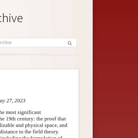
chive
May 27, 2023
e most significant
he 19th century: the proof that
lizable and physical space, and
distance to the field theory.