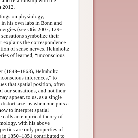
 and relationship with the
n 2012.
tings on physiology,
 in his own labs in Bonn and
 energies (see Otis 2007, 129–
 sensations symbolize their
ler explains the correspondence
tion of sense nerves, Helmholtz
eries of learned, “unconscious
reer (1848–1868), Helmholtz
nconscious inferences,” to
es that spatial position, often
of our sensations, and not their
ay appear, to us, as a single
 distort size, as when one puts a
ow to interpret spatial
 calls an empirical theory of
emology, with his above
perties are only properties of
e in 1850–1851 contributed to