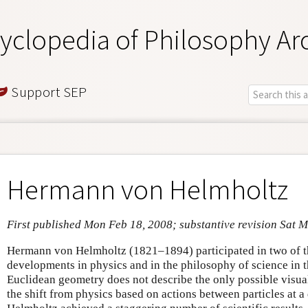
yclopedia of Philosophy Ar
Support SEP
Hermann von Helmholtz
First published Mon Feb 18, 2008; substantive revision Sat 
Hermann von Helmholtz (1821–1894) participated in two of th
developments in physics and in the philosophy of science in t
Euclidean geometry does not describe the only possible visua
the shift from physics based on actions between particles at a 