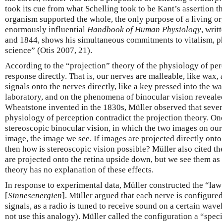
took its cue from what Schelling took to be Kant’s assertion th
organism supported the whole, the only purpose of a living or
enormously influential
Handbook of Human Physiology
, wri
and 1844, shows his simultaneous commitments to vitalism, p
science” (Otis 2007, 21).
According to the “projection” theory of the physiology of perc
response directly. That is, our nerves are malleable, like wax,
signals onto the nerves directly, like a key pressed into the 
laboratory, and on the phenomena of binocular vision reveale
Wheatstone invented in the 1830s, Müller observed that seve
physiology of perception contradict the projection theory. 
stereoscopic binocular vision, in which the two images on our
image, the image we see. If images are projected directly onto
then how is stereoscopic vision possible? Müller also cited th
are projected onto the retina upside down, but we see them as 
theory has no explanation of these effects.
In response to experimental data, Müller constructed the “law
[
Sinnesenergien
]. Müller argued that each nerve is configured
signals, as a radio is tuned to receive sound on a certain wave
not use this analogy). Müller called the configuration a “spec