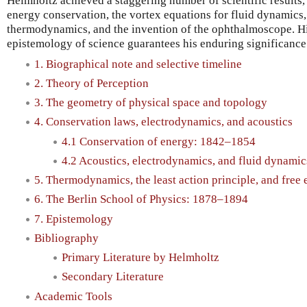
Helmholtz achieved a staggering number of scientific results,
energy conservation, the vortex equations for fluid dynamics, 
thermodynamics, and the invention of the ophthalmoscope. His
epistemology of science guarantees his enduring significance
1. Biographical note and selective timeline
2. Theory of Perception
3. The geometry of physical space and topology
4. Conservation laws, electrodynamics, and acoustics
4.1 Conservation of energy: 1842–1854
4.2 Acoustics, electrodynamics, and fluid dynami
5. Thermodynamics, the least action principle, and fre
6. The Berlin School of Physics: 1878–1894
7. Epistemology
Bibliography
Primary Literature by Helmholtz
Secondary Literature
Academic Tools