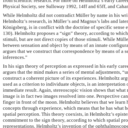
from scientific research. For more on Helmholtz’s early career
Physical Society, see Sulloway 1992, 14ff and 65ff, and Caha
While Helmholtz did not contradict Müller by name in his wri
Helmholtz’s research, in Müller’s and Magnus’s labs and later
Königsberg, is in conflict with the doctrine of specific sense
130). Helmholtz proposes a “sign” theory, according to which
stimuli, but are not direct copies of those stimuli. While Mül
between sensation and object by means of an innate configura
argues that we construct that correspondence by means of a s
inferences.”
In his sign theory of perception as expressed in his early ca
argues that the mind makes a series of mental adjustments, “u
construct a coherent picture of its experiences. Helmholtz argu
used as a criterion to individuate objects, is an interpretation 
immediate result. Again, stereoscopic vision shows that what m
image is in fact two images resolved into one. Perspective can
finger in front of the moon. Helmholtz believes that we learn h
concepts through experience, which means that he has what he
spatial perception. This theory coexists, in Helmholtz’s epist
commitment to the sign theory, according to which spatial pro
representations. Helmholtz’s invention of the ophthalmoscop