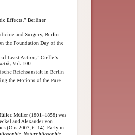
ic Effects,” Berliner
edicine and Surgery, Berlin
 on the Foundation Day of the
 of Least Action,” Crelle’s
matik
, Vol. 100
ische Reichsanstalt in Berlin
ng the Motions of the Pure
Müller. Müller (1801–1858) was
Haeckel and Alexander von
ies (Otis 2007, 6–14). Early in
ilosophie
.
Naturphilosophie