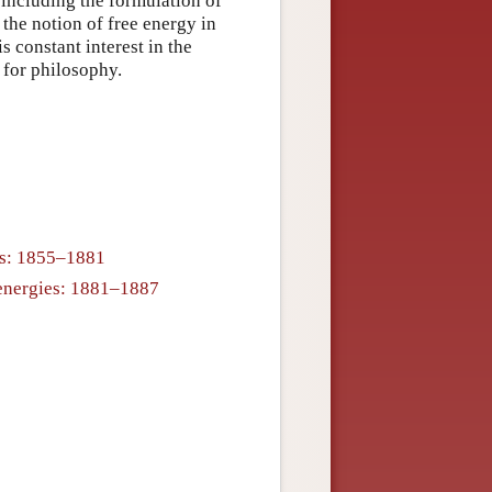
 including the formulation of
the notion of free energy in
 constant interest in the
 for philosophy.
cs: 1855–1881
e energies: 1881–1887