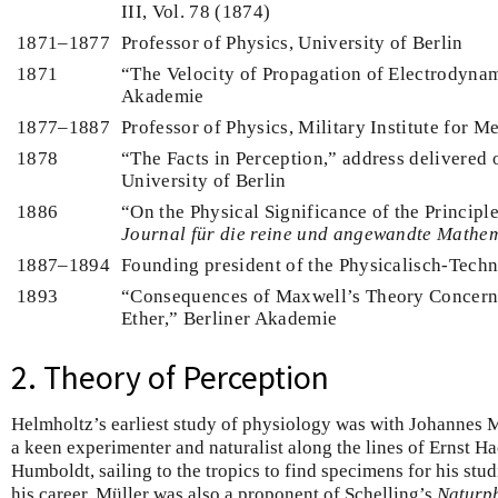
III, Vol. 78 (1874)
1871–1877
Professor of Physics, University of Berlin
1871
“The Velocity of Propagation of Electrodynam
Akademie
1877–1887
Professor of Physics, Military Institute for M
1878
“The Facts in Perception,” address delivered
University of Berlin
1886
“On the Physical Significance of the Principle
Journal für die reine und angewandte Mathe
1887–1894
Founding president of the Physicalisch-Techn
1893
“Consequences of Maxwell’s Theory Concerni
Ether,” Berliner Akademie
2. Theory of Perception
Helmholtz’s earliest study of physiology was with Johannes 
a keen experimenter and naturalist along the lines of Ernst 
Humboldt, sailing to the tropics to find specimens for his stud
his career, Müller was also a proponent of Schelling’s
Naturph