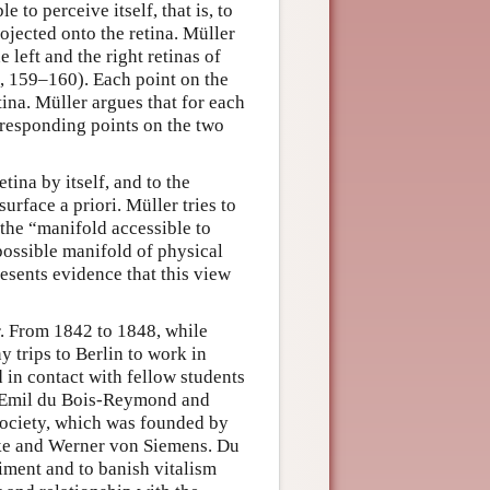
 to perceive itself, that is, to
rojected onto the retina. Müller
 left and the right retinas of
, 159–160). Each point on the
tina. Müller argues that for each
orresponding points on the two
tina by itself, and to the
surface a priori. Müller tries to
 the “manifold accessible to
possible manifold of physical
resents evidence that this view
. From 1842 to 1848, while
trips to Berlin to work in
 in contact with fellow students
, Emil du Bois-Reymond and
Society, which was founded by
e and Werner von Siemens. Du
ment and to banish vitalism