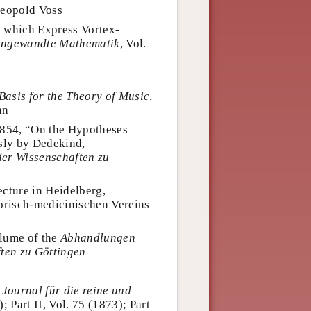
Leopold Voss
 which Express Vortex-
 angewandte Mathematik
, Vol.
Basis for the Theory of Music
,
hn
1854, “On the Hypotheses
sly by Dedekind,
der Wissenschaften zu
cture in Heidelberg,
orisch-medicinischen Vereins
olume of the
Abhandlungen
ften zu Göttingen
s
Journal für die reine und
); Part II, Vol. 75 (1873); Part