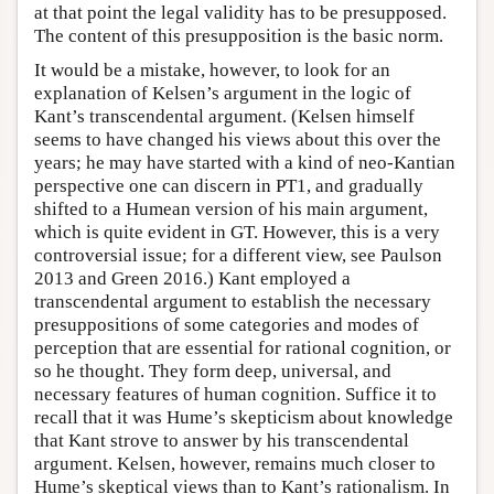
at that point the legal validity has to be presupposed.
The content of this presupposition is the basic norm.
It would be a mistake, however, to look for an
explanation of Kelsen’s argument in the logic of
Kant’s transcendental argument. (Kelsen himself
seems to have changed his views about this over the
years; he may have started with a kind of neo-Kantian
perspective one can discern in PT1, and gradually
shifted to a Humean version of his main argument,
which is quite evident in GT. However, this is a very
controversial issue; for a different view, see Paulson
2013 and Green 2016.) Kant employed a
transcendental argument to establish the necessary
presuppositions of some categories and modes of
perception that are essential for rational cognition, or
so he thought. They form deep, universal, and
necessary features of human cognition. Suffice it to
recall that it was Hume’s skepticism about knowledge
that Kant strove to answer by his transcendental
argument. Kelsen, however, remains much closer to
Hume’s skeptical views than to Kant’s rationalism. In