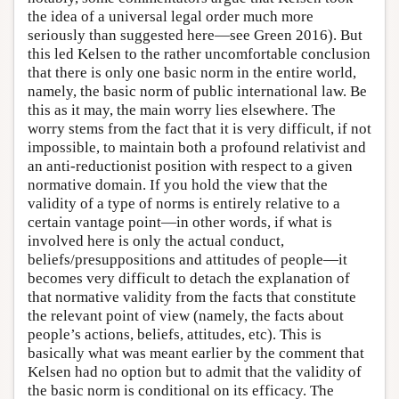
the idea of a universal legal order much more
seriously than suggested here—see Green 2016). But
this led Kelsen to the rather uncomfortable conclusion
that there is only one basic norm in the entire world,
namely, the basic norm of public international law. Be
this as it may, the main worry lies elsewhere. The
worry stems from the fact that it is very difficult, if not
impossible, to maintain both a profound relativist and
an anti-reductionist position with respect to a given
normative domain. If you hold the view that the
validity of a type of norms is entirely relative to a
certain vantage point—in other words, if what is
involved here is only the actual conduct,
beliefs/presuppositions and attitudes of people—it
becomes very difficult to detach the explanation of
that normative validity from the facts that constitute
the relevant point of view (namely, the facts about
people’s actions, beliefs, attitudes, etc). This is
basically what was meant earlier by the comment that
Kelsen had no option but to admit that the validity of
the basic norm is conditional on its efficacy. The