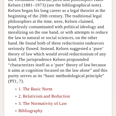
Kelsen (1881–1973) (see the bibliographical note).
Kelsen began his long career as a legal theorist at the
beginning of the 20th century. The traditional legal
philosophies at the time, were, Kelsen claimed,
hopelessly contaminated with political ideology and
moralizing on the one hand, or with attempts to reduce
the law to natural or social sciences, on the other
hand. He found both of these reductionist endeavors
seriously flawed. Instead, Kelsen suggested a ‘pure’
theory of law which would avoid reductionism of any
kind. The jurisprudence Kelsen propounded
“characterizes itself as a ‘pure’ theory of law because
it aims at cognition focused on the law alone” and this
purity serves as its “basic methodological principle”
(PT1, 7).
1. The Basic Norm
2. Relativism and Reduction
3. The Normativity of Law
Bibliography