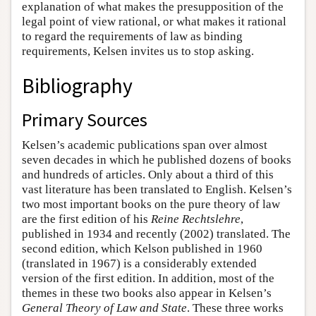
explanation of what makes the presupposition of the
legal point of view rational, or what makes it rational
to regard the requirements of law as binding
requirements, Kelsen invites us to stop asking.
Bibliography
Primary Sources
Kelsen’s academic publications span over almost
seven decades in which he published dozens of books
and hundreds of articles. Only about a third of this
vast literature has been translated to English. Kelsen’s
two most important books on the pure theory of law
are the first edition of his
Reine Rechtslehre
,
published in 1934 and recently (2002) translated. The
second edition, which Kelson published in 1960
(translated in 1967) is a considerably extended
version of the first edition. In addition, most of the
themes in these two books also appear in Kelsen’s
General Theory of Law and State
. These three works