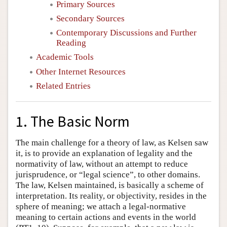
Primary Sources
Secondary Sources
Contemporary Discussions and Further
Reading
Academic Tools
Other Internet Resources
Related Entries
1. The Basic Norm
The main challenge for a theory of law, as Kelsen saw
it, is to provide an explanation of legality and the
normativity of law, without an attempt to reduce
jurisprudence, or “legal science”, to other domains.
The law, Kelsen maintained, is basically a scheme of
interpretation. Its reality, or objectivity, resides in the
sphere of meaning; we attach a legal-normative
meaning to certain actions and events in the world