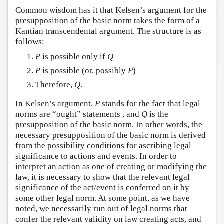
Common wisdom has it that Kelsen’s argument for the
presupposition of the basic norm takes the form of a
Kantian transcendental argument. The structure is as
follows:
P
is possible only if
Q
P
is possible (or, possibly
P
)
Therefore,
Q
.
In Kelsen’s argument,
P
stands for the fact that legal
norms are “ought” statements , and
Q
is the
presupposition of the basic norm. In other words, the
necessary presupposition of the basic norm is derived
from the possibility conditions for ascribing legal
significance to actions and events. In order to
interpret an action as one of creating or modifying the
law, it is necessary to show that the relevant legal
significance of the act/event is conferred on it by
some other legal norm. At some point, as we have
noted, we necessarily run out of legal norms that
confer the relevant validity on law creating acts, and