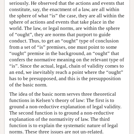
seriously. He observed that the actions and events that
constitute, say, the enactment of a law, are all within
the sphere of what “is” the case, they are all within the
sphere of actions and events that take place in the
world. The law, or legal norms, are within the sphere
of “ought”, they are norms that purport to guide
conduct. Thus, to get an “ought” type of conclusion
from a set of “is” premises, one must point to some
“ought” premise in the background, an “ought” that
confers the normative meaning on the relevant type of
“is”. Since the actual, legal, chain of validity comes to
an end, we inevitably reach a point where the “ought”
has to be presupposed, and this is the presupposition
of the basic norm.
The idea of the basic norm serves three theoretical
functions in Kelsen’s theory of law: The first is to
ground a non-reductive explanation of legal validity.
The second function is to ground a non-reductive
explanation of the normativity of law. The third
function is to explain the systematic nature of legal
norms. These three issues are not un-related.