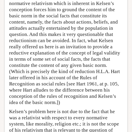
normative relativism which is inherent in Kelsen’s
conception forces him to ground the content of the
basic norm in the social facts that constitute its
content, namely, the facts about actions, beliefs, and
attitudes actually entertained by the population in
question. And this makes it very questionable that
reductionism can be avoided. In fact, what Kelsen
really offered us here is an invitation to provide a
reductive explanation of the concept of legal validity
in terms of some set of social facts, the facts that
constitute the content of any given basic norm.
(Which is precisely the kind of reduction H.L.A. Hart
later offered in his account of the Rules of
Recognition as social rules [see Hart 1961, at p. 105,
where Hart alludes to the difference between his
conception of the rules of recognition and Kelsen’s
idea of the basic norm.])
Kelsen’s problem here is not due to the fact that he
was a relativist with respect to every normative
system, like morality, religion etc.; it is not the scope
of his relativism that is relevant to the question of