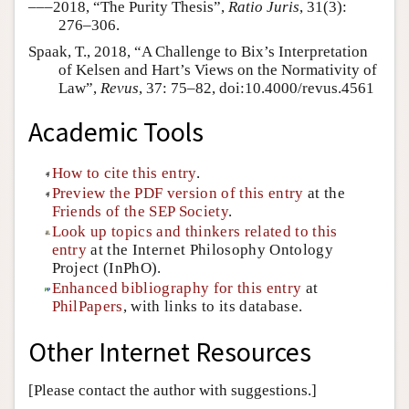
–––2018, “The Purity Thesis”,
Ratio Juris
, 31(3):
276–306.
Spaak, T., 2018, “A Challenge to Bix’s Interpretation
of Kelsen and Hart’s Views on the Normativity of
Law”,
Revus
, 37: 75–82, doi:10.4000/revus.4561
Academic Tools
How to cite this entry
.
Preview the PDF version of this entry
at the
Friends of the SEP Society
.
Look up topics and thinkers related to this
entry
at the Internet Philosophy Ontology
Project (InPhO).
Enhanced bibliography for this entry
at
PhilPapers
, with links to its database.
Other Internet Resources
[Please contact the author with suggestions.]