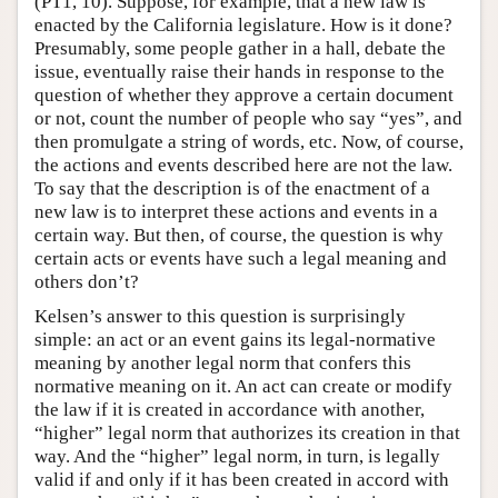
(PT1, 10). Suppose, for example, that a new law is
enacted by the California legislature. How is it done?
Presumably, some people gather in a hall, debate the
issue, eventually raise their hands in response to the
question of whether they approve a certain document
or not, count the number of people who say “yes”, and
then promulgate a string of words, etc. Now, of course,
the actions and events described here are not the law.
To say that the description is of the enactment of a
new law is to interpret these actions and events in a
certain way. But then, of course, the question is why
certain acts or events have such a legal meaning and
others don’t?
Kelsen’s answer to this question is surprisingly
simple: an act or an event gains its legal-normative
meaning by another legal norm that confers this
normative meaning on it. An act can create or modify
the law if it is created in accordance with another,
“higher” legal norm that authorizes its creation in that
way. And the “higher” legal norm, in turn, is legally
valid if and only if it has been created in accord with