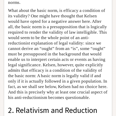
norms.
What about the basic norm, is efficacy a condition of
its validity? One might have thought that Kelsen
would have opted for a negative answer here. After
all, the basic norm is a presupposition that is logically
required to render the validity of law intelligible. This
would seem to be the whole point of an anti-
reductionist explanation of legal validity: since we
cannot derive an “ought” from an “is”, some “ought”
must be presupposed in the background that would
enable us to interpret certain acts or events as having
legal significance. Kelsen, however, quite explicitly
admits that efficacy is a condition of the validity of
the basic norm: A basic norm is legally valid if and
only if it is actually followed in a given population. In
fact, as we shall see below, Kelsen had no choice here.
And this is precisely why at least one crucial aspect of
his anti-reductionism becomes questionable.
2. Relativism and Reduction