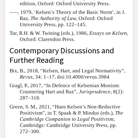
edition, Oxford: Oxford University Press.
–––, 1979, ‘Kelsen’s Theory of the Basic Norm’, in J.
Raz,
The Authority of Law
, Oxford: Oxford
University Press, pp. 122–145.
Tur, R.H. & W. Twining (eds.), 1986,
Essays on Kelsen
,
Oxford: Clarendon Press.
Contemporary Discussions and
Further Reading
Bix, B., 2018, “Kelsen, Hart, and Legal Normativity”,
Revus
, 34: 1–17, doi:10.4000/revus.3984
Gragl, P., 2017, “In Defence of Kelsenian Monism:
Countering Hart and Raz”,
Jurisprudence
, 8(2):
287–318.
Green, S. M., 2021, “Hans Kelsen’s Non-Reductive
Positivism”, in T. Spaak & P. Mindus (eds.),
The
Cambridge Companion to Legal Positivism
,
Cambridge: Cambridge University Press, pp.
272–300.