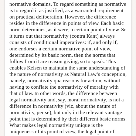
normative domains. To regard something as normative
is to regard it as justified, as a warranted requirement
on practical deliberation. However, the difference
resides in the difference in points of view. Each basic
norm determines, as it were, a certain point of view. So
it turns out that normativity (contra Kant) always
consists of conditional imperatives: if, and only if,
one endorses a certain normative point of view,
determined by its basic norm, then the norms that
follow from it are reason giving, so to speak. This
enables Kelsen to maintain the same understanding of
the nature of normativity as Natural Law’s conception,
namely, normativity qua reasons for action, without
having to conflate the normativity of morality with
that of law. In other words, the difference between
legal normativity and, say, moral normativity, is not a
difference in normativity (viz, about the nature of
normativity, per se), but only in the relevant vantage
point that is determined by their different basic norms.
What makes legal normativity unique is the
uniqueness of its point of view, the legal point of