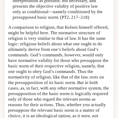
interpretation as possible, not necessary, and
presents the objective validity of positive law
only as conditional—namely conditioned by the
presupposed basic norm. (PT2, 217–218)
A comparison to religion, that Kelsen himself offered,
might be helpful here. The normative structure of
religion is very similar to that of law. It has the same
logic: religious beliefs about what one ought to do
ultimately derive from one’s beliefs about God’s
commands. God’s commands, however, would only
have normative validity for those who presuppose the
basic norm of their respective religion, namely, that
one ought to obey God’s commands. Thus the
normativity of religion, like that of the law, rests on
the presupposition of its basic norm. But in both
cases, as, in fact, with any other normative system, the
presupposition of the basic norm is logically required
only of those who regard the relevant norms as
reasons for their actions. Thus, whether you actually
presuppose the relevant basic norm is a matter of
choice, it is an ideological option, as it were, not