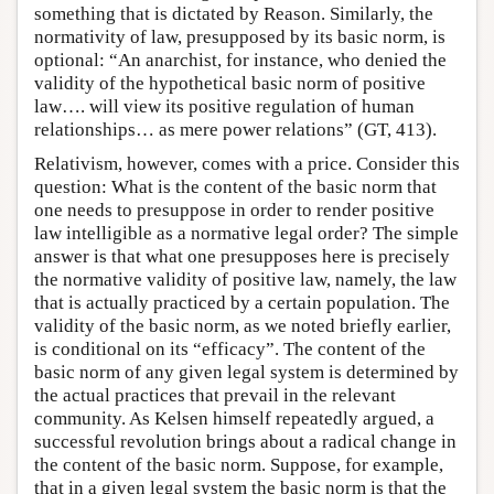
something that is dictated by Reason. Similarly, the
normativity of law, presupposed by its basic norm, is
optional: “An anarchist, for instance, who denied the
validity of the hypothetical basic norm of positive
law…. will view its positive regulation of human
relationships… as mere power relations” (GT, 413).
Relativism, however, comes with a price. Consider this
question: What is the content of the basic norm that
one needs to presuppose in order to render positive
law intelligible as a normative legal order? The simple
answer is that what one presupposes here is precisely
the normative validity of positive law, namely, the law
that is actually practiced by a certain population. The
validity of the basic norm, as we noted briefly earlier,
is conditional on its “efficacy”. The content of the
basic norm of any given legal system is determined by
the actual practices that prevail in the relevant
community. As Kelsen himself repeatedly argued, a
successful revolution brings about a radical change in
the content of the basic norm. Suppose, for example,
that in a given legal system the basic norm is that the