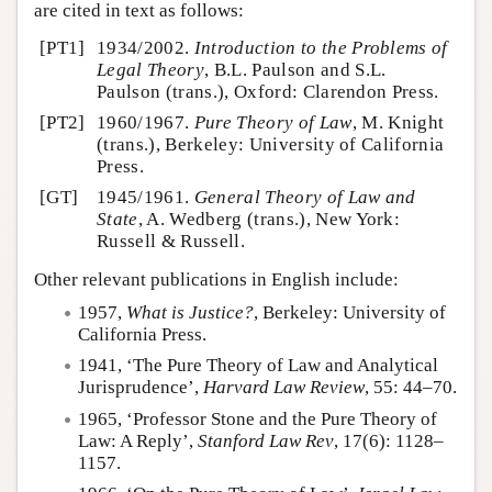
are cited in text as follows:
[PT1]
1934/2002.
Introduction to the Problems of
Legal Theory
, B.L. Paulson and S.L.
Paulson (trans.), Oxford: Clarendon Press.
[PT2]
1960/1967.
Pure Theory of Law
, M. Knight
(trans.), Berkeley: University of California
Press.
[GT]
1945/1961.
General Theory of Law and
State
, A. Wedberg (trans.), New York:
Russell & Russell.
Other relevant publications in English include:
1957,
What is Justice?
, Berkeley: University of
California Press.
1941, ‘The Pure Theory of Law and Analytical
Jurisprudence’,
Harvard Law Review
, 55: 44–70.
1965, ‘Professor Stone and the Pure Theory of
Law: A Reply’,
Stanford Law Rev
, 17(6): 1128–
1157.