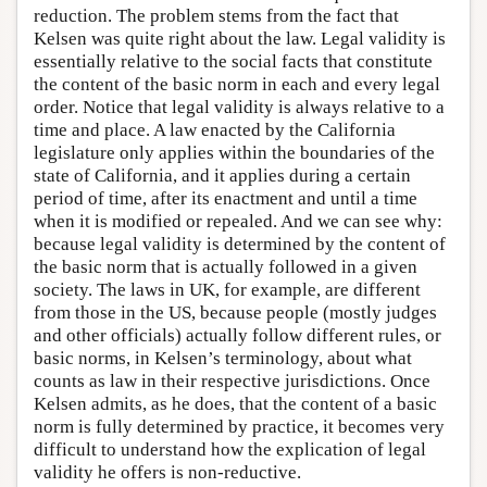
reduction. The problem stems from the fact that
Kelsen was quite right about the law. Legal validity is
essentially relative to the social facts that constitute
the content of the basic norm in each and every legal
order. Notice that legal validity is always relative to a
time and place. A law enacted by the California
legislature only applies within the boundaries of the
state of California, and it applies during a certain
period of time, after its enactment and until a time
when it is modified or repealed. And we can see why:
because legal validity is determined by the content of
the basic norm that is actually followed in a given
society. The laws in UK, for example, are different
from those in the US, because people (mostly judges
and other officials) actually follow different rules, or
basic norms, in Kelsen’s terminology, about what
counts as law in their respective jurisdictions. Once
Kelsen admits, as he does, that the content of a basic
norm is fully determined by practice, it becomes very
difficult to understand how the explication of legal
validity he offers is non-reductive.