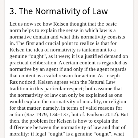
3. The Normativity of Law
Let us now see how Kelsen thought that the basic
norm helps to explain the sense in which law is a
normative domain and what this normativity consists
in. The first and crucial point to realize is that for
Kelsen the idea of normativity is tantamount to a
genuine “ought”, as it were; it is a justified demand on
practical deliberation. A certain content is regarded as
normative by an agent if and only if the agent regards
that content as a valid reason for action. As Joseph
Raz noticed, Kelsen agrees with the Natural Law
tradition in this particular respect; both assume that
the normativity of law can only be explained as one
would explain the normativity of morality, or religion
for that matter, namely, in terms of valid reasons for
action (Raz 1979, 134–137; but cf. Paulson 2012). But
then, the problem for Kelsen is how to explain the
difference between the normativity of law and that of
morality; if legal “ought” is a genuine “ought”, what