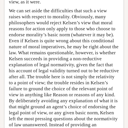
view, as it were.
We can set aside the difficulties that such a view
raises with respect to morality. Obviously, many
philosophers would reject Kelsen’s view that moral
reasons for action only apply to those who choose to
endorse morality’s basic norm (whatever it may be).
Even if Kelsen is quite wrong about this conditional
nature of moral imperatives, he may be right about the
law. What remains questionable, however, is whether
Kelsen succeeds in providing a non-reductive
explanation of legal normativity, given the fact that
his account of legal validity turned out to be reductive
after all. The trouble here is not simply the relativity
to a point of view; the trouble resides in Kelsen’s
failure to ground the choice of the relevant point of
view in anything like Reason or reasons of any kind.
By deliberately avoiding any explanation of what it is
that might ground an agent’s choice of endorsing the
legal point of view, or any given basic norm, Kelsen
left the most pressing questions about the normativity
of law unanswered. Instead of providing an