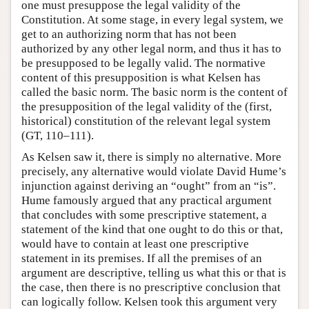
one must presuppose the legal validity of the
Constitution. At some stage, in every legal system, we
get to an authorizing norm that has not been
authorized by any other legal norm, and thus it has to
be presupposed to be legally valid. The normative
content of this presupposition is what Kelsen has
called the basic norm. The basic norm is the content of
the presupposition of the legal validity of the (first,
historical) constitution of the relevant legal system
(GT, 110–111).
As Kelsen saw it, there is simply no alternative. More
precisely, any alternative would violate David Hume’s
injunction against deriving an “ought” from an “is”.
Hume famously argued that any practical argument
that concludes with some prescriptive statement, a
statement of the kind that one ought to do this or that,
would have to contain at least one prescriptive
statement in its premises. If all the premises of an
argument are descriptive, telling us what this or that is
the case, then there is no prescriptive conclusion that
can logically follow. Kelsen took this argument very