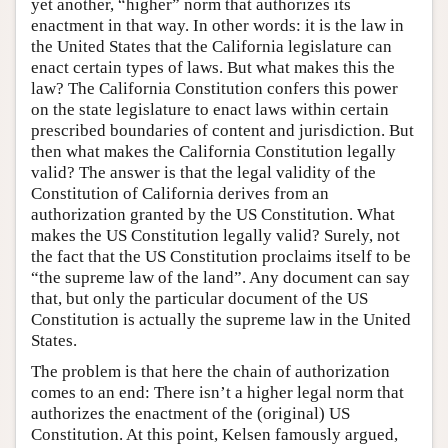
yet another, “higher” norm that authorizes its
enactment in that way. In other words: it is the law in
the United States that the California legislature can
enact certain types of laws. But what makes this the
law? The California Constitution confers this power
on the state legislature to enact laws within certain
prescribed boundaries of content and jurisdiction. But
then what makes the California Constitution legally
valid? The answer is that the legal validity of the
Constitution of California derives from an
authorization granted by the US Constitution. What
makes the US Constitution legally valid? Surely, not
the fact that the US Constitution proclaims itself to be
“the supreme law of the land”. Any document can say
that, but only the particular document of the US
Constitution is actually the supreme law in the United
States.
The problem is that here the chain of authorization
comes to an end: There isn’t a higher legal norm that
authorizes the enactment of the (original) US
Constitution. At this point, Kelsen famously argued,