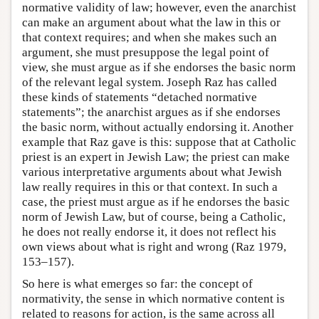
normative validity of law; however, even the anarchist
can make an argument about what the law in this or
that context requires; and when she makes such an
argument, she must presuppose the legal point of
view, she must argue as if she endorses the basic norm
of the relevant legal system. Joseph Raz has called
these kinds of statements “detached normative
statements”; the anarchist argues as if she endorses
the basic norm, without actually endorsing it. Another
example that Raz gave is this: suppose that at Catholic
priest is an expert in Jewish Law; the priest can make
various interpretative arguments about what Jewish
law really requires in this or that context. In such a
case, the priest must argue as if he endorses the basic
norm of Jewish Law, but of course, being a Catholic,
he does not really endorse it, it does not reflect his
own views about what is right and wrong (Raz 1979,
153–157).
So here is what emerges so far: the concept of
normativity, the sense in which normative content is
related to reasons for action, is the same across all