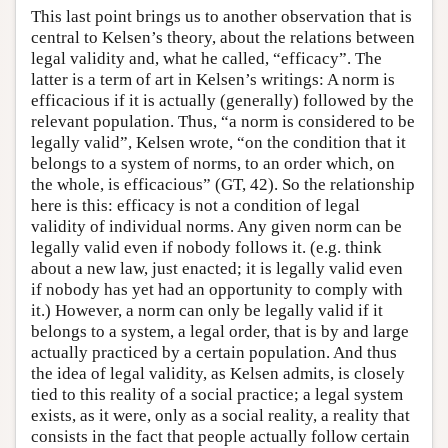
This last point brings us to another observation that is
central to Kelsen’s theory, about the relations between
legal validity and, what he called, “efficacy”. The
latter is a term of art in Kelsen’s writings: A norm is
efficacious if it is actually (generally) followed by the
relevant population. Thus, “a norm is considered to be
legally valid”, Kelsen wrote, “on the condition that it
belongs to a system of norms, to an order which, on
the whole, is efficacious” (GT, 42). So the relationship
here is this: efficacy is not a condition of legal
validity of individual norms. Any given norm can be
legally valid even if nobody follows it. (e.g. think
about a new law, just enacted; it is legally valid even
if nobody has yet had an opportunity to comply with
it.) However, a norm can only be legally valid if it
belongs to a system, a legal order, that is by and large
actually practiced by a certain population. And thus
the idea of legal validity, as Kelsen admits, is closely
tied to this reality of a social practice; a legal system
exists, as it were, only as a social reality, a reality that
consists in the fact that people actually follow certain