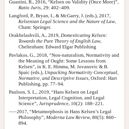
Guastini, R., 2016, “Kelsen on Validity (Once More)”,
Ratio Juris
, 29: 402–409.
Langford, P., Bryan, I., & McGarry, J. (eds.), 2017,
Kelsenian Legal Science and the Nature of Law
,
Cham: Springer.
Orakhelashvili, A., 2019,
Domesticating Kelsen:
Towards the Pure Theory of English Law
,
Cheltenham: Edward Elgar Publishing
Pavlakos, G., 2018, “Non-naturalism, Normativity and
the Meaning of Ought: Some Lessons from
Kelsen”, in K. E. Himma, M. Jovanovic & B.
Spaic (eds.),
Unpacking Normativity Conceptual,
Normative, and Descriptive Issues
, Oxford: Hart
Publishing, pp. 77–94.
Paulson, S. L., 2019, “Hans Kelsen on Legal
Interpretation, Legal Cognition, and Legal
Science”,
Jurisprudence
, 10(2): 188–221.
–––2017, “Metamorphosis in Hans Kelsen’s Legal
Philosophy”,
Moderna Law Review
, 80(5): 860–
894.