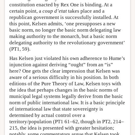
constitution enacted by Rex One is binding. At a
certain point, a
coup d’etat
takes place and a
republican government is successfully installed. At
this point, Kelsen admits, ‘one presupposes a new
basic norm, no longer the basic norm delegating law
making authority to the monarch, but a basic norm
delegating authority to the revolutionary government’
(PT1, 59).
Has Kelsen just violated his own adherence to Hume’s
injunction against deriving “ought” from an “is”
here? One gets the clear impression that Kelsen was
aware of a serious difficulty in his position. In both
editions of the Pure Theory of Law, Kelsen toys with
the idea that perhaps changes in the basic norms of
municipal legal systems legally derive from the basic
norm of public international law. It is a basic principle
of international law that state sovereignty is
determined by actual control over a
territory/population (PT1 61–62, though in PT2, 214–
215, the idea is presented with greater hesitation;
notably, some commentators argue that Kelsen took