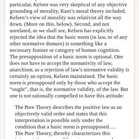
particular, Kelsen was very skeptical of any objective
grounding of morality, Kant’s moral theory included.
Kelsen’s view of morality was relativist all the way
down. (More on this, below). Second, and not
unrelated, as we shall see, Kelsen has explicitly
rejected the idea that the basic norm (in law, or of any
other normative domain) is something like a
necessary feature or category of human cognition.
The presupposition of a basic norm is optional. One
does not have to accept the normativity of law;
anarchism, as a rejection of law’s normative validity is
certainly an option, Kelsen maintained. The basic
norm is presupposed only by those who accept the
“ought”, that is, the normative validity, of the law. But
one is not rationally compelled to have this attitude:
The Pure Theory describes the positive law as an
objectively valid order and states that this
interpretation is possible only under the
condition that a basic norm is presupposed….
The Pure Theory, thereby characterizes this