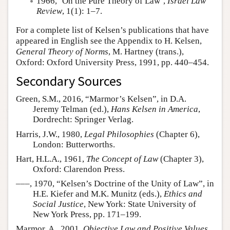
1966, ‘On the Pure Theory of Law’,
Israel Law
Review
, 1(1): 1–7.
For a complete list of Kelsen’s publications that have
appeared in English see the Appendix to H. Kelsen,
General Theory of Norms
, M. Hartney (trans.),
Oxford: Oxford University Press, 1991, pp. 440–454.
Secondary Sources
Green, S.M., 2016, “Marmor’s Kelsen”, in D.A.
Jeremy Telman (ed.),
Hans Kelsen in America
,
Dordrecht: Springer Verlag.
Harris, J.W., 1980,
Legal Philosophies
(Chapter 6),
London: Butterworths.
Hart, H.L.A., 1961,
The Concept of Law
(Chapter 3),
Oxford: Clarendon Press.
–––, 1970, “Kelsen’s Doctrine of the Unity of Law”, in
H.E. Kiefer and M.K. Munitz (eds.),
Ethics and
Social Justice
, New York: State University of
New York Press, pp. 171–199.
Marmor, A., 2001,
Objective Law and Positive Values
,