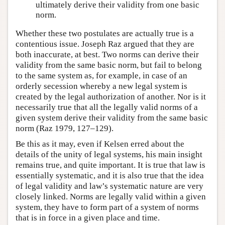
ultimately derive their validity from one basic
norm.
Whether these two postulates are actually true is a
contentious issue. Joseph Raz argued that they are
both inaccurate, at best. Two norms can derive their
validity from the same basic norm, but fail to belong
to the same system as, for example, in case of an
orderly secession whereby a new legal system is
created by the legal authorization of another. Nor is it
necessarily true that all the legally valid norms of a
given system derive their validity from the same basic
norm (Raz 1979, 127–129).
Be this as it may, even if Kelsen erred about the
details of the unity of legal systems, his main insight
remains true, and quite important. It is true that law is
essentially systematic, and it is also true that the idea
of legal validity and law’s systematic nature are very
closely linked. Norms are legally valid within a given
system, they have to form part of a system of norms
that is in force in a given place and time.