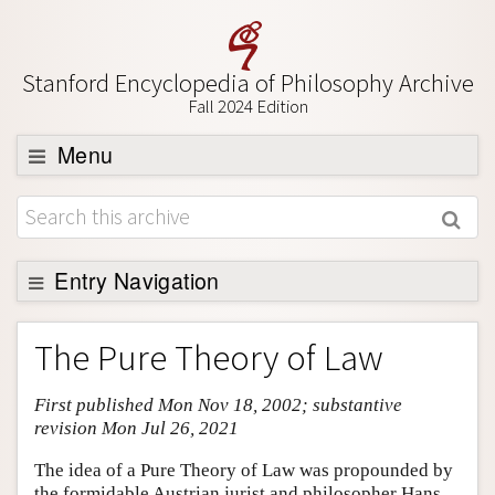
Stanford Encyclopedia of Philosophy Archive
Fall 2024 Edition
Menu
Browse
About
Support SEP
Entry Navigation
Entry Contents
The Pure Theory of Law
Bibliography
First published Mon Nov 18, 2002; substantive
Academic Tools
revision Mon Jul 26, 2021
Friends PDF Preview
The idea of a Pure Theory of Law was propounded by
Author and Citation Info
the formidable Austrian jurist and philosopher Hans