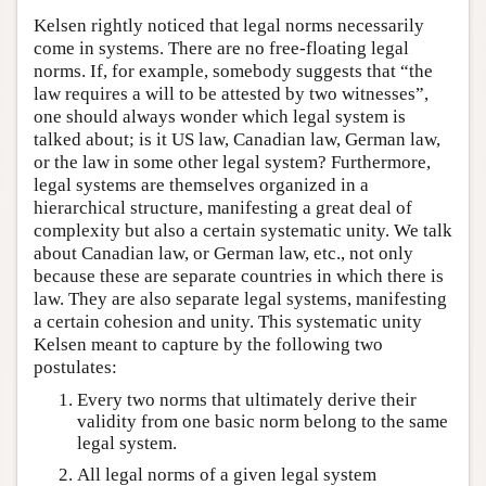
Kelsen rightly noticed that legal norms necessarily
come in systems. There are no free-floating legal
norms. If, for example, somebody suggests that “the
law requires a will to be attested by two witnesses”,
one should always wonder which legal system is
talked about; is it US law, Canadian law, German law,
or the law in some other legal system? Furthermore,
legal systems are themselves organized in a
hierarchical structure, manifesting a great deal of
complexity but also a certain systematic unity. We talk
about Canadian law, or German law, etc., not only
because these are separate countries in which there is
law. They are also separate legal systems, manifesting
a certain cohesion and unity. This systematic unity
Kelsen meant to capture by the following two
postulates:
Every two norms that ultimately derive their
validity from one basic norm belong to the same
legal system.
All legal norms of a given legal system