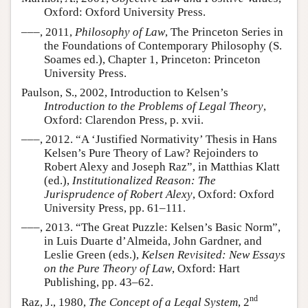
Oxford: Oxford University Press.
–––, 2011,
Philosophy of Law
, The Princeton Series in
the Foundations of Contemporary Philosophy (S.
Soames ed.), Chapter 1, Princeton: Princeton
University Press.
Paulson, S., 2002, Introduction to Kelsen’s
Introduction to the Problems of Legal Theory
,
Oxford: Clarendon Press, p. xvii.
–––, 2012. “A ‘Justified Normativity’ Thesis in Hans
Kelsen’s Pure Theory of Law? Rejoinders to
Robert Alexy and Joseph Raz”, in Matthias Klatt
(ed.),
Institutionalized Reason: The
Jurisprudence of Robert Alexy
, Oxford: Oxford
University Press, pp. 61–111.
–––, 2013. “The Great Puzzle: Kelsen’s Basic Norm”,
in Luis Duarte d’Almeida, John Gardner, and
Leslie Green (eds.),
Kelsen Revisited: New Essays
on the Pure Theory of Law
, Oxford: Hart
Publishing, pp. 43–62.
nd
Raz, J., 1980,
The Concept of a Legal System
, 2