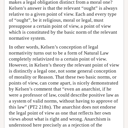
makes a legal obligation distinct from a moral one?
Kelsen’s answer is that the relevant “ought” is always
relative to a given point of view. Each and every type
of “ought”, be it religious, moral or legal, must
presuppose a certain point of view, a point of view
which is constituted by the basic norm of the relevant
normative system.
In other words, Kelsen’s conception of legal
normativity turns out to be a form of Natural Law
completely relativized to a certain point of view.
However, in Kelsen’s theory the relevant point of view
is distinctly a legal one, not some general conception
of morality or Reason. That these two basic norms, or
points of view, can come apart, is nicely demonstrated
by Kelsen’s comment that “even an anarchist, if he
were a professor of law, could describe positive law as
a system of valid norms, without having to approve of
this law” (PT2 218n). The anarchist does not endorse
the legal point of view as one that reflects her own
views about what is right and wrong. Anarchism is
understood here precisely as a rejection of the