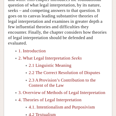
question of what legal interpretation, by its nature,
seeks – and competing answers to that question. It
goes on to canvas leading substantive theories of
legal interpretation and examines in greater depth a
few influential theories and difficulties they
encounter. Finally, the chapter considers how theories
of legal interpretation should be defended and
evaluated.
1. Introduction
2. What Legal Interpretation
Seeks
2.1 Linguistic Meaning
2.2 The Correct Resolution of Disputes
2.3 A Provision’s Contribution to the
Content of the Law
3. Overview of Methods of Legal Interpretation
4. Theories of Legal Interpretation
4.1. Intentionalism and Purposivism
4.2 Textualism