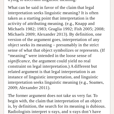
What can be said in favor of the claim that legal
interpretation seeks linguistic meaning? It is often
taken as a starting point that interpretation is the
activity of attributing meaning. (e.g., Knapp and
Michaels 1982; 1983; Graglia 1992; Fish 2005; 2008;
Michaels 2009; Alexander 2013). By definition, one
version of the argument goes, interpretation of any
object seeks its meaning – presumably in the strict
sense of what that object symbolizes or represents. (If
“meaning” were intended in the loose sense of
significance
, the argument could yield no real
constraint on legal interpretation.) A different but
related argument is that legal interpretation is an
instance of linguistic interpretation, and linguistic
interpretation seeks linguistic meaning (e.g., Soames,
2009; Alexander 2011).
The former argument does not take us very far. To
begin with, the claim that interpretation of an object
is, by definition, the search for its meaning is dubious.
Radiologists interpret x-rays, and x-rays don’t have