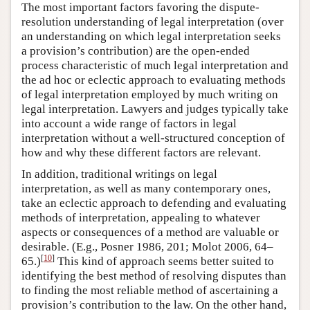
The most important factors favoring the dispute-
resolution understanding of legal interpretation (over
an understanding on which legal interpretation seeks
a provision’s contribution) are the open-ended
process characteristic of much legal interpretation and
the ad hoc or eclectic approach to evaluating methods
of legal interpretation employed by much writing on
legal interpretation. Lawyers and judges typically take
into account a wide range of factors in legal
interpretation without a well-structured conception of
how and why these different factors are relevant.
In addition, traditional writings on legal
interpretation, as well as many contemporary ones,
take an eclectic approach to defending and evaluating
methods of interpretation, appealing to whatever
aspects or consequences of a method are valuable or
desirable. (E.g., Posner 1986, 201; Molot 2006, 64–
[
10
]
65.)
This kind of approach seems better suited to
identifying the best method of resolving disputes than
to finding the most reliable method of ascertaining a
provision’s contribution to the law. On the other hand,