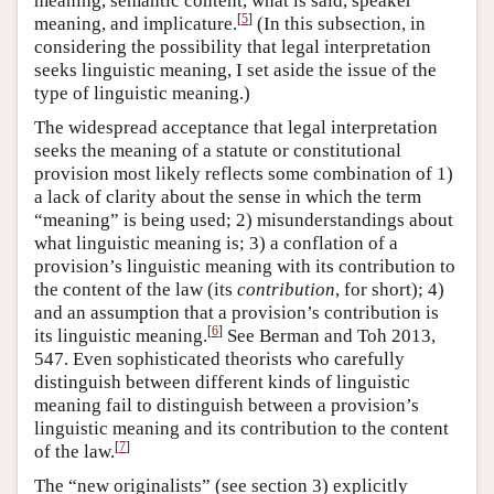
meaning, semantic content, what is said, speaker
[
5
]
meaning, and implicature.
(In this subsection, in
considering the possibility that legal interpretation
seeks linguistic meaning, I set aside the issue of the
type of linguistic meaning.)
The widespread acceptance that legal interpretation
seeks the meaning of a statute or constitutional
provision most likely reflects some combination of 1)
a lack of clarity about the sense in which the term
“meaning” is being used; 2) misunderstandings about
what linguistic meaning is; 3) a conflation of a
provision’s linguistic meaning with its contribution to
the content of the law (its
contribution
, for short); 4)
and an assumption that a provision’s contribution is
[
6
]
its linguistic meaning.
See Berman and Toh 2013,
547. Even sophisticated theorists who carefully
distinguish between different kinds of linguistic
meaning fail to distinguish between a provision’s
linguistic meaning and its contribution to the content
[
7
]
of the law.
The “new originalists” (see section 3) explicitly