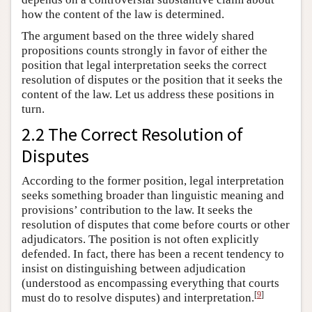
how the content of the law is determined.
The argument based on the three widely shared
propositions counts strongly in favor of either the
position that legal interpretation seeks the correct
resolution of disputes or the position that it seeks the
content of the law. Let us address these positions in
turn.
2.2 The Correct Resolution of
Disputes
According to the former position, legal interpretation
seeks something broader than linguistic meaning and
provisions’ contribution to the law. It seeks the
resolution of disputes that come before courts or other
adjudicators. The position is not often explicitly
defended. In fact, there has been a recent tendency to
insist on distinguishing between adjudication
(understood as encompassing everything that courts
[
9
]
must do to resolve disputes) and interpretation.