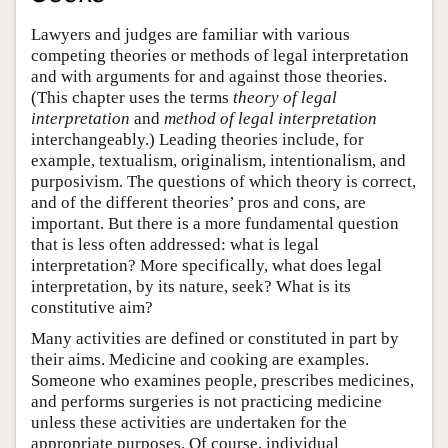
Lawyers and judges are familiar with various
competing theories or methods of legal interpretation
and with arguments for and against those theories.
(This chapter uses the terms
theory of legal
interpretation
and
method of legal interpretation
interchangeably.) Leading theories include, for
example, textualism, originalism, intentionalism, and
purposivism. The questions of which theory is correct,
and of the different theories’ pros and cons, are
important. But there is a more fundamental question
that is less often addressed: what is legal
interpretation? More specifically, what does legal
interpretation, by its nature, seek? What is its
constitutive aim?
Many activities are defined or constituted in part by
their aims. Medicine and cooking are examples.
Someone who examines people, prescribes medicines,
and performs surgeries is not practicing medicine
unless these activities are undertaken for the
appropriate purposes. Of course, individual