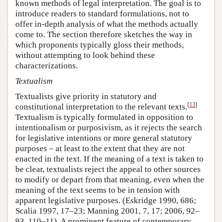
known methods of legal interpretation. The goal is to
introduce readers to standard formulations, not to
offer in-depth analysis of what the methods actually
come to. The section therefore sketches the way in
which proponents typically gloss their methods,
without attempting to look behind these
characterizations.
Textualism
Textualists give priority in statutory and
[
13
]
constitutional interpretation to the relevant texts.
Textualism is typically formulated in opposition to
intentionalism or purposivism, as it rejects the search
for legislative intentions or more general statutory
purposes – at least to the extent that they are not
enacted in the text. If the meaning of a text is taken to
be clear, textualists reject the appeal to other sources
to modify or depart from that meaning, even when the
meaning of the text seems to be in tension with
apparent legislative purposes. (Eskridge 1990, 686;
Scalia 1997, 17–23; Manning 2001, 7, 17; 2006, 92–
93, 110–11). A prominent feature of contemporary