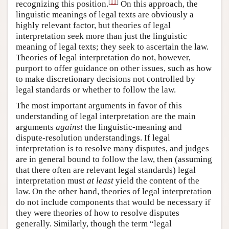
[
11
]
recognizing this position.
On this approach, the
linguistic meanings of legal texts are obviously a
highly relevant factor, but theories of legal
interpretation seek more than just the linguistic
meaning of legal texts; they seek to ascertain the law.
Theories of legal interpretation do not, however,
purport to offer guidance on other issues, such as how
to make discretionary decisions not controlled by
legal standards or whether to follow the law.
The most important arguments in favor of this
understanding of legal interpretation are the main
arguments
against
the linguistic-meaning and
dispute-resolution understandings. If legal
interpretation is to resolve many disputes, and judges
are in general bound to follow the law, then (assuming
that there often are relevant legal standards) legal
interpretation must
at least
yield the content of the
law. On the other hand, theories of legal interpretation
do not include components that would be necessary if
they were theories of how to resolve disputes
generally. Similarly, though the term “legal