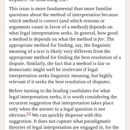
This issue is more fundamental than more familiar
questions about the method of interpretation because
which method is correct (and which reasons or
arguments count in favor of a method) depends on
what legal interpretation seeks. In general, how good
a method is depends on what the method is
for
. The
appropriate method for finding, say, the linguistic
meaning of a text is likely very different from the
appropriate method for finding the best resolution of a
dispute. Similarly, the fact that a method is fair or
democratic might well be irrelevant if legal
interpretation seeks linguistic meaning, but highly
relevant if it seeks the best resolution of disputes.
Before turning to the leading candidates for what
legal interpretation seeks, it is worth considering the
recurrent suggestion that interpretation takes place
only when the answer to a legal question is not
[
1
]
obvious.
We can quickly dispense with this
suggestion. It does not capture what paradigmatic
theories of legal interpretation are engaged in, for the