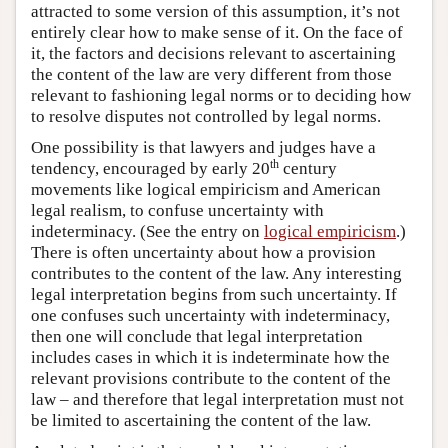
attracted to some version of this assumption, it’s not
entirely clear how to make sense of it. On the face of
it, the factors and decisions relevant to ascertaining
the content of the law are very different from those
relevant to fashioning legal norms or to deciding how
to resolve disputes not controlled by legal norms.
One possibility is that lawyers and judges have a
th
tendency, encouraged by early 20
century
movements like logical empiricism and American
legal realism, to confuse uncertainty with
indeterminacy. (See the entry on
logical empiricism
.)
There is often uncertainty about how a provision
contributes to the content of the law. Any interesting
legal interpretation begins from such uncertainty. If
one confuses such uncertainty with indeterminacy,
then one will conclude that legal interpretation
includes cases in which it is indeterminate how the
relevant provisions contribute to the content of the
law – and therefore that legal interpretation must not
be limited to ascertaining the content of the law.