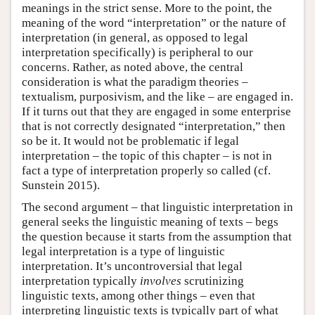
meanings in the strict sense. More to the point, the
meaning of the word “interpretation” or the nature of
interpretation (in general, as opposed to legal
interpretation specifically) is peripheral to our
concerns. Rather, as noted above, the central
consideration is what the paradigm theories –
textualism, purposivism, and the like – are engaged in.
If it turns out that they are engaged in some enterprise
that is not correctly designated “interpretation,” then
so be it. It would not be problematic if legal
interpretation – the topic of this chapter – is not in
fact a type of interpretation properly so called (cf.
Sunstein 2015).
The second argument – that linguistic interpretation in
general seeks the linguistic meaning of texts – begs
the question because it starts from the assumption that
legal interpretation is a type of linguistic
interpretation. It’s uncontroversial that legal
interpretation typically
involves
scrutinizing
linguistic texts, among other things – even that
interpreting linguistic texts is typically part of what