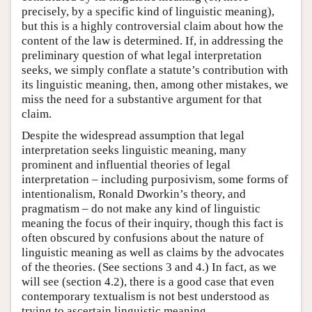
precisely, by a specific kind of linguistic meaning),
but this is a highly controversial claim about how the
content of the law is determined. If, in addressing the
preliminary question of what legal interpretation
seeks, we simply conflate a statute’s contribution with
its linguistic meaning, then, among other mistakes, we
miss the need for a substantive argument for that
claim.
Despite the widespread assumption that legal
interpretation seeks linguistic meaning, many
prominent and influential theories of legal
interpretation – including purposivism, some forms of
intentionalism, Ronald Dworkin’s theory, and
pragmatism – do not make any kind of linguistic
meaning the focus of their inquiry, though this fact is
often obscured by confusions about the nature of
linguistic meaning as well as claims by the advocates
of the theories. (See sections 3 and 4.) In fact, as we
will see (section 4.2), there is a good case that even
contemporary textualism is not best understood as
trying to ascertain linguistic meaning.