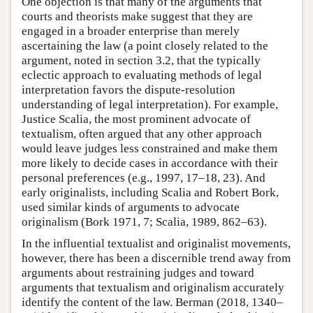
One objection is that many of the arguments that
courts and theorists make suggest that they are
engaged in a broader enterprise than merely
ascertaining the law (a point closely related to the
argument, noted in section 3.2, that the typically
eclectic approach to evaluating methods of legal
interpretation favors the dispute-resolution
understanding of legal interpretation). For example,
Justice Scalia, the most prominent advocate of
textualism, often argued that any other approach
would leave judges less constrained and make them
more likely to decide cases in accordance with their
personal preferences (e.g., 1997, 17–18, 23). And
early originalists, including Scalia and Robert Bork,
used similar kinds of arguments to advocate
originalism (Bork 1971, 7; Scalia, 1989, 862–63).
In the influential textualist and originalist movements,
however, there has been a discernible trend away from
arguments about restraining judges and toward
arguments that textualism and originalism accurately
identify the content of the law. Berman (2018, 1340–