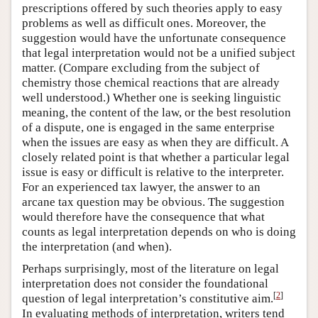
prescriptions offered by such theories apply to easy
problems as well as difficult ones. Moreover, the
suggestion would have the unfortunate consequence
that legal interpretation would not be a unified subject
matter. (Compare excluding from the subject of
chemistry those chemical reactions that are already
well understood.) Whether one is seeking linguistic
meaning, the content of the law, or the best resolution
of a dispute, one is engaged in the same enterprise
when the issues are easy as when they are difficult. A
closely related point is that whether a particular legal
issue is easy or difficult is relative to the interpreter.
For an experienced tax lawyer, the answer to an
arcane tax question may be obvious. The suggestion
would therefore have the consequence that what
counts as legal interpretation depends on who is doing
the interpretation (and when).
Perhaps surprisingly, most of the literature on legal
interpretation does not consider the foundational
[
2
]
question of legal interpretation’s constitutive aim.
In evaluating methods of interpretation, writers tend