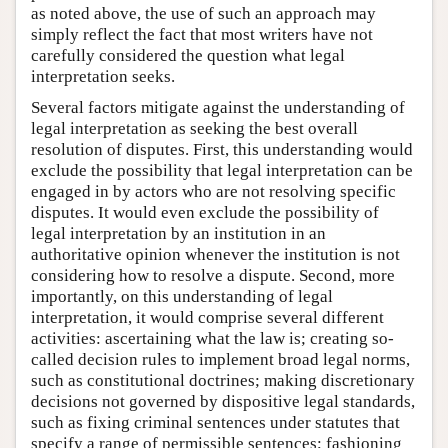
as noted above, the use of such an approach may
simply reflect the fact that most writers have not
carefully considered the question what legal
interpretation seeks.
Several factors mitigate against the understanding of
legal interpretation as seeking the best overall
resolution of disputes. First, this understanding would
exclude the possibility that legal interpretation can be
engaged in by actors who are not resolving specific
disputes. It would even exclude the possibility of
legal interpretation by an institution in an
authoritative opinion whenever the institution is not
considering how to resolve a dispute. Second, more
importantly, on this understanding of legal
interpretation, it would comprise several different
activities: ascertaining what the law is; creating so-
called decision rules to implement broad legal norms,
such as constitutional doctrines; making discretionary
decisions not governed by dispositive legal standards,
such as fixing criminal sentences under statutes that
specify a range of permissible sentences; fashioning