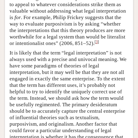
to appeal to whatever considerations strike them as
valuable without addressing what legal interpretation
is
for
. For example, Philip Frickey suggests that the
way to evaluate purposivism is by asking “whether
the interpretations that this theory produces are more
worthwhile for a legal system than would be literalist
[
3
]
or intentionalist ones” (2006, 851–52).
It is likely that the term “legal interpretation” is not
always used with a precise and univocal meaning. We
have some paradigms of theories of legal
interpretation, but it may well be that they are not all
engaged in exactly the same enterprise. To the extent
that the term has different uses, it’s probably not
helpful to try to identify the uniquely correct use of
the term. Instead, we should ask how the term would
be usefully regimented. The primary desideratum
should be to accurately capture the central enterprise
of influential theories such as textualism,
purposivism, and originalism. Another factor that
could favor a particular understanding of legal
interpretation is whether it has the consequence that