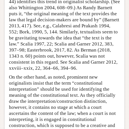
44) identifies this trend in originalist scholarship. (See
also Whittington 2004, 608–09.) As Randy Barnett
puts it, “the original meaning of the text provides the
law that legal decision-makers are bound by” (Barnett
2013, 417). See, e.g., Calabresi and Prakash 1994,
552; Bork, 1990, 5, 144. Similarly, textualists seem to
be gravitating towards the idea that “the text is the
law.” Scalia 1997, 22; Scalia and Garner 2012, 383,
397–98; Easterbrook, 2017, 82. As Berman (2018,
1343 n. 60) points out, however, Scalia was not
consistent in this regard. See Scalia and Garner 2012,
xxviii–xxix, 22, 364–66, 394–96.
On the other hand, as noted, prominent new
originalists insist that the term “constitutional
interpretation” should be used for identifying the
meaning of the constitutional text. As they officially
draw the interpretation/construction distinction,
however, it contains no stage at which a court
ascertains the content of the law; when a court is not
interpreting, it is engaged in constitutional
construction, which is supposed to be a creative and