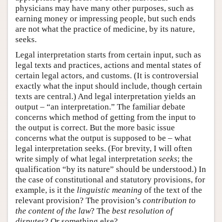
physicians may have many other purposes, such as
earning money or impressing people, but such ends
are not what the practice of medicine, by its nature,
seeks.
Legal interpretation starts from certain input, such as
legal texts and practices, actions and mental states of
certain legal actors, and customs. (It is controversial
exactly what the input should include, though certain
texts are central.) And legal interpretation yields an
output – “an interpretation.” The familiar debate
concerns which method of getting from the input to
the output is correct. But the more basic issue
concerns what the output is supposed to be – what
legal interpretation seeks. (For brevity, I will often
write simply of what legal interpretation
seeks
; the
qualification “by its nature” should be understood.) In
the case of constitutional and statutory provisions, for
example, is it the
linguistic meaning
of the text of the
relevant provision? The provision’s
contribution to
the content of the law
? The
best
resolution of
disputes
? Or something else?