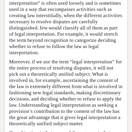
interpretation” is often used loosely and is sometimes
used in a way that encompasses activities such as
creating law interstitially, when the different activities
necessary to resolve disputes are carefully
distinguished, few would classify all of them as part
of legal interpretation. For example, it would stretch
the term beyond recognition to categorize deciding
whether to refuse to follow the law as legal
interpretation.
Moreover, if we use the term “legal interpretation” for
the entire process of resolving disputes, it will not
pick out a theoretically unified subject. What is
involved in, for example, ascertaining the content of
the law is extremely different from what is involved in
fashioning new legal standards, making discretionary
decisions, and deciding whether to refuse to apply the
law. Understanding legal interpretation as seeking a
provision’s contribution to the content of the law has
the great advantage that it gives legal interpretation a
theoretically unified subject matter.