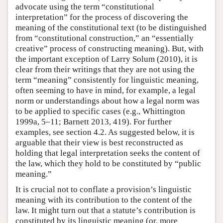
advocate using the term “constitutional
interpretation” for the process of discovering the
meaning of the constitutional text (to be distinguished
from “constitutional construction,” an “essentially
creative” process of constructing meaning). But, with
the important exception of Larry Solum (2010), it is
clear from their writings that they are not using the
term “meaning” consistently for linguistic meaning,
often seeming to have in mind, for example, a legal
norm or understandings about how a legal norm was
to be applied to specific cases (e.g., Whittington
1999a, 5–11; Barnett 2013, 419). For further
examples, see section 4.2. As suggested below, it is
arguable that their view is best reconstructed as
holding that legal interpretation seeks the content of
the law, which they hold to be constituted by “public
meaning.”
It is crucial not to conflate a provision’s linguistic
meaning with its contribution to the content of the
law. It might turn out that a statute’s contribution is
constituted by its linguistic meaning (or, more