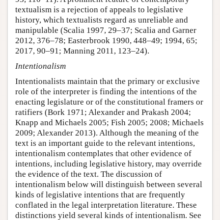
textualism is a rejection of appeals to legislative
history, which textualists regard as unreliable and
manipulable (Scalia 1997, 29–37; Scalia and Garner
2012, 376–78; Easterbrook 1990, 448–49; 1994, 65;
2017, 90–91; Manning 2011, 123–24).
Intentionalism
Intentionalists maintain that the primary or exclusive
role of the interpreter is finding the intentions of the
enacting legislature or of the constitutional framers or
ratifiers (Bork 1971; Alexander and Prakash 2004;
Knapp and Michaels 2005; Fish 2005; 2008; Michaels
2009; Alexander 2013). Although the meaning of the
text is an important guide to the relevant intentions,
intentionalism contemplates that other evidence of
intentions, including legislative history, may override
the evidence of the text. The discussion of
intentionalism below will distinguish between several
kinds of legislative intentions that are frequently
conflated in the legal interpretation literature. These
distinctions yield several kinds of intentionalism. See