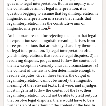
goes into legal interpretation. But in an inquiry into
the constitutive aim of legal interpretation, it is
question begging to assume that legal interpretation
is
linguistic interpretation in a sense that entails that
legal interpretation has the constitutive aim of
[
8
]
linguistic interpretation.
An important reason for rejecting the claim that legal
interpretation seeks linguistic meaning derives from
three propositions that are widely shared by theorists
of legal interpretation: 1) legal interpretation often
yields interpretations that resolve legal disputes; 2) in
resolving disputes, judges must follow the content of
the law except in extremely unusual circumstances; 3)
the content of the law is often determinate enough to
resolve disputes. Given these tenets, the output of
legal interpretation cannot be merely the linguistic
meaning of the relevant texts. If it were, and if judges
must in general follow the content of the law, then
legal interpretation would not be able to yield outputs
that resolve legal disputes; there would have to be a
further step of ascertaining the content of the law. In