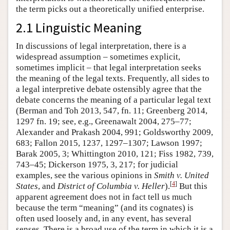
the term picks out a theoretically unified enterprise.
2.1 Linguistic Meaning
In discussions of legal interpretation, there is a
widespread assumption – sometimes explicit,
sometimes implicit – that legal interpretation seeks
the meaning of the legal texts. Frequently, all sides to
a legal interpretive debate ostensibly agree that the
debate concerns the meaning of a particular legal text
(Berman and Toh 2013, 547, fn. 11; Greenberg 2014,
1297 fn. 19; see, e.g., Greenawalt 2004, 275–77;
Alexander and Prakash 2004, 991; Goldsworthy 2009,
683; Fallon 2015, 1237, 1297–1307; Lawson 1997;
Barak 2005, 3; Whittington 2010, 121; Fiss 1982, 739,
743–45; Dickerson 1975, 3, 217; for judicial
examples, see the various opinions in
Smith v. United
[
4
]
States
, and
District of Columbia v. Heller
).
But this
apparent agreement does not in fact tell us much
because the term “meaning” (and its cognates) is
often used loosely and, in any event, has several
senses. There is a broad use of the term in which it is a