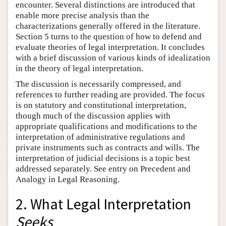
encounter. Several distinctions are introduced that
enable more precise analysis than the
characterizations generally offered in the literature.
Section 5 turns to the question of how to defend and
evaluate theories of legal interpretation. It concludes
with a brief discussion of various kinds of idealization
in the theory of legal interpretation.
The discussion is necessarily compressed, and
references to further reading are provided. The focus
is on statutory and constitutional interpretation,
though much of the discussion applies with
appropriate qualifications and modifications to the
interpretation of administrative regulations and
private instruments such as contracts and wills. The
interpretation of judicial decisions is a topic best
addressed separately. See entry on Precedent and
Analogy in Legal Reasoning.
2. What Legal Interpretation
Seeks