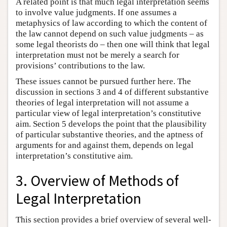
A related point is that much legal interpretation seems
to involve value judgments. If one assumes a
metaphysics of law according to which the content of
the law cannot depend on such value judgments – as
some legal theorists do – then one will think that legal
interpretation must not be merely a search for
provisions’ contributions to the law.
These issues cannot be pursued further here. The
discussion in sections 3 and 4 of different substantive
theories of legal interpretation will not assume a
particular view of legal interpretation’s constitutive
aim. Section 5 develops the point that the plausibility
of particular substantive theories, and the aptness of
arguments for and against them, depends on legal
interpretation’s constitutive aim.
3. Overview of Methods of
Legal Interpretation
This section provides a brief overview of several well-