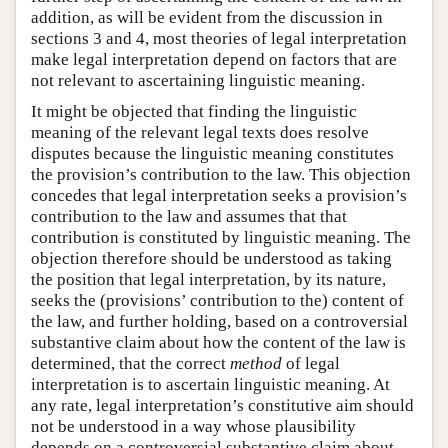
addition, as will be evident from the discussion in
sections 3 and 4, most theories of legal interpretation
make legal interpretation depend on factors that are
not relevant to ascertaining linguistic meaning.
It might be objected that finding the linguistic
meaning of the relevant legal texts does resolve
disputes because the linguistic meaning constitutes
the provision’s contribution to the law. This objection
concedes that legal interpretation seeks a provision’s
contribution to the law and assumes that that
contribution is constituted by linguistic meaning. The
objection therefore should be understood as taking
the position that legal interpretation, by its nature,
seeks the (provisions’ contribution to the) content of
the law, and further holding, based on a controversial
substantive claim about how the content of the law is
determined, that the correct
method
of legal
interpretation is to ascertain linguistic meaning. At
any rate, legal interpretation’s constitutive aim should
not be understood in a way whose plausibility
depends on a controversial substantive claim about