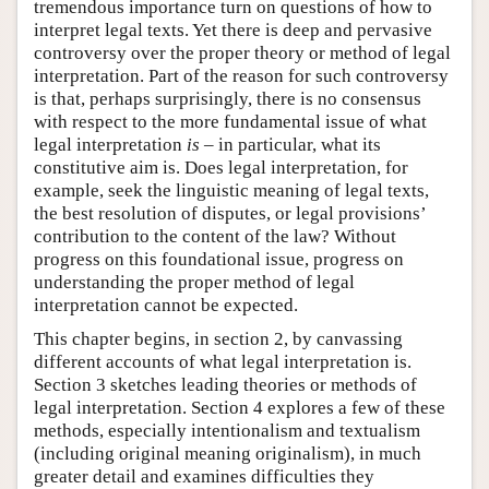
tremendous importance turn on questions of how to
interpret legal texts. Yet there is deep and pervasive
controversy over the proper theory or method of legal
interpretation. Part of the reason for such controversy
is that, perhaps surprisingly, there is no consensus
with respect to the more fundamental issue of what
legal interpretation
is
– in particular, what its
constitutive aim is. Does legal interpretation, for
example, seek the linguistic meaning of legal texts,
the best resolution of disputes, or legal provisions’
contribution to the content of the law? Without
progress on this foundational issue, progress on
understanding the proper method of legal
interpretation cannot be expected.
This chapter begins, in section 2, by canvassing
different accounts of what legal interpretation is.
Section 3 sketches leading theories or methods of
legal interpretation. Section 4 explores a few of these
methods, especially intentionalism and textualism
(including original meaning originalism), in much
greater detail and examines difficulties they