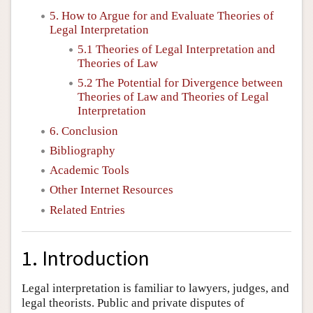
5. How to Argue for and Evaluate Theories of
Legal Interpretation
5.1 Theories of Legal Interpretation and
Theories of Law
5.2 The Potential for Divergence between
Theories of Law and Theories of Legal
Interpretation
6. Conclusion
Bibliography
Academic Tools
Other Internet Resources
Related Entries
1. Introduction
Legal interpretation is familiar to lawyers, judges, and
legal theorists. Public and private disputes of