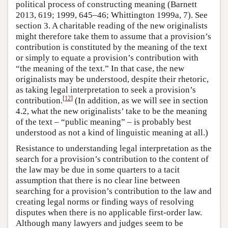
political process of constructing meaning (Barnett
2013, 619; 1999, 645–46; Whittington 1999a, 7). See
section 3. A charitable reading of the new originalists
might therefore take them to assume that a provision’s
contribution is constituted by the meaning of the text
or simply to equate a provision’s contribution with
“the meaning of the text.” In that case, the new
originalists may be understood, despite their rhetoric,
as taking legal interpretation to seek a provision’s
[
12
]
contribution.
(In addition, as we will see in section
4.2, what the new originalists’ take to be the meaning
of the text – “public meaning” – is probably best
understood as not a kind of linguistic meaning at all.)
Resistance to understanding legal interpretation as the
search for a provision’s contribution to the content of
the law may be due in some quarters to a tacit
assumption that there is no clear line between
searching for a provision’s contribution to the law and
creating legal norms or finding ways of resolving
disputes when there is no applicable first-order law.
Although many lawyers and judges seem to be