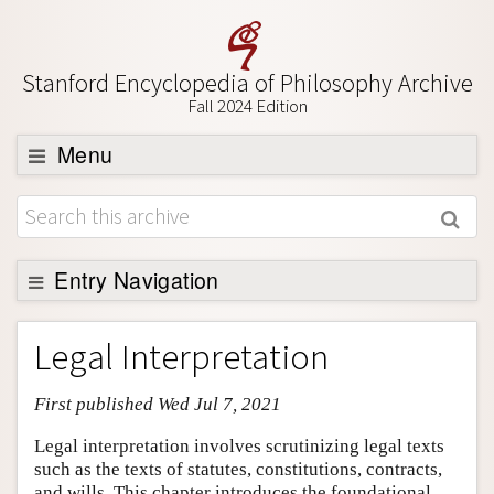
Stanford Encyclopedia of Philosophy Archive
Fall 2024 Edition
Menu
Browse
About
Support SEP
Entry Navigation
Entry Contents
Legal Interpretation
Bibliography
First published Wed Jul 7, 2021
Academic Tools
Friends PDF Preview
Legal interpretation involves scrutinizing legal texts
such as the texts of statutes, constitutions, contracts,
Author and Citation Info
and wills. This chapter introduces the foundational