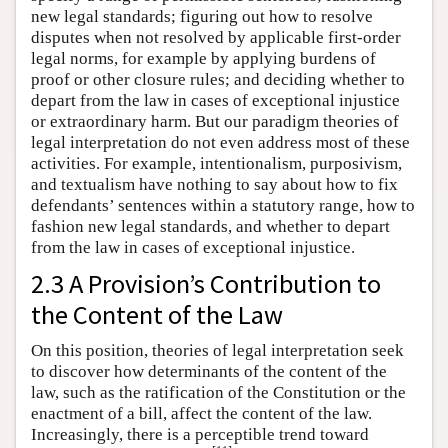
new legal standards; figuring out how to resolve
disputes when not resolved by applicable first-order
legal norms, for example by applying burdens of
proof or other closure rules; and deciding whether to
depart from the law in cases of exceptional injustice
or extraordinary harm. But our paradigm theories of
legal interpretation do not even address most of these
activities. For example, intentionalism, purposivism,
and textualism have nothing to say about how to fix
defendants’ sentences within a statutory range, how to
fashion new legal standards, and whether to depart
from the law in cases of exceptional injustice.
2.3 A Provision’s Contribution to
the Content of the Law
On this position, theories of legal interpretation seek
to discover how determinants of the content of the
law, such as the ratification of the Constitution or the
enactment of a bill, affect the content of the law.
Increasingly, there is a perceptible trend toward