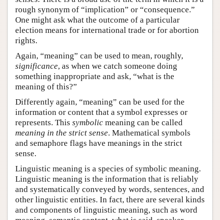
rough synonym of “implication” or “consequence.”
One might ask what the outcome of a particular
election means for international trade or for abortion
rights.
Again, “meaning” can be used to mean, roughly,
significance
, as when we catch someone doing
something inappropriate and ask, “what is the
meaning of this?”
Differently again, “meaning” can be used for the
information or content that a symbol expresses or
represents. This
symbolic
meaning can be called
meaning in the strict sense
. Mathematical symbols
and semaphore flags have meanings in the strict
sense.
Linguistic meaning is a species of symbolic meaning.
Linguistic meaning is the information that is reliably
and systematically conveyed by words, sentences, and
other linguistic entities. In fact, there are several kinds
and components of linguistic meaning, such as word