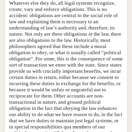
Whatever else they do, all legal systems recognize,
create, vary and enforce obligations. This is no
accident: obligations are central to the social role of
law and explaining them is necessary to an
understanding of law’s authority and, therefore, its
nature. Not only are there obligations
in
the law, there
are also obligations
to
the law. Historically, most
philosophers agreed that these include a moral
obligation to
obey
, or what is usually called “political
obligation”. For some, this is the consequence of some
sort of transaction we enter with the state. Since states
provide us with crucially important benefits, we incur
certain duties in return, either because we consent to
incurring these duties in exchange for the benefits, or
because it would be unfair or ungrateful not to
reciprocate for them. Other accounts are non-
transactional in nature, and ground political
obligation in the fact that obeying the law enhances
our ability to do what we have reason to do, in the fact
that we have duties to maintain just legal systems, or
in special responsibilities qua members of our