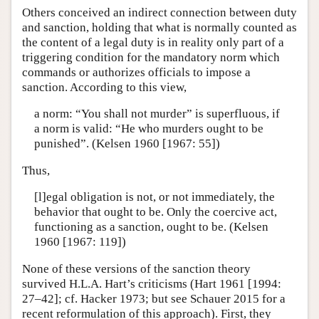
Others conceived an indirect connection between duty
and sanction, holding that what is normally counted as
the content of a legal duty is in reality only part of a
triggering condition for the mandatory norm which
commands or authorizes officials to impose a
sanction. According to this view,
a norm: “You shall not murder” is superfluous, if
a norm is valid: “He who murders ought to be
punished”. (Kelsen 1960 [1967: 55])
Thus,
[l]egal obligation is not, or not immediately, the
behavior that ought to be. Only the coercive act,
functioning as a sanction, ought to be. (Kelsen
1960 [1967: 119])
None of these versions of the sanction theory
survived H.L.A. Hart’s criticisms (Hart 1961 [1994:
27–42]; cf. Hacker 1973; but see Schauer 2015 for a
recent reformulation of this approach). First, they