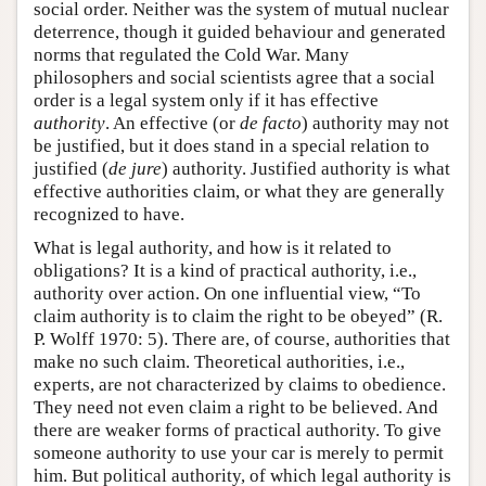
social order. Neither was the system of mutual nuclear
deterrence, though it guided behaviour and generated
norms that regulated the Cold War. Many
philosophers and social scientists agree that a social
order is a legal system only if it has effective
authority
. An effective (or
de facto
) authority may not
be justified, but it does stand in a special relation to
justified (
de jure
) authority. Justified authority is what
effective authorities claim, or what they are generally
recognized to have.
What is legal authority, and how is it related to
obligations? It is a kind of practical authority, i.e.,
authority over action. On one influential view, “To
claim authority is to claim the right to be obeyed” (R.
P. Wolff 1970: 5). There are, of course, authorities that
make no such claim. Theoretical authorities, i.e.,
experts, are not characterized by claims to obedience.
They need not even claim a right to be believed. And
there are weaker forms of practical authority. To give
someone authority to use your car is merely to permit
him. But political authority, of which legal authority is