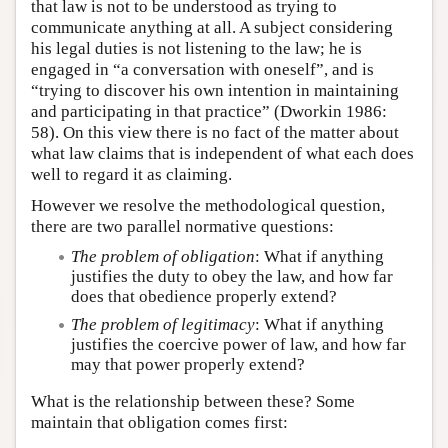
that law is not to be understood as trying to
communicate anything at all. A subject considering
his legal duties is not listening to the law; he is
engaged in “a conversation with oneself”, and is
“trying to discover his own intention in maintaining
and participating in that practice” (Dworkin 1986:
58). On this view there is no fact of the matter about
what law claims that is independent of what each does
well to regard it as claiming.
However we resolve the methodological question,
there are two parallel normative questions:
The problem of obligation
: What if anything
justifies the duty to obey the law, and how far
does that obedience properly extend?
The problem of legitimacy
: What if anything
justifies the coercive power of law, and how far
may that power properly extend?
What is the relationship between these? Some
maintain that obligation comes first: