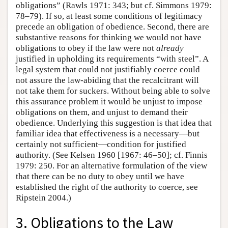
obligations” (Rawls 1971: 343; but cf. Simmons 1979:
78–79). If so, at least some conditions of legitimacy
precede an obligation of obedience. Second, there are
substantive reasons for thinking we would not have
obligations to obey if the law were not
already
justified in upholding its requirements “with steel”. A
legal system that could not justifiably coerce could
not assure the law-abiding that the recalcitrant will
not take them for suckers. Without being able to solve
this assurance problem it would be unjust to impose
obligations on them, and unjust to demand their
obedience. Underlying this suggestion is that idea that
familiar idea that effectiveness is a necessary—but
certainly not sufficient—condition for justified
authority. (See Kelsen 1960 [1967: 46–50]; cf. Finnis
1979: 250. For an alternative formulation of the view
that there can be no duty to obey until we have
established the right of the authority to coerce, see
Ripstein 2004.)
3. Obligations to the Law