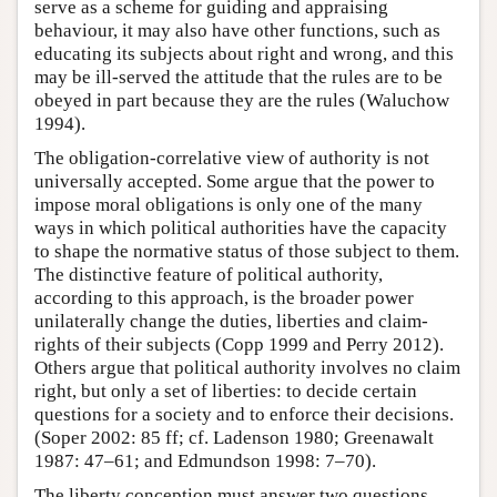
serve as a scheme for guiding and appraising
behaviour, it may also have other functions, such as
educating its subjects about right and wrong, and this
may be ill-served the attitude that the rules are to be
obeyed in part because they are the rules (Waluchow
1994).
The obligation-correlative view of authority is not
universally accepted. Some argue that the power to
impose moral obligations is only one of the many
ways in which political authorities have the capacity
to shape the normative status of those subject to them.
The distinctive feature of political authority,
according to this approach, is the broader power
unilaterally change the duties, liberties and claim-
rights of their subjects (Copp 1999 and Perry 2012).
Others argue that political authority involves no claim
right, but only a set of liberties: to decide certain
questions for a society and to enforce their decisions.
(Soper 2002: 85 ff; cf. Ladenson 1980; Greenawalt
1987: 47–61; and Edmundson 1998: 7–70).
The liberty conception must answer two questions.