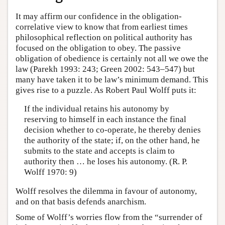
It may affirm our confidence in the obligation-
correlative view to know that from earliest times
philosophical reflection on political authority has
focused on the obligation to obey. The passive
obligation of obedience is certainly not all we owe the
law (Parekh 1993: 243; Green 2002: 543–547) but
many have taken it to be law’s minimum demand. This
gives rise to a puzzle. As Robert Paul Wolff puts it:
If the individual retains his autonomy by
reserving to himself in each instance the final
decision whether to co-operate, he thereby denies
the authority of the state; if, on the other hand, he
submits to the state and accepts is claim to
authority then … he loses his autonomy. (R. P.
Wolff 1970: 9)
Wolff resolves the dilemma in favour of autonomy,
and on that basis defends anarchism.
Some of Wolff’s worries flow from the “surrender of