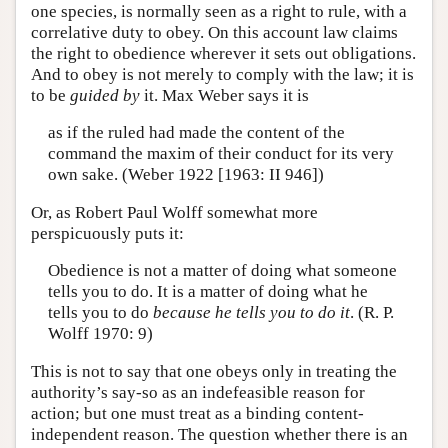
one species, is normally seen as a right to rule, with a
correlative duty to obey. On this account law claims
the right to obedience wherever it sets out obligations.
And to obey is not merely to comply with the law; it is
to be
guided by
it. Max Weber says it is
as if the ruled had made the content of the
command the maxim of their conduct for its very
own sake. (Weber 1922 [1963: II 946])
Or, as Robert Paul Wolff somewhat more
perspicuously puts it:
Obedience is not a matter of doing what someone
tells you to do. It is a matter of doing what he
tells you to do
because he tells you to do it
. (R. P.
Wolff 1970: 9)
This is not to say that one obeys only in treating the
authority’s say-so as an indefeasible reason for
action; but one must treat as a binding content-
independent reason. The question whether there is an