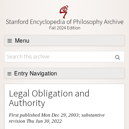
Stanford Encyclopedia of Philosophy Archive
Fall 2024 Edition
Menu
Browse
About
Support SEP
Entry Navigation
Entry Contents
Legal Obligation and
Bibliography
Authority
Academic Tools
First published Mon Dec 29, 2003; substantive
Friends PDF Preview
revision Thu Jun 30, 2022
Author and Citation Info