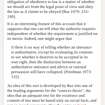
obligation of obedience to law is a matter of whether
we should act from the legal point of view and obey
the law as it claims to be obeyed (Raz 1979: 233–
249).
It is an interesting feature of this account that it
supposes that one can tell what the authority requires
independent of whether the requirement is justified on
its merits. Indeed, one might argue that
if there is no way of telling whether an utterance
is authoritative, except by evaluating its contents
to see whether it deserves to be accepted in its
own right, then the distinction between an
authoritative utterance and advice or rational
persuasion will have collapsed. (Friedman 1973:
132)
An idea of this sort is developed by Raz into one of
the leading arguments for the “sources thesis”, the
idea that an adequate test for the existence and
content of law must be based only on social facts, and