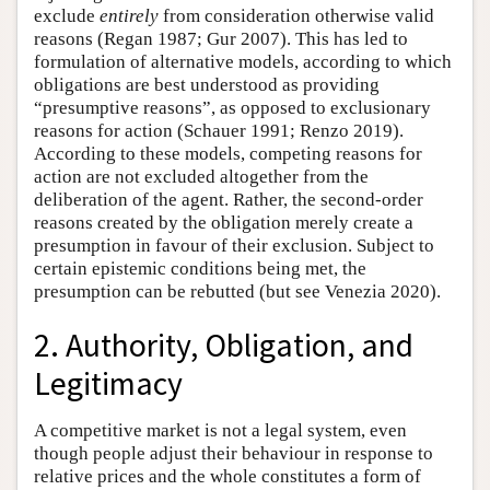
exclude
entirely
from consideration otherwise valid
reasons (Regan 1987; Gur 2007). This has led to
formulation of alternative models, according to which
obligations are best understood as providing
“presumptive reasons”, as opposed to exclusionary
reasons for action (Schauer 1991; Renzo 2019).
According to these models, competing reasons for
action are not excluded altogether from the
deliberation of the agent. Rather, the second-order
reasons created by the obligation merely create a
presumption in favour of their exclusion. Subject to
certain epistemic conditions being met, the
presumption can be rebutted (but see Venezia 2020).
2. Authority, Obligation, and
Legitimacy
A competitive market is not a legal system, even
though people adjust their behaviour in response to
relative prices and the whole constitutes a form of