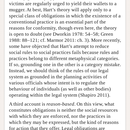
victims are regularly urged to yield their wallets to a
mugger. At best, Hart’s theory will apply only to a
special class of obligations in which the existence of a
conventional practice is an essential part of the
reasons for conformity, though even here, the theory
is open to doubt (see Dworkin 1978: 54–58; Green
1988: 88–121; cf. Marmor 2011: ch. 3). More recently,
some have objected that Hart’s attempt to reduce
social rules to social practices fails because rules and
practices belong to different metaphysical categories.
If so, grounding one in the other is a category mistake.
Instead, we should think of the rules of our legal
system as grounded in the planning activities of
various officials whose intent is to regulate the
behaviour of individuals (as well as other bodies)
operating within the legal system (Shapiro 2011).
A third account is
reason-based
. On this view, what
constitutes obligations is neither the social resources
with which they are enforced, nor the practices in
which they may be expressed, but the kind of reasons
for action that they offer. Legal obligations are