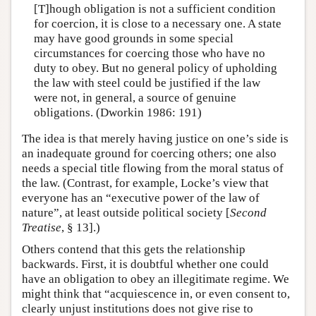
[T]hough obligation is not a sufficient condition
for coercion, it is close to a necessary one. A state
may have good grounds in some special
circumstances for coercing those who have no
duty to obey. But no general policy of upholding
the law with steel could be justified if the law
were not, in general, a source of genuine
obligations. (Dworkin 1986: 191)
The idea is that merely having justice on one’s side is
an inadequate ground for coercing others; one also
needs a special title flowing from the moral status of
the law. (Contrast, for example, Locke’s view that
everyone has an “executive power of the law of
nature”, at least outside political society [
Second
Treatise
, § 13].)
Others contend that this gets the relationship
backwards. First, it is doubtful whether one could
have an obligation to obey an illegitimate regime. We
might think that “acquiescence in, or even consent to,
clearly unjust institutions does not give rise to