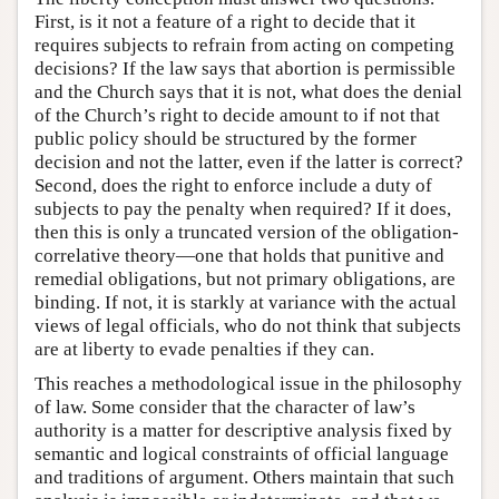
First, is it not a feature of a right to decide that it
requires subjects to refrain from acting on competing
decisions? If the law says that abortion is permissible
and the Church says that it is not, what does the denial
of the Church’s right to decide amount to if not that
public policy should be structured by the former
decision and not the latter, even if the latter is correct?
Second, does the right to enforce include a duty of
subjects to pay the penalty when required? If it does,
then this is only a truncated version of the obligation-
correlative theory—one that holds that punitive and
remedial obligations, but not primary obligations, are
binding. If not, it is starkly at variance with the actual
views of legal officials, who do not think that subjects
are at liberty to evade penalties if they can.
This reaches a methodological issue in the philosophy
of law. Some consider that the character of law’s
authority is a matter for descriptive analysis fixed by
semantic and logical constraints of official language
and traditions of argument. Others maintain that such