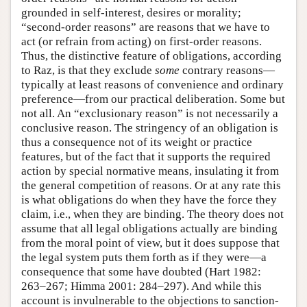
grounded in self-interest, desires or morality;
“second-order reasons” are reasons that we have to
act (or refrain from acting) on first-order reasons.
Thus, the distinctive feature of obligations, according
to Raz, is that they exclude
some
contrary reasons—
typically at least reasons of convenience and ordinary
preference—from our practical deliberation. Some but
not all. An “exclusionary reason” is not necessarily a
conclusive reason. The stringency of an obligation is
thus a consequence not of its weight or practice
features, but of the fact that it supports the required
action by special normative means, insulating it from
the general competition of reasons. Or at any rate this
is what obligations do when they have the force they
claim, i.e., when they are binding. The theory does not
assume that all legal obligations actually are binding
from the moral point of view, but it does suppose that
the legal system puts them forth as if they were—a
consequence that some have doubted (Hart 1982:
263–267; Himma 2001: 284–297). And while this
account is invulnerable to the objections to sanction-