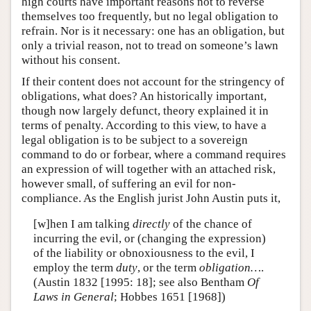
high courts have important reasons not to reverse
themselves too frequently, but no legal obligation to
refrain. Nor is it necessary: one has an obligation, but
only a trivial reason, not to tread on someone’s lawn
without his consent.
If their content does not account for the stringency of
obligations, what does? An historically important,
though now largely defunct, theory explained it in
terms of penalty. According to this view, to have a
legal obligation is to be subject to a sovereign
command to do or forbear, where a command requires
an expression of will together with an attached risk,
however small, of suffering an evil for non-
compliance. As the English jurist John Austin puts it,
[w]hen I am talking
directly
of the chance of
incurring the evil, or (changing the expression)
of the liability or obnoxiousness to the evil, I
employ the term
duty
, or the term
obligation…
.
(Austin 1832 [1995: 18]; see also Bentham
Of
Laws in General
; Hobbes 1651 [1968])