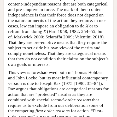
content-independent reasons that are both categorical
and pre-emptive in force. The mark of their content-
independence is that their force does not depend on
the nature or merits of the action they require: in most
cases, law can impose an obligation to do
X
or to
refrain from doing
X
(Hart 1958; 1982: 254–55; but
cf. Markwick 2000; Sciaraffa 2009; Valentini 2018).
That they are pre-emptive means that they require the
subject to set aside his own view of the merits and
comply nonetheless. That they are categorical means
that they do not condition their claims on the subject’s
own goals or interests.
This view is foreshadowed both in Thomas Hobbes
and John Locke, but its most influential contemporary
version is due to Joseph Raz (1975 [1990: 35–84]).
Raz argues that obligations are categorical reasons for
action that are “protected” insofar as they are
combined with special
second-order reasons
that
require us to exclude from our deliberation some of
the competing
first order reasons
for action. “First-
order reasons” are normal reasons for action