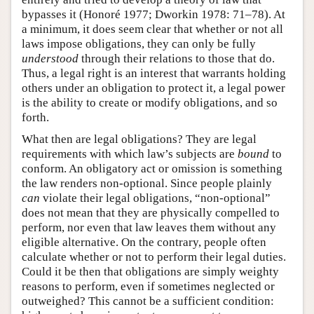
bypasses it (Honoré 1977; Dworkin 1978: 71–78). At
a minimum, it does seem clear that whether or not all
laws impose obligations, they can only be fully
understood
through their relations to those that do.
Thus, a legal right is an interest that warrants holding
others under an obligation to protect it, a legal power
is the ability to create or modify obligations, and so
forth.
What then are legal obligations? They are legal
requirements with which law’s subjects are
bound
to
conform. An obligatory act or omission is something
the law renders non-optional. Since people plainly
can
violate their legal obligations, “non-optional”
does not mean that they are physically compelled to
perform, nor even that law leaves them without any
eligible alternative. On the contrary, people often
calculate whether or not to perform their legal duties.
Could it be then that obligations are simply weighty
reasons to perform, even if sometimes neglected or
outweighed? This cannot be a sufficient condition: