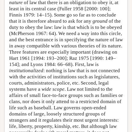
nature
of law that there is an obligation to obey it, at
least in its central case (Fuller 1958 [2000: 100];
Finnis 1979: 14–15). Some go so far as to conclude
that it is therefore absurd to ask for any
ground
of the
duty to obey the law: law is that which is to be obeyed
(McPherson 1967: 64). We need a way into this circle,
and the best entrance is in specifying the nature of law
in away compatible with various theories of its nature.
Three features are especially important (drawing on
Hart 1961 [1994: 193–200]; Raz 1975 [1990: 149–
154]; and Lyons 1984: 66–68). First, law is
institutionalized
: nothing is law that is not connected
with the activities of institutions such as legislatures,
courts, administrators, police, etc. Second, legal
systems have a
wide scope
. Law not limited to the
affairs of small face-to-face groups such as families or
clans, nor does it only attend to a restricted domain of
life such as baseball. Law governs open-ended
domains of large, loosely structured groups of
strangers and it regulates their most urgent interests:
life, liberty, property, kinship, etc. But although law