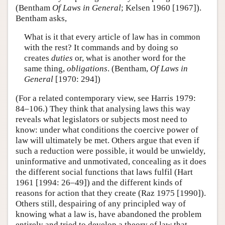
(Bentham
Of Laws in General
; Kelsen 1960 [1967]).
Bentham asks,
What is it that every article of law has in common
with the rest? It commands and by doing so
creates
duties
or, what is another word for the
same thing,
obligations
. (Bentham,
Of Laws in
General
[1970: 294])
(For a related contemporary view, see Harris 1979:
84–106.) They think that analysing laws this way
reveals what legislators or subjects most need to
know: under what conditions the coercive power of
law will ultimately be met. Others argue that even if
such a reduction were possible, it would be unwieldy,
uninformative and unmotivated, concealing as it does
the different social functions that laws fulfil (Hart
1961 [1994: 26–49]) and the different kinds of
reasons for action that they create (Raz 1975 [1990]).
Others still, despairing of any principled way of
knowing what a law is, have abandoned the problem
entirely and tried to develop a theory of law that