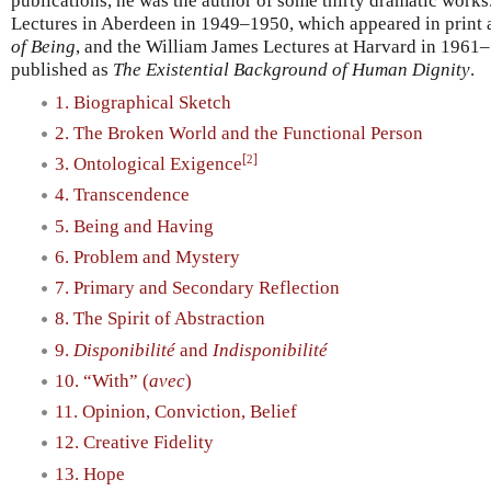
publications, he was the author of some thirty dramatic works
Lectures in Aberdeen in 1949–1950, which appeared in print
of Being
, and the William James Lectures at Harvard in 1961
published as
The Existential Background of Human Dignity
.
1. Biographical Sketch
2. The Broken World and the Functional Person
[
]
2
3. Ontological Exigence
4. Transcendence
5. Being and Having
6. Problem and Mystery
7. Primary and Secondary Reflection
8. The Spirit of Abstraction
9.
Disponibilité
and
Indisponibilité
10. “With” (
avec
)
11. Opinion, Conviction, Belief
12. Creative Fidelity
13. Hope