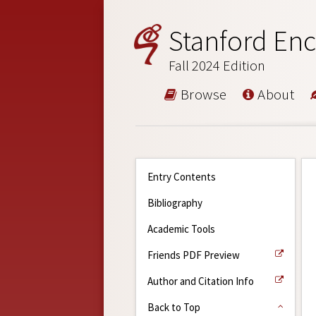
Stanford Enc
Fall 2024 Edition
Browse
About
Entry Contents
Bibliography
Academic Tools
Friends PDF Preview
Author and Citation Info
Back to Top