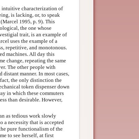
d intuitive characterization of
ng, is lacking, or, to speak
 (Marcel 1995, p. 9). This
tological, the one whose
estigial trait, is an example of
arcel uses the example of a
ss, repetitive, and monotonous.
ed machines. All day this
ome change, repeating the same
er. The other people with
d distant manner. In most cases,
act, the only distinction the
echanical token dispenser down
 way in which these commuters
less than desirable. However,
gan as tedious work slowly
o a necessity that is accepted
 the pure functionalism of the
e to see herself, at first