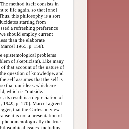
 The method itself consists in
to life again, so that [one]
Thus, this philosophy is a sort
lucidates starting from
essed a refreshing preference
 “we should employ current
less than the elaborate
(Marcel 1965, p. 158).
the epistemological problems
oblem of skepticism). Like many
n of that account of the nature of
 the question of knowledge, and
he self assumes that the self is
 so that our ideas, which are
ld, which is “outside.”
 its result is a depreciation of
l, 1949, p. 170). Marcel agreed
degger, that the Cartesian view
use it is not a presentation of
eal phenomenologically the true
hilosophical issues, including