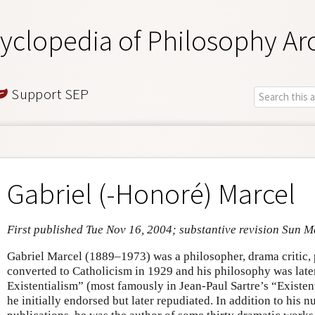
yclopedia of Philosophy Ar
Support SEP
Gabriel (-Honoré) Marcel
First published Tue Nov 16, 2004; substantive revision Sun M
Gabriel Marcel (1889–1973) was a philosopher, drama critic,
converted to Catholicism in 1929 and his philosophy was late
Existentialism” (most famously in Jean-Paul Sartre’s “Existe
he initially endorsed but later repudiated. In addition to his