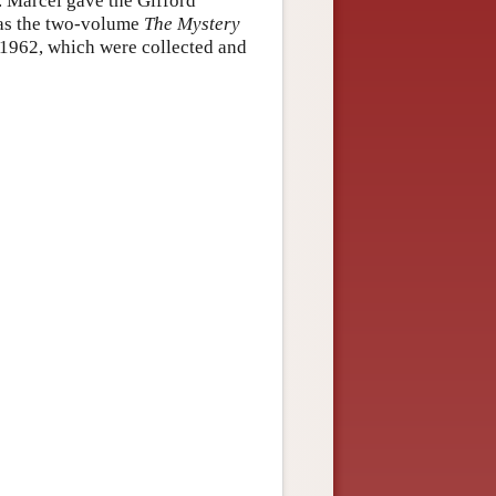
. Marcel gave the Gifford
 as the two-volume
The Mystery
–1962, which were collected and