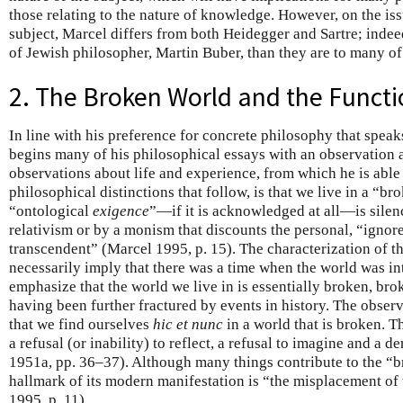
those relating to the nature of knowledge. However, on the issu
subject, Marcel differs from both Heidegger and Sartre; indeed
of Jewish philosopher, Martin Buber, than they are to many of t
2. The Broken World and the Functi
In line with his preference for concrete philosophy that spea
begins many of his philosophical essays with an observation ab
observations about life and experience, from which he is able
philosophical distinctions that follow, is that we live in a “b
“ontological
exigence
”—if it is acknowledged at all—is sile
relativism or by a monism that discounts the personal, “ignore
transcendent” (Marcel 1995, p. 15). The characterization of t
necessarily imply that there was a time when the world was int
emphasize that the world we live in is essentially broken, brok
having been further fractured by events in history. The observ
that we find ourselves
hic et nunc
in a world that is broken. Th
a refusal (or inability) to reflect, a refusal to imagine and a 
1951a, pp. 36–37). Although many things contribute to the “b
hallmark of its modern manifestation is “the misplacement of 
1995, p. 11).