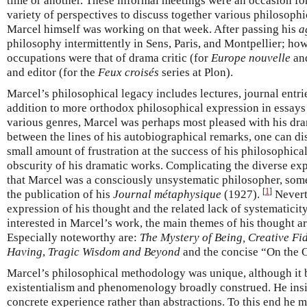
time or another. These informal meetings were an occasion fo
variety of perspectives to discuss together various philosoph
Marcel himself was working on that week. After passing his
a
philosophy intermittently in Sens, Paris, and Montpellier; ho
occupations were that of drama critic (for
Europe nouvelle
and
and editor (for the
Feux croisés
series at Plon).
Marcel’s philosophical legacy includes lectures, journal entr
addition to more orthodox philosophical expression in essay
various genres, Marcel was perhaps most pleased with his dram
between the lines of his autobiographical remarks, one can 
small amount of frustration at the success of his philosophica
obscurity of his dramatic works. Complicating the diverse expr
that Marcel was a consciously unsystematic philosopher, some
[
1
]
the publication of his
Journal métaphysique
(1927).
Neverth
expression of his thought and the related lack of systematicit
interested in Marcel’s work, the main themes of his thought a
Especially noteworthy are:
The Mystery of Being, Creative Fid
Having
,
Tragic Wisdom and Beyond
and the concise “On the 
Marcel’s philosophical methodology was unique, although it 
existentialism and phenomenology broadly construed. He insi
concrete experience rather than abstractions. To this end he 