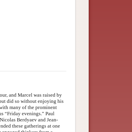
our, and Marcel was raised by
 but did so without enjoying his
 with many of the prominent
ous “Friday evenings.” Paul
 Nicolas Berdyaev and Jean-
nded these gatherings at one