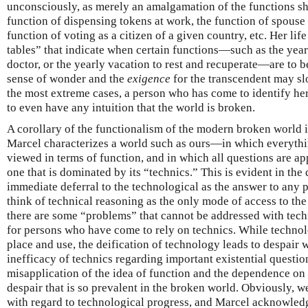
unconsciously, as merely an amalgamation of the functions sh
function of dispensing tokens at work, the function of spouse
function of voting as a citizen of a given country, etc. Her lif
tables” that indicate when certain functions—such as the year
doctor, or the yearly vacation to rest and recuperate—are to be
sense of wonder and the
exigence
for the transcendent may slo
the most extreme cases, a person who has come to identify her
to even have any intuition that the world is broken.
A corollary of the functionalism of the modern broken world is
Marcel characterizes a world such as ours—in which everyt
viewed in terms of function, and in which all questions are 
one that is dominated by its “technics.” This is evident in th
immediate deferral to the technological as the answer to any 
think of technical reasoning as the only mode of access to the t
there are some “problems” that cannot be addressed with techn
for persons who have come to rely on technics. While techno
place and use, the deification of technology leads to despair 
inefficacy of technics regarding important existential questions
misapplication of the idea of function and the dependence on t
despair that is so prevalent in the broken world. Obviously, w
with regard to technological progress, and Marcel acknowledg