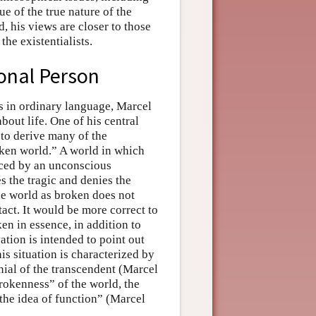
e of the true nature of the
, his views are closer to those
he existentialists.
onal Person
ks in ordinary language, Marcel
out life. One of his central
 to derive many of the
roken world.” A world in which
nced by an unconscious
s the tragic and denies the
he world as broken does not
act. It would be more correct to
en in essence, in addition to
ation is intended to point out
is situation is characterized by
denial of the transcendent (Marcel
rokenness” of the world, the
the idea of function” (Marcel