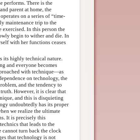
e performs. There is the
 and parent at home, the
e operates on a series of “time-
ly maintenance trip to the
 exercised. In this person the
wly begin to wither and die. In
self with her functions ceases
 its highly technical nature.
hing and everyone becomes
approached with technique—as
e dependence on technology, the
problem, and the tendency to
ruth. However, it is clear that
ique, and this is disquieting
logy undoubtedly has its proper
when we realize the ultimate
. It is precisely this
echnics that leads to the
e cannot turn back the clock
es that technology is not