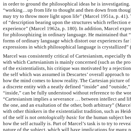
in order to ground the philosophical ideas he is investigating.
“working…up from life to thought and then down from thought 
may try to throw more light upon life” (Marcel 1951a, p. 41). 
of “description bearing upon the structures which reflection e
experience” (Marcel 1962a, p. 180). In addition, Marcel expr
for philosophizing in ordinary language. He maintained that
forms of ordinary language which distort our experiences far 
expressions in which philosophical language is crystallized” 
Marcel was consistently critical of Cartesianism, especially 
with which Cartesianism is mainly concerned (such as the pr
of the existentialists, his critique was motivated by a rejectio
the self which was assumed in Descartes’ overall approach to
how the mind comes to know reality. The Cartesian picture of t
a discrete entity with a neatly defined “inside” and “outside,”
“inside,” can be fully understood without reference to the wor
“Cartesianism implies a severance … between intellect and life;
the one, and an exaltation of the other, both arbitrary” (Marce
with other thinkers in the existentialist tradition, such as Hei
of the self is not
ontologically basic
for the human subject beca
how the self actually is. Part of Marcel’s task is to try to rev
nature of the subject, which will have implications for many p