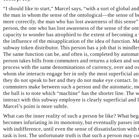
“I should like to start,” Marcel says, “with a sort of global an
the man in whom the sense of the ontological—the sense of bei
more correctly, the man who has lost awareness of this sense”
person, the one who has lost awareness of the sense of the on
capacity to wonder has atrophied to the extent of becoming a v
the influence of the misapplication of the idea of function. M
subway token distributor. This person has a job that is mindle
The same function can be, and often is, completed by automat
person takes bills from commuters and returns a token and s
process with the same denominations of currency, over and ov
whom she interacts engage her in only the most superficial an
they do not speak to her and they do not make eye contact. In f
commuters make between such a person and the automatic, m
the hall is to note which “machine” has the shorter line. The
interact with this subway employee is clearly superficial and 
Marcel’s point is more subtle.
What can the inner reality of such a person be like? What be
becomes infuriating in its monotony, but eventually passes int
with indifference, until even the sense of dissatisfaction with
task is lost. The unfortunate truth is that such a person may com