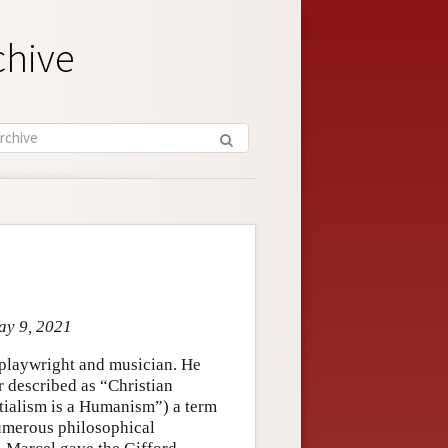
chive
ay 9, 2021
 playwright and musician. He
r described as “Christian
ntialism is a Humanism”) a term
 numerous philosophical