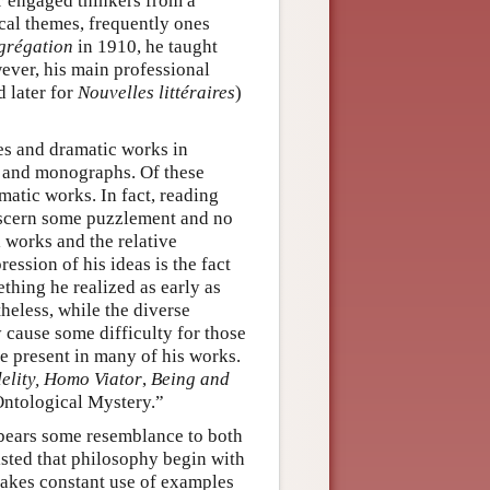
r engaged thinkers from a
ical themes, frequently ones
grégation
in 1910, he taught
wever, his main professional
 later for
Nouvelles littéraires
)
ies and dramatic works in
s and monographs. Of these
atic works. In fact, reading
discern some puzzlement and no
l works and the relative
ession of his ideas is the fact
thing he realized as early as
eless, while the diverse
y cause some difficulty for those
re present in many of his works.
elity,
Homo Viator
,
Being and
Ontological Mystery.”
bears some resemblance to both
sted that philosophy begin with
makes constant use of examples