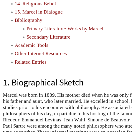
14. Religious Belief
15. Marcel in Dialogue
Bibliography
Primary Literature: Works by Marcel
Secondary Literature
Academic Tools
Other Internet Resources
Related Entries
1. Biographical Sketch
Marcel was born in 1889. His mother died when he was only f
his father and aunt, who later married. He excelled in school,
studies prior to his encounter with philosophy. He associated
philosophers of his day, in part due to his hosting of the fam
Ricoeur, Emmanuel Levinas, Jean Wahl, Simone de Beauvoir,
Paul Sartre were among the many noted philosophers who atte