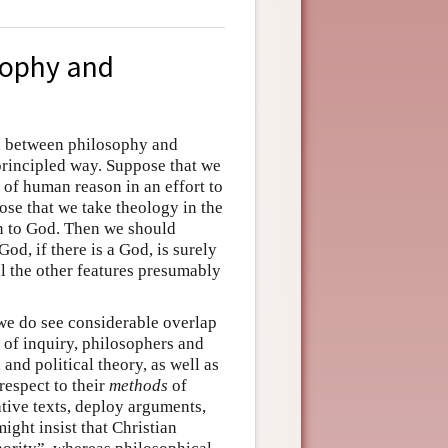
sophy and
n between philosophy and
 principled way. Suppose that we
 of human reason in an effort to
ose that we take theology in the
on to God. Then we should
od, if there is a God, is surely
ll the other features presumably
 we do see considerable overlap
of inquiry, philosophers and
and political theory, as well as
respect to their
methods
of
ative texts, deploy arguments,
ight insist that Christian