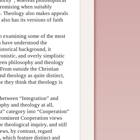
hority”, whereas philosophical
 promising when suitably
se. Theology also makes appeals
so has its versions of faith
orth examining some of the most
s have understood the
storical background, it
onistic, and overly simplistic
tween philosophy and theology
 From outside the Christian
nd theology as quite distinct,
 they think that theology is
h between “Integration” and
ophy and theology at all,
t” category into “Cooperation”
prominent Cooperation views
r theological inquiry, and still
ews, by contrast, regard
 which feature distinct and