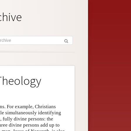
chive
 Theology
ons. For example, Christians
ile simultaneously identifying
, fully divine persons: the
three divine persons add up to