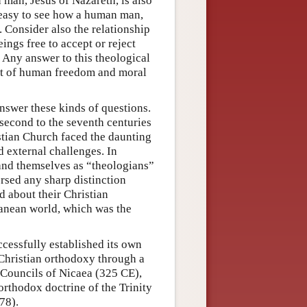
 man, Jesus of Nazareth, is also
t easy to see how a human man,
. Consider also the relationship
gs free to accept or reject
 Any answer to this theological
nt of human freedom and moral
nswer these kinds of questions.
 second to the seventh centuries
istian Church faced the daunting
d external challenges. In
stand themselves as “theologians”
rsed any sharp distinction
d about their Christian
ranean world, which was the
ccessfully established its own
 Christian orthodoxy through a
 Councils of Nicaea (325 CE),
rthodox doctrine of the Trinity
78).