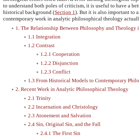
to understand both poles of criticism, it is useful to have a bet
historical background (
Section 1
). But it is also important to
contemporary work in analytic philosophical theology actually
1. The Relationship Between Philosophy and Theology in
1.1 Integration
1.2 Contrast
1.2.1 Cooperation
1.2.2 Disjunction
1.2.3 Conflict
1.3 From Historical Models to Contemporary Phil
2. Recent Work in Analytic Philosophical Theology
2.1 Trinity
2.2 Incarnation and Christology
2.3 Atonement and Salvation
2.4 Sin, Original Sin, and the Fall
2.4.1 The First Sin