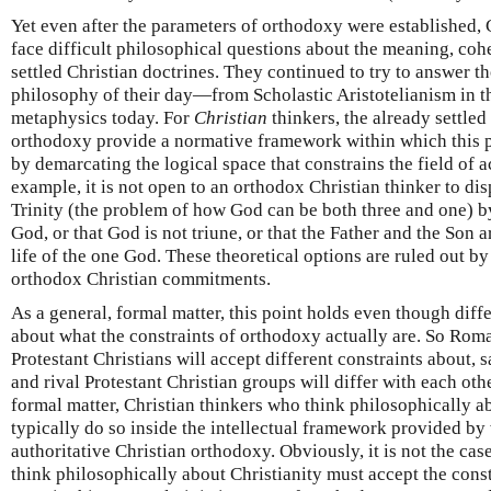
Yet even after the parameters of orthodoxy were established, 
face difficult philosophical questions about the meaning, cohe
settled Christian doctrines. They continued to try to answer t
philosophy of their day—from Scholastic Aristotelianism in t
metaphysics today. For
Christian
thinkers, the already settled
orthodoxy provide a normative framework within which this ph
by demarcating the logical space that constrains the field of a
example, it is not open to an orthodox Christian thinker to dis
Trinity (the problem of how God can be both three and one) by 
God, or that God is not triune, or that the Father and the Son 
life of the one God. These theoretical options are ruled out b
orthodox Christian commitments.
As a general, formal matter, this point holds even though diff
about what the constraints of orthodoxy actually are. So Rom
Protestant Christians will accept different constraints about, s
and rival Protestant Christian groups will differ with each othe
formal matter, Christian thinkers who think philosophically a
typically do so inside the intellectual framework provided by
authoritative Christian orthodoxy. Obviously, it is not the ca
think philosophically about Christianity must accept the const