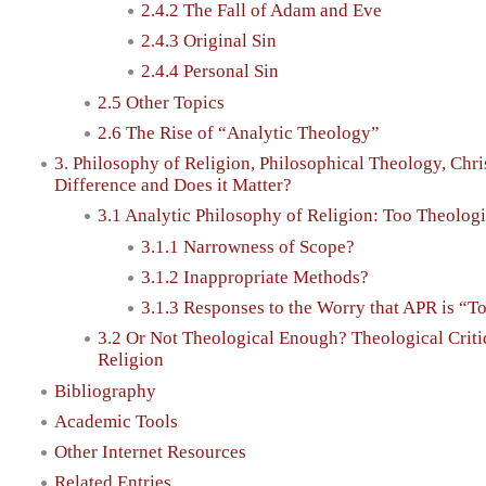
2.4.2 The Fall of Adam and Eve
2.4.3 Original Sin
2.4.4 Personal Sin
2.5 Other Topics
2.6 The Rise of “Analytic Theology”
3. Philosophy of Religion, Philosophical Theology, Chri
Difference and Does it Matter?
3.1 Analytic Philosophy of Religion: Too Theologi
3.1.1 Narrowness of Scope?
3.1.2 Inappropriate Methods?
3.1.3 Responses to the Worry that APR is “T
3.2 Or Not Theological Enough? Theological Criti
Religion
Bibliography
Academic Tools
Other Internet Resources
Related Entries