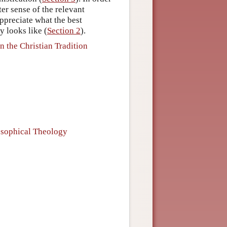
ter sense of the relevant
 appreciate what the best
 looks like (
Section 2
).
 the Christian Tradition
osophical Theology