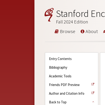
Stanford Enc
Fall 2024 Edition
Browse
About
Entry Contents
Bibliography
Academic Tools
Friends PDF Preview
Author and Citation Info
Back to Top