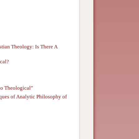
stian Theology: Is There A
cal?
oo Theological”
ques of Analytic Philosophy of