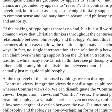
theological claims are grounded by appeals to “faith” or “aut
claims are grounded by appeals to “reason”. This contrast is
developed, but it is not as sharp as one might initially suppo
to common sense and ordinary human reason, and philosophy al
and authority.
Of the making of typologies there is no end, but it is still w
common ways that Christian thinkers throughout the centurie
relationship between philosophy and theology. Without this hi
becomes all-too-easy to draw the relationship in naïve, anachr
ways. In fact, no single interpretation of the relationship be
can claim overwhelming support from the Christian tradition.
tradition, while many non-Christian thinkers see philosophy a
others deliberately blur the distinction between them—because
actually just misguided philosophy.
At the top-level of the proposed typology, we can distinguis
“Contrast” views. Integration views do not distinguish philos
whereas Contrast views do. We can disambiguate the “Contras
views, “Disjunction” views, and “Conflict” views. The most 
treat philosophy as a valuable, perhaps even necessary, tool fo
allow some degree of overlap between the two. Disjunction vi
philosophy and theology as non-overlapping forms of inquiry,