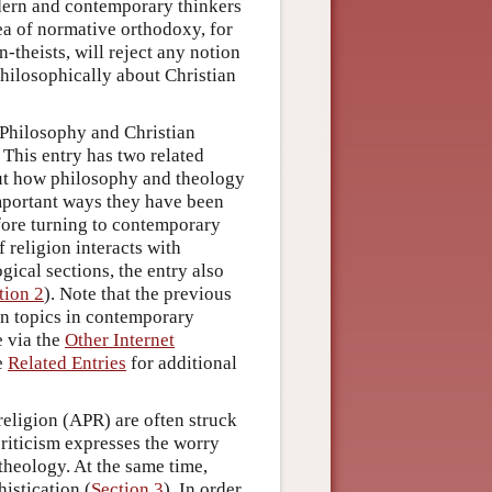
odern and contemporary thinkers
dea of normative orthodoxy, for
-theists, will reject any notion
 philosophically about Christian
“Philosophy and Christian
 This entry has two related
out how philosophy and theology
important ways they have been
fore turning to contemporary
religion interacts with
ical sections, the entry also
tion 2
). Note that the previous
on topics in contemporary
e via the
Other Internet
he
Related Entries
for additional
religion (APR) are often struck
criticism expresses the worry
theology. At the same time,
histication (
Section 3
). In order