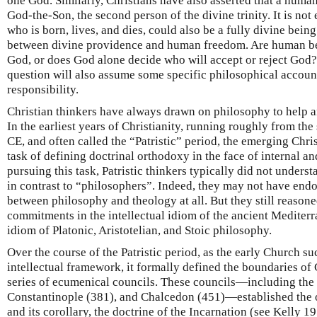
one God. Similarly, Christians have also asserted that a human
God-the-Son, the second person of the divine trinity. It is no
who is born, lives, and dies, could also be a fully divine being
between divine providence and human freedom. Are human bein
God, or does God alone decide who will accept or reject God?
question will also assume some specific philosophical accou
responsibility.
Christian thinkers have always drawn on philosophy to help a
In the earliest years of Christianity, running roughly from the
CE, and often called the “Patristic” period, the emerging Chr
task of defining doctrinal orthodoxy in the face of internal an
pursuing this task, Patristic thinkers typically did not under
in contrast to “philosophers”. Indeed, they may not have endo
between philosophy and theology at all. But they still reasone
commitments in the intellectual idiom of the ancient Mediter
idiom of Platonic, Aristotelian, and Stoic philosophy.
Over the course of the Patristic period, as the early Church su
intellectual framework, it formally defined the boundaries of
series of ecumenical councils. These councils—including the
Constantinople (381), and Chalcedon (451)—established the o
and its corollary, the doctrine of the Incarnation (see Kelly 19