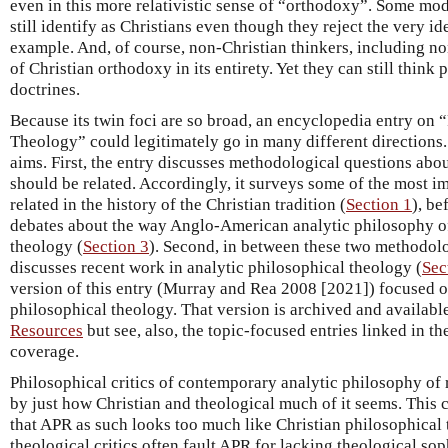
even in this more relativistic sense of “orthodoxy”. Some m
still identify as Christians even though they reject the very i
example. And, of course, non-Christian thinkers, including non
of Christian orthodoxy in its entirety. Yet they can still think
doctrines.
Because its twin foci are so broad, an encyclopedia entry on 
Theology” could legitimately go in many different directions.
aims. First, the entry discusses methodological questions ab
should be related. Accordingly, it surveys some of the most 
related in the history of the Christian tradition (
Section 1
), be
debates about the way Anglo-American analytic philosophy of 
theology (
Section 3
). Second, in between these two methodolog
discusses recent work in analytic philosophical theology (
Sec
version of this entry (Murray and Rea 2008 [2021]) focused 
philosophical theology. That version is archived and availabl
Resources
but see, also, the topic-focused entries linked in t
coverage.
Philosophical critics of contemporary analytic philosophy of 
by just how Christian and theological much of it seems. This 
that APR as such looks too much like Christian philosophical 
theological critics often fault APR for lacking theological sop