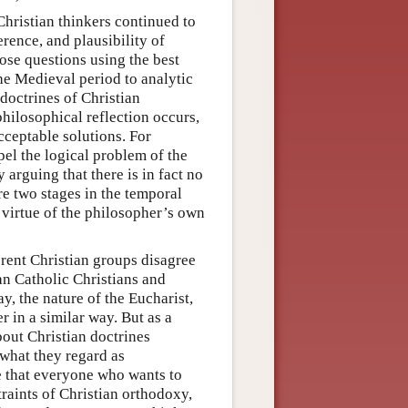
Christian thinkers continued to
rence, and plausibility of
hose questions using the best
he Medieval period to analytic
 doctrines of Christian
ilosophical reflection occurs,
cceptable solutions. For
pel the logical problem of the
arguing that there is in fact no
are two stages in the temporal
y virtue of the philosopher’s own
erent Christian groups disagree
an Catholic Christians and
ay, the nature of the Eucharist,
r in a similar way. But as a
bout Christian doctrines
 what they regard as
se that everyone who wants to
raints of Christian orthodoxy,