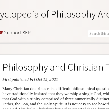
yclopedia of Philosophy Ar
Support SEP
Philosophy and Christian
First published Fri Oct 15, 2021
Many Christian doctrines raise difficult philosophical questi
have traditionally insisted that they worship a single God, wh
that God with a trinity comprised of three numerically distinct
Father, the Son, and the Holy Spirit. It is not easy to see how 