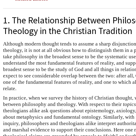
1. The Relationship Between Philo
Theology in the Christian Tradition
Although modern thought tends to assume a sharp disjunctio
theology, it is not at all obvious how to distinguish them in a
take philosophy in the broadest sense to be the systematic use
understand the most fundamental features of reality, and supp
broadest sense to be the study of God and all things in relati
expect to see considerable overlap between the two: after all, G
one of the fundamental features of reality, and one to which a
relate.
In practice, when we survey the history of Christian thought,
between philosophy and theology. With respect to their
topics
theologians alike ask questions about epistemology, axiology, 
about metaphysics and fundamental ontology. Similarly, with 
inquiry, philosophers and theologians alike interpret authorit
and marshal evidence to support their conclusions. Here one m