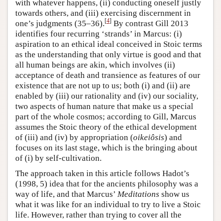
with whatever happens, (ii) conducting oneself justly
towards others, and (iii) exercising discernment in
[
4
]
one’s judgments (35–36).
By contrast Gill 2013
identifies four recurring ‘strands’ in Marcus: (i)
aspiration to an ethical ideal conceived in Stoic terms
as the understanding that only virtue is good and that
all human beings are akin, which involves (ii)
acceptance of death and transience as features of our
existence that are not up to us; both (i) and (ii) are
enabled by (iii) our rationality and (iv) our sociality,
two aspects of human nature that make us a special
part of the whole cosmos; according to Gill, Marcus
assumes the Stoic theory of the ethical development
of (iii) and (iv) by appropriation (
oikeiôsis
) and
focuses on its last stage, which is the bringing about
of (i) by self-cultivation.
The approach taken in this article follows Hadot’s
(1998, 5) idea that for the ancients philosophy was a
way of life, and that Marcus’
Meditations
show us
what it was like for an individual to try to live a Stoic
life. However, rather than trying to cover all the