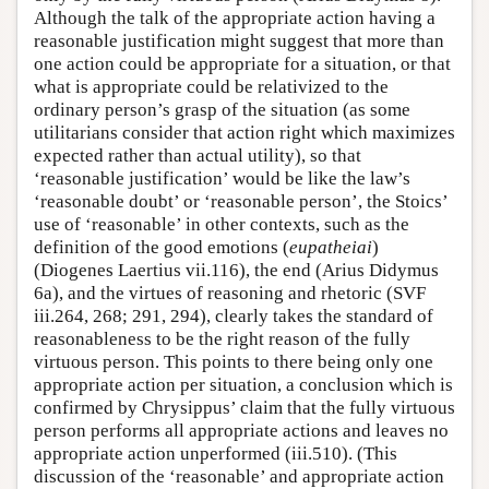
Although the talk of the appropriate action having a
reasonable justification might suggest that more than
one action could be appropriate for a situation, or that
what is appropriate could be relativized to the
ordinary person’s grasp of the situation (as some
utilitarians consider that action right which maximizes
expected rather than actual utility), so that
‘reasonable justification’ would be like the law’s
‘reasonable doubt’ or ‘reasonable person’, the Stoics’
use of ‘reasonable’ in other contexts, such as the
definition of the good emotions (
eupatheiai
)
(Diogenes Laertius vii.116), the end (Arius Didymus
6a), and the virtues of reasoning and rhetoric (SVF
iii.264, 268; 291, 294), clearly takes the standard of
reasonableness to be the right reason of the fully
virtuous person. This points to there being only one
appropriate action per situation, a conclusion which is
confirmed by Chrysippus’ claim that the fully virtuous
person performs all appropriate actions and leaves no
appropriate action unperformed (iii.510). (This
discussion of the ‘reasonable’ and appropriate action