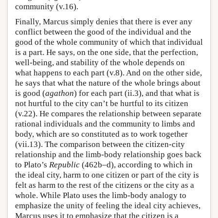
community (v.16).
Finally, Marcus simply denies that there is ever any
conflict between the good of the individual and the
good of the whole community of which that individual
is a part. He says, on the one side, that the perfection,
well-being, and stability of the whole depends on
what happens to each part (v.8). And on the other side,
he says that what the nature of the whole brings about
is good (
agathon
) for each part (ii.3), and that what is
not hurtful to the city can’t be hurtful to its citizen
(v.22). He compares the relationship between separate
rational individuals and the community to limbs and
body, which are so constituted as to work together
(vii.13). The comparison between the citizen-city
relationship and the limb-body relationship goes back
to Plato’s
Republic
(462b–d), according to which in
the ideal city, harm to one citizen or part of the city is
felt as harm to the rest of the citizens or the city as a
whole. While Plato uses the limb-body analogy to
emphasize the unity of feeling the ideal city achieves,
Marcus uses it to emphasize that the citizen is a