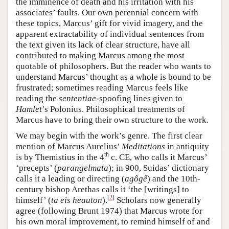
the imminence of death and his irritation with his
associates’ faults. Our own perennial concern with
these topics, Marcus’ gift for vivid imagery, and the
apparent extractability of individual sentences from
the text given its lack of clear structure, have all
contributed to making Marcus among the most
quotable of philosophers. But the reader who wants to
understand Marcus’ thought as a whole is bound to be
frustrated; sometimes reading Marcus feels like
reading the
sententiae
-spoofing lines given to
Hamlet
’s Polonius. Philosophical treatments of
Marcus have to bring their own structure to the work.
We may begin with the work’s genre. The first clear
mention of Marcus Aurelius’
Meditations
in antiquity
th
is by Themistius in the 4
c. CE, who calls it Marcus’
‘precepts’ (
parangelmata
); in 900, Suidas’ dictionary
calls it a leading or directing (
agôgê
) and the 10th-
century bishop Arethas calls it ‘the [writings] to
[
2
]
himself’ (
ta
eis
heauton
).
Scholars now generally
agree (following Brunt 1974) that Marcus wrote for
his own moral improvement, to remind himself of and