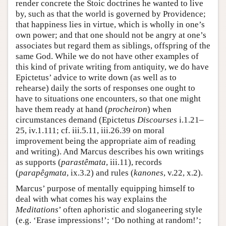
render concrete the Stoic doctrines he wanted to live
by, such as that the world is governed by Providence;
that happiness lies in virtue, which is wholly in one’s
own power; and that one should not be angry at one’s
associates but regard them as siblings, offspring of the
same God. While we do not have other examples of
this kind of private writing from antiquity, we do have
Epictetus’ advice to write down (as well as to
rehearse) daily the sorts of responses one ought to
have to situations one encounters, so that one might
have them ready at hand (
procheiron
) when
circumstances demand (Epictetus
Discourses
i.1.21–
25, iv.1.111; cf. iii.5.11, iii.26.39 on moral
improvement being the appropriate aim of reading
and writing). And Marcus describes his own writings
as supports (
parastêmata
, iii.11), records
(
parapêgmata
, ix.3.2) and rules (
kanones
, v.22, x.2).
Marcus’ purpose of mentally equipping himself to
deal with what comes his way explains the
Meditations
’ often aphoristic and sloganeering style
(e.g. ‘Erase impressions!’; ‘Do nothing at random!’;