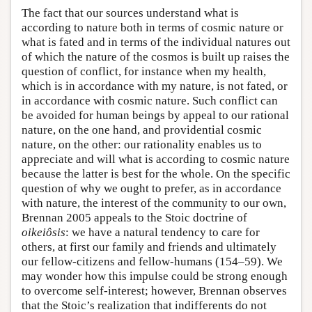
The fact that our sources understand what is
according to nature both in terms of cosmic nature or
what is fated and in terms of the individual natures out
of which the nature of the cosmos is built up raises the
question of conflict, for instance when my health,
which is in accordance with my nature, is not fated, or
in accordance with cosmic nature. Such conflict can
be avoided for human beings by appeal to our rational
nature, on the one hand, and providential cosmic
nature, on the other: our rationality enables us to
appreciate and will what is according to cosmic nature
because the latter is best for the whole. On the specific
question of why we ought to prefer, as in accordance
with nature, the interest of the community to our own,
Brennan 2005 appeals to the Stoic doctrine of
oikeiôsis
: we have a natural tendency to care for
others, at first our family and friends and ultimately
our fellow-citizens and fellow-humans (154–59). We
may wonder how this impulse could be strong enough
to overcome self-interest; however, Brennan observes
that the Stoic’s realization that indifferents do not