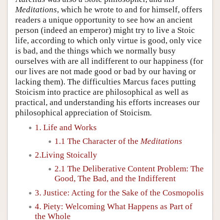
Meditations
, which he wrote to and for himself, offers
readers a unique opportunity to see how an ancient
person (indeed an emperor) might try to live a Stoic
life, according to which only virtue is good, only vice
is bad, and the things which we normally busy
ourselves with are all indifferent to our happiness (for
our lives are not made good or bad by our having or
lacking them). The difficulties Marcus faces putting
Stoicism into practice are philosophical as well as
practical, and understanding his efforts increases our
philosophical appreciation of Stoicism.
1. Life and Works
1.1 The Character of the
Meditations
2.Living Stoically
2.1 The Deliberative Content Problem: The
Good, The Bad, and the Indifferent
3. Justice: Acting for the Sake of the Cosmopolis
4. Piety: Welcoming What Happens as Part of
the Whole