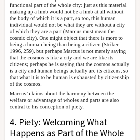
functional part of the whole city: just as this material
making up a limb would not be a limb at all without
the body of which it is a part, so too, this human
individual would not be what they are without a city
of which they are a part (Marcus must mean the
cosmic city). One might object that there is more to
being a human being than being a citizen (Striker
1996, 259), but perhaps Marcus is not merely saying
that the cosmos is like a city and we are like its
citizens; perhaps he is saying that the cosmos actually
is a city and human beings actually are its citizens, so
that what it is to be human is exhausted by citizenship
of the cosmos.
Marcus’ claims about the harmony between the
welfare or advantage of wholes and parts are also
central to his conception of piety.
4. Piety: Welcoming What
Happens as Part of the Whole