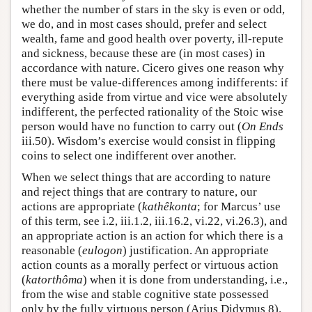
whether the number of stars in the sky is even or odd,
we do, and in most cases should, prefer and select
wealth, fame and good health over poverty, ill-repute
and sickness, because these are (in most cases) in
accordance with nature. Cicero gives one reason why
there must be value-differences among indifferents: if
everything aside from virtue and vice were absolutely
indifferent, the perfected rationality of the Stoic wise
person would have no function to carry out (
On Ends
iii.50). Wisdom’s exercise would consist in flipping
coins to select one indifferent over another.
When we select things that are according to nature
and reject things that are contrary to nature, our
actions are appropriate (
kathêkonta
; for Marcus’ use
of this term, see i.2, iii.1.2, iii.16.2, vi.22, vi.26.3), and
an appropriate action is an action for which there is a
reasonable (
eulogon
) justification. An appropriate
action counts as a morally perfect or virtuous action
(
katorthôma
) when it is done from understanding, i.e.,
from the wise and stable cognitive state possessed
only by the fully virtuous person (Arius Didymus 8).