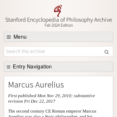
Stanford Encyclopedia of Philosophy Archive
Fall 2024 Edition
Menu
Browse
About
Support SEP
Entry Navigation
Entry Contents
Marcus Aurelius
Bibliography
First published Mon Nov 29, 2010; substantive
Academic Tools
revision Fri Dec 22, 2017
Friends PDF Preview
The second century CE Roman emperor Marcus
Author and Citation Info
Aurelius was also a Stoic philosopher, and his