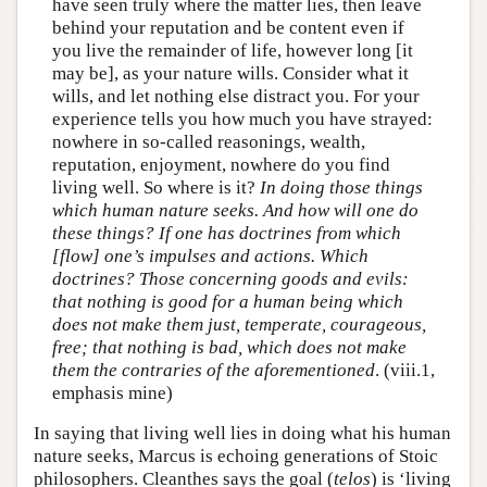
have seen truly where the matter lies, then leave
behind your reputation and be content even if
you live the remainder of life, however long [it
may be], as your nature wills. Consider what it
wills, and let nothing else distract you. For your
experience tells you how much you have strayed:
nowhere in so-called reasonings, wealth,
reputation, enjoyment, nowhere do you find
living well. So where is it?
In doing those things
which human nature seeks. And how will one do
these things? If one has doctrines from which
[flow] one’s impulses and actions. Which
doctrines? Those concerning goods and evils:
that nothing is good for a human being which
does not make them just, temperate, courageous,
free; that nothing is bad, which does not make
them the contraries of the aforementioned
. (viii.1,
emphasis mine)
In saying that living well lies in doing what his human
nature seeks, Marcus is echoing generations of Stoic
philosophers. Cleanthes says the goal (
telos
) is ‘living