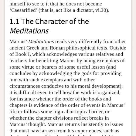
himself to see to it that he does not become
‘Caesarified’ (that is, act like a dictator, vi.30).
1.1 The Character of the
Meditations
Marcus’
Meditations
reads very differently from other
ancient Greek and Roman philosophical texts. Outside
of Book I, which acknowledges various relatives and
teachers for benefiting Marcus by being exemplars of
some virtue or bearers of some useful lesson (and
concludes by acknowledging the gods for providing
him with such exemplars and with other
circumstances conducive to his moral development),
it is difficult even to tell how the work is organized,
for instance whether the order of the books and
chapters is evidence of the order of events in Marcus’
life or follows some logical or topical order, or
whether the chapter divisions reflect breaks in
Marcus’ thought. Marcus returns insistently to issues
that must have arisen from his experiences, such as