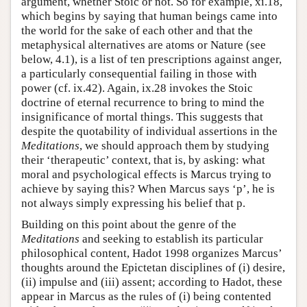
argument, whether Stoic or not. So for example, xi.18,
which begins by saying that human beings came into
the world for the sake of each other and that the
metaphysical alternatives are atoms or Nature (see
below, 4.1), is a list of ten prescriptions against anger,
a particularly consequential failing in those with
power (cf. ix.42). Again, ix.28 invokes the Stoic
doctrine of eternal recurrence to bring to mind the
insignificance of mortal things. This suggests that
despite the quotability of individual assertions in the
Meditations
, we should approach them by studying
their ‘therapeutic’ context, that is, by asking: what
moral and psychological effects is Marcus trying to
achieve by saying this? When Marcus says ‘p’, he is
not always simply expressing his belief that p.
Building on this point about the genre of the
Meditations
and seeking to establish its particular
philosophical content, Hadot 1998 organizes Marcus’
thoughts around the Epictetan disciplines of (i) desire,
(ii) impulse and (iii) assent; according to Hadot, these
appear in Marcus as the rules of (i) being contented