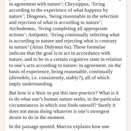
in agreement with nature’; Chrysippus, ‘living
according to the experience of what happens by
nature’; Diogenes, ‘being reasonable in the selection
and rejection of what is according to nature’;
Archedemus, ‘living completing all appropriate
actions’; Antipater, ‘living continually selecting what
is according to nature and rejecting what is contrary
to nature’ (Arius Didymus 6a). These formulae
indicate that the goal is to act in accordance with
nature, and to be in a certain cognitive state in relation
to one’s acts according to nature: in agreement, on the
basis of experience, being reasonable, continually
(
dienekôs
, i.e. consistently, stably?), all of which
imply understanding.
But how is a Stoic to put this into practice? What is it
to do what one’s human nature seeks, in the particular
circumstances in which one finds oneself? Surely it
does not mean doing whatever is one’s strongest
desire to do in the moment.
In the passage quoted, Marcus explains how one