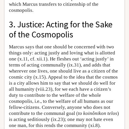
which Marcus transfers to citizenship of the
cosmopolis.
3. Justice: Acting for the Sake
of the Cosmopolis
Marcus says that one should be concerned with two
things only: acting justly and loving what is allotted
one (x.11, cf. xii.1). He fleshes out ‘acting justly’ in
terms of acting communally (ix.31), and adds that
wherever one lives, one should live as a citizen of the
cosmic city (x.15). Appeal to the idea that the cosmos
is a city allows him to say that we should do well for
all humanity (viii.23), for we each have a citizen’s
duty to contribute to the welfare of the whole
cosmopolis, i.e., to the welfare of all humans as our
fellow-citizens. Conversely, anyone who does not
contribute to the communal goal (
to koinônikon telos
)
is acting seditiously (ix.23); one may not hate even
one man, for this rends the community (xi.8).