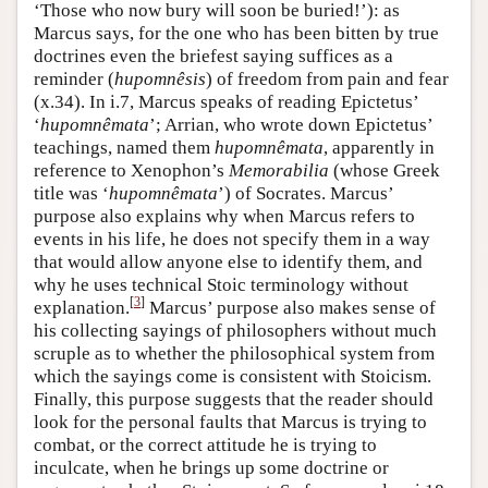
‘Those who now bury will soon be buried!’): as
Marcus says, for the one who has been bitten by true
doctrines even the briefest saying suffices as a
reminder (
hupomnêsis
) of freedom from pain and fear
(x.34). In i.7, Marcus speaks of reading Epictetus’
‘
hupomnêmata
’; Arrian, who wrote down Epictetus’
teachings, named them
hupomnêmata
, apparently in
reference to Xenophon’s
Memorabilia
(whose Greek
title was ‘
hupomnêmata
’) of Socrates. Marcus’
purpose also explains why when Marcus refers to
events in his life, he does not specify them in a way
that would allow anyone else to identify them, and
why he uses technical Stoic terminology without
[
3
]
explanation.
Marcus’ purpose also makes sense of
his collecting sayings of philosophers without much
scruple as to whether the philosophical system from
which the sayings come is consistent with Stoicism.
Finally, this purpose suggests that the reader should
look for the personal faults that Marcus is trying to
combat, or the correct attitude he is trying to
inculcate, when he brings up some doctrine or