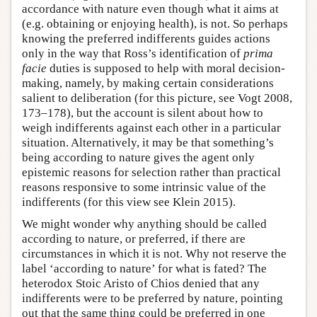
accordance with nature even though what it aims at
(e.g. obtaining or enjoying health), is not. So perhaps
knowing the preferred indifferents guides actions
only in the way that Ross’s identification of
prima
facie
duties is supposed to help with moral decision-
making, namely, by making certain considerations
salient to deliberation (for this picture, see Vogt 2008,
173–178), but the account is silent about how to
weigh indifferents against each other in a particular
situation. Alternatively, it may be that something’s
being according to nature gives the agent only
epistemic reasons for selection rather than practical
reasons responsive to some intrinsic value of the
indifferents (for this view see Klein 2015).
We might wonder why anything should be called
according to nature, or preferred, if there are
circumstances in which it is not. Why not reserve the
label ‘according to nature’ for what is fated? The
heterodox Stoic Aristo of Chios denied that any
indifferents were to be preferred by nature, pointing
out that the same thing could be preferred in one