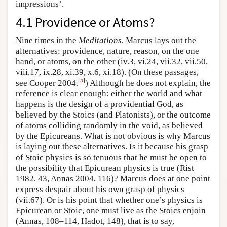
impressions’.
4.1 Providence or Atoms?
Nine times in the
Meditations
, Marcus lays out the
alternatives: providence, nature, reason, on the one
hand, or atoms, on the other (iv.3, vi.24, vii.32, vii.50,
viii.17, ix.28, xi.39, x.6, xi.18). (On these passages,
[
5
]
see Cooper 2004.
) Although he does not explain, the
reference is clear enough: either the world and what
happens is the design of a providential God, as
believed by the Stoics (and Platonists), or the outcome
of atoms colliding randomly in the void, as believed
by the Epicureans. What is not obvious is why Marcus
is laying out these alternatives. Is it because his grasp
of Stoic physics is so tenuous that he must be open to
the possibility that Epicurean physics is true (Rist
1982, 43, Annas 2004, 116)? Marcus does at one point
express despair about his own grasp of physics
(vii.67). Or is his point that whether one’s physics is
Epicurean or Stoic, one must live as the Stoics enjoin
(Annas, 108–114, Hadot, 148), that is to say,