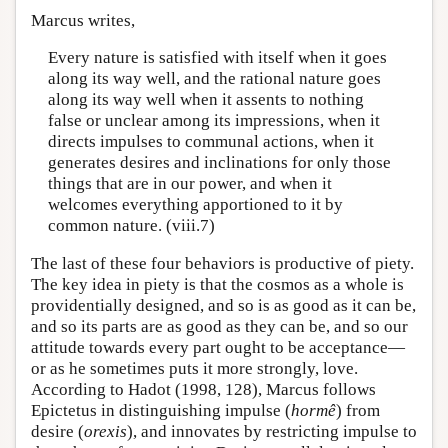
Marcus writes,
Every nature is satisfied with itself when it goes
along its way well, and the rational nature goes
along its way well when it assents to nothing
false or unclear among its impressions, when it
directs impulses to communal actions, when it
generates desires and inclinations for only those
things that are in our power, and when it
welcomes everything apportioned to it by
common nature. (viii.7)
The last of these four behaviors is productive of piety.
The key idea in piety is that the cosmos as a whole is
providentially designed, and so is as good as it can be,
and so its parts are as good as they can be, and so our
attitude towards every part ought to be acceptance—
or as he sometimes puts it more strongly, love.
According to Hadot (1998, 128), Marcus follows
Epictetus in distinguishing impulse (
hormê
) from
desire (
orexis
), and innovates by restricting impulse to