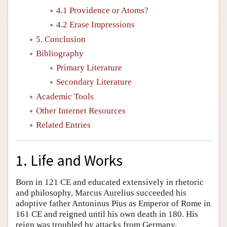
4.1 Providence or Atoms?
4.2 Erase Impressions
5. Conclusion
Bibliography
Primary Literature
Secondary Literature
Academic Tools
Other Internet Resources
Related Entries
1. Life and Works
Born in 121 CE and educated extensively in rhetoric
and philosophy, Marcus Aurelius succeeded his
adoptive father Antoninus Pius as Emperor of Rome in
161 CE and reigned until his own death in 180. His
reign was troubled by attacks from Germany,