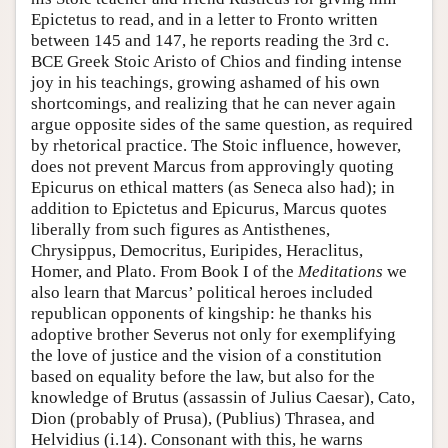
Epictetus to read, and in a letter to Fronto written
between 145 and 147, he reports reading the 3rd c.
BCE Greek Stoic Aristo of Chios and finding intense
joy in his teachings, growing ashamed of his own
shortcomings, and realizing that he can never again
argue opposite sides of the same question, as required
by rhetorical practice. The Stoic influence, however,
does not prevent Marcus from approvingly quoting
Epicurus on ethical matters (as Seneca also had); in
addition to Epictetus and Epicurus, Marcus quotes
liberally from such figures as Antisthenes,
Chrysippus, Democritus, Euripides, Heraclitus,
Homer, and Plato. From Book I of the
Meditations
we
also learn that Marcus’ political heroes included
republican opponents of kingship: he thanks his
adoptive brother Severus not only for exemplifying
the love of justice and the vision of a constitution
based on equality before the law, but also for the
knowledge of Brutus (assassin of Julius Caesar), Cato,
Dion (probably of Prusa), (Publius) Thrasea, and
Helvidius (i.14). Consonant with this, he warns