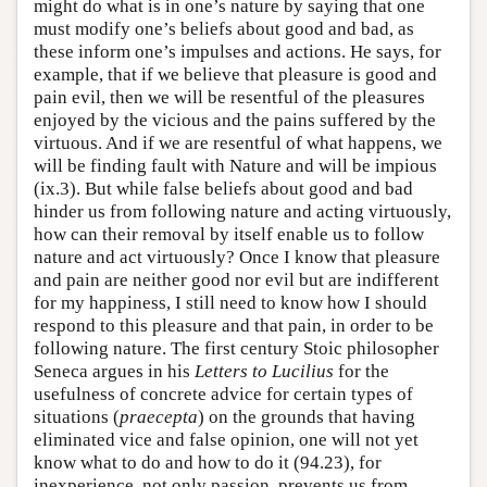
might do what is in one’s nature by saying that one
must modify one’s beliefs about good and bad, as
these inform one’s impulses and actions. He says, for
example, that if we believe that pleasure is good and
pain evil, then we will be resentful of the pleasures
enjoyed by the vicious and the pains suffered by the
virtuous. And if we are resentful of what happens, we
will be finding fault with Nature and will be impious
(ix.3). But while false beliefs about good and bad
hinder us from following nature and acting virtuously,
how can their removal by itself enable us to follow
nature and act virtuously? Once I know that pleasure
and pain are neither good nor evil but are indifferent
for my happiness, I still need to know how I should
respond to this pleasure and that pain, in order to be
following nature. The first century Stoic philosopher
Seneca argues in his
Letters to Lucilius
for the
usefulness of concrete advice for certain types of
situations (
praecepta
) on the grounds that having
eliminated vice and false opinion, one will not yet
know what to do and how to do it (94.23), for
inexperience, not only passion, prevents us from