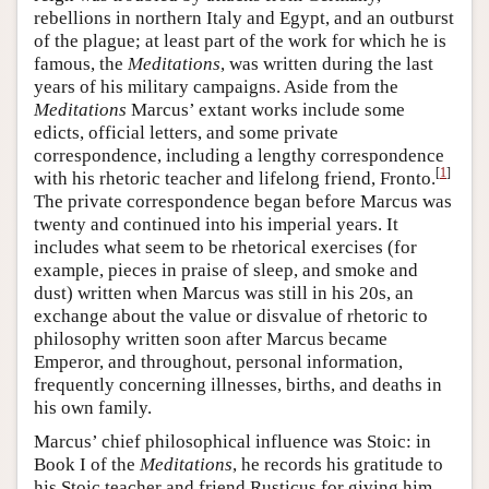
rebellions in northern Italy and Egypt, and an outburst
of the plague; at least part of the work for which he is
famous, the
Meditations
, was written during the last
years of his military campaigns. Aside from the
Meditations
Marcus’ extant works include some
edicts, official letters, and some private
correspondence, including a lengthy correspondence
[
1
]
with his rhetoric teacher and lifelong friend, Fronto.
The private correspondence began before Marcus was
twenty and continued into his imperial years. It
includes what seem to be rhetorical exercises (for
example, pieces in praise of sleep, and smoke and
dust) written when Marcus was still in his 20s, an
exchange about the value or disvalue of rhetoric to
philosophy written soon after Marcus became
Emperor, and throughout, personal information,
frequently concerning illnesses, births, and deaths in
his own family.
Marcus’ chief philosophical influence was Stoic: in
Book I of the
Meditations
, he records his gratitude to
his Stoic teacher and friend Rusticus for giving him