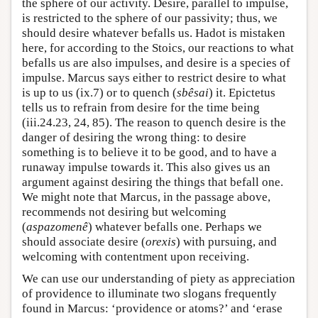
the sphere of our activity. Desire, parallel to impulse,
is restricted to the sphere of our passivity; thus, we
should desire whatever befalls us. Hadot is mistaken
here, for according to the Stoics, our reactions to what
befalls us are also impulses, and desire is a species of
impulse. Marcus says either to restrict desire to what
is up to us (ix.7) or to quench (
sbêsai
) it. Epictetus
tells us to refrain from desire for the time being
(iii.24.23, 24, 85). The reason to quench desire is the
danger of desiring the wrong thing: to desire
something is to believe it to be good, and to have a
runaway impulse towards it. This also gives us an
argument against desiring the things that befall one.
We might note that Marcus, in the passage above,
recommends not desiring but welcoming
(
aspazomenê
) whatever befalls one. Perhaps we
should associate desire (
orexis
) with pursuing, and
welcoming with contentment upon receiving.
We can use our understanding of piety as appreciation
of providence to illuminate two slogans frequently
found in Marcus: ‘providence or atoms?’ and ‘erase