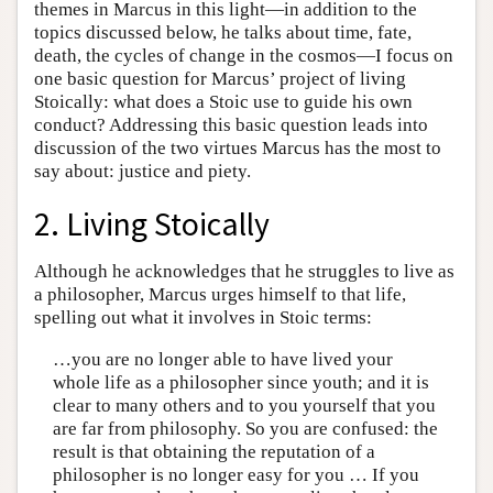
themes in Marcus in this light—in addition to the
topics discussed below, he talks about time, fate,
death, the cycles of change in the cosmos—I focus on
one basic question for Marcus’ project of living
Stoically: what does a Stoic use to guide his own
conduct? Addressing this basic question leads into
discussion of the two virtues Marcus has the most to
say about: justice and piety.
2. Living Stoically
Although he acknowledges that he struggles to live as
a philosopher, Marcus urges himself to that life,
spelling out what it involves in Stoic terms:
…you are no longer able to have lived your
whole life as a philosopher since youth; and it is
clear to many others and to you yourself that you
are far from philosophy. So you are confused: the
result is that obtaining the reputation of a
philosopher is no longer easy for you … If you