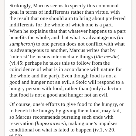
Strikingly, Marcus seems to specify this communal
goal in terms of indifferents rather than virtue, with
the result that one should aim to bring about preferred
indifferents for the whole of which one is a part.
When he explains that that whatever happens to a part
benefits the whole, and that what is advantageous (
to
sumpheron
) to one person does not conflict with what
is advantageous to another, Marcus writes that by
‘interest’ he means intermediate things (
tôn
mesôn
)
(vi.45; perhaps he takes this to follow from the
coincidence of what is in accordance with nature for
the whole and the part). Even though food is not a
good and hunger not an evil, a Stoic will respond to a
hungry person with food, rather than (only) a lecture
that food is not a good and hunger not an evil.
Of course, one’s efforts to give food to the hungry, or
to benefit the hungry by giving them food, may fail,
so Marcus recommends pursuing such ends with
reservation (
hupexairesis
), making one’s impulses
conditional on what is fated to happen (iv.1, v.20,