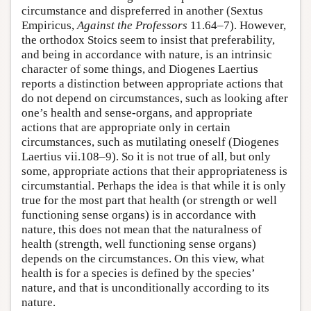
circumstance and dispreferred in another (Sextus
Empiricus,
Against the Professors
11.64–7). However,
the orthodox Stoics seem to insist that preferability,
and being in accordance with nature, is an intrinsic
character of some things, and Diogenes Laertius
reports a distinction between appropriate actions that
do not depend on circumstances, such as looking after
one’s health and sense-organs, and appropriate
actions that are appropriate only in certain
circumstances, such as mutilating oneself (Diogenes
Laertius vii.108–9). So it is not true of all, but only
some, appropriate actions that their appropriateness is
circumstantial. Perhaps the idea is that while it is only
true for the most part that health (or strength or well
functioning sense organs) is in accordance with
nature, this does not mean that the naturalness of
health (strength, well functioning sense organs)
depends on the circumstances. On this view, what
health is for a species is defined by the species’
nature, and that is unconditionally according to its
nature.