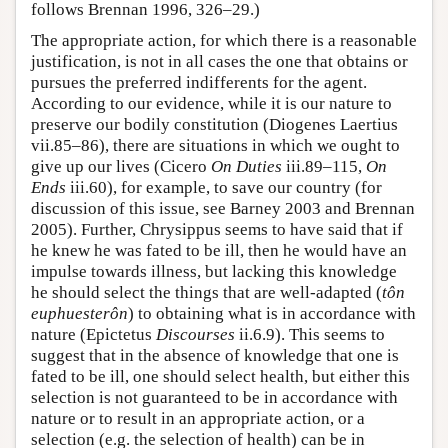
follows Brennan 1996, 326–29.)
The appropriate action, for which there is a reasonable
justification, is not in all cases the one that obtains or
pursues the preferred indifferents for the agent.
According to our evidence, while it is our nature to
preserve our bodily constitution (Diogenes Laertius
vii.85–86), there are situations in which we ought to
give up our lives (Cicero
On Duties
iii.89–115,
On
Ends
iii.60), for example, to save our country (for
discussion of this issue, see Barney 2003 and Brennan
2005). Further, Chrysippus seems to have said that if
he knew he was fated to be ill, then he would have an
impulse towards illness, but lacking this knowledge
he should select the things that are well-adapted (
tôn
euphuesterôn
) to obtaining what is in accordance with
nature (Epictetus
Discourses
ii.6.9). This seems to
suggest that in the absence of knowledge that one is
fated to be ill, one should select health, but either this
selection is not guaranteed to be in accordance with
nature or to result in an appropriate action, or a
selection (e.g. the selection of health) can be in