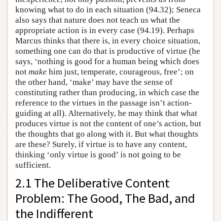
knowing what to do in each situation (94.32); Seneca
also says that nature does not teach us what the
appropriate action is in every case (94.19). Perhaps
Marcus thinks that there is, in every choice situation,
something one can do that is productive of virtue (he
says, ‘nothing is good for a human being which does
not
make
him just, temperate, courageous, free’; on
the other hand, ‘make’ may have the sense of
constituting rather than producing, in which case the
reference to the virtues in the passage isn’t action-
guiding at all). Alternatively, he may think that what
produces virtue is not the content of one’s action, but
the thoughts that go along with it. But what thoughts
are these? Surely, if virtue is to have any content,
thinking ‘only virtue is good’ is not going to be
sufficient.
2.1 The Deliberative Content
Problem: The Good, The Bad, and
the Indifferent