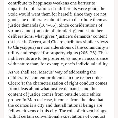
contribute to happiness weakens one barrier to
impartial deliberation: if indifferents were good, the
Stoic would want them for herself; since they are not
good, she deliberates about how to distribute them as
justice demands (164–65). Since considerations of
virtue cannot (on pain of circularity) enter into her
deliberations, what gives ‘justice’s demands’ content
(at least in Cicero, and Cicero attributes similar views
to Chrysippus) are considerations of the community’s
utility and respect for property-rights (206–26). These
indifferents are to be preferred as more in accordance
with nature than, for example, one’s individual utility.
As we shall see, Marcus’ way of addressing the
deliberative content problem is in one respect like
Cicero’s: the characterization of right conduct comes
from ideas about what justice demands, and the
content of justice comes from outside Stoic ethics
proper. In Marcus’ case, it comes from the idea that
the cosmos is a city and that all rational beings are
fellow-citizens of this city. The role of citizen brings
with it certain conventional expectations of conduct