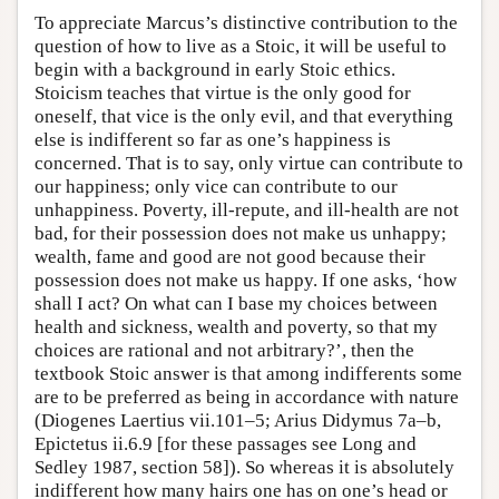
To appreciate Marcus’s distinctive contribution to the
question of how to live as a Stoic, it will be useful to
begin with a background in early Stoic ethics.
Stoicism teaches that virtue is the only good for
oneself, that vice is the only evil, and that everything
else is indifferent so far as one’s happiness is
concerned. That is to say, only virtue can contribute to
our happiness; only vice can contribute to our
unhappiness. Poverty, ill-repute, and ill-health are not
bad, for their possession does not make us unhappy;
wealth, fame and good are not good because their
possession does not make us happy. If one asks, ‘how
shall I act? On what can I base my choices between
health and sickness, wealth and poverty, so that my
choices are rational and not arbitrary?’, then the
textbook Stoic answer is that among indifferents some
are to be preferred as being in accordance with nature
(Diogenes Laertius vii.101–5; Arius Didymus 7a–b,
Epictetus ii.6.9 [for these passages see Long and
Sedley 1987, section 58]). So whereas it is absolutely
indifferent how many hairs one has on one’s head or