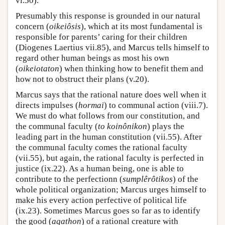
vi.50).
Presumably this response is grounded in our natural
concern (
oikeiôsis
), which at its most fundamental is
responsible for parents’ caring for their children
(Diogenes Laertius vii.85), and Marcus tells himself to
regard other human beings as most his own
(
oikeiotaton
) when thinking how to benefit them and
how not to obstruct their plans (v.20).
Marcus says that the rational nature does well when it
directs impulses (
hormai
) to communal action (viii.7).
We must do what follows from our constitution, and
the communal faculty (
to koinônikon
) plays the
leading part in the human constitution (vii.55). After
the communal faculty comes the rational faculty
(vii.55), but again, the rational faculty is perfected in
justice (ix.22). As a human being, one is able to
contribute to the perfectionn (
sumplêrôtikos
) of the
whole political organization; Marcus urges himself to
make his every action perfective of political life
(ix.23). Sometimes Marcus goes so far as to identify
the good (
agathon
) of a rational creature with