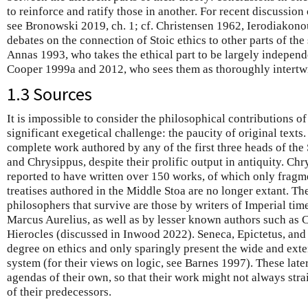
to reinforce and ratify those in another. For recent discussion 
see Bronowski 2019, ch. 1; cf. Christensen 1962, Ierodiakon
debates on the connection of Stoic ethics to other parts of the
Annas 1993, who takes the ethical part to be largely independ
Cooper 1999a and 2012, who sees them as thoroughly intertwi
1.3 Sources
It is impossible to consider the philosophical contributions of
significant exegetical challenge: the paucity of original texts
complete work authored by any of the first three heads of the 
and Chrysippus, despite their prolific output in antiquity. Chr
reported to have written over 150 works, of which only fragm
treatises authored in the Middle Stoa are no longer extant. T
philosophers that survive are those by writers of Imperial tim
Marcus Aurelius, as well as by lesser known authors such as
Hierocles (discussed in Inwood 2022). Seneca, Epictetus, and 
degree on ethics and only sparingly present the wide and exte
system (for their views on logic, see Barnes 1997). These late
agendas of their own, so that their work might not always stra
of their predecessors.