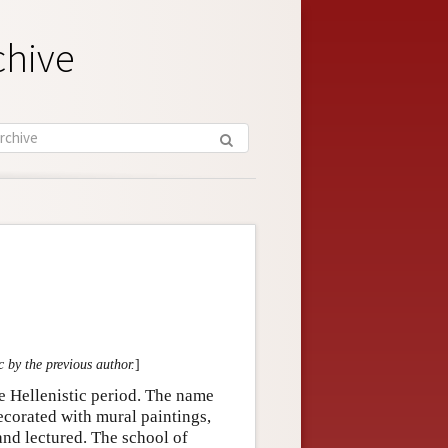
chive
c by the previous author.
]
e Hellenistic period. The name
ecorated with mural paintings,
and lectured. The school of