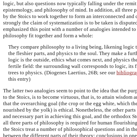
logic, but also questions now typically falling under the remi
epistemology, and philosophy of mind. In addition, all three 
by the Stoics to work together to form an interconnected and
strongly the claim of systematization is to be taken is dispute
emphasized this point with a number of analogies intended to i
philosophy fit together and form a whole:
They compare philosophy to a living being, likening logic t
the fleshier parts, and physics to the soul. They make a fur
logic is the outside, ethics what comes next, and physics the
fertile field: the surrounding wall corresponds to logic, its fr
trees to physics. (Diogenes Laertius, 26B; see our
bibliogr
this entry)
The latter two analogies seem to point to the idea that the pu
to the Stoics, is to become virtuous, that is, to attain wisdom 
that the overarching goal (the crop or the egg white, which t
nourished by the yolk) is ethical. Nonetheless, the other parts
and necessary part in achieving this goal, and the orthodox Sto
all three parts of philosophy is required for human flourishing
the Stoics treat a number of philosophical questions and in t
between the different parts of their theory: conclusions in on