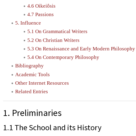
4.6 Oikeiôsis
4.7 Passions
5. Influence
5.1 On Grammatical Writers
5.2 On Christian Writers
5.3 On Renaissance and Early Modern Philosophy
5.4 On Contemporary Philosophy
Bibliography
Academic Tools
Other Internet Resources
Related Entries
1. Preliminaries
1.1 The School and its History