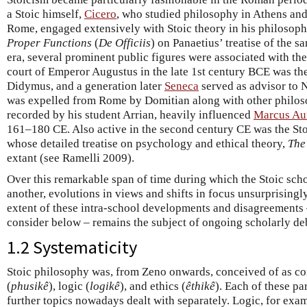
a Stoic himself,
Cicero
, who studied philosophy in Athens and
Rome, engaged extensively with Stoic theory in his philosop
Proper Functions
(
De Officiis
) on Panaetius’ treatise of the 
era, several prominent public figures were associated with the
court of Emperor Augustus in the late 1st century BCE was th
Didymus, and a generation later
Seneca
served as advisor to 
was expelled from Rome by Domitian along with other philoso
recorded by his student Arrian, heavily influenced
Marcus Aur
161–180 CE. Also active in the second century CE was the Sto
whose detailed treatise on psychology and ethical theory,
The
extant (see Ramelli 2009).
Over this remarkable span of time during which the Stoic sch
another, evolutions in views and shifts in focus unsurprisingl
extent of these intra-school developments and disagreements
consider below – remains the subject of ongoing scholarly de
1.2 Systematicity
Stoic philosophy was, from Zeno onwards, conceived of as com
(
phusikê
), logic (
logikê
), and ethics (
êthikê
). Each of these pa
further topics nowadays dealt with separately. Logic, for exa