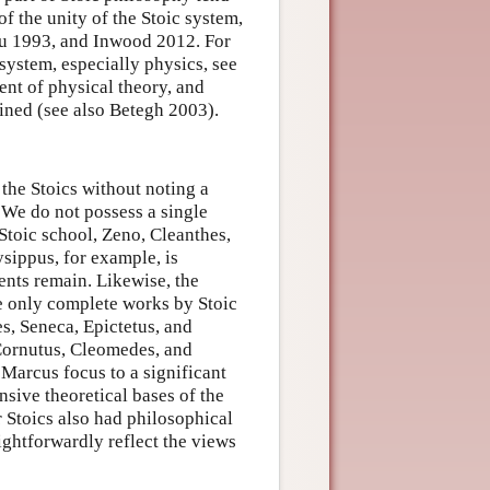
of the unity of the Stoic system,
ou 1993, and Inwood 2012. For
 system, especially physics, see
ent of physical theory, and
ned (see also Betegh 2003).
 the Stoics without noting a
. We do not possess a single
Stoic school, Zeno, Cleanthes,
ysippus, for example, is
ents remain. Likewise, the
he only complete works by Stoic
es, Seneca, Epictetus, and
 Cornutus, Cleomedes, and
Marcus focus to a significant
nsive theoretical bases of the
r Stoics also had philosophical
ightforwardly reflect the views