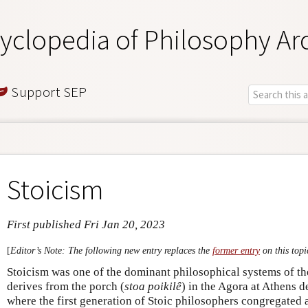
yclopedia of Philosophy Ar
Support SEP
Stoicism
First published Fri Jan 20, 2023
[
Editor’s Note: The following new entry replaces the
former entry
on this topi
Stoicism was one of the dominant philosophical systems of th
derives from the porch (
stoa poikilê
) in the Agora at Athens d
where the first generation of Stoic philosophers congregated 