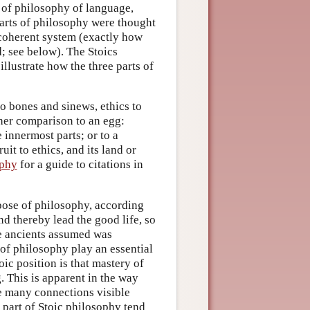
t of philosophy of language,
parts of philosophy were thought
 coherent system (exactly how
d; see below). The Stoics
llustrate how the three parts of
o bones and sinews, ethics to
ther comparison to an egg:
 innermost parts; or to a
uit to ethics, and its land or
aphy
for a guide to citations in
rpose of philosophy, according
and thereby lead the good life, so
he ancients assumed was
 of philosophy play an essential
ic position is that mastery of
. This is apparent in the way
he many connections visible
e part of Stoic philosophy tend