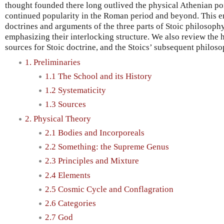
thought founded there long outlived the physical Athenian p
continued popularity in the Roman period and beyond. This e
doctrines and arguments of the three parts of Stoic philosophy
emphasizing their interlocking structure. We also review the h
sources for Stoic doctrine, and the Stoics’ subsequent philoso
1. Preliminaries
1.1 The School and its History
1.2 Systematicity
1.3 Sources
2. Physical Theory
2.1 Bodies and Incorporeals
2.2 Something: the Supreme Genus
2.3 Principles and Mixture
2.4 Elements
2.5 Cosmic Cycle and Conflagration
2.6 Categories
2.7 God