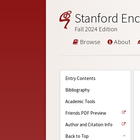
Stanford Enc
Fall 2024 Edition
Browse
About
Entry Contents
Bibliography
Academic Tools
Friends PDF Preview
Author and Citation Info
Back to Top