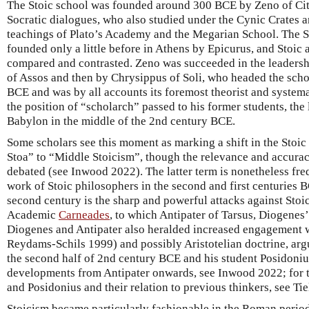
The Stoic school was founded around 300 BCE by Zeno of Cit
Socratic dialogues, who also studied under the Cynic Crates 
teachings of Plato’s Academy and the Megarian School. The S
founded only a little before in Athens by Epicurus, and Stoic
compared and contrasted. Zeno was succeeded in the leadershi
of Assos and then by Chrysippus of Soli, who headed the sch
BCE and was by all accounts its foremost theorist and system
the position of “scholarch” passed to his former students, the
Babylon in the middle of the 2nd century BCE.
Some scholars see this moment as marking a shift in the Stoic
Stoa” to “Middle Stoicism”, though the relevance and accurac
debated (see Inwood 2022). The latter term is nonetheless fr
work of Stoic philosophers in the second and first centuries B
second century is the sharp and powerful attacks against Stoi
Academic
Carneades
, to which Antipater of Tarsus, Diogenes’
Diogenes and Antipater also heralded increased engagement w
Reydams-Schils 1999) and possibly Aristotelian doctrine, arg
the second half of 2nd century BCE and his student Posidonius
developments from Antipater onwards, see Inwood 2022; for t
and Posidonius and their relation to previous thinkers, see T
Stoicism became particularly fashionable in the Roman period