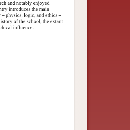
orch and notably enjoyed
ntry introduces the main
 – physics, logic, and ethics –
istory of the school, the extant
phical influence.