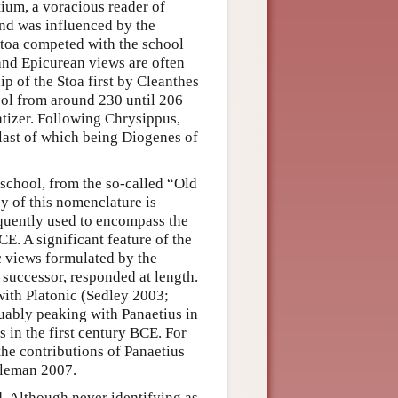
ium, a voracious reader of
and was influenced by the
toa competed with the school
 and Epicurean views are often
p of the Stoa first by Cleanthes
ool from around 230 until 206
atizer. Following Chrysippus,
 last of which being Diogenes of
 school, from the so-called “Old
y of this nomenclature is
equently used to encompass the
CE. A significant feature of the
c views formulated by the
 successor, responded at length.
ith Platonic (Sedley 2003;
uably peaking with Panaetius in
 in the first century BCE. For
he contributions of Panaetius
ieleman 2007.
. Although never identifying as