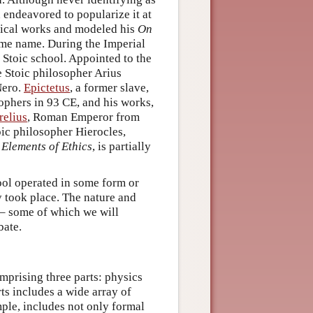
 endeavored to popularize it at
hical works and modeled his
On
same name. During the Imperial
 Stoic school. Appointed to the
e Stoic philosopher Arius
Nero.
Epictetus
, a former slave,
phers in 93 CE, and his works,
elius
, Roman Emperor from
ic philosopher Hierocles,
 Elements of Ethics
, is partially
ool operated in some form or
y took place. The nature and
 – some of which we will
bate.
prising three parts: physics
rts includes a wide array of
mple, includes not only formal