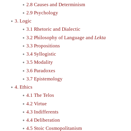
2.8 Causes and Determinism
2.9 Psychology
3. Logic
3.1 Rhetoric and Dialectic
3.2 Philosophy of Language and
Lekta
3.3 Propositions
3.4 Syllogistic
3.5 Modality
3.6 Paradoxes
3.7 Epistemology
4. Ethics
4.1 The Telos
4.2 Virtue
4.3 Indifferents
4.4 Deliberation
4.5 Stoic Cosmopolitanism