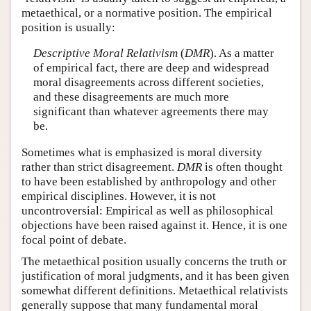
metaethical, or a normative position. The empirical
position is usually:
Descriptive Moral Relativism
(
DMR
). As a matter
of empirical fact, there are deep and widespread
moral disagreements across different societies,
and these disagreements are much more
significant than whatever agreements there may
be.
Sometimes what is emphasized is moral diversity
rather than strict disagreement.
DMR
is often thought
to have been established by anthropology and other
empirical disciplines. However, it is not
uncontroversial: Empirical as well as philosophical
objections have been raised against it. Hence, it is one
focal point of debate.
The metaethical position usually concerns the truth or
justification of moral judgments, and it has been given
somewhat different definitions. Metaethical relativists
generally suppose that many fundamental moral