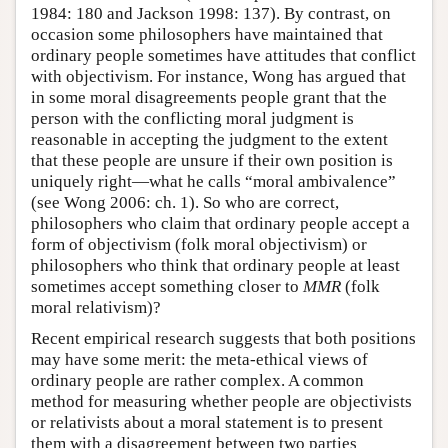
1984: 180 and Jackson 1998: 137). By contrast, on
occasion some philosophers have maintained that
ordinary people sometimes have attitudes that conflict
with objectivism. For instance, Wong has argued that
in some moral disagreements people grant that the
person with the conflicting moral judgment is
reasonable in accepting the judgment to the extent
that these people are unsure if their own position is
uniquely right—what he calls “moral ambivalence”
(see Wong 2006: ch. 1). So who are correct,
philosophers who claim that ordinary people accept a
form of objectivism (folk moral objectivism) or
philosophers who think that ordinary people at least
sometimes accept something closer to
MMR
(folk
moral relativism)?
Recent empirical research suggests that both positions
may have some merit: the meta-ethical views of
ordinary people are rather complex. A common
method for measuring whether people are objectivists
or relativists about a moral statement is to present
them with a disagreement between two parties