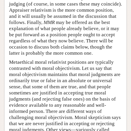
judging (of course, in some cases these may coincide).
Appraiser relativism is the more common position,
and it will usually be assumed in the discussion that
follows. Finally,
MMR
may be offered as the best
explanation of what people already believe, or it may
be put forward as a position people ought to accept
regardless of what they now believe. There will be
occasion to discuss both claims below, though the
latter is probably the more common one.
Metaethical moral relativist positions are typically
contrasted with moral objectivism. Let us say that
moral objectivism maintains that moral judgments are
ordinarily true or false in an absolute or universal
sense, that some of them are true, and that people
sometimes are justified in accepting true moral
judgments (and rejecting false ones) on the basis of
evidence available to any reasonable and well-
informed person. There are different ways of
challenging moral objectivism. Moral skepticism says
that we are never justified in accepting or rejecting
moral judgments. Other views—variously called