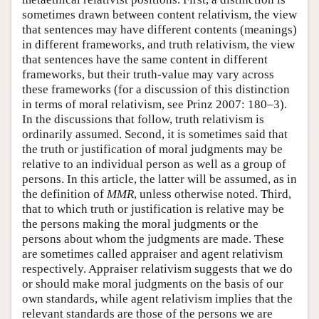
sometimes drawn between content relativism, the view
that sentences may have different contents (meanings)
in different frameworks, and truth relativism, the view
that sentences have the same content in different
frameworks, but their truth-value may vary across
these frameworks (for a discussion of this distinction
in terms of moral relativism, see Prinz 2007: 180–3).
In the discussions that follow, truth relativism is
ordinarily assumed. Second, it is sometimes said that
the truth or justification of moral judgments may be
relative to an individual person as well as a group of
persons. In this article, the latter will be assumed, as in
the definition of
MMR
, unless otherwise noted. Third,
that to which truth or justification is relative may be
the persons making the moral judgments or the
persons about whom the judgments are made. These
are sometimes called appraiser and agent relativism
respectively. Appraiser relativism suggests that we do
or should make moral judgments on the basis of our
own standards, while agent relativism implies that the
relevant standards are those of the persons we are