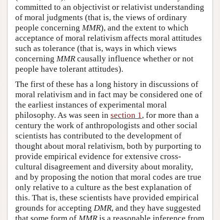
committed to an objectivist or relativist understanding
of moral judgments (that is, the views of ordinary
people concerning
MMR
), and the extent to which
acceptance of moral relativism affects moral attitudes
such as tolerance (that is, ways in which views
concerning
MMR
causally influence whether or not
people have tolerant attitudes).
The first of these has a long history in discussions of
moral relativism and in fact may be considered one of
the earliest instances of experimental moral
philosophy. As was seen in
section 1
, for more than a
century the work of anthropologists and other social
scientists has contributed to the development of
thought about moral relativism, both by purporting to
provide empirical evidence for extensive cross-
cultural disagreement and diversity about morality,
and by proposing the notion that moral codes are true
only relative to a culture as the best explanation of
this. That is, these scientists have provided empirical
grounds for accepting
DMR
, and they have suggested
that some form of
MMR
is a reasonable inference from