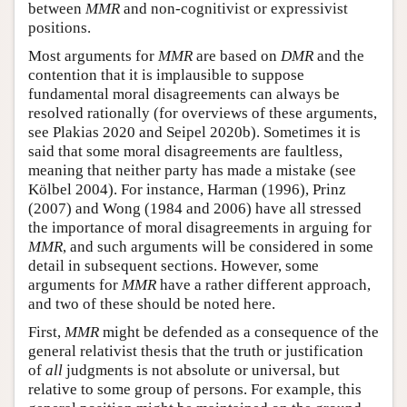
between
MMR
and non-cognitivist or expressivist
positions.
Most arguments for
MMR
are based on
DMR
and the
contention that it is implausible to suppose
fundamental moral disagreements can always be
resolved rationally (for overviews of these arguments,
see Plakias 2020 and Seipel 2020b). Sometimes it is
said that some moral disagreements are faultless,
meaning that neither party has made a mistake (see
Kölbel 2004). For instance, Harman (1996), Prinz
(2007) and Wong (1984 and 2006) have all stressed
the importance of moral disagreements in arguing for
MMR
, and such arguments will be considered in some
detail in subsequent sections. However, some
arguments for
MMR
have a rather different approach,
and two of these should be noted here.
First,
MMR
might be defended as a consequence of the
general relativist thesis that the truth or justification
of
all
judgments is not absolute or universal, but
relative to some group of persons. For example, this