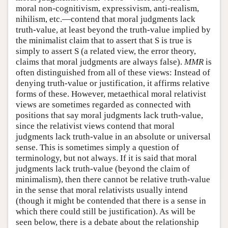
moral non-cognitivism, expressivism, anti-realism,
nihilism, etc.—contend that moral judgments lack
truth-value, at least beyond the truth-value implied by
the minimalist claim that to assert that S is true is
simply to assert S (a related view, the error theory,
claims that moral judgments are always false).
MMR
is
often distinguished from all of these views: Instead of
denying truth-value or justification, it affirms relative
forms of these. However, metaethical moral relativist
views are sometimes regarded as connected with
positions that say moral judgments lack truth-value,
since the relativist views contend that moral
judgments lack truth-value in an absolute or universal
sense. This is sometimes simply a question of
terminology, but not always. If it is said that moral
judgments lack truth-value (beyond the claim of
minimalism), then there cannot be relative truth-value
in the sense that moral relativists usually intend
(though it might be contended that there is a sense in
which there could still be justification). As will be
seen below, there is a debate about the relationship