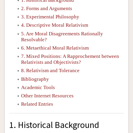
1. Historical Background
2. Forms and Arguments
3. Experimental Philosophy
4. Descriptive Moral Relativism
5. Are Moral Disagreements Rationally
Resolvable?
6. Metaethical Moral Relativism
7. Mixed Positions: A Rapprochement between
Relativists and Objectivists?
8. Relativism and Tolerance
Bibliography
Academic Tools
Other Internet Resources
Related Entries
1. Historical Background