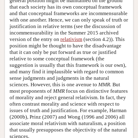
general position might be maintained on the ground
that each society has its own conceptual framework
and that conceptual frameworks are incommensurable
with one another. Hence, we can only speak of truth or
justification in relative terms (see the discussion of
incommensurability in the Summer 2015 archived
version of the entry on
relativism
(section 4.2)). This
position might be thought to have the disadvantage
that it can only be put forward as true or justified
relative to some conceptual framework (the
suggestion is usually that this framework is our own),
and many find it implausible with regard to common
sense judgments and judgments in the natural
sciences. However, this is one avenue to
MMR
. But
most proponents of
MMR
focus on distinctive features
of morality and reject general relativism. In fact, they
often contrast morality and science with respect to
issues of truth and justification. For example, Harman
(2000b), Prinz (2007) and Wong (1996 and 2006) all
associate moral relativism with naturalism, a position
that usually presupposes the objectivity of the natural
sciences.