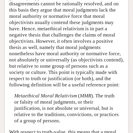
disagreements cannot be rationally resolved, and on
this basis they argue that moral judgments lack the
moral authority or normative force that moral
objectivists usually contend these judgments may
have. Hence, metaethical relativism is in part a
negative thesis that challenges the claims of moral
objectivists. However, it often involves a positive
thesis as well, namely that moral judgments
nonetheless have moral authority or normative force,
not absolutely or universally (as objectivists contend),
but relative to some group of persons such as a
society or culture. This point is typically made with
respect to truth or justification (or both), and the
following definition will be a useful reference point:
Metaethical Moral Relativism
(
MMR
). The truth
or falsity of moral judgments, or their
justification, is not absolute or universal, but is
relative to the traditions, convictions, or practices
of a group of persons.
With respect to truth-value, this means that a moral