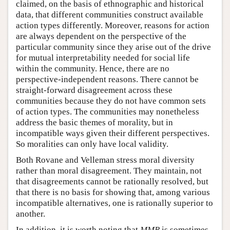
claimed, on the basis of ethnographic and historical
data, that different communities construct available
action types differently. Moreover, reasons for action
are always dependent on the perspective of the
particular community since they arise out of the drive
for mutual interpretability needed for social life
within the community. Hence, there are no
perspective-independent reasons. There cannot be
straight-forward disagreement across these
communities because they do not have common sets
of action types. The communities may nonetheless
address the basic themes of morality, but in
incompatible ways given their different perspectives.
So moralities can only have local validity.
Both Rovane and Velleman stress moral diversity
rather than moral disagreement. They maintain, not
that disagreements cannot be rationally resolved, but
that there is no basis for showing that, among various
incompatible alternatives, one is rationally superior to
another.
In addition, it is worth noting that
MMR
is sometimes