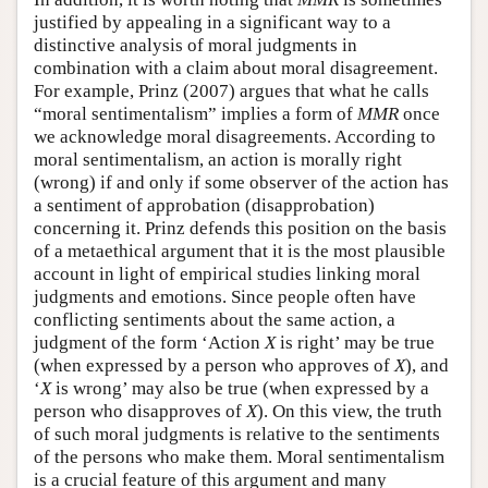
justified by appealing in a significant way to a
distinctive analysis of moral judgments in
combination with a claim about moral disagreement.
For example, Prinz (2007) argues that what he calls
“moral sentimentalism” implies a form of
MMR
once
we acknowledge moral disagreements. According to
moral sentimentalism, an action is morally right
(wrong) if and only if some observer of the action has
a sentiment of approbation (disapprobation)
concerning it. Prinz defends this position on the basis
of a metaethical argument that it is the most plausible
account in light of empirical studies linking moral
judgments and emotions. Since people often have
conflicting sentiments about the same action, a
judgment of the form ‘Action
X
is right’ may be true
(when expressed by a person who approves of
X
), and
‘
X
is wrong’ may also be true (when expressed by a
person who disapproves of
X
). On this view, the truth
of such moral judgments is relative to the sentiments
of the persons who make them. Moral sentimentalism
is a crucial feature of this argument and many