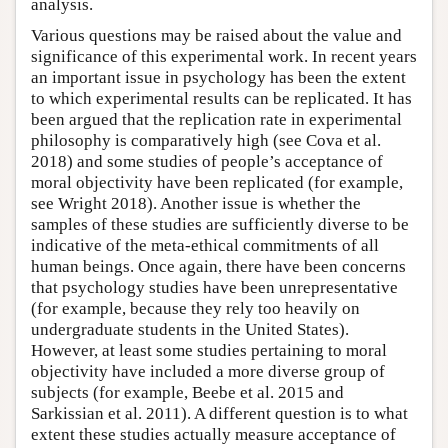
analysis.
Various questions may be raised about the value and
significance of this experimental work. In recent years
an important issue in psychology has been the extent
to which experimental results can be replicated. It has
been argued that the replication rate in experimental
philosophy is comparatively high (see Cova et al.
2018) and some studies of people’s acceptance of
moral objectivity have been replicated (for example,
see Wright 2018). Another issue is whether the
samples of these studies are sufficiently diverse to be
indicative of the meta-ethical commitments of all
human beings. Once again, there have been concerns
that psychology studies have been unrepresentative
(for example, because they rely too heavily on
undergraduate students in the United States).
However, at least some studies pertaining to moral
objectivity have included a more diverse group of
subjects (for example, Beebe et al. 2015 and
Sarkissian et al. 2011). A different question is to what
extent these studies actually measure acceptance of