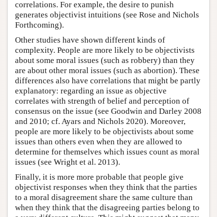
correlations. For example, the desire to punish
generates objectivist intuitions (see Rose and Nichols
Forthcoming).
Other studies have shown different kinds of
complexity. People are more likely to be objectivists
about some moral issues (such as robbery) than they
are about other moral issues (such as abortion). These
differences also have correlations that might be partly
explanatory: regarding an issue as objective
correlates with strength of belief and perception of
consensus on the issue (see Goodwin and Darley 2008
and 2010; cf. Ayars and Nichols 2020). Moreover,
people are more likely to be objectivists about some
issues than others even when they are allowed to
determine for themselves which issues count as moral
issues (see Wright et al. 2013).
Finally, it is more more probable that people give
objectivist responses when they think that the parties
to a moral disagreement share the same culture than
when they think that the disagreeing parties belong to