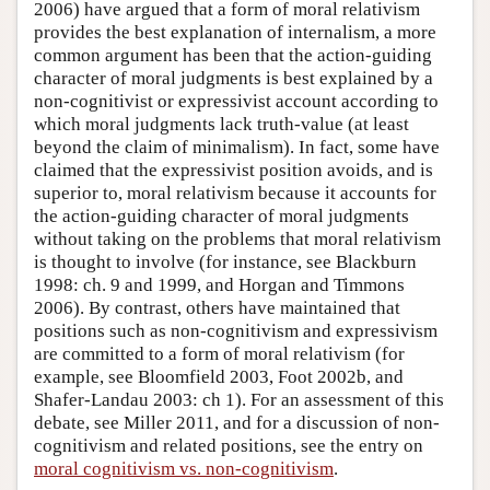
2006) have argued that a form of moral relativism
provides the best explanation of internalism, a more
common argument has been that the action-guiding
character of moral judgments is best explained by a
non-cognitivist or expressivist account according to
which moral judgments lack truth-value (at least
beyond the claim of minimalism). In fact, some have
claimed that the expressivist position avoids, and is
superior to, moral relativism because it accounts for
the action-guiding character of moral judgments
without taking on the problems that moral relativism
is thought to involve (for instance, see Blackburn
1998: ch. 9 and 1999, and Horgan and Timmons
2006). By contrast, others have maintained that
positions such as non-cognitivism and expressivism
are committed to a form of moral relativism (for
example, see Bloomfield 2003, Foot 2002b, and
Shafer-Landau 2003: ch 1). For an assessment of this
debate, see Miller 2011, and for a discussion of non-
cognitivism and related positions, see the entry on
moral cognitivism vs. non-cognitivism
.