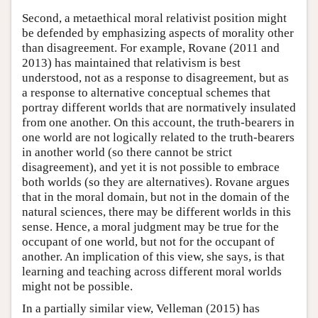
Second, a metaethical moral relativist position might
be defended by emphasizing aspects of morality other
than disagreement. For example, Rovane (2011 and
2013) has maintained that relativism is best
understood, not as a response to disagreement, but as
a response to alternative conceptual schemes that
portray different worlds that are normatively insulated
from one another. On this account, the truth-bearers in
one world are not logically related to the truth-bearers
in another world (so there cannot be strict
disagreement), and yet it is not possible to embrace
both worlds (so they are alternatives). Rovane argues
that in the moral domain, but not in the domain of the
natural sciences, there may be different worlds in this
sense. Hence, a moral judgment may be true for the
occupant of one world, but not for the occupant of
another. An implication of this view, she says, is that
learning and teaching across different moral worlds
might not be possible.
In a partially similar view, Velleman (2015) has