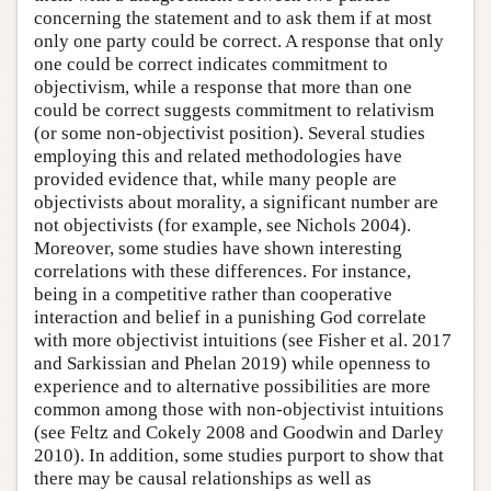
concerning the statement and to ask them if at most
only one party could be correct. A response that only
one could be correct indicates commitment to
objectivism, while a response that more than one
could be correct suggests commitment to relativism
(or some non-objectivist position). Several studies
employing this and related methodologies have
provided evidence that, while many people are
objectivists about morality, a significant number are
not objectivists (for example, see Nichols 2004).
Moreover, some studies have shown interesting
correlations with these differences. For instance,
being in a competitive rather than cooperative
interaction and belief in a punishing God correlate
with more objectivist intuitions (see Fisher et al. 2017
and Sarkissian and Phelan 2019) while openness to
experience and to alternative possibilities are more
common among those with non-objectivist intuitions
(see Feltz and Cokely 2008 and Goodwin and Darley
2010). In addition, some studies purport to show that
there may be causal relationships as well as