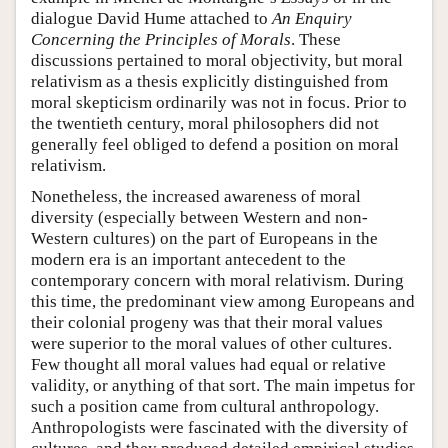
dialogue David Hume attached to
An Enquiry
Concerning the Principles of Morals
. These
discussions pertained to moral objectivity, but moral
relativism as a thesis explicitly distinguished from
moral skepticism ordinarily was not in focus. Prior to
the twentieth century, moral philosophers did not
generally feel obliged to defend a position on moral
relativism.
Nonetheless, the increased awareness of moral
diversity (especially between Western and non-
Western cultures) on the part of Europeans in the
modern era is an important antecedent to the
contemporary concern with moral relativism. During
this time, the predominant view among Europeans and
their colonial progeny was that their moral values
were superior to the moral values of other cultures.
Few thought all moral values had equal or relative
validity, or anything of that sort. The main impetus for
such a position came from cultural anthropology.
Anthropologists were fascinated with the diversity of