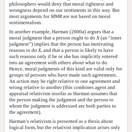
philosophers would deny that moral rightness and
wrongness depend on our sentiments in this way. But
most arguments for
MMR
are not based on moral
sentimentalism.
In another example, Harman (2000a) argues that a
moral judgment that a person ought to do
X
(an “inner
judgment”) implies that the person has motivating
reasons to do
X
, and that a person is likely to have
such reasons only if he or she has implicitly entered
into an agreement with others about what to do.
Hence, moral judgments of this kind are valid only for
groups of persons who have made such agreements.
An action may be right relative to one agreement and
wrong relative to another (this combines agent and
appraisal relativism insofar as Harman assumes that
the person making the judgment and the person to
whom the judgment is addressed are both parties to
the agreement).
Harman’s relativism is presented as a thesis about
logical form, but the relativist implication arises only