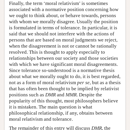
Finally, the term ‘moral relativism’ is sometimes
associated with a normative position concerning how
we ought to think about, or behave towards, persons
with whom we morally disagree. Usually the position
is formulated in terms of tolerance. In particular, it is
said that we should not interfere with the actions of
persons that are based on moral judgments we reject,
when the disagreement is not or cannot be rationally
resolved. This is thought to apply especially to
relationships between our society and those societies
with which we have significant moral disagreements.
Since tolerance so-understood is a normative thesis
about what we morally ought to do, it is best regarded,
not as a form of moral relativism
per se
, but as a thesis
that has often been thought to be implied by relativist
positions such as
DMR
and
MMR
. Despite the
popularity of this thought, most philosophers believe
it is mistaken. The main question is what
philosophical relationship, if any, obtains between
moral relativism and tolerance.
The remainder of this entry will discuss
DMR
, the