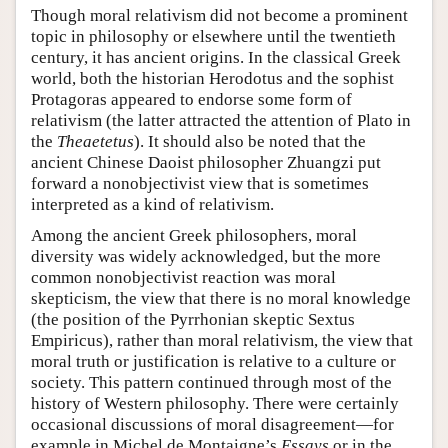
Though moral relativism did not become a prominent
topic in philosophy or elsewhere until the twentieth
century, it has ancient origins. In the classical Greek
world, both the historian Herodotus and the sophist
Protagoras appeared to endorse some form of
relativism (the latter attracted the attention of Plato in
the
Theaetetus
). It should also be noted that the
ancient Chinese Daoist philosopher Zhuangzi put
forward a nonobjectivist view that is sometimes
interpreted as a kind of relativism.
Among the ancient Greek philosophers, moral
diversity was widely acknowledged, but the more
common nonobjectivist reaction was moral
skepticism, the view that there is no moral knowledge
(the position of the Pyrrhonian skeptic Sextus
Empiricus), rather than moral relativism, the view that
moral truth or justification is relative to a culture or
society. This pattern continued through most of the
history of Western philosophy. There were certainly
occasional discussions of moral disagreement—for
example in Michel de Montaigne’s
Essays
or in the