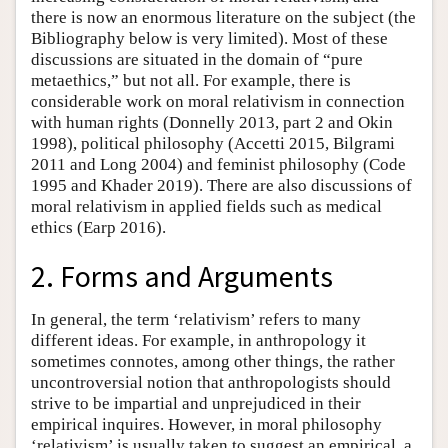
there is now an enormous literature on the subject (the
Bibliography below is very limited). Most of these
discussions are situated in the domain of “pure
metaethics,” but not all. For example, there is
considerable work on moral relativism in connection
with human rights (Donnelly 2013, part 2 and Okin
1998), political philosophy (Accetti 2015, Bilgrami
2011 and Long 2004) and feminist philosophy (Code
1995 and Khader 2019). There are also discussions of
moral relativism in applied fields such as medical
ethics (Earp 2016).
2. Forms and Arguments
In general, the term ‘relativism’ refers to many
different ideas. For example, in anthropology it
sometimes connotes, among other things, the rather
uncontroversial notion that anthropologists should
strive to be impartial and unprejudiced in their
empirical inquires. However, in moral philosophy
‘relativism’ is usually taken to suggest an empirical, a