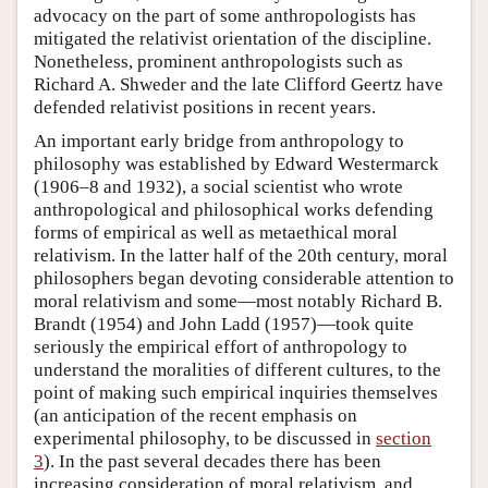
advocacy on the part of some anthropologists has
mitigated the relativist orientation of the discipline.
Nonetheless, prominent anthropologists such as
Richard A. Shweder and the late Clifford Geertz have
defended relativist positions in recent years.
An important early bridge from anthropology to
philosophy was established by Edward Westermarck
(1906–8 and 1932), a social scientist who wrote
anthropological and philosophical works defending
forms of empirical as well as metaethical moral
relativism. In the latter half of the 20th century, moral
philosophers began devoting considerable attention to
moral relativism and some—most notably Richard B.
Brandt (1954) and John Ladd (1957)—took quite
seriously the empirical effort of anthropology to
understand the moralities of different cultures, to the
point of making such empirical inquiries themselves
(an anticipation of the recent emphasis on
experimental philosophy, to be discussed in
section
3
). In the past several decades there has been
increasing consideration of moral relativism, and