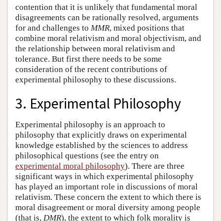
contention that it is unlikely that fundamental moral
disagreements can be rationally resolved, arguments
for and challenges to
MMR
, mixed positions that
combine moral relativism and moral objectivism, and
the relationship between moral relativism and
tolerance. But first there needs to be some
consideration of the recent contributions of
experimental philosophy to these discussions.
3. Experimental Philosophy
Experimental philosophy is an approach to
philosophy that explicitly draws on experimental
knowledge established by the sciences to address
philosophical questions (see the entry on
experimental moral philosophy
). There are three
significant ways in which experimental philosophy
has played an important role in discussions of moral
relativism. These concern the extent to which there is
moral disagreement or moral diversity among people
(that is,
DMR
), the extent to which folk morality is