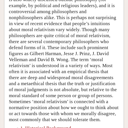
example, by political and religious leaders), and it is
controversial among philosophers and
nonphilosophers alike. This is perhaps not surprising
in view of recent evidence that people’s intuitions
about moral relativism vary widely. Though many
philosophers are quite critical of moral relativism,
there are several contemporary philosophers who
defend forms of it. These include such prominent
figures as Gilbert Harman, Jesse J. Prinz, J. David
Velleman and David B. Wong. The term ‘moral
relativism’ is understood in a variety of ways. Most
often it is associated with an empirical thesis that
there are deep and widespread moral disagreements
and a metaethical thesis that the truth or justification
of moral judgments is not absolute, but relative to the
moral standard of some person or group of persons.
Sometimes ‘moral relativism’ is connected with a
normative position about how we ought to think about
or act towards those with whom we morally disagree,
most commonly that we should tolerate them.