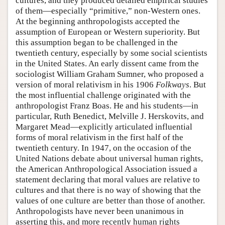
cultures, and they produced detailed empirical studies
of them—especially “primitive,” non-Western ones.
At the beginning anthropologists accepted the
assumption of European or Western superiority. But
this assumption began to be challenged in the
twentieth century, especially by some social scientists
in the United States. An early dissent came from the
sociologist William Graham Sumner, who proposed a
version of moral relativism in his 1906
Folkways
. But
the most influential challenge originated with the
anthropologist Franz Boas. He and his students—in
particular, Ruth Benedict, Melville J. Herskovits, and
Margaret Mead—explicitly articulated influential
forms of moral relativism in the first half of the
twentieth century. In 1947, on the occasion of the
United Nations debate about universal human rights,
the American Anthropological Association issued a
statement declaring that moral values are relative to
cultures and that there is no way of showing that the
values of one culture are better than those of another.
Anthropologists have never been unanimous in
asserting this, and more recently human rights