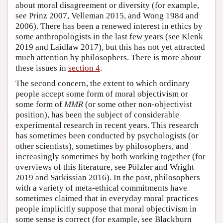
about moral disagreement or diversity (for example,
see Prinz 2007, Velleman 2015, and Wong 1984 and
2006). There has been a renewed interest in ethics by
some anthropologists in the last few years (see Klenk
2019 and Laidlaw 2017), but this has not yet attracted
much attention by philosophers. There is more about
these issues in
section 4
.
The second concern, the extent to which ordinary
people accept some form of moral objectivism or
some form of
MMR
(or some other non-objectivist
position), has been the subject of considerable
experimental research in recent years. This research
has sometimes been conducted by psychologists (or
other scientists), sometimes by philosophers, and
increasingly sometimes by both working together (for
overviews of this literature, see Pölzler and Wright
2019 and Sarkissian 2016). In the past, philosophers
with a variety of meta-ethical commitments have
sometimes claimed that in everyday moral practices
people implicitly suppose that moral objectivism in
some sense is correct (for example, see Blackburn