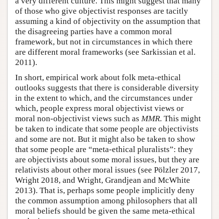
a very different culture. This might suggest that many
of those who give objectivist responses are tacitly
assuming a kind of objectivity on the assumption that
the disagreeing parties have a common moral
framework, but not in circumstances in which there
are different moral frameworks (see Sarkissian et al.
2011).
In short, empirical work about folk meta-ethical
outlooks suggests that there is considerable diversity
in the extent to which, and the circumstances under
which, people express moral objectivist views or
moral non-objectivist views such as
MMR
. This might
be taken to indicate that some people are objectivists
and some are not. But it might also be taken to show
that some people are “meta-ethical pluralists”: they
are objectivists about some moral issues, but they are
relativists about other moral issues (see Pölzler 2017,
Wright 2018, and Wright, Grandjean and McWhite
2013). That is, perhaps some people implicitly deny
the common assumption among philosophers that all
moral beliefs should be given the same meta-ethical