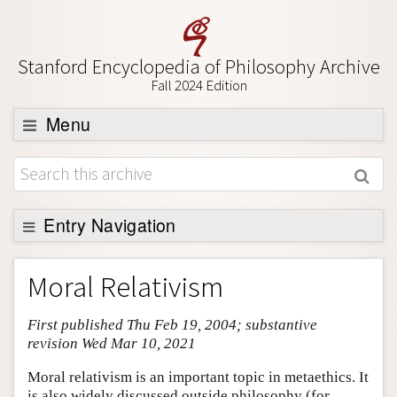
Stanford Encyclopedia of Philosophy Archive
Fall 2024 Edition
Menu
Browse
About
Support SEP
Entry Navigation
Entry Contents
Moral Relativism
Bibliography
First published Thu Feb 19, 2004; substantive
Academic Tools
revision Wed Mar 10, 2021
Friends PDF Preview
Moral relativism is an important topic in metaethics. It
Author and Citation Info
is also widely discussed outside philosophy (for