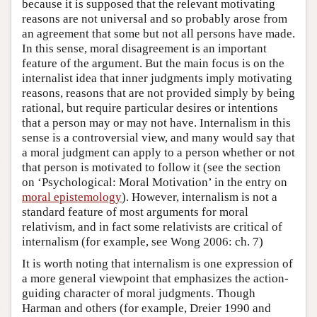
because it is supposed that the relevant motivating
reasons are not universal and so probably arose from
an agreement that some but not all persons have made.
In this sense, moral disagreement is an important
feature of the argument. But the main focus is on the
internalist idea that inner judgments imply motivating
reasons, reasons that are not provided simply by being
rational, but require particular desires or intentions
that a person may or may not have. Internalism in this
sense is a controversial view, and many would say that
a moral judgment can apply to a person whether or not
that person is motivated to follow it (see the section
on ‘Psychological: Moral Motivation’ in the entry on
moral epistemology
). However, internalism is not a
standard feature of most arguments for moral
relativism, and in fact some relativists are critical of
internalism (for example, see Wong 2006: ch. 7)
It is worth noting that internalism is one expression of
a more general viewpoint that emphasizes the action-
guiding character of moral judgments. Though
Harman and others (for example, Dreier 1990 and