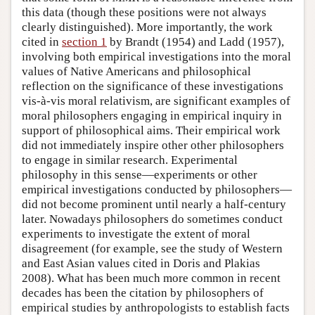
this data (though these positions were not always
clearly distinguished). More importantly, the work
cited in
section 1
by Brandt (1954) and Ladd (1957),
involving both empirical investigations into the moral
values of Native Americans and philosophical
reflection on the significance of these investigations
vis-à-vis moral relativism, are significant examples of
moral philosophers engaging in empirical inquiry in
support of philosophical aims. Their empirical work
did not immediately inspire other other philosophers
to engage in similar research. Experimental
philosophy in this sense—experiments or other
empirical investigations conducted by philosophers—
did not become prominent until nearly a half-century
later. Nowadays philosophers do sometimes conduct
experiments to investigate the extent of moral
disagreement (for example, see the study of Western
and East Asian values cited in Doris and Plakias
2008). What has been much more common in recent
decades has been the citation by philosophers of
empirical studies by anthropologists to establish facts