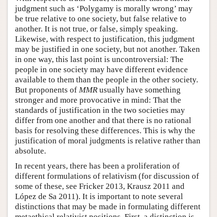
judgment such as ‘Polygamy is morally wrong’ may
be true relative to one society, but false relative to
another. It is not true, or false, simply speaking.
Likewise, with respect to justification, this judgment
may be justified in one society, but not another. Taken
in one way, this last point is uncontroversial: The
people in one society may have different evidence
available to them than the people in the other society.
But proponents of
MMR
usually have something
stronger and more provocative in mind: That the
standards of justification in the two societies may
differ from one another and that there is no rational
basis for resolving these differences. This is why the
justification of moral judgments is relative rather than
absolute.
In recent years, there has been a proliferation of
different formulations of relativism (for discussion of
some of these, see Fricker 2013, Krausz 2011 and
López de Sa 2011). It is important to note several
distinctions that may be made in formulating different
metaethical relativist positions. First, a distinction is