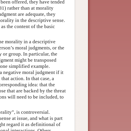
 been offered, they have tended
1) rather than at morality
 judgment are adequate, they
rality in the descriptive sense.
as the content of the basic
e morality in a descriptive
erson’s moral judgments, or the
 or group. In particular, the
udgment might be transposed
 one simplified example.
a negative moral judgment if it
that action. In that case, a
corresponding idea: that the
ose that are backed by the threat
ons will need to be included, to
ality”, is controversial.
sense at issue, and what is part
ht regard it as definitional of
sonal interactions. Others,