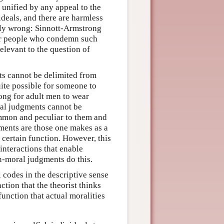
 unified by any appeal to the
ideals, and there are harmless
lly wrong: Sinnott-Armstrong
er people who condemn such
elevant to the question of
ts cannot be delimited from
uite possible for someone to
rong for adult men to wear
oral judgments cannot be
ommon and peculiar to them and
gments are those one makes as a
a certain function. However, this
 interactions that enable
on-moral judgments do this.
 codes in the descriptive sense
ction that the theorist thinks
function that actual moralities