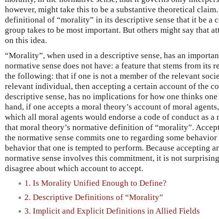
however, might take this to be a substantive theoretical claim
definitional of “morality” in its descriptive sense that it be a
group takes to be most important. But others might say that at
on this idea.
“Morality”, when used in a descriptive sense, has an important
normative sense does not have: a feature that stems from its re
the following: that if one is not a member of the relevant socie
relevant individual, then accepting a certain account of the co
descriptive sense, has no implications for how one thinks one
hand, if one accepts a moral theory’s account of moral agents
which all moral agents would endorse a code of conduct as a 
that moral theory’s normative definition of “morality”. Accep
the normative sense commits one to regarding some behavior
behavior that one is tempted to perform. Because accepting an
normative sense involves this commitment, it is not surprising
disagree about which account to accept.
1. Is Morality Unified Enough to Define?
2. Descriptive Definitions of “Morality”
3. Implicit and Explicit Definitions in Allied Fields