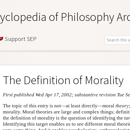
yclopedia of Philosophy Ar
Support SEP
The Definition of Morality
First published Wed Apr 17, 2002; substantive revision Tue S
The topic of this entry is not—at least directly—moral
theory
morality. Moral theories are large and complex things; definit
the definition of morality is the question of identifying the
ta
Identifying this target enables us to see different moral theori