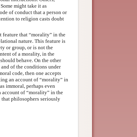
. Some might take it as
 code of conduct that a person or
tention to religion casts doubt
 feature that “morality” in the
lational nature. This feature is
ty or group, or is not the
ntent of a morality, in the
 should behave. On the other
, and of the conditions under
moral code, then one accepts
ting an account of “morality” in
 as immoral, perhaps even
 account of “morality” in the
 that philosophers seriously