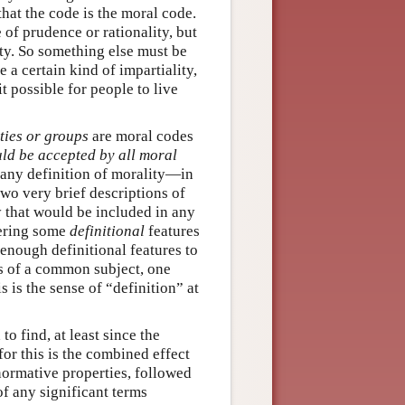
hat the code is the moral code.
 of prudence or rationality, but
ity. So something else must be
 a certain kind of impartiality,
t possible for people to live
ties or groups
are moral codes
ld be accepted by all moral
 any definition of morality—in
 two very brief descriptions of
y that would be included in any
fering some
definitional
features
 enough definitional features to
ies of a common subject, one
s is the sense of “definition” at
to find, at least since the
or this is the combined effect
 normative properties, followed
f any significant terms