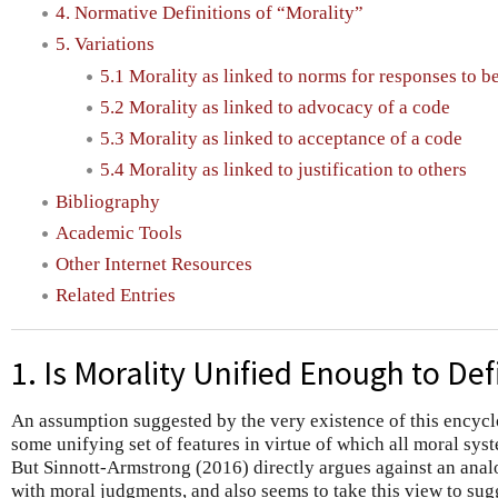
4. Normative Definitions of “Morality”
5. Variations
5.1 Morality as linked to norms for responses to b
5.2 Morality as linked to advocacy of a code
5.3 Morality as linked to acceptance of a code
5.4 Morality as linked to justification to others
Bibliography
Academic Tools
Other Internet Resources
Related Entries
1. Is Morality Unified Enough to Def
An assumption suggested by the very existence of this encyclop
some unifying set of features in virtue of which all moral sys
But Sinnott-Armstrong (2016) directly argues against an ana
with moral judgments, and also seems to take this view to sugge