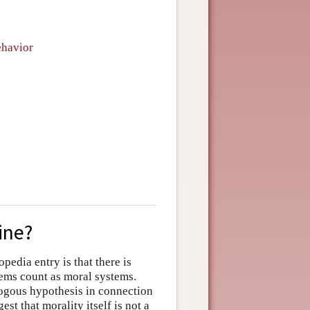
ehavior
ine?
edia entry is that there is
tems count as moral systems.
logous hypothesis in connection
st that morality itself is not a