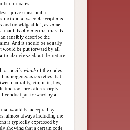
other primates.
descriptive sense and a
stinction between descriptions
s and unbridgeable”, as some
 that it is obvious that there is
 can sensibly describe the
aims. And it should be equally
ct would be put forward by all
articular views about the nature
d to specify
which
of the codes
all homogeneous societies that
ween morality, etiquette, law,
istinctions are often sharply
 of conduct put forward by a
t that would be accepted by
ns, almost always including the
ons is typically expressed by
ly showing that a certain code