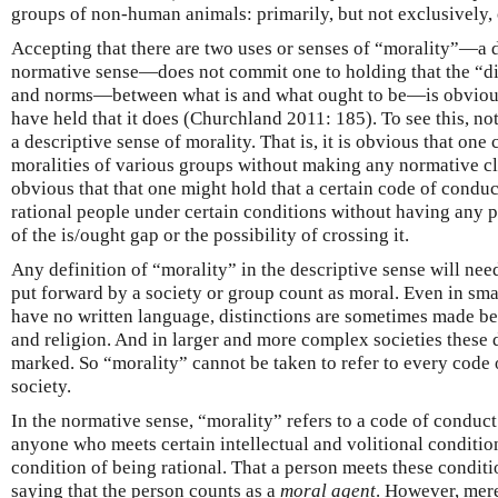
groups of non-human animals: primarily, but not exclusively, 
Accepting that there are two uses or senses of “morality”—a 
normative sense—does not commit one to holding that the “di
and norms—between what is and what ought to be—is obviou
have held that it does (Churchland 2011: 185). To see this, note
a descriptive sense of morality. That is, it is obvious that one
moralities of various groups without making any normative cl
obvious that that one might hold that a certain code of condu
rational people under certain conditions without having any p
of the is/ought gap or the possibility of crossing it.
Any definition of “morality” in the descriptive sense will nee
put forward by a society or group count as moral. Even in sm
have no written language, distinctions are sometimes made bet
and religion. And in larger and more complex societies these d
marked. So “morality” cannot be taken to refer to every code
society.
In the normative sense, “morality” refers to a code of conduc
anyone who meets certain intellectual and volitional conditio
condition of being rational. That a person meets these conditi
saying that the person counts as a
moral agent
. However, mere