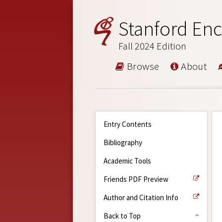
Stanford Enc
Fall 2024 Edition
Browse
About
Entry Contents
Bibliography
Academic Tools
Friends PDF Preview
Author and Citation Info
Back to Top