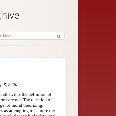
chive
ep 8, 2020
; rather, it is the definition of
ions are not. The question of
rget
of moral theorizing.
es as attempting to capture the