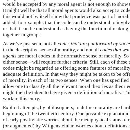
would be accepted by any moral agent is not enough to show t
It might well be that all moral agents would also accept a code
this would not by itself show that prudence was part of moral
added; for example, that the code can be understood to involve
or that it can be understood as having the function of making i
together in groups.
As we’ve just seen, not all
codes that are put forward by socie
in the descriptive sense of morality, and not all
codes that wou
agents
are moral codes in the normative sense of morality. So
either sense—will require further criteria. Still, each of these
codes might be regarded as offering some features of moralit
adequate definition. In that way they might be taken to be of
of morality, in each of its two senses. When one has specified
allow one to classify all the relevant moral theories as theor
might then be taken to have given a definition of morality. Thi
work in this entry.
Explicit attempts, by philosophers, to define morality are hard 
beginning of the twentieth century. One possible explanation f
of early positivistic worries about the metaphysical status of
(or augmented) by Wittgensteinian worries about definitions o