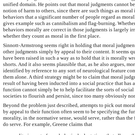
unified domain. He points out that moral judgments cannot be
notion of harm to others, since there are such things as moral 
behaviors that a significant number of people regard as mora
gives example such as cannibalism and flag-burning. Wheth
behaviors morally are correct in those judgments is largely irr
whether they count as moral in the first place.
Sinnott-Armstrong seems right in holding that moral judgmen
other judgments simply by appeal to their content. It seems q
have been raised in such a way as to hold that it is morally w
shorts. And it also seems plausible that, as he also argues, m
identified by reference to any sort of neurological feature c
them alone. A third strategy might be to claim that moral jud
result of having been inducted into a social practice that has 
function cannot simply be to help facilitate the sorts of social
societies to flourish and persist, since too many obviously n
Beyond the problem just described, attempts to pick out moral
by appeal to their function often seem to be specifying the fun
morality, in the normative sense, would serve, rather than the 
do serve. For example, Greene claims that