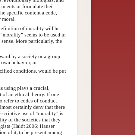
s, evolutionary biologists, and
riments or formulate their
he specific content a code,
y moral.
efinition of morality will be
t “morality” seems to be used in
 sense. More particularly, the
rward by a society or a group
r own behavior, or
ecified conditions, would be put
s using plays a crucial,
f an ethical theory. If one
to refer to codes of conduct
almost certainly deny that there
escriptive use of “morality” is
ty of the societies that they
gists (Haidt 2006; Hauser
ion of it, to be present among