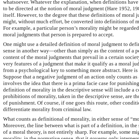
whatsoever. Whatever the explanation, when definitions have
to be directed at the notion of moral judgment (Hare 1952, 198
itself. However, to the degree that these definitions of moral
might, without much effort, be converted into definitions of mo
For example, a particular person’s morality might be regarded 
moral judgments that person is prepared to accept.
One might use a detailed definition of moral judgment to defin
sense in another way—other than simply as the content of a p
content of the moral judgments that prevail in a certain society
very features of a judgment that make it qualify as a moral j
from a psychological key to something more abstract. Here is
Suppose that a negative judgment of an action only counts as 
involves the idea that there is a prima facie case for punishing 
definition of morality in the descriptive sense will include a 
prohibitions of morality, taken in the descriptive sense, are th
of punishment. Of course, if one goes this route, other conditi
differentiate morality from criminal law.
What counts as definitional of morality, in either sense of “mor
Moreover, the line between what is part of a definition, in the 
of a moral theory, is not entirely sharp. For example, some mig
morality, in the normative sense, that it governs only interper