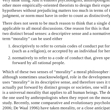
very same thing. And it enables psychologists, anthropologist
other more empirically-oriented theorists to design their expe
hypotheses without prejudicing matters too much in terms of t
judgment, or norm must have in order to count as distinctivel
There does not seem to be much reason to think that a single d
applicable to all moral discussions. One reason for this is tha
two distinct broad senses: a descriptive sense and a normative
term “morality” can be used either
descriptively to refer to certain codes of conduct put fo
(such as a religion), or accepted by an individual for he
normatively to refer to a code of conduct that, given sp
forward by all rational people.
Which of these two senses of “morality” a moral philosopher i
although sometimes unacknowledged, role in the development o
uses “morality” in its descriptive sense, and therefore uses it 
actually put forward by distinct groups or societies, one will 
is a universal morality that applies to all human beings. The d
the one used by anthropologists when they report on the morali
study. Recently, some comparative and evolutionary psycholo
2006; De Waal 1996) have taken morality, or a close anticipat