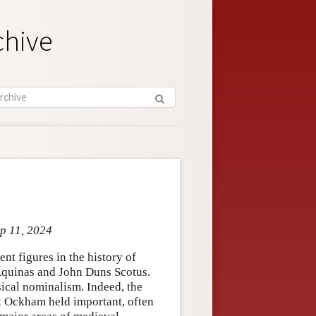
chive
ep 11, 2024
t figures in the history of
Aquinas and John Duns Scotus.
ical nominalism. Indeed, the
t Ockham held important, often