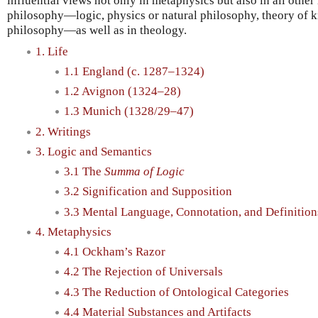
influential views not only in metaphysics but also in all othe
philosophy—logic, physics or natural philosophy, theory of kn
philosophy—as well as in theology.
1. Life
1.1 England (c. 1287–1324)
1.2 Avignon (1324–28)
1.3 Munich (1328/29–47)
2. Writings
3. Logic and Semantics
3.1 The
Summa of Logic
3.2 Signification and Supposition
3.3 Mental Language, Connotation, and Definition
4. Metaphysics
4.1 Ockham’s Razor
4.2 The Rejection of Universals
4.3 The Reduction of Ontological Categories
4.4 Material Substances and Artifacts