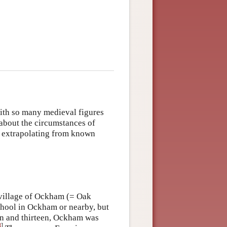
with so many medieval figures
about the circumstances of
y extrapolating from known
 village of Ockham (= Oak
school in Ockham or nearby, but
n and thirteen, Ockham was
3
]