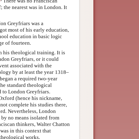
There was no Franciscan
f; the nearest was in London. It
don Greyfriars was a
ot most of his early education,
ool education in basic logic
ge of fourteen.
s theological training. It is
ndon Greyfriars, or it could
ent associated with the
logy by at least the year 1318–
 began a required two-year
he standard theological
d to London Greyfriars.
t Oxford (hence his nickname,
ot complete his studies there,
ord. Nevertheless, London
s by no means isolated from
nciscan thinkers, Walter Chatton
as in this context that
theological works.