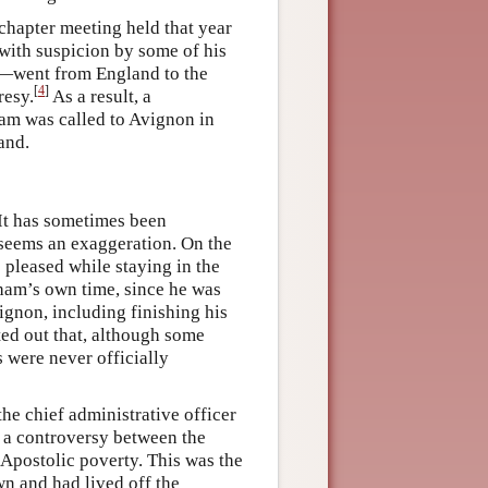
chapter meeting held that year
 with suspicion by some of his
o—went from England to the
[
4
]
resy.
As a result, a
am was called to Avignon in
and.
It has sometimes been
s seems an exaggeration. On the
e pleased while staying in the
ham’s own time, since he was
ignon, including finishing his
nted out that, although some
 were never officially
he chief administrative officer
f a controversy between the
 Apostolic poverty. This was the
wn and had lived off the