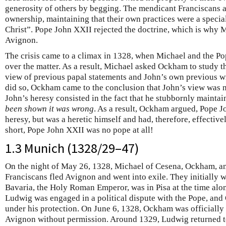
generosity of others by begging. The mendicant Franciscans a
ownership, maintaining that their own practices were a special
Christ”. Pope John XXII rejected the doctrine, which is why 
Avignon.
The crisis came to a climax in 1328, when Michael and the Po
over the matter. As a result, Michael asked Ockham to study t
view of previous papal statements and John’s own previous wr
did so, Ockham came to the conclusion that John’s view was n
John’s heresy consisted in the fact that he stubbornly mainta
been shown it was wrong
. As a result, Ockham argued, Pope J
heresy, but was a heretic himself and had, therefore, effective
short, Pope John XXII was no pope at all!
1.3 Munich (1328/29–47)
On the night of May 26, 1328, Michael of Cesena, Ockham, an
Franciscans fled Avignon and went into exile. They initially 
Bavaria, the Holy Roman Emperor, was in Pisa at the time alon
Ludwig was engaged in a political dispute with the Pope, an
under his protection. On June 6, 1328, Ockham was officiall
Avignon without permission. Around 1329, Ludwig returned t