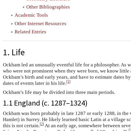
Other Bibliographies
Academic Tools
Other Internet Resources
Related Entries
1. Life
Ockham led an unusually eventful life for a philosopher. As 
who were not prominent when they were born, we know little 
Ockham’s birth and early years, and have to estimate dates b
[
1
]
dates of events later in his life.
Ockham’s life may be divided into three main periods.
1.1 England (c. 1287–1324)
Ockham was born probably in late 1287 or early 1288, in the
Hamlet) in Surrey. He likely learned basic Latin at a village 
[
2
]
this is not certain.
At an early age, somewhere between seve
[