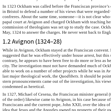
In 1323 Ockham was called before the Franciscan province’s 
in Bristol to defend a number of his views that were regarded
confreres. About the same time, someone—it is not clear wh
papal court at Avignon and charged Ockham with teaching he
commission of theologians was set up to study the case. Ockh
May, 1324 to answer the charges. He never went back to Engl
1.2 Avignon (1324–28)
While in Avignon, Ockham stayed at the Franciscan convent. 
suggested that he was effectively under house arrest, but thi
contrary, he appears to have been free to do more or less as h
city. The investigation must not have demanded much of Ock
able to work on a number of other projects while he was in Av
last major theological work, the
Quodlibets
. It should be poi
stern pronouncements came out of the investigation, his views
condemned as heretical.
In 1327, Michael of Cesena, the Franciscan minister general (t
of the order) likewise came to Avignon, in his case because o
Franciscans and the current pope, John XXII, over the idea of
idea that Jesus and the Apostles owned no property of their o