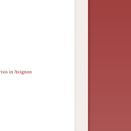
risis in Avignon