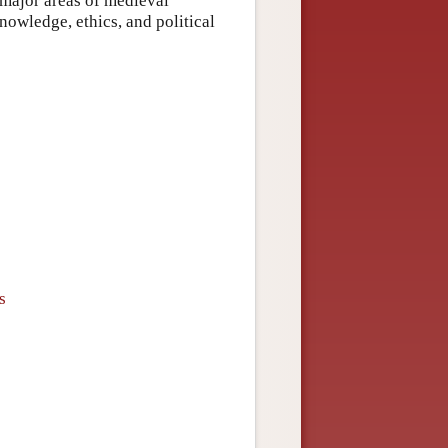
r major areas of medieval
owledge, ethics, and political
s