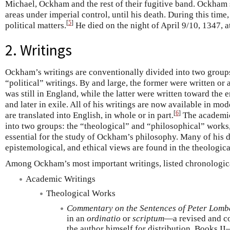
Michael, Ockham and the rest of their fugitive band. Ockham st
areas under imperial control, until his death. During this ti
[
5
]
political matters.
He died on the night of April 9/10, 1347, at
2. Writings
Ockham’s writings are conventionally divided into two group
“political” writings. By and large, the former were written o
was still in England, while the latter were written toward th
and later in exile. All of his writings are now available in mo
[
6
]
are translated into English, in whole or in part.
The academic 
into two groups: the “theological” and “philosophical” works
essential for the study of Ockham’s philosophy. Many of his d
epistemological, and ethical views are found in the theologic
Among Ockham’s most important writings, listed chronologica
Academic Writings
Theological Works
Commentary on the Sentences of Peter Lomb
in an
ordinatio
or
scriptum
—a revised and co
the author himself for distribution. Books II