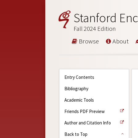
Stanford Enc
Fall 2024 Edition
Browse
About
Entry Contents
Bibliography
Academic Tools
Friends PDF Preview
Author and Citation Info
Back to Top