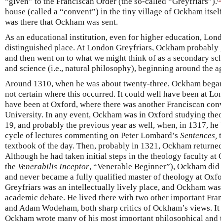
“given” to the Franciscan Order (the so-called “Greyfriars”).
house (called a “convent”) in the tiny village of Ockham itsel
was there that Ockham was sent.
As an educational institution, even for higher education, Lon
distinguished place. At London Greyfriars, Ockham probably g
and then went on to what we might think of as a secondary sch
and science (i.e., natural philosophy), beginning around the a
Around 1310, when he was about twenty-three, Ockham began hi
not certain where this occurred. It could well have been at Lo
have been at Oxford, where there was another Franciscan conv
University. In any event, Ockham was in Oxford studying theo
19, and probably the previous year as well, when, in 1317, he
cycle of lectures commenting on Peter Lombard’s
Sentences,
t
textbook of the day. Then, probably in 1321, Ockham returne
Although he had taken initial steps in the theology faculty a
the
Venerabilis Inceptor
, “Venerable Beginner”), Ockham did n
and never became a fully qualified master of theology at Oxf
Greyfriars was an intellectually lively place, and Ockham wa
academic debate. He lived there with two other important Fra
and Adam Wodeham, both sharp critics of Ockham’s views. It w
Ockham wrote many of his most important philosophical and 