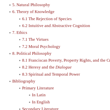
5. Natural Philosophy
6. Theory of Knowledge
6.1 The Rejection of Species
6.2 Intuitive and Abstractive Cognition
7. Ethics
7.1 The Virtues
7.2 Moral Psychology
8. Political Philosophy
8.1 Franciscan Poverty, Property Rights, and the C
8.2 Heresy and the
Dialogue
8.3 Spiritual and Temporal Power
Bibliography
Primary Literature
In Latin
In English
Secondary Literature