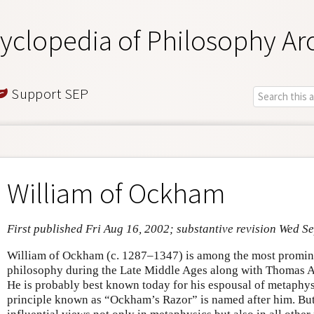
yclopedia of Philosophy Ar
Support SEP
William of Ockham
First published Fri Aug 16, 2002; substantive revision Wed S
William of Ockham (c. 1287–1347) is among the most prominen
philosophy during the Late Middle Ages along with Thomas 
He is probably best known today for his espousal of metaphys
principle known as “Ockham’s Razor” is named after him. Bu