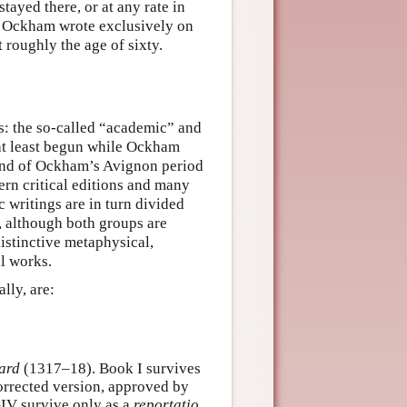
ayed there, or at any rate in
me, Ockham wrote exclusively on
 roughly the age of sixty.
s: the so-called “academic” and
r at least begun while Ockham
e end of Ockham’s Avignon period
dern critical editions and many
writings are in turn divided
, although both groups are
istinctive metaphysical,
al works.
lly, are:
ard
(1317–18). Book I survives
rrected version, approved by
–IV survive only as a
reportatio