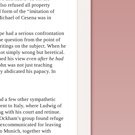
lso refused all property
 form of the “imitation of
Michael of Cesena was in
pe had a serious confrontation
he question from the point of
itings on the subject. When he
ot simply wrong but heretical.
ined his view
even after he had
ohn was not just teaching
ly abdicated his papacy. In
d a few other sympathetic
went to Italy, where Ludwig of
g with his court and retinue.
d Ockham’s group found refuge
y excommunicated for leaving
o Munich, together with