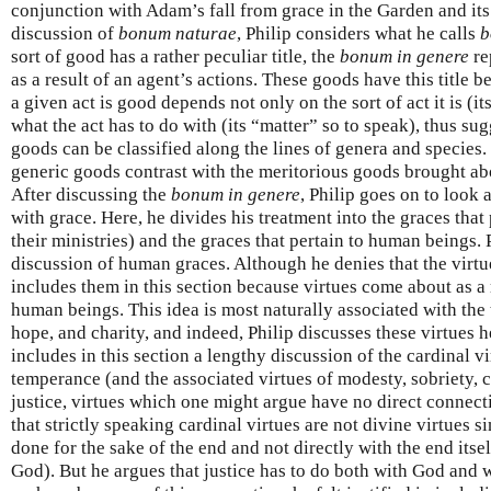
conjunction with Adam’s fall from grace in the Garden and it
discussion of
bonum naturae
, Philip considers what he calls
b
sort of good has a rather peculiar title, the
bonum in genere
re
as a result of an agent’s actions. These goods have this title
a given act is good depends not only on the sort of act it is (i
what the act has to do with (its “matter” so to speak), thus sug
goods can be classified along the lines of genera and species.
generic goods contrast with the meritorious goods brought abo
After discussing the
bonum in genere
, Philip goes on to look 
with grace. Here, he divides his treatment into the graces that 
their ministries) and the graces that pertain to human beings. P
discussion of human graces. Although he denies that the virtue
includes them in this section because virtues come about as a
human beings. This idea is most naturally associated with the t
hope, and charity, and indeed, Philip discusses these virtues h
includes in this section a lengthy discussion of the cardinal vi
temperance (and the associated virtues of modesty, sobriety, c
justice, virtues which one might argue have no direct connect
that strictly speaking cardinal virtues are not divine virtues s
done for the sake of the end and not directly with the end itse
God). But he argues that justice has to do both with God and