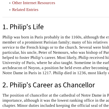
Other Internet Resources
Related Entries
1. Philip’s Life
Philip was born in Paris probably in the 1160s, although the 
member of a prominent Parisian family; many of his relatives 
service to the French kings or to the church. Several were bis
particular, his uncle, Peter of Nemours, who was bishop of P
helped to foster Philip’s career. Most likely, Philip received h
University of Paris, where he also taught. Sometime in the ea
archdeacon of Noyon, a position he held even after becoming 
Notre Dame in Paris in 1217. Philip died in 1236, most likel
2. Philip’s Career as Chancellor
The position of chancellor at the cathedral of Notre Dame in 
importance, although it was the lowest ranking office in the a
chapter. Minor duties included keeping the official seal of the