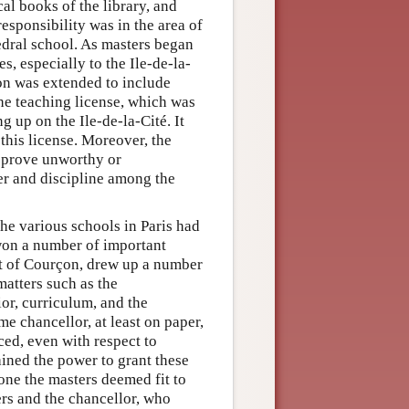
al books of the library, and
responsibility was in the area of
edral school. As masters began
es, especially to the Ile-de-la-
ion was extended to include
the teaching license, which was
g up on the Ile-de-la-Cité. It
this license. Moreover, the
r prove unworthy or
der and discipline among the
he various schools in Paris had
won a number of important
rt of Courçon, drew up a number
matters such as the
or, curriculum, and the
ame chancellor, at least on paper,
ced, even with respect to
ained the power to grant these
yone the masters deemed fit to
ers and the chancellor, who