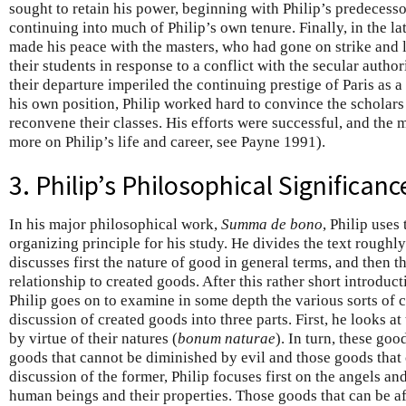
sought to retain his power, beginning with Philip’s predecess
continuing into much of Philip’s own tenure. Finally, in the l
made his peace with the masters, who had gone on strike and l
their students in response to a conflict with the secular autho
their departure imperiled the continuing prestige of Paris as a
his own position, Philip worked hard to convince the scholars 
reconvene their classes. His efforts were successful, and the 
more on Philip’s life and career, see Payne 1991).
3. Philip’s Philosophical Significanc
In his major philosophical work,
Summa de bono
, Philip uses
organizing principle for his study. He divides the text roughly
discusses first the nature of good in general terms, and then t
relationship to created goods. After this rather short introduct
Philip goes on to examine in some depth the various sorts of 
discussion of created goods into three parts. First, he looks a
by virtue of their natures (
bonum naturae
). In turn, these goo
goods that cannot be diminished by evil and those goods that c
discussion of the former, Philip focuses first on the angels an
human beings and their properties. Those goods that can be af