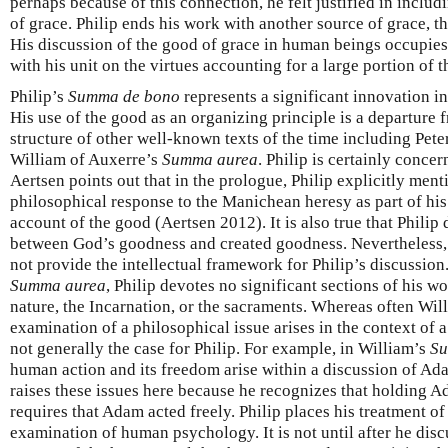
perhaps because of this connection, he felt justified in inclu
of grace. Philip ends his work with another source of grace, th
His discussion of the good of grace in human beings occupies
with his unit on the virtues accounting for a large portion of t
Philip’s
Summa de bono
represents a significant innovation i
His use of the good as an organizing principle is a departure f
structure of other well-known texts of the time including Pe
William of Auxerre’s
Summa aurea
. Philip is certainly conce
Aertsen points out that in the prologue, Philip explicitly ment
philosophical response to the Manichean heresy as part of his
account of the good (Aertsen 2012). It is also true that Philip
between God’s goodness and created goodness. Nevertheless, 
not provide the intellectual framework for Philip’s discussion
Summa aurea
, Philip devotes no significant sections of his w
nature, the Incarnation, or the sacraments. Whereas often Wi
examination of a philosophical issue arises in the context of a 
not generally the case for Philip. For example, in William’s
Su
human action and its freedom arise within a discussion of Ada
raises these issues here because he recognizes that holding A
requires that Adam acted freely. Philip places his treatment of
examination of human psychology. It is not until after he disc