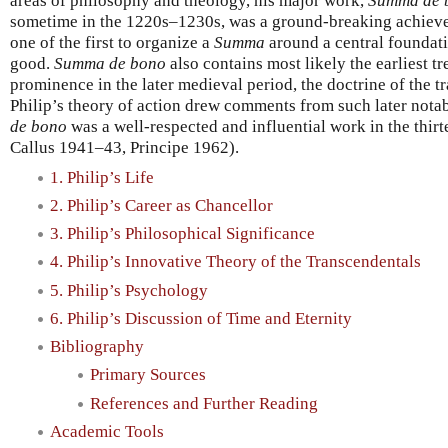
areas of philosophy and theology, his major work,
Summa de 
sometime in the 1220s–1230s, was a ground-breaking achiev
one of the first to organize a
Summa
around a central foundatio
good.
Summa de bono
also contains most likely the earliest tr
prominence in the later medieval period, the doctrine of the t
Philip’s theory of action drew comments from such later notab
de bono
was a well-respected and influential work in the thir
Callus 1941–43, Principe 1962).
1. Philip’s Life
2. Philip’s Career as Chancellor
3. Philip’s Philosophical Significance
4. Philip’s Innovative Theory of the Transcendentals
5. Philip’s Psychology
6. Philip’s Discussion of Time and Eternity
Bibliography
Primary Sources
References and Further Reading
Academic Tools