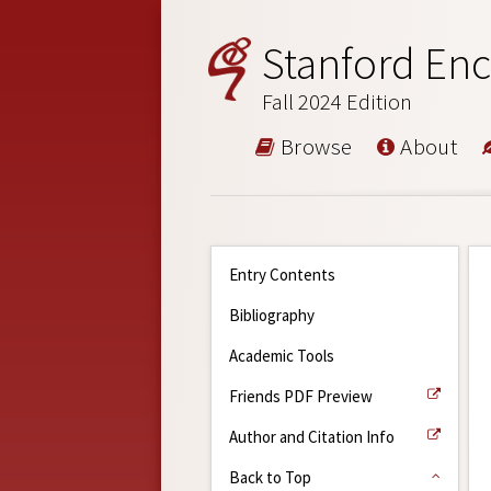
Stanford Enc
Fall 2024 Edition
Browse
About
Entry Contents
Bibliography
Academic Tools
Friends PDF Preview
Author and Citation Info
Back to Top