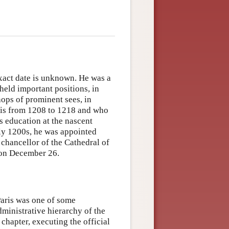
exact date is unknown. He was a
held important positions, in
hops of prominent sees, in
aris from 1208 to 1218 and who
is education at the nascent
rly 1200s, he was appointed
chancellor of the Cathedral of
y on December 26.
Paris was one of some
dministrative hierarchy of the
 chapter, executing the official