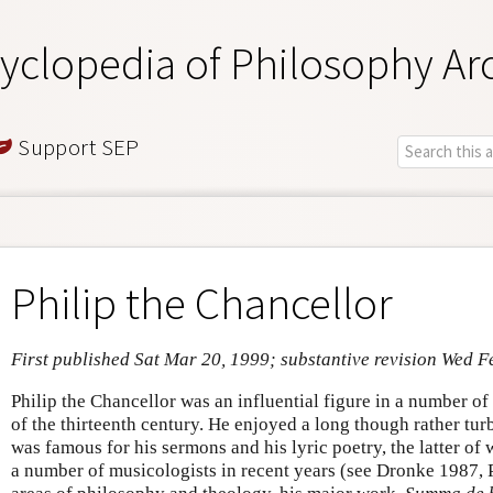
yclopedia of Philosophy Ar
Support SEP
Philip the Chancellor
First published Sat Mar 20, 1999; substantive revision Wed F
Philip the Chancellor was an influential figure in a number of di
of the thirteenth century. He enjoyed a long though rather tur
was famous for his sermons and his lyric poetry, the latter of
a number of musicologists in recent years (see Dronke 1987, P