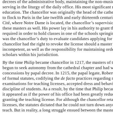
decrees of the administrative body, maintaining the non-music
serving in the liturgy of the daily office. His most significant 
education. The chancellor was originally the head of the cath
to flock to Paris in the late twelfth and early thirteenth centuri
Cité, where Notre Dame is located, the chancellor’s supervis
these masters as well. His power lay in his authority to grant 
required in order to hold classes in one of the schools springin
was the chancellor’s duty to evaluate candidates applying for 
chancellor had the right to revoke the license should a maste
incompetent, as well as the responsibility for maintaining or
scholars within his jurisdiction.
By the time Philip became chancellor in 1217, the masters of t
begun to seek autonomy from the cathedral chapter and had 
concessions by papal decree. In 1215, the papal legate, Robe
of formal statutes, codifying the
de facto
practices regarding 
examinations for teaching licenses, accepted dress and behavi
discipline of students. As a result, by the time that Philip bec
it appeared as if the power of his office had been greatly redu
granting the teaching license. For although the chancellor ret
licenses, the statutes dictated that he could not turn down an
teach. But in reality, a long struggle ensued between the mast