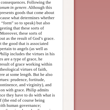
s consequences. Following the
onum in genere
. Although this
presents goods that come about
 because what determines whether
ts “form” so to speak) but also
gesting that these sorts of
 Moreover, these sorts of
ut as the result of God’s grace.
at the good that is associated
pertain to angels (as well as
hilip includes the virtues in his
s are a type of grace, he
 result of grace working within
heological virtues of faith,
ere at some length. But he also
rtues: prudence, fortitude,
ontinence, and virginity), and
ion with grace. Philip admits
ince they have to do with what is
lf (the end of course being
 with human governance;