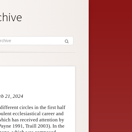
chive
eb 21, 2024
fferent circles in the first half
bulent ecclesiastical career and
 which has received attention by
ayne 1991, Traill 2003). In the