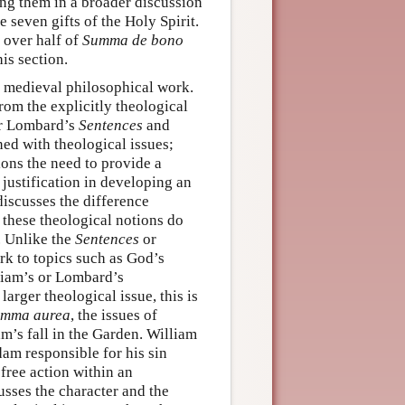
ding them in a broader discussion
e seven gifts of the Holy Spirit.
 over half of
Summa de bono
his section.
n medieval philosophical work.
rom the explicitly theological
ter Lombard’s
Sentences
and
rned with theological issues;
ions the need to provide a
 justification in developing an
 discusses the difference
these theological notions do
. Unlike the
Sentences
or
ork to topics such as God’s
lliam’s or Lombard’s
larger theological issue, this is
mma aurea
, the issues of
m’s fall in the Garden. William
dam responsible for his sin
 free action within an
usses the character and the