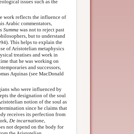
ological issues such as the
se work reflects the influence of
 his Arabic commentators,
is
Summa
was not to reject past
philosophers, but to understand
94). This helps to explain the
se of Aristotelian metaphysics
ysical treatises and work in
 time that he was working on
contemporaries and successors,
homas Aquinas (see MacDonald
logians who were influenced by
epts the designation of the soul
ristotelian notion of the soul as
etermination since he claims that
ody receives its perfection from
work,
De incarnatione
,
does not depend on the body for
from the Aristotelian