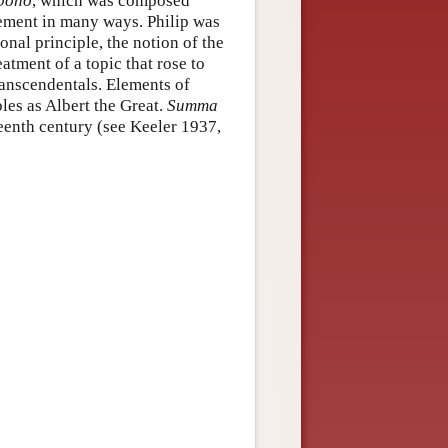
bono
, which was composed
ement in many ways. Philip was
nal principle, the notion of the
eatment of a topic that rose to
ranscendentals. Elements of
les as Albert the Great.
Summa
teenth century (see Keeler 1937,