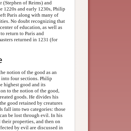
or (Stephen of Reims) and
ate 1220s and early 1230s, Philip
eft Paris along with many of
rities. No doubt recognizing that
 center of education, as well as
to return to Paris and
masters returned in 1231 (for
e
 the notion of the good as an
 into four sections. Philip
he highest good and its
ion to the notion of the good,
created goods. He divides his
t the good retained by creatures
ds fall into two categories: those
an be lost through evil. In his
d their properties, and then on
fected by evil are discussed in