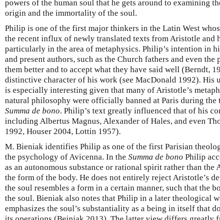
powers of the human soul that he gets around to examining the
origin and the immortality of the soul.
Philip is one of the first major thinkers in the Latin West who
the recent influx of newly translated texts from Aristotle and
particularly in the area of metaphysics. Philip’s intention in h
and present authors, such as the Church fathers and even the 
them better and to accept what they have said well (Berndt, 19
distinctive character of his work (see MacDonald 1992). His u
is especially interesting given that many of Aristotle’s metaph
natural philosophy were officially banned at Paris during the
Summa de bono
. Philip’s text greatly influenced that of his 
including Albertus Magnus, Alexander of Hales, and even T
1992, Houser 2004, Lottin 1957).
M. Bieniak identifies Philip as one of the first Parisian theo
the psychology of Avicenna. In the
Summa de bono
Philip acc
as an autonomous substance or rational spirit rather than the A
the form of the body. He does not entirely reject Aristotle’s d
the soul resembles a form in a certain manner, such that the b
the soul. Bieniak also notes that Philip in a later theological 
emphasizes the soul’s substantiality as a being in itself that 
its operations (Beiniak 2013). The latter view differs greatly 