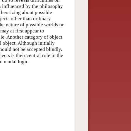
do so reveals difficulties on
n influenced by the philosophy
theorizing about possible
bjects other than ordinary
he nature of possible worlds or
may at first appear to
le. Another category of object
al object. Although initially
 should not be accepted blindly.
cts is their central role in the
ed modal logic.