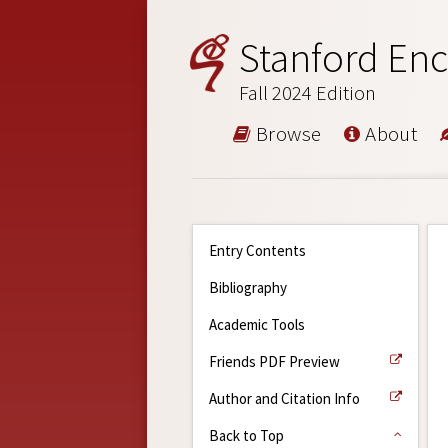
Stanford Enc
Fall 2024 Edition
Browse
About
Entry Contents
Bibliography
Academic Tools
Friends PDF Preview
Author and Citation Info
Back to Top