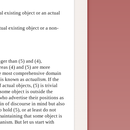
ual existing object or an actual
ctual existing object or a non-
nger than (5) and (4),
ereas (4) and (5) are more
the most comprehensive domain
) is known as
actualism
. If the
actual objects, (5) is trivial
 some object is outside the
 who advertise their positions as
in of discourse in mind but also
 hold (5), or at least do not
maintaining that some object is
nism. But let us start with