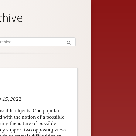
chive
b 15, 2022
ossible objects. One popular
d with the notion of a possible
ing the nature of possible
They support two opposing views