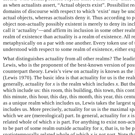
as when actualists assert, “Actual objects exist”. Possibilist r
domains of discourse with respect to which ‘exist’ may be un
actual objects, whereas actualists deny it. Thus according to po
object non-actually possibly existent is merely to deny its in
call it ‘actuality’—and affirm its inclusion in some other realm
realm of existence than actuality is a realm of existence. All 
metaphysically on a par with one another. Every token use of t
understood with respect to some realm of existence, either expl
What distinguishes actuality from all other realms? The leadi
Lewis, who is the proponent of the best-known version of poss
counterpart theory. Lewis’s view on actuality is known as the 
(Lewis 1970). The basic idea is that actuality for us is the re
generally, actuality for
x
is the realm which includes
x
. But th
which include us: this room, this building, this town, this conti
this minute, this hour, this day, this month, this year, this centu
as a unique realm which includes us, Lewis takes the largest
includes us. More precisely, actuality for us is the maximal s
which we are (mereological) part. In general, actuality for
x
is
related whole of which
x
is part. For anything to exist non-act
to be part of some realm outside actuality for
x
, that is, to b
spatiotemporally related whole of which
x
is not part. Note tha