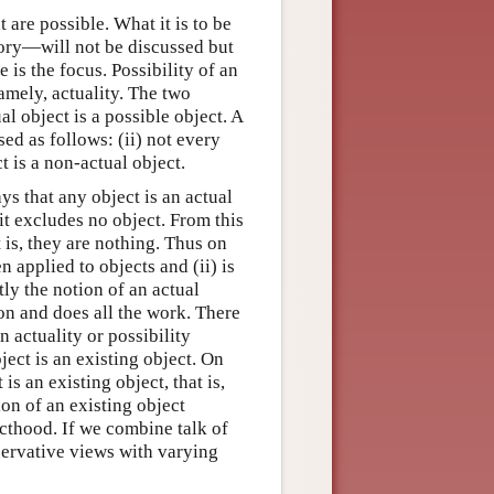
 are possible. What it is to be
ory—will not be discussed but
 is the focus. Possibility of an
amely, actuality. The two
al object is a possible object. A
ed as follows: (ii) not every
t is a non-actual object.
s that any object is an actual
 it excludes no object. From this
t is, they are nothing. Thus on
n applied to objects and (ii) is
tly the notion of an actual
ion and does all the work. There
 actuality or possibility
bject is an existing object. On
 is an existing object, that is,
on of an existing object
ecthood. If we combine talk of
nservative views with varying