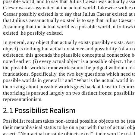
possible world, and to say that Julius Caesar was actually assas
Caesar was assassinated at the actual world. Likewise with exi
Caesar possibly existed is to say that Julius Caesar existed at
that Julius Caesar actually existed is to say that Julius Caesar 
Assuming that the actual world is a possible world, it follows t
existed, he possibly existed.
In general, any object that actually exists possibly exists. Ass
object) is nothing but actual existence and possibility (of an 
existence, this grounds the plausible conceptual connection b
noted earlier: (i) every actual object is a possible object. The
the possible-worlds framework cannot be judged without close
foundations. Specifically, the two key questions which need t
possible worlds in general?” and “What is the actual world in
theorizing about possible worlds goes back at least to Leibni
theorizing is pursued largely on two distinct fronts; possibilis
representationism.
2.1 Possibilist Realism
Possibilist realism takes non-actual possible objects to be (rea
their metaphysical status to be on a par with that of actual obj
assert, “Non-actual possible objects exist”, their word ‘exist’