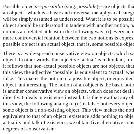
Possible objects—
possibilia
(sing.
possibile
)—are objects that
an object—which is a basic and universal metaphysical categ
will be simply assumed as understood. What it is to be possible
object should be understood in tandem with another notion, n
notions are related at least in the following way: (i) every actu
more controversial relation between the two notions is express
possible object is an actual object, that is, some possible objec
There is a wide-spread conservative view on objects, which say
object. In other words, the adjective ‘actual’ is redundant, for
it follows that non-actual possible objects are not objects, tha
this view, the adjective ‘possible’ is equivalent to ‘actual’ whe
false. This makes the notion of a possible object, or equivalen
object, uninteresting. The notion of an object is the basic not
is another conservative view on objects, which does not deal in
directly. It deals in existence instead. It is the view that any o
this view, the following analog of (ii) is false: not every object
some object is a non-existing object. This view makes the noti
equivalent to that of an object; existence adds nothing to obj
actuality and talk of existence, we obtain five alternative co
degrees of conservatism: