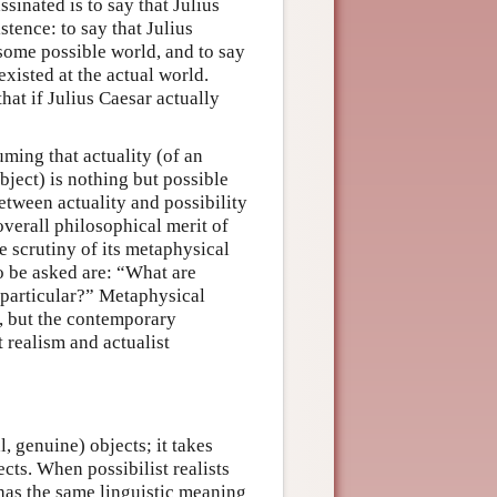
sinated is to say that Julius
stence: to say that Julius
 some possible world, and to say
existed at the actual world.
hat if Julius Caesar actually
uming that actuality (of an
object) is nothing but possible
etween actuality and possibility
 overall philosophical merit of
 scrutiny of its metaphysical
o be asked are: “What are
 particular?” Metaphysical
z, but the contemporary
t realism and actualist
l, genuine) objects; it takes
ects. When possibilist realists
 has the same linguistic meaning