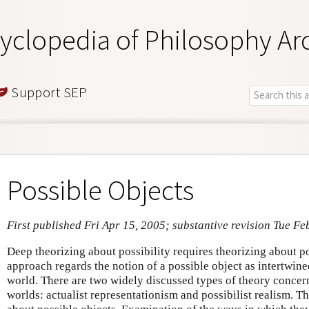
yclopedia of Philosophy Ar
Support SEP
Possible Objects
First published Fri Apr 15, 2005; substantive revision Tue Fe
Deep theorizing about possibility requires theorizing about p
approach regards the notion of a possible object as intertwine
world. There are two widely discussed types of theory concern
worlds: actualist representationism and possibilist realism. 