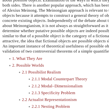
about possible objects. Examination of the ways in which they 
both sides. There is another popular approach, which has bee
of Alexius Meinong. The Meinongian approach is relevant to 
objects because it attempts to construct a general theory of o
concrete existing objects. Independently of the debate about t
about Meinongianism, it is not always as straightforward as it 
determine whether putative possible objects are indeed possib
similar to that of a possible object is the category of a fiction
attractive, the idea that fictional objects are possible objects
An important instance of theoretical usefulness of possible obje
validation of two controversial theorems of a simple quantifi
1. What They Are
2. Possible Worlds
2.1 Possibilist Realism
2.1.1 Modal Counterpart Theory
2.1.2 Modal–Dimensionalism
2.1.3 Specificity Problem
2.2 Actualist Representationism
2.2.1 Nesting Problem