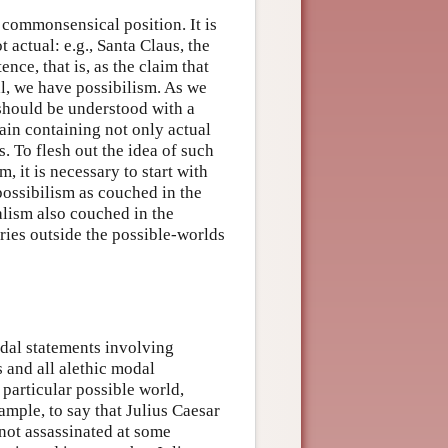
t commonsensical position. It is
 actual: e.g., Santa Claus, the
nce, that is, as the claim that
al, we have possibilism. As we
 should be understood with a
ain containing not only actual
. To flesh out the idea of such
 it is necessary to start with
possibilism as couched in the
alism also couched in the
ies outside the possible-worlds
odal statements involving
s and all alethic modal
 particular possible world,
mple, to say that Julius Caesar
 not assassinated at some