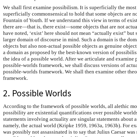
We shall first examine possibilism. It is superficially the mos
superficially commonsensical to hold that some objects are not
Fountain of Youth. If we understand this view in terms of existe
there are—that is, there exist—some objects that are not actu
have noted, ‘exist’ here should not mean “actually exist” but
larger domain of discourse in mind. Such a domain is the dom
objects but also non-actual possible objects as genuine objects
a domain as proposed by the best-known version of possibilism,
the idea of a possible world. After we articulate and examine 
possible-worlds framework, we shall discuss versions of actu
possible-worlds framework. We shall then examine other theor
framework.
2. Possible Worlds
According to the framework of possible worlds, all alethic m
possibility are existential quantifications over possible world
statements involving actuality are singular statements about a
namely, the actual world (Kripke 1959, 1963a, 1963b). For exa
was possibly not assassinated is to say that Julius Caesar was