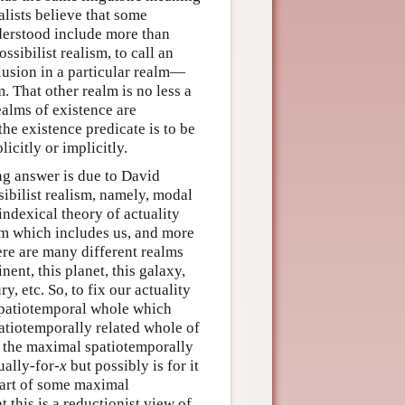
ealists believe that some
derstood include more than
ssibilist realism, to call an
clusion in a particular realm—
. That other realm is no less a
realms of existence are
he existence predicate is to be
icitly or implicitly.
ng answer is due to David
ibilist realism, namely, modal
indexical theory of actuality
alm which includes us, and more
ere are many different realms
nent, this planet, this galaxy,
ry, etc. So, to fix our actuality
 spatiotemporal whole which
patiotemporally related whole of
 the maximal spatiotemporally
ually-for-
x
but possibly is for it
e part of some maximal
t this is a reductionist view of