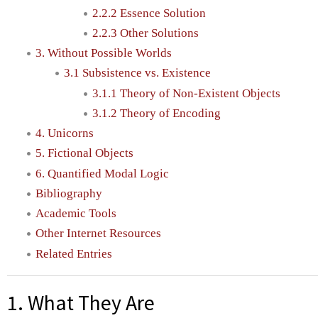
2.2.2 Essence Solution
2.2.3 Other Solutions
3. Without Possible Worlds
3.1 Subsistence vs. Existence
3.1.1 Theory of Non-Existent Objects
3.1.2 Theory of Encoding
4. Unicorns
5. Fictional Objects
6. Quantified Modal Logic
Bibliography
Academic Tools
Other Internet Resources
Related Entries
1. What They Are