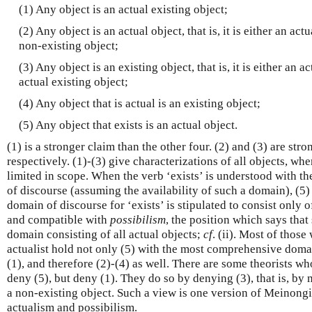
(1) Any object is an actual existing object;
(2) Any object is an actual object, that is, it is either an act
non-existing object;
(3) Any object is an existing object, that is, it is either an a
actual existing object;
(4) Any object that is actual is an existing object;
(5) Any object that exists is an actual object.
(1) is a stronger claim than the other four. (2) and (3) are stro
respectively. (1)-(3) give characterizations of all objects, wh
limited in scope. When the verb ‘exists’ is understood with 
of discourse (assuming the availability of such a domain), (5
domain of discourse for ‘exists’ is stipulated to consist only of 
and compatible with
possibilism
, the position which says that
domain consisting of all actual objects;
cf
. (ii). Most of those
actualist hold not only (5) with the most comprehensive doma
(1), and therefore (2)-(4) as well. There are some theorists who
deny (5), but deny (1). They do so by denying (3), that is, by 
a non-existing object. Such a view is one version of Meinongia
actualism and possibilism.