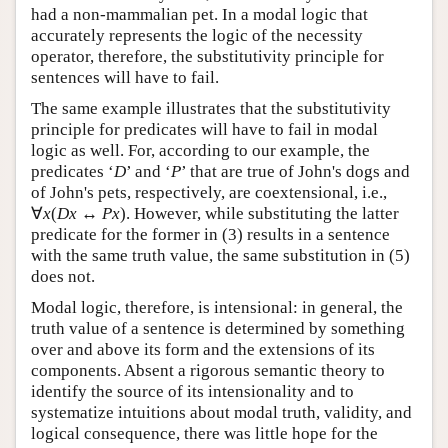
had a non-mammalian pet. In a modal logic that
accurately represents the logic of the necessity
operator, therefore, the substitutivity principle for
sentences will have to fail.
The same example illustrates that the substitutivity
principle for predicates will have to fail in modal
logic as well. For, according to our example, the
predicates ‘
D
’ and ‘
P
’ that are true of John's dogs and
of John's pets, respectively, are coextensional, i.e.,
∀
x
(
Dx
↔
Px
). However, while substituting the latter
predicate for the former in (3) results in a sentence
with the same truth value, the same substitution in (5)
does not.
Modal logic, therefore, is intensional: in general, the
truth value of a sentence is determined by something
over and above its form and the extensions of its
components. Absent a rigorous semantic theory to
identify the source of its intensionality and to
systematize intuitions about modal truth, validity, and
logical consequence, there was little hope for the