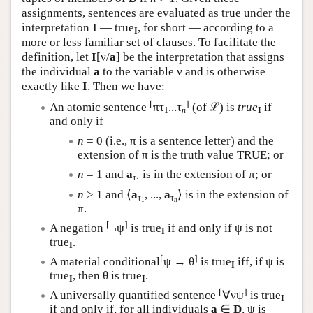
assignments, sentences are evaluated as true under the
interpretation
I
— true
, for short — according to a
I
more or less familiar set of clauses. To facilitate the
definition, let
I
[ν/
a
] be the interpretation that assigns
the individual
a
to the variable ν and is otherwise
exactly like
I
. Then we have:
⌈
⌉
An atomic sentence
πτ
...τ
(of ℒ) is
true
if
1
n
I
and only if
n
= 0 (i.e., π is a sentence letter) and the
extension of π is the truth value TRUE; or
n
= 1 and
a
is in the extension of π; or
τ
1
n
> 1 and ⟨
a
, ...,
a
⟩ is in the extension of
τ
τ
1
n
π.
⌈
⌉
A negation
¬ψ
is true
if and only if ψ is not
I
true
.
I
⌈
⌉
A material conditional
ψ → θ
is true
iff, if ψ is
I
true
, then θ is true
.
I
I
⌈
⌉
A universally quantified sentence
∀νψ
is true
I
if and only if, for all individuals
a
∈
D
, ψ is