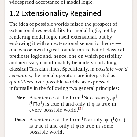
widespread acceptance of modal logic.
1.2 Extensionality Regained
The idea of possible worlds raised the prospect of
extensional respectability for modal logic, not by
rendering modal logic itself extensional, but by
endowing it with an extensional semantic theory —
one whose own logical foundation is that of classical
predicate logic and, hence, one on which possibility
and necessity can ultimately be understood along
classical Tarskian lines. Specifically, in
possible world
semantics
, the modal operators are interpreted as
quantifiers
over possible worlds, as expressed
informally in the following two general principles:
⌈
⌉
Nec
A sentence of the form
Necessarily, φ
⌈
⌉
(
◻φ
) is true if and only if φ is true in
[
3
]
every possible world.
⌈
⌉
⌈
⌉
Poss
A sentence of the form
Possibly, φ
(
◇φ
)
is true if and only if φ is true in some
possible world.