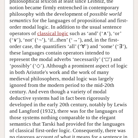
philosophical lexicon at least since Leibniz, the
notion became firmly entrenched in contemporary
philosophy with the development of
possible world
semantics
for the languages of propositional and first-
order modal logic. In addition to the usual sentence
operators of
classical logic
such as ‘and’ (‘∧’), ‘or’
(‘∨’), ‘not’ (‘¬’), ‘if...then’ (‘→’), and, in the first-
order case, the quantifiers ‘all’ (‘∀’) and ‘some’ (‘∃’),
these languages contain operators intended to
represent the modal adverbs ‘necessarily’ (‘□’) and
‘possibly’ (‘◇’). Although a prominent aspect of logic
in both Aristotle's work and the work of many
medieval philosophers, modal logic was largely
ignored from the modern period to the mid-20th
century. And even though a variety of modal
deductive systems had in fact been rigorously
developed in the early 20th century, notably by Lewis
and Langford (1932), there was for the languages of
those systems nothing comparable to the elegant
semantics that Tarski had provided for the languages
of classical first-order logic. Consequently, there was
no rigorous account of what it means for a sentence in