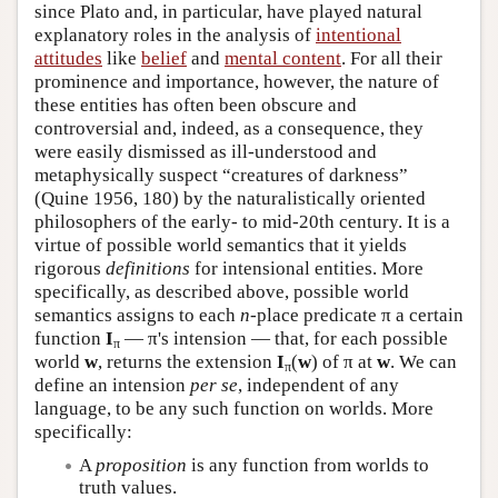
since Plato and, in particular, have played natural
explanatory roles in the analysis of
intentional
attitudes
like
belief
and
mental content
. For all their
prominence and importance, however, the nature of
these entities has often been obscure and
controversial and, indeed, as a consequence, they
were easily dismissed as ill-understood and
metaphysically suspect “creatures of darkness”
(Quine 1956, 180) by the naturalistically oriented
philosophers of the early- to mid-20th century. It is a
virtue of possible world semantics that it yields
rigorous
definitions
for intensional entities. More
specifically, as described above, possible world
semantics assigns to each
n
-place predicate π a certain
function
I
— π's intension — that, for each possible
π
world
w
, returns the extension
I
(
w
) of π at
w
. We can
π
define an intension
per se
, independent of any
language, to be any such function on worlds. More
specifically:
A
proposition
is any function from worlds to
truth values.