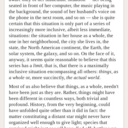
seated in front of her computer, the music playing in
the background, the sound of her husband's voice on
the phone in the next room, and so on — she is quite
certain that this situation is only part of a series of
increasingly more inclusive, albeit less immediate,
situations: the situation in her house as a whole, the
one in her neighborhood, the city she lives in, the
state, the North American continent, the Earth, the
solar system, the galaxy, and so on. On the face of it,
anyway, it seems quite reasonable to believe that this
series has a
limit
, that is, that there is a maximally
inclusive situation encompassing all others:
things, as
a whole
or, more succinctly,
the actual world
.
Most of us also believe that things, as a whole, needn't
have been just as they are. Rather, things might have
been different in countless ways, both trivial and
profound. History, from the very beginning, could
have unfolded quite other than it did in fact: the
matter constituting a distant star might never have
organized well enough to give light; species that