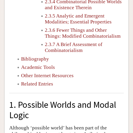
2.3.4 Combinatorial Possible Worlds
and Existence Therein
2.3.5 Analytic and Emergent
Modalities; Essential Properties
2.3.6 Fewer Things and Other
Things: Modified Combinatorialism
2.3.7 A Brief Assessment of
Combinatorialism
Bibliography
Academic Tools
Other Internet Resources
Related Entries
1. Possible Worlds and Modal
Logic
Although ‘possible world’ has been part of the