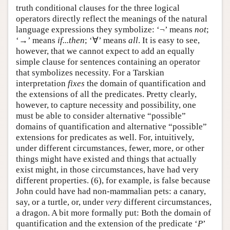
truth conditional clauses for the three logical
operators directly reflect the meanings of the natural
language expressions they symbolize: ‘¬’ means
not
;
‘→’ means
if...then
; ‘∀’ means
all
. It is easy to see,
however, that we cannot expect to add an equally
simple clause for sentences containing an operator
that symbolizes necessity. For a Tarskian
interpretation
fixes
the domain of quantification and
the extensions of all the predicates. Pretty clearly,
however, to capture necessity and possibility, one
must be able to consider alternative “possible”
domains of quantification and alternative “possible”
extensions for predicates as well. For, intuitively,
under different circumstances, fewer, more, or other
things might have existed and things that actually
exist might, in those circumstances, have had very
different properties. (6), for example, is false because
John could have had non-mammalian pets: a canary,
say, or a turtle, or, under
very
different circumstances,
a dragon. A bit more formally put: Both the domain of
quantification and the extension of the predicate ‘
P
’