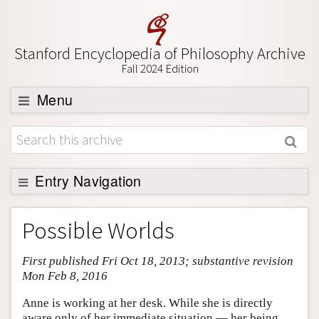
Stanford Encyclopedia of Philosophy Archive
Fall 2024 Edition
Menu
Browse
About
Support SEP
Entry Navigation
Entry Contents
Possible Worlds
Bibliography
First published Fri Oct 18, 2013; substantive revision
Academic Tools
Mon Feb 8, 2016
Friends PDF Preview
Anne is working at her desk. While she is directly
Author and Citation Info
aware only of her immediate situation — her being