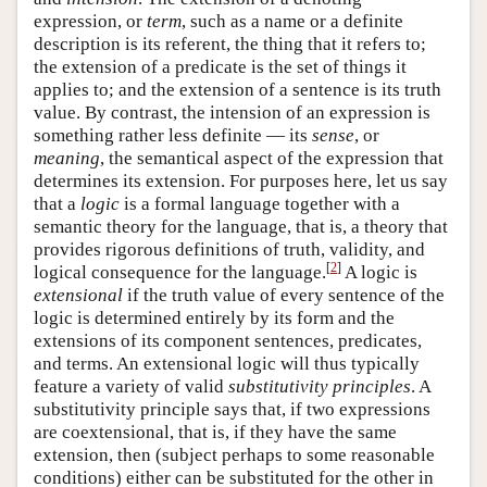
expression, or
term
, such as a name or a definite
description is its referent, the thing that it refers to;
the extension of a predicate is the set of things it
applies to; and the extension of a sentence is its truth
value. By contrast, the intension of an expression is
something rather less definite — its
sense
, or
meaning
, the semantical aspect of the expression that
determines its extension. For purposes here, let us say
that a
logic
is a formal language together with a
semantic theory for the language, that is, a theory that
provides rigorous definitions of truth, validity, and
[
2
]
logical consequence for the language.
A logic is
extensional
if the truth value of every sentence of the
logic is determined entirely by its form and the
extensions of its component sentences, predicates,
and terms. An extensional logic will thus typically
feature a variety of valid
substitutivity principles
. A
substitutivity principle says that, if two expressions
are coextensional, that is, if they have the same
extension, then (subject perhaps to some reasonable
conditions) either can be substituted for the other in