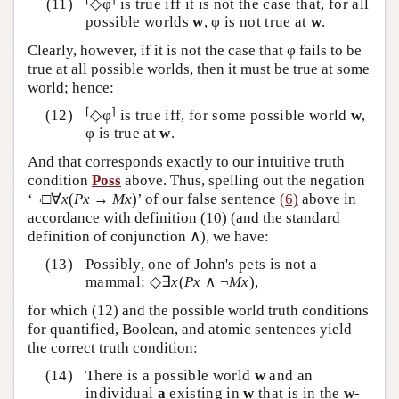
◇φ
is true iff it is not the case that, for all
possible worlds
w
, φ is not true at
w
.
Clearly, however, if it is not the case that φ fails to be
true at all possible worlds, then it must be true at some
world; hence:
⌈
⌉
◇φ
is true iff, for some possible world
w
,
φ is true at
w
.
And that corresponds exactly to our intuitive truth
condition
Poss
above. Thus, spelling out the negation
‘¬□∀
x
(
Px
→
Mx
)’ of our false sentence
(6)
above in
accordance with definition (10) (and the standard
definition of conjunction ∧), we have:
Possibly, one of John's pets is not a
mammal: ◇∃
x
(
Px
∧ ¬
Mx
),
for which (12) and the possible world truth conditions
for quantified, Boolean, and atomic sentences yield
the correct truth condition:
There is a possible world
w
and an
individual
a
existing in
w
that is in the
w
-