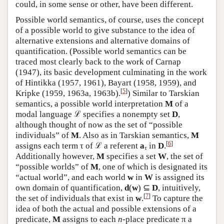
could, in some sense or other, have been different.
Possible world semantics, of course, uses the concept
of a possible world to give substance to the idea of
alternative extensions and alternative domains of
quantification. (Possible world semantics can be
traced most clearly back to the work of Carnap
(1947), its basic development culminating in the work
of Hintikka (1957, 1961), Bayart (1958, 1959), and
[
5
]
Kripke (1959, 1963a,
1963b).
) Similar to Tarskian
semantics, a possible world interpretation
M
of a
modal language ℒ specifies a nonempty set
D
,
although thought of now as the set of “possible
individuals” of
M
. Also as in Tarskian semantics,
M
[
6
]
assigns each term τ of ℒ a referent
a
in
D
.
τ
Additionally however,
M
specifies a set
W
, the set of
“possible worlds” of
M
, one of which is designated its
“actual world”, and each world
w
in
W
is assigned its
own domain of quantification,
d
(
w
) ⊆
D
, intuitively,
[
7
]
the set of individuals that exist in
w
.
To capture the
idea of both the actual and possible extensions of a
predicate,
M
assigns to each
n
-place predicate π a