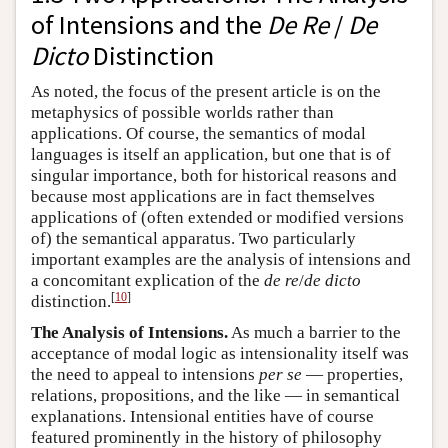
of Intensions and the
De Re
/
De
Dicto
Distinction
As noted, the focus of the present article is on the
metaphysics of possible worlds rather than
applications. Of course, the semantics of modal
languages is itself an application, but one that is of
singular importance, both for historical reasons and
because most applications are in fact themselves
applications of (often extended or modified versions
of) the semantical apparatus. Two particularly
important examples are the analysis of intensions and
a concomitant explication of the
de re
/
de dicto
[
10
]
distinction.
The Analysis of Intensions.
As much a barrier to the
acceptance of modal logic as intensionality itself was
the need to appeal to intensions
per se
— properties,
relations, propositions, and the like — in semantical
explanations. Intensional entities have of course
featured prominently in the history of philosophy