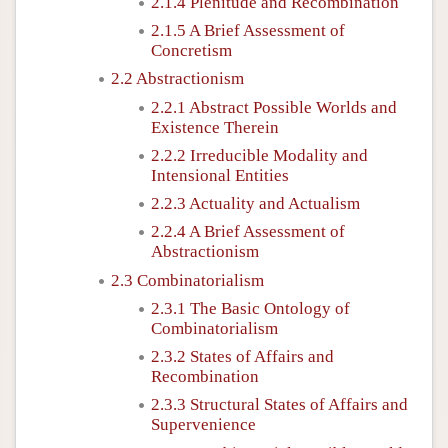
2.1.4 Plenitude and Recombination
2.1.5 A Brief Assessment of
Concretism
2.2 Abstractionism
2.2.1 Abstract Possible Worlds and
Existence Therein
2.2.2 Irreducible Modality and
Intensional Entities
2.2.3 Actuality and Actualism
2.2.4 A Brief Assessment of
Abstractionism
2.3 Combinatorialism
2.3.1 The Basic Ontology of
Combinatorialism
2.3.2 States of Affairs and
Recombination
2.3.3 Structural States of Affairs and
Supervenience