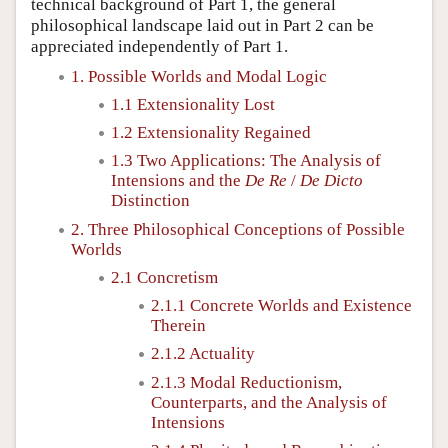
technical background of Part 1, the general
philosophical landscape laid out in Part 2 can be
appreciated independently of Part 1.
1. Possible Worlds and Modal Logic
1.1 Extensionality Lost
1.2 Extensionality Regained
1.3 Two Applications: The Analysis of
Intensions and the
De Re
/
De Dicto
Distinction
2. Three Philosophical Conceptions of Possible
Worlds
2.1 Concretism
2.1.1 Concrete Worlds and Existence
Therein
2.1.2 Actuality
2.1.3 Modal Reductionism,
Counterparts, and the Analysis of
Intensions