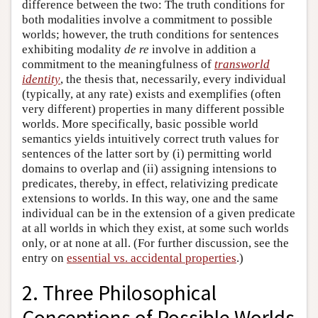
difference between the two: The truth conditions for
both modalities involve a commitment to possible
worlds; however, the truth conditions for sentences
exhibiting modality
de re
involve in addition a
commitment to the meaningfulness of
transworld
identity
, the thesis that, necessarily, every individual
(typically, at any rate) exists and exemplifies (often
very different) properties in many different possible
worlds. More specifically, basic possible world
semantics yields intuitively correct truth values for
sentences of the latter sort by (i) permitting world
domains to overlap and (ii) assigning intensions to
predicates, thereby, in effect, relativizing predicate
extensions to worlds. In this way, one and the same
individual can be in the extension of a given predicate
at all worlds in which they exist, at some such worlds
only, or at none at all. (For further discussion, see the
entry on
essential vs. accidental properties
.)
2. Three Philosophical
Conceptions of Possible Worlds