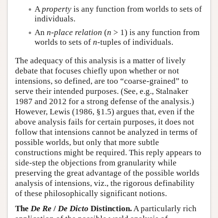
A
property
is any function from worlds to sets of
individuals.
An
n
-place relation
(
n
> 1) is any function from
worlds to sets of
n
-tuples of individuals.
The adequacy of this analysis is a matter of lively
debate that focuses chiefly upon whether or not
intensions, so defined, are too “coarse-grained” to
serve their intended purposes. (See, e.g., Stalnaker
1987 and 2012 for a strong defense of the analysis.)
However, Lewis (1986, §1.5) argues that, even if the
above analysis fails for certain purposes, it does not
follow that intensions cannot be analyzed in terms of
possible worlds, but only that more subtle
constructions might be required. This reply appears to
side-step the objections from granularity while
preserving the great advantage of the possible worlds
analysis of intensions, viz., the rigorous definability
of these philosophically significant notions.
The
De Re
/
De Dicto
Distinction.
A particularly rich