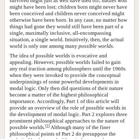
survived might just as well have died off; battles won
might have been lost; children born might never have
been conceived and children never conceived might
otherwise have been born. In any case, no matter how
things had gone they would still have been part of a
single, maximally inclusive, all-encompassing
situation, a single world. Intuitively, then, the actual
world is only one among many
possible worlds
.
The idea of possible worlds is evocative and
appealing. However, possible worlds failed to gain
any real traction among philosophers until the 1960s
when they were invoked to provide the conceptual
underpinnings of some powerful developments in
modal logic. Only then did questions of their nature
become a matter of the highest philosophical
importance. Accordingly, Part 1 of this article will
provide an overview of the role of possible worlds in
the development of modal logic. Part 2 explores three
prominent philosophical approaches to the nature of
[
1
]
possible worlds.
Although many of the finer
philosophical points of Part 2 do presuppose the