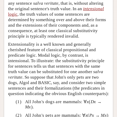
any sentence
salva veritate
, that is, without altering
the original sentence's truth value. In an
intensional
logic
, the truth values of some sentences are
determined by something over and above their forms
and the extensions of their components and, as a
consequence, at least one classical substitutivity
principle is typically rendered invalid.
Extensionality is a well known and generally
cherished feature of classical propositional and
predicate logic. Modal logic, by contrast, is
intensional. To illustrate: the substitutivity principle
for sentences tells us that sentences with the same
truth value can be substituted for one another
salva
veritate
. So suppose that John's only pets are two
dogs, Algol and BASIC, say, and consider two simple
sentences and their formalizations (the predicates in
question indicating the obvious English counterparts):
All John's dogs are mammals: ∀
x
(
Dx
→
Mx
).
All John's pets are mammals: ∀
x
(
Px
→
Mx
)