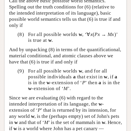
Call the above
basic
possible world semantics.
Spelling out the truth conditions for (6) (relative to
the intended interpretation of its language), basic
possible world semantics tells us that (6) is true if and
only if
For all possible worlds
w
, ‘∀
x
(
Px
→
Mx
)’
is true at
w
.
And by unpacking (8) in terms of the quantificational,
material conditional, and atomic clauses above we
have that (6) is true if and only if
For all possible worlds
w
, and for all
possible individuals
a
that exist in
w
, if
a
is in the
w
-extension of ‘
P
’ then
a
is in the
w
-extension of ‘
M
’.
Since we are evaluating (6) with regard to the
intended interpretation of its language, the
w
-
extension of ‘
P
’ that is returned by its intension, for
any world
w
, is the (perhaps empty) set of John's pets
in
w
and that of ‘
M
’ is the set of mammals in
w
. Hence,
if
w
is a world where John has a pet canary —