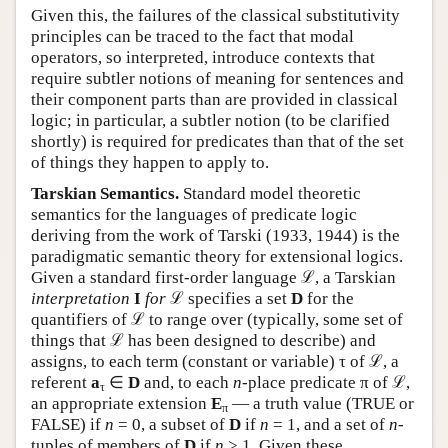
Given this, the failures of the classical substitutivity
principles can be traced to the fact that modal
operators, so interpreted, introduce contexts that
require subtler notions of meaning for sentences and
their component parts than are provided in classical
logic; in particular, a subtler notion (to be clarified
shortly) is required for predicates than that of the set
of things they happen to apply to.
Tarskian Semantics.
Standard model theoretic
semantics for the languages of predicate logic
deriving from the work of Tarski (1933, 1944) is the
paradigmatic semantic theory for extensional logics.
Given a standard first-order language ℒ, a Tarskian
interpretation
I
for
ℒ specifies a set
D
for the
quantifiers of ℒ to range over (typically, some set of
things that ℒ has been designed to describe) and
assigns, to each term (constant or variable) τ of ℒ, a
referent
a
∈
D
and, to each
n
-place predicate π of ℒ,
τ
an appropriate extension
E
— a truth value (TRUE or
π
FALSE) if
n
= 0, a subset of
D
if
n
= 1, and a set of
n
-
tuples of members of
D
if
n
> 1. Given these