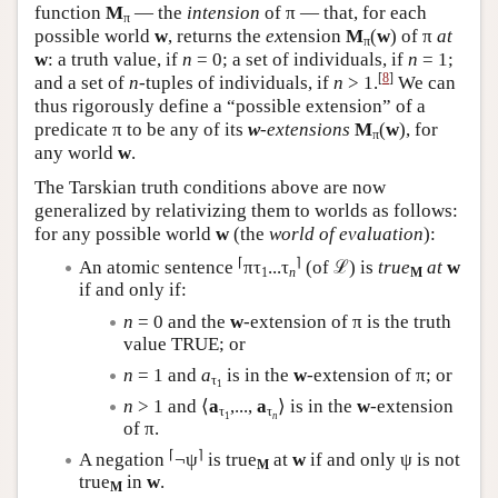
function
M
— the
intension
of π — that, for each
π
possible world
w
, returns the
ex
tension
M
(
w
) of π
at
π
w
: a truth value, if
n
= 0; a set of individuals, if
n
= 1;
[
8
]
and a set of
n
-tuples of individuals, if
n
> 1.
We can
thus rigorously define a “possible extension” of a
predicate π to be any of its
w
-extensions
M
(
w
), for
π
any world
w
.
The Tarskian truth conditions above are now
generalized by relativizing them to worlds as follows:
for any possible world
w
(the
world of evaluation
):
⌈
⌉
An atomic sentence
πτ
...τ
(of ℒ) is
true
at
w
1
n
M
if and only if:
n
= 0 and the
w
-extension of π is the truth
value TRUE; or
n
= 1 and
a
is in the
w
-extension of π; or
τ
1
n
> 1 and ⟨
a
,...,
a
⟩ is in the
w
-extension
τ
τ
1
n
of π.
⌈
⌉
A negation
¬ψ
is true
at
w
if and only ψ is not
M
true
in
w
.
M