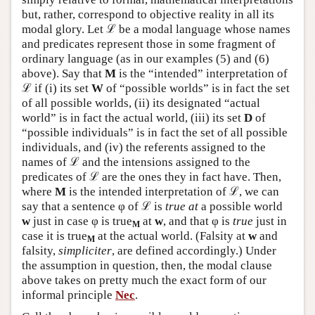
but, rather, correspond to objective reality in all its
modal glory. Let ℒ be a modal language whose names
and predicates represent those in some fragment of
ordinary language (as in our examples (5) and (6)
above). Say that
M
is the “intended” interpretation of
ℒ if (i) its set
W
of “possible worlds” is in fact the set
of all possible worlds, (ii) its designated “actual
world” is in fact the actual world, (iii) its set
D
of
“possible individuals” is in fact the set of all possible
individuals, and (iv) the referents assigned to the
names of ℒ and the intensions assigned to the
predicates of ℒ are the ones they in fact have. Then,
where
M
is the intended interpretation of ℒ, we can
say that a sentence φ of ℒ is
true at
a possible world
w
just in case φ is true
at
w
, and that φ is
true
just in
M
case it is true
at the actual world. (Falsity at
w
and
M
falsity,
simpliciter
, are defined accordingly.) Under
the assumption in question, then, the modal clause
above takes on pretty much the exact form of our
informal principle
Nec
.