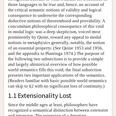
those languages to be
true
and, hence, no account of
the critical semantic notions of validity and logical
consequence to underwrite the corresponding
deductive notions of theoremhood and provability. A
concomitant philosophical consequence of this void
in modal logic was a deep skepticism, voiced most
prominently by Quine, toward any appeal to modal
notions in metaphysics generally, notably, the notion
of an essential property. (See Quine 1953 and 1956,
and the appendix to Plantinga 1974.) The purpose of
the following two subsections is to provide a simple
and largely ahistorical overview of how possible
world semantics fills this void; the final subsection
presents two important applications of the semantics.
(Readers familiar with basic possible world semantics
can skip to §2 with no significant loss of continuity.)
1.1 Extensionality Lost
Since the middle ages at least, philosophers have
recognized a semantical distinction between
extension
and
intension
. The extension of a denoting