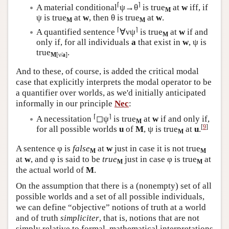
⌈
⌉
A material conditional
ψ→θ
is true
at
w
iff, if
M
ψ is true
at
w
, then θ is true
at
w
.
M
M
⌈
⌉
A quantified sentence
∀νψ
is true
at
w
if and
M
only if, for all individuals
a
that exist in
w
, ψ is
true
.
M
[ν/
a
]
And to these, of course, is added the critical modal
case that explicitly interprets the modal operator to be
a quantifier over worlds, as we'd initially anticipated
informally in our principle
Nec
:
⌈
⌉
A necessitation
◻ψ
is true
at
w
if and only if,
M
[
9
]
for all possible worlds
u
of
M
, ψ is true
at
u
.
M
A sentence φ is
false
at
w
just in case it is not true
M
M
at
w
, and φ is said to be
true
just in case φ is true
at
M
M
the actual world of
M
.
On the assumption that there is a (nonempty) set of all
possible worlds and a set of all possible individuals,
we can define “objective” notions of truth at a world
and of truth
simpliciter
, that is, notions that are not
simply relative to formal, mathematical interpretations