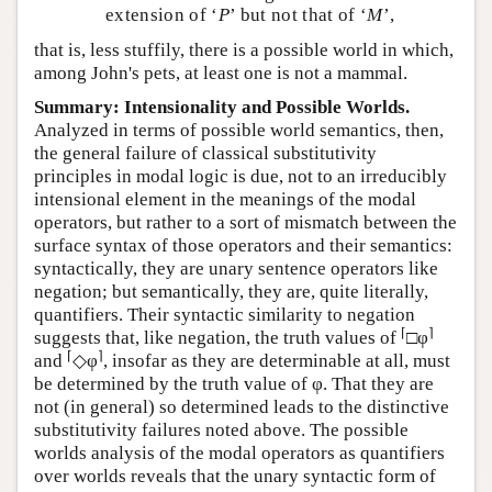
extension of ‘
P
’ but not that of ‘
M
’,
that is, less stuffily, there is a possible world in which,
among John's pets, at least one is not a mammal.
Summary: Intensionality and Possible Worlds.
Analyzed in terms of possible world semantics, then,
the general failure of classical substitutivity
principles in modal logic is due, not to an irreducibly
intensional element in the meanings of the modal
operators, but rather to a sort of mismatch between the
surface syntax of those operators and their semantics:
syntactically, they are unary sentence operators like
negation; but semantically, they are, quite literally,
quantifiers. Their syntactic similarity to negation
⌈
⌉
suggests that, like negation, the truth values of
□φ
⌈
⌉
and
◇φ
, insofar as they are determinable at all, must
be determined by the truth value of φ. That they are
not (in general) so determined leads to the distinctive
substitutivity failures noted above. The possible
worlds analysis of the modal operators as quantifiers
over worlds reveals that the unary syntactic form of