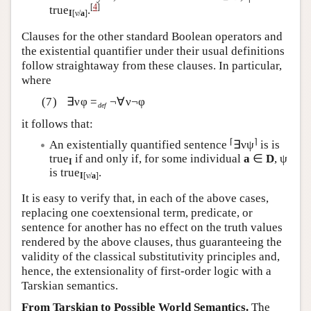
[
4
]
true
.
I
[ν/
a
]
Clauses for the other standard Boolean operators and
the existential quantifier under their usual definitions
follow straightaway from these clauses. In particular,
where
∃νφ =
¬∀ν¬φ
def
it follows that:
⌈
⌉
An existentially quantified sentence
∃νψ
is is
true
if and only if, for some individual
a
∈
D
, ψ
I
is true
.
I
[ν/
a
]
It is easy to verify that, in each of the above cases,
replacing one coextensional term, predicate, or
sentence for another has no effect on the truth values
rendered by the above clauses, thus guaranteeing the
validity of the classical substitutivity principles and,
hence, the extensionality of first-order logic with a
Tarskian semantics.
From Tarskian to Possible World Semantics.
The