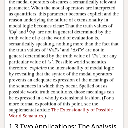
the modal operators obscures a semantically relevant
parameter. When the modal operators are interpreted
as quantifiers, this parameter becomes explicit and the
reason underlying the failure of extensionality in
modal logic becomes clear: That the truth values of
⌈
⌉
⌈
⌉
□φ
and
◇φ
are not in general determined by the
truth value of φ at the world of evaluation is,
semantically speaking, nothing more than the fact that
the truth values of ‘∀
xFx
’ and ‘∃
xFx
’ are not in
general determined by the truth value of ‘
Fx
’, for any
particular value of ‘
x
’. Possible world semantics,
therefore,
explains
the intensionality of modal logic
by revealing that the syntax of the modal operators
prevents an adequate expression of the meanings of
the sentences in which they occur. Spelled out as
possible world truth conditions, those meanings can
be expressed in a wholly extensional fashion.
(For a
more formal exposition of this point, see the
supplemental article
The Extensionality of Possible
World Semantics
.)
1.3 Two Applications: The Analysis