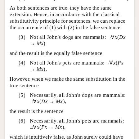
As both sentences are true, they have the same
extension. Hence, in accordance with the classical
substitutivity principle for sentences, we can replace
the occurrence of (1) with (2) in the false sentence
Not all John's dogs are mammals: ¬∀
x
(
Dx
→
Mx
)
and the result is the equally false sentence
Not all John's pets are mammals: ¬∀
x
(
Px
→
Mx
).
However, when we make the same substitution in the
true sentence
Necessarily, all John's dogs are mammals:
□∀
x
(
Dx
→
Mx
),
the result is the sentence
Necessarily, all John's pets are mammals:
□∀
x
(
Px
→
Mx
),
which is intuitively false, as John surely could have