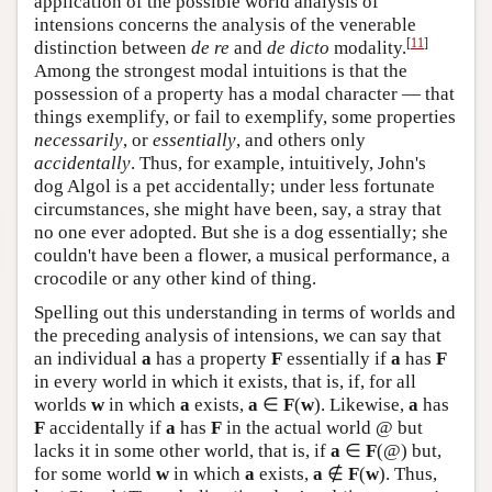
application of the possible world analysis of
intensions concerns the analysis of the venerable
[
11
]
distinction between
de re
and
de dicto
modality.
Among the strongest modal intuitions is that the
possession of a property has a modal character — that
things exemplify, or fail to exemplify, some properties
necessarily
, or
essentially
, and others only
accidentally
. Thus, for example, intuitively, John's
dog Algol is a pet accidentally; under less fortunate
circumstances, she might have been, say, a stray that
no one ever adopted. But she is a dog essentially; she
couldn't have been a flower, a musical performance, a
crocodile or any other kind of thing.
Spelling out this understanding in terms of worlds and
the preceding analysis of intensions, we can say that
an individual
a
has a property
F
essentially if
a
has
F
in every world in which it exists, that is, if, for all
worlds
w
in which
a
exists,
a
∈
F
(
w
). Likewise,
a
has
F
accidentally if
a
has
F
in the actual world @ but
lacks it in some other world, that is, if
a
∈
F
(@) but,
for some world
w
in which
a
exists,
a
∉
F
(
w
). Thus,