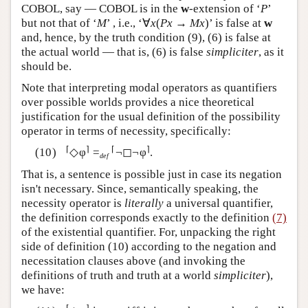
COBOL, say — COBOL is in the
w
-extension of ‘
P
’
but not that of ‘
M
’ , i.e., ‘∀
x
(
Px
→
Mx
)’ is false at
w
and, hence, by the truth condition (9), (6) is false at
the actual world — that is, (6) is false
simpliciter
, as it
should be.
Note that interpreting modal operators as quantifiers
over possible worlds provides a nice theoretical
justification for the usual definition of the possibility
operator in terms of necessity, specifically:
⌈
⌉
⌈
⌉
◇φ
=
¬◻¬φ
.
def
That is, a sentence is possible just in case its negation
isn't necessary. Since, semantically speaking, the
necessity operator is
literally
a universal quantifier,
the definition corresponds exactly to the definition
(7)
of the existential quantifier. For, unpacking the right
side of definition (10) according to the negation and
necessitation clauses above (and invoking the
definitions of truth and truth at a world
simpliciter
),
we have:
⌈
⌉