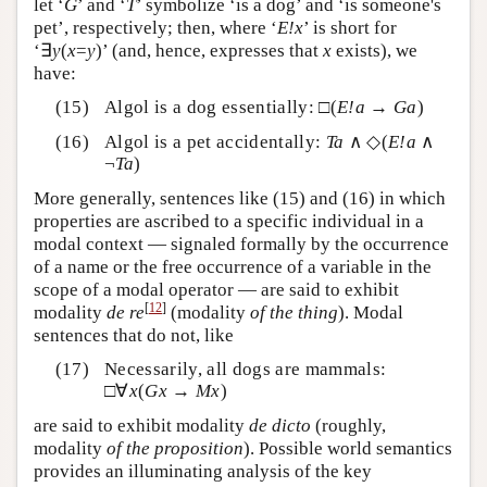
let ‘
G
’ and ‘
T
’ symbolize ‘is a dog’ and ‘is someone's
pet’, respectively; then, where ‘
E!x
’ is short for
‘∃
y
(
x
=
y
)’ (and, hence, expresses that
x
exists), we
have:
Algol is a dog essentially: □(
E!a
→
Ga
)
Algol is a pet accidentally:
Ta
∧ ◇(
E!a
∧
¬
Ta
)
More generally, sentences like (15) and (16) in which
properties are ascribed to a specific individual in a
modal context — signaled formally by the occurrence
of a name or the free occurrence of a variable in the
scope of a modal operator — are said to exhibit
[
12
]
modality
de re
(modality
of the thing
). Modal
sentences that do not, like
Necessarily, all dogs are mammals:
□∀
x
(
Gx
→
Mx
)
are said to exhibit modality
de dicto
(roughly,
modality
of the
proposition
)
. Possible world semantics
provides an illuminating analysis of the key