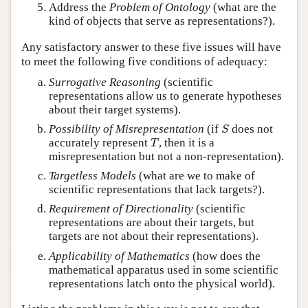
Address the
Problem of Ontology
(what are the
kind of objects that serve as representations?).
Any satisfactory answer to these five issues will have
to meet the following five conditions of adequacy:
Surrogative Reasoning
(scientific
representations allow us to generate hypotheses
about their target systems).
S
Possibility of Misrepresentation
(if
does not
S
T
accurately represent
, then it is a
T
misrepresentation but not a non-representation).
Targetless Models
(what are we to make of
scientific representations that lack targets?).
Requirement of Directionality
(scientific
representations are about their targets, but
targets are not about their representations).
Applicability of Mathematics
(how does the
mathematical apparatus used in some scientific
representations latch onto the physical world).