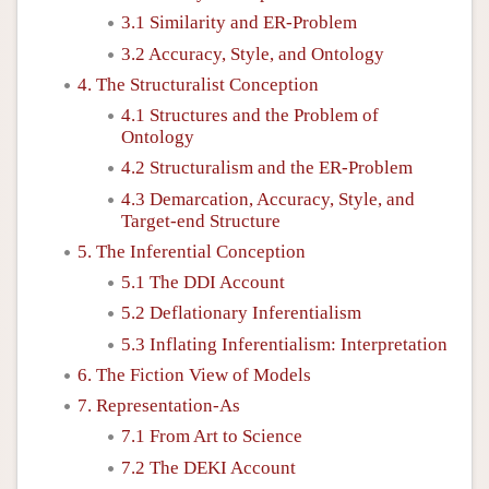
3.1 Similarity and ER-Problem
3.2 Accuracy, Style, and Ontology
4. The Structuralist Conception
4.1 Structures and the Problem of
Ontology
4.2 Structuralism and the ER-Problem
4.3 Demarcation, Accuracy, Style, and
Target-end Structure
5. The Inferential Conception
5.1 The DDI Account
5.2 Deflationary Inferentialism
5.3 Inflating Inferentialism: Interpretation
6. The Fiction View of Models
7. Representation-As
7.1 From Art to Science
7.2 The DEKI Account