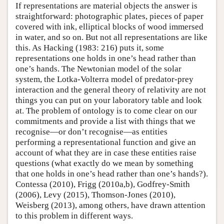
If representations are material objects the answer is
straightforward: photographic plates, pieces of paper
covered with ink, elliptical blocks of wood immersed
in water, and so on. But not all representations are like
this. As Hacking (1983: 216) puts it, some
representations one holds in one’s head rather than
one’s hands. The Newtonian model of the solar
system, the Lotka-Volterra model of predator-prey
interaction and the general theory of relativity are not
things you can put on your laboratory table and look
at. The problem of ontology is to come clear on our
commitments and provide a list with things that we
recognise—or don’t recognise—as entities
performing a representational function and give an
account of what they are in case these entities raise
questions (what exactly do we mean by something
that one holds in one’s head rather than one’s hands?).
Contessa (2010), Frigg (2010a,b), Godfrey-Smith
(2006), Levy (2015), Thomson-Jones (2010),
Weisberg (2013), among others, have drawn attention
to this problem in different ways.