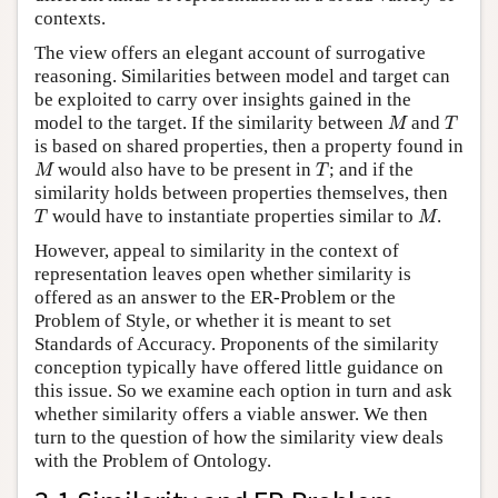
contexts.
The view offers an elegant account of surrogative
reasoning. Similarities between model and target can
be exploited to carry over insights gained in the
M
T
model to the target. If the similarity between
and
M
T
is based on shared properties, then a property found in
M
T
would also have to be present in
; and if the
M
T
similarity holds between properties themselves, then
T
M
would have to instantiate properties similar to
.
T
M
However, appeal to similarity in the context of
representation leaves open whether similarity is
offered as an answer to the ER-Problem or the
Problem of Style, or whether it is meant to set
Standards of Accuracy. Proponents of the similarity
conception typically have offered little guidance on
this issue. So we examine each option in turn and ask
whether similarity offers a viable answer. We then
turn to the question of how the similarity view deals
with the Problem of Ontology.