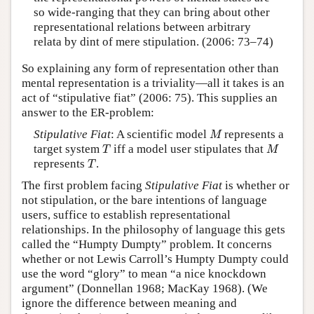
so wide-ranging that they can bring about other
representational relations between arbitrary
relata by dint of mere stipulation. (2006: 73–74)
So explaining any form of representation other than
mental representation is a triviality—all it takes is an
act of “stipulative fiat” (2006: 75). This supplies an
answer to the ER-problem:
M
Stipulative Fiat
: A scientific model
represents a
M
T
M
target system
iff a model user stipulates that
T
M
T
represents
.
T
The first problem facing
Stipulative Fiat
is whether or
not stipulation, or the bare intentions of language
users, suffice to establish representational
relationships. In the philosophy of language this gets
called the “Humpty Dumpty” problem. It concerns
whether or not Lewis Carroll’s Humpty Dumpty could
use the word “glory” to mean “a nice knockdown
argument” (Donnellan 1968; MacKay 1968). (We
ignore the difference between meaning and