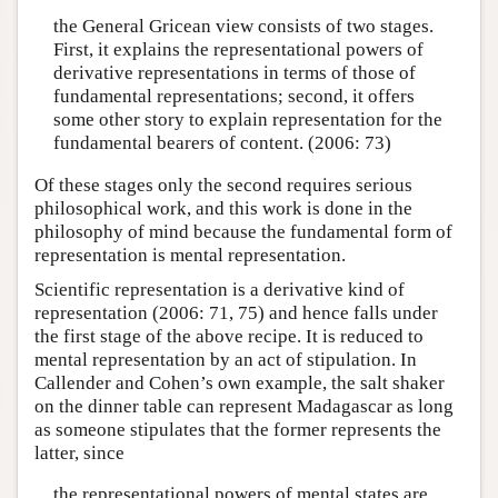
the General Gricean view consists of two stages.
First, it explains the representational powers of
derivative representations in terms of those of
fundamental representations; second, it offers
some other story to explain representation for the
fundamental bearers of content. (2006: 73)
Of these stages only the second requires serious
philosophical work, and this work is done in the
philosophy of mind because the fundamental form of
representation is mental representation.
Scientific representation is a derivative kind of
representation (2006: 71, 75) and hence falls under
the first stage of the above recipe. It is reduced to
mental representation by an act of stipulation. In
Callender and Cohen’s own example, the salt shaker
on the dinner table can represent Madagascar as long
as someone stipulates that the former represents the
latter, since
the representational powers of mental states are