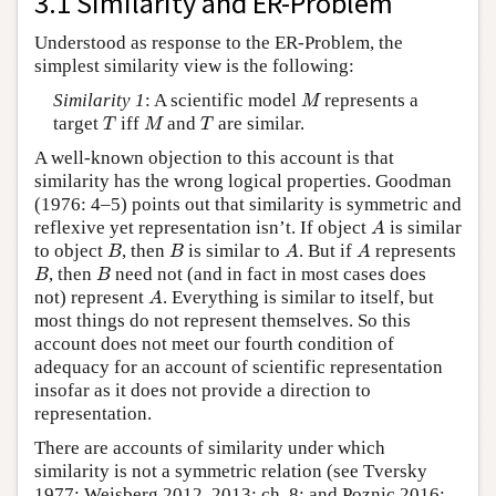
3.1 Similarity and ER-Problem
Understood as response to the ER-Problem, the
simplest similarity view is the following:
M
Similarity 1
: A scientific model
represents a
M
T
M
T
target
iff
and
are similar.
T
M
T
A well-known objection to this account is that
similarity has the wrong logical properties. Goodman
(1976: 4–5) points out that similarity is symmetric and
A
reflexive yet representation isn’t. If object
is similar
A
B
B
A
A
to object
, then
is similar to
. But if
represents
B
B
A
A
B
B
, then
need not (and in fact in most cases does
B
B
A
not) represent
. Everything is similar to itself, but
A
most things do not represent themselves. So this
account does not meet our fourth condition of
adequacy for an account of scientific representation
insofar as it does not provide a direction to
representation.
There are accounts of similarity under which
similarity is not a symmetric relation (see Tversky
1977; Weisberg 2012, 2013: ch. 8; and Poznic 2016: