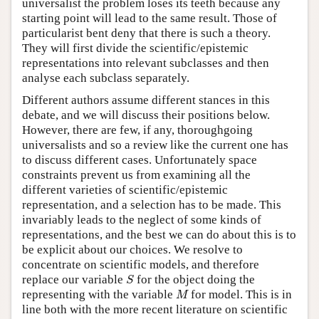
universalist the problem loses its teeth because any
starting point will lead to the same result. Those of
particularist bent deny that there is such a theory.
They will first divide the scientific/epistemic
representations into relevant subclasses and then
analyse each subclass separately.
Different authors assume different stances in this
debate, and we will discuss their positions below.
However, there are few, if any, thoroughgoing
universalists and so a review like the current one has
to discuss different cases. Unfortunately space
constraints prevent us from examining all the
different varieties of scientific/epistemic
representation, and a selection has to be made. This
invariably leads to the neglect of some kinds of
representations, and the best we can do about this is to
be explicit about our choices. We resolve to
concentrate on scientific models, and therefore
S
replace our variable
for the object doing the
S
M
representing with the variable
for model. This is in
M
line both with the more recent literature on scientific