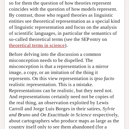
so for them the question of how theories represent
coincides with the question of how models represent.
By contrast, those who regard theories as linguistic
entities see theoretical representation as a special kind
of linguistic representation and focus on the analysis
of scientific languages, in particular the semantics of
so-called theoretical terms (see the SEP entry on
theoretical terms in science
).
Before delving into the discussion a common
misconception needs to be dispelled. The
misconception is that a representation is a mirror
image, a copy, or an imitation of the thing it
represents. On this view representation is
ipso facto
realistic representation. This is a mistake.
Representations can be realistic, but they need not.
And representations certainly need not be copies of
the real thing, an observation exploited by Lewis
Carroll and Jorge Luis Borges in their satires,
Sylvie
and Bruno
and
On Exactitude in Science
respectively,
about cartographers who produce maps as large as the
country itself only to see them abandoned (for a