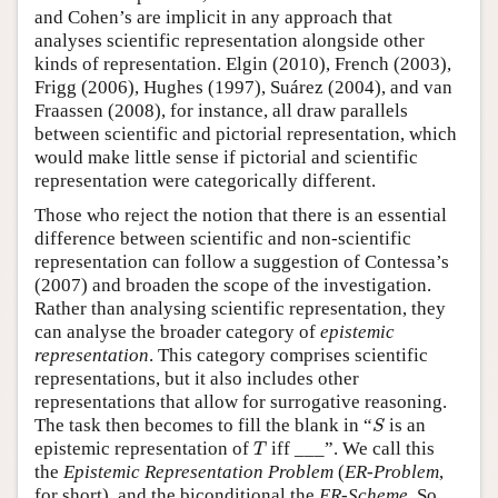
and Cohen’s are implicit in any approach that
analyses scientific representation alongside other
kinds of representation. Elgin (2010), French (2003),
Frigg (2006), Hughes (1997), Suárez (2004), and van
Fraassen (2008), for instance, all draw parallels
between scientific and pictorial representation, which
would make little sense if pictorial and scientific
representation were categorically different.
Those who reject the notion that there is an essential
difference between scientific and non-scientific
representation can follow a suggestion of Contessa’s
(2007) and broaden the scope of the investigation.
Rather than analysing scientific representation, they
can analyse the broader category of
epistemic
representation
. This category comprises scientific
representations, but it also includes other
representations that allow for surrogative reasoning.
S
The task then becomes to fill the blank in “
is an
S
T
epistemic representation of
iff ___”. We call this
T
the
Epistemic Representation Problem
(
ER-Problem
,
for short), and the biconditional the
ER-Scheme
. So