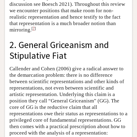
discussion see Boesch 2021). Throughout this review
we encounter positions that make room for non-
realistic representation and hence testify to the fact
that representation is a much broader notion than
[
7
]
mirroring.
2. General Griceanism and
Stipulative Fiat
Callender and Cohen (2006) give a radical answer to
the demarcation problem: there is no difference
between scientific representations and other kinds of
representations, not even between scientific and
artistic representation. Underlying this claim is a
position they call “General Griceanism” (GG). The
core of GG is the reductive claim that all
representations owe their status as representations to a
privileged core of fundamental representations. GG
then comes with a practical prescription about how to
proceed with the analysis of a representation: