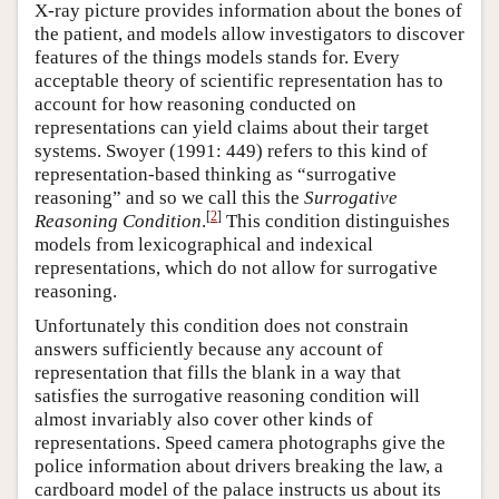
X-ray picture provides information about the bones of
the patient, and models allow investigators to discover
features of the things models stands for. Every
acceptable theory of scientific representation has to
account for how reasoning conducted on
representations can yield claims about their target
systems. Swoyer (1991: 449) refers to this kind of
representation-based thinking as “surrogative
reasoning” and so we call this the
Surrogative
[
2
]
Reasoning Condition
.
This condition distinguishes
models from lexicographical and indexical
representations, which do not allow for surrogative
reasoning.
Unfortunately this condition does not constrain
answers sufficiently because any account of
representation that fills the blank in a way that
satisfies the surrogative reasoning condition will
almost invariably also cover other kinds of
representations. Speed camera photographs give the
police information about drivers breaking the law, a
cardboard model of the palace instructs us about its