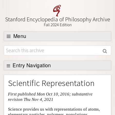
Stanford Encyclopedia of Philosophy Archive
Fall 2024 Edition
Menu
Browse
About
Support SEP
Entry Navigation
Entry Contents
Scientific Representation
Bibliography
First published Mon Oct 10, 2016; substantive
Academic Tools
revision Thu Nov 4, 2021
Friends PDF Preview
Science provides us with representations of atoms,
Author and Citation Info
elementary particles, polymers, populations,