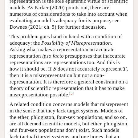
representation is the sole epistemic virtue of scientific
models. As Parker (2020) points out, there are
numerous of considerations to take into account when
evaluating a model’s adequacy for its purpose, see
Downes (2021: ch. 5) for further discussion.
This problem goes hand in hand with a condition of
adequacy: the
Possibility of Misrepresentation
.
Asking what makes a representation an accurate
representation
ipso facto
presupposes that inaccurate
representations are representations too. And this is
S
T
how it should be. If
does not accurately represent
,
S
T
then it is a misrepresentation but not a non-
representation. It is therefore a general constraint on a
theory of scientific representation that it has to make
[
5
]
misrepresentation possible.
A related condition concerns models that misrepresent
in the sense that they lack target systems. Models of
the ether, phlogiston, four-sex populations, and so on,
are all deemed scientific models, but ether, phlogiston,
and four-sex populations don’t exist. Such models
lack (actual) target systems, and one hopes that an