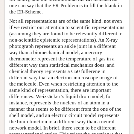
one can say that the ER-Problem is to fill the blank in
the ER-Scheme.
Not all representations are of the same kind, not even
if we restrict our attention to scientific representations
(assuming they are found to be relevantly different to
non-scientific epistemic representations). An X-ray
photograph represents an ankle joint in a different
way than a biomechanical model, a mercury
thermometer represent the temperature of gas in a
different way than statistical mechanics does, and
chemical theory represents a C60 fullerene in
different way that an electron-microscope image of
the molecule. Even when restricting attention to the
same kind of representation, there are important
differences: Weizsäcker’s liquid drop model, for
instance, represents the nucleus of an atom in a
manner that seems to be different from the one of the
shell model, and an electric circuit model represents
the brain function in a different way than a neural
network model. In brief, there seem to be different