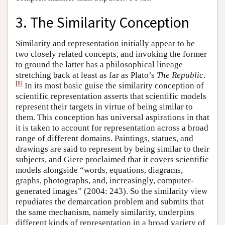
3. The Similarity Conception
Similarity and representation initially appear to be
two closely related concepts, and invoking the former
to ground the latter has a philosophical lineage
stretching back at least as far as Plato’s
The Republic
.
[
8
]
In its most basic guise the similarity conception of
scientific representation asserts that scientific models
represent their targets in virtue of being similar to
them. This conception has universal aspirations in that
it is taken to account for representation across a broad
range of different domains. Paintings, statues, and
drawings are said to represent by being similar to their
subjects, and Giere proclaimed that it covers scientific
models alongside “words, equations, diagrams,
graphs, photographs, and, increasingly, computer-
generated images” (2004: 243). So the similarity view
repudiates the demarcation problem and submits that
the same mechanism, namely similarity, underpins
different kinds of representation in a broad variety of