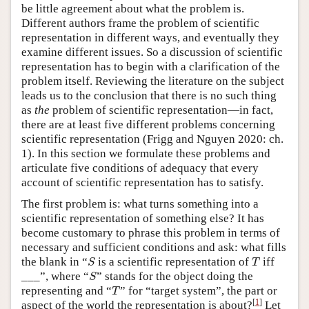
be little agreement about what the problem is.
Different authors frame the problem of scientific
representation in different ways, and eventually they
examine different issues. So a discussion of scientific
representation has to begin with a clarification of the
problem itself. Reviewing the literature on the subject
leads us to the conclusion that there is no such thing
as
the
problem of scientific representation—in fact,
there are at least five different problems concerning
scientific representation (Frigg and Nguyen 2020: ch.
1). In this section we formulate these problems and
articulate five conditions of adequacy that every
account of scientific representation has to satisfy.
The first problem is: what turns something into a
scientific representation of something else? It has
become customary to phrase this problem in terms of
necessary and sufficient conditions and ask: what fills
S
T
the blank in “
is a scientific representation of
iff
S
T
S
___”, where “
” stands for the object doing the
S
T
representing and “
” for “target system”, the part or
T
[
1
]
aspect of the world the representation is about?
Let