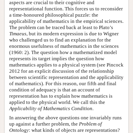
aspects are crucial to their cognitive and
representational function. This forces us to reconsider
a time-honoured philosophical puzzle: the
applicability of mathematics in the empirical sciences.
The problem can be traced back at least to Plato’s
Timaeus
, but its modern expression is due to Wigner
who challenged us to find an explanation for the
enormous usefulness of mathematics in the sciences
(1960: 2). The question how a mathematized model
represents its target implies the question how
mathematics applies to a physical system (see Pincock
2012 for an explicit discussion of the relationship
between scientific representation and the applicability
of mathematics). For this reason, our fifth and final
condition of adequacy is that an account of
representation has to explain how mathematics is
applied to the physical world. We call this the
Applicability of Mathematics Condition
.
In answering the above questions one invariably runs
up against a further problem, the
Problem of
Ontology
: what kinds of objects are representations?