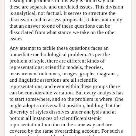
Listing the problems in this way is not to say that
these are separate and unrelated issues. This division
is analytical, not factual. It serves to structure the
discussion and to assess proposals; it does not imply
that an answer to one of these questions can be
dissociated from what stance we take on the other
issues.
Any attempt to tackle these questions faces an
immediate methodological problem. As per the
problem of style, there are different kinds of
representations: scientific models, theories,
measurement outcomes, images, graphs, diagrams,
and linguistic assertions are all scientific
representations, and even within these groups there
can be considerable variation. But every analysis has
to start somewhere, and so the problem is where. One
might adopt a universalist position, holding that the
diversity of styles dissolves under analysis and at
bottom all instances of scientific/epistemic
representation function in the same way and are
covered by the same overarching account. For such a