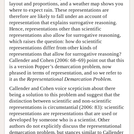
layout and proportions, and a weather map shows you
where to expect rain. These representations are
therefore are likely to fall under an account of
representation that explains surrogative reasoning.
Hence, representations other than scientific
representations also allow for surrogative reasoning,
which raises the question: how do scientific
representations differ from other kinds of
representations that allow for surrogative reasoning?
Callender and Cohen (2006: 68–69) point out that this
is a version Popper’s demarcation problem, now
phrased in terms of representation, and so we refer to
it as the
Representational Demarcation Problem
.
Callender and Cohen voice scepticism about there
being a solution to this problem and suggest that the
distinction between scientific and non-scientific
representations is circumstantial (2006: 83): scientific
representations are representations that are used or
developed by someone who is a scientist. Other
authors do not explicitly discuss the representational
demarcation problem, but stances similar to Callender