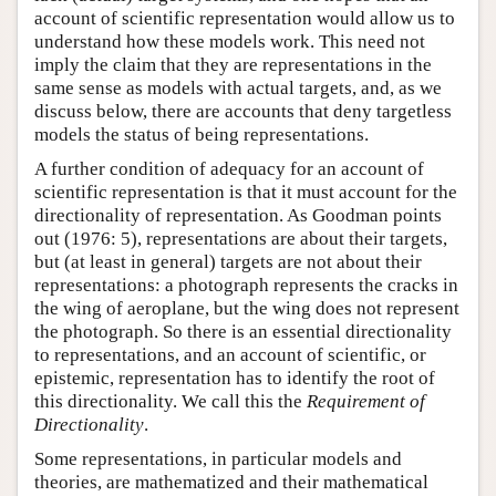
account of scientific representation would allow us to
understand how these models work. This need not
imply the claim that they are representations in the
same sense as models with actual targets, and, as we
discuss below, there are accounts that deny targetless
models the status of being representations.
A further condition of adequacy for an account of
scientific representation is that it must account for the
directionality of representation. As Goodman points
out (1976: 5), representations are about their targets,
but (at least in general) targets are not about their
representations: a photograph represents the cracks in
the wing of aeroplane, but the wing does not represent
the photograph. So there is an essential directionality
to representations, and an account of scientific, or
epistemic, representation has to identify the root of
this directionality. We call this the
Requirement of
Directionality
.
Some representations, in particular models and
theories, are mathematized and their mathematical