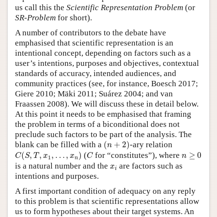
us call this the
Scientific Representation Problem
(or
SR-Problem
for short).
A number of contributors to the debate have
emphasised that scientific representation is an
intentional concept, depending on factors such as a
user’s intentions, purposes and objectives, contextual
standards of accuracy, intended audiences, and
community practices (see, for instance, Boesch 2017;
Giere 2010; Mäki 2011; Suárez 2004; and van
Fraassen 2008). We will discuss these in detail below.
At this point it needs to be emphasised that framing
the problem in terms of a biconditional does not
preclude such factors to be part of the analysis. The
(
n
+
2
)
blank can be filled with a
(
+
2
)
-ary relation
n
C
(
S
,
T
,
x
1
,
…
,
x
n
)
C
n
≥
0
(
,
,
,
…
,
)
(
for “constitutes”), where
≥
0
C
S
T
x
x
C
n
1
n
x
i
is a natural number and the
are factors such as
x
i
intentions and purposes.
A first important condition of adequacy on any reply
to this problem is that scientific representations allow
us to form hypotheses about their target systems. An