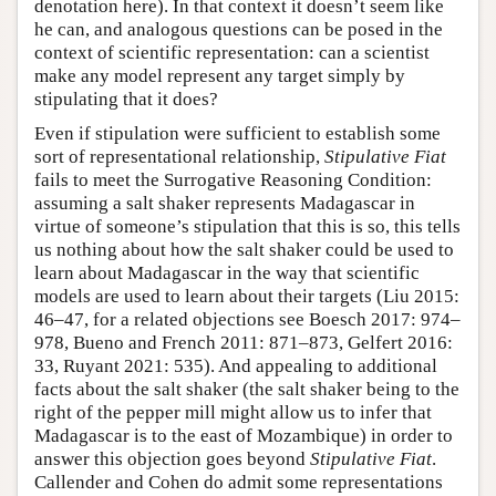
denotation here). In that context it doesn’t seem like
he can, and analogous questions can be posed in the
context of scientific representation: can a scientist
make any model represent any target simply by
stipulating that it does?
Even if stipulation were sufficient to establish some
sort of representational relationship,
Stipulative Fiat
fails to meet the Surrogative Reasoning Condition:
assuming a salt shaker represents Madagascar in
virtue of someone’s stipulation that this is so, this tells
us nothing about how the salt shaker could be used to
learn about Madagascar in the way that scientific
models are used to learn about their targets (Liu 2015:
46–47, for a related objections see Boesch 2017: 974–
978, Bueno and French 2011: 871–873, Gelfert 2016:
33, Ruyant 2021: 535). And appealing to additional
facts about the salt shaker (the salt shaker being to the
right of the pepper mill might allow us to infer that
Madagascar is to the east of Mozambique) in order to
answer this objection goes beyond
Stipulative Fiat
.
Callender and Cohen do admit some representations