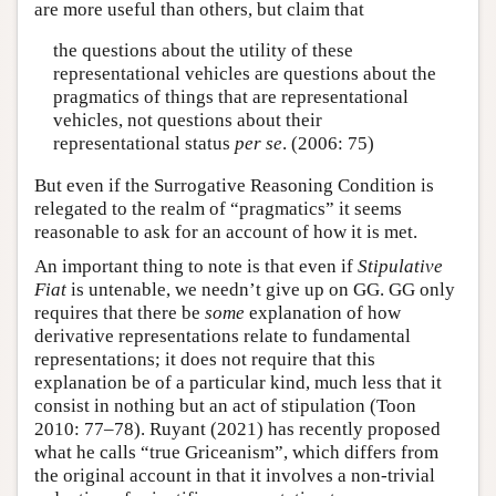
are more useful than others, but claim that
the questions about the utility of these
representational vehicles are questions about the
pragmatics of things that are representational
vehicles, not questions about their
representational status
per se
. (2006: 75)
But even if the Surrogative Reasoning Condition is
relegated to the realm of “pragmatics” it seems
reasonable to ask for an account of how it is met.
An important thing to note is that even if
Stipulative
Fiat
is untenable, we needn’t give up on GG. GG only
requires that there be
some
explanation of how
derivative representations relate to fundamental
representations; it does not require that this
explanation be of a particular kind, much less that it
consist in nothing but an act of stipulation (Toon
2010: 77–78). Ruyant (2021) has recently proposed
what he calls “true Griceanism”, which differs from
the original account in that it involves a non-trivial