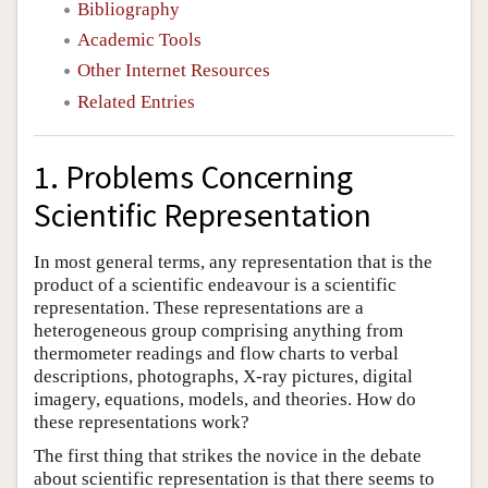
Bibliography
Academic Tools
Other Internet Resources
Related Entries
1. Problems Concerning
Scientific Representation
In most general terms, any representation that is the
product of a scientific endeavour is a scientific
representation. These representations are a
heterogeneous group comprising anything from
thermometer readings and flow charts to verbal
descriptions, photographs, X-ray pictures, digital
imagery, equations, models, and theories. How do
these representations work?
The first thing that strikes the novice in the debate
about scientific representation is that there seems to