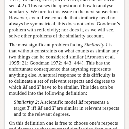
sec. 4.2). This raises the question of how to analyse
similarity. We turn to this issue in the next subsection.
However, even if we concede that similarity need not
always be symmetrical, this does not solve Goodman’s
problem with reflexivity; nor does it, as we will see,
solve other problems of the similarity account.
The most significant problem facing
Similarity 1
is
that without constraints on what counts as similar, any
two things can be considered similar (Aronson et al.
1995: 21; Goodman 1972: 443–444). This has the
unfortunate consequence that anything represents
anything else. A natural response to this difficulty is
to delineate a set of relevant respects and degrees to
M
T
which
and
have to be similar. This idea can be
M
T
moulded into the following definition:
M
Similarity 2
: A scientific model
represents a
M
T
M
T
target
iff
and
are similar in relevant respects
T
M
T
and to the relevant degrees.
On this definition one is free to choose one’s respects