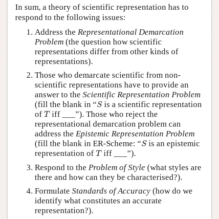
In sum, a theory of scientific representation has to
respond to the following issues:
Address the
Representational Demarcation
Problem
(the question how scientific
representations differ from other kinds of
representations).
Those who demarcate scientific from non-
scientific representations have to provide an
answer to the
Scientific Representation Problem
S
(fill the blank in “
is a scientific representation
S
T
of
iff ___”). Those who reject the
T
representational demarcation problem can
address the
Epistemic Representation Problem
S
(fill the blank in ER-Scheme: “
is an epistemic
S
T
representation of
iff ___”).
T
Respond to the
Problem of Style
(what styles are
there and how can they be characterised?).
Formulate
Standards of Accuracy
(how do we
identify what constitutes an accurate
representation?).