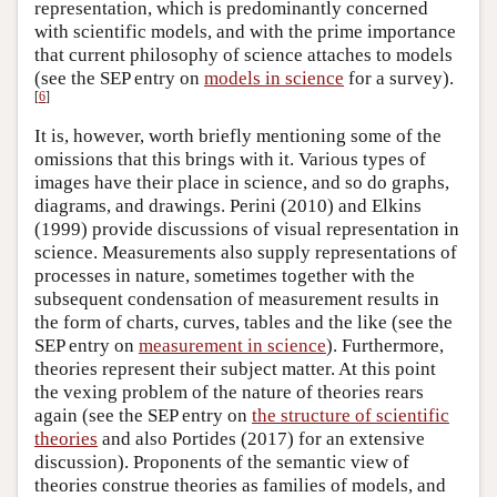
representation, which is predominantly concerned
with scientific models, and with the prime importance
that current philosophy of science attaches to models
(see the SEP entry on
models in science
for a survey).
[
6
]
It is, however, worth briefly mentioning some of the
omissions that this brings with it. Various types of
images have their place in science, and so do graphs,
diagrams, and drawings. Perini (2010) and Elkins
(1999) provide discussions of visual representation in
science. Measurements also supply representations of
processes in nature, sometimes together with the
subsequent condensation of measurement results in
the form of charts, curves, tables and the like (see the
SEP entry on
measurement in science
). Furthermore,
theories represent their subject matter. At this point
the vexing problem of the nature of theories rears
again (see the SEP entry on
the structure of scientific
theories
and also Portides (2017) for an extensive
discussion). Proponents of the semantic view of
theories construe theories as families of models, and