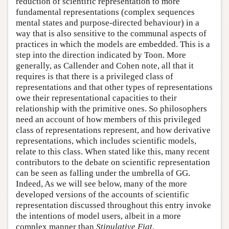
reduction of scientific representation to more
fundamental representations (complex sequences
mental states and purpose-directed behaviour) in a
way that is also sensitive to the communal aspects of
practices in which the models are embedded. This is a
step into the direction indicated by Toon. More
generally, as Callender and Cohen note, all that it
requires is that there is a privileged class of
representations and that other types of representations
owe their representational capacities to their
relationship with the primitive ones. So philosophers
need an account of how members of this privileged
class of representations represent, and how derivative
representations, which includes scientific models,
relate to this class. When stated like this, many recent
contributors to the debate on scientific representation
can be seen as falling under the umbrella of GG.
Indeed, As we will see below, many of the more
developed versions of the accounts of scientific
representation discussed throughout this entry invoke
the intentions of model users, albeit in a more
complex manner than
Stipulative Fiat
.