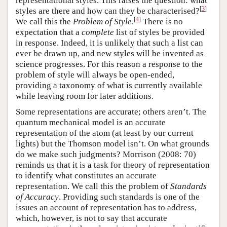
representational styles. This raises the question: what
[
3
]
styles are there and how can they be characterised?
[
4
]
We call this the
Problem of Style
.
There is no
expectation that a
complete
list of styles be provided
in response. Indeed, it is unlikely that such a list can
ever be drawn up, and new styles will be invented as
science progresses. For this reason a response to the
problem of style will always be open-ended,
providing a taxonomy of what is currently available
while leaving room for later additions.
Some representations are accurate; others aren’t. The
quantum mechanical model is an accurate
representation of the atom (at least by our current
lights) but the Thomson model isn’t. On what grounds
do we make such judgments? Morrison (2008: 70)
reminds us that it is a task for theory of representation
to identify what constitutes an accurate
representation. We call this the problem of
Standards
of Accuracy
. Providing such standards is one of the
issues an account of representation has to address,
which, however, is not to say that accurate