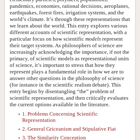
pandemics, economies, rational decisions, aeroplanes,
earthquakes, forest fires, irrigation systems, and the
world’s climate. It’s through these representations that
we learn about the world. This entry explores various
different accounts of scientific representation, with a
particular focus on how scientific
models
represent
their target systems. As philosophers of science are
increasingly acknowledging the importance, if not the
primacy, of scientific models as representational units
of science, it’s important to stress that how they
represent plays a fundamental role in how we are to
answer other questions in the philosophy of science
(for instance in the scientific realism debate). This
entry begins by disentangling “the” problem of
scientific representation, and then critically evaluates
the current options available in the literature.
1. Problems Concerning Scientific
Representation
2. General Griceanism and Stipulative Fiat
3. The Similarity Conception