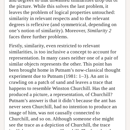
and degrees so that unwanted similarities drop out of
the picture. While this solves the last problem, it
leaves the problem of logical properties untouched:
similarity in relevant respects and to the relevant
degrees is reflexive (and symmetrical, depending on
one’s notion of similarity). Moreover,
Similarity 2
faces three further problems.
Firstly, similarity, even restricted to relevant
similarities, is too inclusive a concept to account for
representation. In many cases neither one of a pair of
similar objects represents the other. This point has
been brought home in Putnam’s now-classical thought
experiment due to Putnam (1981: 1–3). An ant is
crawling on a patch of sand and leaves a trace that
happens to resemble Winston Churchill. Has the ant
produced a picture, a representation, of Churchill?
Putnam’s answer is that it didn’t because the ant has
never seen Churchill, had no intention to produce an
image of him, was not causally connected to
Churchill, and so on. Although someone else might
see the trace as a depiction of Churchill, the trace