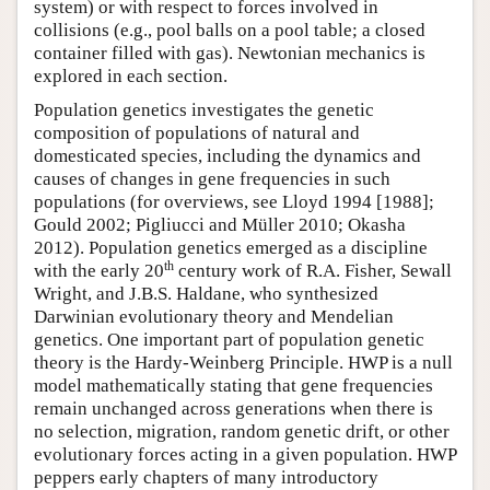
system) or with respect to forces involved in
collisions (e.g., pool balls on a pool table; a closed
container filled with gas). Newtonian mechanics is
explored in each section.
Population genetics investigates the genetic
composition of populations of natural and
domesticated species, including the dynamics and
causes of changes in gene frequencies in such
populations (for overviews, see Lloyd 1994 [1988];
Gould 2002; Pigliucci and Müller 2010; Okasha
2012). Population genetics emerged as a discipline
th
with the early 20
century work of R.A. Fisher, Sewall
Wright, and J.B.S. Haldane, who synthesized
Darwinian evolutionary theory and Mendelian
genetics. One important part of population genetic
theory is the Hardy-Weinberg Principle. HWP is a null
model mathematically stating that gene frequencies
remain unchanged across generations when there is
no selection, migration, random genetic drift, or other
evolutionary forces acting in a given population. HWP
peppers early chapters of many introductory