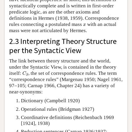
syntactically complete and is written in first-order
predicate logic, as are the other axioms and
definitions in Hermes (1938, 1959). Correspondence
x
rules connecting a postulated mass
with an actual
x
mass were not articulated by Hermes.
2.3 Interpreting Theory Structure
per the Syntactic View
The link between theory structure and the world,
under the Syntactic View, is contained in the theory
C
S
itself:
, the set of correspondence rules. The term
C
S
“correspondence rules” (Margenau 1950; Nagel 1961,
97–105; Carnap 1966, Chapter 24) has a variety of
near-synonyms:
Dictionary (Campbell 1920)
Operational rules (Bridgman 1927)
Coordinative definitions (Reichenbach 1969
[1924], 1938)
Reduction sentences (Carnap 1936/1937;