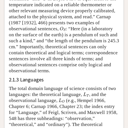
temperature indicated on a reliable thermometer or
other relevant measuring device properly calibrated,
attached to the physical system, and read.” Carnap
(1987 [1932], 466) presents two examples of
O
S
observational sentences,
: “Here (in a laboratory
O
S
on the surface of the earth) is a pendulum of such and
such a kind,” and “the length of the pendulum is 245.3
cm.” Importantly, theoretical sentences can only
contain theoretical and logical terms; correspondence
sentences involve all three kinds of terms; and
observational sentences comprise only logical and
observational terms.
2.1.3 Languages
The total domain language of science consists of two
L
T
languages: the theoretical language,
, and the
L
T
L
O
observational language,
(e.g., Hempel 1966,
L
O
Chapter 6; Carnap 1966, Chapter 23; the index entry
for “Language,” of Feigl, Scriven, and Maxwell 1958,
548 has three subheadings: “observation,”
“theoretical,” and “ordinary”). The theoretical