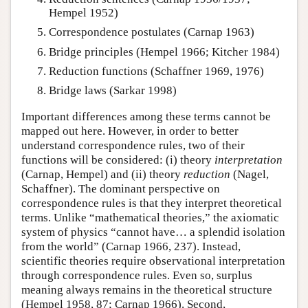
Hempel 1952)
Correspondence postulates (Carnap 1963)
Bridge principles (Hempel 1966; Kitcher 1984)
Reduction functions (Schaffner 1969, 1976)
Bridge laws (Sarkar 1998)
Important differences among these terms cannot be
mapped out here. However, in order to better
understand correspondence rules, two of their
functions will be considered: (i) theory
interpretation
(Carnap, Hempel) and (ii) theory
reduction
(Nagel,
Schaffner). The dominant perspective on
correspondence rules is that they interpret theoretical
terms. Unlike “mathematical theories,” the axiomatic
system of physics “cannot have… a splendid isolation
from the world” (Carnap 1966, 237). Instead,
scientific theories require observational interpretation
through correspondence rules. Even so, surplus
meaning always remains in the theoretical structure
(Hempel 1958, 87; Carnap 1966). Second,