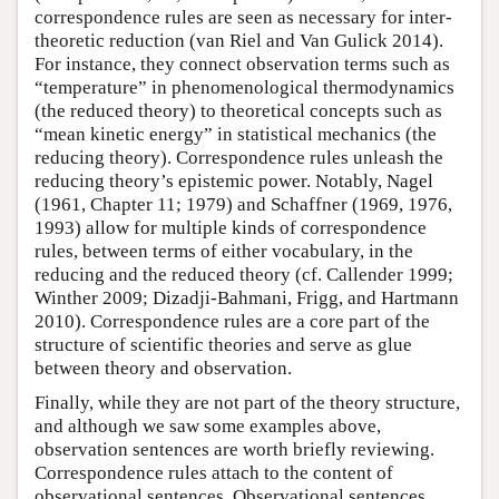
correspondence rules are seen as necessary for inter-
theoretic reduction (van Riel and Van Gulick 2014).
For instance, they connect observation terms such as
“temperature” in phenomenological thermodynamics
(the reduced theory) to theoretical concepts such as
“mean kinetic energy” in statistical mechanics (the
reducing theory). Correspondence rules unleash the
reducing theory’s epistemic power. Notably, Nagel
(1961, Chapter 11; 1979) and Schaffner (1969, 1976,
1993) allow for multiple kinds of correspondence
rules, between terms of either vocabulary, in the
reducing and the reduced theory (cf. Callender 1999;
Winther 2009; Dizadji-Bahmani, Frigg, and Hartmann
2010). Correspondence rules are a core part of the
structure of scientific theories and serve as glue
between theory and observation.
Finally, while they are not part of the theory structure,
and although we saw some examples above,
observation sentences are worth briefly reviewing.
Correspondence rules attach to the content of
observational sentences. Observational sentences