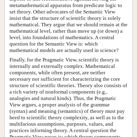
metamathematical apparatus from predicate logic to
set theory. Other advocates of the Semantic View
insist that the structure of scientific theory is solely
mathematical. They argue that we should remain at the
mathematical level, rather than move up (or down) a
level, into foundations of mathematics. A central
question for the Semantic View is: which
mathematical models are actually used in science?
Finally, for the Pragmatic View, scientific theory is
internally and externally complex. Mathematical
components, while often present, are neither
necessary nor sufficient for characterizing the core
structure of scientific theories. Theory also consists of
a rich variety of nonformal components (e.g.,
analogies and natural kinds). Thus, the Pragmatic
View argues, a proper analysis of the grammar
(syntax) and meaning (semantics) of theory must pay
heed to scientific theory complexity, as well as to the
multifarious assumptions, purposes, values, and
practices informing theory. A central question the
Pragmatic View poses is: which theory components