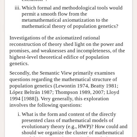
Which formal and methodological tools would
permit a smooth flow from the
metamathematical axiomatization to the
mathematical theory of population genetics?
Investigations of the axiomatized rational
reconstruction of theory shed light on the power and
promises, and weaknesses and incompleteness, of the
highest-level theoretical edifice of population
genetics.
Secondly, the Semantic View primarily examines
questions regarding the mathematical structure of
population genetics (Lewontin 1974, Beatty 1981;
López Beltrán 1987; Thompson 1989, 2007; Lloyd
1994 [1988]). Very generally, this exploration
involves the following questions:
What is the form and content of the directly
presented class of mathematical models of
evolutionary theory (e.g., HWP)? How could and
should we organize the cluster of mathematical