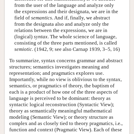
from the user of the language and analyze only
the expressions and their designata, we are in the
field of
semantics
. And if, finally, we abstract
from the designata also and analyze only the
relations between the expressions, we are in
(logical)
syntax
. The whole science of language,
consisting of the three parts mentioned, is called
semiotic
. (1942, 9; see also Carnap 1939, 3–5, 16)
To summarize, syntax concerns grammar and abstract
structures; semantics investigates meaning and
representation; and pragmatics explores use.
Importantly, while no view is oblivious to the syntax,
semantics, or pragmatics of theory, the baptism of
each is a product of how one of the three aspects of
language is perceived to be dominant: theory as
syntactic logical reconstruction (Syntactic View);
theory as semantically meaningful mathematical
modeling (Semantic View); or theory structure as
complex and as closely tied to theory pragmatics, i.e.,
function and context (Pragmatic View). Each of these