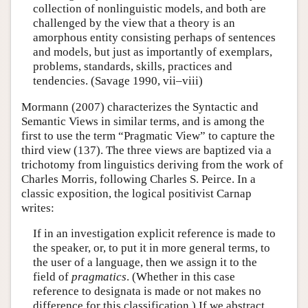
collection of nonlinguistic models, and both are
challenged by the view that a theory is an
amorphous entity consisting perhaps of sentences
and models, but just as importantly of exemplars,
problems, standards, skills, practices and
tendencies. (Savage 1990, vii–viii)
Mormann (2007) characterizes the Syntactic and
Semantic Views in similar terms, and is among the
first to use the term “Pragmatic View” to capture the
third view (137). The three views are baptized via a
trichotomy from linguistics deriving from the work of
Charles Morris, following Charles S. Peirce. In a
classic exposition, the logical positivist Carnap
writes:
If in an investigation explicit reference is made to
the speaker, or, to put it in more general terms, to
the user of a language, then we assign it to the
field of
pragmatics
. (Whether in this case
reference to designata is made or not makes no
difference for this classification.) If we abstract