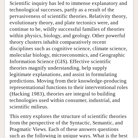
Scientific inquiry has led to immense explanatory and
technological successes, partly as a result of the
pervasiveness of scientific theories. Relativity theory,
evolutionary theory, and plate tectonics were, and
continue to be, wildly successful families of theories
within physics, biology, and geology. Other powerful
theory clusters inhabit comparatively recent
disciplines such as cognitive science, climate science,
molecular biology, microeconomics, and Geographic
Information Science (GIS). Effective scientific
theories magnify understanding, help supply
legitimate explanations, and assist in formulating
predictions. Moving from their knowledge-producing
representational functions to their interventional roles
(Hacking 1983), theories are integral to building
technologies used within consumer, industrial, and
scientific milieus.
This entry explores the structure of scientific theories
from the perspective of the Syntactic, Semantic, and
Pragmatic Views. Each of these answers questions
such as the following in unique ways. What is the best