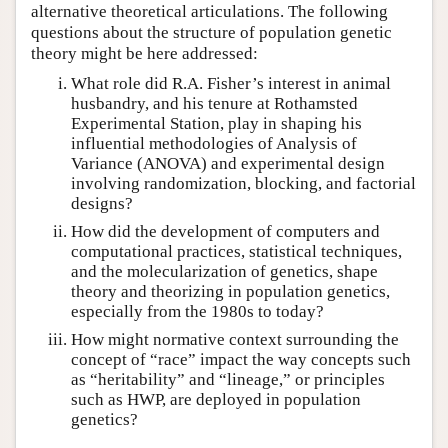
alternative theoretical articulations. The following
questions about the structure of population genetic
theory might be here addressed:
What role did R.A. Fisher’s interest in animal
husbandry, and his tenure at Rothamsted
Experimental Station, play in shaping his
influential methodologies of Analysis of
Variance (ANOVA) and experimental design
involving randomization, blocking, and factorial
designs?
How did the development of computers and
computational practices, statistical techniques,
and the molecularization of genetics, shape
theory and theorizing in population genetics,
especially from the 1980s to today?
How might normative context surrounding the
concept of “race” impact the way concepts such
as “heritability” and “lineage,” or principles
such as HWP, are deployed in population
genetics?