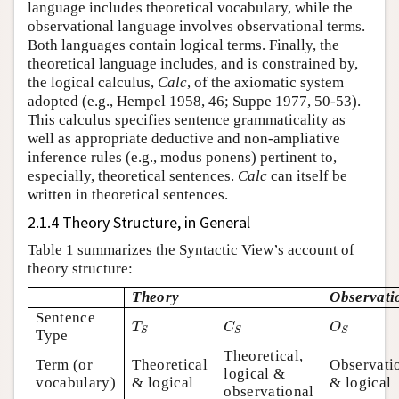
language includes theoretical vocabulary, while the
observational language involves observational terms.
Both languages contain logical terms. Finally, the
theoretical language includes, and is constrained by,
the logical calculus,
Calc
, of the axiomatic system
adopted (e.g., Hempel 1958, 46; Suppe 1977, 50-53).
This calculus specifies sentence grammaticality as
well as appropriate deductive and non-ampliative
inference rules (e.g., modus ponens) pertinent to,
especially, theoretical sentences.
Calc
can itself be
written in theoretical sentences.
2.1.4 Theory Structure, in General
Table 1 summarizes the Syntactic View’s account of
theory structure:
Theory
Observati
Sentence
T
S
C
S
O
S
T
C
O
S
S
S
Type
Theoretical,
Term (or
Theoretical
Observati
logical &
vocabulary)
& logical
& logical
observational