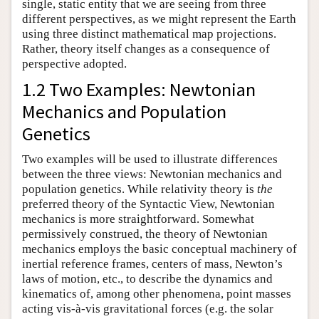
single, static entity that we are seeing from three
different perspectives, as we might represent the Earth
using three distinct mathematical map projections.
Rather, theory itself changes as a consequence of
perspective adopted.
1.2 Two Examples: Newtonian
Mechanics and Population
Genetics
Two examples will be used to illustrate differences
between the three views: Newtonian mechanics and
population genetics. While relativity theory is
the
preferred theory of the Syntactic View, Newtonian
mechanics is more straightforward. Somewhat
permissively construed, the theory of Newtonian
mechanics employs the basic conceptual machinery of
inertial reference frames, centers of mass, Newton’s
laws of motion, etc., to describe the dynamics and
kinematics of, among other phenomena, point masses
acting vis-à-vis gravitational forces (e.g. the solar