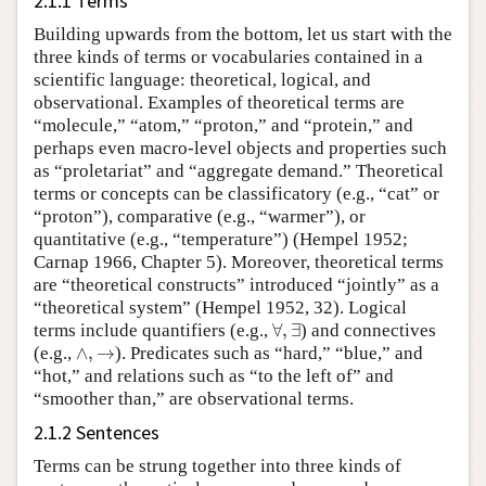
2.1.1 Terms
Building upwards from the bottom, let us start with the
three kinds of terms or vocabularies contained in a
scientific language: theoretical, logical, and
observational. Examples of theoretical terms are
“molecule,” “atom,” “proton,” and “protein,” and
perhaps even macro-level objects and properties such
as “proletariat” and “aggregate demand.” Theoretical
terms or concepts can be classificatory (e.g., “cat” or
“proton”), comparative (e.g., “warmer”), or
quantitative (e.g., “temperature”) (Hempel 1952;
Carnap 1966, Chapter 5). Moreover, theoretical terms
are “theoretical constructs” introduced “jointly” as a
“theoretical system” (Hempel 1952, 32). Logical
∀
,
∃
terms include quantifiers (e.g.,
∀
,
∃
) and connectives
∧
,
→
(e.g.,
∧
,
→
). Predicates such as “hard,” “blue,” and
“hot,” and relations such as “to the left of” and
“smoother than,” are observational terms.
2.1.2 Sentences
Terms can be strung together into three kinds of