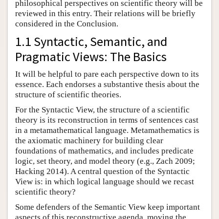
philosophical perspectives on scientific theory will be
reviewed in this entry. Their relations will be briefly
considered in the Conclusion.
1.1 Syntactic, Semantic, and
Pragmatic Views: The Basics
It will be helpful to pare each perspective down to its
essence. Each endorses a substantive thesis about the
structure of scientific theories.
For the Syntactic View, the structure of a scientific
theory is its reconstruction in terms of sentences cast
in a metamathematical language. Metamathematics is
the axiomatic machinery for building clear
foundations of mathematics, and includes predicate
logic, set theory, and model theory (e.g., Zach 2009;
Hacking 2014). A central question of the Syntactic
View is: in which logical language should we recast
scientific theory?
Some defenders of the Semantic View keep important
aspects of this reconstructive agenda, moving the