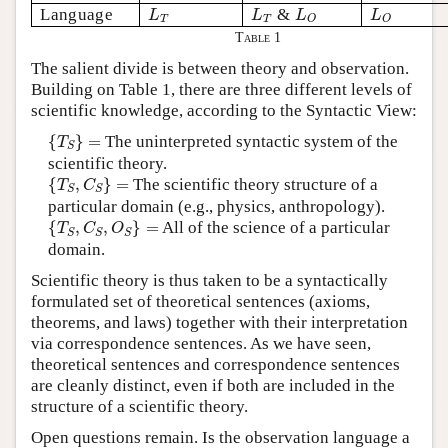
L
T
L
T
L
O
L
O
Language
&
L
L
L
L
T
T
O
O
Table 1
The salient divide is between theory and observation.
Building on Table 1, there are three different levels of
scientific knowledge, according to the Syntactic View:
{
T
S
}
=
{
}
=
The uninterpreted syntactic system of the
T
S
scientific theory.
{
T
S
,
C
S
}
=
{
,
}
=
The scientific theory structure of a
T
C
S
S
particular domain (e.g., physics, anthropology).
{
T
S
,
C
S
,
O
S
}
=
{
,
,
}
=
All of the science of a particular
T
C
O
S
S
S
domain.
Scientific theory is thus taken to be a syntactically
formulated set of theoretical sentences (axioms,
theorems, and laws) together with their interpretation
via correspondence sentences. As we have seen,
theoretical sentences and correspondence sentences
are cleanly distinct, even if both are included in the
structure of a scientific theory.
Open questions remain. Is the observation language a