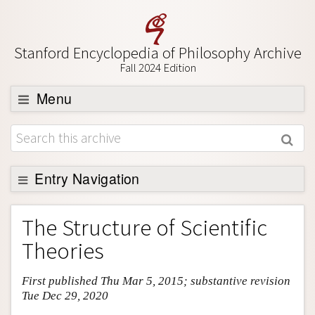
Stanford Encyclopedia of Philosophy Archive
Fall 2024 Edition
Menu
Browse
About
Support SEP
Entry Navigation
Entry Contents
The Structure of Scientific
Bibliography
Theories
Academic Tools
First published Thu Mar 5, 2015; substantive revision
Friends PDF Preview
Tue Dec 29, 2020
Author and Citation Info