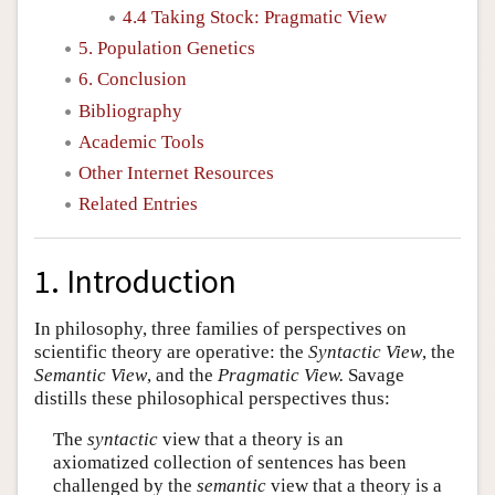
4.4 Taking Stock: Pragmatic View
5. Population Genetics
6. Conclusion
Bibliography
Academic Tools
Other Internet Resources
Related Entries
1. Introduction
In philosophy, three families of perspectives on
scientific theory are operative: the
Syntactic View
, the
Semantic View
, and the
Pragmatic View.
Savage
distills these philosophical perspectives thus:
The
syntactic
view that a theory is an
axiomatized collection of sentences has been
challenged by the
semantic
view that a theory is a