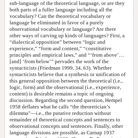
sub-language of the theoretical language, or are they
both parts of a fuller language including all the
vocabulary? Can the theoretical vocabulary or
language be eliminated in favor of a purely
observational vocabulary or language? Are there
other ways of carving up kinds of languages? First, a
“dialectical opposition” between “logic and
experience,” “form and content,” “constitutive
principles and empirical laws,” and “‘from above’…
[and] ‘from below’” pervades the work of the
syntacticists (Friedman 1999, 34, 63). Whether
syntacticists believe that a synthesis or unification of
this general opposition between the theoretical (i.e.,
logic, form) and the observational (i.e., experience,
content) is desirable remains a topic of ongoing
discussion. Regarding the second question, Hempel
1958 deflates what he calls “the theoretician’s
dilemma”—i.e., the putative reduction without
remainder of theoretical concepts and sentences to
observational concepts and sentences. Finally, other
language divisions are possible, as Carnap 1937