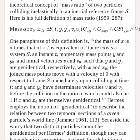
theoretical concept of “mass ratio” of two particles
S
colliding inelastically in an inertial reference frame
.
S
Here is his full definition of mass ratio (1959, 287):
Mass
α
x
x
0
≡
d
f
∃
S
,
t
,
y
,
y
o
,
v
,
v
0
(
G
x
y
∧
G
x
0
y
0
∧
C
S
t
y
y
0
∧
V
Mass 
≡
∃
,
,
,
,
,
(
∧
∧
∧
α
x
x
S
t
y
y
v
v
G
G
C
S
t
V
0
0
o
x
y
x
y
y
y
d
f
0
0
0
x
One paraphrase of this definition is, “‘the mass of
is
x
x
0
α times that of
’ is equivalent to ‘there exists a
x
0
S
t
y
system
, an instant
, momentary mass points
and
S
t
y
y
0
v
v
0
y
y
0
, and initial velocities
and
, such that
and
y
v
v
y
y
0
0
0
x
x
0
are genidentical, respectively, with
and
; the
x
x
0
joined mass points move with a velocity of 0 with
S
respect to frame
immediately upon colliding at time
S
t
y
y
0
v
v
0
; and
and
have determinate velocities
and
t
y
y
v
v
0
0
before the collision in the ratio α, which could also be
x
x
0
1 if
and
are themselves genidentical.’” Hermes
x
x
0
employs the notion of “genidentical” to describe the
relation between two temporal sections of a
given
particle’s world line (Jammer 1961, 113). Set aside the
worry that two distinct particles cannot be
genidentical per Hermes’ definition, though they can
have identical properties. In short, this definition is