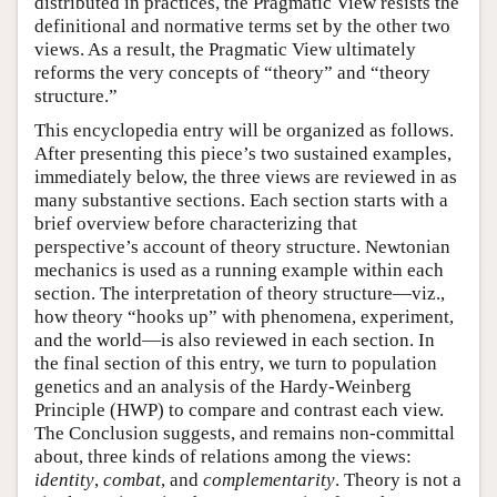
distributed in practices, the Pragmatic View resists the
definitional and normative terms set by the other two
views. As a result, the Pragmatic View ultimately
reforms the very concepts of “theory” and “theory
structure.”
This encyclopedia entry will be organized as follows.
After presenting this piece’s two sustained examples,
immediately below, the three views are reviewed in as
many substantive sections. Each section starts with a
brief overview before characterizing that
perspective’s account of theory structure. Newtonian
mechanics is used as a running example within each
section. The interpretation of theory structure—viz.,
how theory “hooks up” with phenomena, experiment,
and the world—is also reviewed in each section. In
the final section of this entry, we turn to population
genetics and an analysis of the Hardy-Weinberg
Principle (HWP) to compare and contrast each view.
The Conclusion suggests, and remains non-committal
about, three kinds of relations among the views:
identity
,
combat
, and
complementarity
. Theory is not a