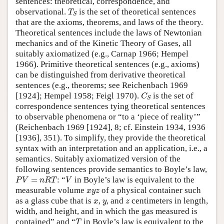
sentences: theoretical, correspondence, and
T
S
observational.
is the set of theoretical sentences
T
S
that are the axioms, theorems, and laws of the theory.
Theoretical sentences include the laws of Newtonian
mechanics and of the Kinetic Theory of Gases, all
suitably axiomatized (e.g., Carnap 1966; Hempel
1966). Primitive theoretical sentences (e.g., axioms)
can be distinguished from derivative theoretical
sentences (e.g., theorems; see Reichenbach 1969
C
S
[1924]; Hempel 1958; Feigl 1970).
is the set of
C
S
correspondence sentences tying theoretical sentences
to observable phenomena or “to a ‘piece of reality’”
(Reichenbach 1969 [1924], 8; cf. Einstein 1934, 1936
[1936], 351). To simplify, they provide the theoretical
syntax with an interpretation and an application, i.e., a
semantics. Suitably axiomatized version of the
following sentences provide semantics to Boyle’s law,
P
V
=
n
R
T
V
=
: “
in Boyle’s law is equivalent to the
P
V
n
R
T
V
x
y
z
measurable volume
of a physical container such
x
y
z
x
y
z
as a glass cube that is
,
, and
centimeters in length,
x
y
z
width, and height, and in which the gas measured is
T
contained” and “
in Boyle’s law is equivalent to the
T