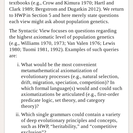
textbooks (e.g., Crow and Kimura 1970; Hartl and
Clark 1989; Bergstrom and Dugatkin 2012). We return
to HWP in Section 5 and here merely state questions
each view might ask about population genetics.
The Syntactic View focuses on questions regarding
the highest axiomatic level of population genetics
(e.g., Williams 1970, 1973; Van Valen 1976; Lewis
1980; Tuomi 1981, 1992). Examples of such queries
are:
What would be the most convenient
metamathematical axiomatization of
evolutionary processes (e.g., natural selection,
drift, migration, speciation, competition)? In
which formal language(s) would and could such
axiomatizations be articulated (e.g., first-order
predicate logic, set theory, and category
theory)?
Which single grammars could contain a variety
of deep evolutionary principles and concepts,
such as HWP, “heritability,” and “competitive
exclusion”?