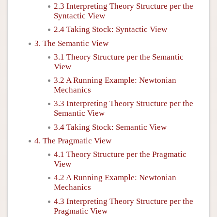
2.3 Interpreting Theory Structure per the
Syntactic View
2.4 Taking Stock: Syntactic View
3. The Semantic View
3.1 Theory Structure per the Semantic
View
3.2 A Running Example: Newtonian
Mechanics
3.3 Interpreting Theory Structure per the
Semantic View
3.4 Taking Stock: Semantic View
4. The Pragmatic View
4.1 Theory Structure per the Pragmatic
View
4.2 A Running Example: Newtonian
Mechanics
4.3 Interpreting Theory Structure per the
Pragmatic View