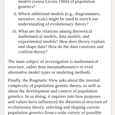
models (sensu Levins 1966) of population
genetics?
Which additional models (e.g., diagrammatic,
narrative, scale) might be used to enrich our
understanding of evolutionary theory?
What are the relations among theoretical
mathematical models, data models, and
experimental models? How does theory explain
and shape data? How do the data constrain and
confirm theory?
The main subject of investigation is mathematical
structure, rather than metamathematics or even
alternative model types or modeling methods.
Finally, the Pragmatic View asks about the internal
complexity of population genetic theory, as well as
about the development and context of population
genetics. In so doing, it inquires into how purposes
and values have influenced the theoretical structure of
evolutionary theory, selecting and shaping current
population genetics from a wide variety of possible