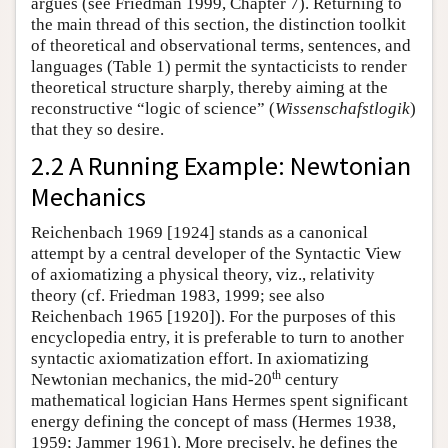
argues (see Friedman 1999, Chapter 7). Returning to
the main thread of this section, the distinction toolkit
of theoretical and observational terms, sentences, and
languages (Table 1) permit the syntacticists to render
theoretical structure sharply, thereby aiming at the
reconstructive “logic of science” (
Wissenschafstlogik
)
that they so desire.
2.2 A Running Example: Newtonian
Mechanics
Reichenbach 1969 [1924] stands as a canonical
attempt by a central developer of the Syntactic View
of axiomatizing a physical theory, viz., relativity
theory (cf. Friedman 1983, 1999; see also
Reichenbach 1965 [1920]). For the purposes of this
encyclopedia entry, it is preferable to turn to another
syntactic axiomatization effort. In axiomatizing
th
Newtonian mechanics, the mid-20
century
mathematical logician Hans Hermes spent significant
energy defining the concept of mass (Hermes 1938,
1959; Jammer 1961). More precisely, he defines the