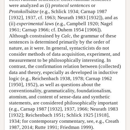
were analyzed as (i)
protocol sentences
or
Protokollsätze
(e.g., Schlick 1934; Carnap 1987
[1932], 1937, cf. 1963; Neurath 1983 [1932]), and as
(ii)
experimental laws
(e.g., Campbell 1920; Nagel
1961; Carnap 1966; cf. Duhem 1954 [1906]).
Although constrained by
Calc
, the grammar of these
sentences is determined primarily by the order of
nature, as it were. In general, syntacticists do not
consider methods of data acquisition, experiment, and
measurement to be philosophically interesting. In
contrast, the confirmation relation between (collected)
data and theory, especially as developed in inductive
logic (e.g., Reichenbach 1938, 1978; Carnap 1962
[1950], 1952), as well as questions about the
conventionality, grammaticality, foundationalism,
atomism, and content of sense-data and synthetic
statements, are considered philosophically important
(e.g., Carnap 1987 [1932], 1937, 1966; Neurath 1983
[1932]; Reichenbach 1951; Schlick 1925 [1918],
1934; for contemporary commentary, see, e.g., Creath
1987, 2014; Rutte 1991; Friedman 1999).