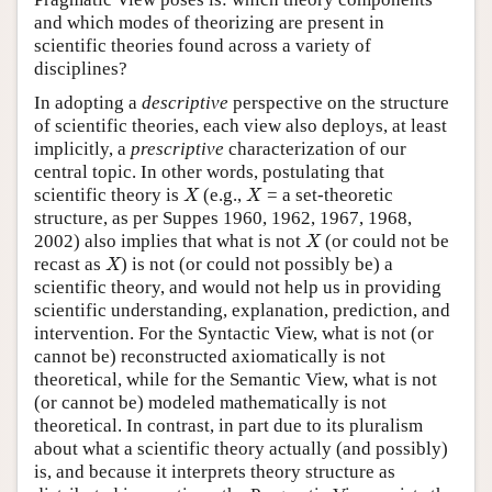
and which modes of theorizing are present in
scientific theories found across a variety of
disciplines?
In adopting a
descriptive
perspective on the structure
of scientific theories, each view also deploys, at least
implicitly, a
prescriptive
characterization of our
central topic. In other words, postulating that
X
X
scientific theory is
(e.g.,
= a set-theoretic
X
X
structure, as per Suppes 1960, 1962, 1967, 1968,
X
2002) also implies that what is not
(or could not be
X
X
recast as
) is not (or could not possibly be) a
X
scientific theory, and would not help us in providing
scientific understanding, explanation, prediction, and
intervention. For the Syntactic View, what is not (or
cannot be) reconstructed axiomatically is not
theoretical, while for the Semantic View, what is not
(or cannot be) modeled mathematically is not
theoretical. In contrast, in part due to its pluralism
about what a scientific theory actually (and possibly)
is, and because it interprets theory structure as