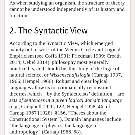
As when studying an organism, the structure of theory
cannot be understood independently of its history and
function.
2. The Syntactic View
According to the Syntactic View, which emerged
mainly out of work of the Vienna Circle and Logical
Empiricism (see Coffa 1991; Friedman 1999; Creath
2014; Uebel 2014), philosophy most generally
practiced is, and should be, the study of the logic of
natural science, or
Wissenschaftslogik
(Carnap 1937,
1966; Hempel 1966). Robust and clear logical
languages allow us to axiomatically reconstruct
theories, which—by the Syntacticists’ definition—are
sets of sentences in a given logical domain language
(e.g., Campbell 1920, 122; Hempel 1958, 46; cf.
Carnap 1967 [1928], §156, “Theses about the
Constructional System”). Domain languages include
“the language of physics, the language of
anthropology” (Carnap 1966, 58).