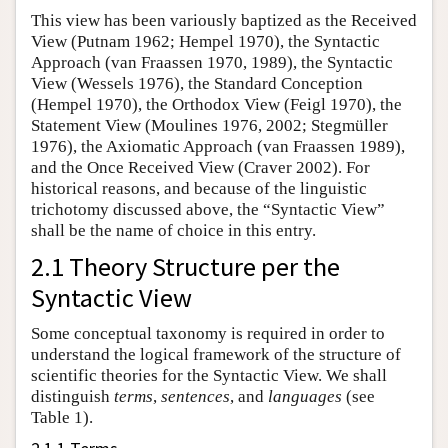
This view has been variously baptized as the Received
View (Putnam 1962; Hempel 1970), the Syntactic
Approach (van Fraassen 1970, 1989), the Syntactic
View (Wessels 1976), the Standard Conception
(Hempel 1970), the Orthodox View (Feigl 1970), the
Statement View (Moulines 1976, 2002; Stegmüller
1976), the Axiomatic Approach (van Fraassen 1989),
and the Once Received View (Craver 2002). For
historical reasons, and because of the linguistic
trichotomy discussed above, the “Syntactic View”
shall be the name of choice in this entry.
2.1 Theory Structure per the
Syntactic View
Some conceptual taxonomy is required in order to
understand the logical framework of the structure of
scientific theories for the Syntactic View. We shall
distinguish
terms
,
sentences
, and
languages
(see
Table 1).