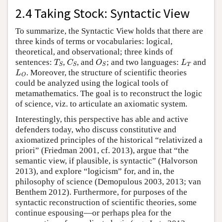
2.4 Taking Stock: Syntactic View
To summarize, the Syntactic View holds that there are
three kinds of terms or vocabularies: logical,
theoretical, and observational; three kinds of
T
S
C
S
O
S
L
T
sentences:
,
, and
; and two languages:
and
T
C
O
L
T
S
S
S
L
O
. Moreover, the structure of scientific theories
L
O
could be analyzed using the logical tools of
metamathematics. The goal is to reconstruct the logic
of science, viz. to articulate an axiomatic system.
Interestingly, this perspective has able and active
defenders today, who discuss constitutive and
axiomatized principles of the historical “relativized a
priori” (Friedman 2001, cf. 2013), argue that “the
semantic view, if plausible, is syntactic” (Halvorson
2013), and explore “logicism” for, and in, the
philosophy of science (Demopulous 2003, 2013; van
Benthem 2012). Furthermore, for purposes of the
syntactic reconstruction of scientific theories, some
continue espousing—or perhaps plea for the