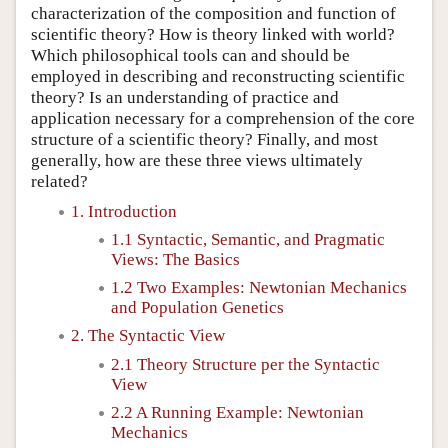
characterization of the composition and function of
scientific theory? How is theory linked with world?
Which philosophical tools can and should be
employed in describing and reconstructing scientific
theory? Is an understanding of practice and
application necessary for a comprehension of the core
structure of a scientific theory? Finally, and most
generally, how are these three views ultimately
related?
1. Introduction
1.1 Syntactic, Semantic, and Pragmatic
Views: The Basics
1.2 Two Examples: Newtonian Mechanics
and Population Genetics
2. The Syntactic View
2.1 Theory Structure per the Syntactic
View
2.2 A Running Example: Newtonian
Mechanics