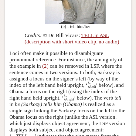
(b) I tell him/her
Credits:
© Dr. Bill Vicars:
TELL in ASL
(description with short video clip, no audio)
Loci often make it possible to disambiguate
pronominal reference. For instance, the ambiguity of
the example in
(2)
can be removed in LSF, where the
sentence comes in two versions. In both, Sarkozy is
assigned a locus on the signer’s left (by way of the
index of the left hand held upright,
‘👆
’
below), and
left
Obama a locus on the right (using the index of the
right hand held upright,
‘👆
’
below). The verb
tell
right
in
he (Sarkozy) tells him (Obama)
is realized as a
single sign linking the Sarkozy locus on the left to the
Obama locus on the right (unlike the ASL version,
which just displays object agreement, the LSF version
displays both subject and object agreement: