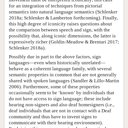
for an integration of techniques from pictorial
semantics into natural language semantics (Schlenker
2018a; Schlenker & Lamberton forthcoming). Finally,
this high degree of iconicity raises questions about
the comparison between speech and sign, with the
possibility that, along iconic dimensions, the latter is
expressively richer (Goldin-Meadow & Brentari 2017;
Schlenker 2018a).
Possibly due in part to the above factors, sign
languages—even when historically unrelated—
behave as a coherent language family, with several
semantic properties in common that are not generally
shared with spoken languages (Sandler & Lillo-Martin
2006). Furthermore, some of these properties
occasionally seem to be ‘known’ by individuals that
do not have access to sign language; these include
hearing non-signers and also deaf homesigners (i.e.,
deaf individuals that are not in contact with a Deaf
community and thus have to invent signs to
communicate with their hearing environment).