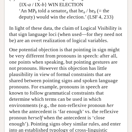
{IX-
a
/ IX-
b
} WIN ELECTION
‘An MP
told a senator
that he
/ he
(= the
b
a
a
b
deputy) would win the election.’ (LSF 4, 233)
In light of these data, the claim of Logical Visibility is
that sign language loci (when used—for they need not
be) are an overt realization of logical variables.
One potential objection is that pointing in sign might
be very different from pronouns in speech: after all,
one points when speaking, but pointing gestures are
not pronouns. However this objection has little
plausibility in view of formal constraints that are
shared between pointing signs and spoken language
pronouns. For example, pronouns in speech are
known to follow grammatical constraints that
determine which terms can be used in which
environments (e.g., the non-reflexive pronoun
her
when the antecedent is ‘far enough’ vs. the reflexive
pronoun
herself
when the antecedent is ‘close
enough’). Pointing signs obey similar rules, and enter
into an established typology of cross-linguistic