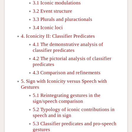
3.1 Iconic modulations
3.2 Event structure
3.3 Plurals and pluractionals
3.4 Iconic loci
4. Iconicity II: Classifier Predicates
4.1 The demonstrative analysis of
classifier predicates
4.2 The pictorial analysis of classifier
predicates
4.3 Comparison and refinements
5. Sign with Iconicity versus Speech with
Gestures
5.1 Reintegrating gestures in the
sign/speech comparison
5.2 Typology of iconic contributions in
speech and in sign
5.3 Classifier predicates and pro-speech
gestures