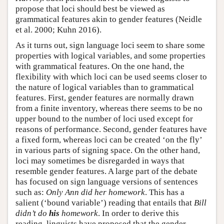
propose that loci should best be viewed as
grammatical features akin to gender features (Neidle
et al. 2000; Kuhn 2016).
As it turns out, sign language loci seem to share some
properties with logical variables, and some properties
with grammatical features. On the one hand, the
flexibility with which loci can be used seems closer to
the nature of logical variables than to grammatical
features. First, gender features are normally drawn
from a finite inventory, whereas there seems to be no
upper bound to the number of loci used except for
reasons of performance. Second, gender features have
a fixed form, whereas loci can be created ‘on the fly’
in various parts of signing space. On the other hand,
loci may sometimes be disregarded in ways that
resemble gender features. A large part of the debate
has focused on sign language versions of sentences
such as:
Only Ann did her homework
. This has a
salient (‘bound variable’) reading that entails that
Bill
didn’t do
his
homework
. In order to derive this
reading, linguists have proposed that the gender