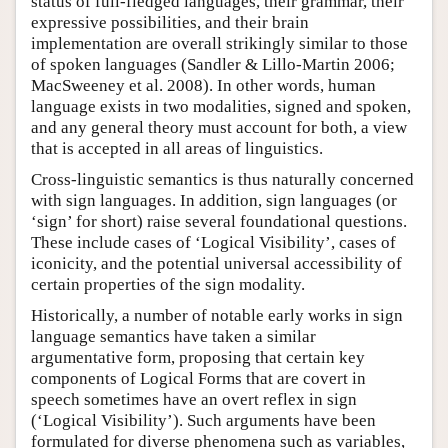
status of full-fledged languages, their grammar, their
expressive possibilities, and their brain
implementation are overall strikingly similar to those
of spoken languages (Sandler & Lillo-Martin 2006;
MacSweeney et al. 2008). In other words, human
language exists in two modalities, signed and spoken,
and any general theory must account for both, a view
that is accepted in all areas of linguistics.
Cross-linguistic semantics is thus naturally concerned
with sign languages. In addition, sign languages (or
‘sign’ for short) raise several foundational questions.
These include cases of ‘Logical Visibility’, cases of
iconicity, and the potential universal accessibility of
certain properties of the sign modality.
Historically, a number of notable early works in sign
language semantics have taken a similar
argumentative form, proposing that certain key
components of Logical Forms that are covert in
speech sometimes have an overt reflex in sign
(‘Logical Visibility’). Such arguments have been
formulated for diverse phenomena such as variables,