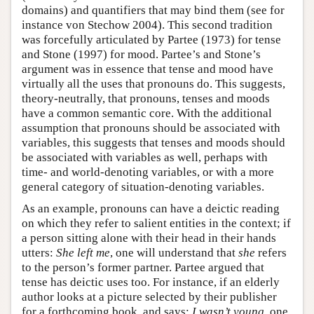
domains) and quantifiers that may bind them (see for
instance von Stechow 2004). This second tradition
was forcefully articulated by Partee (1973) for tense
and Stone (1997) for mood. Partee’s and Stone’s
argument was in essence that tense and mood have
virtually all the uses that pronouns do. This suggests,
theory-neutrally, that pronouns, tenses and moods
have a common semantic core. With the additional
assumption that pronouns should be associated with
variables, this suggests that tenses and moods should
be associated with variables as well, perhaps with
time- and world-denoting variables, or with a more
general category of situation-denoting variables.
As an example, pronouns can have a deictic reading
on which they refer to salient entities in the context; if
a person sitting alone with their head in their hands
utters:
She left me
, one will understand that
she
refers
to the person’s former partner. Partee argued that
tense has deictic uses too. For instance, if an elderly
author looks at a picture selected by their publisher
for a forthcoming book, and says:
I wasn’t young
, one