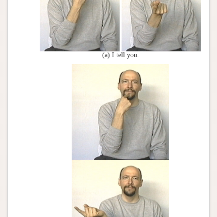
(a) I tell you.