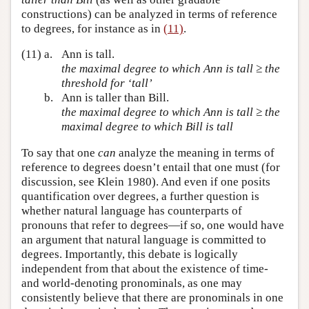
constructions) can be analyzed in terms of reference
to degrees, for instance as in
(11)
.
(11)
a.
Ann is tall.
the maximal degree to which Ann is tall ≥ the
threshold for ‘tall’
b.
Ann is taller than Bill.
the maximal degree to which Ann is tall ≥ the
maximal degree to which Bill is tall
To say that one
can
analyze the meaning in terms of
reference to degrees doesn’t entail that one must (for
discussion, see Klein 1980). And even if one posits
quantification over degrees, a further question is
whether natural language has counterparts of
pronouns that refer to degrees—if so, one would have
an argument that natural language is committed to
degrees. Importantly, this debate is logically
independent from that about the existence of time-
and world-denoting pronominals, as one may
consistently believe that there are pronominals in one