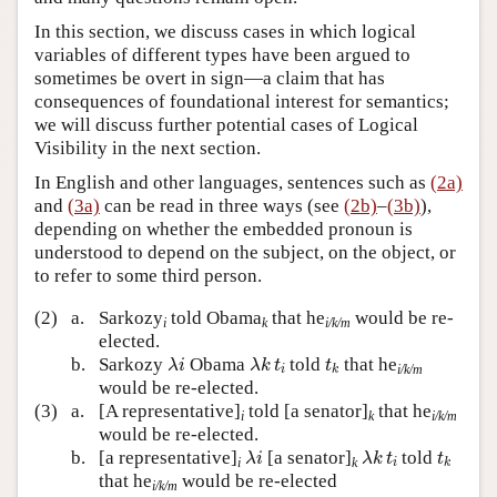
In this section, we discuss cases in which logical
variables of different types have been argued to
sometimes be overt in sign—a claim that has
consequences of foundational interest for semantics;
we will discuss further potential cases of Logical
Visibility in the next section.
In English and other languages, sentences such as
(2a)
and
(3a)
can be read in three ways (see
(2b)
–
(3b)
),
depending on whether the embedded pronoun is
understood to depend on the subject, on the object, or
to refer to some third person.
(2)
a.
Sarkozy
told Obama
that he
would be re-
i
k
i/k/m
elected.
λ
i
λ
k
t
i
t
k
b.
Sarkozy
Obama
told
that he
λ
i
λ
k
t
t
i/k/m
i
k
would be re-elected.
(3)
a.
[A representative]
told [a senator]
that he
i
k
i/k/m
would be re-elected.
λ
i
λ
k
t
i
t
k
b.
[a representative]
[a senator]
told
λ
i
λ
k
t
t
i
k
i
k
that he
would be re-elected
i/k/m