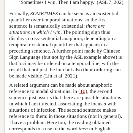
‘Sometimes I win. Then I am happy.’ (ASL 7, 202)
Formally,
SOMETIMES
can be seen as an existential
quantifier over temporal situations, so the first
sentence is semantically existential:
there are
situations in which I win
. The pointing sign thus
displays cross-sentential anaphora, depending on a
temporal existential quantifier that appears in a
preceding sentence. A further point made by Chinese
Sign Language (but not by the ASL example above) is
that loci may be ordered on a temporal line, with the
result that not just the loci but also their ordering can
be made visible (Lin et al. 2021).
A related argument can be made about anaphoric
reference to modal situations: in
(10)
, the second
sentence just asserts that there are possible situations
in which I am infected, associating the locus
a
with
situations of infection. The second sentence makes
reference to them: in those situations (not in general),
I have a problem. Here too, the reading obtained
corresponds to a use of the word
then
in English.