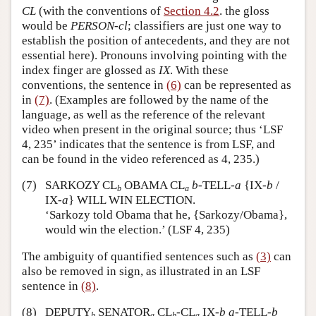
CL
(with the conventions of
Section 4.2
. the gloss
would be
PERSON-cl
; classifiers are just one way to
establish the position of antecedents, and they are not
essential here). Pronouns involving pointing with the
index finger are glossed as
IX
. With these
conventions, the sentence in
(6)
can be represented as
in
(7)
. (Examples are followed by the name of the
language, as well as the reference of the relevant
video when present in the original source; thus ‘LSF
4, 235’ indicates that the sentence is from LSF, and
can be found in the video referenced as 4, 235.)
(7)
SARKOZY CL
OBAMA CL
b
-TELL-
a
{IX-
b
/
b
a
IX-
a
} WILL WIN ELECTION.
‘Sarkozy told Obama that he, {Sarkozy/Obama},
would win the election.’ (LSF 4, 235)
The ambiguity of quantified sentences such as
(3)
can
also be removed in sign, as illustrated in an LSF
sentence in
(8)
.
(8)
DEPUTY
SENATOR
CL
-CL
IX-
b
a
-TELL-
b
b
a
b
a