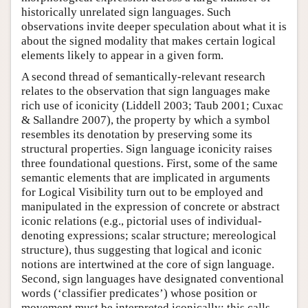
historically unrelated sign languages. Such
observations invite deeper speculation about what it is
about the signed modality that makes certain logical
elements likely to appear in a given form.
A second thread of semantically-relevant research
relates to the observation that sign languages make
rich use of iconicity (Liddell 2003; Taub 2001; Cuxac
& Sallandre 2007), the property by which a symbol
resembles its denotation by preserving some its
structural properties. Sign language iconicity raises
three foundational questions. First, some of the same
semantic elements that are implicated in arguments
for Logical Visibility turn out to be employed and
manipulated in the expression of concrete or abstract
iconic relations (e.g., pictorial uses of individual-
denoting expressions; scalar structure; mereological
structure), thus suggesting that logical and iconic
notions are intertwined at the core of sign language.
Second, sign languages have designated conventional
words (‘classifier predicates’) whose position or
movement must be interpreted iconically; this calls