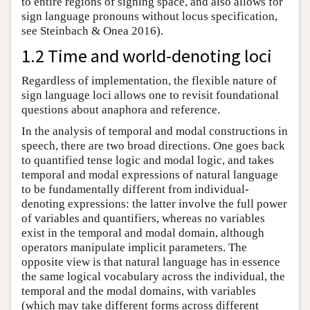
to entire regions of signing space, and also allows for
sign language pronouns without locus specification,
see Steinbach & Onea 2016).
1.2 Time and world-denoting loci
Regardless of implementation, the flexible nature of
sign language loci allows one to revisit foundational
questions about anaphora and reference.
In the analysis of temporal and modal constructions in
speech, there are two broad directions. One goes back
to quantified tense logic and modal logic, and takes
temporal and modal expressions of natural language
to be fundamentally different from individual-
denoting expressions: the latter involve the full power
of variables and quantifiers, whereas no variables
exist in the temporal and modal domain, although
operators manipulate implicit parameters. The
opposite view is that natural language has in essence
the same logical vocabulary across the individual, the
temporal and the modal domains, with variables
(which may take different forms across different