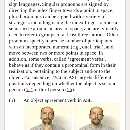
sign languages. Singular pronouns are signed by
directing the index finger towards a point in space;
plural pronouns can be signed with a variety of
strategies, including using the index finger to trace a
semi-circle around an area of space, and are typically
used to refer to groups of at least three entities. Other
pronouns specify a precise number of participants
with an incorporated numeral (e.g., dual, trial), and
move between two or more points in space. In
addition, some verbs, called ‘agreement verbs’,
behave as if they contain a pronominal form in their
realization, pertaining to the subject and/or to the
object. For instance,
TELL
in ASL targets different
positions depending on whether the object is second
person
(5a)
or third person
(5b)
.
(5)
An object agreement verb in ASL