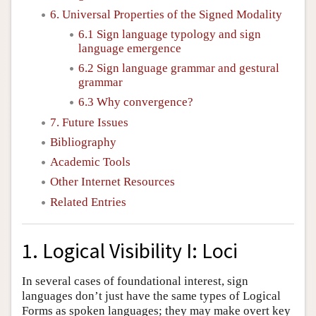
6. Universal Properties of the Signed Modality
6.1 Sign language typology and sign
language emergence
6.2 Sign language grammar and gestural
grammar
6.3 Why convergence?
7. Future Issues
Bibliography
Academic Tools
Other Internet Resources
Related Entries
1. Logical Visibility I: Loci
In several cases of foundational interest, sign
languages don’t just have the same types of Logical
Forms as spoken languages; they may make overt key