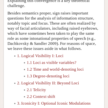
Explaining this convergence is a key theoretical
challenge.
Besides semantics proper, sign raises important
questions for the analysis of information structure,
notably topic and focus. These are often realized by
way of facial articulators, including raised eyebrows,
which have sometimes been taken to play the same
role as some intonational properties of speech (e.g.,
Dachkovsky & Sandler 2009). For reasons of space,
we leave these issues aside in what follows.
1. Logical Visibility I: Loci
1.1 Loci as visible variables?
1.2 Time and world-denoting loci
1.3 Degree-denoting loci
2. Logical Visibility II: Beyond Loci
2.1 Telicity
2.2 Context shift
3. Iconicity I: Optional Iconic Modulations