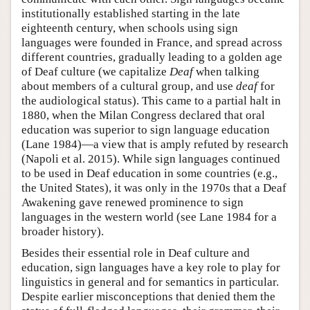
institutionally established starting in the late
eighteenth century, when schools using sign
languages were founded in France, and spread across
different countries, gradually leading to a golden age
of Deaf culture (we capitalize
Deaf
when talking
about members of a cultural group, and use
deaf
for
the audiological status). This came to a partial halt in
1880, when the Milan Congress declared that oral
education was superior to sign language education
(Lane 1984)—a view that is amply refuted by research
(Napoli et al. 2015). While sign languages continued
to be used in Deaf education in some countries (e.g.,
the United States), it was only in the 1970s that a Deaf
Awakening gave renewed prominence to sign
languages in the western world (see Lane 1984 for a
broader history).
Besides their essential role in Deaf culture and
education, sign languages have a key role to play for
linguistics in general and for semantics in particular.
Despite earlier misconceptions that denied them the