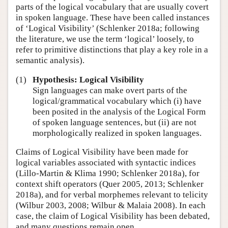
parts of the logical vocabulary that are usually covert
in spoken language. These have been called instances
of ‘Logical Visibility’ (Schlenker 2018a; following
the literature, we use the term ‘logical’ loosely, to
refer to primitive distinctions that play a key role in a
semantic analysis).
(1)
Hypothesis: Logical Visibility
Sign languages can make overt parts of the
logical/grammatical vocabulary which (i) have
been posited in the analysis of the Logical Form
of spoken language sentences, but (ii) are not
morphologically realized in spoken languages.
Claims of Logical Visibility have been made for
logical variables associated with syntactic indices
(Lillo-Martin & Klima 1990; Schlenker 2018a), for
context shift operators (Quer 2005, 2013; Schlenker
2018a), and for verbal morphemes relevant to telicity
(Wilbur 2003, 2008; Wilbur & Malaia 2008). In each
case, the claim of Logical Visibility has been debated,
and many questions remain open.