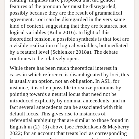
features of the pronoun
her
must be disregarded,
possibly because they are the result of grammatical
agreement. Loci can be disregarded in the very same
kind of context, suggesting that they are features, not
logical variables (Kuhn 2016). In light of this
theoretical tension, a possible synthesis is that loci are
a visible realization of logical variables, but mediated
by a featural level (Schlenker 2018a). The debate
continues to be relatively open.
While there has been much theoretical interest in
cases in which reference is disambiguated by loci, this
is usually an option, not an obligation. In ASL, for
instance, it is often possible to realize pronouns by
pointing towards a neutral locus that need not be
introduced explicitly by nominal antecedents, and in
fact several antecedents can be associated with this
default locus. This gives rise to instances of
referential ambiguity that are similar to those found in
English in (2)–(3) above (see Frederiksen & Mayberry
2022; for an account that treats loci as corresponding