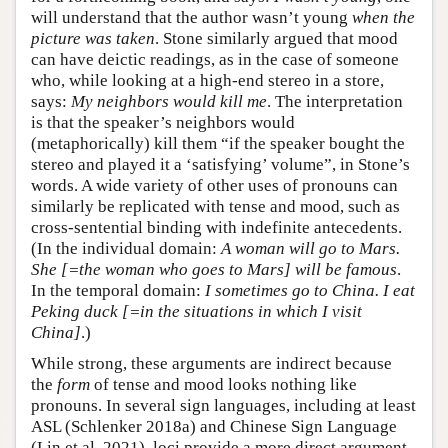
will understand that the author wasn’t young
when the
picture was taken
. Stone similarly argued that mood
can have deictic readings, as in the case of someone
who, while looking at a high-end stereo in a store,
says:
My neighbors would kill me
. The interpretation
is that the speaker’s neighbors would
(metaphorically) kill them “if the speaker bought the
stereo and played it a ‘satisfying’ volume”, in Stone’s
words. A wide variety of other uses of pronouns can
similarly be replicated with tense and mood, such as
cross-sentential binding with indefinite antecedents.
(In the individual domain:
A woman will go to Mars.
She [=the woman who goes to Mars] will be famous
.
In the temporal domain:
I sometimes go to China. I eat
Peking duck [=in the situations in which I visit
China]
.)
While strong, these arguments are indirect because
the
form
of tense and mood looks nothing like
pronouns. In several sign languages, including at least
ASL (Schlenker 2018a) and Chinese Sign Language
(Lin et al. 2021), loci provide a more direct argument