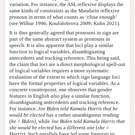
variation. For instance, the ASL reflexive displays the
same kinds of constraints as the Mandarin reflexive
pronoun in terms of what counts as ‘close enough’
(see Wilbur 1996; Koulidobrova 2009; Kuhn 2021).
It is thus generally agreed that pronouns in sign are
part of the same abstract system as pronouns in
speech. It is also apparent that loci play a similar
function to logical variables, disambiguating
antecedents and tracking reference. This being said,
the claim that loci are a direct morphological spell-out
of logical variables requires a more systematic
evaluation of the extent to which sign language loci
have the formal properties of logical variables. As a
concrete counterpoint, one observes that gender
features in English
also
play a similar function,
disambiguating antecedents and tracking reference.
For instance,
Joe Biden told Kamala Harris that he
would be elected
has a rather unambiguous reading
(
he
=
Biden),
while
Joe Biden told Kamala Harris that
she would be elected
has a different one (
she
=
Harris
). Such parallels have led some linguists to