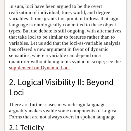
In sum, loci have been argued to be the overt
realization of individual, time, world, and degree
variables. If one grants this point, it follows that sign
language is ontologically committed to these object
types. But the debate is still ongoing, with alternatives
that take loci to be similar to features rather than to
variables. Let us add that the loci-as-variable analysis
has offered a new argument in favor of dynamic
semantics, where a variable can depend on a
quantifier without being in its syntactic scope; see the
supplement on Dynamic Loci
.
2. Logical Visibility II: Beyond
Loci
There are further cases in which sign language
arguably makes visible some components of Logical
Forms that are not always overt in spoken language.
2.1 Telicity