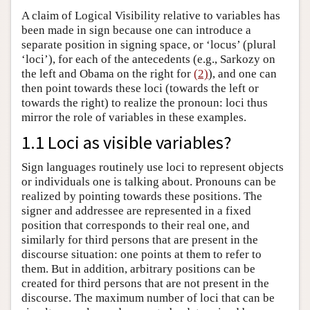
A claim of Logical Visibility relative to variables has
been made in sign because one can introduce a
separate position in signing space, or ‘locus’ (plural
‘loci’), for each of the antecedents (e.g., Sarkozy on
the left and Obama on the right for
(2)
), and one can
then point towards these loci (towards the left or
towards the right) to realize the pronoun: loci thus
mirror the role of variables in these examples.
1.1 Loci as visible variables?
Sign languages routinely use loci to represent objects
or individuals one is talking about. Pronouns can be
realized by pointing towards these positions. The
signer and addressee are represented in a fixed
position that corresponds to their real one, and
similarly for third persons that are present in the
discourse situation: one points at them to refer to
them. But in addition, arbitrary positions can be
created for third persons that are not present in the
discourse. The maximum number of loci that can be