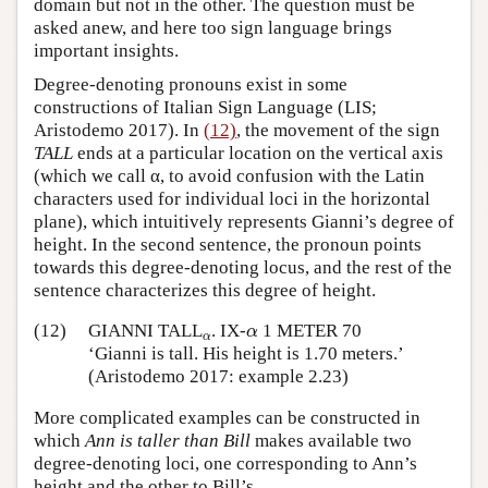
domain but not in the other. The question must be
asked anew, and here too sign language brings
important insights.
Degree-denoting pronouns exist in some
constructions of Italian Sign Language (LIS;
Aristodemo 2017). In
(12)
, the movement of the sign
TALL
ends at a particular location on the vertical axis
(which we call α, to avoid confusion with the Latin
characters used for individual loci in the horizontal
plane), which intuitively represents Gianni’s degree of
height. In the second sentence, the pronoun points
towards this degree-denoting locus, and the rest of the
sentence characterizes this degree of height.
α
(12)
GIANNI TALL
α
. IX-
1 METER 70
α
α
‘Gianni is tall. His height is 1.70 meters.’
(Aristodemo 2017: example 2.23)
More complicated examples can be constructed in
which
Ann is taller than Bill
makes available two
degree-denoting loci, one corresponding to Ann’s
height and the other to Bill’s.