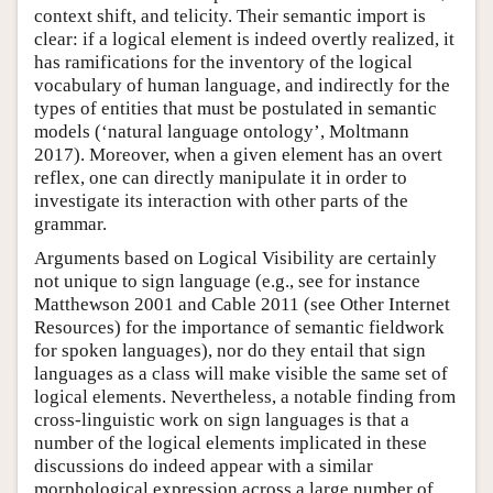
context shift, and telicity. Their semantic import is
clear: if a logical element is indeed overtly realized, it
has ramifications for the inventory of the logical
vocabulary of human language, and indirectly for the
types of entities that must be postulated in semantic
models (‘natural language ontology’, Moltmann
2017). Moreover, when a given element has an overt
reflex, one can directly manipulate it in order to
investigate its interaction with other parts of the
grammar.
Arguments based on Logical Visibility are certainly
not unique to sign language (e.g., see for instance
Matthewson 2001 and Cable 2011 (see Other Internet
Resources) for the importance of semantic fieldwork
for spoken languages), nor do they entail that sign
languages as a class will make visible the same set of
logical elements. Nevertheless, a notable finding from
cross-linguistic work on sign languages is that a
number of the logical elements implicated in these
discussions do indeed appear with a similar
morphological expression across a large number of