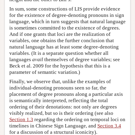
In sum, some constructions of LIS provide evidence
for the existence of degree-denoting pronouns in sign
language, which in turn suggests that natural language
is sometimes committed to the existence of degrees.
And if one grants that loci are the realization of
variables, one obtains the further conclusion that
natural language has at least some degree-denoting
variables. (It is a separate question whether all
languages
avail
themselves of degree variables; see
Beck et al. 2009 for the hypothesis that this is a
parameter of semantic variation.)
Finally, we observe that, unlike the examples of
individual-denoting pronouns seen so far, the
placement of degree pronouns along a particular axis
is semantically interpreted, reflecting the total
ordering of their denotations: not only are degrees
visibly realized, but so is their ordering (see also
Section 1.3
regarding the ordering on temporal loci on
timelines in Chinese Sign Language, and
Section 3.4
for a discussion of a structural iconicity).