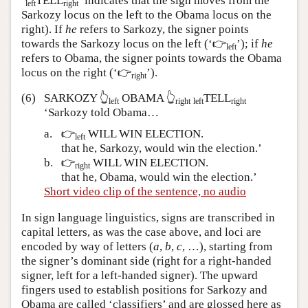
‘
TELL
’ indicates that the sign moves from the
left
right
Sarkozy locus on the left to the Obama locus on the
right). If
he
refers to Sarkozy, the signer points
towards the Sarkozy locus on the left
(‘👉
’);
if
he
left
refers to Obama, the signer points towards the Obama
locus on the right
(‘👉
’).
right
(6)
SARKOZY 👆
OBAMA 👆
TELL
left
right
left
right
‘Sarkozy told Obama…
a.
👉
WILL WIN ELECTION.
left
that he, Sarkozy, would win the election.’
b.
👉
WILL WIN ELECTION.
right
that he, Obama, would win the election.’
Short video clip of the sentence, no audio
In sign language linguistics, signs are transcribed in
capital letters, as was the case above, and loci are
encoded by way of letters (
a
,
b
,
c
, …), starting from
the signer’s dominant side (right for a right-handed
signer, left for a left-handed signer). The upward
fingers used to establish positions for Sarkozy and
Obama are called ‘classifiers’ and are glossed here as