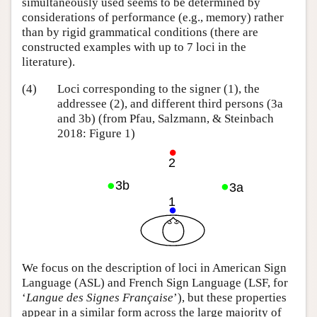
simultaneously used seems to be determined by
considerations of performance (e.g., memory) rather
than by rigid grammatical conditions (there are
constructed examples with up to 7 loci in the
literature).
(4)
Loci corresponding to the signer (1), the
addressee (2), and different third persons (3a
and 3b) (from Pfau, Salzmann, & Steinbach
2018: Figure 1)
We focus on the description of loci in American Sign
Language (ASL) and French Sign Language (LSF, for
‘
Langue des Signes Française
’), but these properties
appear in a similar form across the large majority of