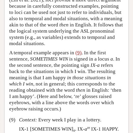
because in carefully constructed examples, pointing
to loci can be used not just to refer to individuals, but
also to temporal and modal situations, with a meaning
akin to that of the word
then
in English. It follows that
the logical system underlying the ASL pronominal
system (e.g., as variables) extends to temporal and
modal situations.
A temporal example appears in
(9)
. In the first
sentence,
SOMETIMES WIN
is signed in a locus
a
. In
the second sentence, the pointing sign
IX-a
refers
back to the situations in which I win. The resulting
meaning is that I am happy
in those situations in
which I win
, not in general; this corresponds to the
reading obtained with the word
then
in English: ‘then
I am happy’. (Here and below, ‘re’ glosses raised
eyebrows, with a line above the words over which
eyebrow raising occurs.)
(9)
Context:
Every week I play in a lottery.
re
IX-1 [SOMETIMES WIN]
. IX-
a
IX-1 HAPPY.
a