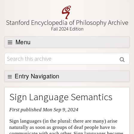
Stanford Encyclopedia of Philosophy Archive
Fall 2024 Edition
Menu
Browse
About
Support SEP
Entry Navigation
Entry Contents
Sign Language Semantics
Bibliography
First published Mon Sep 9, 2024
Academic Tools
Friends PDF Preview
Sign languages (in the plural: there are many) arise
naturally as soon as groups of deaf people have to
Author and Citation Info
communicate with each other. Sign languages became