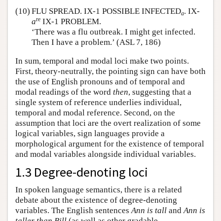
(10)
FLU SPREAD. IX-1 POSSIBLE INFECTED
. IX-
a
re
a
IX-1 PROBLEM.
‘There was a flu outbreak. I might get infected.
Then I have a problem.’ (ASL 7, 186)
In sum, temporal and modal loci make two points.
First, theory-neutrally, the pointing sign can have both
the use of English pronouns and of temporal and
modal readings of the word
then
, suggesting that a
single system of reference underlies individual,
temporal and modal reference. Second, on the
assumption that loci are the overt realization of some
logical variables, sign languages provide a
morphological argument for the existence of temporal
and modal variables alongside individual variables.
1.3 Degree-denoting loci
In spoken language semantics, there is a related
debate about the existence of degree-denoting
variables. The English sentences
Ann is tall
and
Ann is
taller than Bill
(as well as other gradable