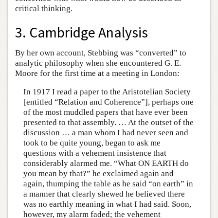
critical thinking.
3. Cambridge Analysis
By her own account, Stebbing was “converted” to
analytic philosophy when she encountered G. E.
Moore for the first time at a meeting in London:
In 1917 I read a paper to the Aristotelian Society
[entitled “Relation and Coherence”], perhaps one
of the most muddled papers that have ever been
presented to that assembly. … At the outset of the
discussion … a man whom I had never seen and
took to be quite young, began to ask me
questions with a vehement insistence that
considerably alarmed me. “What ON EARTH do
you mean by that?” he exclaimed again and
again, thumping the table as he said “on earth” in
a manner that clearly shewed he believed there
was no earthly meaning in what I had said. Soon,
however, my alarm faded; the vehement