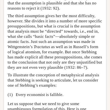
that the assumption is plausible and that she has no
reasons to reject it (1932: 92).
The third assumption gives her the most difficulty,
however. She divides it into a number of more specific
presuppositions, but what is crucial is the assumption
that analysis must be “directed” towards, i.e., end in,
what she calls “basic facts”—absolutely simple or
atomic facts. Just such an assumption was made in
Wittgenstein’s
Tractatus
as well as in Russell’s form
of logical atomism, for example. But once Stebbing
has made explicit all these presuppositions, she comes
to the conclusion that not only are they unjustified but
they are not even very plausible (1932: 86–7).
To illustrate the conception of metaphysical analysis
that Stebbing is seeking to articulate, let us consider
one of Stebbing’s examples:
(1)
Every economist is fallible.
Let us suppose that we need to give some
unambiguous formulation of this. Here is one