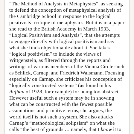
“The Method of Analysis in Metaphysics”, as seeking
to defend the conception of metaphysical analysis of
the Cambridge School in response to the logical
positivists’ critique of metaphysics. But it is in a paper
she read to the British Academy in March 1933,
“Logical Positivism and Analysis”, that she attempts
to engage directly with logical positivism and say
what she finds objectionable about it. She takes
“logical positivism” to include the views of
Wittgenstein, as filtered through the reports and
writings of various members of the Vienna Circle such
as Schlick, Carnap, and Friedrich Waismann. Focusing
especially on Carnap, she criticizes his conception of
“logically constructed systems” (as found in his
Aufbau
of 1928, for example) for being too abstract.
However useful such a system may be in showing
what can be constructed with the fewest possible
assumptions and primitive terms, she argues, the
world itself is not such a system. She also attacks
Carnap’s “methodological solipsism” on what she
calls “the best of grounds … namely, that I
know
it to