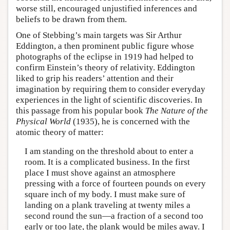
worse still, encouraged unjustified inferences and
beliefs to be drawn from them.
One of Stebbing’s main targets was Sir Arthur
Eddington, a then prominent public figure whose
photographs of the eclipse in 1919 had helped to
confirm Einstein’s theory of relativity. Eddington
liked to grip his readers’ attention and their
imagination by requiring them to consider everyday
experiences in the light of scientific discoveries. In
this passage from his popular book
The Nature of the
Physical World
(1935), he is concerned with the
atomic theory of matter:
I am standing on the threshold about to enter a
room. It is a complicated business. In the first
place I must shove against an atmosphere
pressing with a force of fourteen pounds on every
square inch of my body. I must make sure of
landing on a plank traveling at twenty miles a
second round the sun—a fraction of a second too
early or too late, the plank would be miles away. I