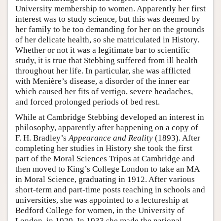
University membership to women. Apparently her first
interest was to study science, but this was deemed by
her family to be too demanding for her on the grounds
of her delicate health, so she matriculated in History.
Whether or not it was a legitimate bar to scientific
study, it is true that Stebbing suffered from ill health
throughout her life. In particular, she was afflicted
with Menière’s disease, a disorder of the inner ear
which caused her fits of vertigo, severe headaches,
and forced prolonged periods of bed rest.
While at Cambridge Stebbing developed an interest in
philosophy, apparently after happening on a copy of
F. H. Bradley’s
Appearance and Reality
(1893). After
completing her studies in History she took the first
part of the Moral Sciences Tripos at Cambridge and
then moved to King’s College London to take an MA
in Moral Science, graduating in 1912. After various
short-term and part-time posts teaching in schools and
universities, she was appointed to a lectureship at
Bedford College for women, in the University of
London, in 1920. In 1933 she made the national