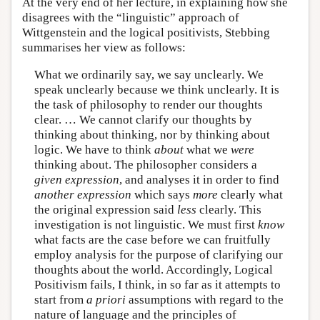
At the very end of her lecture, in explaining how she
disagrees with the “linguistic” approach of
Wittgenstein and the logical positivists, Stebbing
summarises her view as follows:
What we ordinarily say, we say unclearly. We
speak unclearly because we think unclearly. It is
the task of philosophy to render our thoughts
clear. … We cannot clarify our thoughts by
thinking about thinking, nor by thinking about
logic. We have to think
about
what we
were
thinking about. The philosopher considers a
given expression
, and analyses it in order to find
another expression
which says
more
clearly what
the original expression said
less
clearly. This
investigation is not linguistic. We must first
know
what facts are the case before we can fruitfully
employ analysis for the purpose of clarifying our
thoughts about the world. Accordingly, Logical
Positivism fails, I think, in so far as it attempts to
start from
a priori
assumptions with regard to the
nature of language and the principles of