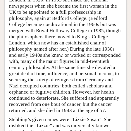
newspapers when she became the first woman in the
UK to be appointed to a full professorship in
philosophy, again at Bedford College. (Bedford
College became coeducational in the 1960s but was
merged with Royal Holloway College in 1985, though
the philosophers there moved to King’s College
London, which now has an established chair of
philosophy named after her.) During the late 1930s
and early 1940s she knew, or worked or corresponded
with, many of the major figures in mid-twentieth
century philosophy. At the same time she devoted a
great deal of time, influence, and personal income, to
securing the safety of refugees from Germany and
Nazi occupied countries: both exiled scholars and
orphaned or fugitive children. However, her health
continued to deteriorate. She suffered and apparently
recovered from one bout of cancer, but the cancer
returned, and she died in 1943 at the age of 57.
Stebbing’s given names were “Lizzie Susan”. She
disliked the “Lizzie” and was universally known