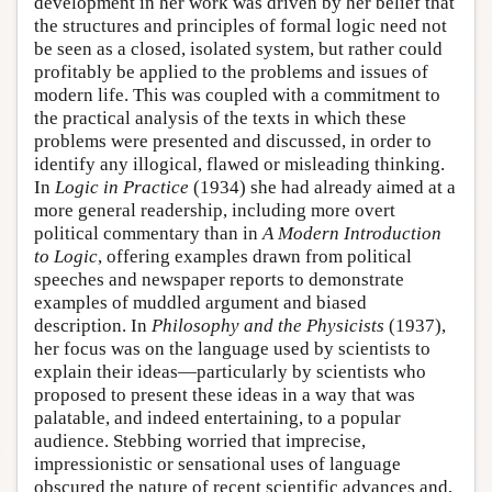
development in her work was driven by her belief that
the structures and principles of formal logic need not
be seen as a closed, isolated system, but rather could
profitably be applied to the problems and issues of
modern life. This was coupled with a commitment to
the practical analysis of the texts in which these
problems were presented and discussed, in order to
identify any illogical, flawed or misleading thinking.
In
Logic in Practice
(1934) she had already aimed at a
more general readership, including more overt
political commentary than in
A Modern Introduction
to Logic
, offering examples drawn from political
speeches and newspaper reports to demonstrate
examples of muddled argument and biased
description. In
Philosophy and the Physicists
(1937),
her focus was on the language used by scientists to
explain their ideas—particularly by scientists who
proposed to present these ideas in a way that was
palatable, and indeed entertaining, to a popular
audience. Stebbing worried that imprecise,
impressionistic or sensational uses of language
obscured the nature of recent scientific advances and,