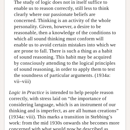
The study of logic does not in itself suffice to
enable us to reason correctly, still less to think
clearly where our passionate beliefs are
concerned. Thinking is an activity of the whole
personality. Given, however, a desire to be
reasonable, then a knowledge of the conditions to
which all sound thinking must conform will
enable us to avoid certain mistakes into which we
are prone to fall. There is such a thing as a habit
of sound reasoning. This habit may be acquired
by consciously attending to the logical principles
of sound reasoning, in order to apply them to test
the soundness of particular arguments. (1934a:
vii–viii)
Logic in Practice
is intended to help people reason
correctly, with stress laid on “the importance of
considering language, which is an instrument of our
thinking and is imperfect, as are all human creations”
(1934a: viii). This marks a transition in Stebbing’s
work: from the mid 1930s onwards she becomes more
concerned with what would now be described as