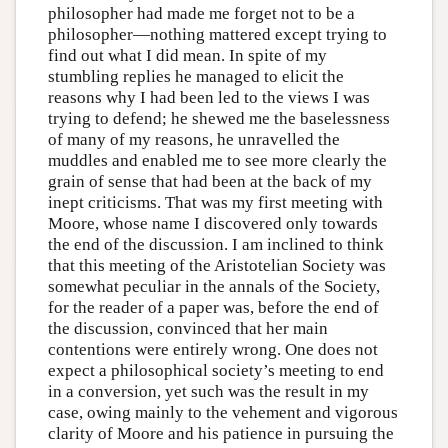
philosopher had made me forget not to be a
philosopher—nothing mattered except trying to
find out what I did mean. In spite of my
stumbling replies he managed to elicit the
reasons why I had been led to the views I was
trying to defend; he shewed me the baselessness
of many of my reasons, he unravelled the
muddles and enabled me to see more clearly the
grain of sense that had been at the back of my
inept criticisms. That was my first meeting with
Moore, whose name I discovered only towards
the end of the discussion. I am inclined to think
that this meeting of the Aristotelian Society was
somewhat peculiar in the annals of the Society,
for the reader of a paper was, before the end of
the discussion, convinced that her main
contentions were entirely wrong. One does not
expect a philosophical society’s meeting to end
in a conversion, yet such was the result in my
case, owing mainly to the vehement and vigorous
clarity of Moore and his patience in pursuing the