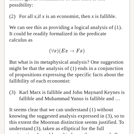
possibility:
(2)
For all
x
,if
x
is an economist, then
x
is fallible.
We can see this as providing a logical analysis of (1).
It could be readily formalized in the predicate
calculus as
(
∀
x
)
(
E
x
→
F
x
)
(
∀
)
(
→
)
x
E
x
F
x
But what is its metaphysical analysis? One suggestion
might be that the analysis of (1) ends in a conjunction
of propositions expressing the specific facts about the
fallibility of each economist:
(3)
Karl Marx is fallible and John Maynard Keynes is
fallible and Muhammad Yunus is fallible and …
It seems clear that we can understand (1) without
knowing the suggested analysis expressed in (3), so to
this extent the Moorean distinction seems justified. To
understand (3), taken as elliptical for the full