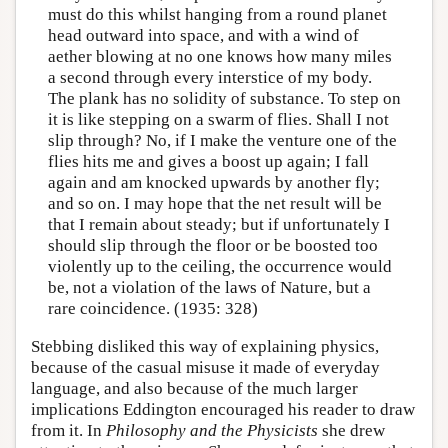
must do this whilst hanging from a round planet
head outward into space, and with a wind of
aether blowing at no one knows how many miles
a second through every interstice of my body.
The plank has no solidity of substance. To step on
it is like stepping on a swarm of flies. Shall I not
slip through? No, if I make the venture one of the
flies hits me and gives a boost up again; I fall
again and am knocked upwards by another fly;
and so on. I may hope that the net result will be
that I remain about steady; but if unfortunately I
should slip through the floor or be boosted too
violently up to the ceiling, the occurrence would
be, not a violation of the laws of Nature, but a
rare coincidence. (1935: 328)
Stebbing disliked this way of explaining physics,
because of the casual misuse it made of everyday
language, and also because of the much larger
implications Eddington encouraged his reader to draw
from it. In
Philosophy and the Physicists
she drew