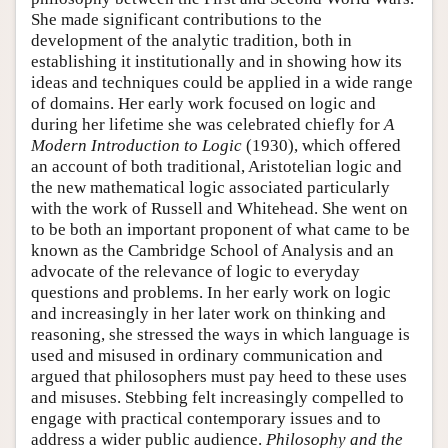
She made significant contributions to the
development of the analytic tradition, both in
establishing it institutionally and in showing how its
ideas and techniques could be applied in a wide range
of domains. Her early work focused on logic and
during her lifetime she was celebrated chiefly for
A
Modern Introduction to Logic
(1930), which offered
an account of both traditional, Aristotelian logic and
the new mathematical logic associated particularly
with the work of Russell and Whitehead. She went on
to be both an important proponent of what came to be
known as the Cambridge School of Analysis and an
advocate of the relevance of logic to everyday
questions and problems. In her early work on logic
and increasingly in her later work on thinking and
reasoning, she stressed the ways in which language is
used and misused in ordinary communication and
argued that philosophers must pay heed to these uses
and misuses. Stebbing felt increasingly compelled to
engage with practical contemporary issues and to
address a wider public audience.
Philosophy and the