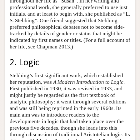
throughout her life as “Susan”. In her writing and
professional work, she generally preferred to use just
initials, and at least to begin with, she published as “L.
S. Stebbing”. One friend suggested that Stebbing
preferred philosophical debates not to become side-
tracked by details of gender or status that might be
indicated by first names or titles. (For a full account of
her life, see Chapman 2013.)
2. Logic
Stebbing’s first significant work, which established
her reputation, was
A Modern Introduction to Logic
.
First published in 1930, it was revised in 1933, and
might justly be regarded as the first textbook of
analytic philosophy: it went through several editions
and was still being reprinted in the early 1960s. Its
main aim was to introduce readers to the
developments in logic that had taken place over the
previous five decades, though she leads into this
through discussion of traditional Aristotelian logic. Its