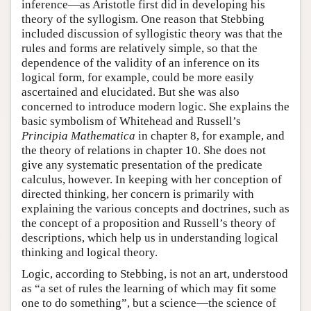
inference—as Aristotle first did in developing his
theory of the syllogism. One reason that Stebbing
included discussion of syllogistic theory was that the
rules and forms are relatively simple, so that the
dependence of the validity of an inference on its
logical form, for example, could be more easily
ascertained and elucidated. But she was also
concerned to introduce modern logic. She explains the
basic symbolism of Whitehead and Russell’s
Principia Mathematica
in chapter 8, for example, and
the theory of relations in chapter 10. She does not
give any systematic presentation of the predicate
calculus, however. In keeping with her conception of
directed thinking, her concern is primarily with
explaining the various concepts and doctrines, such as
the concept of a proposition and Russell’s theory of
descriptions, which help us in understanding logical
thinking and logical theory.
Logic, according to Stebbing, is not an art, understood
as “a set of rules the learning of which may fit some
one to do something”, but a science—the science of