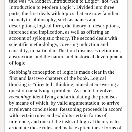
title was “A Modern Introduction to Logic”, not “An
Introduction to Modern Logic”. Divided into three
parts, the first deals with topics that are now familiar
in analytic philosophy, such as names and
descriptions, logical form, the theory of descriptions,
inference and implication, as well as offering an
account of syllogistic theory. The second deals with
scientific methodology, covering induction and
causality, in particular. The third discusses definition,
abstraction, and the nature and historical development
of logic.
Stebbing’s conception of logic is made clear in the
first and last two chapters of the book. Logical
thinking is “directed” thinking, aimed at answering a
question or solving a problem. As such it involves
reasoning
: identifying and articulating the premises
by means of which, by valid argumentation, to arrive
at relevant conclusions. Reasoning proceeds in accord
with certain rules and exhibits certain forms of
inference, and one of the tasks of logical theory is to
articulate these rules and make explicit these forms of