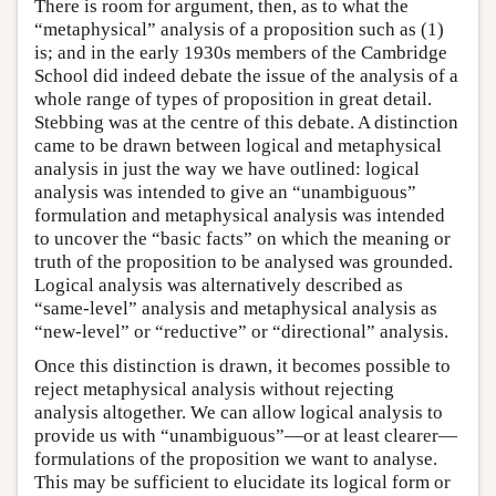
There is room for argument, then, as to what the
“metaphysical” analysis of a proposition such as (1)
is; and in the early 1930s members of the Cambridge
School did indeed debate the issue of the analysis of a
whole range of types of proposition in great detail.
Stebbing was at the centre of this debate. A distinction
came to be drawn between logical and metaphysical
analysis in just the way we have outlined: logical
analysis was intended to give an “unambiguous”
formulation and metaphysical analysis was intended
to uncover the “basic facts” on which the meaning or
truth of the proposition to be analysed was grounded.
Logical analysis was alternatively described as
“same-level” analysis and metaphysical analysis as
“new-level” or “reductive” or “directional” analysis.
Once this distinction is drawn, it becomes possible to
reject metaphysical analysis without rejecting
analysis altogether. We can allow logical analysis to
provide us with “unambiguous”—or at least clearer—
formulations of the proposition we want to analyse.
This may be sufficient to elucidate its logical form or