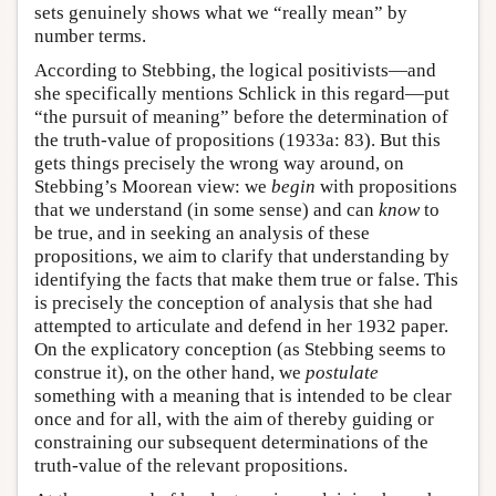
sets genuinely shows what we “really mean” by
number terms.
According to Stebbing, the logical positivists—and
she specifically mentions Schlick in this regard—put
“the pursuit of meaning” before the determination of
the truth-value of propositions (1933a: 83). But this
gets things precisely the wrong way around, on
Stebbing’s Moorean view: we
begin
with propositions
that we understand (in some sense) and can
know
to
be true, and in seeking an analysis of these
propositions, we aim to clarify that understanding by
identifying the facts that make them true or false. This
is precisely the conception of analysis that she had
attempted to articulate and defend in her 1932 paper.
On the explicatory conception (as Stebbing seems to
construe it), on the other hand, we
postulate
something with a meaning that is intended to be clear
once and for all, with the aim of thereby guiding or
constraining our subsequent determinations of the
truth-value of the relevant propositions.