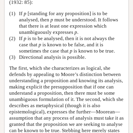
(1932: 85):
(1)
If
p
[standing for any proposition] is to be
analysed, then
p
must be understood. It follows
that there is at least one expression which
unambiguously expresses
p
.
(2)
If
p
is to be analysed, then it is not always the
case that
p
is known to be false, and it is
sometimes the case that
p
is known to be true.
(3)
Directional analysis is possible.
The first, which she characterizes as logical, she
defends by appealing to Moore’s distinction between
understanding a proposition and knowing its analysis,
making explicit the presupposition that if one can
understand a proposition, then there must be some
unambiguous formulation of it. The second, which she
describes as metaphysical (though it is also
epistemological), expresses the further—Moorean—
assumption that any process of analysis must take it as
granted that the proposition we are seeking to analyse
can be known to be true. Stebbing here merely states