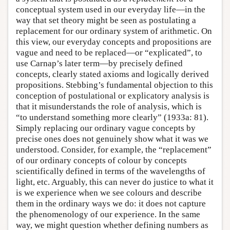
conceptual system used in our everyday life—in the
way that set theory might be seen as postulating a
replacement for our ordinary system of arithmetic. On
this view, our everyday concepts and propositions are
vague and need to be replaced—or “explicated”, to
use Carnap’s later term—by precisely defined
concepts, clearly stated axioms and logically derived
propositions. Stebbing’s fundamental objection to this
conception of postulational or explicatory analysis is
that it misunderstands the role of analysis, which is
“to understand something more clearly” (1933a: 81).
Simply replacing our ordinary vague concepts by
precise ones does not genuinely show what it was we
understood. Consider, for example, the “replacement”
of our ordinary concepts of colour by concepts
scientifically defined in terms of the wavelengths of
light, etc. Arguably, this can never do justice to what it
is we experience when we see colours and describe
them in the ordinary ways we do: it does not capture
the phenomenology of our experience. In the same
way, we might question whether defining numbers as