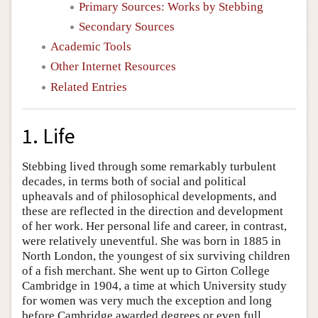
Primary Sources: Works by Stebbing
Secondary Sources
Academic Tools
Other Internet Resources
Related Entries
1. Life
Stebbing lived through some remarkably turbulent
decades, in terms both of social and political
upheavals and of philosophical developments, and
these are reflected in the direction and development
of her work. Her personal life and career, in contrast,
were relatively uneventful. She was born in 1885 in
North London, the youngest of six surviving children
of a fish merchant. She went up to Girton College
Cambridge in 1904, a time at which University study
for women was very much the exception and long
before Cambridge awarded degrees or even full