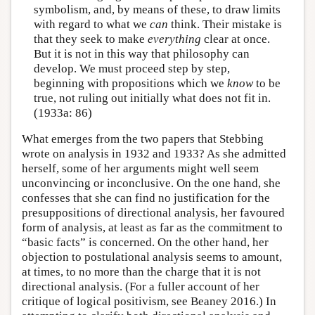
symbolism, and, by means of these, to draw limits
with regard to what we
can
think. Their mistake is
that they seek to make
everything
clear at once.
But it is not in this way that philosophy can
develop. We must proceed step by step,
beginning with propositions which we
know
to be
true, not ruling out initially what does not fit in.
(1933a: 86)
What emerges from the two papers that Stebbing
wrote on analysis in 1932 and 1933? As she admitted
herself, some of her arguments might well seem
unconvincing or inconclusive. On the one hand, she
confesses that she can find no justification for the
presuppositions of directional analysis, her favoured
form of analysis, at least as far as the commitment to
“basic facts” is concerned. On the other hand, her
objection to postulational analysis seems to amount,
at times, to no more than the charge that it is not
directional analysis. (For a fuller account of her
critique of logical positivism, see Beaney 2016.) In