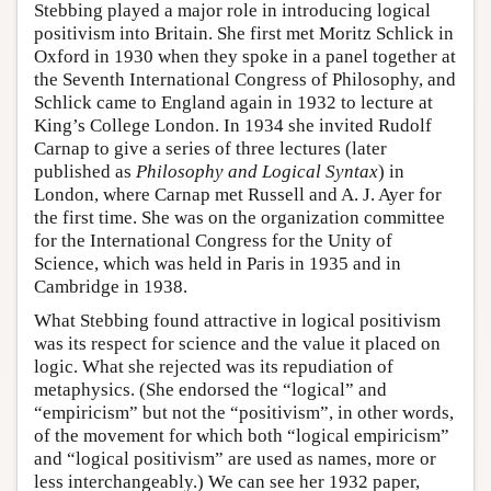
Stebbing played a major role in introducing logical
positivism into Britain. She first met Moritz Schlick in
Oxford in 1930 when they spoke in a panel together at
the Seventh International Congress of Philosophy, and
Schlick came to England again in 1932 to lecture at
King’s College London. In 1934 she invited Rudolf
Carnap to give a series of three lectures (later
published as
Philosophy and Logical Syntax
) in
London, where Carnap met Russell and A. J. Ayer for
the first time. She was on the organization committee
for the International Congress for the Unity of
Science, which was held in Paris in 1935 and in
Cambridge in 1938.
What Stebbing found attractive in logical positivism
was its respect for science and the value it placed on
logic. What she rejected was its repudiation of
metaphysics. (She endorsed the “logical” and
“empiricism” but not the “positivism”, in other words,
of the movement for which both “logical empiricism”
and “logical positivism” are used as names, more or
less interchangeably.) We can see her 1932 paper,