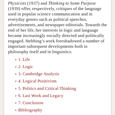
Physicists
(1937) and
Thinking to Some Purpose
(1939) offer, respectively, critiques of the language
used in popular science communication and in
everyday genres such as political speeches,
advertisements, and newspaper editorials. Towards the
end of her life, her interests in logic and language
became increasingly socially directed and politically
engaged. Stebbing’s work foreshadowed a number of
important subsequent developments both in
philosophy itself and in linguistics.
1. Life
2. Logic
3. Cambridge Analysis
4. Logical Positivism
5. Politics and Critical Thinking
6. Last Work and Legacy
7. Conclusion
Bibliography