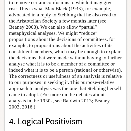
to remove certain confusions to which it may give
rise. This is what Max Black (1933), for example,
advocated in a reply to Stebbing that he also read to
the Aristotelian Society a few months later (see
Beaney 2003). We can also allow “partial”
metaphysical analyses. We might “reduce”
propositions about the decisions of committees, for
example, to propositions about the activities of its
constituent members, which may be enough to explain
the decisions that were made without having to further
analyse what it is to be a member of a committee or
indeed what it is to be a person (rational or otherwise).
The correctness or usefulness of an analysis is relative
to our purposes in seeking it. This purpose-relative
approach to analysis was the one that Stebbing herself
came to adopt. (For more on the debates about
analysis in the 1930s, see Baldwin 2013; Beaney
2003, 2016.)
4. Logical Positivism