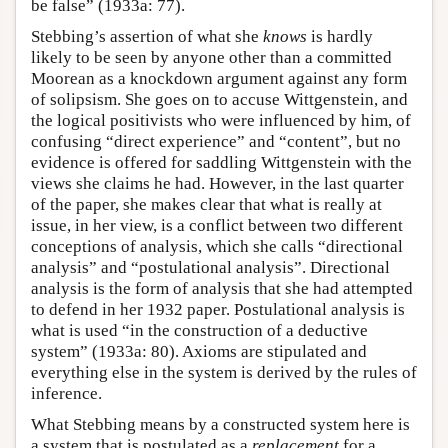
be false” (1933a: 77).
Stebbing’s assertion of what she
knows
is hardly
likely to be seen by anyone other than a committed
Moorean as a knockdown argument against any form
of solipsism. She goes on to accuse Wittgenstein, and
the logical positivists who were influenced by him, of
confusing “direct experience” and “content”, but no
evidence is offered for saddling Wittgenstein with the
views she claims he had. However, in the last quarter
of the paper, she makes clear that what is really at
issue, in her view, is a conflict between two different
conceptions of analysis, which she calls “directional
analysis” and “postulational analysis”. Directional
analysis is the form of analysis that she had attempted
to defend in her 1932 paper. Postulational analysis is
what is used “in the construction of a deductive
system” (1933a: 80). Axioms are stipulated and
everything else in the system is derived by the rules of
inference.
What Stebbing means by a constructed system here is
a system that is postulated as a
replacement
for a