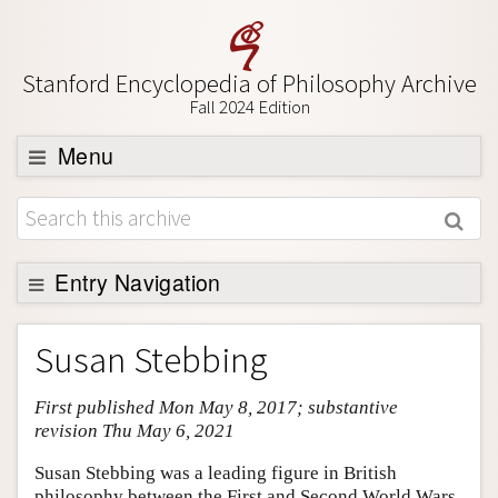
Stanford Encyclopedia of Philosophy Archive
Fall 2024 Edition
Menu
Browse
About
Support SEP
Entry Navigation
Entry Contents
Susan Stebbing
Bibliography
First published Mon May 8, 2017; substantive
Academic Tools
revision Thu May 6, 2021
Friends PDF Preview
Susan Stebbing was a leading figure in British
Author and Citation Info
philosophy between the First and Second World Wars.