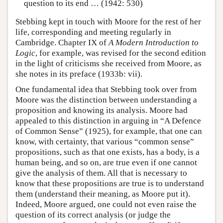
question to its end … (1942: 530)
Stebbing kept in touch with Moore for the rest of her
life, corresponding and meeting regularly in
Cambridge. Chapter IX of
A Modern Introduction to
Logic
, for example, was revised for the second edition
in the light of criticisms she received from Moore, as
she notes in its preface (1933b: vii).
One fundamental idea that Stebbing took over from
Moore was the distinction between understanding a
proposition and knowing its analysis. Moore had
appealed to this distinction in arguing in “A Defence
of Common Sense” (1925), for example, that one can
know, with certainty, that various “common sense”
propositions, such as that one exists, has a body, is a
human being, and so on, are true even if one cannot
give the analysis of them. All that is necessary to
know that these propositions are true is to understand
them (understand their meaning, as Moore put it).
Indeed, Moore argued, one could not even raise the
question of its correct analysis (or judge the