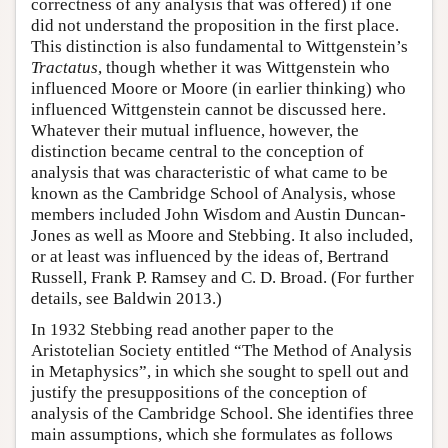
correctness of any analysis that was offered) if one
did not understand the proposition in the first place.
This distinction is also fundamental to Wittgenstein’s
Tractatus
, though whether it was Wittgenstein who
influenced Moore or Moore (in earlier thinking) who
influenced Wittgenstein cannot be discussed here.
Whatever their mutual influence, however, the
distinction became central to the conception of
analysis that was characteristic of what came to be
known as the Cambridge School of Analysis, whose
members included John Wisdom and Austin Duncan-
Jones as well as Moore and Stebbing. It also included,
or at least was influenced by the ideas of, Bertrand
Russell, Frank P. Ramsey and C. D. Broad. (For further
details, see Baldwin 2013.)
In 1932 Stebbing read another paper to the
Aristotelian Society entitled “The Method of Analysis
in Metaphysics”, in which she sought to spell out and
justify the presuppositions of the conception of
analysis of the Cambridge School. She identifies three
main assumptions, which she formulates as follows