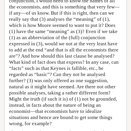
conjunction, I would need to know the names of all
the economists, and this is something that very few—
if any—of us know. But if this is right, then can we
really say that (3) analyses the “meaning” of (1),
which is how Moore seemed to want to put it? Does
(1) have the same “meaning” as (3)? Even if we take
(1) as an abbreviation of the (full) conjunction
expressed in (3), would we not at the very least have
to add at the end “and that is all the economists there
are”? And how should this last clause be analysed?
What kind of fact does that express? In any case, can
“facts” such as that Keynes is fallible, etc., be
regarded as “basic”? Can they not be analysed
further? (3) was only offered as one suggestion,
natural as it might have seemed. Are there not other
possible analyses, taking a rather different form?
Might the truth (if such it is) of (1) not be grounded,
instead, in facts about the nature of being an
economist—that economists have to idealize
situations and hence are bound to get some things
wrong, for example?