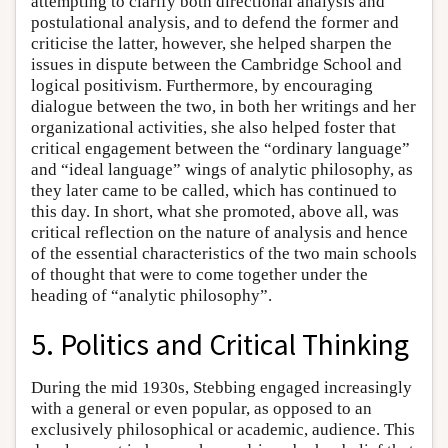
attempting to clarify both directional analysis and
postulational analysis, and to defend the former and
criticise the latter, however, she helped sharpen the
issues in dispute between the Cambridge School and
logical positivism. Furthermore, by encouraging
dialogue between the two, in both her writings and her
organizational activities, she also helped foster that
critical engagement between the “ordinary language”
and “ideal language” wings of analytic philosophy, as
they later came to be called, which has continued to
this day. In short, what she promoted, above all, was
critical reflection on the nature of analysis and hence
of the essential characteristics of the two main schools
of thought that were to come together under the
heading of “analytic philosophy”.
5. Politics and Critical Thinking
During the mid 1930s, Stebbing engaged increasingly
with a general or even popular, as opposed to an
exclusively philosophical or academic, audience. This