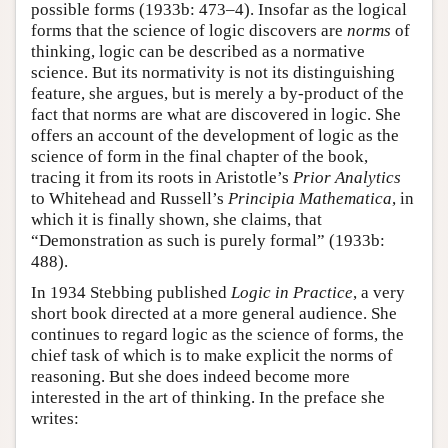
possible forms (1933b: 473–4). Insofar as the logical
forms that the science of logic discovers are
norms
of
thinking, logic can be described as a normative
science. But its normativity is not its distinguishing
feature, she argues, but is merely a by-product of the
fact that norms are what are discovered in logic. She
offers an account of the development of logic as the
science of form in the final chapter of the book,
tracing it from its roots in Aristotle’s
Prior Analytics
to Whitehead and Russell’s
Principia Mathematica
, in
which it is finally shown, she claims, that
“Demonstration as such is purely formal” (1933b:
488).
In 1934 Stebbing published
Logic in Practice
, a very
short book directed at a more general audience. She
continues to regard logic as the science of forms, the
chief task of which is to make explicit the norms of
reasoning. But she does indeed become more
interested in the art of thinking. In the preface she
writes: