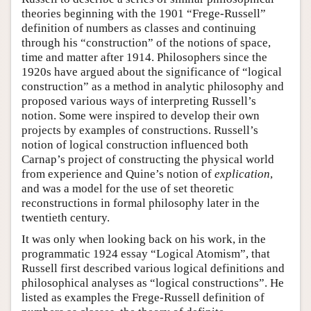
theories beginning with the 1901 “Frege-Russell”
definition of numbers as classes and continuing
through his “construction” of the notions of space,
time and matter after 1914. Philosophers since the
1920s have argued about the significance of “logical
construction” as a method in analytic philosophy and
proposed various ways of interpreting Russell’s
notion. Some were inspired to develop their own
projects by examples of constructions. Russell’s
notion of logical construction influenced both
Carnap’s project of constructing the physical world
from experience and Quine’s notion of
explication
,
and was a model for the use of set theoretic
reconstructions in formal philosophy later in the
twentieth century.
It was only when looking back on his work, in the
programmatic 1924 essay “Logical Atomism”, that
Russell first described various logical definitions and
philosophical analyses as “logical constructions”. He
listed as examples the Frege-Russell definition of