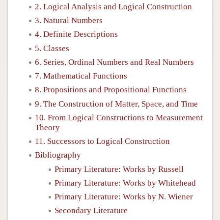
2. Logical Analysis and Logical Construction
3. Natural Numbers
4. Definite Descriptions
5. Classes
6. Series, Ordinal Numbers and Real Numbers
7. Mathematical Functions
8. Propositions and Propositional Functions
9. The Construction of Matter, Space, and Time
10. From Logical Constructions to Measurement
Theory
11. Successors to Logical Construction
Bibliography
Primary Literature: Works by Russell
Primary Literature: Works by Whitehead
Primary Literature: Works by N. Wiener
Secondary Literature