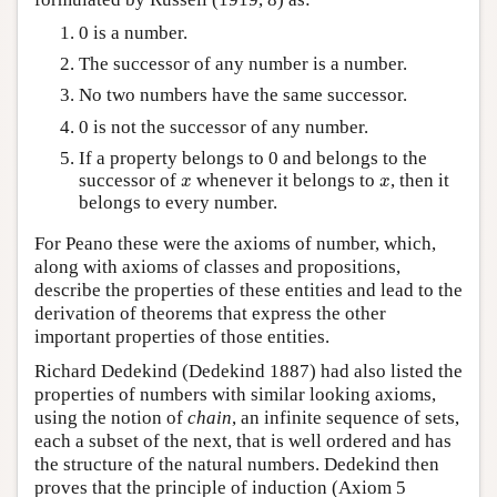
0 is a number.
The successor of any number is a number.
No two numbers have the same successor.
0 is not the successor of any number.
If a property belongs to 0 and belongs to the
x
x
successor of
whenever it belongs to
, then it
x
x
belongs to every number.
For Peano these were the axioms of number, which,
along with axioms of classes and propositions,
describe the properties of these entities and lead to the
derivation of theorems that express the other
important properties of those entities.
Richard Dedekind (Dedekind 1887) had also listed the
properties of numbers with similar looking axioms,
using the notion of
chain
, an infinite sequence of sets,
each a subset of the next, that is well ordered and has
the structure of the natural numbers. Dedekind then
proves that the principle of induction (Axiom 5