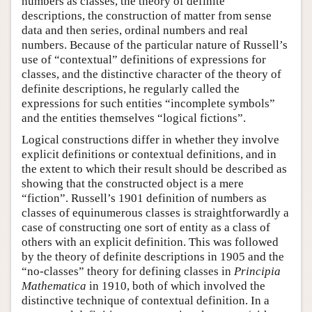
numbers as classes, the theory of definite
descriptions, the construction of matter from sense
data and then series, ordinal numbers and real
numbers. Because of the particular nature of Russell’s
use of “contextual” definitions of expressions for
classes, and the distinctive character of the theory of
definite descriptions, he regularly called the
expressions for such entities “incomplete symbols”
and the entities themselves “logical fictions”.
Logical constructions differ in whether they involve
explicit definitions or contextual definitions, and in
the extent to which their result should be described as
showing that the constructed object is a mere
“fiction”. Russell’s 1901 definition of numbers as
classes of equinumerous classes is straightforwardly a
case of constructing one sort of entity as a class of
others with an explicit definition. This was followed
by the theory of definite descriptions in 1905 and the
“no-classes” theory for defining classes in
Principia
Mathematica
in 1910, both of which involved the
distinctive technique of contextual definition. In a