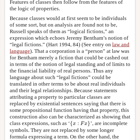
Features of classes then follow from the features of
the logic of properties.
Because classes would at first seem to be individuals
of some sort, but on analysis are found not to be,
Russell speaks of them as “logical fictions,” an
expression which echoes Jeremy Bentham’s notion of
“legal fictions.” (Hart 1994, 84) (See entry on
law and
language
). That a corporation is a “person” at law was
for Bentham merely a fiction that could be cashed out
in terms of the notion of legal standing and of limits to
the financial liability of real persons. Thus any
language about such “legal fictions” could be
translated in other terms to be about real individuals
and their legal relationships. Because statements
attributing a property to particular classes are
replaced by existential sentences saying that there is
some propositional function having that property, this
construction also can be characterized as showing that
{
x
:
F
x
}
class expressions, such as ‘
{
:
}
’, are incomplete
x
F
x
symbols. They are not replaced by some longer
formula expressing a term. On the other hand, the