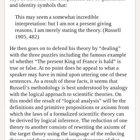
and identity symbols that:
This may seem a somewhat incredible
interpretation: but I am not a present giving
reasons, I am merely stating the theory. (Russell
1905, 482)
He then goes on to defend his theory by “dealing”
with the three puzzles including the famous example
of whether “The present King of France is bald” is
true or false. At no point does he appeal to what a
speaker may have in mind upon uttering one of these
sentences. As a result of these facts, it seems that
Russell’s methodology is best understood by analogy
with the logical approach to scientific theories. On
this model the result of “logical analysis” will be the
definitions and primitive propositions or axioms from
which the laws of a formalized scientific theory can
be derived by logical inference. The reduction of one
theory to another consists of rewriting the axioms of
the target theory using the language of the reducing