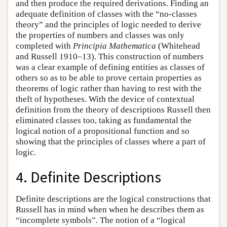
and then produce the required derivations. Finding an
adequate definition of classes with the “no-classes
theory” and the principles of logic needed to derive
the properties of numbers and classes was only
completed with
Principia Mathematica
(Whitehead
and Russell 1910–13). This construction of numbers
was a clear example of defining entities as classes of
others so as to be able to prove certain properties as
theorems of logic rather than having to rest with the
theft of hypotheses. With the device of contextual
definition from the theory of descriptions Russell then
eliminated classes too, taking as fundamental the
logical notion of a propositional function and so
showing that the principles of classes where a part of
logic.
4. Definite Descriptions
Definite descriptions are the logical constructions that
Russell has in mind when when he describes them as
“incomplete symbols”. The notion of a “logical