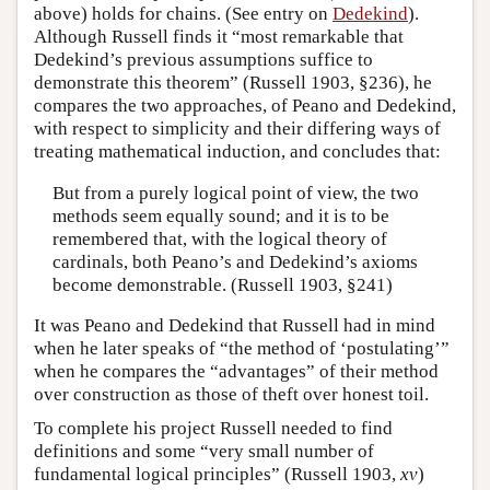
above) holds for chains. (See entry on
Dedekind
).
Although Russell finds it “most remarkable that
Dedekind’s previous assumptions suffice to
demonstrate this theorem” (Russell 1903, §236), he
compares the two approaches, of Peano and Dedekind,
with respect to simplicity and their differing ways of
treating mathematical induction, and concludes that:
But from a purely logical point of view, the two
methods seem equally sound; and it is to be
remembered that, with the logical theory of
cardinals, both Peano’s and Dedekind’s axioms
become demonstrable. (Russell 1903, §241)
It was Peano and Dedekind that Russell had in mind
when he later speaks of “the method of ‘postulating’”
when he compares the “advantages” of their method
over construction as those of theft over honest toil.
To complete his project Russell needed to find
definitions and some “very small number of
fundamental logical principles” (Russell 1903,
xv
)