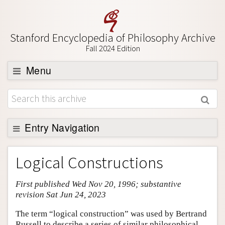
Stanford Encyclopedia of Philosophy Archive
Fall 2024 Edition
Menu
Browse
About
Support SEP
Entry Navigation
Entry Contents
Logical Constructions
Bibliography
First published Wed Nov 20, 1996; substantive
Academic Tools
revision Sat Jun 24, 2023
Friends PDF Preview
The term “logical construction” was used by Bertrand
Author and Citation Info
Russell to describe a series of similar philosophical