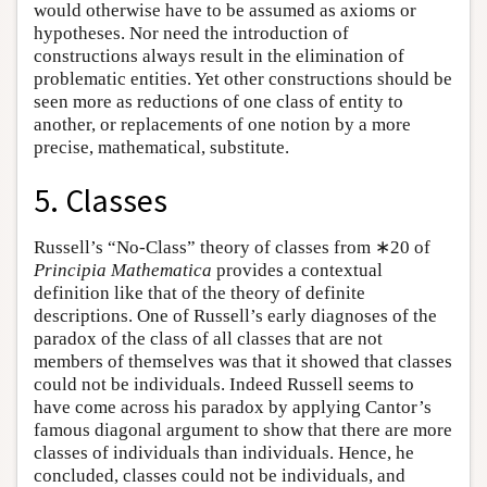
would otherwise have to be assumed as axioms or
hypotheses. Nor need the introduction of
constructions always result in the elimination of
problematic entities. Yet other constructions should be
seen more as reductions of one class of entity to
another, or replacements of one notion by a more
precise, mathematical, substitute.
5. Classes
Russell’s “No-Class” theory of classes from ∗20 of
Principia Mathematica
provides a contextual
definition like that of the theory of definite
descriptions. One of Russell’s early diagnoses of the
paradox of the class of all classes that are not
members of themselves was that it showed that classes
could not be individuals. Indeed Russell seems to
have come across his paradox by applying Cantor’s
famous diagonal argument to show that there are more
classes of individuals than individuals. Hence, he
concluded, classes could not be individuals, and