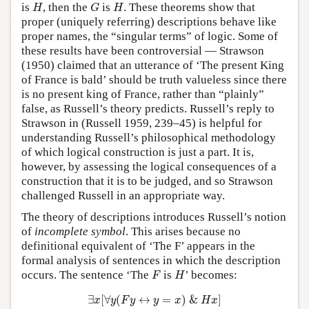
H
G
H
is
, then the
is
. These theorems show that
H
G
H
proper (uniquely referring) descriptions behave like
proper names, the “singular terms” of logic. Some of
these results have been controversial — Strawson
(1950) claimed that an utterance of ‘The present King
of France is bald’ should be truth valueless since there
is no present king of France, rather than “plainly”
false, as Russell’s theory predicts. Russell’s reply to
Strawson in (Russell 1959, 239–45) is helpful for
understanding Russell’s philosophical methodology
of which logical construction is just a part. It is,
however, by assessing the logical consequences of a
construction that it is to be judged, and so Strawson
challenged Russell in an appropriate way.
The theory of descriptions introduces Russell’s notion
of
incomplete symbol
. This arises because no
definitional equivalent of ‘The F’ appears in the
formal analysis of sentences in which the description
F
H
occurs. The sentence ‘The
is
’ becomes:
F
H
∃
x
[
∀
y
(
F
y
↔
y
=
x
)
&
H
x
]
∃
[
∀
(
↔
=
)
&
]
x
y
F
y
y
x
H
x