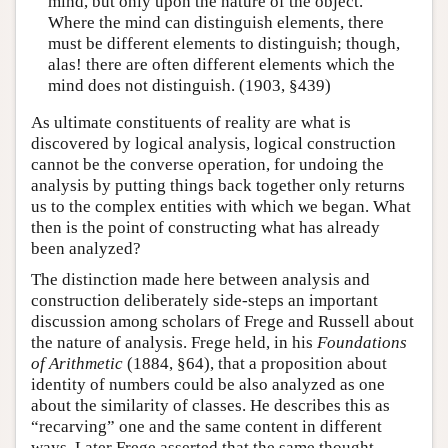
mind, but only upon the nature of the object.
Where the mind can distinguish elements, there
must be different elements to distinguish; though,
alas! there are often different elements which the
mind does not distinguish. (1903, §439)
As ultimate constituents of reality are what is
discovered by logical analysis, logical construction
cannot be the converse operation, for undoing the
analysis by putting things back together only returns
us to the complex entities with which we began. What
then is the point of constructing what has already
been analyzed?
The distinction made here between analysis and
construction deliberately side-steps an important
discussion among scholars of Frege and Russell about
the nature of analysis. Frege held, in his
Foundations
of Arithmetic
(1884, §64), that a proposition about
identity of numbers could be also analyzed as one
about the similarity of classes. He describes this as
“recarving” one and the same content in different
ways. Later Frege asserted that the same thought