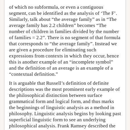
of which no subformula, or even a contiguous
segment, can be identified as the analysis of ‘The F’.
Similarly, talk about “the average family” as in “The
average family has 2.2 children” becomes “The
number of children in families divided by the number
of families = 2.2”. There is no segment of that formula
that corresponds to “the average family”. Instead we
are given a procedure for eliminating such
expressions from contexts in which they occur, hence
this is another example of an “incomplete symbol”
and the definition of an average is an example of a
“contextual definition.”
It is arguable that Russell’s definition of definite
descriptions was the most prominent early example of
the philosophical distinction between surface
grammatical form and logical form, and thus marks
the beginnings of linguistic analysis as a method in
philosophy. Linguistic analysis begins by looking past
superficial linguistic form to see an underlying
philosophical analysis. Frank Ramsey described the