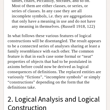
tables, chairs, Piccadilly, Socrates, and so on.
Most of them are either classes, or series, or
series of classes. In any case they are all
incomplete symbols, i.e. they are aggregations
that only have a meaning in use and do not have
any meaning in themselves. (Russell 1918, 122)
In what follows these various features of logical
constructions will be disentangled. The result appears
to be a connected series of analyses sharing at least a
family resemblance with each other. The common
feature is that in each case some formal or “neat”
properties of objects that had to be postulated in
axioms before could now be derived as logical
consequences of definitions. The replaced entities are
variously “fictions”, “incomplete symbols” or simply
“constructions” depending on the form that the
definitions take.
2. Logical Analysis and Logical
Construction