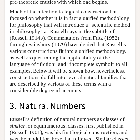
pre-theoretic entities with which one begins.
Much of the attention to logical construction has
focused on whether it is in fact a unified methodology
for philosophy that will introduce a “scientific method
in philosophy” as Russell says in the subtitle of
(Russell 1914b). Commentators from Fritz (1952)
through Sainsbury (1979) have denied that Russell’s
various constructions fit into a unified methodology,
as well as questioning the applicability of the
language of “fiction” and “incomplete symbol” to all
examples. Below it will be shown how, nevertheless,
constructions do fall into several natural families that
are described by various of these terms with a
considerable degree of accuracy.
3. Natural Numbers
Russell’s definition of natural numbers as classes of
similar
, or equinumerous, classes, first published in
(Russell 1901), was his first logical construction, and
was the model for those that followed. Similar classes