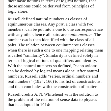
their basic notions in terms of logical notions, that
those axioms could be derived from principles of
logic alone.
Russell defined natural numbers as classes of
equinumerous classes. Any
pair
, a class with two
members, can be put into a one to one correspondence
with any other, hence all pairs are
equinumerous
. The
number
two
is then identified with the class of all
pairs. The relation between equinumerous classes
when there is such a one to one mapping relating them
is called “similarity”. Similarity is defined solely in
terms of logical notions of quantifiers and identity.
With the natural numbers so defined, Peano axioms
can be derived by logical means alone. After natural
numbers, Russell adds “series, ordinal numbers and
real numbers” (1924, 166) to his list of constructions,
and then concludes with the construction of matter.
Russell credits A. N. Whitehead with the solution to
the problem of the relation of sense data to physics
that he adopted in 1914: