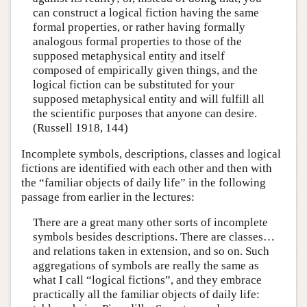
can construct a logical fiction having the same
formal properties, or rather having formally
analogous formal properties to those of the
supposed metaphysical entity and itself
composed of empirically given things, and the
logical fiction can be substituted for your
supposed metaphysical entity and will fulfill all
the scientific purposes that anyone can desire.
(Russell 1918, 144)
Incomplete symbols, descriptions, classes and logical
fictions are identified with each other and then with
the “familiar objects of daily life” in the following
passage from earlier in the lectures:
There are a great many other sorts of incomplete
symbols besides descriptions. There are classes…
and relations taken in extension, and so on. Such
aggregations of symbols are really the same as
what I call “logical fictions”, and they embrace
practically all the familiar objects of daily life: