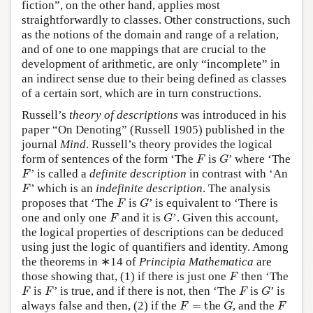
fiction”, on the other hand, applies most
straightforwardly to classes. Other constructions, such
as the notions of the domain and range of a relation,
and of one to one mappings that are crucial to the
development of arithmetic, are only “incomplete” in
an indirect sense due to their being defined as classes
of a certain sort, which are in turn constructions.
Russell’s
theory of descriptions
was introduced in his
paper “On Denoting” (Russell 1905) published in the
journal
Mind
. Russell’s theory provides the logical
F
G
form of sentences of the form ‘The
is
’ where ‘The
F
G
F
’ is called a
definite description
in contrast with ‘An
F
F
’ which is an
indefinite description
. The analysis
F
F
G
proposes that ‘The
is
’ is equivalent to ‘There is
F
G
F
G
one and only one
and it is
’. Given this account,
F
G
the logical properties of descriptions can be deduced
using just the logic of quantifiers and identity. Among
the theorems in ∗14 of
Principia Mathematica
are
F
those showing that, (1) if there is just one
then ‘The
F
F
F
F
G
is
’ is true, and if there is not, then ‘The
is
’ is
F
F
F
G
F
=
the
G
F
always false and then, (2) if the
=
the 
, and the
F
G
F