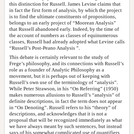
this distinction for Russell. James Levine claims that
in fact the first form of analysis, by which the project
is to find the ultimate constituents of propositions,
belongs to an early project of “Moorean Analysis”
that Russell abandoned early. Indeed, by the time of
the account of numbers as classes of equinumerous
classes, Russell had already adopted what Levine calls
“Russell’s Post-Peano Analysis ”.
This debate is certainly relevant to the study of
Frege’s philosophy, and its connections with Russell’s
role as a founder of Analytic Philosophy as a
movement, but it is perhaps out of keeping with
Russell’s own use of the terminology of “analysis”.
While Peter Strawson, in his “On Referring” (1950)
makes numerous allusions to Russell’s “analysis” of
definite descriptions, in fact the term does not appear
in “On Denoting”. Russell refers to his “theory” of
descriptions, and acknowledges that it is not a
proposal that will be recognized immediately as what
we have always meant by such sentences, but instead
says of his somewhat complicated use of quantifiers