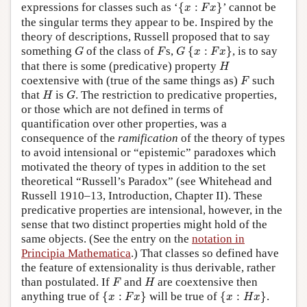
{
x
:
F
x
}
expressions for classes such as ‘
{
:
}
’ cannot be
x
F
x
the singular terms they appear to be. Inspired by the
theory of descriptions, Russell proposed that to say
{
x
:
F
x
}
G
F
G
something
of the class of
s,
{
:
}
, is to say
G
F
G
x
F
x
H
that there is some (predicative) property
H
F
coextensive with (true of the same things as)
such
F
H
G
that
is
. The restriction to predicative properties,
H
G
or those which are not defined in terms of
quantification over other properties, was a
consequence of the
ramification
of the theory of types
to avoid intensional or “epistemic” paradoxes which
motivated the theory of types in addition to the set
theoretical “Russell’s Paradox” (see Whitehead and
Russell 1910–13, Introduction, Chapter II). These
predicative properties are intensional, however, in the
sense that two distinct properties might hold of the
same objects. (See the entry on the
notation in
Principia Mathematica
.) That classes so defined have
the feature of extensionality is thus derivable, rather
F
H
than postulated. If
and
are coextensive then
F
H
{
x
:
F
x
}
{
x
:
H
x
}
anything true of
{
:
}
will be true of
{
:
}
.
x
F
x
x
H
x