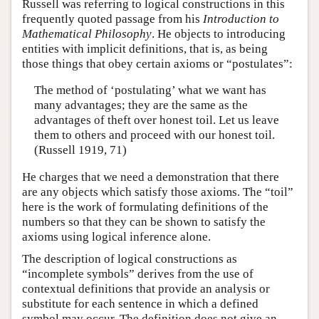
Russell was referring to logical constructions in this
frequently quoted passage from his
Introduction to
Mathematical Philosophy
. He objects to introducing
entities with implicit definitions, that is, as being
those things that obey certain axioms or “postulates”:
The method of ‘postulating’ what we want has
many advantages; they are the same as the
advantages of theft over honest toil. Let us leave
them to others and proceed with our honest toil.
(Russell 1919, 71)
He charges that we need a demonstration that there
are any objects which satisfy those axioms. The “toil”
here is the work of formulating definitions of the
numbers so that they can be shown to satisfy the
axioms using logical inference alone.
The description of logical constructions as
“incomplete symbols” derives from the use of
contextual definitions that provide an analysis or
substitute for each sentence in which a defined
symbol may occur. The definition does not give an