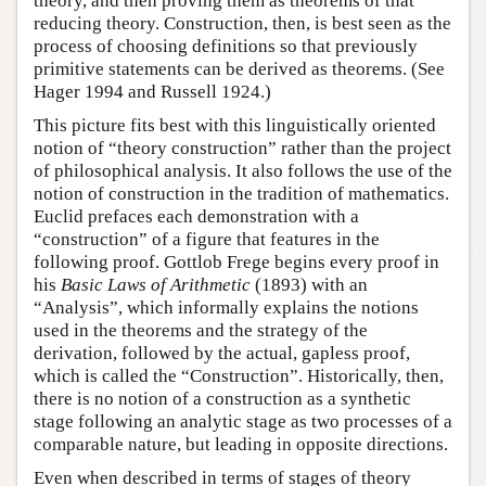
theory, and then proving them as theorems of that
reducing theory. Construction, then, is best seen as the
process of choosing definitions so that previously
primitive statements can be derived as theorems. (See
Hager 1994 and Russell 1924.)
This picture fits best with this linguistically oriented
notion of “theory construction” rather than the project
of philosophical analysis. It also follows the use of the
notion of construction in the tradition of mathematics.
Euclid prefaces each demonstration with a
“construction” of a figure that features in the
following proof. Gottlob Frege begins every proof in
his
Basic Laws of Arithmetic
(1893) with an
“Analysis”, which informally explains the notions
used in the theorems and the strategy of the
derivation, followed by the actual, gapless proof,
which is called the “Construction”. Historically, then,
there is no notion of a construction as a synthetic
stage following an analytic stage as two processes of a
comparable nature, but leading in opposite directions.
Even when described in terms of stages of theory