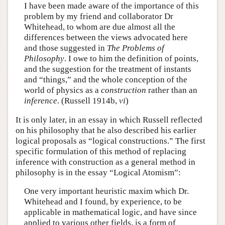
I have been made aware of the importance of this
problem by my friend and collaborator Dr
Whitehead, to whom are due almost all the
differences between the views advocated here
and those suggested in
The Problems of
Philosophy
. I owe to him the definition of points,
and the suggestion for the treatment of instants
and “things,” and the whole conception of the
world of physics as a
construction
rather than an
inference
. (Russell 1914b,
vi
)
It is only later, in an essay in which Russell reflected
on his philosophy that he also described his earlier
logical proposals as “logical constructions.” The first
specific formulation of this method of replacing
inference with construction as a general method in
philosophy is in the essay “Logical Atomism”:
One very important heuristic maxim which Dr.
Whitehead and I found, by experience, to be
applicable in mathematical logic, and have since
applied to various other fields, is a form of