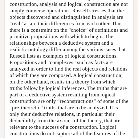
construction, analysis and logical construction are not
simply converse operations. Russell stresses that the
objects discovered and distinguished in analysis are
“real” as are their differences from each other. Thus
there is a constraint on the “choice” of definitions and
primitive propositions with which to begin. The
relationships between a deductive system and a
realistic ontology differ among the various cases that
Russell lists as examples of logical constructions.
Propositions and “complexes” such as facts are
analyzed in order to find the real objects and relations
of which they are composed. A logical construction,
on the other hand, results in a theory from which
truths follow by logical inferences. The truths that are
part of a deductive system resulting from logical
construction are only “reconstructions” of some of the
“pre-theoretic” truths that are to be analyzed. It is
only their deductive relations, in particular their
deducibility from the axioms of the theory, that are
relevant to the success of a construction. Logical
constructions do not capture all of the features of the