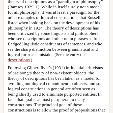
theory of descriptions as a “paradigm of philosophy”
(Ramsey 1929, 1). While in itself surely not a model
for all philosophy, it was at least a paradigm for the
other examples of logical constructions that Russell
listed when looking back on the development of his
philosophy in 1924. The theory of descriptions has
been criticized by some linguists and philosophers
who see descriptions and other noun phrases as full-
fledged linguistic constituents of sentences, and who
see the sharp distinction between grammatical and
logical form as a mistake. (See the entry on
descriptions
.)
Following Gilbert Ryle’s (1931) influential criticisms
of Meinong’s theory of non-existent objects, the
theory of descriptions has been taken as a model for
avoiding ontological commitment to objects, and so
logical constructions in general are often seen as
being chiefly used to eliminate purported entities. In
fact, that goal is at most peripheral to many
constructions. The principal goal of these
constructions is to allow the proof of propositions that