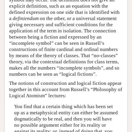
explicit definition, such as an equation with the
defined expression on one side that is identified with
a
definiendum
on the other, or a universal statement
giving necessary and sufficient conditions for the
application of the term in isolation. The connection
between being a fiction and expressed by an
“incomplete symbol” can be seen in Russell’s
constructions of finite cardinal and ordinal numbers
by means of the theory of classes. That “no-classes”
theory, via the contextual definitions for class terms,
makes all the numbers “incomplete symbols”, and so
numbers can be seen as “logical fictions”.
The notions of construction and logical fiction appear
together in this account from Russell’s “Philosophy of
Logical Atomism” lectures:
You find that a certain thing which has been set
up as a metaphysical entity can either be assumed
dogmatically to be real, and then you will have
no possible argument either for its reality or
against its reality; or, instead of doing that, you