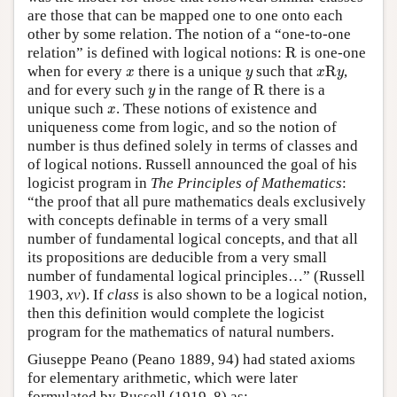
are those that can be mapped one to one onto each
other by some relation. The notion of a “one-to-one
R
relation” is defined with logical notions:
R
is one-one
x
R
y
x
y
when for every
there is a unique
such that
R
,
x
y
x
y
R
y
and for every such
in the range of
R
there is a
y
x
unique such
. These notions of existence and
x
uniqueness come from logic, and so the notion of
number is thus defined solely in terms of classes and
of logical notions. Russell announced the goal of his
logicist program in
The Principles of Mathematics
:
“the proof that all pure mathematics deals exclusively
with concepts definable in terms of a very small
number of fundamental logical concepts, and that all
its propositions are deducible from a very small
number of fundamental logical principles…” (Russell
1903,
xv
). If
class
is also shown to be a logical notion,
then this definition would complete the logicist
program for the mathematics of natural numbers.
Giuseppe Peano (Peano 1889, 94) had stated axioms
for elementary arithmetic, which were later
formulated by Russell (1919, 8) as: