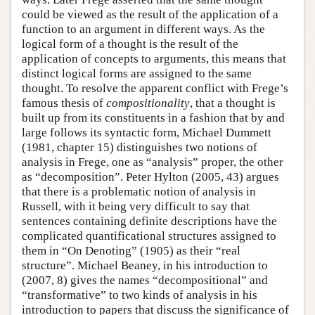
could be viewed as the result of the application of a
function to an argument in different ways. As the
logical form of a thought is the result of the
application of concepts to arguments, this means that
distinct logical forms are assigned to the same
thought. To resolve the apparent conflict with Frege’s
famous thesis of
compositionality
, that a thought is
built up from its constituents in a fashion that by and
large follows its syntactic form, Michael Dummett
(1981, chapter 15) distinguishes two notions of
analysis in Frege, one as “analysis” proper, the other
as “decomposition”. Peter Hylton (2005, 43) argues
that there is a problematic notion of analysis in
Russell, with it being very difficult to say that
sentences containing definite descriptions have the
complicated quantificational structures assigned to
them in “On Denoting” (1905) as their “real
structure”. Michael Beaney, in his introduction to
(2007, 8) gives the names “decompositional” and
“transformative” to two kinds of analysis in his
introduction to papers that discuss the significance of