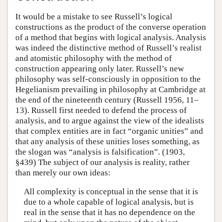
It would be a mistake to see Russell’s logical
constructions as the product of the converse operation
of a method that begins with logical analysis. Analysis
was indeed the distinctive method of Russell’s realist
and atomistic philosophy with the method of
construction appearing only later. Russell’s new
philosophy was self-consciously in opposition to the
Hegelianism prevailing in philosophy at Cambridge at
the end of the nineteenth century (Russell 1956, 11–
13). Russell first needed to defend the process of
analysis, and to argue against the view of the idealists
that complex entities are in fact “organic unities” and
that any analysis of these unities loses something, as
the slogan was “analysis is falsification”. (1903,
§439) The subject of our analysis is reality, rather
than merely our own ideas:
All complexity is conceptual in the sense that it is
due to a whole capable of logical analysis, but is
real in the sense that it has no dependence on the