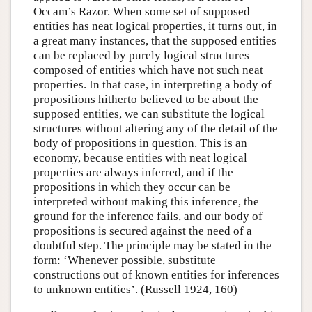
Occam’s Razor. When some set of supposed
entities has neat logical properties, it turns out, in
a great many instances, that the supposed entities
can be replaced by purely logical structures
composed of entities which have not such neat
properties. In that case, in interpreting a body of
propositions hitherto believed to be about the
supposed entities, we can substitute the logical
structures without altering any of the detail of the
body of propositions in question. This is an
economy, because entities with neat logical
properties are always inferred, and if the
propositions in which they occur can be
interpreted without making this inference, the
ground for the inference fails, and our body of
propositions is secured against the need of a
doubtful step. The principle may be stated in the
form: ‘Whenever possible, substitute
constructions out of known entities for inferences
to unknown entities’. (Russell 1924, 160)