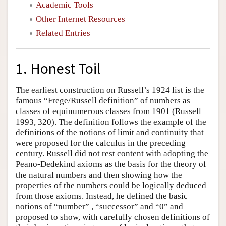
Academic Tools
Other Internet Resources
Related Entries
1. Honest Toil
The earliest construction on Russell’s 1924 list is the
famous “Frege/Russell definition” of numbers as
classes of equinumerous classes from 1901 (Russell
1993, 320). The definition follows the example of the
definitions of the notions of limit and continuity that
were proposed for the calculus in the preceding
century. Russell did not rest content with adopting the
Peano-Dedekind axioms as the basis for the theory of
the natural numbers and then showing how the
properties of the numbers could be logically deduced
from those axioms. Instead, he defined the basic
notions of “number” , “successor” and “0” and
proposed to show, with carefully chosen definitions of