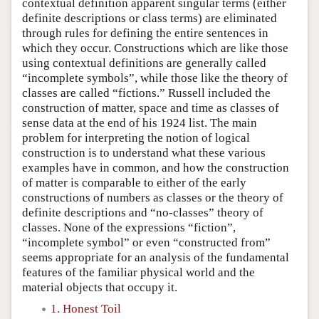
contextual definition apparent singular terms (either
definite descriptions or class terms) are eliminated
through rules for defining the entire sentences in
which they occur. Constructions which are like those
using contextual definitions are generally called
“incomplete symbols”, while those like the theory of
classes are called “fictions.” Russell included the
construction of matter, space and time as classes of
sense data at the end of his 1924 list. The main
problem for interpreting the notion of logical
construction is to understand what these various
examples have in common, and how the construction
of matter is comparable to either of the early
constructions of numbers as classes or the theory of
definite descriptions and “no-classes” theory of
classes. None of the expressions “fiction”,
“incomplete symbol” or even “constructed from”
seems appropriate for an analysis of the fundamental
features of the familiar physical world and the
material objects that occupy it.
1. Honest Toil