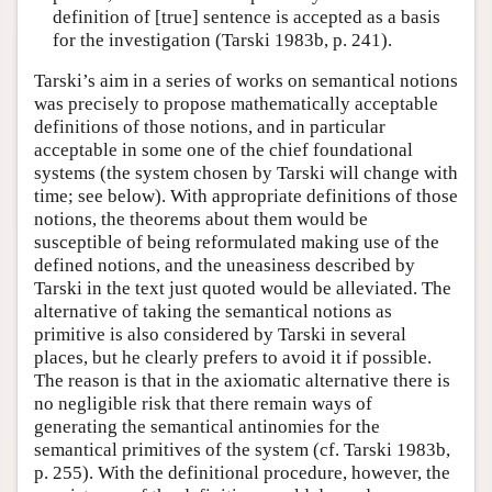
definition of [true] sentence is accepted as a basis
for the investigation (Tarski 1983b, p. 241).
Tarski’s aim in a series of works on semantical notions
was precisely to propose mathematically acceptable
definitions of those notions, and in particular
acceptable in some one of the chief foundational
systems (the system chosen by Tarski will change with
time; see below). With appropriate definitions of those
notions, the theorems about them would be
susceptible of being reformulated making use of the
defined notions, and the uneasiness described by
Tarski in the text just quoted would be alleviated. The
alternative of taking the semantical notions as
primitive is also considered by Tarski in several
places, but he clearly prefers to avoid it if possible.
The reason is that in the axiomatic alternative there is
no negligible risk that there remain ways of
generating the semantical antinomies for the
semantical primitives of the system (cf. Tarski 1983b,
p. 255). With the definitional procedure, however, the