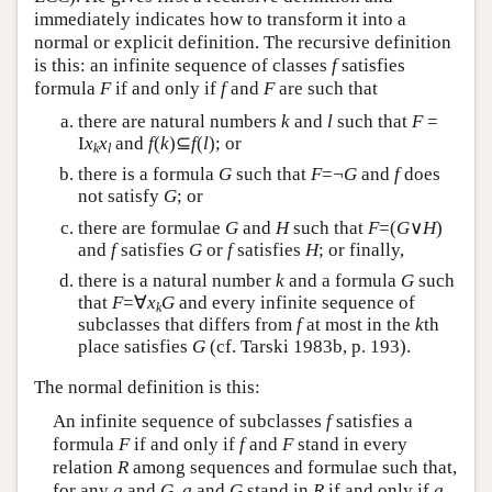
immediately indicates how to transform it into a
normal or explicit definition. The recursive definition
is this: an infinite sequence of classes
f
satisfies
formula
F
if and only if
f
and
F
are such that
there are natural numbers
k
and
l
such that
F
=
I
x
x
and
f
(
k
)⊆
f
(
l
); or
k
l
there is a formula
G
such that
F
=¬
G
and
f
does
not satisfy
G
; or
there are formulae
G
and
H
such that
F
=(
G
∨
H
)
and
f
satisfies
G
or
f
satisfies
H
; or finally,
there is a natural number
k
and a formula
G
such
that
F
=∀
x
G
and every infinite sequence of
k
subclasses that differs from
f
at most in the
k
th
place satisfies
G
(cf. Tarski 1983b, p. 193).
The normal definition is this:
An infinite sequence of subclasses
f
satisfies a
formula
F
if and only if
f
and
F
stand in every
relation
R
among sequences and formulae such that,
for any
g
and
G
,
g
and
G
stand in
R
if and only if
g