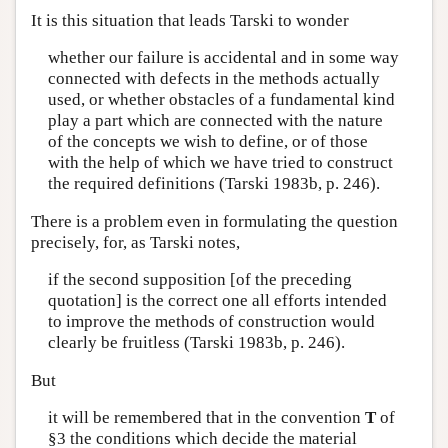
It is this situation that leads Tarski to wonder
whether our failure is accidental and in some way
connected with defects in the methods actually
used, or whether obstacles of a fundamental kind
play a part which are connected with the nature
of the concepts we wish to define, or of those
with the help of which we have tried to construct
the required definitions (Tarski 1983b, p. 246).
There is a problem even in formulating the question
precisely, for, as Tarski notes,
if the second supposition [of the preceding
quotation] is the correct one all efforts intended
to improve the methods of construction would
clearly be fruitless (Tarski 1983b, p. 246).
But
it will be remembered that in the convention
T
of
§3 the conditions which decide the material