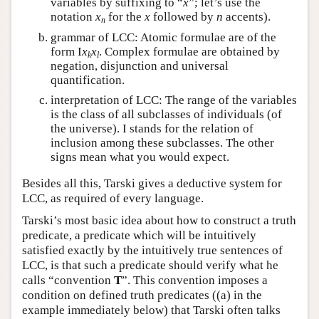
variables by suffixing to “
x
”; let’s use the
notation
x
for the
x
followed by
n
accents).
n
grammar of LCC: Atomic formulae are of the
form I
x
x
. Complex formulae are obtained by
k
l
negation, disjunction and universal
quantification.
interpretation of LCC: The range of the variables
is the class of all subclasses of individuals (of
the universe). I stands for the relation of
inclusion among these subclasses. The other
signs mean what you would expect.
Besides all this, Tarski gives a deductive system for
LCC, as required of every language.
Tarski’s most basic idea about how to construct a truth
predicate, a predicate which will be intuitively
satisfied exactly by the intuitively true sentences of
LCC, is that such a predicate should verify what he
calls “convention
T
”. This convention imposes a
condition on defined truth predicates ((a) in the
example immediately below) that Tarski often talks