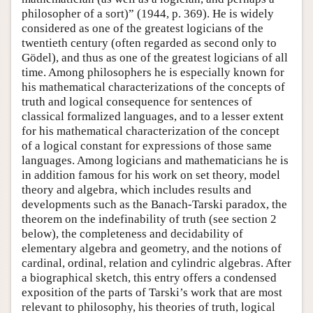
philosopher of a sort)” (1944, p. 369). He is widely
considered as one of the greatest logicians of the
twentieth century (often regarded as second only to
Gödel), and thus as one of the greatest logicians of all
time. Among philosophers he is especially known for
his mathematical characterizations of the concepts of
truth and logical consequence for sentences of
classical formalized languages, and to a lesser extent
for his mathematical characterization of the concept
of a logical constant for expressions of those same
languages. Among logicians and mathematicians he is
in addition famous for his work on set theory, model
theory and algebra, which includes results and
developments such as the Banach-Tarski paradox, the
theorem on the indefinability of truth (see section 2
below), the completeness and decidability of
elementary algebra and geometry, and the notions of
cardinal, ordinal, relation and cylindric algebras. After
a biographical sketch, this entry offers a condensed
exposition of the parts of Tarski’s work that are most
relevant to philosophy, his theories of truth, logical