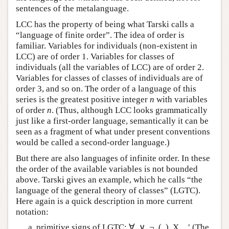
sentences of the metalanguage.
LCC has the property of being what Tarski calls a
“language of finite order”. The idea of order is
familiar. Variables for individuals (non-existent in
LCC) are of order 1. Variables for classes of
individuals (all the variables of LCC) are of order 2.
Variables for classes of classes of individuals are of
order 3, and so on. The order of a language of this
series is the greatest positive integer
n
with variables
of order
n
. (Thus, although LCC looks grammatically
just like a first-order language, semantically it can be
seen as a fragment of what under present conventions
would be called a second-order language.)
But there are also languages of infinite order. In these
the order of the available variables is not bounded
above. Tarski gives an example, which he calls “the
language of the general theory of classes” (LGTC).
Here again is a quick description in more current
notation:
primitive signs of LGTC: ∀, ∨, ¬, (, ), X,
, ′ (The