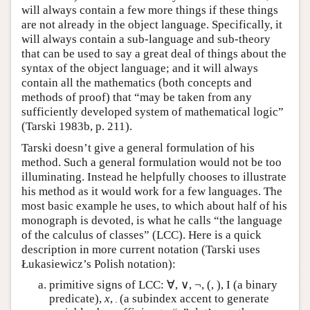
will always contain a few more things if these things
are not already in the object language. Specifically, it
will always contain a sub-language and sub-theory
that can be used to say a great deal of things about the
syntax of the object language; and it will always
contain all the mathematics (both concepts and
methods of proof) that “may be taken from any
sufficiently developed system of mathematical logic”
(Tarski 1983b, p. 211).
Tarski doesn’t give a general formulation of his
method. Such a general formulation would not be too
illuminating. Instead he helpfully chooses to illustrate
his method as it would work for a few languages. The
most basic example he uses, to which about half of his
monograph is devoted, is what he calls “the language
of the calculus of classes” (LCC). Here is a quick
description in more current notation (Tarski uses
Łukasiewicz’s Polish notation):
primitive signs of LCC: ∀, ∨, ¬, (, ), I (a binary
predicate),
x
,
(a subindex accent to generate
′