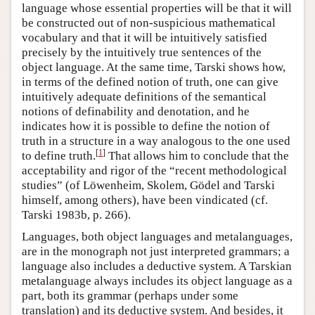
language whose essential properties will be that it will
be constructed out of non-suspicious mathematical
vocabulary and that it will be intuitively satisfied
precisely by the intuitively true sentences of the
object language. At the same time, Tarski shows how,
in terms of the defined notion of truth, one can give
intuitively adequate definitions of the semantical
notions of definability and denotation, and he
indicates how it is possible to define the notion of
truth in a structure in a way analogous to the one used
[
1
]
to define truth.
That allows him to conclude that the
acceptability and rigor of the “recent methodological
studies” (of Löwenheim, Skolem, Gödel and Tarski
himself, among others), have been vindicated (cf.
Tarski 1983b, p. 266).
Languages, both object languages and metalanguages,
are in the monograph not just interpreted grammars; a
language also includes a deductive system. A Tarskian
metalanguage always includes its object language as a
part, both its grammar (perhaps under some
translation) and its deductive system. And besides, it