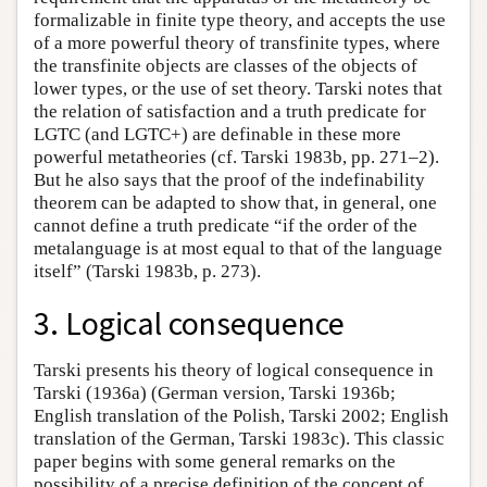
formalizable in finite type theory, and accepts the use
of a more powerful theory of transfinite types, where
the transfinite objects are classes of the objects of
lower types, or the use of set theory. Tarski notes that
the relation of satisfaction and a truth predicate for
LGTC (and LGTC+) are definable in these more
powerful metatheories (cf. Tarski 1983b, pp. 271–2).
But he also says that the proof of the indefinability
theorem can be adapted to show that, in general, one
cannot define a truth predicate “if the order of the
metalanguage is at most equal to that of the language
itself” (Tarski 1983b, p. 273).
3. Logical consequence
Tarski presents his theory of logical consequence in
Tarski (1936a) (German version, Tarski 1936b;
English translation of the Polish, Tarski 2002; English
translation of the German, Tarski 1983c). This classic
paper begins with some general remarks on the
possibility of a precise definition of the concept of