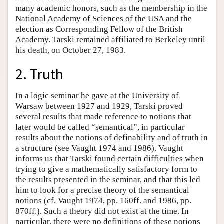
many academic honors, such as the membership in the
National Academy of Sciences of the USA and the
election as Corresponding Fellow of the British
Academy. Tarski remained affiliated to Berkeley until
his death, on October 27, 1983.
2. Truth
In a logic seminar he gave at the University of
Warsaw between 1927 and 1929, Tarski proved
several results that made reference to notions that
later would be called “semantical”, in particular
results about the notions of definability and of truth in
a structure (see Vaught 1974 and 1986). Vaught
informs us that Tarski found certain difficulties when
trying to give a mathematically satisfactory form to
the results presented in the seminar, and that this led
him to look for a precise theory of the semantical
notions (cf. Vaught 1974, pp. 160ff. and 1986, pp.
870ff.). Such a theory did not exist at the time. In
particular, there were no definitions of these notions