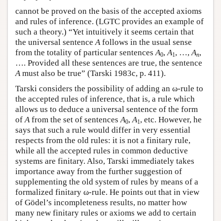
cannot be proved on the basis of the accepted axioms
and rules of inference. (LGTC provides an example of
such a theory.) “Yet intuitively it seems certain that
the universal sentence
A
follows in the usual sense
from the totality of particular sentences
A
,
A
, …,
A
,
0
1
n
…. Provided all these sentences are true, the sentence
A
must also be true” (Tarski 1983c, p. 411).
Tarski considers the possibility of adding an ω-rule to
the accepted rules of inference, that is, a rule which
allows us to deduce a universal sentence of the form
of
A
from the set of sentences
A
,
A
, etc. However, he
0
1
says that such a rule would differ in very essential
respects from the old rules: it is not a finitary rule,
while all the accepted rules in common deductive
systems are finitary. Also, Tarski immediately takes
importance away from the further suggestion of
supplementing the old system of rules by means of a
formalized finitary ω-rule. He points out that in view
of Gödel’s incompleteness results, no matter how
many new finitary rules or axioms we add to certain