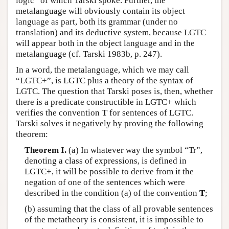
logic” of which Tarski spoke. Further, the
metalanguage will obviously contain its object
language as part, both its grammar (under no
translation) and its deductive system, because LGTC
will appear both in the object language and in the
metalanguage (cf. Tarski 1983b, p. 247).
In a word, the metalanguage, which we may call
“LGTC+”, is LGTC plus a theory of the syntax of
LGTC. The question that Tarski poses is, then, whether
there is a predicate constructible in LGTC+ which
verifies the convention
T
for sentences of LGTC.
Tarski solves it negatively by proving the following
theorem:
Theorem I.
(a) In whatever way the symbol “Tr”,
denoting a class of expressions, is defined in
LGTC+, it will be possible to derive from it the
negation of one of the sentences which were
described in the condition (a) of the convention
T
;
(b) assuming that the class of all provable sentences
of the metatheory is consistent, it is impossible to