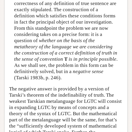
correctness of any definition of true sentence are
exactly stipulated. The construction of a
definition which satisfies these conditions forms
in fact the principal object of our investigation.
From this standpoint the problem we are now
considering takes on a precise form: it is a
question of
whether on the basis of the
metatheory of the language we are considering
the construction of a correct definition of truth in
the sense of convention
T
is in principle possible
.
As we shall see, the problem in this form can be
definitively solved, but in a
negative sense
(Tarski 1983b, p. 246).
The negative answer is provided by a version of
Tarski’s theorem of the indefinability of truth. The
weakest Tarskian metalanguage for LGTC will consist
in expanding LGTC by means of concepts and a
theory of the syntax of LGTC. But the mathematical
part of the metalanguage will be the same, for that’s
the “sufficiently developed system of mathematical