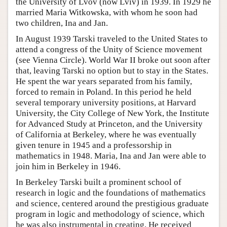
the University of Lvov (now Lviv) in 1939. In 1929 he
married Maria Witkowska, with whom he soon had
two children, Ina and Jan.
In August 1939 Tarski traveled to the United States to
attend a congress of the Unity of Science movement
(see Vienna Circle). World War II broke out soon after
that, leaving Tarski no option but to stay in the States.
He spent the war years separated from his family,
forced to remain in Poland. In this period he held
several temporary university positions, at Harvard
University, the City College of New York, the Institute
for Advanced Study at Princeton, and the University
of California at Berkeley, where he was eventually
given tenure in 1945 and a professorship in
mathematics in 1948. Maria, Ina and Jan were able to
join him in Berkeley in 1946.
In Berkeley Tarski built a prominent school of
research in logic and the foundations of mathematics
and science, centered around the prestigious graduate
program in logic and methodology of science, which
he was also instrumental in creating. He received