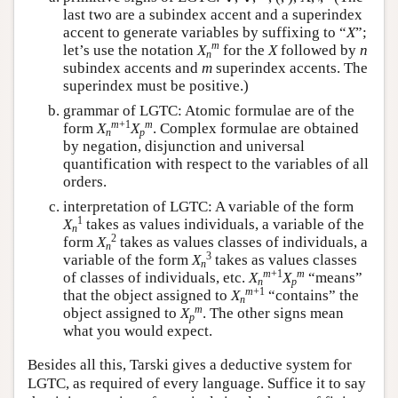
′
last two are a subindex accent and a superindex
accent to generate variables by suffixing to “
X
”;
m
let’s use the notation
X
for the
X
followed by
n
n
subindex accents and
m
superindex accents. The
superindex must be positive.)
grammar of LGTC: Atomic formulae are of the
m
+1
m
form
X
X
. Complex formulae are obtained
n
p
by negation, disjunction and universal
quantification with respect to the variables of all
orders.
interpretation of LGTC: A variable of the form
1
X
takes as values individuals, a variable of the
n
2
form
X
takes as values classes of individuals, a
n
3
variable of the form
X
takes as values classes
n
m
+1
m
of classes of individuals, etc.
X
X
“means”
n
p
m
+1
that the object assigned to
X
“contains” the
n
m
object assigned to
X
. The other signs mean
p
what you would expect.
Besides all this, Tarski gives a deductive system for
LGTC, as required of every language. Suffice it to say