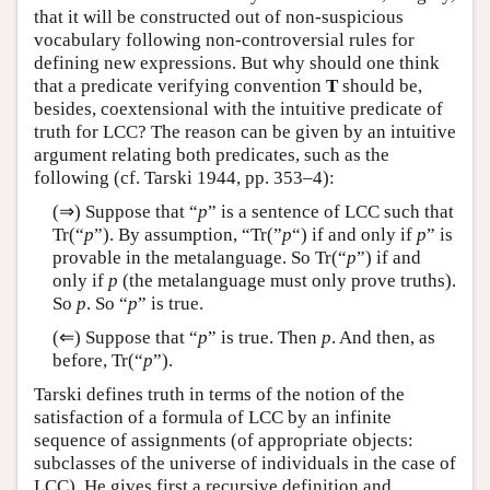
that it will be constructed out of non-suspicious
vocabulary following non-controversial rules for
defining new expressions. But why should one think
that a predicate verifying convention
T
should be,
besides, coextensional with the intuitive predicate of
truth for LCC? The reason can be given by an intuitive
argument relating both predicates, such as the
following (cf. Tarski 1944, pp. 353–4):
(⇒) Suppose that “
p
” is a sentence of LCC such that
Tr(“
p
”). By assumption, “Tr(”
p
“) if and only if
p
” is
provable in the metalanguage. So Tr(“
p
”) if and
only if
p
(the metalanguage must only prove truths).
So
p
. So “
p
” is true.
(⇐) Suppose that “
p
” is true. Then
p
. And then, as
before, Tr(“
p
”).
Tarski defines truth in terms of the notion of the
satisfaction of a formula of LCC by an infinite
sequence of assignments (of appropriate objects:
subclasses of the universe of individuals in the case of
LCC). He gives first a recursive definition and