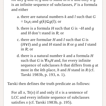
is an infinite sequence of subclasses,
F
is a formula
and either
there are natural numbers
k
and
l
such that
G
= I
x
x
and
g
(
k
)⊆
g
(
l
); or
k
l
there is a formula
H
such that
G
is ¬
H
and
g
and
H
don’t stand in
R
; or
there are formulae
H
and
I
such that
G
is
(
H
∨
I
) and
g
and
H
stand in
R
or
g
and
I
stand
in
R
; or
there is a natural number
k
and a formula
H
such that
G
is ∀
x
H
and, for every infinite
k
sequence of subclasses
h
that differs from
g
at
most in the
k
th place,
h
and
H
stand in
R
(cf.
Tarski 1983b, p. 193, n. 1).
Tarski then defines the truth predicate as follows:
For all
x
, Tr(
x
) if and only if
x
is a sentence of
LCC and every infinite sequence of subclasses
satisfies
x
(cf. Tarski 1983b, p. 195).