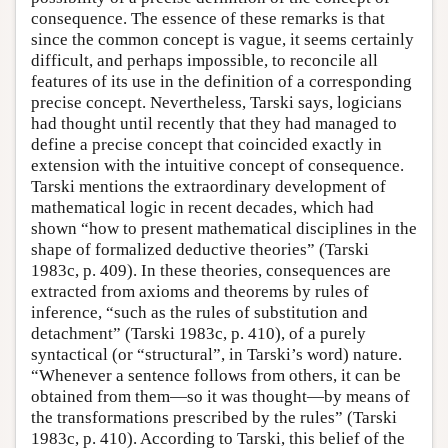
consequence. The essence of these remarks is that
since the common concept is vague, it seems certainly
difficult, and perhaps impossible, to reconcile all
features of its use in the definition of a corresponding
precise concept. Nevertheless, Tarski says, logicians
had thought until recently that they had managed to
define a precise concept that coincided exactly in
extension with the intuitive concept of consequence.
Tarski mentions the extraordinary development of
mathematical logic in recent decades, which had
shown “how to present mathematical disciplines in the
shape of formalized deductive theories” (Tarski
1983c, p. 409). In these theories, consequences are
extracted from axioms and theorems by rules of
inference, “such as the rules of substitution and
detachment” (Tarski 1983c, p. 410), of a purely
syntactical (or “structural”, in Tarski’s word) nature.
“Whenever a sentence follows from others, it can be
obtained from them—so it was thought—by means of
the transformations prescribed by the rules” (Tarski
1983c, p. 410). According to Tarski, this belief of the