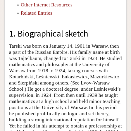
Other Internet Resources
Related Entries
1. Biographical sketch
Tarski was born on January 14, 1901 in Warsaw, then
a part of the Russian Empire. His family name at birth
was Tajtelbaum, changed to Tarski in 1923. He studied
mathematics and philosophy at the University of
Warsaw from 1918 to 1924, taking courses with
Kotarbiński, Leśniewski, Łukasiewicz, Mazurkiewicz
and Sierpiński among others. (See Lvov-Warsaw
School.) He got a doctoral degree, under Leśniewski’s
supervision, in 1924. From then until 1939 he taught
mathematics at a high school and held minor teaching
positions at the University of Warsaw. In this period
he published prolifically on logic and set theory,
building a strong international reputation for himself.
Yet he failed in his attempt to obtain a professorship at