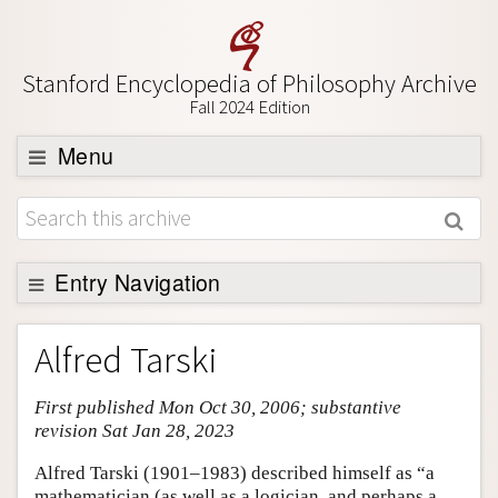
Stanford Encyclopedia of Philosophy Archive
Fall 2024 Edition
Menu
Browse
About
Support SEP
Entry Navigation
Entry Contents
Alfred Tarski
Bibliography
First published Mon Oct 30, 2006; substantive
Academic Tools
revision Sat Jan 28, 2023
Friends PDF Preview
Alfred Tarski (1901–1983) described himself as “a
Author and Citation Info
mathematician (as well as a logician, and perhaps a