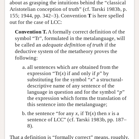
about as grasping the intuitions behind the “classical
Aristotelian conception of truth” (cf. Tarski 1983b, p.
155; 1944, pp. 342–3). Convention
T
is here spelled
out for the case of LCC:
Convention T.
A formally correct definition of the
symbol “Tr”, formulated in the metalanguage, will
be called an
adequate definition of truth
if the
deductive system of the metatheory proves the
following:
all sentences which are obtained from the
expression “Tr(
x
) if and only if
p
” by
substituting for the symbol “
x
” a structural-
descriptive name of any sentence of the
language in question and for the symbol “
p
”
the expression which forms the translation of
this sentence into the metalanguage;
the sentence “for any
x
, if Tr(
x
) then
x
is a
sentence of LCC” (cf. Tarski 1983b, pp. 187–
8).
That a definition is “formally correct” means, roughly,