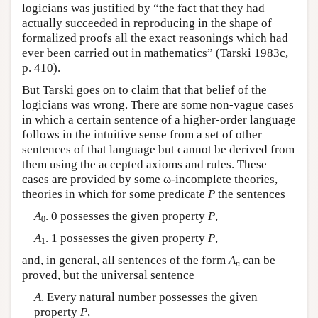
logicians was justified by “the fact that they had
actually succeeded in reproducing in the shape of
formalized proofs all the exact reasonings which had
ever been carried out in mathematics” (Tarski 1983c,
p. 410).
But Tarski goes on to claim that that belief of the
logicians was wrong. There are some non-vague cases
in which a certain sentence of a higher-order language
follows in the intuitive sense from a set of other
sentences of that language but cannot be derived from
them using the accepted axioms and rules. These
cases are provided by some ω-incomplete theories,
theories in which for some predicate
P
the sentences
A
. 0 possesses the given property
P
,
0
A
. 1 possesses the given property
P
,
1
and, in general, all sentences of the form
A
can be
n
proved, but the universal sentence
A
. Every natural number possesses the given
property
P
,