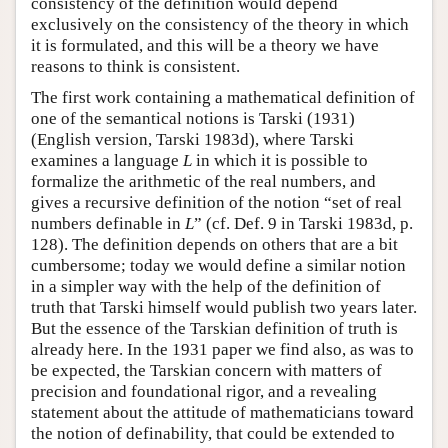
consistency of the definition would depend
exclusively on the consistency of the theory in which
it is formulated, and this will be a theory we have
reasons to think is consistent.
The first work containing a mathematical definition of
one of the semantical notions is Tarski (1931)
(English version, Tarski 1983d), where Tarski
examines a language
L
in which it is possible to
formalize the arithmetic of the real numbers, and
gives a recursive definition of the notion “set of real
numbers definable in
L
” (cf. Def. 9 in Tarski 1983d, p.
128). The definition depends on others that are a bit
cumbersome; today we would define a similar notion
in a simpler way with the help of the definition of
truth that Tarski himself would publish two years later.
But the essence of the Tarskian definition of truth is
already here. In the 1931 paper we find also, as was to
be expected, the Tarskian concern with matters of
precision and foundational rigor, and a revealing
statement about the attitude of mathematicians toward
the notion of definability, that could be extended to