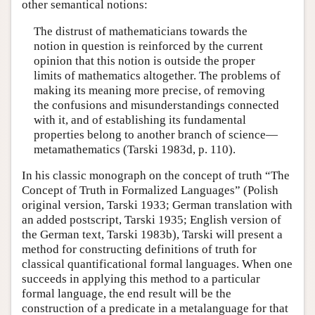
other semantical notions:
The distrust of mathematicians towards the
notion in question is reinforced by the current
opinion that this notion is outside the proper
limits of mathematics altogether. The problems of
making its meaning more precise, of removing
the confusions and misunderstandings connected
with it, and of establishing its fundamental
properties belong to another branch of science—
metamathematics (Tarski 1983d, p. 110).
In his classic monograph on the concept of truth “The
Concept of Truth in Formalized Languages” (Polish
original version, Tarski 1933; German translation with
an added postscript, Tarski 1935; English version of
the German text, Tarski 1983b), Tarski will present a
method for constructing definitions of truth for
classical quantificational formal languages. When one
succeeds in applying this method to a particular
formal language, the end result will be the
construction of a predicate in a metalanguage for that