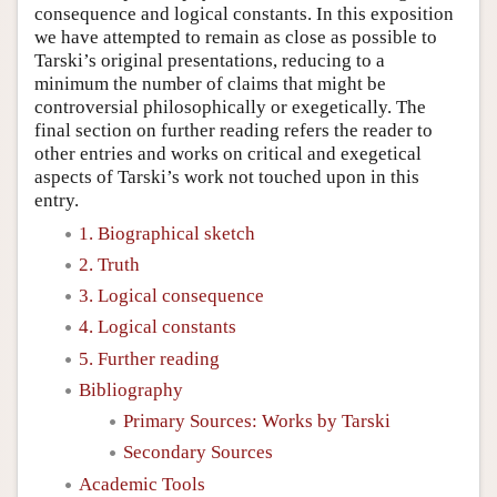
consequence and logical constants. In this exposition
we have attempted to remain as close as possible to
Tarski’s original presentations, reducing to a
minimum the number of claims that might be
controversial philosophically or exegetically. The
final section on further reading refers the reader to
other entries and works on critical and exegetical
aspects of Tarski’s work not touched upon in this
entry.
1. Biographical sketch
2. Truth
3. Logical consequence
4. Logical constants
5. Further reading
Bibliography
Primary Sources: Works by Tarski
Secondary Sources
Academic Tools