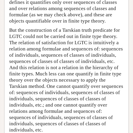
defines it quantifies only over sequences of classes
and over relations among sequences of classes and
formulae (as we may check above), and these are
objects quantifiable over in finite type theory.
But the construction of a Tarskian truth predicate for
LGTC could not be carried out in finite type theory.
The relation of satisfaction for LGTC is intuitively a
relation among formulae and sequences of: sequences
of individuals, sequences of classes of individuals,
sequences of classes of classes of individuals, etc.
And this relation is not a relation in the hierarchy of
finite types. Much less can one quantify in finite type
theory over the objects necessary to apply the
Tarskian method. One cannot quantify over sequences
of: sequences of individuals, sequences of classes of
individuals, sequences of classes of classes of
individuals, etc.; and one cannot quantify over
relations among formulae and sequences of:
sequences of individuals, sequences of classes of
individuals, sequences of classes of classes of
individuals, etc.