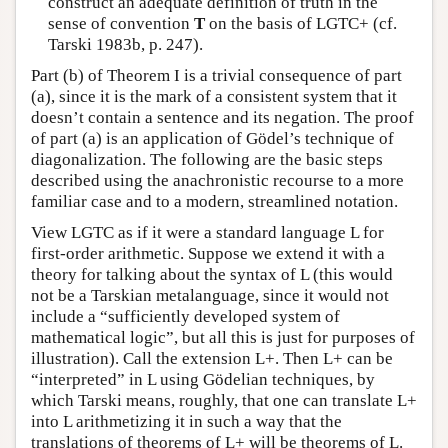
construct an adequate definition of truth in the
sense of convention
T
on the basis of LGTC+ (cf.
Tarski 1983b, p. 247).
Part (b) of Theorem I is a trivial consequence of part
(a), since it is the mark of a consistent system that it
doesn’t contain a sentence and its negation. The proof
of part (a) is an application of Gödel’s technique of
diagonalization. The following are the basic steps
described using the anachronistic recourse to a more
familiar case and to a modern, streamlined notation.
View LGTC as if it were a standard language L for
first-order arithmetic. Suppose we extend it with a
theory for talking about the syntax of L (this would
not be a Tarskian metalanguage, since it would not
include a “sufficiently developed system of
mathematical logic”, but all this is just for purposes of
illustration). Call the extension L+. Then L+ can be
“interpreted” in L using Gödelian techniques, by
which Tarski means, roughly, that one can translate L+
into L arithmetizing it in such a way that the
translations of theorems of L+ will be theorems of L.