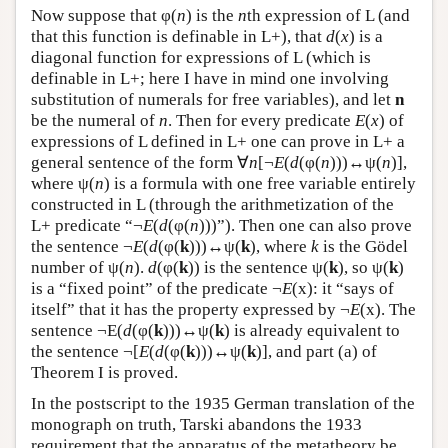
Now suppose that φ(
n
) is the
n
th expression of L (and
that this function is definable in L+), that
d
(
x
) is a
diagonal function for expressions of L (which is
definable in L+; here I have in mind one involving
substitution of numerals for free variables), and let
n
be the numeral of
n
. Then for every predicate
E
(
x
) of
expressions of L defined in L+ one can prove in L+ a
general sentence of the form ∀
n
[¬
E
(
d
(φ(
n
)))↔ψ(
n
)],
where ψ(
n
) is a formula with one free variable entirely
constructed in L (through the arithmetization of the
L+ predicate “¬
E
(
d
(φ(
n
)))”). Then one can also prove
the sentence ¬
E
(
d
(φ(
k
)))↔ψ(
k
), where
k
is the Gödel
number of ψ(
n
).
d
(φ(
k
)) is the sentence ψ(
k
), so ψ(
k
)
is a “fixed point” of the predicate ¬
E
(x): it “says of
itself” that it has the property expressed by ¬
E
(x). The
sentence ¬E(
d
(φ(
k
)))↔ψ(
k
) is already equivalent to
the sentence ¬[
E
(
d
(φ(
k
)))↔ψ(
k
)], and part (a) of
Theorem I is proved.
In the postscript to the 1935 German translation of the
monograph on truth, Tarski abandons the 1933
requirement that the apparatus of the metatheory be