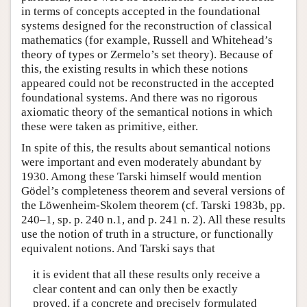
in terms of concepts accepted in the foundational
systems designed for the reconstruction of classical
mathematics (for example, Russell and Whitehead’s
theory of types or Zermelo’s set theory). Because of
this, the existing results in which these notions
appeared could not be reconstructed in the accepted
foundational systems. And there was no rigorous
axiomatic theory of the semantical notions in which
these were taken as primitive, either.
In spite of this, the results about semantical notions
were important and even moderately abundant by
1930. Among these Tarski himself would mention
Gödel’s completeness theorem and several versions of
the Löwenheim-Skolem theorem (cf. Tarski 1983b, pp.
240–1, sp. p. 240 n.1, and p. 241 n. 2). All these results
use the notion of truth in a structure, or functionally
equivalent notions. And Tarski says that
it is evident that all these results only receive a
clear content and can only then be exactly
proved, if a concrete and precisely formulated