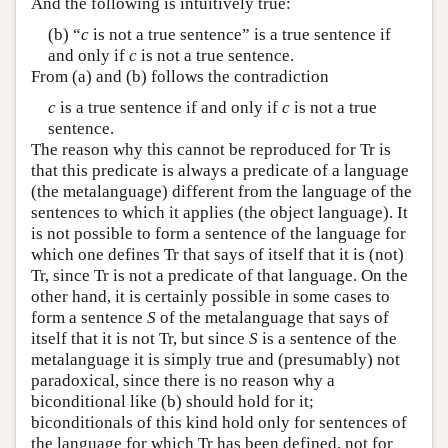
And the following is intuitively true:
(b) “
c
is not a true sentence” is a true sentence if
and only if
c
is not a true sentence.
From (a) and (b) follows the contradiction
c
is a true sentence if and only if
c
is not a true
sentence.
The reason why this cannot be reproduced for Tr is
that this predicate is always a predicate of a language
(the metalanguage) different from the language of the
sentences to which it applies (the object language). It
is not possible to form a sentence of the language for
which one defines Tr that says of itself that it is (not)
Tr, since Tr is not a predicate of that language. On the
other hand, it is certainly possible in some cases to
form a sentence
S
of the metalanguage that says of
itself that it is not Tr, but since
S
is a sentence of the
metalanguage it is simply true and (presumably) not
paradoxical, since there is no reason why a
biconditional like (b) should hold for it;
biconditionals of this kind hold only for sentences of
the language for which Tr has been defined, not for