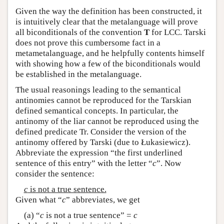
Given the way the definition has been constructed, it
is intuitively clear that the metalanguage will prove
all biconditionals of the convention
T
for LCC. Tarski
does not prove this cumbersome fact in a
metametalanguage, and he helpfully contents himself
with showing how a few of the biconditionals would
be established in the metalanguage.
The usual reasonings leading to the semantical
antinomies cannot be reproduced for the Tarskian
defined semantical concepts. In particular, the
antinomy of the liar cannot be reproduced using the
defined predicate Tr. Consider the version of the
antinomy offered by Tarski (due to Łukasiewicz).
Abbreviate the expression “the first underlined
sentence of this entry” with the letter “
c
”. Now
consider the sentence:
c
is not a true sentence.
Given what “
c
” abbreviates, we get
(a) “
c
is not a true sentence” =
c