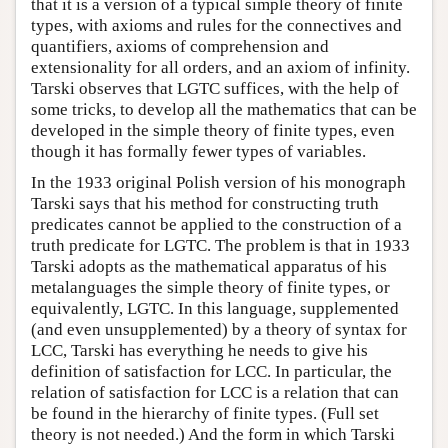
that it is a version of a typical simple theory of finite
types, with axioms and rules for the connectives and
quantifiers, axioms of comprehension and
extensionality for all orders, and an axiom of infinity.
Tarski observes that LGTC suffices, with the help of
some tricks, to develop all the mathematics that can be
developed in the simple theory of finite types, even
though it has formally fewer types of variables.
In the 1933 original Polish version of his monograph
Tarski says that his method for constructing truth
predicates cannot be applied to the construction of a
truth predicate for LGTC. The problem is that in 1933
Tarski adopts as the mathematical apparatus of his
metalanguages the simple theory of finite types, or
equivalently, LGTC. In this language, supplemented
(and even unsupplemented) by a theory of syntax for
LCC, Tarski has everything he needs to give his
definition of satisfaction for LCC. In particular, the
relation of satisfaction for LCC is a relation that can
be found in the hierarchy of finite types. (Full set
theory is not needed.) And the form in which Tarski