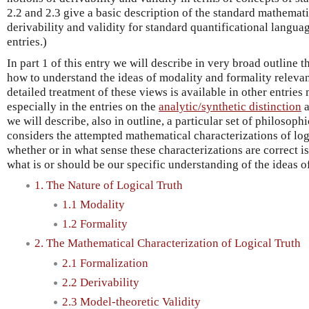
2.2 and 2.3 give a basic description of the standard mathemati
derivability and validity for standard quantificational languag
entries.)
In part 1 of this entry we will describe in very broad outline 
how to understand the ideas of modality and formality relevant
detailed treatment of these views is available in other entrie
especially in the entries on the
analytic/synthetic distinction
we will describe, also in outline, a particular set of philosoph
considers the attempted mathematical characterizations of log
whether or in what sense these characterizations are correct i
what is or should be our specific understanding of the ideas o
1. The Nature of Logical Truth
1.1 Modality
1.2 Formality
2. The Mathematical Characterization of Logical Truth
2.1 Formalization
2.2 Derivability
2.3 Model-theoretic Validity