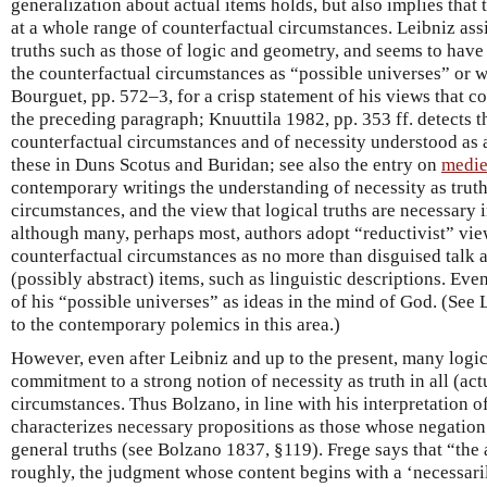
generalization about actual items holds, but also implies that
at a whole range of counterfactual circumstances. Leibniz ass
truths such as those of logic and geometry, and seems to have 
the counterfactual circumstances as “possible universes” or wo
Bourguet, pp. 572–3, for a crisp statement of his views that c
the preceding paragraph; Knuuttila 1982, pp. 353 ff. detects th
counterfactual circumstances and of necessity understood as at
these in Duns Scotus and Buridan; see also the entry on
medie
contemporary writings the understanding of necessity as truth 
circumstances, and the view that logical truths are necessary
although many, perhaps most, authors adopt “reductivist” view
counterfactual circumstances as no more than disguised talk a
(possibly abstract) items, such as linguistic descriptions. Ev
of his “possible universes” as ideas in the mind of God. (See
to the contemporary polemics in this area.)
However, even after Leibniz and up to the present, many logi
commitment to a strong notion of necessity as truth in all (ac
circumstances. Thus Bolzano, in line with his interpretation o
characterizes necessary propositions as those whose negation
general truths (see Bolzano 1837, §119). Frege says that “the 
roughly, the judgment whose content begins with a ‘necessaril