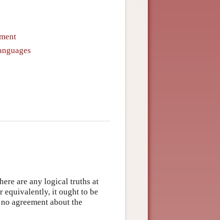
ument
Languages
here are any logical truths at
or equivalently, it ought to be
ly no agreement about the