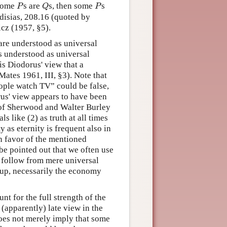
P
Q
P
some
s are
s, then some
s
P
Q
P
odisias, 208.16 (quoted by
cz (1957, §5).
are understood as universal
ys understood as universal
s Diodorus' view that a
 Mates 1961, III, §3). Note that
eople watch TV” could be false,
rus' view appears to have been
of Sherwood and Walter Burley
 like (2) as truth at all times
 as eternity is frequent also in
In favor of the mentioned
 be pointed out that we often use
t follow from mere universal
o up, necessarily the economy
nt for the full strength of the
(apparently) late view in the
 does not merely imply that some