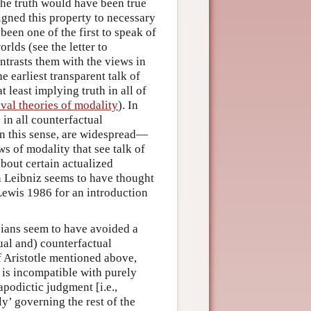
 the truth would have been true
igned this property to necessary
been one of the first to speak of
rlds (see the letter to
ontrasts them with the views in
e earliest transparent talk of
 least implying truth in all of
val theories of modality
). In
in all counterfactual
 in this sense, are widespread—
s of modality that see talk of
bout certain actualized
en Leibniz seems to have thought
 Lewis 1986 for an introduction
cians seem to have avoided a
tual and) counterfactual
f Aristotle mentioned above,
 is incompatible with purely
apodictic judgment [i.e.,
y’ governing the rest of the