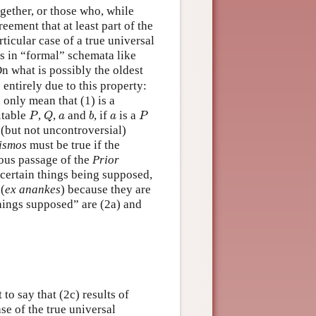
gether, or those who, while
reement that at least part of the
rticular case of a true universal
rs in “formal” schemata like
n what is possibly the oldest
entirely due to this property:
 only mean that (1) is a
P
Q
b
P
a
a
itable
,
,
and
, if
is a
P
Q
a
b
a
P
 (but not uncontroversial)
gismos
must be true if the
mous passage of the
Prior
 certain things being supposed,
(
ex anankes
) because they are
hings supposed” are (2a) and
 to say that (2c) results of
ase of the true universal