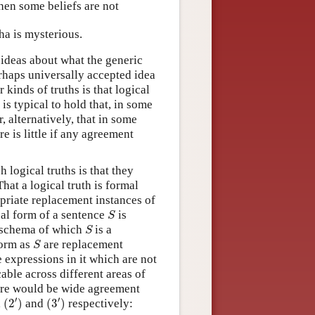
then some beliefs are not
sha is mysterious.
d ideas about what the generic
erhaps universally accepted idea
 kinds of truths is that logical
is typical to hold that, in some
, alternatively, that in some
re is little if any agreement
 logical truths is that they
hat a logical truth is formal
opriate replacement instances of
S
ical form of a sentence
is
S
S
a schema of which
is a
S
S
form as
are replacement
S
e expressions in it which are not
able across different areas of
ere would be wide agreement
(
2
′
)
(
3
′
)
′
′
,
(
2
)
and
(
3
)
respectively: