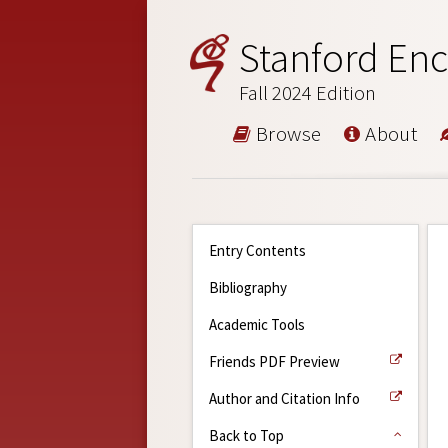
Stanford Enc
Fall 2024 Edition
Browse
About
Entry Contents
Bibliography
Academic Tools
Friends PDF Preview
Author and Citation Info
Back to Top