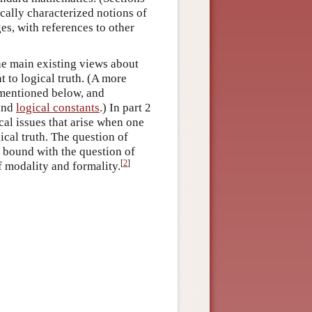
cally characterized notions of
es, with references to other
the main existing views about
 to logical truth. (A more
s mentioned below, and
and
logical constants
.) In part 2
ical issues that arise when one
ical truth. The question of
s bound with the question of
[
2
]
f modality and formality.