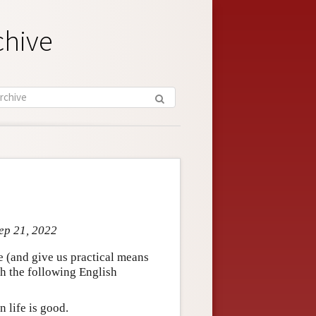
chive
Sep 21, 2022
ze (and give us practical means
hich the following English
n life is good.