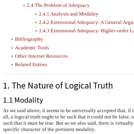
2.4 The Problem of Adequacy
2.4.1 Analysis and Modality
2.4.2 Extensional Adequacy: A General Arg
2.4.3 Extensional Adequacy: Higher-order 
Bibliography
Academic Tools
Other Internet Resources
Related Entries
1. The Nature of Logical Truth
1.1 Modality
As we said above, it seems to be universally accepted that, if t
all, a logical truth ought to be such that it could not be false, 
such that it must be true. But as we also said, there is virtual
specific character of the pertinent modality.