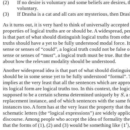
(2)
If no desire is voluntary and some beliefs are desires, 
voluntary.
(3)
If Drasha is a cat and all cats are mysterious, then Dra
As it turns out, it is very hard to think of universally accepte
properties of logical truths are or should be. A widespread, p
is that part of what should distinguish logical truths from other
truths should have a yet to be fully understood modal force. It 
sense or senses of “could”, a logical truth could not be false or
sense or senses of “must”, a logical truth must be true. But the
about how the relevant modality should be understood.
Another widespread idea is that part of what should distinguish
should be in some sense yet to be fully understood “formal”. T
implies at the very least that all the sentences which are appr
its logical form are logical truths too. In this context, the log
S
supposed to be a certain schema determined uniquely by
, 
S
replacement instance, and of which sentences with the same 
instances too. A form has at the very least the property that th
schematic letters (the “logical expressions”) are widely applic
discourse. Among people who accept the idea of formality th
(
1
′
)
′
that the forms of (1), (2) and (3) would be something like
(
1
)