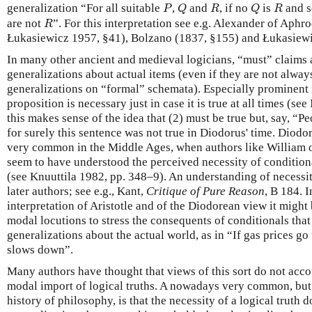
P
Q
R
Q
R
generalization “For all suitable
,
and
, if no
is
and 
P
Q
R
Q
R
R
are not
”. For this interpretation see e.g. Alexander of Aphr
R
Łukasiewicz 1957, §41), Bolzano (1837, §155) and Łukasiewi
In many other ancient and medieval logicians, “must” claims 
generalizations about actual items (even if they are not alwa
generalizations on “formal” schemata). Especially prominent i
proposition is necessary just in case it is true at all times (see
this makes sense of the idea that (2) must be true but, say, “P
for surely this sentence was not true in Diodorus' time. Diodo
very common in the Middle Ages, when authors like William 
seem to have understood the perceived necessity of conditionals
(see Knuuttila 1982, pp. 348–9). An understanding of necessity
later authors; see e.g., Kant,
Critique of Pure Reason
, B 184. 
interpretation of Aristotle and of the Diodorean view it might
modal locutions to stress the consequents of conditionals tha
generalizations about the actual world, as in “If gas prices g
slows down”.
Many authors have thought that views of this sort do not accou
modal import of logical truths. A nowadays very common, but 
history of philosophy, is that the necessity of a logical truth