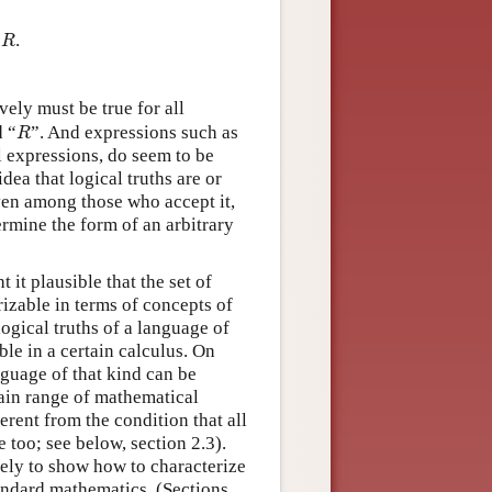
R
t
.
R
vely must be true for all
R
d “
”. And expressions such as
R
al expressions, do seem to be
dea that logical truths are or
ven among those who accept it,
termine the form of an arbitrary
 it plausible that the set of
rizable in terms of concepts of
logical truths of a language of
ble in a certain calculus. On
nguage of that kind can be
rtain range of mathematical
erent from the condition that all
e too; see below, section 2.3).
ely to show how to characterize
tandard mathematics. (Sections