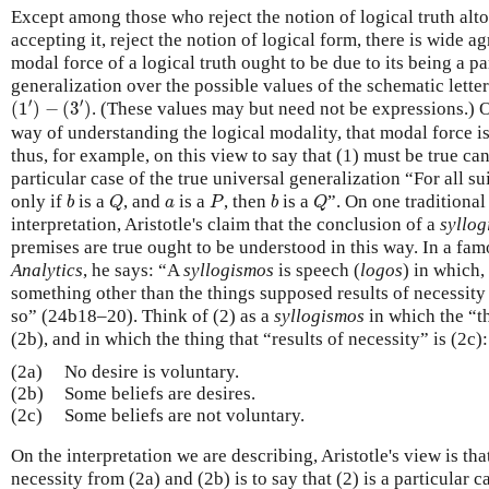
Except among those who reject the notion of logical truth alto
accepting it, reject the notion of logical form, there is wide ag
modal force of a logical truth ought to be due to its being a pa
generalization over the possible values of the schematic lette
(
1
′
)
−
(
3
′
)
′
′
(
1
)
−
(
3
)
. (These values may but need not be expressions.) O
way of understanding the logical modality, that modal force is 
thus, for example, on this view to say that (1) must be true can
particular case of the true universal generalization “For all su
b
Q
P
b
Q
a
only if
is a
, and
is a
, then
is a
”. On one traditional
b
Q
a
P
b
Q
interpretation, Aristotle's claim that the conclusion of a
syllo
premises are true ought to be understood in this way. In a fa
Analytics
, he says: “A
syllogismos
is speech (
logos
) in which,
something other than the things supposed results of necessity 
so” (24b18–20). Think of (2) as a
syllogismos
in which the “t
(2b), and in which the thing that “results of necessity” is (2c):
(2a)
No desire is voluntary.
(2b)
Some beliefs are desires.
(2c)
Some beliefs are not voluntary.
On the interpretation we are describing, Aristotle's view is that
necessity from (2a) and (2b) is to say that (2) is a particular c