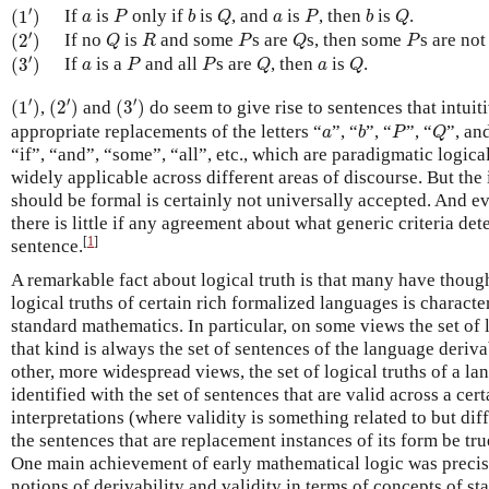
(
1
′
)
P
b
Q
P
b
Q
a
a
′
If
is
only if
is
, and
is
, then
is
.
(
1
)
a
P
b
Q
a
P
b
Q
(
2
′
)
Q
R
P
Q
P
′
If no
is
and some
s are
s, then some
s are no
(
2
)
Q
R
P
Q
P
(
3
′
)
P
P
Q
Q
a
a
′
If
is a
and all
s are
, then
is
.
(
3
)
a
P
P
Q
a
Q
(
1
′
)
(
2
′
)
(
3
′
)
′
′
′
(
1
)
,
(
2
)
and
(
3
)
do seem to give rise to sentences that intuiti
b
P
Q
a
appropriate replacements of the letters “
”, “
”, “
”, “
”, an
a
b
P
Q
“if”, “and”, “some”, “all”, etc., which are paradigmatic logic
widely applicable across different areas of discourse. But the i
should be formal is certainly not universally accepted. And e
there is little if any agreement about what generic criteria de
[
1
]
sentence.
A remarkable fact about logical truth is that many have thought
logical truths of certain rich formalized languages is characte
standard mathematics. In particular, on some views the set of 
that kind is always the set of sentences of the language deriva
other, more widespread views, the set of logical truths of a la
identified with the set of sentences that are valid across a ce
interpretations (where validity is something related to but diff
the sentences that are replacement instances of its form be tru
One main achievement of early mathematical logic was precis
notions of derivability and validity in terms of concepts of s