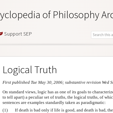
yclopedia of Philosophy Ar
Support SEP
Logical Truth
First published Tue May 30, 2006; substantive revision Wed 
On standard views, logic has as one of its goals to characteri
to tell apart) a peculiar set of truths, the logical truths, of w
sentences are examples standardly taken as paradigmatic:
(1)
If death is bad only if life is good, and death is bad, the