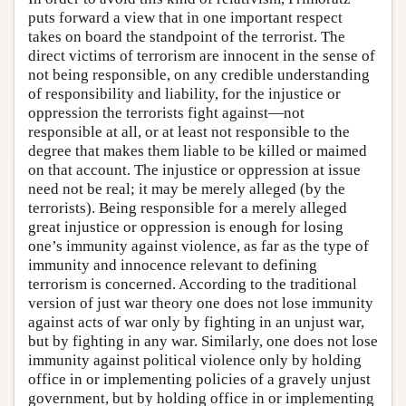
puts forward a view that in one important respect
takes on board the standpoint of the terrorist. The
direct victims of terrorism are innocent in the sense of
not being responsible, on any credible understanding
of responsibility and liability, for the injustice or
oppression the terrorists fight against—not
responsible at all, or at least not responsible to the
degree that makes them liable to be killed or maimed
on that account. The injustice or oppression at issue
need not be real; it may be merely alleged (by the
terrorists). Being responsible for a merely alleged
great injustice or oppression is enough for losing
one’s immunity against violence, as far as the type of
immunity and innocence relevant to defining
terrorism is concerned. According to the traditional
version of just war theory one does not lose immunity
against acts of war only by fighting in an unjust war,
but by fighting in any war. Similarly, one does not lose
immunity against political violence only by holding
office in or implementing policies of a gravely unjust
government, but by holding office in or implementing