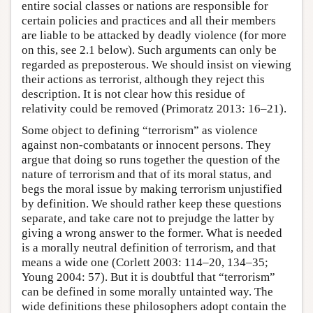
entire social classes or nations are responsible for
certain policies and practices and all their members
are liable to be attacked by deadly violence (for more
on this, see 2.1 below). Such arguments can only be
regarded as preposterous. We should insist on viewing
their actions as terrorist, although they reject this
description. It is not clear how this residue of
relativity could be removed (Primoratz 2013: 16–21).
Some object to defining “terrorism” as violence
against non-combatants or innocent persons. They
argue that doing so runs together the question of the
nature of terrorism and that of its moral status, and
begs the moral issue by making terrorism unjustified
by definition. We should rather keep these questions
separate, and take care not to prejudge the latter by
giving a wrong answer to the former. What is needed
is a morally neutral definition of terrorism, and that
means a wide one (Corlett 2003: 114–20, 134–35;
Young 2004: 57). But it is doubtful that “terrorism”
can be defined in some morally untainted way. The
wide definitions these philosophers adopt contain the