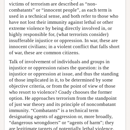
victims of terrorism are described as “non-
combatants” or “innocent people”, as each term is
used in a technical sense, and both refer to those who
have not lost their immunity against lethal or other
extreme violence by being directly involved in, or
highly responsible for, (what terrorists consider)
insufferable injustice or oppression. In war, these are
innocent civilians; in a violent conflict that falls short
of war, these are common citizens.
Talk of involvement of individuals and groups in
injustice or oppression raises the question: is the
injustice or oppression at issue, and thus the standing
of those implicated in it, to be determined by some
objective criteria, or from the point of view of those
who resort to violence? Coady chooses the former
option. He approaches terrorism from the standpoint
of just war theory and its principle of noncombatant
immunity. “Combatants” is a technical term
designating agents of aggression or, more broadly,
“dangerous wrongdoers” or “agents of harm”; they
are legitimate targets of potentially lethal violence.