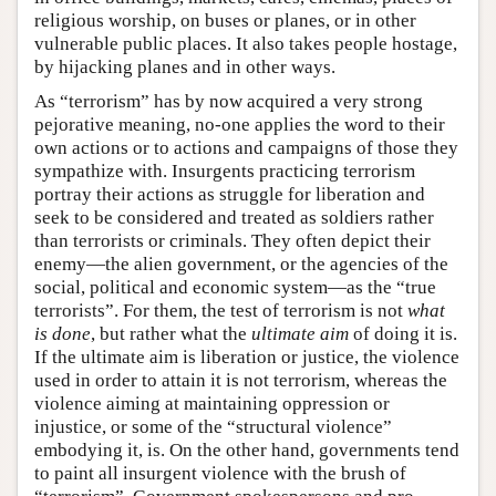
religious worship, on buses or planes, or in other
vulnerable public places. It also takes people hostage,
by hijacking planes and in other ways.
As “terrorism” has by now acquired a very strong
pejorative meaning, no-one applies the word to their
own actions or to actions and campaigns of those they
sympathize with. Insurgents practicing terrorism
portray their actions as struggle for liberation and
seek to be considered and treated as soldiers rather
than terrorists or criminals. They often depict their
enemy—the alien government, or the agencies of the
social, political and economic system—as the “true
terrorists”. For them, the test of terrorism is not
what
is done
, but rather what the
ultimate aim
of doing it is.
If the ultimate aim is liberation or justice, the violence
used in order to attain it is not terrorism, whereas the
violence aiming at maintaining oppression or
injustice, or some of the “structural violence”
embodying it, is. On the other hand, governments tend
to paint all insurgent violence with the brush of