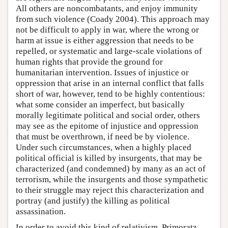
All others are noncombatants, and enjoy immunity
from such violence (Coady 2004). This approach may
not be difficult to apply in war, where the wrong or
harm at issue is either aggression that needs to be
repelled, or systematic and large-scale violations of
human rights that provide the ground for
humanitarian intervention. Issues of injustice or
oppression that arise in an internal conflict that falls
short of war, however, tend to be highly contentious:
what some consider an imperfect, but basically
morally legitimate political and social order, others
may see as the epitome of injustice and oppression
that must be overthrown, if need be by violence.
Under such circumstances, when a highly placed
political official is killed by insurgents, that may be
characterized (and condemned) by many as an act of
terrorism, while the insurgents and those sympathetic
to their struggle may reject this characterization and
portray (and justify) the killing as political
assassination.
In order to avoid this kind of relativism, Primoratz