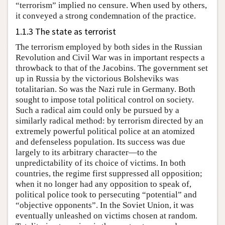
“terrorism” implied no censure. When used by others,
it conveyed a strong condemnation of the practice.
1.1.3 The state as terrorist
The terrorism employed by both sides in the Russian
Revolution and Civil War was in important respects a
throwback to that of the Jacobins. The government set
up in Russia by the victorious Bolsheviks was
totalitarian. So was the Nazi rule in Germany. Both
sought to impose total political control on society.
Such a radical aim could only be pursued by a
similarly radical method: by terrorism directed by an
extremely powerful political police at an atomized
and defenseless population. Its success was due
largely to its arbitrary character—to the
unpredictability of its choice of victims. In both
countries, the regime first suppressed all opposition;
when it no longer had any opposition to speak of,
political police took to persecuting “potential” and
“objective opponents”. In the Soviet Union, it was
eventually unleashed on victims chosen at random.