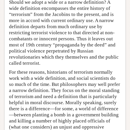
Should we adopt a wide or a narrow definition? A
wide definition encompasses the entire history of
“terrorism” from the Jacobins to the present, and is
more in accord with current ordinary use. A narrow
definition departs from much ordinary use by
restricting terrorist violence to that directed at non-
combatants or innocent persons. Thus it leaves out
most of 19th century “propaganda by the deed” and
political violence perpetrated by Russian
revolutionaries which they themselves and the public
called terrorist.
For these reasons, historians of terrorism normally
work with a wide definition, and social scientists do
so much of the time. But philosophers may well prefer
a narrow definition. They focus on the moral standing
of terrorism and need a definition that is particularly
helpful in moral discourse. Morally speaking, surely
there is a difference—for some, a world of difference
—between planting a bomb in a government building
and killing a number of highly placed officials of
(what one considers) an unjust and oppressive