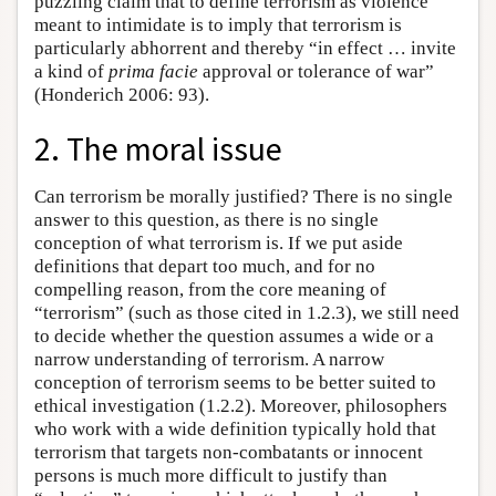
puzzling claim that to define terrorism as violence
meant to intimidate is to imply that terrorism is
particularly abhorrent and thereby “in effect … invite
a kind of
prima facie
approval or tolerance of war”
(Honderich 2006: 93).
2. The moral issue
Can terrorism be morally justified? There is no single
answer to this question, as there is no single
conception of what terrorism is. If we put aside
definitions that depart too much, and for no
compelling reason, from the core meaning of
“terrorism” (such as those cited in 1.2.3), we still need
to decide whether the question assumes a wide or a
narrow understanding of terrorism. A narrow
conception of terrorism seems to be better suited to
ethical investigation (1.2.2). Moreover, philosophers
who work with a wide definition typically hold that
terrorism that targets non-combatants or innocent
persons is much more difficult to justify than