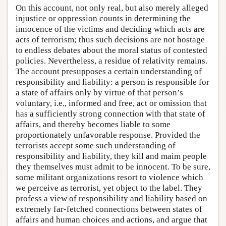
On this account, not only real, but also merely alleged
injustice or oppression counts in determining the
innocence of the victims and deciding which acts are
acts of terrorism; thus such decisions are not hostage
to endless debates about the moral status of contested
policies. Nevertheless, a residue of relativity remains.
The account presupposes a certain understanding of
responsibility and liability: a person is responsible for
a state of affairs only by virtue of that person’s
voluntary, i.e., informed and free, act or omission that
has a sufficiently strong connection with that state of
affairs, and thereby becomes liable to some
proportionately unfavorable response. Provided the
terrorists accept some such understanding of
responsibility and liability, they kill and maim people
they themselves must admit to be innocent. To be sure,
some militant organizations resort to violence which
we perceive as terrorist, yet object to the label. They
profess a view of responsibility and liability based on
extremely far-fetched connections between states of
affairs and human choices and actions, and argue that