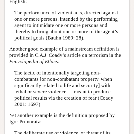
English:
The performance of violent acts, directed against
one or more persons, intended by the performing
agent to intimidate one or more persons and
thereby to bring about one or more of the agent’s
political goals (Bauhn 1989: 28).
Another good example of a mainstream definition is
provided in C.A.J. Coady’s article on terrorism in the
Encyclopedia of Ethics
:
The tactic of intentionally targeting non-
combatants [or non-combatant property, when
significantly related to life and security] with
lethal or severe violence … meant to produce
political results via the creation of fear (Coady
2001: 1697).
Yet another example is the definition proposed by
Igor Primoratz:
The deliberate use of violence, or threat of its