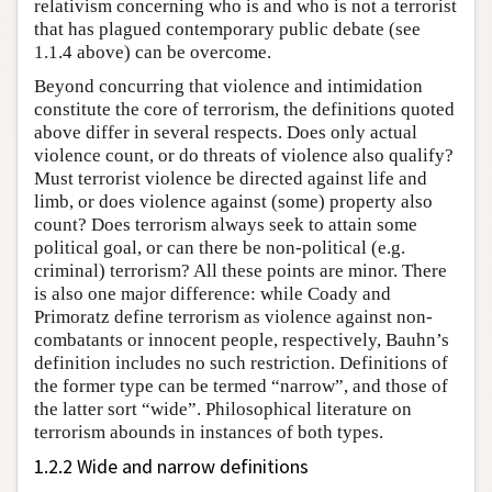
relativism concerning who is and who is not a terrorist
that has plagued contemporary public debate (see
1.1.4 above) can be overcome.
Beyond concurring that violence and intimidation
constitute the core of terrorism, the definitions quoted
above differ in several respects. Does only actual
violence count, or do threats of violence also qualify?
Must terrorist violence be directed against life and
limb, or does violence against (some) property also
count? Does terrorism always seek to attain some
political goal, or can there be non-political (e.g.
criminal) terrorism? All these points are minor. There
is also one major difference: while Coady and
Primoratz define terrorism as violence against non-
combatants or innocent people, respectively, Bauhn’s
definition includes no such restriction. Definitions of
the former type can be termed “narrow”, and those of
the latter sort “wide”. Philosophical literature on
terrorism abounds in instances of both types.
1.2.2 Wide and narrow definitions