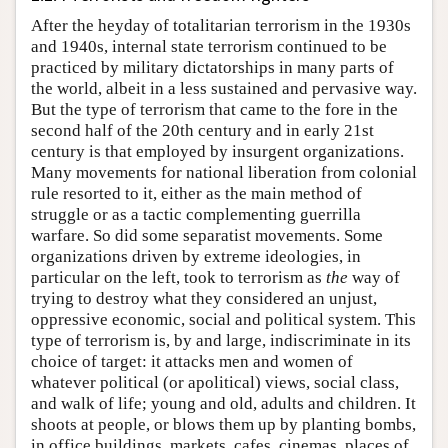
After the heyday of totalitarian terrorism in the 1930s
and 1940s, internal state terrorism continued to be
practiced by military dictatorships in many parts of
the world, albeit in a less sustained and pervasive way.
But the type of terrorism that came to the fore in the
second half of the 20th century and in early 21st
century is that employed by insurgent organizations.
Many movements for national liberation from colonial
rule resorted to it, either as the main method of
struggle or as a tactic complementing guerrilla
warfare. So did some separatist movements. Some
organizations driven by extreme ideologies, in
particular on the left, took to terrorism as
the
way of
trying to destroy what they considered an unjust,
oppressive economic, social and political system. This
type of terrorism is, by and large, indiscriminate in its
choice of target: it attacks men and women of
whatever political (or apolitical) views, social class,
and walk of life; young and old, adults and children. It
shoots at people, or blows them up by planting bombs,
in office buildings, markets, cafes, cinemas, places of