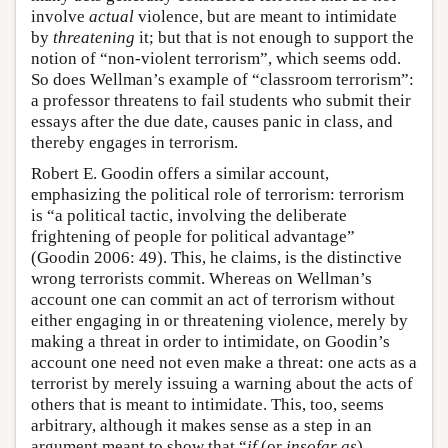
involve
actual
violence, but are meant to intimidate
by
threatening
it; but that is not enough to support the
notion of “non-violent terrorism”, which seems odd.
So does Wellman’s example of “classroom terrorism”:
a professor threatens to fail students who submit their
essays after the due date, causes panic in class, and
thereby engages in terrorism.
Robert E. Goodin offers a similar account,
emphasizing the political role of terrorism: terrorism
is “a political tactic, involving the deliberate
frightening of people for political advantage”
(Goodin 2006: 49). This, he claims, is the distinctive
wrong terrorists commit. Whereas on Wellman’s
account one can commit an act of terrorism without
either engaging in or threatening violence, merely by
making a threat in order to intimidate, on Goodin’s
account one need not even make a threat: one acts as a
terrorist by merely issuing a warning about the acts of
others that is meant to intimidate. This, too, seems
arbitrary, although it makes sense as a step in an
argument meant to show that “
if
(or
insofar as
)