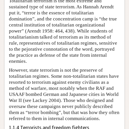
Totalitarian terrorism is the most extreme and
sustained type of state terrorism. As Hannah Arendt
put it, “terror is the essence of totalitarian
domination”, and the concentration camp is “the true
central institution of totalitarian organizational
power” (Arendt 1958: 464, 438). While students of
totalitarianism talked of terrorism as its method of
rule, representatives of totalitarian regimes, sensitive
to the pejorative connotation of the word, portrayed
the practice as defense of the state from internal
enemies.
However, state terrorism is not the preserve of
totalitarian regimes. Some non-totalitarian states have
resorted to terrorism against enemy civilians as a
method of warfare, most notably when the RAF and
USAAF bombed German and Japanese cities in World
War II (see Lackey 2004). Those who designed and
oversaw these campaigns never publicly described
them as “terror bombing”, but that was how they often
referred to them in internal communications.
1.1.4 Terrorists and freedom fighters