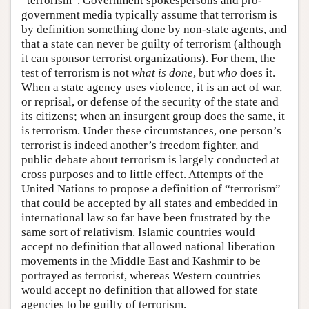
“terrorism”. Government spokespersons and pro-
government media typically assume that terrorism is
by definition something done by non-state agents, and
that a state can never be guilty of terrorism (although
it can sponsor terrorist organizations). For them, the
test of terrorism is not
what is done
, but
who
does it.
When a state agency uses violence, it is an act of war,
or reprisal, or defense of the security of the state and
its citizens; when an insurgent group does the same, it
is terrorism. Under these circumstances, one person’s
terrorist is indeed another’s freedom fighter, and
public debate about terrorism is largely conducted at
cross purposes and to little effect. Attempts of the
United Nations to propose a definition of “terrorism”
that could be accepted by all states and embedded in
international law so far have been frustrated by the
same sort of relativism. Islamic countries would
accept no definition that allowed national liberation
movements in the Middle East and Kashmir to be
portrayed as terrorist, whereas Western countries
would accept no definition that allowed for state
agencies to be guilty of terrorism.