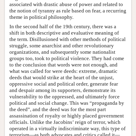
associated with drastic abuse of power and related to
the notion of tyranny as rule based on fear, a recurring
theme in political philosophy.
In the second half of the 19th century, there was a
shift in both descriptive and evaluative meaning of
the term. Disillusioned with other methods of political
struggle, some anarchist and other revolutionary
organizations, and subsequently some nationalist
groups too, took to political violence. They had come
to the conclusion that words were not enough, and
what was called for were deeds: extreme, dramatic
deeds that would strike at the heart of the unjust,
oppressive social and political order, generate fear
and despair among its supporters, demonstrate its
vulnerability to the oppressed, and ultimately force
political and social change. This was “propaganda by
the deed”, and the deed was for the most part
assassination of royalty or highly placed government
officials. Unlike the Jacobins’ reign of terror, which
operated in a virtually indiscriminate way, this type of
terrorism—as both advocates and critics called it—