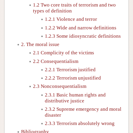
1.2 Two core traits of terrorism and two
types of definition
1.2.1 Violence and terror
1.2.2 Wide and narrow definitions
1.2.3 Some idiosyncratic definitions
2. The moral issue
2.1 Complicity of the victims
2.2 Consequentialism
2.2.1 Terrorism justified
2.2.2 Terrorism unjustified
2.3 Nonconsequentialism
2.3.1 Basic human rights and
distributive justice
2.3.2 Supreme emergency and moral
disaster
2.3.3 Terrorism absolutely wrong
Bibliography