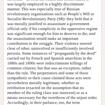
was largely employed in a highly discriminate
manner. This was especially true of Russian
revolutionary organizations such as People’s Will or
Socialist Revolutionary Party (SR): they held that it
was morally justified to assassinate a government
official only if his complicity in the oppressive regime
was significant enough for him to deserve to die,
and
the assassination would make an important
contribution to the struggle. Their violence steered
clear of other, uninvolved or insufficiently involved
persons. Some instances of “propaganda by the deed”
carried out by French and Spanish anarchists in the
1880s and 1890s were indiscriminate killings of
common citizens; but that was an exception, rather
than the rule. The perpetrators and some of those
sympathetic to their cause claimed those acts were
nevertheless morally legitimate, whether as
retribution (exacted on the assumption that no
member of the ruling class was innocent) or as a
means necessary for the overthrow of the unjust order.
Accordingly, in their parlance, too, the term