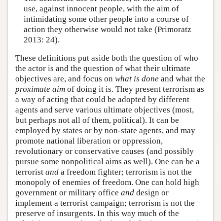
use, against innocent people, with the aim of
intimidating some other people into a course of
action they otherwise would not take (Primoratz
2013: 24).
These definitions put aside both the question of who
the actor is and the question of what their ultimate
objectives are, and focus on
what is done
and what the
proximate
aim
of doing it is. They present terrorism as
a way of acting that could be adopted by different
agents and serve various ultimate objectives (most,
but perhaps not all of them, political). It can be
employed by states or by non-state agents, and may
promote national liberation or oppression,
revolutionary or conservative causes (and possibly
pursue some nonpolitical aims as well). One can be a
terrorist
and
a freedom fighter; terrorism is not the
monopoly of enemies of freedom. One can hold high
government or military office
and
design or
implement a terrorist campaign; terrorism is not the
preserve of insurgents. In this way much of the