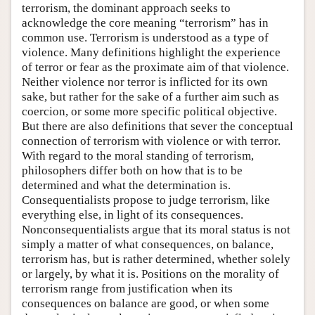
terrorism, the dominant approach seeks to
acknowledge the core meaning “terrorism” has in
common use. Terrorism is understood as a type of
violence. Many definitions highlight the experience
of terror or fear as the proximate aim of that violence.
Neither violence nor terror is inflicted for its own
sake, but rather for the sake of a further aim such as
coercion, or some more specific political objective.
But there are also definitions that sever the conceptual
connection of terrorism with violence or with terror.
With regard to the moral standing of terrorism,
philosophers differ both on how that is to be
determined and what the determination is.
Consequentialists propose to judge terrorism, like
everything else, in light of its consequences.
Nonconsequentialists argue that its moral status is not
simply a matter of what consequences, on balance,
terrorism has, but is rather determined, whether solely
or largely, by what it is. Positions on the morality of
terrorism range from justification when its
consequences on balance are good, or when some