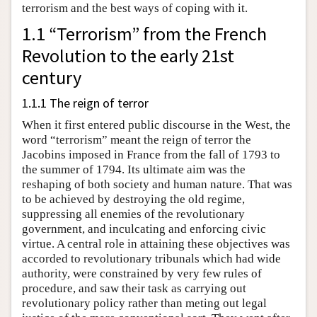
terrorism and the best ways of coping with it.
1.1 “Terrorism” from the French
Revolution to the early 21st
century
1.1.1 The reign of terror
When it first entered public discourse in the West, the
word “terrorism” meant the reign of terror the
Jacobins imposed in France from the fall of 1793 to
the summer of 1794. Its ultimate aim was the
reshaping of both society and human nature. That was
to be achieved by destroying the old regime,
suppressing all enemies of the revolutionary
government, and inculcating and enforcing civic
virtue. A central role in attaining these objectives was
accorded to revolutionary tribunals which had wide
authority, were constrained by very few rules of
procedure, and saw their task as carrying out
revolutionary policy rather than meting out legal