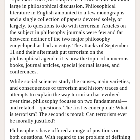
large in philosophical discussion. Philosophical
literature in English amounted to a few monographs
and a single collection of papers devoted solely, or
largely, to questions to do with terrorism. Articles on
the subject in philosophy journals were few and far
between; neither of the two major philosophy
encyclopedias had an entry. The attacks of September
11 and their aftermath put terrorism on the
philosophical agenda: it is now the topic of numerous
books, journal articles, special journal issues, and
conferences.
While social sciences study the causes, main varieties,
and consequences of terrorism and history traces and
attempts to explain the way terrorism has evolved
over time, philosophy focuses on two fundamental—
and related—questions. The first is conceptual: What
is terrorism? The second is moral: Can terrorism ever
be morally justified?
Philosophers have offered a range of positions on
both questions. With regard to the problem of defining