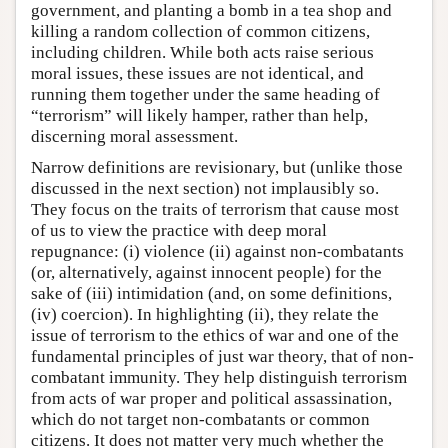
government, and planting a bomb in a tea shop and
killing a random collection of common citizens,
including children. While both acts raise serious
moral issues, these issues are not identical, and
running them together under the same heading of
“terrorism” will likely hamper, rather than help,
discerning moral assessment.
Narrow definitions are revisionary, but (unlike those
discussed in the next section) not implausibly so.
They focus on the traits of terrorism that cause most
of us to view the practice with deep moral
repugnance: (i) violence (ii) against non-combatants
(or, alternatively, against innocent people) for the
sake of (iii) intimidation (and, on some definitions,
(iv) coercion). In highlighting (ii), they relate the
issue of terrorism to the ethics of war and one of the
fundamental principles of just war theory, that of non-
combatant immunity. They help distinguish terrorism
from acts of war proper and political assassination,
which do not target non-combatants or common
citizens. It does not matter very much whether the