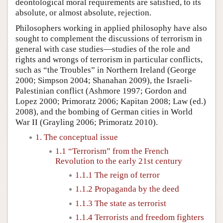
deontological moral requirements are satisfied, to its
absolute, or almost absolute, rejection.
Philosophers working in applied philosophy have also
sought to complement the discussions of terrorism in
general with case studies—studies of the role and
rights and wrongs of terrorism in particular conflicts,
such as “the Troubles” in Northern Ireland (George
2000; Simpson 2004; Shanahan 2009), the Israeli-
Palestinian conflict (Ashmore 1997; Gordon and
Lopez 2000; Primoratz 2006; Kapitan 2008; Law (ed.)
2008), and the bombing of German cities in World
War II (Grayling 2006; Primoratz 2010).
1. The conceptual issue
1.1 “Terrorism” from the French
Revolution to the early 21st century
1.1.1 The reign of terror
1.1.2 Propaganda by the deed
1.1.3 The state as terrorist
1.1.4 Terrorists and freedom fighters