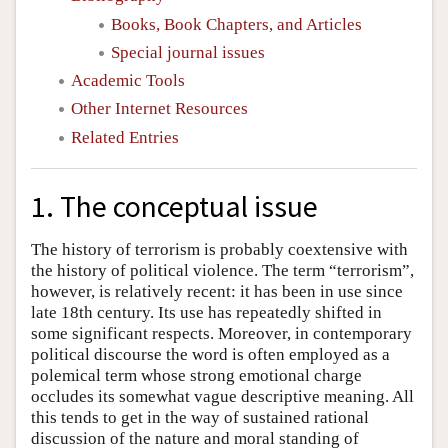
Books, Book Chapters, and Articles
Special journal issues
Academic Tools
Other Internet Resources
Related Entries
1. The conceptual issue
The history of terrorism is probably coextensive with
the history of political violence. The term “terrorism”,
however, is relatively recent: it has been in use since
late 18th century. Its use has repeatedly shifted in
some significant respects. Moreover, in contemporary
political discourse the word is often employed as a
polemical term whose strong emotional charge
occludes its somewhat vague descriptive meaning. All
this tends to get in the way of sustained rational
discussion of the nature and moral standing of