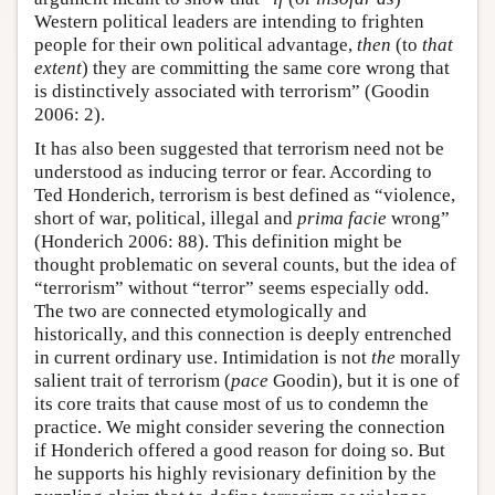
Western political leaders are intending to frighten
people for their own political advantage,
then
(to
that
extent
) they are committing the same core wrong that
is distinctively associated with terrorism” (Goodin
2006: 2).
It has also been suggested that terrorism need not be
understood as inducing terror or fear. According to
Ted Honderich, terrorism is best defined as “violence,
short of war, political, illegal and
prima facie
wrong”
(Honderich 2006: 88). This definition might be
thought problematic on several counts, but the idea of
“terrorism” without “terror” seems especially odd.
The two are connected etymologically and
historically, and this connection is deeply entrenched
in current ordinary use. Intimidation is not
the
morally
salient trait of terrorism (
pace
Goodin), but it is one of
its core traits that cause most of us to condemn the
practice. We might consider severing the connection
if Honderich offered a good reason for doing so. But
he supports his highly revisionary definition by the