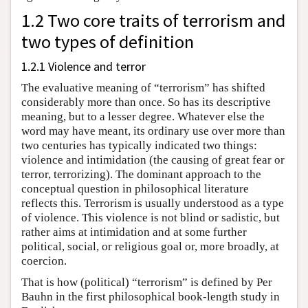
1.2 Two core traits of terrorism and
two types of definition
1.2.1 Violence and terror
The evaluative meaning of “terrorism” has shifted
considerably more than once. So has its descriptive
meaning, but to a lesser degree. Whatever else the
word may have meant, its ordinary use over more than
two centuries has typically indicated two things:
violence and intimidation (the causing of great fear or
terror, terrorizing). The dominant approach to the
conceptual question in philosophical literature
reflects this. Terrorism is usually understood as a type
of violence. This violence is not blind or sadistic, but
rather aims at intimidation and at some further
political, social, or religious goal or, more broadly, at
coercion.
That is how (political) “terrorism” is defined by Per
Bauhn in the first philosophical book-length study in