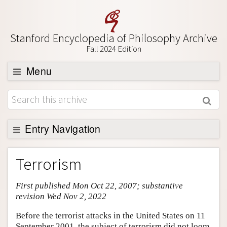
Stanford Encyclopedia of Philosophy Archive
Fall 2024 Edition
Menu
Browse
About
Support SEP
Entry Navigation
Entry Contents
Terrorism
Bibliography
First published Mon Oct 22, 2007; substantive
Academic Tools
revision Wed Nov 2, 2022
Friends PDF Preview
Before the terrorist attacks in the United States on 11
Author and Citation Info
September 2001, the subject of terrorism did not loom