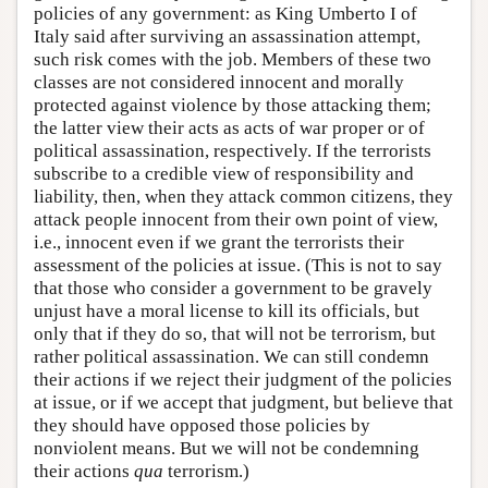
policies of any government: as King Umberto I of
Italy said after surviving an assassination attempt,
such risk comes with the job. Members of these two
classes are not considered innocent and morally
protected against violence by those attacking them;
the latter view their acts as acts of war proper or of
political assassination, respectively. If the terrorists
subscribe to a credible view of responsibility and
liability, then, when they attack common citizens, they
attack people innocent from their own point of view,
i.e., innocent even if we grant the terrorists their
assessment of the policies at issue. (This is not to say
that those who consider a government to be gravely
unjust have a moral license to kill its officials, but
only that if they do so, that will not be terrorism, but
rather political assassination. We can still condemn
their actions if we reject their judgment of the policies
at issue, or if we accept that judgment, but believe that
they should have opposed those policies by
nonviolent means. But we will not be condemning
their actions
qua
terrorism.)