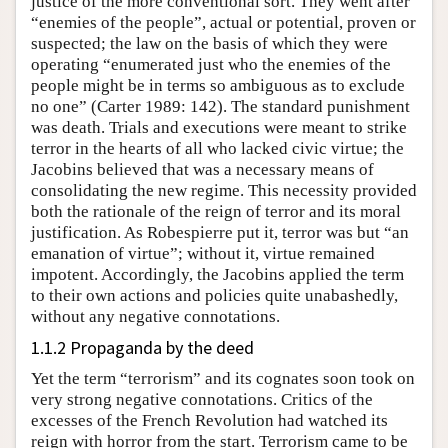
justice of the more conventional sort. They went after
“enemies of the people”, actual or potential, proven or
suspected; the law on the basis of which they were
operating “enumerated just who the enemies of the
people might be in terms so ambiguous as to exclude
no one” (Carter 1989: 142). The standard punishment
was death. Trials and executions were meant to strike
terror in the hearts of all who lacked civic virtue; the
Jacobins believed that was a necessary means of
consolidating the new regime. This necessity provided
both the rationale of the reign of terror and its moral
justification. As Robespierre put it, terror was but “an
emanation of virtue”; without it, virtue remained
impotent. Accordingly, the Jacobins applied the term
to their own actions and policies quite unabashedly,
without any negative connotations.
1.1.2 Propaganda by the deed
Yet the term “terrorism” and its cognates soon took on
very strong negative connotations. Critics of the
excesses of the French Revolution had watched its
reign with horror from the start. Terrorism came to be