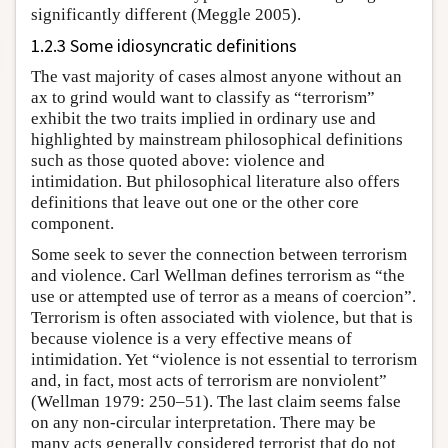
significantly different (Meggle 2005).
1.2.3 Some idiosyncratic definitions
The vast majority of cases almost anyone without an
ax to grind would want to classify as “terrorism”
exhibit the two traits implied in ordinary use and
highlighted by mainstream philosophical definitions
such as those quoted above: violence and
intimidation. But philosophical literature also offers
definitions that leave out one or the other core
component.
Some seek to sever the connection between terrorism
and violence. Carl Wellman defines terrorism as “the
use or attempted use of terror as a means of coercion”.
Terrorism is often associated with violence, but that is
because violence is a very effective means of
intimidation. Yet “violence is not essential to terrorism
and, in fact, most acts of terrorism are nonviolent”
(Wellman 1979: 250–51). The last claim seems false
on any non-circular interpretation. There may be
many acts generally considered terrorist that do not