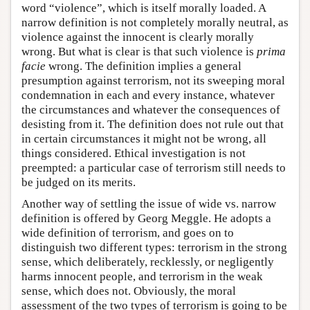
word “violence”, which is itself morally loaded. A
narrow definition is not completely morally neutral, as
violence against the innocent is clearly morally
wrong. But what is clear is that such violence is
prima
facie
wrong. The definition implies a general
presumption against terrorism, not its sweeping moral
condemnation in each and every instance, whatever
the circumstances and whatever the consequences of
desisting from it. The definition does not rule out that
in certain circumstances it might not be wrong, all
things considered. Ethical investigation is not
preempted: a particular case of terrorism still needs to
be judged on its merits.
Another way of settling the issue of wide vs. narrow
definition is offered by Georg Meggle. He adopts a
wide definition of terrorism, and goes on to
distinguish two different types: terrorism in the strong
sense, which deliberately, recklessly, or negligently
harms innocent people, and terrorism in the weak
sense, which does not. Obviously, the moral
assessment of the two types of terrorism is going to be