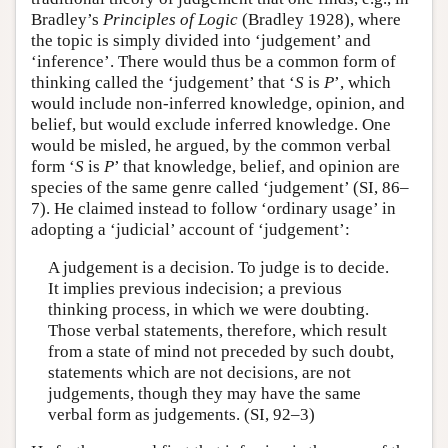
Bradley’s
Principles of Logic
(Bradley 1928), where
the topic is simply divided into ‘judgement’ and
‘inference’. There would thus be a common form of
thinking called the ‘judgement’ that ‘
S
is
P
’, which
would include non-inferred knowledge, opinion, and
belief, but would exclude inferred knowledge. One
would be misled, he argued, by the common verbal
form ‘
S
is
P
’ that knowledge, belief, and opinion are
species of the same genre called ‘judgement’ (SI, 86–
7). He claimed instead to follow ‘ordinary usage’ in
adopting a ‘judicial’ account of ‘judgement’:
A judgement is a decision. To judge is to decide.
It implies previous indecision; a previous
thinking process, in which we were doubting.
Those verbal statements, therefore, which result
from a state of mind not preceded by such doubt,
statements which are not decisions, are not
judgements, though they may have the same
verbal form as judgements. (SI, 92–3)