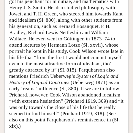
got his penchant for minutiae, and mathematics with
Henry J. S. Smith. He also studied philosophy with
Jowett and T. H. Green, who steered him towards Kant
and idealism (SI, 880), along with other students from
his generation, such as Bernard Bosanquet, F. H.
Bradley, Richard Lewis Nettleship and William
Wallace. He even went to Göttingen in 1873–74 to
attend lectures by Hermann Lotze (SI, xxvii), whose
portrait he kept in his study. Cook Wilson wrote late in
his life that “from the first I would not commit myself
even to the most attractive form of idealism, tho’
greatly attracted by it” (SI, 815). Farquharson also
mentions Friedrich Ueberweg’s
System of Logic and
History of Logical Doctrines
(Ueberweg 1871) as an
early ‘realist’ influence (SI, 880). If we are to follow
Prichard, however, Cook Wilson abandoned idealism
“with extreme hesitation” (Prichard 1919, 309) and “it
was only towards the close of his life that he really
seemed to find himself” (Prichard 1919, 318). (See
also on this point Farquharson’s reminiscence in (SI,
xix).)