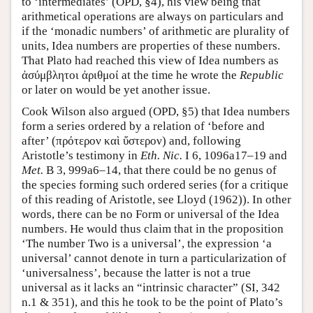
to ‘intermediates’ (OPD, §4), his view being that
arithmetical operations are always on particulars and
if the ‘monadic numbers’ of arithmetic are plurality of
units, Idea numbers are properties of these numbers.
That Plato had reached this view of Idea numbers as
ἀσύμβλητοι ἀριθμοί at the time he wrote the
Republic
or later on would be yet another issue.
Cook Wilson also argued (OPD, §5) that Idea numbers
form a series ordered by a relation of ‘before and
after’ (πρότερον καὶ ὔστερον) and, following
Aristotle’s testimony in
Eth. Nic.
I 6, 1096a17–19 and
Met.
B 3, 999a6–14, that there could be no genus of
the species forming such ordered series (for a critique
of this reading of Aristotle, see Lloyd (1962)). In other
words, there can be no Form or universal of the Idea
numbers. He would thus claim that in the proposition
‘The number Two is a universal’, the expression ‘a
universal’ cannot denote in turn a particularization of
‘universalness’, because the latter is not a true
universal as it lacks an “intrinsic character” (SI, 342
n.1 & 351), and this he took to be the point of Plato’s