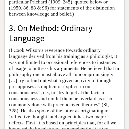
particular Prichard (1909, 245), quoted below or
(1950, 86, 88 & 96) for statements of the distinction
between knowledge and belief.)
3. On Method: Ordinary
Language
If Cook Wilson’s reverence towards ordinary
language derived from his training as a philologist, it
was not limited to occasional references to instances
of usage to buttress his arguments. He believed that in
philosophy one must above all “uncompromisingly
[…] try to find out what a given activity of thought
presupposes as implicit or explicit in our
consciousness”, i.e., to “try to get at the facts of
consciousness and not let them be overlaid as is so
commonly done with preconceived theories” (SI,
328). He also spoke of the latter as originating in
‘reflective thought’ and argued it has two major
defects. First, it is based on principles that, for all we
know, might be false and, concomitantly, it is too