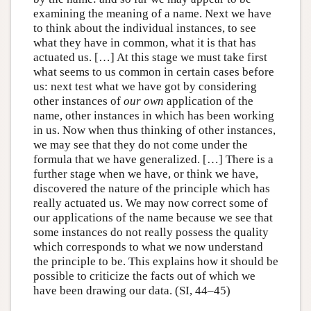
examining the meaning of a name. Next we have
to think about the individual instances, to see
what they have in common, what it is that has
actuated us. […] At this stage we must take first
what seems to us common in certain cases before
us: next test what we have got by considering
other instances of
our own
application of the
name, other instances in which has been working
in us. Now when thus thinking of other instances,
we may see that they do not come under the
formula that we have generalized. […] There is a
further stage when we have, or think we have,
discovered the nature of the principle which has
really actuated us. We may now correct some of
our applications of the name because we see that
some instances do not really possess the quality
which corresponds to what we now understand
the principle to be. This explains how it should be
possible to criticize the facts out of which we
have been drawing our data. (SI, 44–45)