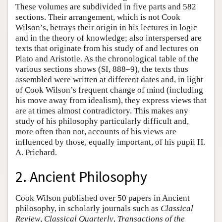
These volumes are subdivided in five parts and 582
sections. Their arrangement, which is not Cook
Wilson’s, betrays their origin in his lectures in logic
and in the theory of knowledge; also interspersed are
texts that originate from his study of and lectures on
Plato and Aristotle. As the chronological table of the
various sections shows (SI, 888–9), the texts thus
assembled were written at different dates and, in light
of Cook Wilson’s frequent change of mind (including
his move away from idealism), they express views that
are at times almost contradictory. This makes any
study of his philosophy particularly difficult and,
more often than not, accounts of his views are
influenced by those, equally important, of his pupil H.
A. Prichard.
2. Ancient Philosophy
Cook Wilson published over 50 papers in Ancient
philosophy, in scholarly journals such as
Classical
Review
,
Classical Quarterly
,
Transactions of the