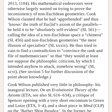
2013, 1104). His mathematical endeavours were
otherwise largely wasted on trying to prove the
inconsistency of non-Euclidean geometries. Cook
Wilson claimed that he had ‘apprehended’ and thus
‘knows’ the truth of Euclid’s axiom of the parallels—
he held it to be “absolutely self-evident” (SI, 561)—
calling the idea of a non-Euclidean space a “chimera”
(SI, 456) and non-Euclidean geometries “the mere
illusion of specialists” (SI, xxxix). He thus tried in
vain to find a contradiction to “convince the rank and
file of mathematicians” so that “they would at least
not suppose the philosophic criticism, by which I
intended anyhow to attack, somehow wrong” (SI,
xcvi). (See section 5 for further discussion of the
point about knowledge.)
Cook Wilson published very little in philosophy: his
inaugural lecture,
On an Evolutionist Theory of the
Axioms
(ETA, see also SI, 616–634), a critique of
Spencer opening with a very short encomium to Green
and Lotze (ETA, 3–4), and a short piece in
Mind
(CLP)
on the ‘Barber Shop Paradox’. In the former, he