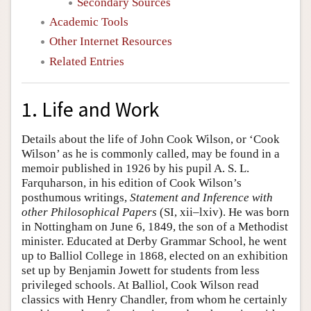
Secondary Sources
Academic Tools
Other Internet Resources
Related Entries
1. Life and Work
Details about the life of John Cook Wilson, or ‘Cook
Wilson’ as he is commonly called, may be found in a
memoir published in 1926 by his pupil A. S. L.
Farquharson, in his edition of Cook Wilson’s
posthumous writings,
Statement and Inference with
other Philosophical Papers
(SI, xii–lxiv). He was born
in Nottingham on June 6, 1849, the son of a Methodist
minister. Educated at Derby Grammar School, he went
up to Balliol College in 1868, elected on an exhibition
set up by Benjamin Jowett for students from less
privileged schools. At Balliol, Cook Wilson read
classics with Henry Chandler, from whom he certainly