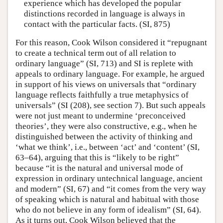
experience which has developed the popular
distinctions recorded in language is always in
contact with the particular facts. (SI, 875)
For this reason, Cook Wilson considered it “repugnant
to create a technical term out of all relation to
ordinary language” (SI, 713) and SI is replete with
appeals to ordinary language. For example, he argued
in support of his views on universals that “ordinary
language reflects faithfully a true metaphysics of
universals” (SI (208), see section 7). But such appeals
were not just meant to undermine ‘preconceived
theories’, they were also constructive, e.g., when he
distinguished between the activity of thinking and
‘what we think’, i.e., between ‘act’ and ‘content’ (SI,
63–64), arguing that this is “likely to be right”
because “it is the natural and universal mode of
expression in ordinary untechnical language, ancient
and modern” (SI, 67) and “it comes from the very way
of speaking which is natural and habitual with those
who do not believe in any form of idealism” (SI, 64).
As it turns out, Cook Wilson believed that the