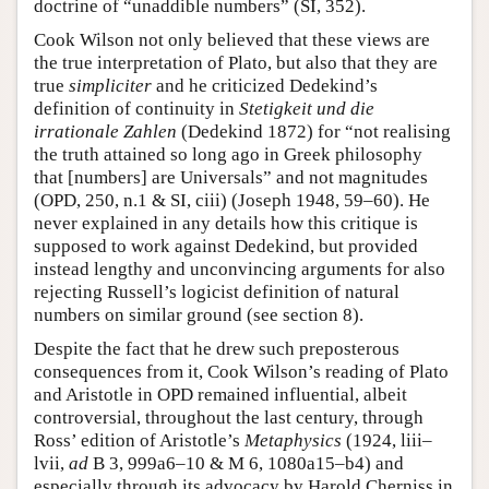
doctrine of “unaddible numbers” (SI, 352).
Cook Wilson not only believed that these views are
the true interpretation of Plato, but also that they are
true
simpliciter
and he criticized Dedekind’s
definition of continuity in
Stetigkeit und die
irrationale Zahlen
(Dedekind 1872) for “not realising
the truth attained so long ago in Greek philosophy
that [numbers] are Universals” and not magnitudes
(OPD, 250, n.1 & SI, ciii) (Joseph 1948, 59–60). He
never explained in any details how this critique is
supposed to work against Dedekind, but provided
instead lengthy and unconvincing arguments for also
rejecting Russell’s logicist definition of natural
numbers on similar ground (see section 8).
Despite the fact that he drew such preposterous
consequences from it, Cook Wilson’s reading of Plato
and Aristotle in OPD remained influential, albeit
controversial, throughout the last century, through
Ross’ edition of Aristotle’s
Metaphysics
(1924, liii–
lvii,
ad
B 3, 999a6–10 & M 6, 1080a15–b4) and
especially through its advocacy by Harold Cherniss in