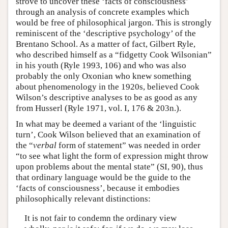
strove to uncover these ‘facts of consciousness’
through an analysis of concrete examples which
would be free of philosophical jargon. This is strongly
reminiscent of the ‘descriptive psychology’ of the
Brentano School. As a matter of fact, Gilbert Ryle,
who described himself as a “fidgetty Cook Wilsonian”
in his youth (Ryle 1993, 106) and who was also
probably the only Oxonian who knew something
about phenomenology in the 1920s, believed Cook
Wilson’s descriptive analyses to be as good as any
from Husserl (Ryle 1971, vol. I, 176 & 203n.).
In what may be deemed a variant of the ‘linguistic
turn’, Cook Wilson believed that an examination of
the “
verbal
form of statement” was needed in order
“to see what light the form of expression might throw
upon problems about the mental state” (SI, 90), thus
that ordinary language would be the guide to the
‘facts of consciousness’, because it embodies
philosophically relevant distinctions:
It is not fair to condemn the ordinary view