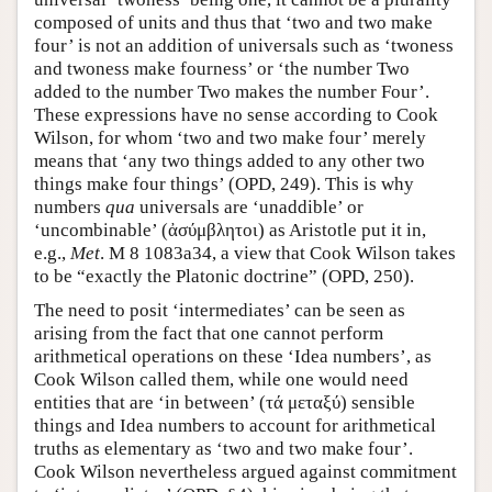
composed of units and thus that ‘two and two make
four’ is not an addition of universals such as ‘twoness
and twoness make fourness’ or ‘the number Two
added to the number Two makes the number Four’.
These expressions have no sense according to Cook
Wilson, for whom ‘two and two make four’ merely
means that ‘any two things added to any other two
things make four things’ (OPD, 249). This is why
numbers
qua
universals are ‘unaddible’ or
‘uncombinable’ (ἀσύμβλητοι) as Aristotle put it in,
e.g.,
Met
. M 8 1083a34, a view that Cook Wilson takes
to be “exactly the Platonic doctrine” (OPD, 250).
The need to posit ‘intermediates’ can be seen as
arising from the fact that one cannot perform
arithmetical operations on these ‘Idea numbers’, as
Cook Wilson called them, while one would need
entities that are ‘in between’ (τά μεταξύ) sensible
things and Idea numbers to account for arithmetical
truths as elementary as ‘two and two make four’.
Cook Wilson nevertheless argued against commitment