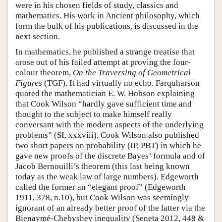
were in his chosen fields of study, classics and
mathematics. His work in Ancient philosophy, which
form the bulk of his publications, is discussed in the
next section.
In mathematics, he published a strange treatise that
arose out of his failed attempt at proving the four-
colour theorem,
On the Traversing of Geometrical
Figures
(TGF). It had virtually no echo. Farquharson
quoted the mathematician E. W. Hobson explaining
that Cook Wilson “hardly gave sufficient time and
thought to the subject to make himself really
conversant with the modern aspects of the underlying
problems” (SI, xxxviii). Cook Wilson also published
two short papers on probability (IP, PBT) in which he
gave new proofs of the discrete Bayes’ formula and of
Jacob Bernouilli’s theorem (this last being known
today as the weak law of large numbers). Edgeworth
called the former an “elegant proof” (Edgeworth
1911, 378, n.10), but Cook Wilson was seemingly
ignorant of an already better proof of the latter via the
Bienaymé-Chebyshev inequality (Seneta 2012, 448 &