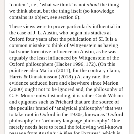
‘content’, i.e., ‘what we think’ is not
about
the thing
we think about, but the thing itself (so knowledge
contains its object, see section 6).
These views were to prove particularly influential in
the case of J. L. Austin, who began his studies at
Oxford four years after the publication of SI. It is a
common mistake to think of Wittgenstein as having
had some formative influence on Austin, as he was
arguably the least influenced by Wittgenstein of the
Oxford philosophers (Hacker 1996, 172). (On this
point see also Marion (2011), for the contrary claim,
Harris & Unnsteinsson (2018).) At any rate, the
evidence adduced here and elsewhere since Marion
(2000) ought not to be ignored and, the philosophy of
G. E. Moore notwithstanding, it is rather Cook Wilson
and epigones such as Prichard that are the source of
the peculiar brand of ‘analytical philosophy’ that was
to take root in Oxford in the 1930s, known as ‘Oxford
philosophy’ or ‘ordinary language philosophy’. One
merely needs here to recall the following well-known
passage from Austin’s ‘A Plea for Excuses’, which is