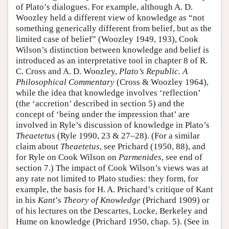
of Plato’s dialogues. For example, although A. D.
Woozley held a different view of knowledge as “not
something generically different from belief, but as the
limited case of belief” (Woozley 1949, 193), Cook
Wilson’s distinction between knowledge and belief is
introduced as an interpretative tool in chapter 8 of R.
C. Cross and A. D. Woozley,
Plato’s Republic. A
Philosophical Commentary
(Cross & Woozley 1964),
while the idea that knowledge involves ‘reflection’
(the ‘accretion’ described in section 5) and the
concept of ‘being under the impression that’ are
involved in Ryle’s discussion of knowledge in Plato’s
Theaetetus
(Ryle 1990, 23 & 27–28). (For a similar
claim about
Theaetetus
, see Prichard (1950, 88), and
for Ryle on Cook Wilson on
Parmenides
, see end of
section 7.) The impact of Cook Wilson’s views was at
any rate not limited to Plato studies: they form, for
example, the basis for H. A. Prichard’s critique of Kant
in his
Kant
’s
Theory of Knowledge
(Prichard 1909) or
of his lectures on the Descartes, Locke, Berkeley and
Hume on knowledge (Prichard 1950, chap. 5). (See in