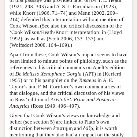
of that passage was provided later on by T. L. Heath
(1921, 298–303) and A. S. L. Farquharson (1923),
while Knorr (1986, 71–74) and Menn (2002, 209–
214) defended this interpretation without mention of
Cook Wilson. (See also the critical discussion of the
‘Cook Wilson/Heath/Knorr interpretation’ in (Lloyd
1992), as well as (Scott 2006, 133–137) and
(Wolfsdorf 2008, 164–169).)
Apart from these, Cook Wilson’s impact seems to have
been limited to minute points of philology, such as the
references to his critical comments on Apelt’s edition
of
De Melisso Xenophane Gorgia
(APT) in (Kerferd
1955) or to his pamphlet on the
Timaeus
in A. E.
Taylor’s and F. M. Cornford’s own commentaries of
that dialogue, and the critical discussion of his views
in Ross’ edition of
Aristotle’s Prior and Posterior
Analytics
(Ross 1949, 496–497).
Given that Cook Wilson’s views on knowledge and
belief (see section 5) are linked to Plato’s own
distinction between ἐπιστήμη and δόξα, it is worth
mentioning that they also had an impact on the study