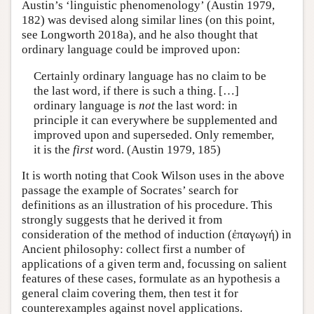
Austin’s ‘linguistic phenomenology’ (Austin 1979,
182) was devised along similar lines (on this point,
see Longworth 2018a), and he also thought that
ordinary language could be improved upon:
Certainly ordinary language has no claim to be
the last word, if there is such a thing. […]
ordinary language is
not
the last word: in
principle it can everywhere be supplemented and
improved upon and superseded. Only remember,
it is the
first
word. (Austin 1979, 185)
It is worth noting that Cook Wilson uses in the above
passage the example of Socrates’ search for
definitions as an illustration of his procedure. This
strongly suggests that he derived it from
consideration of the method of induction (ἐπαγωγή) in
Ancient philosophy: collect first a number of
applications of a given term and, focussing on salient
features of these cases, formulate as an hypothesis a
general claim covering them, then test it for
counterexamples against novel applications.