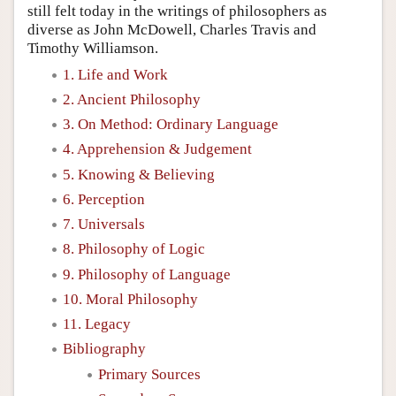
still felt today in the writings of philosophers as
diverse as John McDowell, Charles Travis and
Timothy Williamson.
1. Life and Work
2. Ancient Philosophy
3. On Method: Ordinary Language
4. Apprehension & Judgement
5. Knowing & Believing
6. Perception
7. Universals
8. Philosophy of Logic
9. Philosophy of Language
10. Moral Philosophy
11. Legacy
Bibliography
Primary Sources