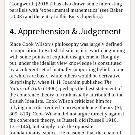
(Longworth (2018a) has also drawn some interesting
parallels with ‘experimental mathematics’ (see Baker
(2008) and the entry to this Encyclopedia).)
4. Apprehension & Judgement
Since Cook Wilson’s philosophy was largely defined
in opposition to British Idealism, it is worth beginning
with some points of explicit disagreement. Roughly
put, under the idealist view knowledge is constituted
by a coherent set of mutually supporting beliefs, none
of which are basic, while others would be derivative.
Surprisingly, when H. H. Joachim published
The
Nature of Truth
(1906), perhaps the best statement of
the coherence theory of truth usually attributed to the
British Idealists, Cook Wilson criticized him for
relying on a discredited ‘correspondence’ theory (SI,
809–810). Cook Wilson did not argue directly against
the coherence theory, as Russell did (Russell 1910,
131–146), but simply took the opposite
foundationalist stance. He reasoned that the chain of