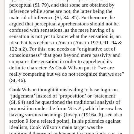
perceptual (SI, 79), and that some are obtained by
inference while some are not, the latter being the
material of inference (SI, 84–85). Furthermore, he
argued that perceptual apprehensions should not be
confused with sensations, as the mere having of a
sensation is not yet to know what the sensation is, an
idea that has echoes in Austin (Austin 1979, 91–94 &
122 n.2). For this, one needs an “originative act of
consciousness” that goes beyond mere passivity and
compares the sensation in order to apprehend its
definite character. As Cook Wilson put it: “we are
really comparing but we do not recognize that we are”
(SI, 46).
Cook Wilson thought it misleading to base logic on
‘judgement’ instead of ‘proposition’ or ‘statement’
(SI, 94) and he questioned the traditional analysis of
proposition under the form ‘
S
is
P
’, which he saw has
having various meanings (Joseph (1916a, 6), see also
section 9 for a related point). In his polemics against
idealism, Cook Wilson’s main target was the
traditional theory of judgement that one finds, e.g., in