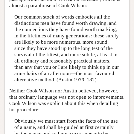
almost a paraphrase of Cook Wilson:
Our common stock of words embodies all the
distinctions men have found worth drawing, and
the connections they have found worth marking,
in the lifetimes of many generations: these surely
are likely to be more numerous, more sound,
since they have stood up to the long test of the
survival of the fittest, and more subtle, at least in
all ordinary and reasonably practical matters,
than any that you or I are likely to think up in our
arm-chairs of an afternoon—the most favoured
alternative method. (Austin 1979, 182)
Neither Cook Wilson nor Austin believed, however,
that ordinary language was not open to improvements.
Cook Wilson was explicit about this when detailing
his procedure:
Obviously we must start from the facts of the use
of a name, and shall be guided at first certainly
by the name: and so far we may appear to be