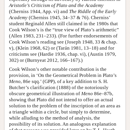
Aristotle’s Criticism of Plato and the Academy
(Cherniss 1944, App. vi) and
The Riddle of the Early
Academy
(Cherniss 1945, 34–37 & 76). Cherniss’
student Reginald Allen still claimed in the 1980s that
Cook Wilson’s is the “true view of Plato’s arithmetic”
(Allen 1983, 231–233). (For further endorsements of
Cook Wilson’s reading see (Joseph 1948, 33 & chap.
v), (Klein 1968, 62) or (Tarán 1981, 13–18) and for
criticisms see (Hardie 1936, chap. vi), (Austin 1979,
302) or (Burnyeat 2012, 166–167).)
Cook Wilson’s other notable contribution is the
provision, in ‘On the Geometrical Problem in Plato’s
Meno
, 86e sqq.’ (GPP), of a key addition to S. H.
Butcher’s clarification (1888) of the notoriously
obscure geometrical illustration of
Meno
86e–87b,
showing that Plato did not intend to offer an actual
solution to the problem of the inscription of an area as
a triangle within a circle, but simply to determine,
while alluding to the method of analysis, the
possibility of its solution. An analogous explanation