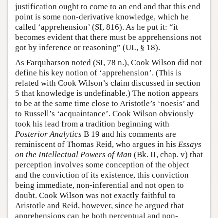
justification ought to come to an end and that this end
point is some non-derivative knowledge, which he
called ‘apprehension’ (SI, 816). As he put it: “it
becomes evident that there must be apprehensions not
got by inference or reasoning” (UL, § 18).
As Farquharson noted (SI, 78 n.), Cook Wilson did not
define his key notion of ‘apprehension’. (This is
related with Cook Wilson’s claim discussed in section
5 that knowledge is undefinable.) The notion appears
to be at the same time close to Aristotle’s ‘noesis’ and
to Russell’s ‘acquaintance’. Cook Wilson obviously
took his lead from a tradition beginning with
Posterior Analytics
B 19 and his comments are
reminiscent of Thomas Reid, who argues in his
Essays
on the Intellectual Powers of Man
(Bk. II, chap. v) that
perception involves some conception of the object
and the conviction of its existence, this conviction
being immediate, non-inferential and not open to
doubt. Cook Wilson was not exactly faithful to
Aristotle and Reid, however, since he argued that
apprehensions can be both perceptual and non-