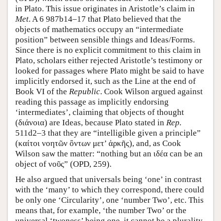
in Plato. This issue originates in Aristotle’s claim in
Met
. A 6 987b14–17 that Plato believed that the
objects of mathematics occupy an “intermediate
position” between sensible things and Ideas/Forms.
Since there is no explicit commitment to this claim in
Plato, scholars either rejected Aristotle’s testimony or
looked for passages where Plato might be said to have
implicitly endorsed it, such as the Line at the end of
Book VI of the
Republic
. Cook Wilson argued against
reading this passage as implicitly endorsing
‘intermediates’, claiming that objects of thought
(διάνοια) are Ideas, because Plato stated in
Rep.
511d2–3 that they are “intelligible given a principle”
(καίτοι νοητῶν ὂντων μετ’ ἀρκῆς), and, as Cook
Wilson saw the matter: “nothing but an ιδέα can be an
object of νοῦς” (OPD, 259).
He also argued that universals being ‘one’ in contrast
with the ‘many’ to which they correspond, there could
be only one ‘Circularity’, one ‘number Two’, etc. This
means that, for example, ‘the number Two’ or the
universal ‘twoness’ being one, it cannot be a plurality