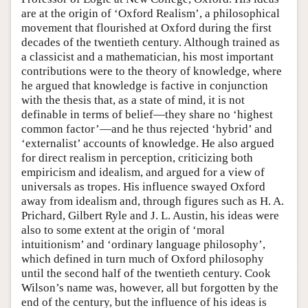
are at the origin of ‘Oxford Realism’, a philosophical
movement that flourished at Oxford during the first
decades of the twentieth century. Although trained as
a classicist and a mathematician, his most important
contributions were to the theory of knowledge, where
he argued that knowledge is factive in conjunction
with the thesis that, as a state of mind, it is not
definable in terms of belief—they share no ‘highest
common factor’—and he thus rejected ‘hybrid’ and
‘externalist’ accounts of knowledge. He also argued
for direct realism in perception, criticizing both
empiricism and idealism, and argued for a view of
universals as tropes. His influence swayed Oxford
away from idealism and, through figures such as H. A.
Prichard, Gilbert Ryle and J. L. Austin, his ideas were
also to some extent at the origin of ‘moral
intuitionism’ and ‘ordinary language philosophy’,
which defined in turn much of Oxford philosophy
until the second half of the twentieth century. Cook
Wilson’s name was, however, all but forgotten by the
end of the century, but the influence of his ideas is