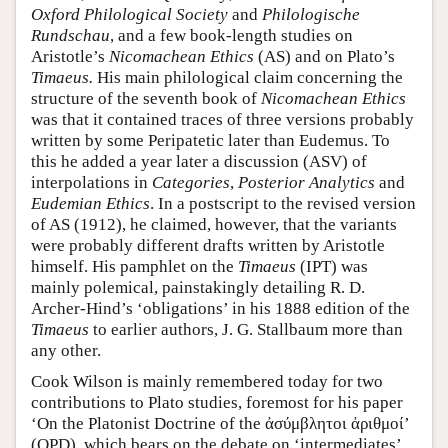
Oxford Philological Society
and
Philologische
Rundschau
, and a few book-length studies on
Aristotle’s
Nicomachean Ethics
(AS) and on Plato’s
Timaeus.
His main philological claim concerning the
structure of the seventh book of
Nicomachean Ethics
was that it contained traces of three versions probably
written by some Peripatetic later than Eudemus. To
this he added a year later a discussion (ASV) of
interpolations in
Categories
,
Posterior Analytics
and
Eudemian Ethics
. In a postscript to the revised version
of AS (1912), he claimed, however, that the variants
were probably different drafts written by Aristotle
himself. His pamphlet on the
Timaeus
(IPT) was
mainly polemical, painstakingly detailing R. D.
Archer-Hind’s ‘obligations’ in his 1888 edition of the
Timaeus
to earlier authors, J. G. Stallbaum more than
any other.
Cook Wilson is mainly remembered today for two
contributions to Plato studies, foremost for his paper
‘On the Platonist Doctrine of the ἀσύμβλητοι ἀριθμοί’
(OPD), which bears on the debate on ‘intermediates’