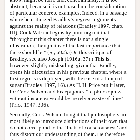
abstract, because it is not based on the consideration
of particular concrete examples. Indeed, in a passage
where he criticized Bradley’s regress arguments
against the reality of relations (Bradley 1897, chap.
III), Cook Wilson begins by pointing out that
“throughout this chapter there is not a single
illustration, though it is of the last importance that
there should be” (SI, 692). (On this critique of
Bradley, see also Joseph (1916a, 37).) This is,
however, slightly misleading, given that Bradley
opens his discussion in his previous chapter, where a
first regress is deployed, with the case of a lump of
sugar (Bradley 1897, 16).) As H. H. Price put it later,
for Cook Wilson and his epigones “to philosophize
without instances would be merely a waste of time”
(Price 1947, 336).
Secondly, Cook Wilson thought that philosophers are
most likely to introduce distinctions of their own that
do not correspond to the ‘facts of consciousness’ and
thus distort our understanding of them. He therefore