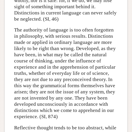
wholly, nor is it safe: for, if we do, we may lose
sight of something important behind it.
Distinctions in current language can never safely
be neglected. (SI, 46)
The authority of language is too often forgotten
in philosophy, with serious results. Distinctions
made or applied in ordinary language are more
likely to be right than wrong. Developed, as they
have been, in what may be called the natural
course of thinking, under the influence of
experience and in the apprehension of particular
truths, whether of everyday life or of science,
they are not due to any preconceived theory. In
this way the grammatical forms themselves have
arisen; they are not the issue of any system, they
are not invented by any one. They have been
developed unconsciously in accordance with
distinctions which we come to apprehend in our
experience. (SI, 874)
Reflective thought tends to be too abstract, while