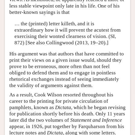
less stable viewpoint only late in his life. One of his
better-known sayings is that
… the (printed) letter killeth, and it is
extraordinary how it will prevent the acutest from
exercising their wonted clearness of vision. (SI,
872) [See also Collingwood (2013, 19–20).]
His argument was that authors that have committed to
print their views on a given issue would, should they
prove to be erroneous, more often than not feel
obliged to defend them and to engage in pointless
rhetorical exchanges instead of seeing immediately
the validity of arguments against them.
As a result, Cook Wilson resorted throughout his
career to the printing for private circulation of
pamphlets, known as
Dictata
, which he began revising
for publication shortly before his death. Only 11 years
later did the two volumes of
Statement and Inference
appear, in 1926, put together by Farquharson from his
lecture notes and
Dictata
, along with some letters.