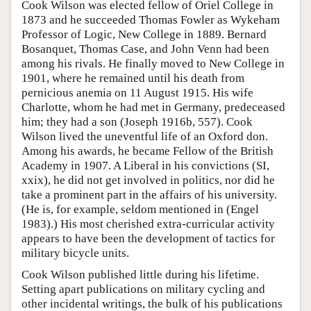
Cook Wilson was elected fellow of Oriel College in
1873 and he succeeded Thomas Fowler as Wykeham
Professor of Logic, New College in 1889. Bernard
Bosanquet, Thomas Case, and John Venn had been
among his rivals. He finally moved to New College in
1901, where he remained until his death from
pernicious anemia on 11 August 1915. His wife
Charlotte, whom he had met in Germany, predeceased
him; they had a son (Joseph 1916b, 557). Cook
Wilson lived the uneventful life of an Oxford don.
Among his awards, he became Fellow of the British
Academy in 1907. A Liberal in his convictions (SI,
xxix), he did not get involved in politics, nor did he
take a prominent part in the affairs of his university.
(He is, for example, seldom mentioned in (Engel
1983).) His most cherished extra-curricular activity
appears to have been the development of tactics for
military bicycle units.
Cook Wilson published little during his lifetime.
Setting apart publications on military cycling and
other incidental writings, the bulk of his publications