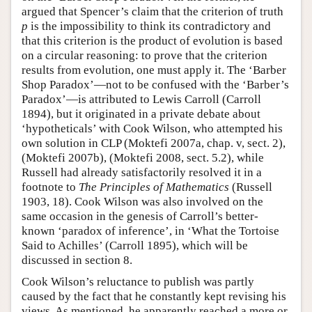
argued that Spencer’s claim that the criterion of truth
p
is the impossibility to think its contradictory and
that this criterion is the product of evolution is based
on a circular reasoning: to prove that the criterion
results from evolution, one must apply it. The ‘Barber
Shop Paradox’—not to be confused with the ‘Barber’s
Paradox’—is attributed to Lewis Carroll (Carroll
1894), but it originated in a private debate about
‘hypotheticals’ with Cook Wilson, who attempted his
own solution in CLP (Moktefi 2007a, chap. v, sect. 2),
(Moktefi 2007b), (Moktefi 2008, sect. 5.2), while
Russell had already satisfactorily resolved it in a
footnote to
The Principles of Mathematics
(Russell
1903, 18). Cook Wilson was also involved on the
same occasion in the genesis of Carroll’s better-
known ‘paradox of inference’, in ‘What the Tortoise
Said to Achilles’ (Carroll 1895), which will be
discussed in section 8.
Cook Wilson’s reluctance to publish was partly
caused by the fact that he constantly kept revising his
views. As mentioned, he apparently reached a more or