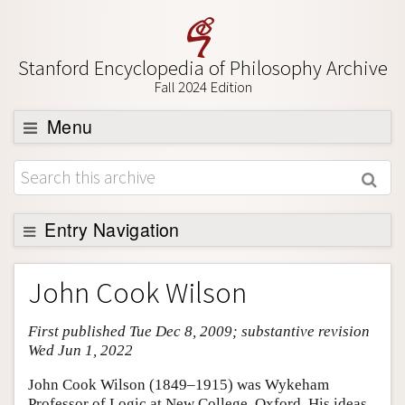
Stanford Encyclopedia of Philosophy Archive
Fall 2024 Edition
Menu
Browse
About
Support SEP
Entry Navigation
Entry Contents
John Cook Wilson
Bibliography
First published Tue Dec 8, 2009; substantive revision
Academic Tools
Wed Jun 1, 2022
Friends PDF Preview
John Cook Wilson (1849–1915) was Wykeham
Author and Citation Info
Professor of Logic at New College, Oxford. His ideas