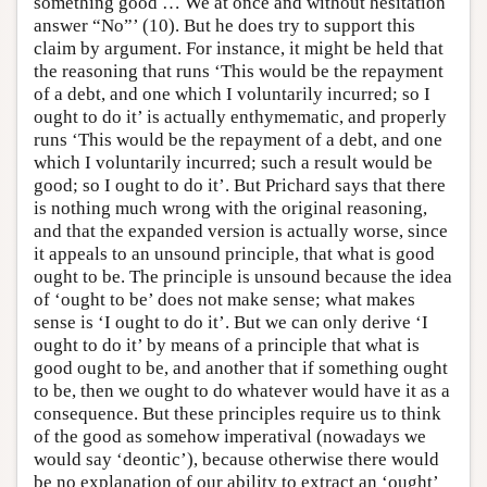
something good … We at once and without hesitation
answer “No”’ (10). But he does try to support this
claim by argument. For instance, it might be held that
the reasoning that runs ‘This would be the repayment
of a debt, and one which I voluntarily incurred; so I
ought to do it’ is actually enthymematic, and properly
runs ‘This would be the repayment of a debt, and one
which I voluntarily incurred; such a result would be
good; so I ought to do it’. But Prichard says that there
is nothing much wrong with the original reasoning,
and that the expanded version is actually worse, since
it appeals to an unsound principle, that what is good
ought to be. The principle is unsound because the idea
of ‘ought to be’ does not make sense; what makes
sense is ‘I ought to do it’. But we can only derive ‘I
ought to do it’ by means of a principle that what is
good ought to be, and another that if something ought
to be, then we ought to do whatever would have it as a
consequence. But these principles require us to think
of the good as somehow imperatival (nowadays we
would say ‘deontic’), because otherwise there would
be no explanation of our ability to extract an ‘ought’