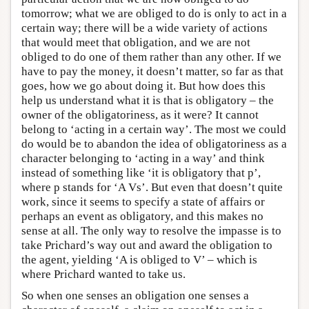
tomorrow; what we are obliged to do is only to act in a
certain way; there will be a wide variety of actions
that would meet that obligation, and we are not
obliged to do one of them rather than any other. If we
have to pay the money, it doesn’t matter, so far as that
goes, how we go about doing it. But how does this
help us understand what it is that is obligatory – the
owner of the obligatoriness, as it were? It cannot
belong to ‘acting in a certain way’. The most we could
do would be to abandon the idea of obligatoriness as a
character belonging to ‘acting in a way’ and think
instead of something like ‘it is obligatory that p’,
where p stands for ‘A Vs’. But even that doesn’t quite
work, since it seems to specify a state of affairs or
perhaps an event as obligatory, and this makes no
sense at all. The only way to resolve the impasse is to
take Prichard’s way out and award the obligation to
the agent, yielding ‘A is obliged to V’ – which is
where Prichard wanted to take us.
So when one senses an obligation one senses a