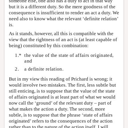
someone else, one also has a duty to act in that way
but it is a different duty. So the mere goodness of the
consequence is insufficient to render an act a duty. We
need also to know what the relevant ‘definite relation’
is.
As it stands, however, all this is compatible with the
view that the rightness of an act is (at least capable of
being) constituted by this combination:
1.*
the value of the state of affairs originated,
and
2.
a definite relation.
But in my view this reading of Prichard is wrong; it
would involve two mistakes. The first, less subtle but
still enticing, is to suppose that the value of the state
of affairs originated is at least part of what we would
now call the ‘ground’ of the relevant duty – part of
what makes the action a duty. The second, more
subtle, is to suppose that the phrase ‘state of affairs
originated’ refers to the consequences of the action
rather than to the nature of the action itself. I will