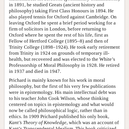
in 1891, he studied Greats (ancient history and
philosophy) taking First Class Honours in 1894. He
also played tennis for Oxford against Cambridge. On
leaving Oxford he spent a brief period working for a
firm of solicitors in London, before returning to
Oxford where he spent the rest of his life, first as
Fellow of Hertford College (1895–8) and then of
Trinity College (1898–1924). He took early retirement
from Trinity in 1924 on grounds of temporary ill-
health, but recovered and was elected to the White’s
Professorship of Moral Philosophy in 1928. He retired
in 1937 and died in 1947.
Prichard is mainly known for his work in moral
philosophy, but the first of his very few publications
were in epistemology. His main intellectual debt was
to his teacher John Cook Wilson, whose thinking
centered on topics in epistemology and what would
now be called philosophical logic, rather than in
ethics. In 1909 Prichard published his only book,
Kant’s Theory of Knowledge
, which was an account of
Kant’s Transcendental Idealism. This book criticized