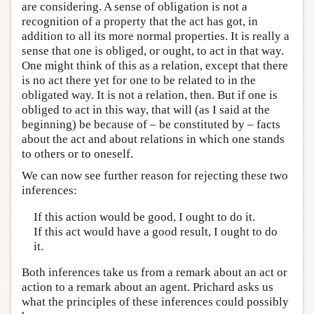
are considering. A sense of obligation is not a
recognition of a property that the act has got, in
addition to all its more normal properties. It is really a
sense that one is obliged, or ought, to act in that way.
One might think of this as a relation, except that there
is no act there yet for one to be related to in the
obligated way. It is not a relation, then. But if one is
obliged to act in this way, that will (as I said at the
beginning) be because of – be constituted by – facts
about the act and about relations in which one stands
to others or to oneself.
We can now see further reason for rejecting these two
inferences:
If this action would be good, I ought to do it.
If this act would have a good result, I ought to do
it.
Both inferences take us from a remark about an act or
action to a remark about an agent. Prichard asks us
what the principles of these inferences could possibly