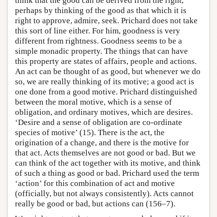
think that the good can be derived from the right,
perhaps by thinking of the good as that which it is
right to approve, admire, seek. Prichard does not take
this sort of line either. For him, goodness is very
different from rightness. Goodness seems to be a
simple monadic property. The things that can have
this property are states of affairs, people and actions.
An act can be thought of as good, but whenever we do
so, we are really thinking of its motive; a good act is
one done from a good motive. Prichard distinguished
between the moral motive, which is a sense of
obligation, and ordinary motives, which are desires.
‘Desire and a sense of obligation are co-ordinate
species of motive’ (15). There is the act, the
origination of a change, and there is the motive for
that act. Acts themselves are not good or bad. But we
can think of the act together with its motive, and think
of such a thing as good or bad. Prichard used the term
‘action’ for this combination of act and motive
(officially, but not always consistently). Acts cannot
really be good or bad, but actions can (156–7).