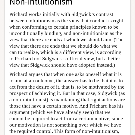
Non-intuitionism
Prichard works initially with Sidgwick’s contrast
between intuitionism as the view that conduct is right
when conforming to certain principles known to be
unconditionally binding, and non-intuitionism as the
view that there are ends at which we should aim. (The
view that there are ends that we should do what we
can to realize, which is a different view, is according
to Prichard not Sidgwick’s official view, but a better
view that Sidgwick should have adopted instead.)
Prichard argues that when one asks oneself what it is
to aim at an outcome, the answer has to be that it is to
act from the desire of it, that is, to be motivated by the
prospect of achieving it. But in that case, Sidgwick (as
a non-intuitionist) is maintaining that right actions are
those that have a certain motive. And Prichard has his
argument (which we have already seen) that we
cannot be required to act from a certain motive, since
our motivation is not something over which we have
the required control. This form of non-intuitionism,