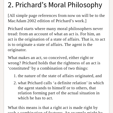
2. Prichard’s Moral Philosophy
[All simple page references from now on will be to the
MacAdam 2002 edition of Prichard’s work.]
Prichard starts where many moral philosophers never
tread: from an account of what an act is. For him, an
act is the origination of a state of affairs. That is, to act
is to originate a state of affairs. The agent is the
originator.
What makes an act, so conceived, either right or
wrong? Prichard holds that the rightness of an act is
‘constituted’ by a combination of two things:
the nature of the state of affairs originated, and
what Prichard calls ‘a definite relation’ in which
the agent stands to himself or to others, that
relation forming part of the actual situation in
which he has to act.
What this means is that a right act is made right by
such a combination of features. An example might be