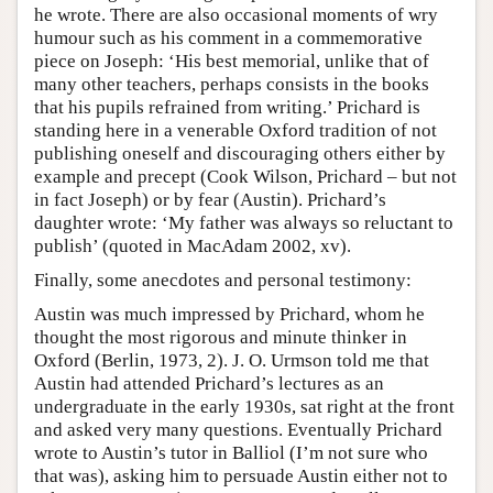
he wrote. There are also occasional moments of wry
humour such as his comment in a commemorative
piece on Joseph: ‘His best memorial, unlike that of
many other teachers, perhaps consists in the books
that his pupils refrained from writing.’ Prichard is
standing here in a venerable Oxford tradition of not
publishing oneself and discouraging others either by
example and precept (Cook Wilson, Prichard – but not
in fact Joseph) or by fear (Austin). Prichard’s
daughter wrote: ‘My father was always so reluctant to
publish’ (quoted in MacAdam 2002, xv).
Finally, some anecdotes and personal testimony:
Austin was much impressed by Prichard, whom he
thought the most rigorous and minute thinker in
Oxford (Berlin, 1973, 2). J. O. Urmson told me that
Austin had attended Prichard’s lectures as an
undergraduate in the early 1930s, sat right at the front
and asked very many questions. Eventually Prichard
wrote to Austin’s tutor in Balliol (I’m not sure who
that was), asking him to persuade Austin either not to