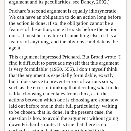
argument and its peculiarities, see Dancy, 2002.)
Prichard’s second argument is equally idiosyncratic.
We can have an obligation to do an action long before
the action is done. If so, the obligation cannot be a
feature of the action, since it exists before the action
does. It must be a feature of something else, if it is a
feature of anything, and the obvious candidate is the
agent.
This argument impressed Prichard. But Broad wrote ‘I
find it difficult to persuade myself that this argument
is very formidable’ (1950, 555). I don’t myself think
that the argument is especially formidable, exactly,
but it does serve to prevent errors of various sorts,
such as the error of thinking that deciding what to do
is like choosing chocolates from a box, as if the
actions between which one is choosing are somehow
laid out before one in their full particularity, waiting
to be chosen, that is, done. In the present case, the
question is how to avoid the argument without going
down Prichard’s route. It is true that there is no
particular action that we are now obliged to do