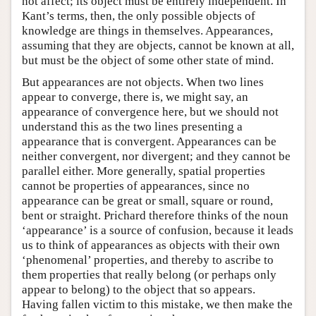
not affect; its object must be entirely independent. In
Kant’s terms, then, the only possible objects of
knowledge are things in themselves. Appearances,
assuming that they are objects, cannot be known at all,
but must be the object of some other state of mind.
But appearances are not objects. When two lines
appear to converge, there is, we might say, an
appearance of convergence here, but we should not
understand this as the two lines presenting a
appearance that is convergent. Appearances can be
neither convergent, nor divergent; and they cannot be
parallel either. More generally, spatial properties
cannot be properties of appearances, since no
appearance can be great or small, square or round,
bent or straight. Prichard therefore thinks of the noun
‘appearance’ is a source of confusion, because it leads
us to think of appearances as objects with their own
‘phenomenal’ properties, and thereby to ascribe to
them properties that really belong (or perhaps only
appear to belong) to the object that so appears.
Having fallen victim to this mistake, we then make the