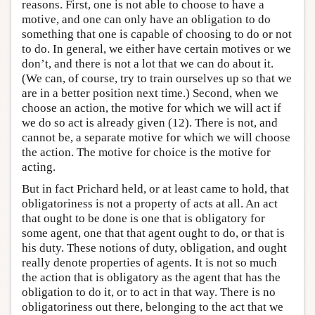
reasons. First, one is not able to choose to have a
motive, and one can only have an obligation to do
something that one is capable of choosing to do or not
to do. In general, we either have certain motives or we
don’t, and there is not a lot that we can do about it.
(We can, of course, try to train ourselves up so that we
are in a better position next time.) Second, when we
choose an action, the motive for which we will act if
we do so act is already given (12). There is not, and
cannot be, a separate motive for which we will choose
the action. The motive for choice is the motive for
acting.
But in fact Prichard held, or at least came to hold, that
obligatoriness is not a property of acts at all. An act
that ought to be done is one that is obligatory for
some agent, one that that agent ought to do, or that is
his duty. These notions of duty, obligation, and ought
really denote properties of agents. It is not so much
the action that is obligatory as the agent that has the
obligation to do it, or to act in that way. There is no
obligatoriness out there, belonging to the act that we