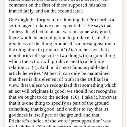
comment on the first of these supposed mistakes
immediately, and on the second later.
One might be forgiven for thinking that Prichard is a
sort of agent-relative consequentialist. He says that
‘unless the effect of an act were in some way good,
there would be no obligation to produce it, i.e. the
goodness of the thing produced is a presupposition of
the obligation to produce it’ (2). And he says that a
moral principle specifies two things, (a) a good thing
which the action will produce and (b) a definite
relation…’ (4). And in his most famous published
article he writes ‘At best it can only be maintained
that there is this element of truth in the Utilitarian
view, that unless we recognized that something which
an act will originate is good, we should not recognize
that we ought to do the action’ (10). I take it, however,
that it is one thing to specify as part of the ground
something that is good, and another to say that its
goodness is itself part of the ground, and that
Prichard’s choice of the word ‘presupposition’ was
well advised. (Not all necessary conditions for the