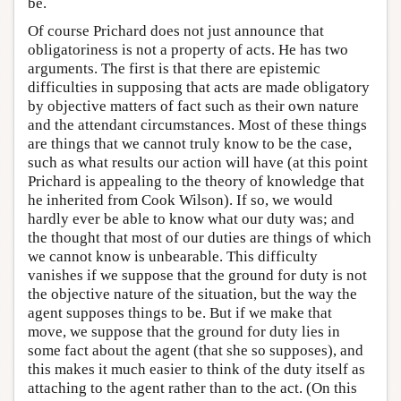
be.
Of course Prichard does not just announce that
obligatoriness is not a property of acts. He has two
arguments. The first is that there are epistemic
difficulties in supposing that acts are made obligatory
by objective matters of fact such as their own nature
and the attendant circumstances. Most of these things
are things that we cannot truly know to be the case,
such as what results our action will have (at this point
Prichard is appealing to the theory of knowledge that
he inherited from Cook Wilson). If so, we would
hardly ever be able to know what our duty was; and
the thought that most of our duties are things of which
we cannot know is unbearable. This difficulty
vanishes if we suppose that the ground for duty is not
the objective nature of the situation, but the way the
agent supposes things to be. But if we make that
move, we suppose that the ground for duty lies in
some fact about the agent (that she so supposes), and
this makes it much easier to think of the duty itself as
attaching to the agent rather than to the act. (On this