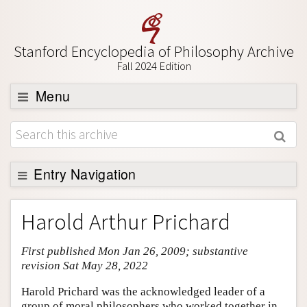
Stanford Encyclopedia of Philosophy Archive
Fall 2024 Edition
Menu
Browse
About
Support SEP
Entry Navigation
Entry Contents
Harold Arthur Prichard
Bibliography
First published Mon Jan 26, 2009; substantive
Academic Tools
revision Sat May 28, 2022
Friends PDF Preview
Harold Prichard was the acknowledged leader of a
Author and Citation Info
group of moral philosophers who worked together in