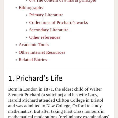
6.4 The content of a moral principle
Bibliography
Primary Literature
Collections of Prichard’s works
Secondary Literature
Other references
Academic Tools
Other Internet Resources
Related Entries
1. Prichard’s Life
Born in London in 1871, the eldest child of Walter
Stennett Prichard (a solicitor) and his wife Lucy,
Harold Prichard attended Clifton College in Bristol
and was admitted to New College, Oxford to study
mathematics. But after taking First Class honours in
mathematical moderations (preliminary examinations)