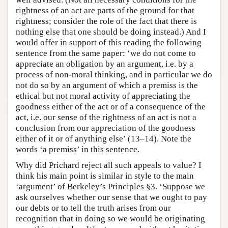
rightness of an act are parts of the ground for that
rightness; consider the role of the fact that there is
nothing else that one should be doing instead.) And I
would offer in support of this reading the following
sentence from the same paper: ‘we do not come to
appreciate an obligation by an argument, i.e. by a
process of non-moral thinking, and in particular we do
not do so by an argument of which a premiss is the
ethical but not moral activity of appreciating the
goodness either of the act or of a consequence of the
act, i.e. our sense of the rightness of an act is not a
conclusion from our appreciation of the goodness
either of it or of anything else’ (13–14). Note the
words ‘a premiss’ in this sentence.
Why did Prichard reject all such appeals to value? I
think his main point is similar in style to the main
‘argument’ of Berkeley’s Principles §3. ‘Suppose we
ask ourselves whether our sense that we ought to pay
our debts or to tell the truth arises from our
recognition that in doing so we would be originating