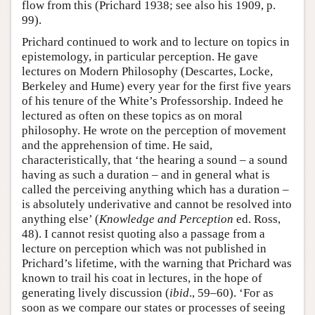
flow from this (Prichard 1938; see also his 1909, p.
99).
Prichard continued to work and to lecture on topics in
epistemology, in particular perception. He gave
lectures on Modern Philosophy (Descartes, Locke,
Berkeley and Hume) every year for the first five years
of his tenure of the White’s Professorship. Indeed he
lectured as often on these topics as on moral
philosophy. He wrote on the perception of movement
and the apprehension of time. He said,
characteristically, that ‘the hearing a sound – a sound
having as such a duration – and in general what is
called the perceiving anything which has a duration –
is absolutely underivative and cannot be resolved into
anything else’ (
Knowledge and Perception
ed. Ross,
48). I cannot resist quoting also a passage from a
lecture on perception which was not published in
Prichard’s lifetime, with the warning that Prichard was
known to trail his coat in lectures, in the hope of
generating lively discussion (
ibid
., 59–60). ‘For as
soon as we compare our states or processes of seeing