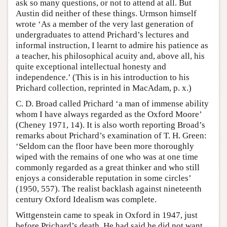
ask so many questions, or not to attend at all. But
Austin did neither of these things. Urmson himself
wrote ‘As a member of the very last generation of
undergraduates to attend Prichard’s lectures and
informal instruction, I learnt to admire his patience as
a teacher, his philosophical acuity and, above all, his
quite exceptional intellectual honesty and
independence.’ (This is in his introduction to his
Prichard collection, reprinted in MacAdam, p. x.)
C. D. Broad called Prichard ‘a man of immense ability
whom I have always regarded as the Oxford Moore’
(Cheney 1971, 14). It is also worth reporting Broad’s
remarks about Prichard’s examination of T. H. Green:
‘Seldom can the floor have been more thoroughly
wiped with the remains of one who was at one time
commonly regarded as a great thinker and who still
enjoys a considerable reputation in some circles’
(1950, 557). The realist backlash against nineteenth
century Oxford Idealism was complete.
Wittgenstein came to speak in Oxford in 1947, just
before Prichard’s death. He had said he did not want