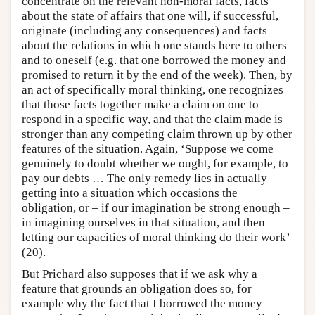
concentrate on the relevant non-moral facts, facts
about the state of affairs that one will, if successful,
originate (including any consequences) and facts
about the relations in which one stands here to others
and to oneself (e.g. that one borrowed the money and
promised to return it by the end of the week). Then, by
an act of specifically moral thinking, one recognizes
that those facts together make a claim on one to
respond in a specific way, and that the claim made is
stronger than any competing claim thrown up by other
features of the situation. Again, ‘Suppose we come
genuinely to doubt whether we ought, for example, to
pay our debts … The only remedy lies in actually
getting into a situation which occasions the
obligation, or – if our imagination be strong enough –
in imagining ourselves in that situation, and then
letting our capacities of moral thinking do their work’
(20).
But Prichard also supposes that if we ask why a
feature that grounds an obligation does so, for
example why the fact that I borrowed the money