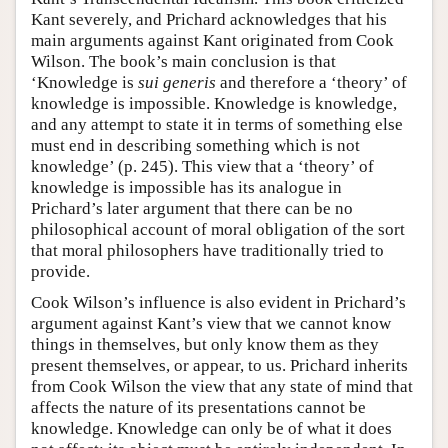
Kant severely, and Prichard acknowledges that his
main arguments against Kant originated from Cook
Wilson. The book’s main conclusion is that
‘Knowledge is
sui generis
and therefore a ‘theory’ of
knowledge is impossible. Knowledge is knowledge,
and any attempt to state it in terms of something else
must end in describing something which is not
knowledge’ (p. 245). This view that a ‘theory’ of
knowledge is impossible has its analogue in
Prichard’s later argument that there can be no
philosophical account of moral obligation of the sort
that moral philosophers have traditionally tried to
provide.
Cook Wilson’s influence is also evident in Prichard’s
argument against Kant’s view that we cannot know
things in themselves, but only know them as they
present themselves, or appear, to us. Prichard inherits
from Cook Wilson the view that any state of mind that
affects the nature of its presentations cannot be
knowledge. Knowledge can only be of what it does