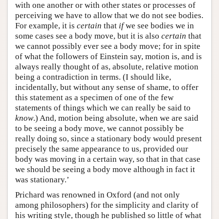
with one another or with other states or processes of
perceiving we have to allow that we do not see bodies.
For example, it is
certain
that
if
we see bodies we in
some cases see a body move, but it is also
certain
that
we cannot possibly ever see a body move; for in spite
of what the followers of Einstein say, motion is, and is
always really thought of as, absolute, relative motion
being a contradiction in terms. (I should like,
incidentally, but without any sense of shame, to offer
this statement as a specimen of one of the few
statements of things which we can really be said to
know
.) And, motion being absolute, when we are said
to be seeing a body move, we cannot possibly be
really doing so, since a stationary body would present
precisely the same appearance to us, provided our
body was moving in a certain way, so that in that case
we should be seeing a body move although in fact it
was stationary.’
Prichard was renowned in Oxford (and not only
among philosophers) for the simplicity and clarity of
his writing style, though he published so little of what