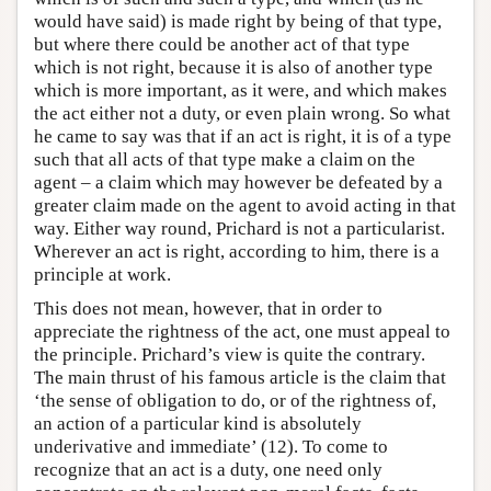
would have said) is made right by being of that type,
but where there could be another act of that type
which is not right, because it is also of another type
which is more important, as it were, and which makes
the act either not a duty, or even plain wrong. So what
he came to say was that if an act is right, it is of a type
such that all acts of that type make a claim on the
agent – a claim which may however be defeated by a
greater claim made on the agent to avoid acting in that
way. Either way round, Prichard is not a particularist.
Wherever an act is right, according to him, there is a
principle at work.
This does not mean, however, that in order to
appreciate the rightness of the act, one must appeal to
the principle. Prichard’s view is quite the contrary.
The main thrust of his famous article is the claim that
‘the sense of obligation to do, or of the rightness of,
an action of a particular kind is absolutely
underivative and immediate’ (12). To come to
recognize that an act is a duty, one need only