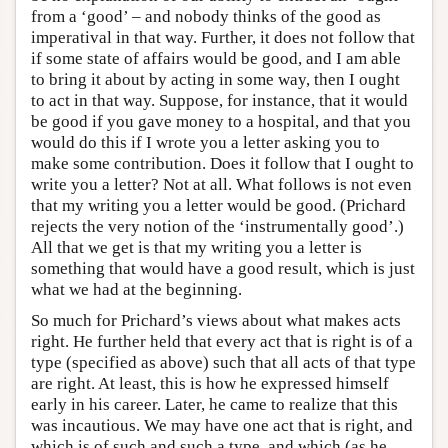
from a ‘good’ – and nobody thinks of the good as
imperatival in that way. Further, it does not follow that
if some state of affairs would be good, and I am able
to bring it about by acting in some way, then I ought
to act in that way. Suppose, for instance, that it would
be good if you gave money to a hospital, and that you
would do this if I wrote you a letter asking you to
make some contribution. Does it follow that I ought to
write you a letter? Not at all. What follows is not even
that my writing you a letter would be good. (Prichard
rejects the very notion of the ‘instrumentally good’.)
All that we get is that my writing you a letter is
something that would have a good result, which is just
what we had at the beginning.
So much for Prichard’s views about what makes acts
right. He further held that every act that is right is of a
type (specified as above) such that all acts of that type
are right. At least, this is how he expressed himself
early in his career. Later, he came to realize that this
was incautious. We may have one act that is right, and
which is of such and such a type, and which (as he