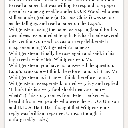
to read a paper, but was willing to respond to a paper
given by some agreeable student. O. P. Wood, who was
still an undergraduate (at Corpus Christi) was set up
as the fall guy, and read a paper on the
Cogito
.
Wittgenstein, using the paper as a springboard for his
own ideas, responded at length. Prichard made several
interventions, on each occasion very deliberately
mispronouncing Wittgenstein’s name as
Whittgensteen. Finally he rose again and said, in his
high reedy voice ‘Mr. Whittgensteen, Mr.
Whittgensteen, you have not answered the question.
Cogito ergo sum
– I think therefore I am. Is it true, Mr
Whittgensteen, is it true – I think therefore I am?’.
Wittgenstein, exasperated, turned very icy and replied
‘I think this is a very foolish old man; so I am –
what?’. (This story comes from Peter Hacker, who
heard it from two people who were there, J. O. Urmson
and H. L. A. Hart. Hart thought that Wittgenstein’s
reply was brilliant repartee; Urmson thought it
unforgivably rude.)