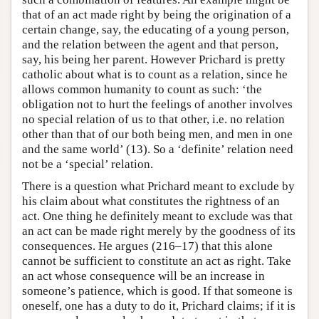
that of an act made right by being the origination of a
certain change, say, the educating of a young person,
and the relation between the agent and that person,
say, his being her parent. However Prichard is pretty
catholic about what is to count as a relation, since he
allows common humanity to count as such: ‘the
obligation not to hurt the feelings of another involves
no special relation of us to that other, i.e. no relation
other than that of our both being men, and men in one
and the same world’ (13). So a ‘definite’ relation need
not be a ‘special’ relation.
There is a question what Prichard meant to exclude by
his claim about what constitutes the rightness of an
act. One thing he definitely meant to exclude was that
an act can be made right merely by the goodness of its
consequences. He argues (216–17) that this alone
cannot be sufficient to constitute an act as right. Take
an act whose consequence will be an increase in
someone’s patience, which is good. If that someone is
oneself, one has a duty to do it, Prichard claims; if it is