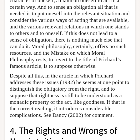
character of oneself, a claim on oneself to act in a
certain way. And to sense an obligation all that is
needed is to put oneself into the relevant situation and
consider the various ways of acting that are available,
and the various relevant relations in which one stands
to others and to oneself. If this does not lead to a
sense of obligation, there is nothing much else that
can do it. Moral philosophy, certainly, offers no such
resources, and the Mistake on which Moral
Philosophy rests, to revert to the title of Prichard’s
famous article, is to suppose otherwise.
Despite all this, in the article in which Prichard
addresses these issues (1932) he seems at one point to
distinguish the obligatory from the right, and to
suppose that rightness is still to be understood as a
monadic property of the act, like goodness. If that is
the correct reading, it introduces considerable
complications. See Dancy (2002) for comment.
4. The Rights and Wrongs of