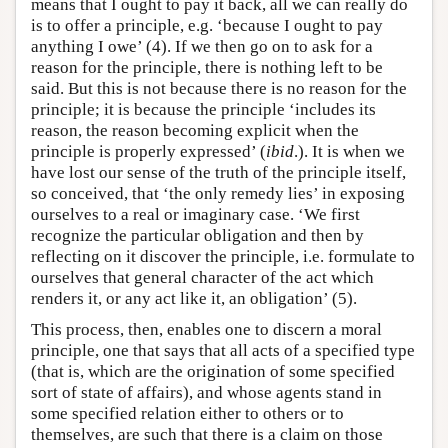
means that I ought to pay it back, all we can really do
is to offer a principle, e.g. ‘because I ought to pay
anything I owe’ (4). If we then go on to ask for a
reason for the principle, there is nothing left to be
said. But this is not because there is no reason for the
principle; it is because the principle ‘includes its
reason, the reason becoming explicit when the
principle is properly expressed’ (
ibid
.). It is when we
have lost our sense of the truth of the principle itself,
so conceived, that ‘the only remedy lies’ in exposing
ourselves to a real or imaginary case. ‘We first
recognize the particular obligation and then by
reflecting on it discover the principle, i.e. formulate to
ourselves that general character of the act which
renders it, or any act like it, an obligation’ (5).
This process, then, enables one to discern a moral
principle, one that says that all acts of a specified type
(that is, which are the origination of some specified
sort of state of affairs), and whose agents stand in
some specified relation either to others or to
themselves, are such that there is a claim on those