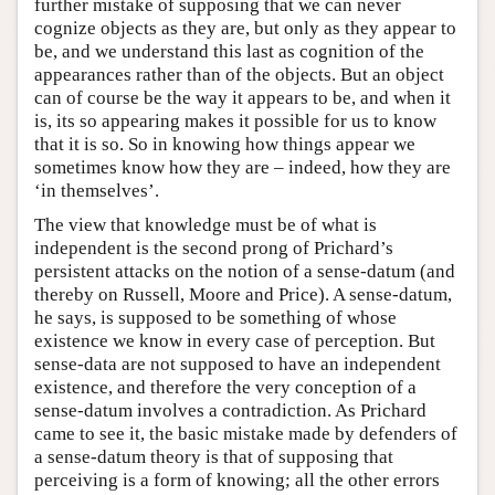
further mistake of supposing that we can never
cognize objects as they are, but only as they appear to
be, and we understand this last as cognition of the
appearances rather than of the objects. But an object
can of course be the way it appears to be, and when it
is, its so appearing makes it possible for us to know
that it is so. So in knowing how things appear we
sometimes know how they are – indeed, how they are
‘in themselves’.
The view that knowledge must be of what is
independent is the second prong of Prichard’s
persistent attacks on the notion of a sense-datum (and
thereby on Russell, Moore and Price). A sense-datum,
he says, is supposed to be something of whose
existence we know in every case of perception. But
sense-data are not supposed to have an independent
existence, and therefore the very conception of a
sense-datum involves a contradiction. As Prichard
came to see it, the basic mistake made by defenders of
a sense-datum theory is that of supposing that
perceiving is a form of knowing; all the other errors