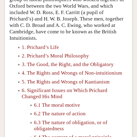
Oxford between the two World Wars, and which
included W. D. Ross, E. F. Carritt (a pupil of
Prichard’s) and H. W. B. Joseph. These men, together
with C. D. Broad and A. C. Ewing, who worked at
Cambridge, have come to be known as the British
Intuitionists.
1. Prichard’s Life
2. Prichard’s Moral Philosophy
3. The Good, the Right, and the Obligatory
4. The Rights and Wrongs of Non-intuitionism
5. The Rights and Wrongs of Kantianism
6. Significant Issues on Which Prichard
Changed His Mind
6.1 The moral motive
6.2 The nature of action
6.3 The nature of obligation, or of
obligatedness