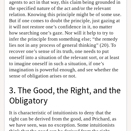
agents to act in that way, this claim being grounded in
the specified nature of the act and/or the relevant
relation. Knowing this principle might be of some use.
But if one comes to doubt the principle, just gazing at
it will not restore one’s confidence in it, no matter
how searching one’s gaze. Nor will it help to try to
infer the principle from something else; “the remedy
lies not in any process of general thinking” (20). To
recover one’s sense of its truth, one needs to put
oneself into a situation of the relevant sort, or at least
to imagine oneself in such a situation, if one’s
imagination is powerful enough, and see whether the
sense of obligation arises or not.
3. The Good, the Right, and the
Obligatory
It is characteristic of intuitionists to deny that the
right can be derived from the good, and Prichard, as
we have seen, was no exception. Some intuitionists