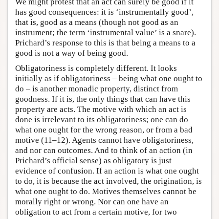
We might protest that an act can surely be good if it
has good consequences: it is ‘instrumentally good’,
that is, good as a means (though not good as an
instrument; the term ‘instrumental value’ is a snare).
Prichard’s response to this is that being a means to a
good is not a way of being good.
Obligatoriness is completely different. It looks
initially as if obligatoriness – being what one ought to
do – is another monadic property, distinct from
goodness. If it is, the only things that can have this
property are acts. The motive with which an act is
done is irrelevant to its obligatoriness; one can do
what one ought for the wrong reason, or from a bad
motive (11–12). Agents cannot have obligatoriness,
and nor can outcomes. And to think of an action (in
Prichard’s official sense) as obligatory is just
evidence of confusion. If an action is what one ought
to do, it is because the act involved, the origination, is
what one ought to do. Motives themselves cannot be
morally right or wrong. Nor can one have an
obligation to act from a certain motive, for two