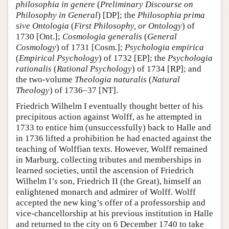
philosophia in genere
(
Preliminary Discourse on
Philosophy in General
) [DP]; the
Philosophia prima
sive Ontologia
(
First Philosophy, or Ontology
) of
1730 [Ont.];
Cosmologia generalis
(
General
Cosmology
) of 1731 [Cosm.];
Psychologia empirica
(
Empirical Psychology
) of 1732 [EP]; the
Psychologia
rationalis
(
Rational Psychology
) of 1734 [RP]; and
the two-volume
Theologia naturalis
(
Natural
Theology
) of 1736–37 [NT].
Friedrich Wilhelm I eventually thought better of his
precipitous action against Wolff, as he attempted in
1733 to entice him (unsuccessfully) back to Halle and
in 1736 lifted a prohibition he had enacted against the
teaching of Wolffian texts. However, Wolff remained
in Marburg, collecting tributes and memberships in
learned societies, until the ascension of Friedrich
Wilhelm I’s son, Friedrich II (the Great), himself an
enlightened monarch and admirer of Wolff. Wolff
accepted the new king’s offer of a professorship and
vice-chancellorship at his previous institution in Halle
and returned to the city on 6 December 1740 to take