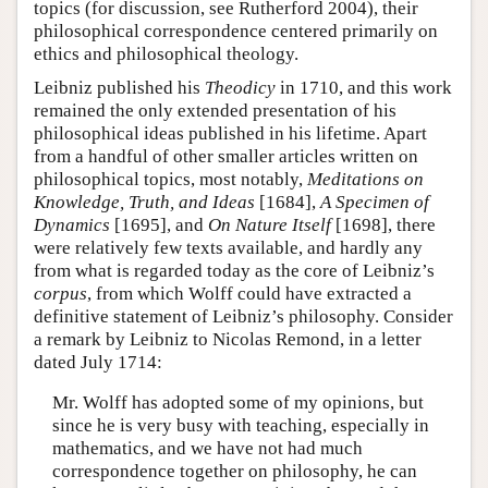
topics (for discussion, see Rutherford 2004), their
philosophical correspondence centered primarily on
ethics and philosophical theology.
Leibniz published his
Theodicy
in 1710, and this work
remained the only extended presentation of his
philosophical ideas published in his lifetime. Apart
from a handful of other smaller articles written on
philosophical topics, most notably,
Meditations on
Knowledge, Truth, and Ideas
[1684],
A Specimen of
Dynamics
[1695], and
On Nature Itself
[1698], there
were relatively few texts available, and hardly any
from what is regarded today as the core of Leibniz’s
corpus
, from which Wolff could have extracted a
definitive statement of Leibniz’s philosophy. Consider
a remark by Leibniz to Nicolas Remond, in a letter
dated July 1714:
Mr. Wolff has adopted some of my opinions, but
since he is very busy with teaching, especially in
mathematics, and we have not had much
correspondence together on philosophy, he can