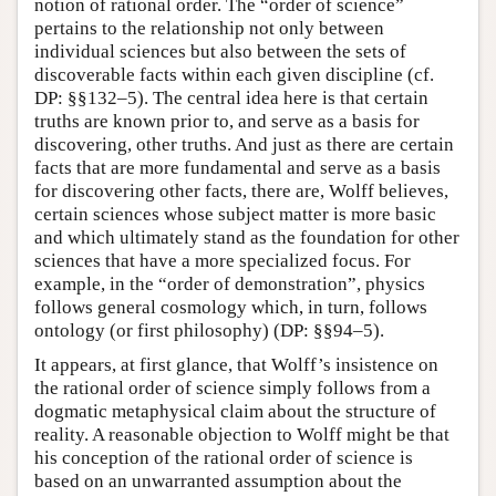
notion of rational order. The “order of science”
pertains to the relationship not only between
individual sciences but also between the sets of
discoverable facts within each given discipline (cf.
DP: §§132–5). The central idea here is that certain
truths are known prior to, and serve as a basis for
discovering, other truths. And just as there are certain
facts that are more fundamental and serve as a basis
for discovering other facts, there are, Wolff believes,
certain sciences whose subject matter is more basic
and which ultimately stand as the foundation for other
sciences that have a more specialized focus. For
example, in the “order of demonstration”, physics
follows general cosmology which, in turn, follows
ontology (or first philosophy) (DP: §§94–5).
It appears, at first glance, that Wolff’s insistence on
the rational order of science simply follows from a
dogmatic metaphysical claim about the structure of
reality. A reasonable objection to Wolff might be that
his conception of the rational order of science is
based on an unwarranted assumption about the