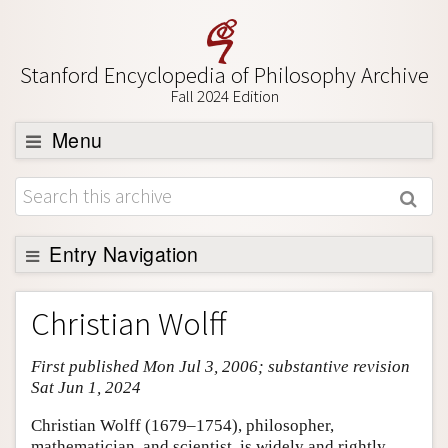
Stanford Encyclopedia of Philosophy Archive
Fall 2024 Edition
Menu
Browse
About
Support SEP
Entry Navigation
Entry Contents
Christian Wolff
Bibliography
First published Mon Jul 3, 2006; substantive revision
Academic Tools
Sat Jun 1, 2024
Friends PDF Preview
Christian Wolff (1679–1754), philosopher,
Author and Citation Info
mathematician, and scientist, is widely and rightly