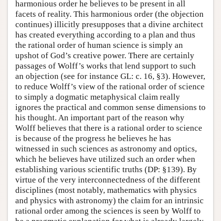
harmonious order he believes to be present in all
facets of reality. This harmonious order (the objection
continues) illicitly presupposes that a divine architect
has created everything according to a plan and thus
the rational order of human science is simply an
upshot of God’s creative power. There are certainly
passages of Wolff’s works that lend support to such
an objection (see for instance GL: c. 16, §3). However,
to reduce Wolff’s view of the rational order of science
to simply a dogmatic metaphysical claim really
ignores the practical and common sense dimensions to
his thought. An important part of the reason why
Wolff believes that there is a rational order to science
is because of the progress he believes he has
witnessed in such sciences as astronomy and optics,
which he believes have utilized such an order when
establishing various scientific truths (DP: §139). By
virtue of the very interconnectedness of the different
disciplines (most notably, mathematics with physics
and physics with astronomy) the claim for an intrinsic
rational order among the sciences is seen by Wolff to