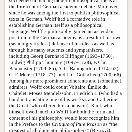
succeeded in placing modern philosophical ideas at
the forefront of German academic debate. Moreover,
since he was among the first to publish philosophical
texts in German, Wolff had a formative role in
establishing German itself as a philosophical
language. Wolff’s philosophy gained an ascendant
position in the German academy as a result of his own
(seemingly tireless) defense of his ideas as well as
through his many students and sympathizers,
including Georg Bernhard Bilfinger (1693–1750),
Ludwig Philipp Thümmig (1697–1728), F. Chr.
Baumeister (1709–85), A. G. Baumgarten (1714–62),
G. F. Meier (1718–77), and J. C. Gottsched (1700–66).
Among his more prominent adherents and (sometime)
admirers, Wolff could count Voltaire, Émilie du
Châtelet, Moses Mendelssohn, Friedrich II (who had a
hand in translating one of his works), and Catherine
the Great (who offered him a pension). Kant, who
himself owed much to Wolff for both the form and
content of his philosophy, would later recognize him
in the Preface to the
Critique of Pure Reason
as “the
greatest of all dogmatic philosophers” (B xxxvi).