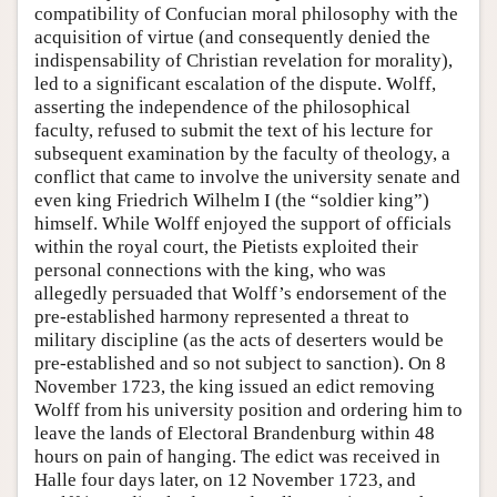
compatibility of Confucian moral philosophy with the
acquisition of virtue (and consequently denied the
indispensability of Christian revelation for morality),
led to a significant escalation of the dispute. Wolff,
asserting the independence of the philosophical
faculty, refused to submit the text of his lecture for
subsequent examination by the faculty of theology, a
conflict that came to involve the university senate and
even king Friedrich Wilhelm I (the “soldier king”)
himself. While Wolff enjoyed the support of officials
within the royal court, the Pietists exploited their
personal connections with the king, who was
allegedly persuaded that Wolff’s endorsement of the
pre-established harmony represented a threat to
military discipline (as the acts of deserters would be
pre-established and so not subject to sanction). On 8
November 1723, the king issued an edict removing
Wolff from his university position and ordering him to
leave the lands of Electoral Brandenburg within 48
hours on pain of hanging. The edict was received in
Halle four days later, on 12 November 1723, and