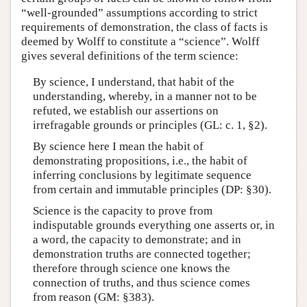
“well-grounded” assumptions according to strict
requirements of demonstration, the class of facts is
deemed by Wolff to constitute a “science”. Wolff
gives several definitions of the term science:
By science, I understand, that habit of the
understanding, whereby, in a manner not to be
refuted, we establish our assertions on
irrefragable grounds or principles (GL: c. 1, §2).
By science here I mean the habit of
demonstrating propositions, i.e., the habit of
inferring conclusions by legitimate sequence
from certain and immutable principles (DP: §30).
Science is the capacity to prove from
indisputable grounds everything one asserts or, in
a word, the capacity to demonstrate; and in
demonstration truths are connected together;
therefore through science one knows the
connection of truths, and thus science comes
from reason (GM: §383).