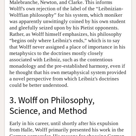
Malebranche, Newton, and Clarke. This informs
Wolff's own rejection of the label of the “Leibnizian-
Wolffian philosophy” for his system, which moniker
was apparently unwittingly coined by his own student
and gleefully seized upon by his Pietist opponents.
Rather, as Wolff himself emphasizes, his philosophy
“begins only where Leibniz's ends,” which is to say
that Wolff never assigned a place of importance in his
metaphysics to the doctrines mostly closely
associated with Leibniz, such as the contentious
monadology and the pre-established harmony, even if
he thought that his own metaphysical system provided
a novel perspective from which Leibniz's doctrines
could be better understood.
3. Wolff on Philosophy,
Science, and Method
Early in his career, until shortly after his expulsion
from Halle, Wolff primarily presented his work in the