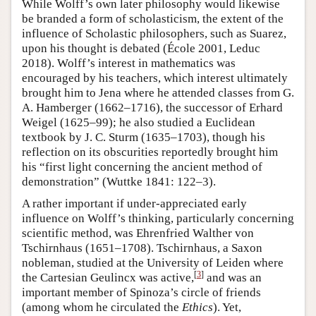
While Wolff’s own later philosophy would likewise
be branded a form of scholasticism, the extent of the
influence of Scholastic philosophers, such as Suarez,
upon his thought is debated (École 2001, Leduc
2018). Wolff’s interest in mathematics was
encouraged by his teachers, which interest ultimately
brought him to Jena where he attended classes from G.
A. Hamberger (1662–1716), the successor of Erhard
Weigel (1625–99); he also studied a Euclidean
textbook by J. C. Sturm (1635–1703), though his
reflection on its obscurities reportedly brought him
his “first light concerning the ancient method of
demonstration” (Wuttke 1841: 122–3).
A rather important if under-appreciated early
influence on Wolff’s thinking, particularly concerning
scientific method, was Ehrenfried Walther von
Tschirnhaus (1651–1708). Tschirnhaus, a Saxon
nobleman, studied at the University of Leiden where
[
3
]
the Cartesian Geulincx was active,
and was an
important member of Spinoza’s circle of friends
(among whom he circulated the
Ethics
). Yet,