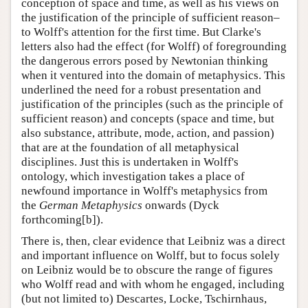
conception of space and time, as well as his views on
the justification of the principle of sufficient reason–
to Wolff's attention for the first time. But Clarke's
letters also had the effect (for Wolff) of foregrounding
the dangerous errors posed by Newtonian thinking
when it ventured into the domain of metaphysics. This
underlined the need for a robust presentation and
justification of the principles (such as the principle of
sufficient reason) and concepts (space and time, but
also substance, attribute, mode, action, and passion)
that are at the foundation of all metaphysical
disciplines. Just this is undertaken in Wolff's
ontology, which investigation takes a place of
newfound importance in Wolff's metaphysics from
the
German Metaphysics
onwards (Dyck
forthcoming[b]).
There is, then, clear evidence that Leibniz was a direct
and important influence on Wolff, but to focus solely
on Leibniz would be to obscure the range of figures
who Wolff read and with whom he engaged, including
(but not limited to) Descartes, Locke, Tschirnhaus,