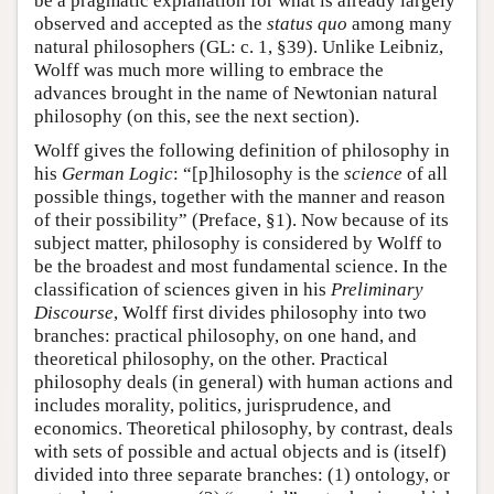
be a pragmatic explanation for what is already largely
observed and accepted as the
status quo
among many
natural philosophers (GL: c. 1, §39). Unlike Leibniz,
Wolff was much more willing to embrace the
advances brought in the name of Newtonian natural
philosophy (on this, see the next section).
Wolff gives the following definition of philosophy in
his
German Logic
: “[p]hilosophy is the
science
of all
possible things, together with the manner and reason
of their possibility” (Preface, §1). Now because of its
subject matter, philosophy is considered by Wolff to
be the broadest and most fundamental science. In the
classification of sciences given in his
Preliminary
Discourse
, Wolff first divides philosophy into two
branches: practical philosophy, on one hand, and
theoretical philosophy, on the other. Practical
philosophy deals (in general) with human actions and
includes morality, politics, jurisprudence, and
economics. Theoretical philosophy, by contrast, deals
with sets of possible and actual objects and is (itself)
divided into three separate branches: (1) ontology, or