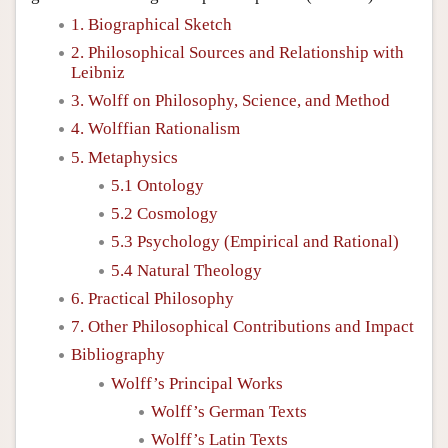
1. Biographical Sketch
2. Philosophical Sources and Relationship with
Leibniz
3. Wolff on Philosophy, Science, and Method
4. Wolffian Rationalism
5. Metaphysics
5.1 Ontology
5.2 Cosmology
5.3 Psychology (Empirical and Rational)
5.4 Natural Theology
6. Practical Philosophy
7. Other Philosophical Contributions and Impact
Bibliography
Wolff’s Principal Works
Wolff’s German Texts
Wolff’s Latin Texts