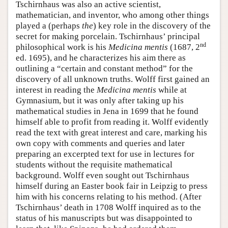
Tschirnhaus was also an active scientist,
mathematician, and inventor, who among other things
played a (perhaps
the
) key role in the discovery of the
secret for making porcelain. Tschirnhaus’ principal
nd
philosophical work is his
Medicina mentis
(1687, 2
ed. 1695), and he characterizes his aim there as
outlining a “certain and constant method” for the
discovery of all unknown truths. Wolff first gained an
interest in reading the
Medicina mentis
while at
Gymnasium, but it was only after taking up his
mathematical studies in Jena in 1699 that he found
himself able to profit from reading it. Wolff evidently
read the text with great interest and care, marking his
own copy with comments and queries and later
preparing an excerpted text for use in lectures for
students without the requisite mathematical
background. Wolff even sought out Tschirnhaus
himself during an Easter book fair in Leipzig to press
him with his concerns relating to his method. (After
Tschirnhaus’ death in 1708 Wolff inquired as to the
status of his manuscripts but was disappointed to