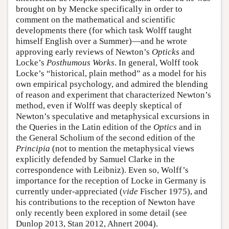
brought on by Mencke specifically in order to
comment on the mathematical and scientific
developments there (for which task Wolff taught
himself English over a Summer)—and he wrote
approving early reviews of Newton’s
Opticks
and
Locke’s
Posthumous Works
. In general, Wolff took
Locke’s “historical, plain method” as a model for his
own empirical psychology, and admired the blending
of reason and experiment that characterized Newton’s
method, even if Wolff was deeply skeptical of
Newton’s speculative and metaphysical excursions in
the Queries in the Latin edition of the
Optics
and in
the General Scholium of the second edition of the
Principia
(not to mention the metaphysical views
explicitly defended by Samuel Clarke in the
correspondence with Leibniz). Even so, Wolff’s
importance for the reception of Locke in Germany is
currently under-appreciated (
vide
Fischer 1975), and
his contributions to the reception of Newton have
only recently been explored in some detail (see
Dunlop 2013, Stan 2012, Ahnert 2004).