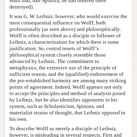
learn that, like Spinoza, he had ordered them
destroyed).
It was G. W. Leibniz, however, who would exercise the
most consequential influence on Wolff, both
professionally (as seen above) and philosophically.
Wolff is often described as a disciple or follower of
Leibniz, a characterization for which there is some
justification. So, central tenets of Wolff’s
philosophical system closely resemble those
advanced by Leibniz. The commitment to
metaphysics, the extensive use of the principle of
sufficient reason, and the (qualified) endorsement of
the pre-established harmony are among many striking
points of agreement. Indeed, Wolff appears not only
to accept the principles and method of analysis posed
by Leibniz, but he also identifies opponents to his
system, such as Scholasticism, Spinoza, and
materialist strains of thought, that Leibniz opposed in
his own.
To describe Wolff as merely a disciple of Leibniz,
however, is misleading in several respects. First and