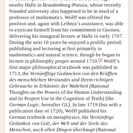
nearby Halle in Brandenburg-Prussia, whose recently
founded university also happened to be in need of a
professor of mathematics. Wolff was offered the
position and, again with Leibniz’s assistance, was able
to extricate himself from his commitment to Giessen,
delivering his inaugural lecture at Halle in early 1707.
During the next 16 years he enjoyed a prolific period,
publishing and lecturing at first primarily in
mathematics and natural science, though he began to
[
2
]
lecture in philosophy proper around 1710.
Wolff’s
first major philosophical textbook was published in
1713, the
Vernünfftige Gedancken von den Kräfften
des menschlichen Verstandes und ihrem richtigen
Gebrauche in Erkäntnis der Wahrheit
(Rational
Thoughts on the Powers of the Human Understanding
and its Propert Use in the Cognition of Truth) [the
German Logic
, hereafter GL]. In late 1719 (but with a
publication date of 1720), Wolff published his
German textbook on metaphysics, the
Vernünftige
Gedanken von Gott, der Welt und der Seele des
Menschen, auch allen Dingen überhaupt
(Rational