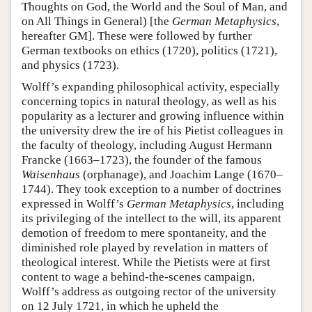
Thoughts on God, the World and the Soul of Man, and
on All Things in General) [the
German Metaphysics
,
hereafter GM]. These were followed by further
German textbooks on ethics (1720), politics (1721),
and physics (1723).
Wolff’s expanding philosophical activity, especially
concerning topics in natural theology, as well as his
popularity as a lecturer and growing influence within
the university drew the ire of his Pietist colleagues in
the faculty of theology, including August Hermann
Francke (1663–1723), the founder of the famous
Waisenhaus
(orphanage), and Joachim Lange (1670–
1744). They took exception to a number of doctrines
expressed in Wolff’s
German Metaphysics
, including
its privileging of the intellect to the will, its apparent
demotion of freedom to mere spontaneity, and the
diminished role played by revelation in matters of
theological interest. While the Pietists were at first
content to wage a behind-the-scenes campaign,
Wolff’s address as outgoing rector of the university
on 12 July 1721, in which he upheld the