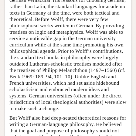
German vernacular. His reasons for choosing German,
rather than Latin, the standard languages for academic
texts in Germany at the time, were both tactical and
theoretical. Before Wolff, there were very few
philosophical works written in German. By providing
treatises on logic and metaphysics, Wolff was able to
service a noticeable gap in the German university
curriculum while at the same time promoting his own
philosophical agenda. Prior to Wolff’s contributions,
the standard text books in philosophy were largely
outdated Lutheran-scholastic treatises modeled after
the treatises of Philipp Melanchthon (1497–1560) (cf.
Beck 1969: 189–94, 101–10). Unlike English and
French universities, which had set aside hidebound
scholasticism and embraced modern ideas and
systems, German universities (often under the direct
jurisdiction of local theological authorities) were slow
to make such a change.
But Wolff also had deep-seated theoretical reasons for
writing a German-language philosophy. He believed
that the goal and purpose of philosophy should not