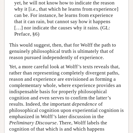
yet, he will not know how to indicate the reason
why it [i.e., that which he learns from experience]
can be. For instance, he learns from experience
that it can rain, but cannot say how it happens
[…] nor indicate the causes why it rains. (GL:
Preface, §6)
This would suggest, then, that for Wolff the path to
genuinely philosophical truth is ultimately that of
reason pursued independently of experience.
Yet, a more careful look at Wolff’s texts reveals that,
rather than representing completely divergent paths,
reason and experience are envisioned as forming a
complementary whole, where experience provides an
indispensable basis for properly philosophical
cognition and even serves to confirm the latter’s
results. Indeed, the important
dependence
of
philosophical cognition upon experiential cognition is
emphasized in Wolff’s later discussion in the
Preliminary Discourse
. There, Wolff labels the
cognition of that which is and which happens