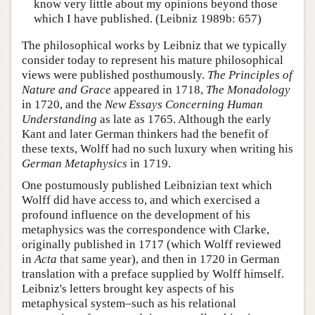
know very little about my opinions beyond those
which I have published. (Leibniz 1989b: 657)
The philosophical works by Leibniz that we typically
consider today to represent his mature philosophical
views were published posthumously.
The Principles of
Nature and Grace
appeared in 1718,
The Monadology
in 1720, and the
New Essays Concerning Human
Understanding
as late as 1765. Although the early
Kant and later German thinkers had the benefit of
these texts, Wolff had no such luxury when writing his
German Metaphysics
in 1719.
One postumously published Leibnizian text which
Wolff did have access to, and which exercised a
profound influence on the development of his
metaphysics was the correspondence with Clarke,
originally published in 1717 (which Wolff reviewed
in
Acta
that same year), and then in 1720 in German
translation with a preface supplied by Wolff himself.
Leibniz's letters brought key aspects of his
metaphysical system–such as his relational