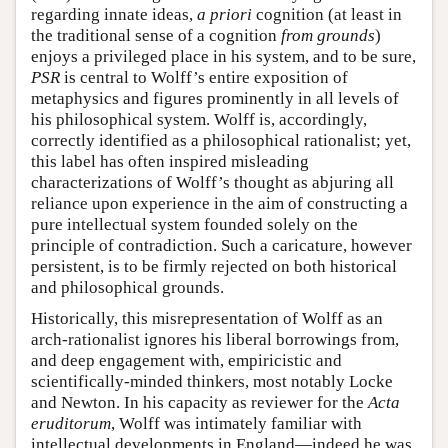
regarding innate ideas,
a priori
cognition (at least in
the traditional sense of a cognition
from grounds
)
enjoys a privileged place in his system, and to be sure,
PSR
is central to Wolff’s entire exposition of
metaphysics and figures prominently in all levels of
his philosophical system. Wolff is, accordingly,
correctly identified as a philosophical rationalist; yet,
this label has often inspired misleading
characterizations of Wolff’s thought as abjuring all
reliance upon experience in the aim of constructing a
pure intellectual system founded solely on the
principle of contradiction. Such a caricature, however
persistent, is to be firmly rejected on both historical
and philosophical grounds.
Historically, this misrepresentation of Wolff as an
arch-rationalist ignores his liberal borrowings from,
and deep engagement with, empiricistic and
scientifically-minded thinkers, most notably Locke
and Newton. In his capacity as reviewer for the
Acta
eruditorum
, Wolff was intimately familiar with
intellectual developments in England—indeed he was