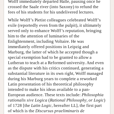
Wolff immediately departed Halle, pausing once he
crossed the Saale river (into Saxony) to refund the
fees of his students for his undelivered lectures.
While Wolff’s Pietist colleagues celebrated Wolff’s
exile (reportedly even from the pulpit), it ultimately
served only to enhance Wolff’s reputation, bringing
him to the attention of luminaries of the
Enlightenment, including Voltaire. He was
immediately offered positions in Leipzig and
Marburg, the latter of which he accepted though a
special exemption had to be granted to allow a
Lutheran to teach at a Reformed university. And even
as the dispute with his critics continued, generating a
substantial literature in its own right, Wolff managed
during his Marburg years to complete a reworked
Latin presentation of his theoretical philosophy
intended to make his ideas available to a pan-
European audience. These texts include:
Philosophia
rationalis sive Logica
(
Rational Philosophy, or Logic
)
of 1728 [the
Latin Logic
, hereafter LL], the first part
of which is the
Discursus praeliminaris de