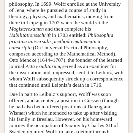
philosophy. In 1699, Wolff enrolled at the University
of Jena, where he pursued a course of study in
theology, physics, and mathematics, moving from
there to Leipzig in 1702 where he would sit the
Magisterexamen
and then complete his
Habilitationsschrift
in 1703 entitled:
Philosophia
practica universalis, methodo mathematica
conscripta
(On Universal Practical Philosophy,
composed according to the Mathematical Method).
Otto Mencke (1644–1707), the founder of the learned
journal
Acta eruditorum
, served as an examiner for
the dissertation and, impressed, sent it to Leibniz, with
whom Wolff subsequently struck up a correspondence
that continued until Leibniz’s death in 1716.
Due in part to Leibniz’s support, Wolff was soon
offered, and accepted, a position in Giessen (though
he had also been offered positions at Danzig and
Wismar) which he intended to take up after visiting
his family in Breslau. However, on his homeward
journey the occupation of Saxony by Charles XII of
Sweden required Wolff to take a detour through