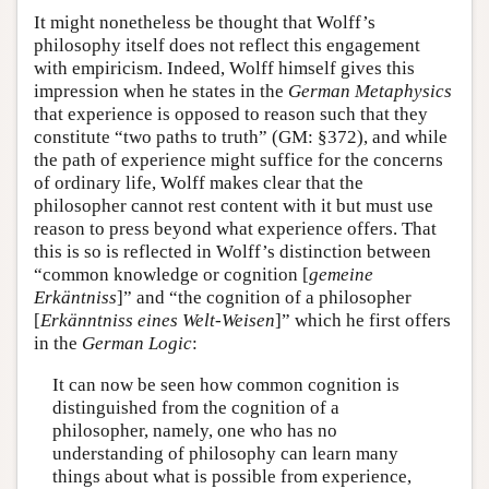
It might nonetheless be thought that Wolff’s
philosophy itself does not reflect this engagement
with empiricism. Indeed, Wolff himself gives this
impression when he states in the
German Metaphysics
that experience is opposed to reason such that they
constitute “two paths to truth” (GM: §372), and while
the path of experience might suffice for the concerns
of ordinary life, Wolff makes clear that the
philosopher cannot rest content with it but must use
reason to press beyond what experience offers. That
this is so is reflected in Wolff’s distinction between
“common knowledge or cognition [
gemeine
Erkäntniss
]” and “the cognition of a philosopher
[
Erkänntniss eines Welt-Weisen
]” which he first offers
in the
German Logic
:
It can now be seen how common cognition is
distinguished from the cognition of a
philosopher, namely, one who has no
understanding of philosophy can learn many
things about what is possible from experience,