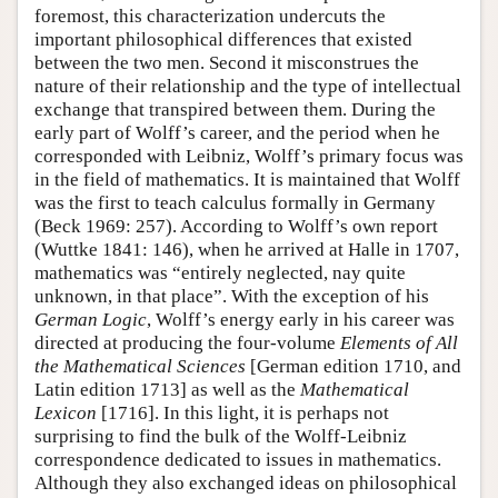
foremost, this characterization undercuts the
important philosophical differences that existed
between the two men. Second it misconstrues the
nature of their relationship and the type of intellectual
exchange that transpired between them. During the
early part of Wolff’s career, and the period when he
corresponded with Leibniz, Wolff’s primary focus was
in the field of mathematics. It is maintained that Wolff
was the first to teach calculus formally in Germany
(Beck 1969: 257). According to Wolff’s own report
(Wuttke 1841: 146), when he arrived at Halle in 1707,
mathematics was “entirely neglected, nay quite
unknown, in that place”. With the exception of his
German Logic
, Wolff’s energy early in his career was
directed at producing the four-volume
Elements of All
the Mathematical Sciences
[German edition 1710, and
Latin edition 1713] as well as the
Mathematical
Lexicon
[1716]. In this light, it is perhaps not
surprising to find the bulk of the Wolff-Leibniz
correspondence dedicated to issues in mathematics.
Although they also exchanged ideas on philosophical