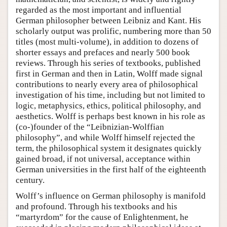
regarded as the most important and influential
German philosopher between Leibniz and Kant. His
scholarly output was prolific, numbering more than 50
titles (most multi-volume), in addition to dozens of
shorter essays and prefaces and nearly 500 book
reviews. Through his series of textbooks, published
first in German and then in Latin, Wolff made signal
contributions to nearly every area of philosophical
investigation of his time, including but not limited to
logic, metaphysics, ethics, political philosophy, and
aesthetics. Wolff is perhaps best known in his role as
(co-)founder of the “Leibnizian-Wolffian
philosophy”, and while Wolff himself rejected the
term, the philosophical system it designates quickly
gained broad, if not universal, acceptance within
German universities in the first half of the eighteenth
century.
Wolff’s influence on German philosophy is manifold
and profound. Through his textbooks and his
“martyrdom” for the cause of Enlightenment, he