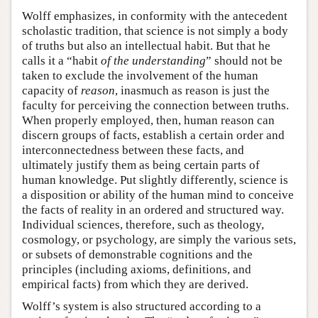
Wolff emphasizes, in conformity with the antecedent
scholastic tradition, that science is not simply a body
of truths but also an intellectual habit. But that he
calls it a “habit
of the understanding
” should not be
taken to exclude the involvement of the human
capacity of
reason
, inasmuch as reason is just the
faculty for perceiving the connection between truths.
When properly employed, then, human reason can
discern groups of facts, establish a certain order and
interconnectedness between these facts, and
ultimately justify them as being certain parts of
human knowledge. Put slightly differently, science is
a disposition or ability of the human mind to conceive
the facts of reality in an ordered and structured way.
Individual sciences, therefore, such as theology,
cosmology, or psychology, are simply the various sets,
or subsets of demonstrable cognitions and the
principles (including axioms, definitions, and
empirical facts) from which they are derived.
Wolff’s system is also structured according to a