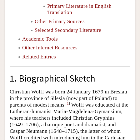
Primary Literature in English
Translation
Other Primary Sources
Selected Secondary Literature
Academic Tools
Other Internet Resources
Related Entries
1. Biographical Sketch
Christian Wolff was born 24 January 1679 in Breslau
in the province of Silesia (now part of Poland) to
[
1
]
parents of modest means.
Wolff was educated at the
Lutheran-humanist Maria-Magdelena-Gymansium,
where his teachers included Christian Gryphius
(1649–1706), a baroque poet and dramatist, and
Caspar Neumann (1648–1715), the latter of whom
Wolff credited with introducing him to the Cartesian