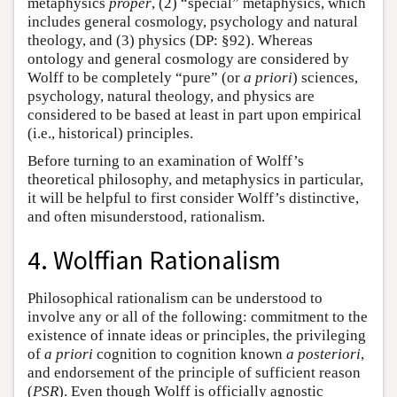
metaphysics
proper
, (2) “special” metaphysics, which
includes general cosmology, psychology and natural
theology, and (3) physics (DP: §92). Whereas
ontology and general cosmology are considered by
Wolff to be completely “pure” (or
a priori
) sciences,
psychology, natural theology, and physics are
considered to be based at least in part upon empirical
(i.e., historical) principles.
Before turning to an examination of Wolff’s
theoretical philosophy, and metaphysics in particular,
it will be helpful to first consider Wolff’s distinctive,
and often misunderstood, rationalism.
4. Wolffian Rationalism
Philosophical rationalism can be understood to
involve any or all of the following: commitment to the
existence of innate ideas or principles, the privileging
of
a priori
cognition to cognition known
a posteriori
,
and endorsement of the principle of sufficient reason
(
PSR
). Even though Wolff is officially agnostic