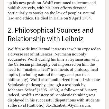
up his new position. Wolff continued to lecture and
publish actively, with his later efforts devoted
particularly to works on the law of peoples, natural
law, and ethics. He died in Halle on 9 April 1754.
2. Philosophical Sources and
Relationship with Leibniz
Wolff’s wide intellectual interests saw him exposed to
a diverse set of influences. Neumann not only
acquainted Wolff during his time at Gymansium with
the Cartesian philosophy but impressed on him the
need for “mathematical” treatments of philosophical
topics (including natural theology and practical
philosophy). Wolff also familiarized himself with late
Scholastic philosophy, through a textbook by
Johannes Scharf (1595–1660), a follower of Suarez;
indeed, Wolff’s mastery of Scholastic thinking was
displayed in his successful disputations with students
at the rival (Catholic) St.-Elizabeth-Gymnasium.