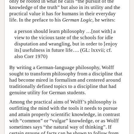
only be rooted in what he calls “the pursuit of the
knowledge of the truth” but also in its utility and the
practical value it has for humans in their everyday
life. In the preface to his
German Logic
, he writes:
a person should learn philosophy …[not with] a
view to the vicious taste of the schools for idle
disputation and wrangling, but in order to [enjoy
its] usefulness in future life…. (GL: lxxvii; cf.
also Corr 1970)
By writing a German-language philosophy, Wolff
sought to transform philosophy from a discipline that
had become mired in formalism and centered around
traditionally defined topics to a discipline that had
genuine utility for German students.
Among the practical aims of Wolff’s philosophy is
outfitting the mind with the tools it needs to pursue
and attain properly scientific knowledge, in contrast
with “common” or “vulgar” knowledge, or as Wolff
sometimes says “the natural way of thinking”. If
certain groups of facts can be shown to follow from