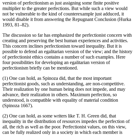
version of perfectionism as just assigning some finite positive
multiplier to the greater perfections. But while such a view would
not be vulnerable to the kind of counterexample just adduced, it
would disable it from answering the Repugnant Conclusion (Hurka
1993, 81–82).
The discussion so far has emphasized the perfectionist concern with
creating and preserving the best human experiences and activities.
This concern inclines perfectionism toward inequality. But it is
possible to defend an egalitarian version of the view; and the history
of perfectionist ethics contains a number of such examples. Here
four possibilities for developing an egalitarian version of
perfectionism briefly can be mentioned.
(1) One can hold, as Spinoza did, that the most important
perfectionist goods, such as understanding, are non-competitive.
Their realization by one human being does not impede, and may
advance, their realization in others. Maximum perfection, so
understood, is compatible with equality of material condition
(Spinoza 1667).
(2) One can hold, as some writers like T. H. Green did, that
inequality in the distribution of resources impedes the perfection of
all, the rich as well as the poor. Perfectionist values, on this view,
can be fully realized only in a society in which each member is