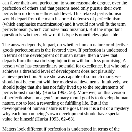
can favor their own perfection, to some reasonable degree, over the
perfection of others and that persons need only pursue their own
perfection up to some threshold level. This relaxed perfectionism
would depart from the main historical defenses of perfectionism
(which emphasize maximization) and it would not well fit the term
perfectionism (which connotes maximization). But the important
question is whether a view of this type is nonetheless plausible.
The answer depends, in part, on whether human nature or objective
goods perfectionism is the favored view. If perfection is understood
in terms of the development of human nature, then a view that
departs from the maximizing injunction will look less promising. A
person who has extraordinary potential for excellence, but who only
achieves a threshold level of development does not plausibly
achieve perfection. Since she was capable of so much more, we
should not be content with her modest achievements. Intuitively, we
should judge that she has not fully lived up to the requirements of
perfectionist morality (Hurka 1993, 56). Moreover, on this version
of perfectionism, an agent’s primary moral goal is to develop human
nature, not to lead a rewarding or fulfilling life. But if the
development of human nature is the goal, then it is a bit of a mystery
why each human being’s own development should have special
value for himself (Hurka 1993, 62–63).
Matters look different if perfection is understood in terms of the