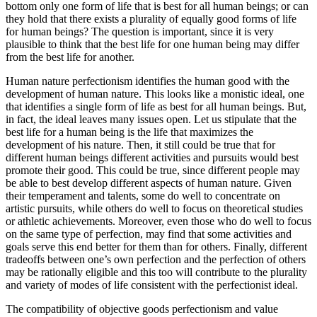
bottom only one form of life that is best for all human beings; or can
they hold that there exists a plurality of equally good forms of life
for human beings? The question is important, since it is very
plausible to think that the best life for one human being may differ
from the best life for another.
Human nature perfectionism identifies the human good with the
development of human nature. This looks like a monistic ideal, one
that identifies a single form of life as best for all human beings. But,
in fact, the ideal leaves many issues open. Let us stipulate that the
best life for a human being is the life that maximizes the
development of his nature. Then, it still could be true that for
different human beings different activities and pursuits would best
promote their good. This could be true, since different people may
be able to best develop different aspects of human nature. Given
their temperament and talents, some do well to concentrate on
artistic pursuits, while others do well to focus on theoretical studies
or athletic achievements. Moreover, even those who do well to focus
on the same type of perfection, may find that some activities and
goals serve this end better for them than for others. Finally, different
tradeoffs between one’s own perfection and the perfection of others
may be rationally eligible and this too will contribute to the plurality
and variety of modes of life consistent with the perfectionist ideal.
The compatibility of objective goods perfectionism and value