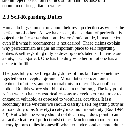
should reject perfectionist ethics out of hand because of a
commitment to egalitarian values.
2.3 Self-Regarding Duties
Human beings should care about their own perfection as well as the
perfection of others. As we have seen, the standard of perfection is
objective in the sense that it guides, or should guide, human action,
even if it what it recommends is not desired. These claims explain
why perfectionism assigns an important place to self-regarding
duties. A self-regarding duty to develop one’s talents, if there is such
a duty, is categorical. One has the duty whether or not one has a
desire to fulfill it.
The possibility of self-regarding duties of this kind are sometimes
rejected on conceptual grounds. Moral duties concern one’s
treatment of others, and so a moral duty to oneself is a confused
notion. But this worry should not detain us for long. The key point
is that we can have categorical reasons to develop our nature or to
engage in valuable, as opposed to worthless, activities. It is a
secondary issue whether we should classify a self-regarding duty as
a moral duty or as (merely) a categorical non-moral duty (Raz 1994,
40). But while the worry should not detain us, it does point to an
attractive feature of perfectionist ethics. Much contemporary moral
theory ignores duties to oneself, whether understood as moral duties