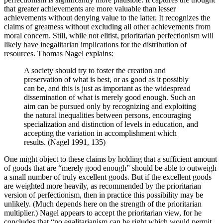
that greater achievements are more valuable than lesser
achievements without denying value to the latter. It recognizes the
claims of greatness without excluding all other achievements from
moral concern. Still, while not elitist, prioritarian perfectionism will
likely have inegalitarian implications for the distribution of
resources. Thomas Nagel explains:
A society should try to foster the creation and
preservation of what is best, or as good as it possibly
can be, and this is just as important as the widespread
dissemination of what is merely good enough. Such an
aim can be pursued only by recognizing and exploiting
the natural inequalities between persons, encouraging
specialization and distinction of levels in education, and
accepting the variation in accomplishment which
results. (Nagel 1991, 135)
One might object to these claims by holding that a sufficient amount
of goods that are “merely good enough” should be able to outweigh
a small number of truly excellent goods. But if the excellent goods
are weighted more heavily, as recommended by the prioritarian
version of perfectionism, then in practice this possibility may be
unlikely. (Much depends here on the strength of the prioritarian
multiplier.) Nagel appears to accept the prioritarian view, for he
concludes that “no egalitarianism can be right which would permit