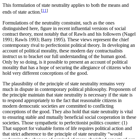
This formulation of state neutrality applies to both the means and
[
11
]
ends of state action.
Formulations of the neutrality constraint, such as the ones
distinguished here, figure in recent influential versions of social
contract theory, most notably that of Rawls and his followers (Nagel
1991; Rawls 1993; Barry 1995). These views represent the chief
contemporary rival to perfectionist political theory. In developing an
account of political morality, these modern day contractualists
instruct us to bracket our full understanding of the human good.
Only by so doing, is it possible to present an account of political
morality that has a hope of securing the allegiance of citizens who
hold very different conceptions of the good.
The plausibility of the principle of state neutrality remains very
much in dispute in contemporary political philosophy. Proponents of
the principle maintain that state neutrality is necessary if the state is
to respond appropriately to the fact that reasonable citizens in
modern democratic societies are committed to conflicting
conceptions of the good. They also hold that state neutrality is vital
to ensuring stable and mutually beneficial social cooperation in these
societies. Those sympathetic to perfectionist politics counter: (1)
That support for valuable forms of life requires political action and
that strict adherence to the principle of state neutrality “would