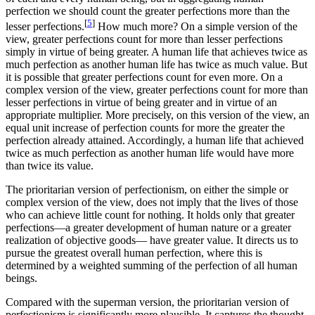
perfection we should count the greater perfections more than the
[
5
]
lesser perfections.
How much more? On a simple version of the
view, greater perfections count for more than lesser perfections
simply in virtue of being greater. A human life that achieves twice as
much perfection as another human life has twice as much value. But
it is possible that greater perfections count for even more. On a
complex version of the view, greater perfections count for more than
lesser perfections in virtue of being greater and in virtue of an
appropriate multiplier. More precisely, on this version of the view, an
equal unit increase of perfection counts for more the greater the
perfection already attained. Accordingly, a human life that achieved
twice as much perfection as another human life would have more
than twice its value.
The prioritarian version of perfectionism, on either the simple or
complex version of the view, does not imply that the lives of those
who can achieve little count for nothing. It holds only that greater
perfections—a greater development of human nature or a greater
realization of objective goods— have greater value. It directs us to
pursue the greatest overall human perfection, where this is
determined by a weighted summing of the perfection of all human
beings.
Compared with the superman version, the prioritarian version of
perfectionism is significantly more plausible. It captures the thought