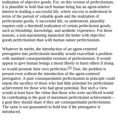
realization of objective goods. For, on this version of perfectionism,
it is plausible to hold that each human being has an agent-relative
interest in leading a successful life, where success is understood in
terms of the pursuit of valuable goals and the realization of
perfectionist goods. A successful life, so understood, plausibly
requires only a threshold realization of certain perfectionist goods,
such as friendship, knowledge, and aesthetic experience. For these
reasons, a non-maximizing injunction fits better with objective
goods perfectionism than with human nature perfectionism.
Whatever its merits, the introduction of an agent-centered
prerogative into perfectionist morality would exacerbate a problem
with standard consequentialist versions of perfectionism. It would
appear to give human beings a moral liberty to harm others if doing
[
4
]
so would promote their own perfection.
True, the problem is
present even without the introduction of the agent-centered
prerogative. A pure consequentialist perfectionism in principle could
enjoin the sacrifice of those who had little potential for perfectionist
achievement for those who had great potential. But such a view
would at least have the virtue that those who were sacrificed would
be contributing to the goal of maximum perfectionist achievement—
a goal they should share if they are consequentialist perfectionists.
The same is not guaranteed to hold true if the prerogative is
introduced.