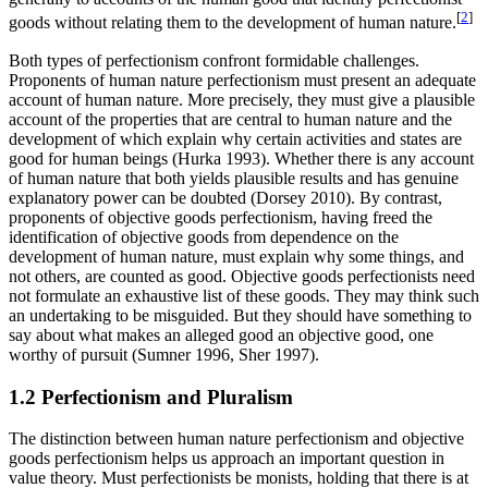
[
2
]
goods without relating them to the development of human nature.
Both types of perfectionism confront formidable challenges.
Proponents of human nature perfectionism must present an adequate
account of human nature. More precisely, they must give a plausible
account of the properties that are central to human nature and the
development of which explain why certain activities and states are
good for human beings (Hurka 1993). Whether there is any account
of human nature that both yields plausible results and has genuine
explanatory power can be doubted (Dorsey 2010). By contrast,
proponents of objective goods perfectionism, having freed the
identification of objective goods from dependence on the
development of human nature, must explain why some things, and
not others, are counted as good. Objective goods perfectionists need
not formulate an exhaustive list of these goods. They may think such
an undertaking to be misguided. But they should have something to
say about what makes an alleged good an objective good, one
worthy of pursuit (Sumner 1996, Sher 1997).
1.2 Perfectionism and Pluralism
The distinction between human nature perfectionism and objective
goods perfectionism helps us approach an important question in
value theory. Must perfectionists be monists, holding that there is at