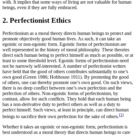
with. It implies that some ways of living are not valuable for human
beings, even if they are fully embraced.
2. Perfectionist Ethics
Perfectionism as a moral theory directs human beings to protect and
promote objectively good human lives. As such, it can take an
egoistic or non-egoistic form. Egoistic forms of perfectionism are
well represented in the history of moral philosophy. These theories
direct each human being to perfect himself as much as possible, or at
least to some threshold level. Egoistic forms of perfectionism need
not be narrowly self-interested. A number of perfectionist writers
have held that the good of others contributes substantially to one’s
own good (Green 1986; Hobhouse 1911). By promoting the good
of others, one can thereby promote one’s own good. On such views,
there is no deep conflict between one’s own perfection and the
perfection of others. Non-egoistic forms of perfectionism, by
contrast, allow for such conflicts. They hold that each human being
has a non-derivative duty to perfect others as well as a duty to
perfect himself. Such views, at least in principle, can direct human
[
3
]
beings to sacrifice their own perfection for the sake of others.
Whether it takes an egoistic or non-egoistic form, perfectionism is
best understood as a moral theory that directs human beings to care