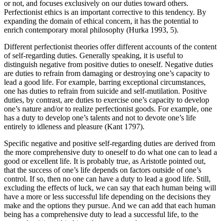
or not, and focuses exclusively on our duties toward others.
Perfectionist ethics is an important corrective to this tendency. By
expanding the domain of ethical concern, it has the potential to
enrich contemporary moral philosophy (Hurka 1993, 5).
Different perfectionist theories offer different accounts of the content
of self-regarding duties. Generally speaking, it is useful to
distinguish negative from positive duties to oneself. Negative duties
are duties to refrain from damaging or destroying one’s capacity to
lead a good life. For example, barring exceptional circumstances,
one has duties to refrain from suicide and self-mutilation. Positive
duties, by contrast, are duties to exercise one’s capacity to develop
one’s nature and/or to realize perfectionist goods. For example, one
has a duty to develop one’s talents and not to devote one’s life
entirely to idleness and pleasure (Kant 1797).
Specific negative and positive self-regarding duties are derived from
the more comprehensive duty to oneself to do what one can to lead a
good or excellent life. It is probably true, as Aristotle pointed out,
that the success of one’s life depends on factors outside of one’s
control. If so, then no one can have a duty to lead a good life. Still,
excluding the effects of luck, we can say that each human being will
have a more or less successful life depending on the decisions they
make and the options they pursue. And we can add that each human
being has a comprehensive duty to lead a successful life, to the