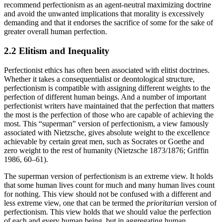
recommend perfectionism as an agent-neutral maximizing doctrine
and avoid the unwanted implications that morality is excessively
demanding and that it endorses the sacrifice of some for the sake of
greater overall human perfection.
2.2 Elitism and Inequality
Perfectionist ethics has often been associated with elitist doctrines.
Whether it takes a consequentialist or deontological structure,
perfectionism is compatible with assigning different weights to the
perfection of different human beings. And a number of important
perfectionist writers have maintained that the perfection that matters
the most is the perfection of those who are capable of achieving the
most. This “superman” version of perfectionism, a view famously
associated with Nietzsche, gives absolute weight to the excellence
achievable by certain great men, such as Socrates or Goethe and
zero weight to the rest of humanity (Nietzsche 1873/1876; Griffin
1986, 60–61).
The superman version of perfectionism is an extreme view. It holds
that some human lives count for much and many human lives count
for nothing. This view should not be confused with a different and
less extreme view, one that can be termed the
prioritarian
version of
perfectionism. This view holds that we should value the perfection
of each and every human being, but in aggregating human