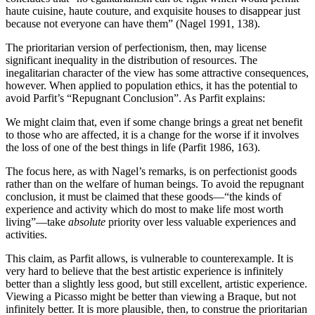
haute cuisine, haute couture, and exquisite houses to disappear just
because not everyone can have them” (Nagel 1991, 138).
The prioritarian version of perfectionism, then, may license
significant inequality in the distribution of resources. The
inegalitarian character of the view has some attractive consequences,
however. When applied to population ethics, it has the potential to
avoid Parfit’s “Repugnant Conclusion”. As Parfit explains:
We might claim that, even if some change brings a great net benefit
to those who are affected, it is a change for the worse if it involves
the loss of one of the best things in life (Parfit 1986, 163).
The focus here, as with Nagel’s remarks, is on perfectionist goods
rather than on the welfare of human beings. To avoid the repugnant
conclusion, it must be claimed that these goods—“the kinds of
experience and activity which do most to make life most worth
living”—take
absolute
priority over less valuable experiences and
activities.
This claim, as Parfit allows, is vulnerable to counterexample. It is
very hard to believe that the best artistic experience is infinitely
better than a slightly less good, but still excellent, artistic experience.
Viewing a Picasso might be better than viewing a Braque, but not
infinitely better. It is more plausible, then, to construe the prioritarian