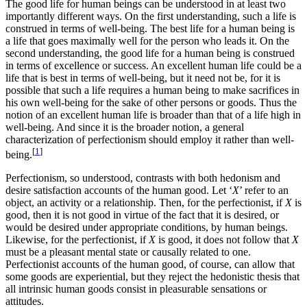
The good life for human beings can be understood in at least two
importantly different ways. On the first understanding, such a life is
construed in terms of well-being. The best life for a human being is
a life that goes maximally well for the person who leads it. On the
second understanding, the good life for a human being is construed
in terms of excellence or success. An excellent human life could be a
life that is best in terms of well-being, but it need not be, for it is
possible that such a life requires a human being to make sacrifices in
his own well-being for the sake of other persons or goods. Thus the
notion of an excellent human life is broader than that of a life high in
well-being. And since it is the broader notion, a general
characterization of perfectionism should employ it rather than well-
[
1
]
being.
Perfectionism, so understood, contrasts with both hedonism and
desire satisfaction accounts of the human good. Let ‘
X
’ refer to an
object, an activity or a relationship. Then, for the perfectionist, if
X
is
good, then it is not good in virtue of the fact that it is desired, or
would be desired under appropriate conditions, by human beings.
Likewise, for the perfectionist, if
X
is good, it does not follow that
X
must be a pleasant mental state or causally related to one.
Perfectionist accounts of the human good, of course, can allow that
some goods are experiential, but they reject the hedonistic thesis that
all intrinsic human goods consist in pleasurable sensations or
attitudes.