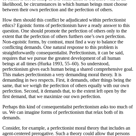
likelihood, be circumstances in which human beings must choose
between their own perfection and the perfection of others.
How then should this conflict be adjudicated within perfectionist
ethics? Egoistic forms of perfectionism have a ready answer to this
question. One should promote the perfection of others only to the
extent that the perfection of others furthers one’s own perfection.
Non-egoistic forms, by contrast, must find a way to balance the
conflicting demands. One natural response to this problem is
straightforwardly consequentialist. Perfectionism, it can be said,
requires that we pursue the greatest development of all human
beings at all times (Hurka 1993, 55–60). So understood,
perfectionism gives each human being a shared comprehensive goal.
This makes perfectionism a very demanding moral theory. It is
demanding in two respects. First, it demands, other things being the
same, that we weigh the perfection of others equally with our own
perfection. Second, it demands that, to the extent left open by the
first demand, that we maximize our own perfection.
Perhaps this kind of consequentialist perfectionism asks too much of
us. We can imagine forms of perfectionism that relax both of its
demands.
Consider, for example, a perfectionist moral theory that includes an
agent-centered prerogative. Such a theory could allow that persons