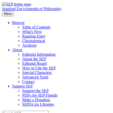
Stanford Encyclopedia of Philosophy
Menu
Browse
Table of Contents
What's New
Random Entry
Chronological
Archives
About
Editorial Information
About the SEP
Editorial Board
How to Cite the SEP
Special Characters
Advanced Tools
Contact
Support SEP
Support the SEP
PDFs for SEP Friends
Make a Donation
SEPIA for Libraries