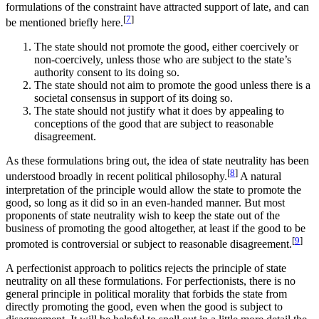
formulations of the constraint have attracted support of late, and can
[
7
]
be mentioned briefly here.
The state should not promote the good, either coercively or
non-coercively, unless those who are subject to the state’s
authority consent to its doing so.
The state should not aim to promote the good unless there is a
societal consensus in support of its doing so.
The state should not justify what it does by appealing to
conceptions of the good that are subject to reasonable
disagreement.
As these formulations bring out, the idea of state neutrality has been
[
8
]
understood broadly in recent political philosophy.
A natural
interpretation of the principle would allow the state to promote the
good, so long as it did so in an even-handed manner. But most
proponents of state neutrality wish to keep the state out of the
business of promoting the good altogether, at least if the good to be
[
9
]
promoted is controversial or subject to reasonable disagreement.
A perfectionist approach to politics rejects the principle of state
neutrality on all these formulations. For perfectionists, there is no
general principle in political morality that forbids the state from
directly promoting the good, even when the good is subject to