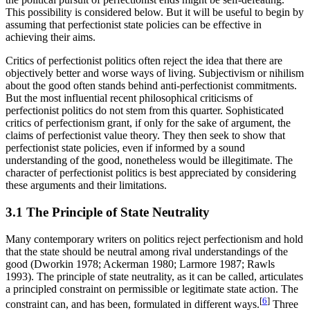
This possibility is considered below. But it will be useful to begin by
assuming that perfectionist state policies can be effective in
achieving their aims.
Critics of perfectionist politics often reject the idea that there are
objectively better and worse ways of living. Subjectivism or nihilism
about the good often stands behind anti-perfectionist commitments.
But the most influential recent philosophical criticisms of
perfectionist politics do not stem from this quarter. Sophisticated
critics of perfectionism grant, if only for the sake of argument, the
claims of perfectionist value theory. They then seek to show that
perfectionist state policies, even if informed by a sound
understanding of the good, nonetheless would be illegitimate. The
character of perfectionist politics is best appreciated by considering
these arguments and their limitations.
3.1 The Principle of State Neutrality
Many contemporary writers on politics reject perfectionism and hold
that the state should be neutral among rival understandings of the
good (Dworkin 1978; Ackerman 1980; Larmore 1987; Rawls
1993). The principle of state neutrality, as it can be called, articulates
a principled constraint on permissible or legitimate state action. The
[
6
]
constraint can, and has been, formulated in different ways.
Three