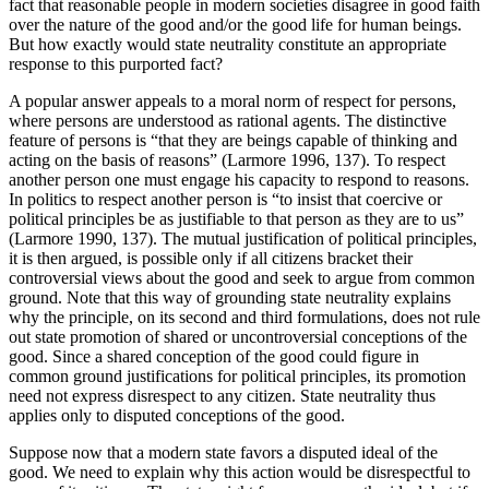
fact that reasonable people in modern societies disagree in good faith
over the nature of the good and/or the good life for human beings.
But how exactly would state neutrality constitute an appropriate
response to this purported fact?
A popular answer appeals to a moral norm of respect for persons,
where persons are understood as rational agents. The distinctive
feature of persons is “that they are beings capable of thinking and
acting on the basis of reasons” (Larmore 1996, 137). To respect
another person one must engage his capacity to respond to reasons.
In politics to respect another person is “to insist that coercive or
political principles be as justifiable to that person as they are to us”
(Larmore 1990, 137). The mutual justification of political principles,
it is then argued, is possible only if all citizens bracket their
controversial views about the good and seek to argue from common
ground. Note that this way of grounding state neutrality explains
why the principle, on its second and third formulations, does not rule
out state promotion of shared or uncontroversial conceptions of the
good. Since a shared conception of the good could figure in
common ground justifications for political principles, its promotion
need not express disrespect to any citizen. State neutrality thus
applies only to disputed conceptions of the good.
Suppose now that a modern state favors a disputed ideal of the
good. We need to explain why this action would be disrespectful to