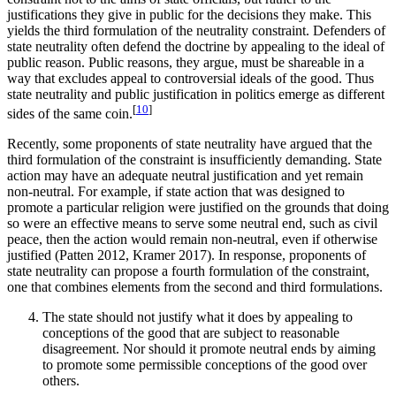
justifications they give in public for the decisions they make. This
yields the third formulation of the neutrality constraint. Defenders of
state neutrality often defend the doctrine by appealing to the ideal of
public reason. Public reasons, they argue, must be shareable in a
way that excludes appeal to controversial ideals of the good. Thus
state neutrality and public justification in politics emerge as different
[
10
]
sides of the same coin.
Recently, some proponents of state neutrality have argued that the
third formulation of the constraint is insufficiently demanding. State
action may have an adequate neutral justification and yet remain
non-neutral. For example, if state action that was designed to
promote a particular religion were justified on the grounds that doing
so were an effective means to serve some neutral end, such as civil
peace, then the action would remain non-neutral, even if otherwise
justified (Patten 2012, Kramer 2017). In response, proponents of
state neutrality can propose a fourth formulation of the constraint,
one that combines elements from the second and third formulations.
The state should not justify what it does by appealing to
conceptions of the good that are subject to reasonable
disagreement. Nor should it promote neutral ends by aiming
to promote some permissible conceptions of the good over
others.