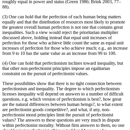
roughly equal in power and status (Green 1986; Brink 2003, 77–
88).
(3) One can hold that the perfection of each human being matters
equally and that the distribution of resources most likely to promote
the greatest overall human perfection is not one that contains great
inequalities. Such a view would reject the prioritarian multiplier
discussed above, holding instead that equal unit increases of
perfection for those who achieve little count the same as equal unit
increases of perfection for those who achieve much; e.g., an increase
from 9 to 10 has the same value as an increase from 99 to 100.
(4) One can hold that perfectionism inclines toward inequality, but
that other non-perfectionist principles impose an egalitarian
constraint on the pursuit of perfectionist values.
These possibilities show that there is no tight connection between
perfectionism and inequality. The degree to which perfectionism
licenses inequality will depend on answers to a number of difficult
questions, e.g. which version of perfectionism is best?, how great
are the natural differences between human beings?, to what extent
are perfectionist goods competitive?, and what, if any, non-
perfectionist moral principles limit the pursuit of perfectionist
values? The answers to these questions are very much in dispute
within perfectionist morality. Without firm answers to them, no one