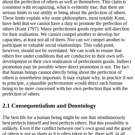
about the perfection of others as well as themselves. This claim is
consistent with recognizing, what is evidently true, that there are
serious limits to our ability to bring about the perfection of others.
These limits explain why some philosophers, most notably Kant,
have held that we cannot have a duty to promote the perfection of
others (Kant 1797). Many perfectionist goods require self-direction
for their realization. We cannot compel another to develop her
capacities, at least not all of them. Nor can we compel another to
participate in valuable social relationships. This valid point,
however, should not be overstated. We can work to ensure that
others live under conditions that are conducive to their own self-
development or their own realization of perfectionist goods. Indirect
promotion may be possible where direct promotion is not. The fact
that human beings cannot directly bring about the perfection of
others is nonetheless important. It may explain why, in practice if not
in principle, a plausible perfectionism would direct each human
being to be more concerned with her own perfection than with the
perfection of others.
2.1 Consequentialism and Deontology
The best life for a human being might be one that simultaneously
best perfects himself and best perfects others. But this possibility is
unlikely. Even if the conflict between one’s own good and the good
of others is not as sharp as it is often taken to be, there will, in all