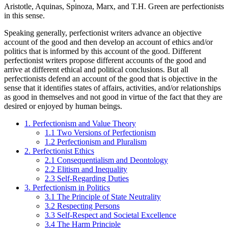
Aristotle, Aquinas, Spinoza, Marx, and T.H. Green are perfectionists
in this sense.
Speaking generally, perfectionist writers advance an objective
account of the good and then develop an account of ethics and/or
politics that is informed by this account of the good. Different
perfectionist writers propose different accounts of the good and
arrive at different ethical and political conclusions. But all
perfectionists defend an account of the good that is objective in the
sense that it identifies states of affairs, activities, and/or relationships
as good in themselves and not good in virtue of the fact that they are
desired or enjoyed by human beings.
1. Perfectionism and Value Theory
1.1 Two Versions of Perfectionism
1.2 Perfectionism and Pluralism
2. Perfectionist Ethics
2.1 Consequentialism and Deontology
2.2 Elitism and Inequality
2.3 Self-Regarding Duties
3. Perfectionism in Politics
3.1 The Principle of State Neutrality
3.2 Respecting Persons
3.3 Self-Respect and Societal Excellence
3.4 The Harm Principle