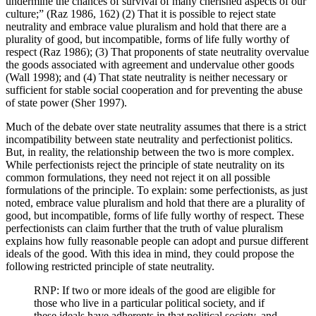
undermine the chances of survival of many cherished aspects of our
culture;” (Raz 1986, 162) (2) That it is possible to reject state
neutrality and embrace value pluralism and hold that there are a
plurality of good, but incompatible, forms of life fully worthy of
respect (Raz 1986); (3) That proponents of state neutrality overvalue
the goods associated with agreement and undervalue other goods
(Wall 1998); and (4) That state neutrality is neither necessary or
sufficient for stable social cooperation and for preventing the abuse
of state power (Sher 1997).
Much of the debate over state neutrality assumes that there is a strict
incompatibility between state neutrality and perfectionist politics.
But, in reality, the relationship between the two is more complex.
While perfectionists reject the principle of state neutrality on its
common formulations, they need not reject it on all possible
formulations of the principle. To explain: some perfectionists, as just
noted, embrace value pluralism and hold that there are a plurality of
good, but incompatible, forms of life fully worthy of respect. These
perfectionists can claim further that the truth of value pluralism
explains how fully reasonable people can adopt and pursue different
ideals of the good. With this idea in mind, they could propose the
following restricted principle of state neutrality.
RNP: If two or more ideals of the good are eligible for
those who live in a particular political society, and if
these ideals have adherents in that political society, and