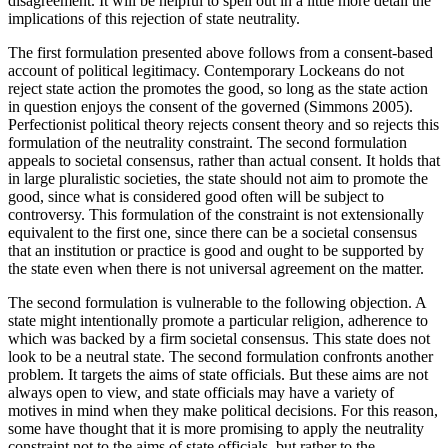
disagreement. It will be helpful to spell out in a little more detail the
implications of this rejection of state neutrality.
The first formulation presented above follows from a consent-based
account of political legitimacy. Contemporary Lockeans do not
reject state action the promotes the good, so long as the state action
in question enjoys the consent of the governed (Simmons 2005).
Perfectionist political theory rejects consent theory and so rejects this
formulation of the neutrality constraint. The second formulation
appeals to societal consensus, rather than actual consent. It holds that
in large pluralistic societies, the state should not aim to promote the
good, since what is considered good often will be subject to
controversy. This formulation of the constraint is not extensionally
equivalent to the first one, since there can be a societal consensus
that an institution or practice is good and ought to be supported by
the state even when there is not universal agreement on the matter.
The second formulation is vulnerable to the following objection. A
state might intentionally promote a particular religion, adherence to
which was backed by a firm societal consensus. This state does not
look to be a neutral state. The second formulation confronts another
problem. It targets the aims of state officials. But these aims are not
always open to view, and state officials may have a variety of
motives in mind when they make political decisions. For this reason,
some have thought that it is more promising to apply the neutrality
constraint not to the aims of state officials, but rather to the