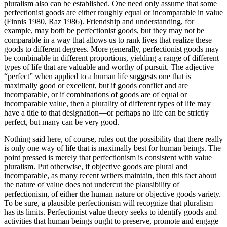
pluralism also can be established. One need only assume that some
perfectionist goods are either roughly equal or incomparable in value
(Finnis 1980, Raz 1986). Friendship and understanding, for
example, may both be perfectionist goods, but they may not be
comparable in a way that allows us to rank lives that realize these
goods to different degrees. More generally, perfectionist goods may
be combinable in different proportions, yielding a range of different
types of life that are valuable and worthy of pursuit. The adjective
“perfect” when applied to a human life suggests one that is
maximally good or excellent, but if goods conflict and are
incomparable, or if combinations of goods are of equal or
incomparable value, then a plurality of different types of life may
have a title to that designation—or perhaps no life can be strictly
perfect, but many can be very good.
Nothing said here, of course, rules out the possibility that there really
is only one way of life that is maximally best for human beings. The
point pressed is merely that perfectionism is consistent with value
pluralism. Put otherwise, if objective goods are plural and
incomparable, as many recent writers maintain, then this fact about
the nature of value does not undercut the plausibility of
perfectionism, of either the human nature or objective goods variety.
To be sure, a plausible perfectionism will recognize that pluralism
has its limits. Perfectionist value theory seeks to identify goods and
activities that human beings ought to preserve, promote and engage