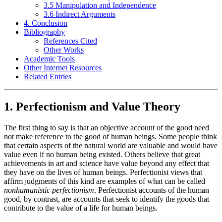
3.5 Manipulation and Independence
3.6 Indirect Arguments
4. Conclusion
Bibliography
References Cited
Other Works
Academic Tools
Other Internet Resources
Related Entries
1. Perfectionism and Value Theory
The first thing to say is that an objective account of the good need
not make reference to the good of human beings. Some people think
that certain aspects of the natural world are valuable and would have
value even if no human being existed. Others believe that great
achievements in art and science have value beyond any effect that
they have on the lives of human beings. Perfectionist views that
affirm judgments of this kind are examples of what can be called
nonhumanistic perfectionism
. Perfectionist accounts of the human
good, by contrast, are accounts that seek to identify the goods that
contribute to the value of a life for human beings.