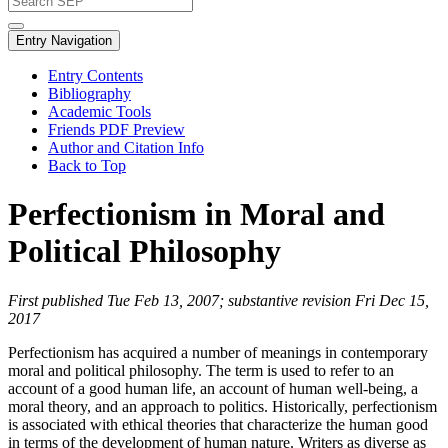
Entry Navigation
Entry Contents
Bibliography
Academic Tools
Friends PDF Preview
Author and Citation Info
Back to Top
Perfectionism in Moral and
Political Philosophy
First published Tue Feb 13, 2007; substantive revision Fri Dec 15,
2017
Perfectionism has acquired a number of meanings in contemporary
moral and political philosophy. The term is used to refer to an
account of a good human life, an account of human well-being, a
moral theory, and an approach to politics. Historically, perfectionism
is associated with ethical theories that characterize the human good
in terms of the development of human nature. Writers as diverse as