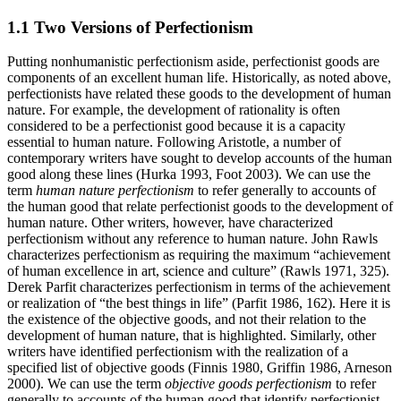
1.1 Two Versions of Perfectionism
Putting nonhumanistic perfectionism aside, perfectionist goods are
components of an excellent human life. Historically, as noted above,
perfectionists have related these goods to the development of human
nature. For example, the development of rationality is often
considered to be a perfectionist good because it is a capacity
essential to human nature. Following Aristotle, a number of
contemporary writers have sought to develop accounts of the human
good along these lines (Hurka 1993, Foot 2003). We can use the
term
human nature perfectionism
to refer generally to accounts of
the human good that relate perfectionist goods to the development of
human nature. Other writers, however, have characterized
perfectionism without any reference to human nature. John Rawls
characterizes perfectionism as requiring the maximum “achievement
of human excellence in art, science and culture” (Rawls 1971, 325).
Derek Parfit characterizes perfectionism in terms of the achievement
or realization of “the best things in life” (Parfit 1986, 162). Here it is
the existence of the objective goods, and not their relation to the
development of human nature, that is highlighted. Similarly, other
writers have identified perfectionism with the realization of a
specified list of objective goods (Finnis 1980, Griffin 1986, Arneson
2000). We can use the term
objective goods perfectionism
to refer
generally to accounts of the human good that identify perfectionist