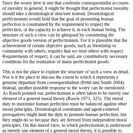
Since the worry here is one that confronts consequentialist accounts
of morality in general, it might be thought that perfectionist morality
should take a deontological structure instead. Deontological
perfectionism would hold that the goal of promoting human
perfection is constrained by the requirement to respect the
perfection, or the capacity to achieve it, in each human being. The
structure of such a view can be glimpsed by considering the
objective goods version of perfectionism. For it is plausible that the
achievement of certain objective goods, such as friendship or
community with others, requires that we treat others with respect.
Requirements of respect, it can be said, are constitutively necessary
conditions for the realization of many perfectionist goods.
This is not the place to explore the structure of such a view in detail.
Nor is it the place to discuss the extent to which it represents a
genuine departure from consequentialism (Pettit and Smith 2004).
Instead, another possible response to the worry can be mentioned.
As Rawls pointed out, perfectionism is often taken to be merely one
element of a general moral theory (Rawls 1971, 325). The moral
duty to maximize human perfection must be balanced against other
moral principles. Deontological constraints and agent-centered
prerogatives might limit the duty to promote human perfection, but
they might do so because they are derived from independent moral
principles. On this mixed view, in which perfectionism is understood
as merely one element of a general moral theory, it is possible to