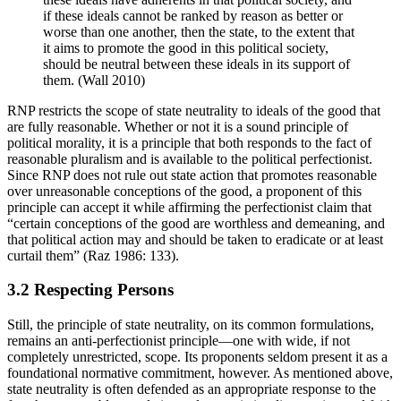
if these ideals cannot be ranked by reason as better or
worse than one another, then the state, to the extent that
it aims to promote the good in this political society,
should be neutral between these ideals in its support of
them. (Wall 2010)
RNP restricts the scope of state neutrality to ideals of the good that
are fully reasonable. Whether or not it is a sound principle of
political morality, it is a principle that both responds to the fact of
reasonable pluralism and is available to the political perfectionist.
Since RNP does not rule out state action that promotes reasonable
over unreasonable conceptions of the good, a proponent of this
principle can accept it while affirming the perfectionist claim that
“certain conceptions of the good are worthless and demeaning, and
that political action may and should be taken to eradicate or at least
curtail them” (Raz 1986: 133).
3.2 Respecting Persons
Still, the principle of state neutrality, on its common formulations,
remains an anti-perfectionist principle—one with wide, if not
completely unrestricted, scope. Its proponents seldom present it as a
foundational normative commitment, however. As mentioned above,
state neutrality is often defended as an appropriate response to the