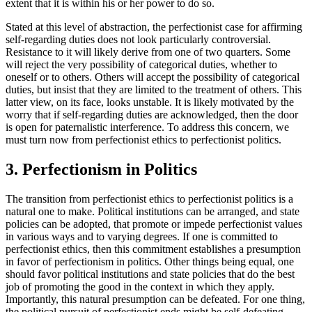
extent that it is within his or her power to do so.
Stated at this level of abstraction, the perfectionist case for affirming
self-regarding duties does not look particularly controversial.
Resistance to it will likely derive from one of two quarters. Some
will reject the very possibility of categorical duties, whether to
oneself or to others. Others will accept the possibility of categorical
duties, but insist that they are limited to the treatment of others. This
latter view, on its face, looks unstable. It is likely motivated by the
worry that if self-regarding duties are acknowledged, then the door
is open for paternalistic interference. To address this concern, we
must turn now from perfectionist ethics to perfectionist politics.
3. Perfectionism in Politics
The transition from perfectionist ethics to perfectionist politics is a
natural one to make. Political institutions can be arranged, and state
policies can be adopted, that promote or impede perfectionist values
in various ways and to varying degrees. If one is committed to
perfectionist ethics, then this commitment establishes a presumption
in favor of perfectionism in politics. Other things being equal, one
should favor political institutions and state policies that do the best
job of promoting the good in the context in which they apply.
Importantly, this natural presumption can be defeated. For one thing,
the political pursuit of perfectionist ends might be self-defeating.