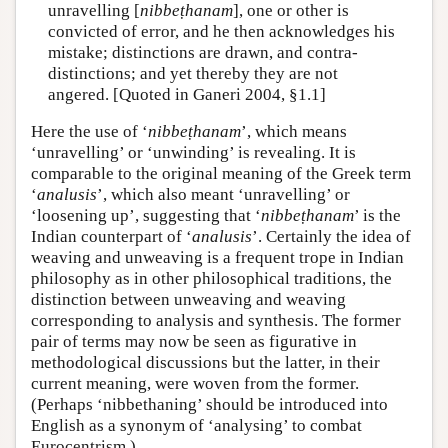
unravelling [
nibbeṭhanam
], one or other is
convicted of error, and he then acknowledges his
mistake; distinctions are drawn, and contra-
distinctions; and yet thereby they are not
angered. [Quoted in Ganeri 2004, §1.1]
Here the use of ‘
nibbeṭhanam
’, which means
‘unravelling’ or ‘unwinding’ is revealing. It is
comparable to the original meaning of the Greek term
‘
analusis
’, which also meant ‘unravelling’ or
‘loosening up’, suggesting that ‘
nibbeṭhanam
’ is the
Indian counterpart of ‘
analusis
’. Certainly the idea of
weaving and unweaving is a frequent trope in Indian
philosophy as in other philosophical traditions, the
distinction between unweaving and weaving
corresponding to analysis and synthesis. The former
pair of terms may now be seen as figurative in
methodological discussions but the latter, in their
current meaning, were woven from the former.
(Perhaps ‘nibbethaning’ should be introduced into
English as a synonym of ‘analysing’ to combat
Eurocentrism.)