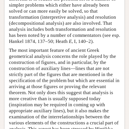
simpler problems which either have already been
solved or can more easily be solved, so that
transformation (interpretive analysis) and resolution
(decompositional analysis) are also involved. That
analysis includes both transformation and resolution
has been noted by a number of commentators (see esp.
Hankel 1874, 137–50; Heath
E
, I, 140–2).
The most important feature of ancient Greek
geometrical analysis concerns the role played by the
construction of figures, and in particular, by the
construction of auxiliary lines—lines that are not
strictly part of the figures that are mentioned in the
specification of the problem but which are essential in
arriving at those figures or proving the relevant
theorem. Not only does this suggest that analysis is
more creative than is usually supposed today
(inspiration may be required in coming up with
appropriate auxiliary lines), but it also makes the
examination of the interrelationships between the
various elements of the constructions a crucial part of
analysis. This aspect has been stressed by Hintikka