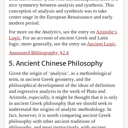
nice symmetry between analysis and synthesis. This
conception of analysis and synthesis was to take
center stage in the European Renaissance and early
modern period.
For more on the
Analytics
, see the entry on
Aristotle’s
Logic
. For an account of ancient Greek and Latin
logic, more generally, see the entry on
Ancient Logic
.
Annotated Bibliography, §2.4
5. Ancient Chinese Philosophy
Given the origin of ‘analysis’, as a methodological
term, in ancient Greek geometry, and the
philosophical development of the ideas of definition
and regressive analysis in the work of Plato and
Aristotle, especially, it might be thought that it is only
in ancient Greek philosophy that we should seek to
understand the origins of analytic methodology. In
fact, however, it is worth comparing ancient Greek
philosophy with other ancient traditions of
philosophy, and most instructively, with ancient