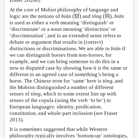
Fraser 2020e).
At the core of Mohist philosophy of language and
logic are the notions of
biàn
(辯) and
tóng
(同).
biàn
is used as either a verb meaning ‘distinguish’ or
‘discriminate’ or a noun meaning ‘distinction’ or
‘discrimination’, and in an extended sense refers to
debate or argument that results in (correct)
distinctions or discriminations. We are able to
biàn
if
we can distinguish horses from non-horses, for
example, and we can bring someone to do this in a
new or disputed case by showing how it is the same or
different to an agreed case of something’s being a
horse. The Chinese term for ‘same’ here is
tóng
, and
the Mohists distinguished a number of different
senses of
tóng
, which to some extent line up with
senses of the copula (using the verb ‘to be’) in
European languages: identity, predication,
constitution, and whole-part inclusion (see Fraser
2013).
It is sometimes suggested that while Western
philosophy typically involves ‘bottom-up’ ontologies,