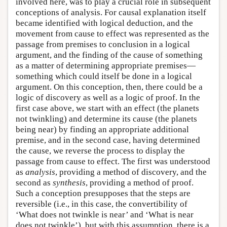
involved here, was to play a crucial role in subsequent
conceptions of analysis. For causal explanation itself
became identified with logical deduction, and the
movement from cause to effect was represented as the
passage from premises to conclusion in a logical
argument, and the finding of the cause of something
as a matter of determining appropriate premises—
something which could itself be done in a logical
argument. On this conception, then, there could be a
logic of discovery as well as a logic of proof. In the
first case above, we start with an effect (the planets
not twinkling) and determine its cause (the planets
being near) by finding an appropriate additional
premise, and in the second case, having determined
the cause, we reverse the process to display the
passage from cause to effect. The first was understood
as
analysis
, providing a method of discovery, and the
second as
synthesis
, providing a method of proof.
Such a conception presupposes that the steps are
reversible (i.e., in this case, the convertibility of
‘What does not twinkle is near’ and ‘What is near
does not twinkle’), but with this assumption, there is a