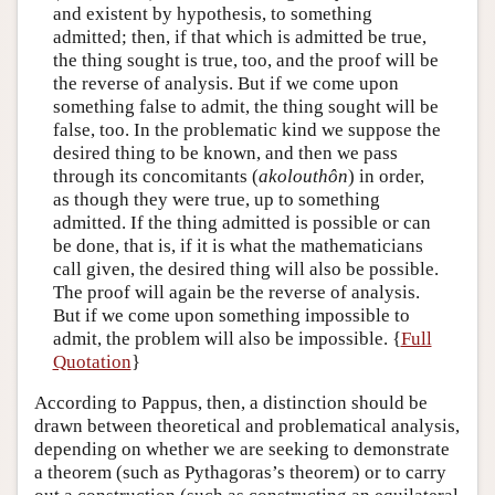
and existent by hypothesis, to something
admitted; then, if that which is admitted be true,
the thing sought is true, too, and the proof will be
the reverse of analysis. But if we come upon
something false to admit, the thing sought will be
false, too. In the problematic kind we suppose the
desired thing to be known, and then we pass
through its concomitants (
akolouthôn
) in order,
as though they were true, up to something
admitted. If the thing admitted is possible or can
be done, that is, if it is what the mathematicians
call given, the desired thing will also be possible.
The proof will again be the reverse of analysis.
But if we come upon something impossible to
admit, the problem will also be impossible. {
Full
Quotation
}
According to Pappus, then, a distinction should be
drawn between theoretical and problematical analysis,
depending on whether we are seeking to demonstrate
a theorem (such as Pythagoras’s theorem) or to carry