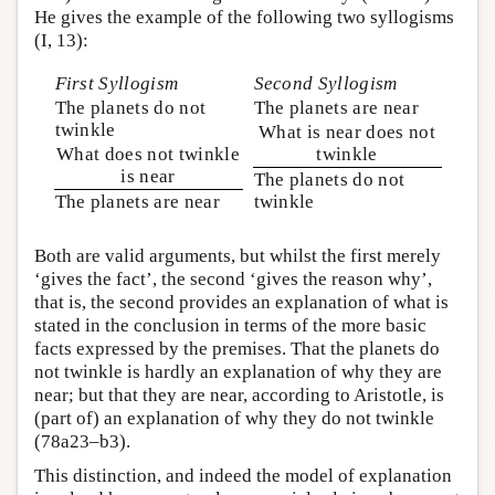
He gives the example of the following two syllogisms
(I, 13):
First Syllogism
Second Syllogism
The planets do not
The planets are near
twinkle
What is near does not
What does not twinkle
twinkle
is near
The planets do not
The planets are near
twinkle
Both are valid arguments, but whilst the first merely
‘gives the fact’, the second ‘gives the reason why’,
that is, the second provides an explanation of what is
stated in the conclusion in terms of the more basic
facts expressed by the premises. That the planets do
not twinkle is hardly an explanation of why they are
near; but that they are near, according to Aristotle, is
(part of) an explanation of why they do not twinkle
(78a23–b3).
This distinction, and indeed the model of explanation