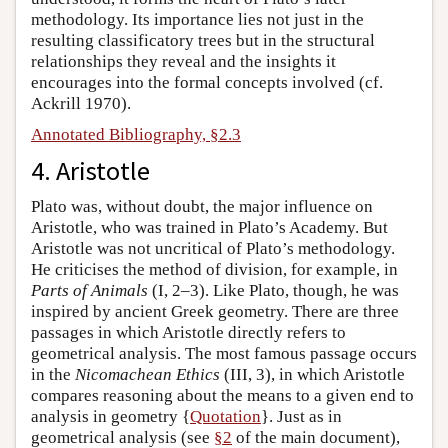
methodology. Its importance lies not just in the
resulting classificatory trees but in the structural
relationships they reveal and the insights it
encourages into the formal concepts involved (cf.
Ackrill 1970).
Annotated Bibliography, §2.3
4. Aristotle
Plato was, without doubt, the major influence on
Aristotle, who was trained in Plato’s Academy. But
Aristotle was not uncritical of Plato’s methodology.
He criticises the method of division, for example, in
Parts of Animals
(I, 2–3). Like Plato, though, he was
inspired by ancient Greek geometry. There are three
passages in which Aristotle directly refers to
geometrical analysis. The most famous passage occurs
in the
Nicomachean Ethics
(III, 3), in which Aristotle
compares reasoning about the means to a given end to
analysis in geometry {
Quotation
}. Just as in
geometrical analysis (see
§2
of the main document),