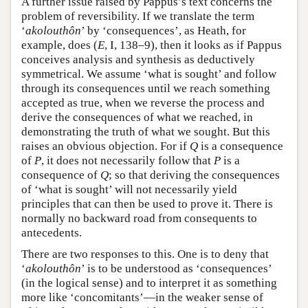
A further issue raised by Pappus’s text concerns the
problem of reversibility. If we translate the term
‘
akolouthôn
’ by ‘consequences’, as Heath, for
example, does (
E
, I, 138–9), then it looks as if Pappus
conceives analysis and synthesis as deductively
symmetrical. We assume ‘what is sought’ and follow
through its consequences until we reach something
accepted as true, when we reverse the process and
derive the consequences of what we reached, in
demonstrating the truth of what we sought. But this
raises an obvious objection. For if
Q
is a consequence
of
P
, it does not necessarily follow that
P
is a
consequence of
Q
; so that deriving the consequences
of ‘what is sought’ will not necessarily yield
principles that can then be used to prove it. There is
normally no backward road from consequents to
antecedents.
There are two responses to this. One is to deny that
‘
akolouthôn
’ is to be understood as ‘consequences’
(in the logical sense) and to interpret it as something
more like ‘concomitants’—in the weaker sense of