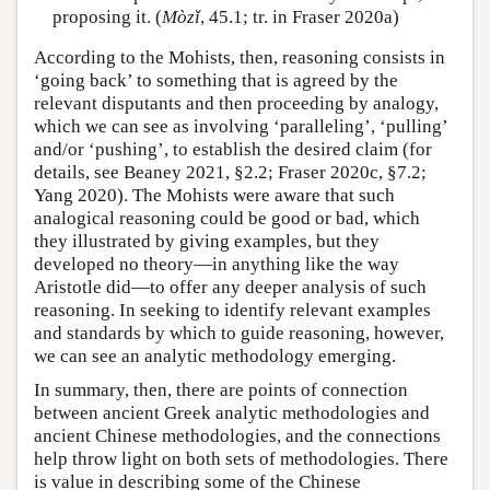
proposing it. (
Mòzǐ
, 45.1; tr. in Fraser 2020a)
According to the Mohists, then, reasoning consists in
‘going back’ to something that is agreed by the
relevant disputants and then proceeding by analogy,
which we can see as involving ‘paralleling’, ‘pulling’
and/or ‘pushing’, to establish the desired claim (for
details, see Beaney 2021, §2.2; Fraser 2020c, §7.2;
Yang 2020). The Mohists were aware that such
analogical reasoning could be good or bad, which
they illustrated by giving examples, but they
developed no theory—in anything like the way
Aristotle did—to offer any deeper analysis of such
reasoning. In seeking to identify relevant examples
and standards by which to guide reasoning, however,
we can see an analytic methodology emerging.
In summary, then, there are points of connection
between ancient Greek analytic methodologies and
ancient Chinese methodologies, and the connections
help throw light on both sets of methodologies. There
is value in describing some of the Chinese