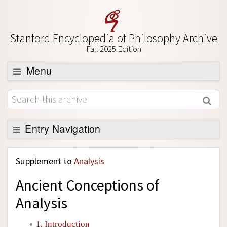
Stanford Encyclopedia of Philosophy Archive
Fall 2025 Edition
Menu
Browse
About
Support SEP
Entry Navigation
Back to Entry
Supplement to
Analysis
Entry Contents
Ancient Conceptions of
Entry Bibliography
Analysis
Academic Tools
Friends PDF Preview
1. Introduction