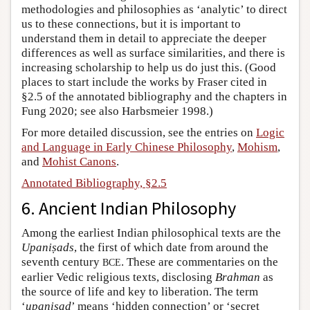
methodologies and philosophies as ‘analytic’ to direct
us to these connections, but it is important to
understand them in detail to appreciate the deeper
differences as well as surface similarities, and there is
increasing scholarship to help us do just this. (Good
places to start include the works by Fraser cited in
§2.5 of the annotated bibliography and the chapters in
Fung 2020; see also Harbsmeier 1998.)
For more detailed discussion, see the entries on
Logic
and Language in Early Chinese Philosophy
,
Mohism
,
and
Mohist Canons
.
Annotated Bibliography, §2.5
6. Ancient Indian Philosophy
Among the earliest Indian philosophical texts are the
Upaniṣads
, the first of which date from around the
seventh century
. These are commentaries on the
BCE
earlier Vedic religious texts, disclosing
Brahman
as
the source of life and key to liberation. The term
‘
upaniṣad
’ means ‘hidden connection’ or ‘secret