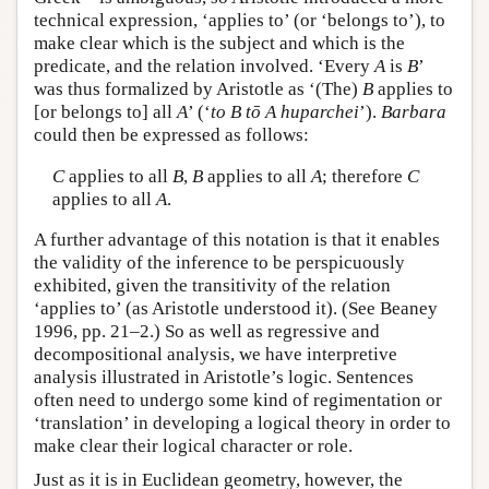
technical expression, ‘applies to’ (or ‘belongs to’), to
make clear which is the subject and which is the
predicate, and the relation involved. ‘Every
A
is
B
’
was thus formalized by Aristotle as ‘(The)
B
applies to
[or belongs to] all
A
’ (‘
to B tō A huparchei
’).
Barbara
could then be expressed as follows:
C
applies to all
B
,
B
applies to all
A
; therefore
C
applies to all
A
.
A further advantage of this notation is that it enables
the validity of the inference to be perspicuously
exhibited, given the transitivity of the relation
‘applies to’ (as Aristotle understood it). (See Beaney
1996, pp. 21–2.) So as well as regressive and
decompositional analysis, we have interpretive
analysis illustrated in Aristotle’s logic. Sentences
often need to undergo some kind of regimentation or
‘translation’ in developing a logical theory in order to
make clear their logical character or role.
Just as it is in Euclidean geometry, however, the