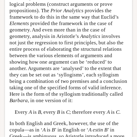
logical problems (construct arguments or prove
propositions). The
Prior Analytics
provides the
framework to do this in the same way that Euclid’s
Elements
provided the framework in the case of
geometry. And even more than in the case of
geometry, analysis in Aristotle’s
Analytics
involves
not just the regression to first principles, but also the
entire process of elaborating the structural relations
between the various elements of arguments and
showing how one argument can be ‘reduced’ to
another. Arguments are ‘analysed’ to the extent that
they can be set out as ‘syllogisms’, each syllogism
being a combination of two premises and a conclusion
taking one of the specified forms of valid inference.
Here is the form of the syllogism traditionally called
Barbara
, in one version of it:
Every
A
is
B
, every
B
is
C
; therefore every
A
is
C
.
In both English and Greek, however, the use of the
copula—as in ‘
A
is
B
’ in English or ‘
A
estin
B
’ in
Greek—is ambiguous, so Aristotle introduced a more