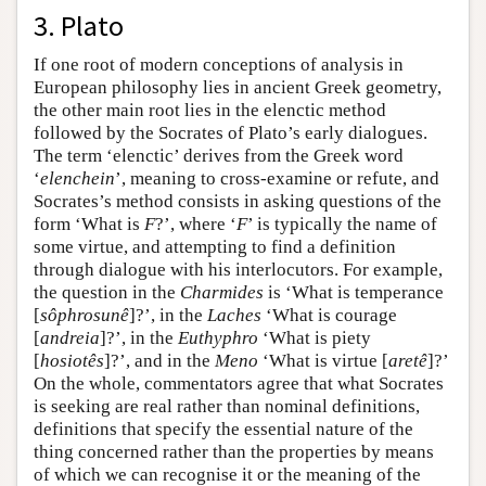
3. Plato
If one root of modern conceptions of analysis in
European philosophy lies in ancient Greek geometry,
the other main root lies in the elenctic method
followed by the Socrates of Plato’s early dialogues.
The term ‘elenctic’ derives from the Greek word
‘
elenchein
’, meaning to cross-examine or refute, and
Socrates’s method consists in asking questions of the
form ‘What is
F
?’, where ‘
F
’ is typically the name of
some virtue, and attempting to find a definition
through dialogue with his interlocutors. For example,
the question in the
Charmides
is ‘What is temperance
[
sôphrosunê
]?’, in the
Laches
‘What is courage
[
andreia
]?’, in the
Euthyphro
‘What is piety
[
hosiotês
]?’, and in the
Meno
‘What is virtue [
aretê
]?’
On the whole, commentators agree that what Socrates
is seeking are real rather than nominal definitions,
definitions that specify the essential nature of the
thing concerned rather than the properties by means
of which we can recognise it or the meaning of the