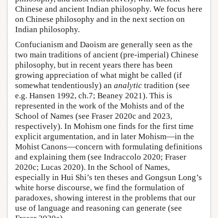
Chinese and ancient Indian philosophy. We focus here
on Chinese philosophy and in the next section on
Indian philosophy.
Confucianism and Daoism are generally seen as the
two main traditions of ancient (pre-imperial) Chinese
philosophy, but in recent years there has been
growing appreciation of what might be called (if
somewhat tendentiously) an
analytic
tradition (see
e.g. Hansen 1992, ch.7; Beaney 2021). This is
represented in the work of the Mohists and of the
School of Names (see Fraser 2020c and 2023,
respectively). In Mohism one finds for the first time
explicit argumentation, and in later Mohism—in the
Mohist Canons—concern with formulating definitions
and explaining them (see Indraccolo 2020; Fraser
2020c; Lucas 2020). In the School of Names,
especially in Hui Shi’s ten theses and Gongsun Long’s
white horse discourse, we find the formulation of
paradoxes, showing interest in the problems that our
use of language and reasoning can generate (see