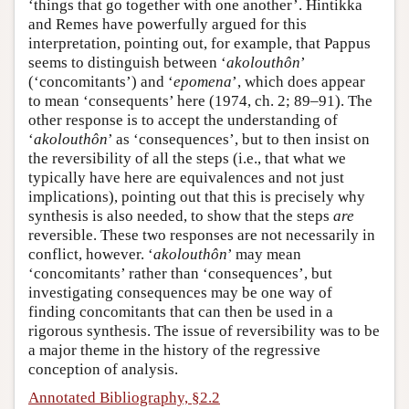
‘things that go together with one another’. Hintikka
and Remes have powerfully argued for this
interpretation, pointing out, for example, that Pappus
seems to distinguish between ‘
akolouthôn
’
(‘concomitants’) and ‘
epomena
’, which does appear
to mean ‘consequents’ here (1974, ch. 2; 89–91). The
other response is to accept the understanding of
‘
akolouthôn
’ as ‘consequences’, but to then insist on
the reversibility of all the steps (i.e., that what we
typically have here are equivalences and not just
implications), pointing out that this is precisely why
synthesis is also needed, to show that the steps
are
reversible. These two responses are not necessarily in
conflict, however. ‘
akolouthôn
’ may mean
‘concomitants’ rather than ‘consequences’, but
investigating consequences may be one way of
finding concomitants that can then be used in a
rigorous synthesis. The issue of reversibility was to be
a major theme in the history of the regressive
conception of analysis.
Annotated Bibliography, §2.2