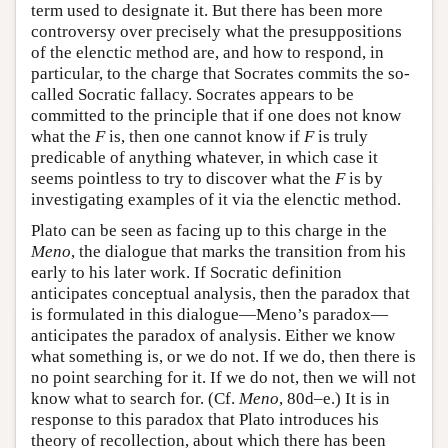
term used to designate it. But there has been more
controversy over precisely what the presuppositions
of the elenctic method are, and how to respond, in
particular, to the charge that Socrates commits the so-
called Socratic fallacy. Socrates appears to be
committed to the principle that if one does not know
what the
F
is, then one cannot know if
F
is truly
predicable of anything whatever, in which case it
seems pointless to try to discover what the
F
is by
investigating examples of it via the elenctic method.
Plato can be seen as facing up to this charge in the
Meno
, the dialogue that marks the transition from his
early to his later work. If Socratic definition
anticipates conceptual analysis, then the paradox that
is formulated in this dialogue—Meno’s paradox—
anticipates the paradox of analysis. Either we know
what something is, or we do not. If we do, then there is
no point searching for it. If we do not, then we will not
know what to search for. (Cf.
Meno
, 80d–e.) It is in
response to this paradox that Plato introduces his
theory of recollection, about which there has been