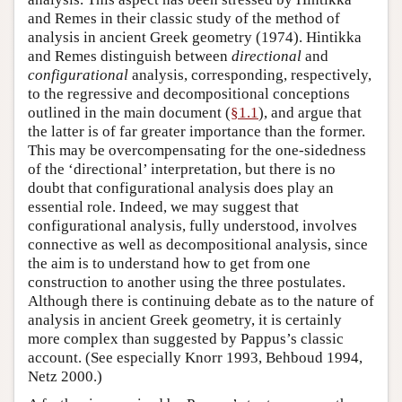
and Remes in their classic study of the method of
analysis in ancient Greek geometry (1974). Hintikka
and Remes distinguish between
directional
and
configurational
analysis, corresponding, respectively,
to the regressive and decompositional conceptions
outlined in the main document (
§1.1
), and argue that
the latter is of far greater importance than the former.
This may be overcompensating for the one-sidedness
of the ‘directional’ interpretation, but there is no
doubt that configurational analysis does play an
essential role. Indeed, we may suggest that
configurational analysis, fully understood, involves
connective as well as decompositional analysis, since
the aim is to understand how to get from one
construction to another using the three postulates.
Although there is continuing debate as to the nature of
analysis in ancient Greek geometry, it is certainly
more complex than suggested by Pappus’s classic
account. (See especially Knorr 1993, Behboud 1994,
Netz 2000.)