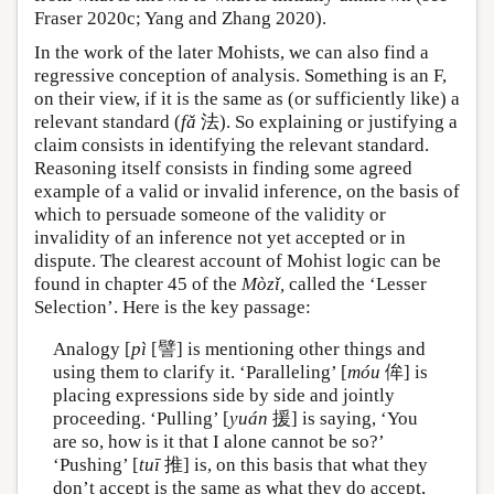
Fraser 2020c; Yang and Zhang 2020).
In the work of the later Mohists, we can also find a
regressive conception of analysis. Something is an F,
on their view, if it is the same as (or sufficiently like) a
relevant standard (
fǎ
法). So explaining or justifying a
claim consists in identifying the relevant standard.
Reasoning itself consists in finding some agreed
example of a valid or invalid inference, on the basis of
which to persuade someone of the validity or
invalidity of an inference not yet accepted or in
dispute. The clearest account of Mohist logic can be
found in chapter 45 of the
Mòzǐ,
called the ‘Lesser
Selection’. Here is the key passage:
Analogy [
pì
[譬] is mentioning other things and
using them to clarify it. ‘Paralleling’ [
móu
侔] is
placing expressions side by side and jointly
proceeding. ‘Pulling’ [
yuán
援] is saying, ‘You
are so, how is it that I alone cannot be so?’
‘Pushing’ [
tuī
推] is, on this basis that what they
don’t accept is the same as what they do accept,