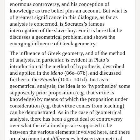
enormous controversy, and his conception of
knowledge as true belief plus an account. But what is
of greatest significance in this dialogue, as far as
analysis is concerned, is Socrates’s famous
interrogation of the slave-boy. For it is here that he
discusses a geometrical problem, and shows the
emerging influence of Greek geometry.
The influence of Greek geometry, and of the method
of analysis, in particular, is evident in Plato’s
introduction of the method of hypothesis, described
and applied in the
Meno
(86e–87b), and discussed
further in the
Phaedo
(100a–101d). Just as in
geometrical analysis, the idea is to ‘hypothesize’ some
supposedly prior proposition (e.g. that virtue is
knowledge) by means of which the proposition under
consideration (e.g. that virtue comes from teaching)
can be demonstrated. As in the case of geometrical
analysis, there has been a great deal of controversy
over what the relationships are supposed to be
between the various elements involved here, and there
are also important
differences
between geometrical