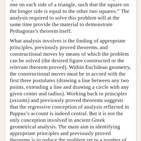
one on each side of a triangle, such that the square on
the longer side is equal to the other two squares.” The
analysis required to solve this problem will at the
same time provide the material to demonstrate
Pythagoras’s theorem itself.
What analysis involves is the finding of appropriate
principles, previously proved theorems, and
constructional moves by means of which the problem
can be solved (the desired figure constructed or the
relevant theorem proved). Within Euclidean geometry,
the constructional moves must be in accord with the
first three postulates (drawing a line between any two
points, extending a line and drawing a circle with any
given center and radius). Working back to principles
(axioms) and previously proved theorems suggests
that the regressive conception of analysis reflected in
Pappus’s account is indeed central. But it is not the
only conception involved in ancient Greek
geometrical analysis. The main aim in identifying
appropriate principles and previously proved
theorems is to reduce the problem set to a number of