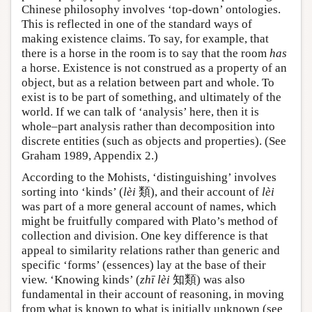
Chinese philosophy involves ‘top-down’ ontologies.
This is reflected in one of the standard ways of
making existence claims. To say, for example, that
there is a horse in the room is to say that the room
has
a horse. Existence is not construed as a property of an
object, but as a relation between part and whole. To
exist is to be part of something, and ultimately of the
world. If we can talk of ‘analysis’ here, then it is
whole–part analysis rather than decomposition into
discrete entities (such as objects and properties). (See
Graham 1989, Appendix 2.)
According to the Mohists, ‘distinguishing’ involves
sorting into ‘kinds’ (
lèi
類), and their account of
lèi
was part of a more general account of names, which
might be fruitfully compared with Plato’s method of
collection and division. One key difference is that
appeal to similarity relations rather than generic and
specific ‘forms’ (essences) lay at the base of their
view. ‘Knowing kinds’ (
zhī
lèi
知類) was also
fundamental in their account of reasoning, in moving
from what is known to what is initially unknown (see