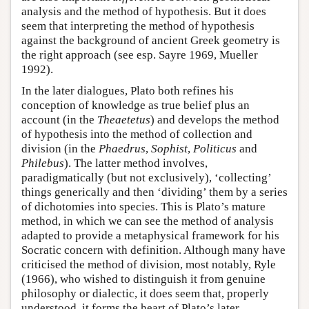
analysis and the method of hypothesis. But it does
seem that interpreting the method of hypothesis
against the background of ancient Greek geometry is
the right approach (see esp. Sayre 1969, Mueller
1992).
In the later dialogues, Plato both refines his
conception of knowledge as true belief plus an
account (in the
Theaetetus
) and develops the method
of hypothesis into the method of collection and
division (in the
Phaedrus
,
Sophist
,
Politicus
and
Philebus
). The latter method involves,
paradigmatically (but not exclusively), ‘collecting’
things generically and then ‘dividing’ them by a series
of dichotomies into species. This is Plato’s mature
method, in which we can see the method of analysis
adapted to provide a metaphysical framework for his
Socratic concern with definition. Although many have
criticised the method of division, most notably, Ryle
(1966), who wished to distinguish it from genuine
philosophy or dialectic, it does seem that, properly
understood, it forms the heart of Plato’s later