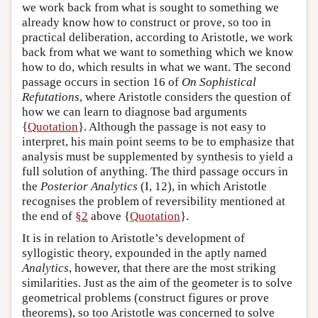
we work back from what is sought to something we
already know how to construct or prove, so too in
practical deliberation, according to Aristotle, we work
back from what we want to something which we know
how to do, which results in what we want. The second
passage occurs in section 16 of
On Sophistical
Refutations
, where Aristotle considers the question of
how we can learn to diagnose bad arguments
{
Quotation
}. Although the passage is not easy to
interpret, his main point seems to be to emphasize that
analysis must be supplemented by synthesis to yield a
full solution of anything. The third passage occurs in
the
Posterior Analytics
(I, 12), in which Aristotle
recognises the problem of reversibility mentioned at
the end of
§2
above {
Quotation
}.
It is in relation to Aristotle’s development of
syllogistic theory, expounded in the aptly named
Analytics
, however, that there are the most striking
similarities. Just as the aim of the geometer is to solve
geometrical problems (construct figures or prove
theorems), so too Aristotle was concerned to solve