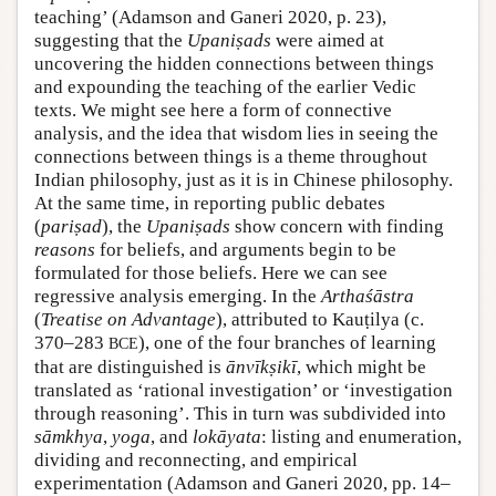
teaching’ (Adamson and Ganeri 2020, p. 23),
suggesting that the
Upaniṣads
were aimed at
uncovering the hidden connections between things
and expounding the teaching of the earlier Vedic
texts. We might see here a form of connective
analysis, and the idea that wisdom lies in seeing the
connections between things is a theme throughout
Indian philosophy, just as it is in Chinese philosophy.
At the same time, in reporting public debates
(
pariṣad
), the
Upaniṣads
show concern with finding
reasons
for beliefs, and arguments begin to be
formulated for those beliefs. Here we can see
regressive analysis emerging. In the
Artha
śāstra
(
Treatise on Advantage
), attributed to Kauṭilya (c.
370–283
), one of the four branches of learning
BCE
that are distinguished is
ānvīkṣikī
, which might be
translated as ‘rational investigation’ or ‘investigation
through reasoning’. This in turn was subdivided into
sāmkhya
,
yoga
, and
lokāyata
: listing and enumeration,
dividing and reconnecting, and empirical
experimentation (Adamson and Ganeri 2020, pp. 14–