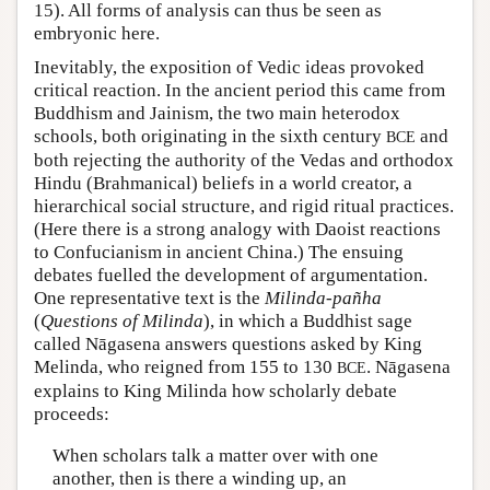
15). All forms of analysis can thus be seen as
embryonic here.
Inevitably, the exposition of Vedic ideas provoked
critical reaction. In the ancient period this came from
Buddhism and Jainism, the two main heterodox
schools, both originating in the sixth century
and
BCE
both rejecting the authority of the Vedas and orthodox
Hindu (Brahmanical) beliefs in a world creator, a
hierarchical social structure, and rigid ritual practices.
(Here there is a strong analogy with Daoist reactions
to Confucianism in ancient China.) The ensuing
debates fuelled the development of argumentation.
One representative text is the
Milinda-pañha
(
Questions of Milinda
), in which a Buddhist sage
called Nāgasena answers questions asked by King
Melinda, who reigned from 155 to 130
. Nāgasena
BCE
explains to King Milinda how scholarly debate
proceeds:
When scholars talk a matter over with one
another, then is there a winding up, an