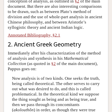
conception of analysis, as outlined in
§2
of the main
document. But there are also interesting comparisons
to be drawn, such as between Plato’s method of
division and the use of whole-part analysis in ancient
Chinese philosophy, and between Aristotle’s
syllogistic theory and ancient Indian logic.
Annotated Bibliography, §2.1
2. Ancient Greek Geometry
Immediately after his characterization of the method
of analysis and synthesis in his
Mathematical
Collection
(as quoted in
§2
of the main document),
Pappus goes on:
Now analysis is of two kinds. One seeks the truth,
being called theoretical. The other serves to carry
out what was desired to do, and this is called
problematical. In the theoretical kind we suppose
the thing sought as being and as being true, and
then we pass through its concomitants
(
akolouthôn
) in order, as though they were true