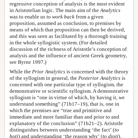
regressive conception of analysis is the most evident
in Aristotelian logic. The main aim of the
Analytics
was to enable us to
work back
from a given
proposition, assumed as conclusion, to premises by
means of which that proposition can then be derived,
and this was seen as facilitated by a thorough training
in the whole syllogistic system. (For detailed
discussion of the richness of Aristotle’s conception of
analysis and the influence of ancient Greek geometry,
see Byrne 1997.)
While the
Prior Analytics
is concerned with the theory
of the syllogism in general, the
Posterior Analytics
is
concerned with one particular type of syllogism, the
demonstrative or scientific syllogism. A demonstrative
syllogism is “one in virtue of which, by having it, we
understand something” (71b17–19), that is, one in
which the premises are “true and primitive and
immediate and more familiar than and prior to and
explanatory of the conclusion” (71b21–2). Aristotle
distinguishes between understanding ‘the fact’ (
to
hoti
) and understanding ‘the reason why’ (
to dioti
).