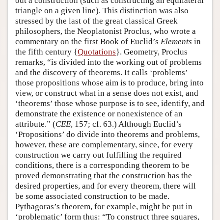
out a construction (such as constructing an equilateral
triangle on a given line). This distinction was also
stressed by the last of the great classical Greek
philosophers, the Neoplatonist Proclus, who wrote a
commentary on the first Book of Euclid’s
Elements
in
the fifth century {
Quotations
}. Geometry, Proclus
remarks, “is divided into the working out of problems
and the discovery of theorems. It calls ‘problems’
those propositions whose aim is to produce, bring into
view, or construct what in a sense does not exist, and
‘theorems’ those whose purpose is to see, identify, and
demonstrate the existence or nonexistence of an
attribute.” (
CEE
, 157; cf. 63.) Although Euclid’s
‘Propositions’ do divide into theorems and problems,
however, these are complementary, since, for every
construction we carry out fulfilling the required
conditions, there is a corresponding theorem to be
proved demonstrating that the construction has the
desired properties, and for every theorem, there will
be some associated construction to be made.
Pythagoras’s theorem, for example, might be put in
‘problematic’ form thus: “To construct three squares,