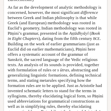
As far as the development of analytic methodology is
concerned, however, the most significant
difference
between Greek and Indian philosophy is that while
Greek (and European) methodology was rooted in
Euclid’s geometry, Indian methodology was rooted in
Pāṇini’s grammar, presented in the
Aṣṭādhyāyī
(
Book
in Eight Chapters
), dating from the fifth century
.
BCE
Building on the work of earlier grammarians (just as
Euclid did on earlier mathematicians), Pāṇini here
offers a systematic account of the grammar of
Sanskrit, the sacred language of the Vedic religious
texts. An analysis of its sounds is provided, together
with formulation of rules or
s
ūtras
, abstracting and
generalizing linguistic formations, defining technical
terms, and stating metarules specifying how the
formation rules are to be applied. Just as Aristotle had
invented schematic letters to stand for the terms in
syllogisms, thereby elucidating logical form, so Pāṇini
used abbreviations for grammatical constructions as
well as in simplifying rules, thereby elucidating