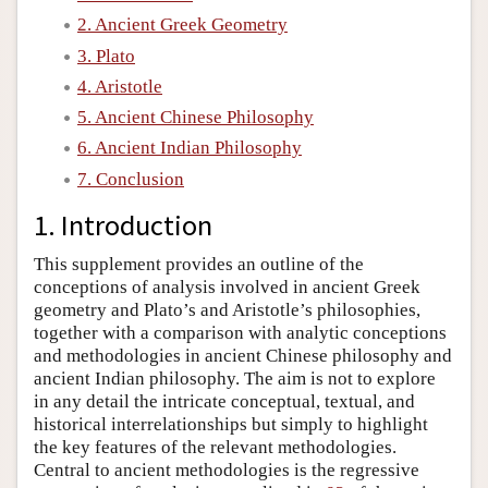
2. Ancient Greek Geometry
Author and Citation Info
3. Plato
4. Aristotle
5. Ancient Chinese Philosophy
6. Ancient Indian Philosophy
7. Conclusion
1. Introduction
This supplement provides an outline of the
conceptions of analysis involved in ancient Greek
geometry and Plato’s and Aristotle’s philosophies,
together with a comparison with analytic conceptions
and methodologies in ancient Chinese philosophy and
ancient Indian philosophy. The aim is not to explore
in any detail the intricate conceptual, textual, and
historical interrelationships but simply to highlight
the key features of the relevant methodologies.
Central to ancient methodologies is the regressive