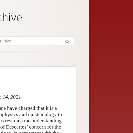
chive
c 14, 2021
me have charged that it is a
taphysics and epistemology to
sms rest on a misunderstanding
of Descartes’ concern for the