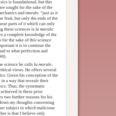
cs is foundational, but this
re sought for the sake of the
mechanics and morals: “just as it
he fruit, but only the ends of the
hose parts of it which can only
g these sciences is
la morale
:
es a complete knowledge of the
s for the sake of this science
portant it is to continue the
 and to what perfection and
90).
the science he calls
la morale
,
ethical views. He offers several
ics. Given his conception of the
in a way that reveals their
cs. Thus, the systematic
 achieved in these prior
tes two further reasons for his
ite down my thoughts concerning
ther subject in which malicious
her is that I believe only