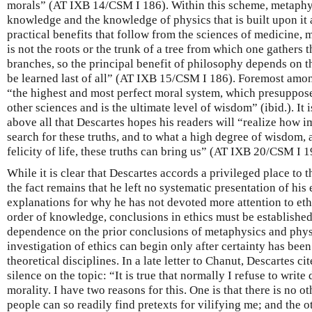
morals” (AT IXB 14/CSM I 186). Within this scheme, metaphysi
knowledge and the knowledge of physics that is built upon it a
practical benefits that follow from the sciences of medicine, 
is not the roots or the trunk of a tree from which one gathers t
branches, so the principal benefit of philosophy depends on t
be learned last of all” (AT IXB 15/CSM I 186). Foremost amon
“the highest and most perfect moral system, which presuppos
other sciences and is the ultimate level of wisdom” (ibid.). It i
above all that Descartes hopes his readers will “realize how im
search for these truths, and to what a high degree of wisdom,
felicity of life, these truths can bring us” (AT IXB 20/CSM I 1
While it is clear that Descartes accords a privileged place to 
the fact remains that he left no systematic presentation of his 
explanations for why he has not devoted more attention to eth
order of knowledge, conclusions in ethics must be established 
dependence on the prior conclusions of metaphysics and physi
investigation of ethics can begin only after certainty has been
theoretical disciplines. In a late letter to Chanut, Descartes ci
silence on the topic: “It is true that normally I refuse to wr
morality. I have two reasons for this. One is that there is no o
people can so readily find pretexts for vilifying me; and the ot