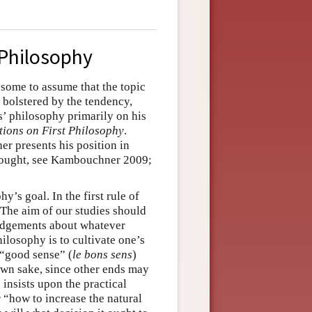
 Philosophy
d some to assume that the topic
 bolstered by the tendency,
s’ philosophy primarily on his
tions on First Philosophy
.
er presents his position in
thought, see Kambouchner 2009;
y’s goal. In the first rule of
 “The aim of our studies should
judgements about whatever
ilosophy is to cultivate one’s
 “good sense” (
le bons sens
)
own sake, since other ends may
 insists upon the practical
 “how to increase the natural