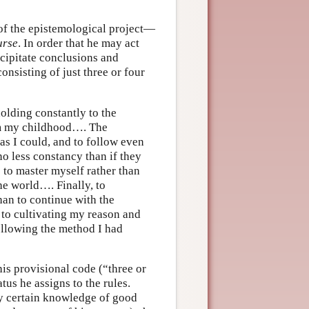
 of the epistemological project—
urse
. In order that he may act
ecipitate conclusions and
nsisting of just three or four
olding constantly to the
rom my childhood…. The
as I could, and to follow even
o less constancy than if they
to master myself rather than
he world…. Finally, to
han to continue with the
 to cultivating my reason and
following the method I had
his provisional code (“three or
tus he assigns to the rules.
any certain knowledge of good