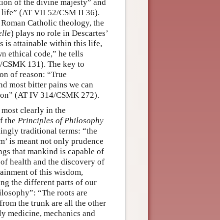
tion of the divine majesty” and
t life” (AT VII 52/CSM II 36).
d Roman Catholic theology, the
elle
) plays no role in Descartes’
s attainable within this life,
n ethical code,” he tells
–1/CSMK 131). The key to
ion of reason: “True
nd most bitter pains we can
ason” (AT IV 314/CSMK 272).
 most clearly in the
of the
Principles of Philosophy
ingly traditional terms: “the
m’ is meant not only prudence
ings that mankind is capable of
 of health and the discovery of
tainment of this wisdom,
ng the different parts of our
hilosophy”: “The roots are
rom the trunk are all the other
ely medicine, mechanics and