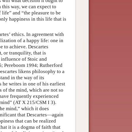
s will what decision it ought to
 this way, we can expect to
f life” and “the pleasure to be
ly happiness in this life that is
rtes’ ethics. In agreement with
lization of a happy life: one in
e to achieve. Descartes
 or tranquility, that is
 influence of Stoic and
85; Pereboom 1994; Rutherford
Descartes likens philosophy to a
stand in the way of its
 he writes in one of his earliest
es of the mind, which are not so
 have frequently experienced
e mind” (AT X 215/CSM I 3).
the mind,” which it does
ignificant that Descartes—again
piness that can be realized
hat it is a dogma of faith that