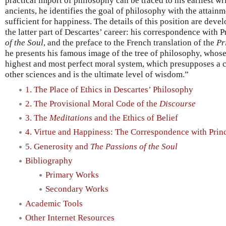
practical import of philosophy can be traced to his earliest wr
ancients, he identifies the goal of philosophy with the attainm
sufficient for happiness. The details of this position are deve
the latter part of Descartes’ career: his correspondence with P
of the Soul
, and the preface to the French translation of the
Pr
he presents his famous image of the tree of philosophy, whos
highest and most perfect moral system, which presupposes a 
other sciences and is the ultimate level of wisdom.”
1. The Place of Ethics in Descartes’ Philosophy
2. The Provisional Moral Code of the
Discourse
3. The
Meditations
and the Ethics of Belief
4. Virtue and Happiness: The Correspondence with Princ
5. Generosity and
The Passions of the Soul
Bibliography
Primary Works
Secondary Works
Academic Tools
Other Internet Resources