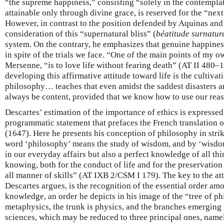
“the supreme happiness,” consisting “solely in the contempla
attainable only through divine grace, is reserved for the “nex
However, in contrast to the position defended by Aquinas an
consideration of this “supernatural bliss” (
béatitude surnatur
system. On the contrary, he emphasizes that genuine happiness i
in spite of the trials we face. “One of the main points of my ow
Mersenne, “is to love life without fearing death” (AT II 480
developing this affirmative attitude toward life is the cultivat
philosophy… teaches that even amidst the saddest disasters a
always be content, provided that we know how to use our re
Descartes’ estimation of the importance of ethics is expressed
programmatic statement that prefaces the French translation 
(1647). Here he presents his conception of philosophy in strik
word ‘philosophy’ means the study of wisdom, and by ‘wisdo
in our everyday affairs but also a perfect knowledge of all th
knowing, both for the conduct of life and for the preservation
all manner of skills” (AT IXB 2/CSM I 179). The key to the at
Descartes argues, is the recognition of the essential order amo
knowledge, an order he depicts in his image of the “tree of p
metaphysics, the trunk is physics, and the branches emerging f
sciences, which may be reduced to three principal ones, nam