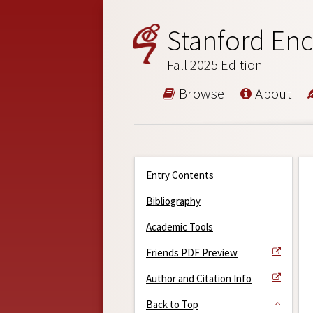
Stanford Enc
Fall 2025 Edition
Browse
About
Entry Contents
Bibliography
Academic Tools
Friends PDF Preview
Author and Citation Info
Back to Top