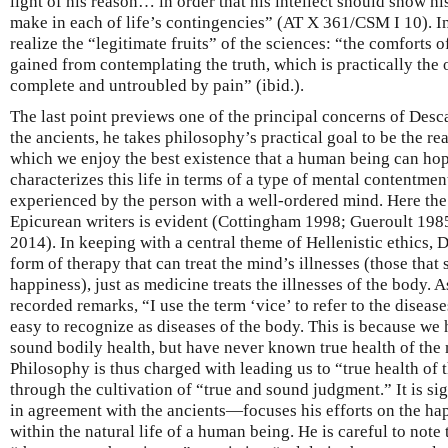
light of his reason… in order that his intellect should show hi
make in each of life’s contingencies” (AT X 361/CSM I 10). In
realize the “legitimate fruits” of the sciences: “the comforts o
gained from contemplating the truth, which is practically the on
complete and untroubled by pain” (ibid.).
The last point previews one of the principal concerns of Desca
the ancients, he takes philosophy’s practical goal to be the rea
which we enjoy the best existence that a human being can hop
characterizes this life in terms of a type of mental contentment,
experienced by the person with a well-ordered mind. Here the
Epicurean writers is evident (Cottingham 1998; Gueroult 19
2014). In keeping with a central theme of Hellenistic ethics, 
form of therapy that can treat the mind’s illnesses (those that 
happiness), just as medicine treats the illnesses of the body. As
recorded remarks, “I use the term ‘vice’ to refer to the diseas
easy to recognize as diseases of the body. This is because we
sound bodily health, but have never known true health of th
Philosophy is thus charged with leading us to “true health of 
through the cultivation of “true and sound judgment.” It is s
in agreement with the ancients—focuses his efforts on the hap
within the natural life of a human being. He is careful to note t