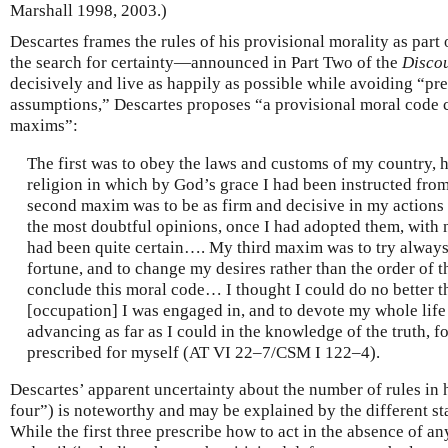
Marshall 1998, 2003.)
Descartes frames the rules of his provisional morality as part
the search for certainty—announced in Part Two of the
Disco
decisively and live as happily as possible while avoiding “pr
assumptions,” Descartes proposes “a provisional moral code co
maxims”:
The first was to obey the laws and customs of my country, h
religion in which by God’s grace I had been instructed f
second maxim was to be as firm and decisive in my actions 
the most doubtful opinions, once I had adopted them, with n
had been quite certain…. My third maxim was to try always 
fortune, and to change my desires rather than the order of t
conclude this moral code… I thought I could do no better t
[occupation] I was engaged in, and to devote my whole life
advancing as far as I could in the knowledge of the truth, 
prescribed for myself (AT VI 22–7/CSM I 122–4).
Descartes’ apparent uncertainty about the number of rules in 
four”) is noteworthy and may be explained by the different sta
While the first three prescribe how to act in the absence of 