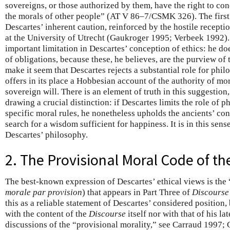
sovereigns, or those authorized by them, have the right to co
the morals of other people” (AT V 86–7/CSMK 326). The first 
Descartes’ inherent caution, reinforced by the hostile recept
at the University of Utrecht (Gaukroger 1995; Verbeek 1992).
important limitation in Descartes’ conception of ethics: he doe
of obligations, because these, he believes, are the purview of
make it seem that Descartes rejects a substantial role for phil
offers in its place a Hobbesian account of the authority of mo
sovereign will. There is an element of truth in this suggestion
drawing a crucial distinction: if Descartes limits the role of 
specific moral rules, he nonetheless upholds the ancients’ co
search for a wisdom sufficient for happiness. It is in this sens
Descartes’ philosophy.
2. The Provisional Moral Code of t
The best-known expression of Descartes’ ethical views is the
morale par provision
) that appears in Part Three of
Discourse
this as a reliable statement of Descartes’ considered position, 
with the content of the
Discourse
itself nor with that of his la
discussions of the “provisional morality,” see Carraud 1997