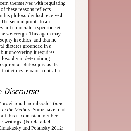
ncern themselves with regulating
of these reasons reflects
ion his philosophy had received
 The second points to an
s not enunciate a specific set
 the sovereign. This again may
osophy in ethics, and that he
ral dictates grounded in a
, but uncovering it requires
philosophy in determining
nception of philosophy as the
e that ethics remains central to
he
Discourse
 “provisional moral code” (
une
 on the Method
. Some have read
but this is consistent neither
ter writings. (For detailed
; Cimakasky and Polansky 2012;