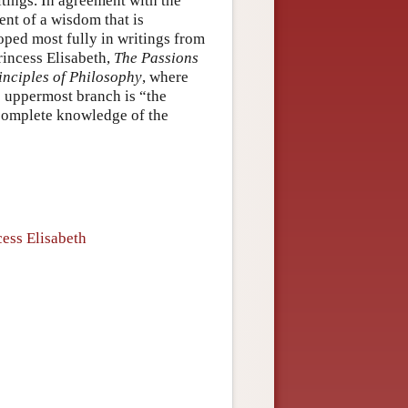
itings. In agreement with the
ent of a wisdom that is
loped most fully in writings from
rincess Elisabeth,
The Passions
inciples of Philosophy
, where
e uppermost branch is “the
complete knowledge of the
ess Elisabeth