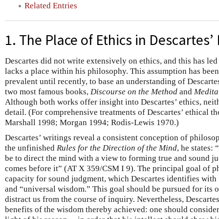
Related Entries
1. The Place of Ethics in Descartes’
Descartes did not write extensively on ethics, and this has le
lacks a place within his philosophy. This assumption has been
prevalent until recently, to base an understanding of Descarte
two most famous books,
Discourse on the Method
and
Medita
Although both works offer insight into Descartes’ ethics, neith
detail. (For comprehensive treatments of Descartes’ ethical 
Marshall 1998; Morgan 1994; Rodis-Lewis 1970.)
Descartes’ writings reveal a consistent conception of philosoph
the unfinished
Rules for the Direction of the Mind
, he states:
be to direct the mind with a view to forming true and sound 
comes before it” (AT X 359/CSM I 9). The principal goal of ph
capacity for sound judgment, which Descartes identifies with
and “universal wisdom.” This goal should be pursued for its 
distract us from the course of inquiry. Nevertheless, Descartes
benefits of the wisdom thereby achieved: one should consider