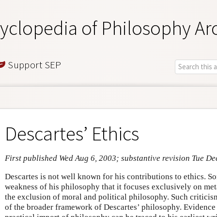
yclopedia of Philosophy Ar
Support SEP
Descartes’ Ethics
First published Wed Aug 6, 2003; substantive revision Tue De
Descartes is not well known for his contributions to ethics. So
weakness of his philosophy that it focuses exclusively on me
the exclusion of moral and political philosophy. Such critici
of the broader framework of Descartes’ philosophy. Evidence 