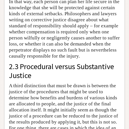
In that way, each person can plan her life secure in the
knowledge that she will be protected against certain
kinds of external setbacks. Philosophers and lawyers
writing on corrective justice disagree about what
standard of responsibility should apply – for example
whether compensation is required only when one
person wilfully or negligently causes another to suffer
loss, or whether it can also be demanded when the
perpetrator displays no such fault but is nevertheless
causally responsible for the injury.
2.3 Procedural versus Substantive
Justice
A third distinction that must be drawn is between the
justice of the procedures that might be used to
determine how benefits and burdens of various kinds
are allocated to people, and the justice of the final
allocation itself. It might initially seem as though the
justice of a procedure can be reduced to the justice of
the results produced by applying it, but this is not so.
For one thing, there are cases in which the idea of an