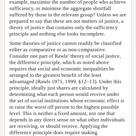
example, maximise the number of people who achieve
sufficiency, or minimise the aggregate shortfall
suffered by those in the relevant group? Unless we are
prepared to say that these are not matters of justice, a
theory of justice that contains only the sufficiency
principle and nothing else looks incomplete.
Some theories of justice cannot readily be classified
either as comparative or as non-comparative.
Consider one part of Rawls’ theory of social justice,
the difference principle, which as noted above
requires that social and economic inequalities be
arranged to the greatest benefit of the least
advantaged (Rawls 1971, 1999, §12–13). Under this
principle, ideally just shares are calculated by
determining what each person would receive under
the set of social institutions whose economic effect is
to raise the worst off person to the highest possible
level. This is neither a fixed amount, nor one that
depends in any direct sense on what other individuals
are receiving, or should receive. Applying the
difference principle does require making