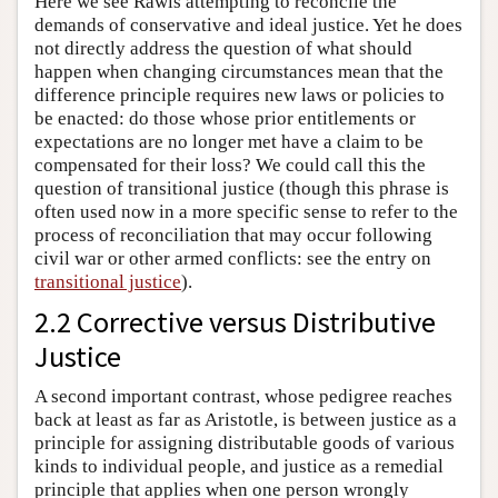
Here we see Rawls attempting to reconcile the
demands of conservative and ideal justice. Yet he does
not directly address the question of what should
happen when changing circumstances mean that the
difference principle requires new laws or policies to
be enacted: do those whose prior entitlements or
expectations are no longer met have a claim to be
compensated for their loss? We could call this the
question of transitional justice (though this phrase is
often used now in a more specific sense to refer to the
process of reconciliation that may occur following
civil war or other armed conflicts: see the entry on
transitional justice
).
2.2 Corrective versus Distributive
Justice
A second important contrast, whose pedigree reaches
back at least as far as Aristotle, is between justice as a
principle for assigning distributable goods of various
kinds to individual people, and justice as a remedial
principle that applies when one person wrongly