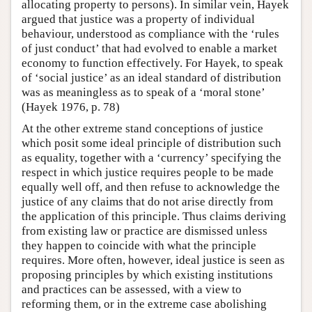
allocating property to persons). In similar vein, Hayek
argued that justice was a property of individual
behaviour, understood as compliance with the ‘rules
of just conduct’ that had evolved to enable a market
economy to function effectively. For Hayek, to speak
of ‘social justice’ as an ideal standard of distribution
was as meaningless as to speak of a ‘moral stone’
(Hayek 1976, p. 78)
At the other extreme stand conceptions of justice
which posit some ideal principle of distribution such
as equality, together with a ‘currency’ specifying the
respect in which justice requires people to be made
equally well off, and then refuse to acknowledge the
justice of any claims that do not arise directly from
the application of this principle. Thus claims deriving
from existing law or practice are dismissed unless
they happen to coincide with what the principle
requires. More often, however, ideal justice is seen as
proposing principles by which existing institutions
and practices can be assessed, with a view to
reforming them, or in the extreme case abolishing