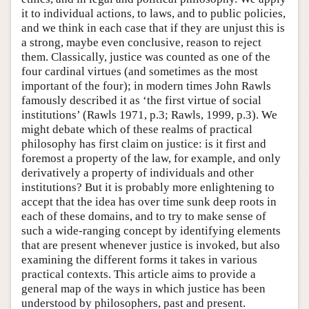
it to individual actions, to laws, and to public policies,
and we think in each case that if they are unjust this is
a strong, maybe even conclusive, reason to reject
them. Classically, justice was counted as one of the
four cardinal virtues (and sometimes as the most
important of the four); in modern times John Rawls
famously described it as ‘the first virtue of social
institutions’ (Rawls 1971, p.3; Rawls, 1999, p.3). We
might debate which of these realms of practical
philosophy has first claim on justice: is it first and
foremost a property of the law, for example, and only
derivatively a property of individuals and other
institutions? But it is probably more enlightening to
accept that the idea has over time sunk deep roots in
each of these domains, and to try to make sense of
such a wide-ranging concept by identifying elements
that are present whenever justice is invoked, but also
examining the different forms it takes in various
practical contexts. This article aims to provide a
general map of the ways in which justice has been
understood by philosophers, past and present.