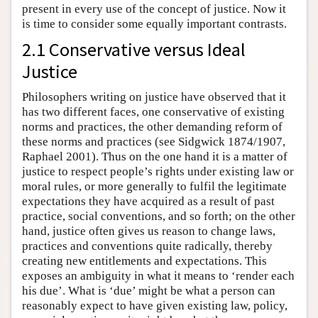
present in every use of the concept of justice. Now it
is time to consider some equally important contrasts.
2.1 Conservative versus Ideal
Justice
Philosophers writing on justice have observed that it
has two different faces, one conservative of existing
norms and practices, the other demanding reform of
these norms and practices (see Sidgwick 1874/1907,
Raphael 2001). Thus on the one hand it is a matter of
justice to respect people’s rights under existing law or
moral rules, or more generally to fulfil the legitimate
expectations they have acquired as a result of past
practice, social conventions, and so forth; on the other
hand, justice often gives us reason to change laws,
practices and conventions quite radically, thereby
creating new entitlements and expectations. This
exposes an ambiguity in what it means to ‘render each
his due’. What is ‘due’ might be what a person can
reasonably expect to have given existing law, policy,