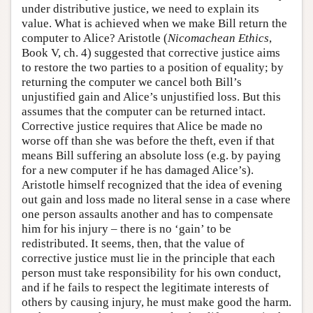
under distributive justice, we need to explain its
value. What is achieved when we make Bill return the
computer to Alice? Aristotle (
Nicomachean Ethics
,
Book V, ch. 4) suggested that corrective justice aims
to restore the two parties to a position of equality; by
returning the computer we cancel both Bill’s
unjustified gain and Alice’s unjustified loss. But this
assumes that the computer can be returned intact.
Corrective justice requires that Alice be made no
worse off than she was before the theft, even if that
means Bill suffering an absolute loss (e.g. by paying
for a new computer if he has damaged Alice’s).
Aristotle himself recognized that the idea of evening
out gain and loss made no literal sense in a case where
one person assaults another and has to compensate
him for his injury – there is no ‘gain’ to be
redistributed. It seems, then, that the value of
corrective justice must lie in the principle that each
person must take responsibility for his own conduct,
and if he fails to respect the legitimate interests of
others by causing injury, he must make good the harm.