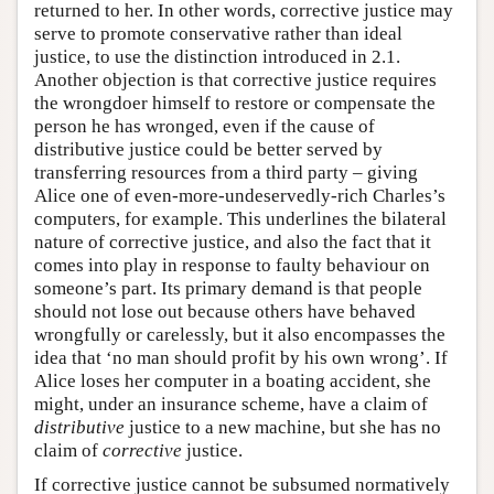
returned to her. In other words, corrective justice may
serve to promote conservative rather than ideal
justice, to use the distinction introduced in 2.1.
Another objection is that corrective justice requires
the wrongdoer himself to restore or compensate the
person he has wronged, even if the cause of
distributive justice could be better served by
transferring resources from a third party – giving
Alice one of even-more-undeservedly-rich Charles’s
computers, for example. This underlines the bilateral
nature of corrective justice, and also the fact that it
comes into play in response to faulty behaviour on
someone’s part. Its primary demand is that people
should not lose out because others have behaved
wrongfully or carelessly, but it also encompasses the
idea that ‘no man should profit by his own wrong’. If
Alice loses her computer in a boating accident, she
might, under an insurance scheme, have a claim of
distributive
justice to a new machine, but she has no
claim of
corrective
justice.
If corrective justice cannot be subsumed normatively