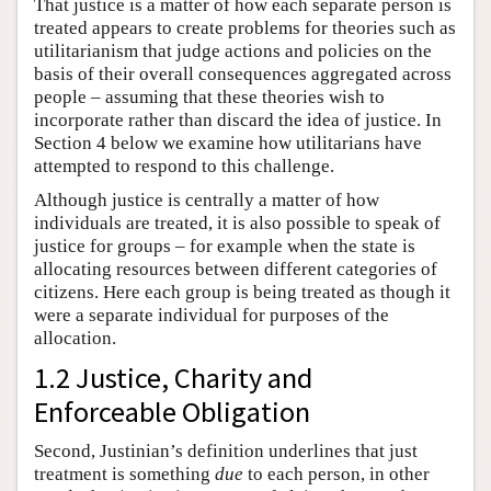
That justice is a matter of how each separate person is
treated appears to create problems for theories such as
utilitarianism that judge actions and policies on the
basis of their overall consequences aggregated across
people – assuming that these theories wish to
incorporate rather than discard the idea of justice. In
Section 4 below we examine how utilitarians have
attempted to respond to this challenge.
Although justice is centrally a matter of how
individuals are treated, it is also possible to speak of
justice for groups – for example when the state is
allocating resources between different categories of
citizens. Here each group is being treated as though it
were a separate individual for purposes of the
allocation.
1.2 Justice, Charity and
Enforceable Obligation
Second, Justinian’s definition underlines that just
treatment is something
due
to each person, in other