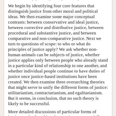
We begin by identifying four core features that
distinguish justice from other moral and political
ideas. We then examine some major conceptual
contrasts: between conservative and ideal justice,
between corrective and distributive justice, between
procedural and substantive justice, and between
comparative and non-comparative justice. Next we
turn to questions of scope: to who or what do
principles of justice apply? We ask whether non-
human animals can be subjects of justice, whether
justice applies only between people who already stand
in a particular kind of relationship to one another, and
whether individual people continue to have duties of
justice once justice-based institutions have been
created. We then examine three overarching theories
that might serve to unify the different forms of justice:
utilitarianism, contractarianism, and egalitarianism.
But it seems, in conclusion, that no such theory is
likely to be successful.
More detailed discussions of particular forms of