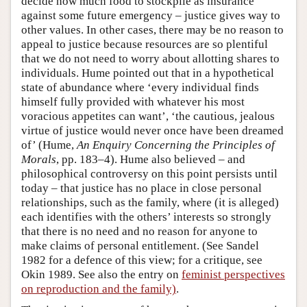
decide how much food to stockpile as insurance
against some future emergency – justice gives way to
other values. In other cases, there may be no reason to
appeal to justice because resources are so plentiful
that we do not need to worry about allotting shares to
individuals. Hume pointed out that in a hypothetical
state of abundance where ‘every individual finds
himself fully provided with whatever his most
voracious appetites can want’, ‘the cautious, jealous
virtue of justice would never once have been dreamed
of’ (Hume,
An Enquiry Concerning the Principles of
Morals
, pp. 183–4). Hume also believed – and
philosophical controversy on this point persists until
today – that justice has no place in close personal
relationships, such as the family, where (it is alleged)
each identifies with the others’ interests so strongly
that there is no need and no reason for anyone to
make claims of personal entitlement. (See Sandel
1982 for a defence of this view; for a critique, see
Okin 1989. See also the entry on
feminist perspectives
on reproduction and the family)
.