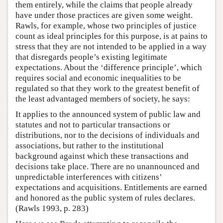
them entirely, while the claims that people already
have under those practices are given some weight.
Rawls, for example, whose two principles of justice
count as ideal principles for this purpose, is at pains to
stress that they are not intended to be applied in a way
that disregards people’s existing legitimate
expectations. About the ‘difference principle’, which
requires social and economic inequalities to be
regulated so that they work to the greatest benefit of
the least advantaged members of society, he says:
It applies to the announced system of public law and
statutes and not to particular transactions or
distributions, nor to the decisions of individuals and
associations, but rather to the institutional
background against which these transactions and
decisions take place. There are no unannounced and
unpredictable interferences with citizens’
expectations and acquisitions. Entitlements are earned
and honored as the public system of rules declares.
(Rawls 1993, p. 283)