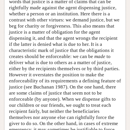
words that justice is a matter of claims that can be
rightfully made against the agent dispensing justice,
whether a person or an institution. Here there is a
contrast with other virtues: we demand justice, but we
beg for charity or forgiveness. This also means that
justice is a matter of obligation for the agent
dispensing it, and that the agent wrongs the recipient
if the latter is denied what is due to her. It is a
characteristic mark of justice that the obligations it
creates should be enforceable: we can be
made
to
deliver what is due to others as a matter of justice,
either by the recipients themselves or by third parties.
However it overstates the position to make the
enforceability of its requirements a defining feature of
justice (see Buchanan 1987). On the one hand, there
are some claims of justice that seem not to be
enforceable (by anyone). When we dispense gifts to
our children or our friends, we ought to treat each
recipient fairly, but neither the beneficiaries
themselves nor anyone else can rightfully force the
giver to do so. On the other hand, in cases of extreme
emergency, it may sometimes be justifiable to force