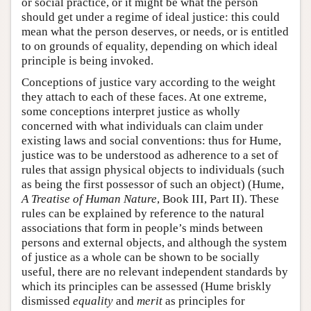
or social practice, or it might be what the person
should get under a regime of ideal justice: this could
mean what the person deserves, or needs, or is entitled
to on grounds of equality, depending on which ideal
principle is being invoked.
Conceptions of justice vary according to the weight
they attach to each of these faces. At one extreme,
some conceptions interpret justice as wholly
concerned with what individuals can claim under
existing laws and social conventions: thus for Hume,
justice was to be understood as adherence to a set of
rules that assign physical objects to individuals (such
as being the first possessor of such an object) (Hume,
A Treatise of Human Nature
, Book III, Part II). These
rules can be explained by reference to the natural
associations that form in people’s minds between
persons and external objects, and although the system
of justice as a whole can be shown to be socially
useful, there are no relevant independent standards by
which its principles can be assessed (Hume briskly
dismissed
equality
and
merit
as principles for