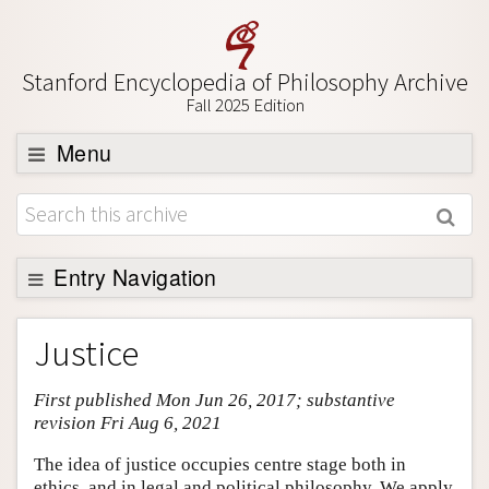
Stanford Encyclopedia of Philosophy Archive
Fall 2025 Edition
Menu
Browse
About
Support SEP
Entry Navigation
Entry Contents
Justice
Bibliography
First published Mon Jun 26, 2017; substantive
Academic Tools
revision Fri Aug 6, 2021
Friends PDF Preview
The idea of justice occupies centre stage both in
Author and Citation Info
ethics, and in legal and political philosophy. We apply