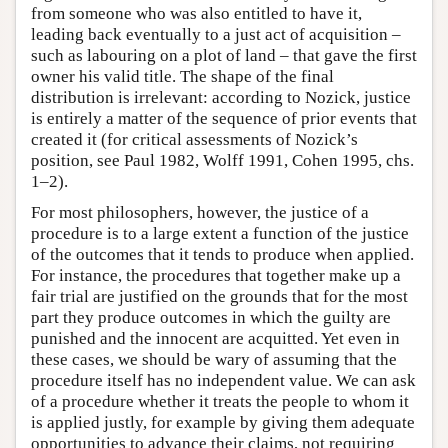
from someone who was also entitled to have it,
leading back eventually to a just act of acquisition –
such as labouring on a plot of land – that gave the first
owner his valid title. The shape of the final
distribution is irrelevant: according to Nozick, justice
is entirely a matter of the sequence of prior events that
created it (for critical assessments of Nozick’s
position, see Paul 1982, Wolff 1991, Cohen 1995, chs.
1–2).
For most philosophers, however, the justice of a
procedure is to a large extent a function of the justice
of the outcomes that it tends to produce when applied.
For instance, the procedures that together make up a
fair trial are justified on the grounds that for the most
part they produce outcomes in which the guilty are
punished and the innocent are acquitted. Yet even in
these cases, we should be wary of assuming that the
procedure itself has no independent value. We can ask
of a procedure whether it treats the people to whom it
is applied justly, for example by giving them adequate
opportunities to advance their claims, not requiring