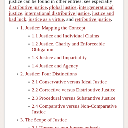
justice can be found in other entries: see especially
distributive justice
,
global justice
,
intergenerational
justice
,
international distributive justice
,
justice and
bad luck
,
justice as a virtue
, and
retributive justice
.
1. Justice: Mapping the Concept
1.1 Justice and Individual Claims
1.2 Justice, Charity and Enforceable
Obligation
1.3 Justice and Impartiality
1.4 Justice and Agency
2. Justice: Four Distinctions
2.1 Conservative versus Ideal Justice
2.2 Corrective versus Distributive Justice
2.3 Procedural versus Substantive Justice
2.4 Comparative versus Non-Comparative
Justice
3. The Scope of Justice
3.1 Human vs non-human animals