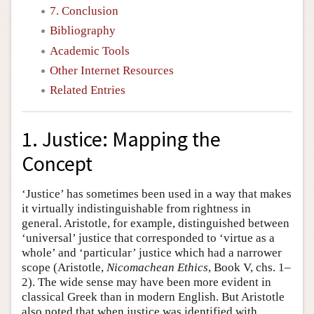
7. Conclusion
Bibliography
Academic Tools
Other Internet Resources
Related Entries
1. Justice: Mapping the
Concept
‘Justice’ has sometimes been used in a way that makes
it virtually indistinguishable from rightness in
general. Aristotle, for example, distinguished between
‘universal’ justice that corresponded to ‘virtue as a
whole’ and ‘particular’ justice which had a narrower
scope (Aristotle,
Nicomachean Ethics
, Book V, chs. 1–
2). The wide sense may have been more evident in
classical Greek than in modern English. But Aristotle
also noted that when justice was identified with