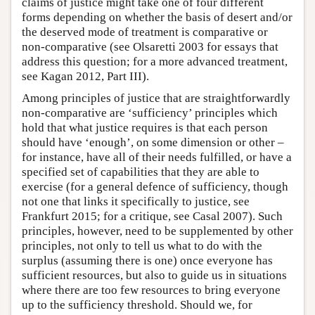
claims of justice might take one of four different
forms depending on whether the basis of desert and/or
the deserved mode of treatment is comparative or
non-comparative (see Olsaretti 2003 for essays that
address this question; for a more advanced treatment,
see Kagan 2012, Part III).
Among principles of justice that are straightforwardly
non-comparative are ‘sufficiency’ principles which
hold that what justice requires is that each person
should have ‘enough’, on some dimension or other –
for instance, have all of their needs fulfilled, or have a
specified set of capabilities that they are able to
exercise (for a general defence of sufficiency, though
not one that links it specifically to justice, see
Frankfurt 2015; for a critique, see Casal 2007). Such
principles, however, need to be supplemented by other
principles, not only to tell us what to do with the
surplus (assuming there is one) once everyone has
sufficient resources, but also to guide us in situations
where there are too few resources to bring everyone
up to the sufficiency threshold. Should we, for