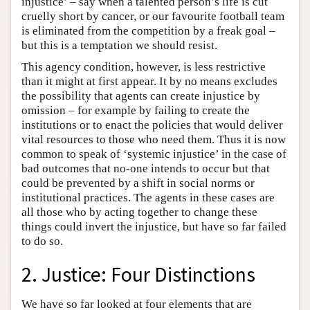
injustice’ – say when a talented person’s life is cut
cruelly short by cancer, or our favourite football team
is eliminated from the competition by a freak goal –
but this is a temptation we should resist.
This agency condition, however, is less restrictive
than it might at first appear. It by no means excludes
the possibility that agents can create injustice by
omission – for example by failing to create the
institutions or to enact the policies that would deliver
vital resources to those who need them. Thus it is now
common to speak of ‘systemic injustice’ in the case of
bad outcomes that no-one intends to occur but that
could be prevented by a shift in social norms or
institutional practices. The agents in these cases are
all those who by acting together to change these
things could invert the injustice, but have so far failed
to do so.
2. Justice: Four Distinctions
We have so far looked at four elements that are