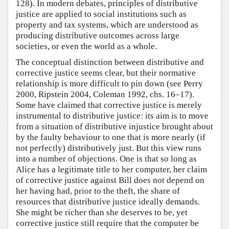
128). In modern debates, principles of distributive
justice are applied to social institutions such as
property and tax systems, which are understood as
producing distributive outcomes across large
societies, or even the world as a whole.
The conceptual distinction between distributive and
corrective justice seems clear, but their normative
relationship is more difficult to pin down (see Perry
2000, Ripstein 2004, Coleman 1992, chs. 16–17).
Some have claimed that corrective justice is merely
instrumental to distributive justice: its aim is to move
from a situation of distributive injustice brought about
by the faulty behaviour to one that is more nearly (if
not perfectly) distributively just. But this view runs
into a number of objections. One is that so long as
Alice has a legitimate title to her computer, her claim
of corrective justice against Bill does not depend on
her having had, prior to the theft, the share of
resources that distributive justice ideally demands.
She might be richer than she deserves to be, yet
corrective justice still require that the computer be