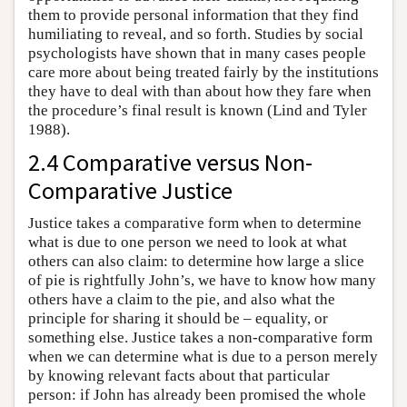
them to provide personal information that they find
humiliating to reveal, and so forth. Studies by social
psychologists have shown that in many cases people
care more about being treated fairly by the institutions
they have to deal with than about how they fare when
the procedure’s final result is known (Lind and Tyler
1988).
2.4 Comparative versus Non-
Comparative Justice
Justice takes a comparative form when to determine
what is due to one person we need to look at what
others can also claim: to determine how large a slice
of pie is rightfully John’s, we have to know how many
others have a claim to the pie, and also what the
principle for sharing it should be – equality, or
something else. Justice takes a non-comparative form
when we can determine what is due to a person merely
by knowing relevant facts about that particular
person: if John has already been promised the whole