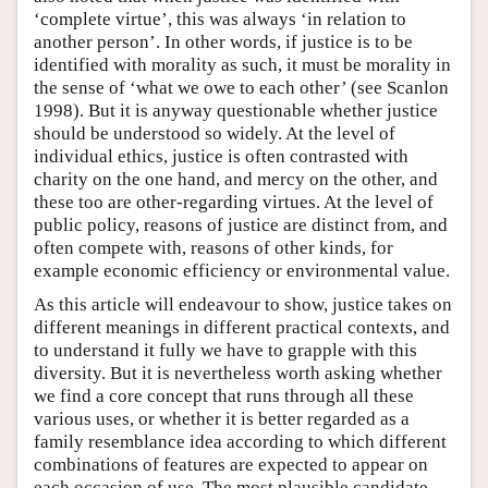
‘complete virtue’, this was always ‘in relation to
another person’. In other words, if justice is to be
identified with morality as such, it must be morality in
the sense of ‘what we owe to each other’ (see Scanlon
1998). But it is anyway questionable whether justice
should be understood so widely. At the level of
individual ethics, justice is often contrasted with
charity on the one hand, and mercy on the other, and
these too are other-regarding virtues. At the level of
public policy, reasons of justice are distinct from, and
often compete with, reasons of other kinds, for
example economic efficiency or environmental value.
As this article will endeavour to show, justice takes on
different meanings in different practical contexts, and
to understand it fully we have to grapple with this
diversity. But it is nevertheless worth asking whether
we find a core concept that runs through all these
various uses, or whether it is better regarded as a
family resemblance idea according to which different
combinations of features are expected to appear on
each occasion of use. The most plausible candidate