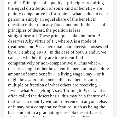
neither. Principles of equality – principles requiring
the equal distribution of some kind of benefit – are
plainly comparative in form, since what is due to each
person is simply an equal share of the benefit in
question rather than any fixed amount. In the case of
principles of desert, the position is less
straightforward. These principles take the form ‘
A
deserves
X
by virtue of
P
’, where
X
is a mode of
treatment, and
P
is a personal characteristic possessed
by
A
(Feinberg 1970). In the case of both
X
and
P
, we
can ask whether they are to be identified
comparatively or non-comparatively. Thus what
A
deserves might either be an entitlement, or an absolute
amount of some benefit – ‘a living wage’, say – or it
might be a
share
of some collective benefit, or a
multiple or fraction of what others are receiving –
‘twice what
B
is getting’, say. Turning to
P
, or what is
often called the desert basis, this may be a feature of
A
that we can identify without reference to anyone else,
or it may be a comparative feature, such as being the
best student in a graduating class. So desert-based