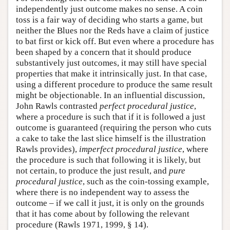
independently just outcome makes no sense. A coin
toss is a fair way of deciding who starts a game, but
neither the Blues nor the Reds have a claim of justice
to bat first or kick off. But even where a procedure has
been shaped by a concern that it should produce
substantively just outcomes, it may still have special
properties that make it intrinsically just. In that case,
using a different procedure to produce the same result
might be objectionable. In an influential discussion,
John Rawls contrasted
perfect procedural justice
,
where a procedure is such that if it is followed a just
outcome is guaranteed (requiring the person who cuts
a cake to take the last slice himself is the illustration
Rawls provides),
imperfect procedural justice
, where
the procedure is such that following it is likely, but
not certain, to produce the just result, and
pure
procedural justice
, such as the coin-tossing example,
where there is no independent way to assess the
outcome – if we call it just, it is only on the grounds
that it has come about by following the relevant
procedure (Rawls 1971, 1999, § 14).