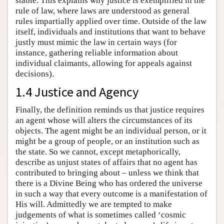
stable. This explains why justice is exemplified in the
rule of law, where laws are understood as general
rules impartially applied over time. Outside of the law
itself, individuals and institutions that want to behave
justly must mimic the law in certain ways (for
instance, gathering reliable information about
individual claimants, allowing for appeals against
decisions).
1.4 Justice and Agency
Finally, the definition reminds us that justice requires
an agent whose will alters the circumstances of its
objects. The agent might be an individual person, or it
might be a group of people, or an institution such as
the state. So we cannot, except metaphorically,
describe as unjust states of affairs that no agent has
contributed to bringing about – unless we think that
there is a Divine Being who has ordered the universe
in such a way that every outcome is a manifestation of
His will. Admittedly we are tempted to make
judgements of what is sometimes called ‘cosmic