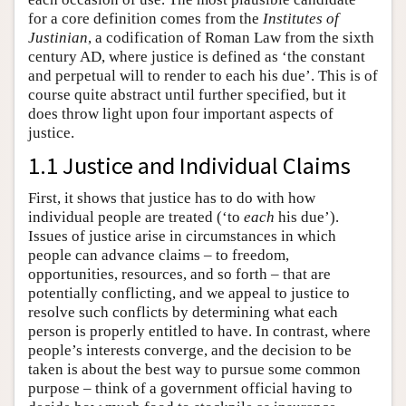
for a core definition comes from the
Institutes of
Justinian
, a codification of Roman Law from the sixth
century AD, where justice is defined as ‘the constant
and perpetual will to render to each his due’. This is of
course quite abstract until further specified, but it
does throw light upon four important aspects of
justice.
1.1 Justice and Individual Claims
First, it shows that justice has to do with how
individual people are treated (‘to
each
his due’).
Issues of justice arise in circumstances in which
people can advance claims – to freedom,
opportunities, resources, and so forth – that are
potentially conflicting, and we appeal to justice to
resolve such conflicts by determining what each
person is properly entitled to have. In contrast, where
people’s interests converge, and the decision to be
taken is about the best way to pursue some common
purpose – think of a government official having to