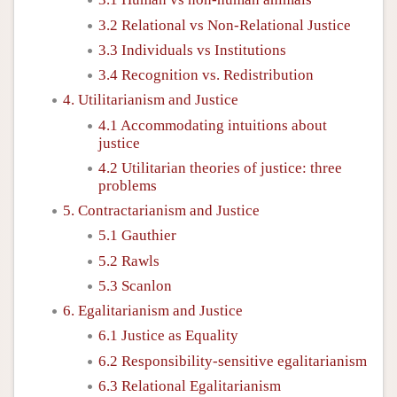
3.2 Relational vs Non-Relational Justice
3.3 Individuals vs Institutions
3.4 Recognition vs. Redistribution
4. Utilitarianism and Justice
4.1 Accommodating intuitions about
justice
4.2 Utilitarian theories of justice: three
problems
5. Contractarianism and Justice
5.1 Gauthier
5.2 Rawls
5.3 Scanlon
6. Egalitarianism and Justice
6.1 Justice as Equality
6.2 Responsibility-sensitive egalitarianism
6.3 Relational Egalitarianism