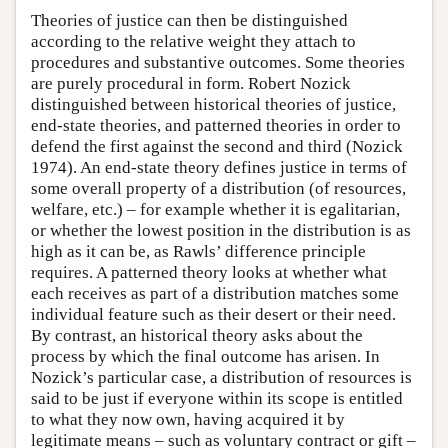
Theories of justice can then be distinguished
according to the relative weight they attach to
procedures and substantive outcomes. Some theories
are purely procedural in form. Robert Nozick
distinguished between historical theories of justice,
end-state theories, and patterned theories in order to
defend the first against the second and third (Nozick
1974). An end-state theory defines justice in terms of
some overall property of a distribution (of resources,
welfare, etc.) – for example whether it is egalitarian,
or whether the lowest position in the distribution is as
high as it can be, as Rawls’ difference principle
requires. A patterned theory looks at whether what
each receives as part of a distribution matches some
individual feature such as their desert or their need.
By contrast, an historical theory asks about the
process by which the final outcome has arisen. In
Nozick’s particular case, a distribution of resources is
said to be just if everyone within its scope is entitled
to what they now own, having acquired it by
legitimate means – such as voluntary contract or gift –