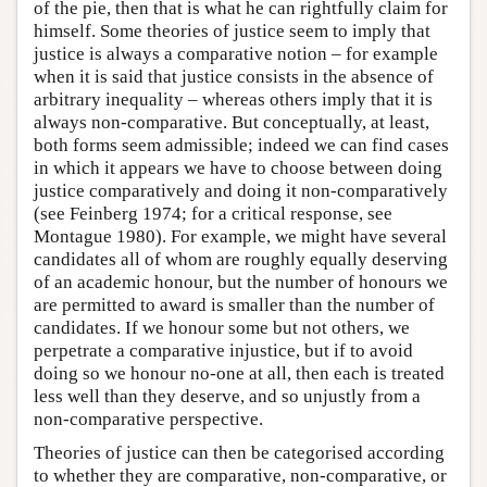
of the pie, then that is what he can rightfully claim for
himself. Some theories of justice seem to imply that
justice is always a comparative notion – for example
when it is said that justice consists in the absence of
arbitrary inequality – whereas others imply that it is
always non-comparative. But conceptually, at least,
both forms seem admissible; indeed we can find cases
in which it appears we have to choose between doing
justice comparatively and doing it non-comparatively
(see Feinberg 1974; for a critical response, see
Montague 1980). For example, we might have several
candidates all of whom are roughly equally deserving
of an academic honour, but the number of honours we
are permitted to award is smaller than the number of
candidates. If we honour some but not others, we
perpetrate a comparative injustice, but if to avoid
doing so we honour no-one at all, then each is treated
less well than they deserve, and so unjustly from a
non-comparative perspective.
Theories of justice can then be categorised according
to whether they are comparative, non-comparative, or