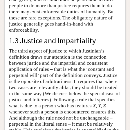
people to do more than justice requires them to do –
there may exist enforceable duties of humanity. But
these are rare exceptions. The obligatory nature of
justice generally goes hand-in-hand with
enforceability.
1.3 Justice and Impartiality
The third aspect of justice to which Justinian’s
definition draws our attention is the connection
between justice and the impartial and consistent
application of rules – that is what the ‘constant and
perpetual will’ part of the definition conveys. Justice
is the opposite of arbitrariness. It requires that where
two cases are relevantly alike, they should be treated
in the same way (We discuss below the special case of
justice and lotteries). Following a rule that specifies
what is due to a person who has features
X
,
Y
,
Z
whenever such a person is encountered ensures this.
And although the rule need not be unchangeable –
perpetual in the literal sense – it must be relatively