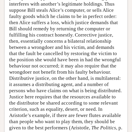
interferes with another’s legitimate holdings. Thus
suppose Bill steals Alice’s computer, or sells Alice
faulty goods which he claims to be in perfect order:
then Alice suffers a loss, which justice demands that
Bill should remedy by returning the computer or
fulfilling his contract honestly. Corrective justice,
then, essentially concerns a bilateral relationship
between a wrongdoer and his victim, and demands
that the fault be cancelled by restoring the victim to
the position she would have been in had the wrongful
behaviour not occurred; it may also require that the
wrongdoer not benefit from his faulty behaviour.
Distributive justice, on the other hand, is multilateral:
it assumes a distributing agent, and a number of
persons who have claims on what is being distributed.
Justice here requires that the resources available to
the distributor be shared according to some relevant
criterion, such as equality, desert, or need. In
Aristotle’s example, if there are fewer flutes available
than people who want to play them, they should be
given to the best performers (Aristotle,
The Politics
, p.