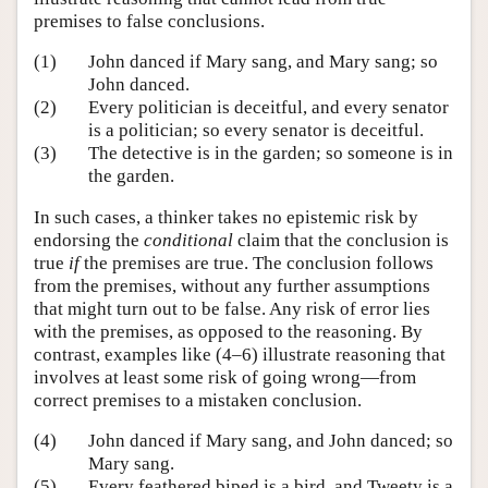
premises to false conclusions.
(1)
John danced if Mary sang, and Mary sang; so
John danced.
(2)
Every politician is deceitful, and every senator
is a politician; so every senator is deceitful.
(3)
The detective is in the garden; so someone is in
the garden.
In such cases, a thinker takes no epistemic risk by
endorsing the
conditional
claim that the conclusion is
true
if
the premises are true. The conclusion follows
from the premises, without any further assumptions
that might turn out to be false. Any risk of error lies
with the premises, as opposed to the reasoning. By
contrast, examples like (4–6) illustrate reasoning that
involves at least some risk of going wrong—from
correct premises to a mistaken conclusion.
(4)
John danced if Mary sang, and John danced; so
Mary sang.
(5)
Every feathered biped is a bird, and Tweety is a