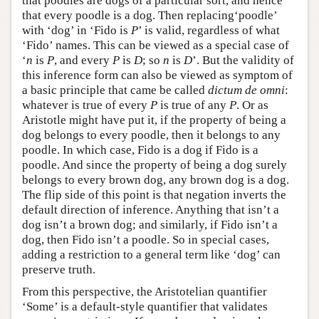
that poodles are dogs of a particular sort, and hence
that every poodle is a dog. Then replacing‘poodle’
with ‘dog’ in ‘Fido is
P
’ is valid, regardless of what
‘Fido’ names. This can be viewed as a special case of
‘
n
is
P
, and every
P
is
D
; so
n
is
D
’. But the validity of
this inference form can also be viewed as symptom of
a basic principle that came be called
dictum de omni
:
whatever is true of every
P
is true of any
P
. Or as
Aristotle might have put it, if the property of being a
dog belongs to every poodle, then it belongs to any
poodle. In which case, Fido is a dog if Fido is a
poodle. And since the property of being a dog surely
belongs to every brown dog, any brown dog is a dog.
The flip side of this point is that negation inverts the
default direction of inference. Anything that isn’t a
dog isn’t a brown dog; and similarly, if Fido isn’t a
dog, then Fido isn’t a poodle. So in special cases,
adding a restriction to a general term like ‘dog’ can
preserve truth.
From this perspective, the Aristotelian quantifier
‘Some’ is a default-style quantifier that validates