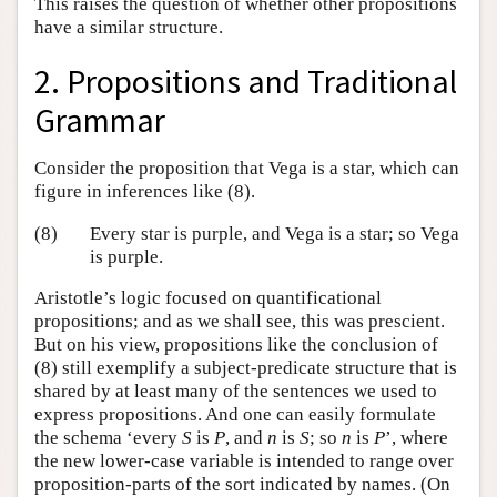
This raises the question of whether other propositions
have a similar structure.
2. Propositions and Traditional
Grammar
Consider the proposition that Vega is a star, which can
figure in inferences like (8).
(8)
Every star is purple, and Vega is a star; so Vega
is purple.
Aristotle’s logic focused on quantificational
propositions; and as we shall see, this was prescient.
But on his view, propositions like the conclusion of
(8) still exemplify a subject-predicate structure that is
shared by at least many of the sentences we used to
express propositions. And one can easily formulate
the schema ‘every
S
is
P
, and
n
is
S
; so
n
is
P
’, where
the new lower-case variable is intended to range over
proposition-parts of the sort indicated by names. (On