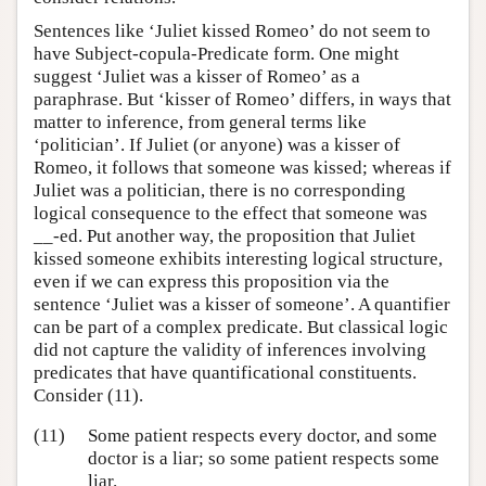
Sentences like ‘Juliet kissed Romeo’ do not seem to
have Subject-copula-Predicate form. One might
suggest ‘Juliet was a kisser of Romeo’ as a
paraphrase. But ‘kisser of Romeo’ differs, in ways that
matter to inference, from general terms like
‘politician’. If Juliet (or anyone) was a kisser of
Romeo, it follows that someone was kissed; whereas if
Juliet was a politician, there is no corresponding
logical consequence to the effect that someone was
__-ed. Put another way, the proposition that Juliet
kissed someone exhibits interesting logical structure,
even if we can express this proposition via the
sentence ‘Juliet was a kisser of someone’. A quantifier
can be part of a complex predicate. But classical logic
did not capture the validity of inferences involving
predicates that have quantificational constituents.
Consider (11).
(11)
Some patient respects every doctor, and some
doctor is a liar; so some patient respects some
liar.