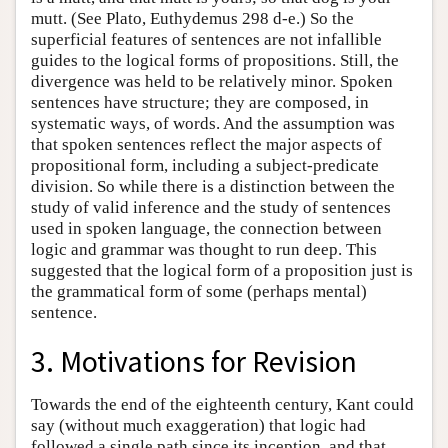
mutt. (See Plato, Euthydemus 298 d-e.) So the
superficial features of sentences are not infallible
guides to the logical forms of propositions. Still, the
divergence was held to be relatively minor. Spoken
sentences have structure; they are composed, in
systematic ways, of words. And the assumption was
that spoken sentences reflect the major aspects of
propositional form, including a subject-predicate
division. So while there is a distinction between the
study of valid inference and the study of sentences
used in spoken language, the connection between
logic and grammar was thought to run deep. This
suggested that the logical form of a proposition just is
the grammatical form of some (perhaps mental)
sentence.
3. Motivations for Revision
Towards the end of the eighteenth century, Kant could
say (without much exaggeration) that logic had
followed a single path since its inception, and that