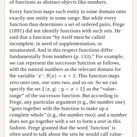
of functions as abstract
objects
like numbers.
Every function maps each entity in some domain onto
exactly one entity in some range. But while every
function thus determines a set of ordered pairs, Frege
(1891) did not identify functions with such sets. He
said that a function “by itself must be called
incomplete, in need of supplementation, or
unsaturated. And in this respect functions differ
fundamentally from numbers (p. 133).” For example,
we can represent the successor function as follows,
with the natural numbers as the relevant domain for
S
(
x
)
=
x
+
1
x
the variable ‘
’:
(
)
=
+
1
. This function maps
x
S
x
x
zero onto one, one onto two, and so on. So we can
{
⟨
x
,
y
⟩
:
y
=
x
+
1
}
specify the set
{
⟨
,
⟩
:
=
+
1
}
as the “value-
x
y
y
x
range” of the successor function. But according to
Frege, any particular argument (e.g., the number one)
“goes together with the function to make up a
complete whole” (e.g., the number two); and a number
does not go together with a set to form a
unit
in this
fashion. Frege granted that the word ‘function’ is
often used to talk about the sets he would call value-