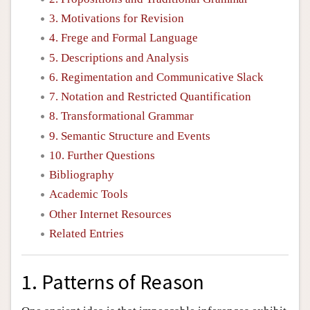
3. Motivations for Revision
4. Frege and Formal Language
5. Descriptions and Analysis
6. Regimentation and Communicative Slack
7. Notation and Restricted Quantification
8. Transformational Grammar
9. Semantic Structure and Events
10. Further Questions
Bibliography
Academic Tools
Other Internet Resources
Related Entries
1. Patterns of Reason