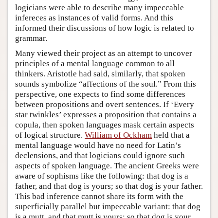
logicians were able to describe many impeccable
infereces as instances of valid forms. And this
informed their discussions of how logic is related to
grammar.
Many viewed their project as an attempt to uncover
principles of a mental language common to all
thinkers. Aristotle had said, similarly, that spoken
sounds symbolize “affections of the soul.” From this
perspective, one expects to find some differences
between propositions and overt sentences. If ‘Every
star twinkles’ expresses a proposition that contains a
copula, then spoken languages mask certain aspects
of logical structure.
William of Ockham
held that a
mental language would have no need for Latin’s
declensions, and that logicians could ignore such
aspects of spoken language. The ancient Greeks were
aware of sophisms like the following: that dog is a
father, and that dog is yours; so that dog is your father.
This bad inference cannot share its form with the
superficially parallel but impeccable variant: that dog
is a mutt, and that mutt is yours; so that dog is your