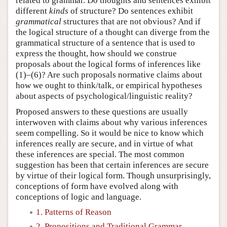
related to grammar. Do thoughts and sentences exhibit
different
kinds
of structure? Do sentences exhibit
grammatical
structures that are not obvious? And if
the logical structure of a thought can diverge from the
grammatical structure of a sentence that is used to
express the thought, how should we construe
proposals about the logical forms of inferences like
(1)–(6)? Are such proposals normative claims about
how we ought to think/talk, or empirical hypotheses
about aspects of psychological/linguistic reality?
Proposed answers to these questions are usually
interwoven with claims about why various inferences
seem compelling. So it would be nice to know which
inferences really are secure, and in virtue of what
these inferences are special. The most common
suggestion has been that certain inferences are secure
by virtue of their logical form. Though unsurprisingly,
conceptions of form have evolved along with
conceptions of logic and language.
1. Patterns of Reason
2. Propositions and Traditional Grammar