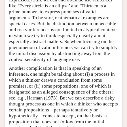
like ‘Every circle is an ellipse’ and ‘Thirteen is a
prime number’ to express premises of valid
arguments. To be sure, mathematical examples are
special cases. But the distinction between impeccable
and risky inferences is not limited to atypical contexts
in which we try to think especially clearly about
especially abstract matters. So when focusing on the
phenomenon of valid inference, we can try to simplify
the initial discussion by abstracting away from the
context sensitivity of language use.
Another complication is that in speaking of an
inference, one might be talking about (i) a process in
which a thinker draws a conclusion from some
premises, or (ii) some propositions, one of which is
designated as an alleged consequence of the others;
see, e.g., Harman (1973). But we can describe a risky
thought process as one in which a thinker who accepts
certain propositions—perhaps tentatively or
hypothetically—comes to accept, on that basis, a
proposition that does not follow from the initial