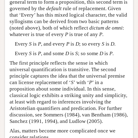
general term to form a proposition, this second term is
governed by the
default
rule of replacement. Given
that ‘Every’ has this mixed logical character, the valid
syllogisms can be derived from two basic patterns
(noted above), both of which reflect
dictum de omni
:
whatever is true of every
P
is true of any
P
.
Every
S
is
P
, and every
P
is
D
; so every
S
is
D
.
Every
S
is
P
, and some
D
is
S
; so some
D
is
P
.
The first principle reflects the sense in which
universal quantification is transitive. The second
principle captures the idea that the universal premise
can license replacement of ‘
S
’ with ‘
P
’ in a
proposition about some individual. In this sense,
classical logic exhibits a striking unity and simplicity,
at least with regard to inferences involving the
Aristotelian quantifiers and predication. For further
discussion, see Sommers (1984), van Bentham (1986),
Sanchez (1991, 1994), and Ludlow (2005).
Alas, matters become more complicated once we
consider relations.