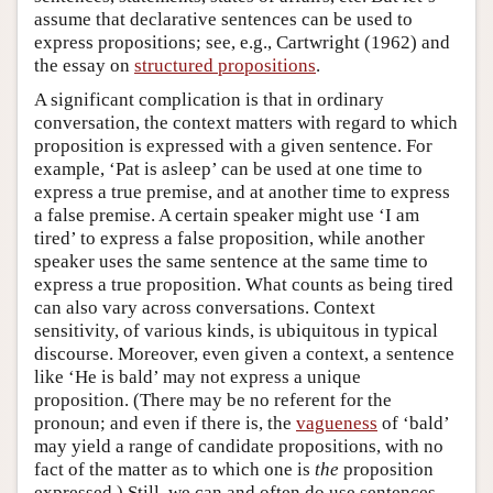
assume that declarative sentences can be used to
express propositions; see, e.g., Cartwright (1962) and
the essay on
structured propositions
.
A significant complication is that in ordinary
conversation, the context matters with regard to which
proposition is expressed with a given sentence. For
example, ‘Pat is asleep’ can be used at one time to
express a true premise, and at another time to express
a false premise. A certain speaker might use ‘I am
tired’ to express a false proposition, while another
speaker uses the same sentence at the same time to
express a true proposition. What counts as being tired
can also vary across conversations. Context
sensitivity, of various kinds, is ubiquitous in typical
discourse. Moreover, even given a context, a sentence
like ‘He is bald’ may not express a unique
proposition. (There may be no referent for the
pronoun; and even if there is, the
vagueness
of ‘bald’
may yield a range of candidate propositions, with no
fact of the matter as to which one is
the
proposition
expressed.) Still, we can and often do use sentences