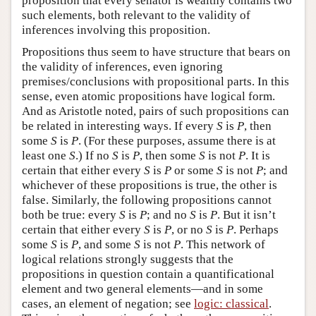
proposition that every senator is wealthy contains two
such elements, both relevant to the validity of
inferences involving this proposition.
Propositions thus seem to have structure that bears on
the validity of inferences, even ignoring
premises/conclusions with propositional parts. In this
sense, even atomic propositions have logical form.
And as Aristotle noted, pairs of such propositions can
be related in interesting ways. If every
S
is
P
, then
some
S
is
P
. (For these purposes, assume there is at
least one
S
.) If no
S
is
P
, then some
S
is not
P
. It is
certain that either every
S
is
P
or some
S
is not
P
; and
whichever of these propositions is true, the other is
false. Similarly, the following propositions cannot
both be true: every
S
is
P
; and no
S
is
P
. But it isn’t
certain that either every
S
is
P
, or no
S
is
P
. Perhaps
some
S
is
P
, and some
S
is not
P
. This network of
logical relations strongly suggests that the
propositions in question contain a quantificational
element and two general elements—and in some
cases, an element of negation; see
logic: classical
.