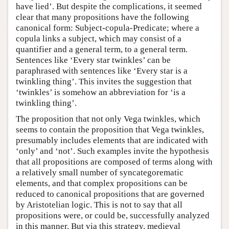
have lied’. But despite the complications, it seemed
clear that many propositions have the following
canonical form: Subject-copula-Predicate; where a
copula links a subject, which may consist of a
quantifier and a general term, to a general term.
Sentences like ‘Every star twinkles’ can be
paraphrased with sentences like ‘Every star is a
twinkling thing’. This invites the suggestion that
‘twinkles’ is somehow an abbreviation for ‘is a
twinkling thing’.
The proposition that not only Vega twinkles, which
seems to contain the proposition that Vega twinkles,
presumably includes elements that are indicated with
‘only’ and ‘not’. Such examples invite the hypothesis
that all propositions are composed of terms along with
a relatively small number of syncategorematic
elements, and that complex propositions can be
reduced to canonical propositions that are governed
by Aristotelian logic. This is not to say that all
propositions were, or could be, successfully analyzed
in this manner. But via this strategy, medieval