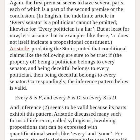
Again, the first premise seems to have several parts,
each of which is a part of the second premise or the
conclusion. (In English, the indefinite article in
‘Every senator is a politician’ cannot be omitted;
likewise for ‘Every politician is a liar’. But at least for
now, let’s assume that in examples like these, ‘a’ does
not itself indicate a propositional constituent.)
Aristotle
, predating the Stoics, noted that conditional
claims like the following are sure to be true: if (the
property of) being a politician belongs to every
senator, and being deceitful belongs to every
politician, then being deceitful belongs to every
senator. Correspondingly, the inference pattern below
is valid.
Every
S
is
P
, and every
P
is
D
; so every
S
is
D
.
And inference (2) seems to be valid because its parts
exhibit this pattern. Aristotle discussed many such
forms of inference, called syllogisms, involving
propositions that can be expressed with
quantificational words like ‘every’ and ‘some’. For