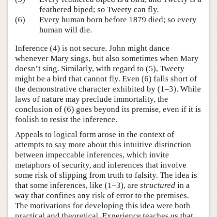
feathered biped; so Tweety can fly.
(6)
Every human born before 1879 died; so every
human will die.
Inference (4) is not secure. John might dance
whenever Mary sings, but also sometimes when Mary
doesn’t sing. Similarly, with regard to (5), Tweety
might be a bird that cannot fly. Even (6) falls short of
the demonstrative character exhibited by (1–3). While
laws of nature may preclude immortality, the
conclusion of (6) goes beyond its premise, even if it is
foolish to resist the inference.
Appeals to logical form arose in the context of
attempts to say more about this intuitive distinction
between impeccable inferences, which invite
metaphors of security, and inferences that involve
some risk of slipping from truth to falsity. The idea is
that some inferences, like (1–3), are
structured
in a
way that confines any risk of error to the premises.
The motivations for developing this idea were both
practical and theoretical. Experience teaches us that