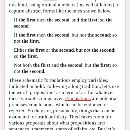
this kind, using ordinal numbers (instead of letters) to
capture abstract forms like the ones shown below.
If
the first
then
the second
, and
the first
; so
the
second
.
If
the first
then
the second
, but not
the second
; so
not
the first
.
Either
the first
or
the second
, but not
the second
;
so
the first
.
Not both
the first
and
the second
, but
the first
; so
not
the second
.
These schematic formulations employ variables,
indicated in bold. Following a long tradition, let’s use
the word ‘proposition’ as a term of art for whatever
these variables range over.
Propositions
are potential
premises/conclusions, which can be endorsed or
rejected. So they are, presumably, things that can be
evaluated for truth or falsity. This leaves room for
various proposals about what propositions are:
sentences, statements, states of affairs, etc. But let’s