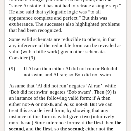
“since Aristotle it has not had to retrace a single step.”
He also said that syllogistic logic was “to all
appearance complete and perfect.” But this was
exuberance. The successes also highlighted problems
that had been recognized.
Some valid schemata are reducible to others, in that
any inference of the reducible form can be revealed as
valid (with a little work) given other schemata.
Consider (9).
(9)
If Al ran then either Al did not run or Bob did
not swim, and Al ran; so Bob did not swim.
Assume that ‘Al did not run’ negates ‘Al ran’, while
‘Bob did not swim’ negates ‘Bob swam’. Then (9) is
an instance of the following valid form: if
A
then
either not-
A
or not-
B
, and
A
; so not-
B
. But we can
treat this as a derived form, by showing that any
instance of this form is valid given two (intuitively
more basic) Stoic inference forms: if
the first
then
the
second
, and
the first
, so
the second
; either not
the