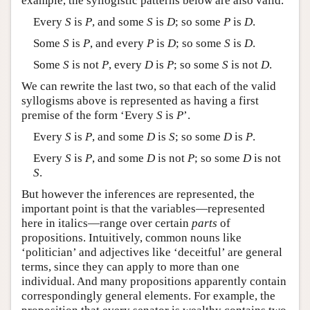
example, the syllogistic patterns below are also valid.
Every
S
is
P
, and some
S
is
D
; so some
P
is
D
.
Some
S
is
P
, and every
P
is
D
; so some
S
is
D
.
Some
S
is not
P
, every
D
is
P
; so some
S
is not
D
.
We can rewrite the last two, so that each of the valid
syllogisms above is represented as having a first
premise of the form ‘Every
S
is
P
’.
Every
S
is
P
, and some
D
is
S
; so some
D
is
P
.
Every
S
is
P
, and some
D
is not
P
; so some
D
is not
S
.
But however the inferences are represented, the
important point is that the variables—represented
here in italics—range over certain
parts
of
propositions. Intuitively, common nouns like
‘politician’ and adjectives like ‘deceitful’ are general
terms, since they can apply to more than one
individual. And many propositions apparently contain
correspondingly general elements. For example, the