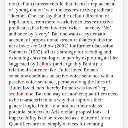
the (default) inference rule that licenses replacement
of ‘young doctor’ with the less restrictive predicate
‘doctor’. One can say that the default direction of
implication, from more restrictive to less restrictive
predicates, has been inverted twice—once by ‘No’,
and once by ‘every’. But one wants a systematic
account of propositional structure that explains the
net effect; see Ludlow (2002) for further discussion.
Sommers (1982) offers a strategy for recoding and
extending classical logic, in part by exploiting an idea
suggested by
Leibniz
(and arguably Pāṇini): a
relational sentence like ‘Juliet loved Romeo’
somehow combines an active-voice sentence with a
passive-voice sentence, perhaps along the lines of
‘Juliet loved,
and thereby
Romeo was loved’; cp.
section nine
. But one way or another, quantifiers need
to be characterized in a way that captures their
general logical role—and not just their role as
potential subjects of Aristotelian propositions—if
impeccability is to be revealed as a matter of form.
Quantifiers are not simply devices for creating