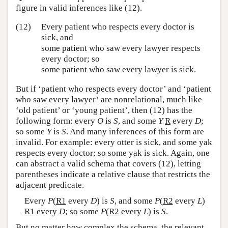
figure in valid inferences like (12).
(12)
Every patient who respects every doctor is
sick, and
some patient who saw every lawyer respects
every doctor; so
some patient who saw every lawyer is sick.
But if ‘patient who respects every doctor’ and ‘patient
who saw every lawyer’ are nonrelational, much like
‘old patient’ or ‘young patient’, then (12) has the
following form: every
O
is
S
, and some
Y
R
every
D
;
so some
Y
is
S
. And many inferences of this form are
invalid. For example: every otter is sick, and some yak
respects every doctor; so some yak is sick. Again, one
can abstract a valid schema that covers (12), letting
parentheses indicate a relative clause that restricts the
adjacent predicate.
Every
P
(
R1
every
D
) is
S
, and some
P
(
R2
every
L
)
R1
every
D
; so some
P
(
R2
every
L
) is
S
.
But no matter how complex the schema, the relevant