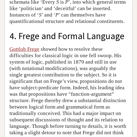
schemata like ‘Every
S
is
P
’, into which general terms
like ‘politician’ and ‘deceitful’ can be inserted.
Instances of ‘
S
’ and ‘
P
’ can themselves have
quantificational structure and relational constituents.
4. Frege and Formal Language
Gottlob Frege
showed how to resolve these
difficulties for classical logic in one fell swoop. His
system of logic, published in 1879 and still in use
(with notational modifications), was arguably the
single greatest contribution to the subject. So it is
significant that on Frege’s view, propositions do not
have subject-predicate form. Indeed, his leading idea
was that propositions have “function-argument”
structure. Frege thereby drew a substantial distinction
between logical form and grammatical form as
traditionally conceived. This had a major impact on
subsequent discussions of thought and its relation to
language. Though before turning to details, it is worth
taking a slight detour to note that Frege did not think