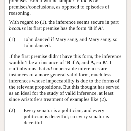
premises. And it will be simpler to focus on
premises/conclusions, as opposed to episodes of
reasoning.
With regard to (1), the inference seems secure in part
because
its first premise has the form ‘
B
if
A
’.
(1)
John danced if Mary sang, and Mary sang; so
John danced.
If the first premise didn’t have this form, the inference
wouldn’t be an instance of ‘
B
if
A
, and
A
; so
B
’. It
isn’t obvious that
all
impeccable inferences are
instances of a more general valid form, much less
inferences whose impeccability is due to the forms of
the relevant propositions. But this thought has served
as an ideal for the study of valid inference, at least
since Aristotle’s treatment of examples like (2).
(2)
Every senator is a politician, and every
politician is deceitful; so every senator is
deceitful.