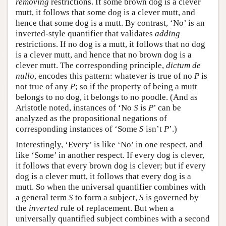
removing
restrictions. If some brown dog is a clever
mutt, it follows that some dog is a clever mutt, and
hence that some dog is a mutt. By contrast, ‘No’ is an
inverted-style quantifier that validates
adding
restrictions. If no dog is a mutt, it follows that no dog
is a clever mutt, and hence that no brown dog is a
clever mutt. The corresponding principle,
dictum de
nullo
, encodes this pattern: whatever is true of no
P
is
not true of any
P
; so if the property of being a mutt
belongs to no dog, it belongs to no poodle. (And as
Aristotle noted, instances of ‘No
S
is
P
’ can be
analyzed as the propositional negations of
corresponding instances of ‘Some
S
isn’t
P
’.)
Interestingly, ‘Every’ is like ‘No’ in one respect, and
like ‘Some’ in another respect. If every dog is clever,
it follows that every brown dog is clever; but if every
dog is a clever mutt, it follows that every dog is a
mutt. So when the universal quantifier combines with
a general term
S
to form a subject,
S
is governed by
the
inverted
rule of replacement. But when a
universally quantified subject combines with a second