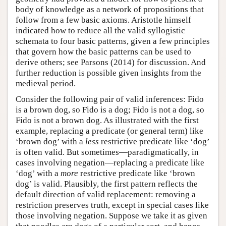
body of knowledge as a network of propositions that
follow from a few basic axioms. Aristotle himself
indicated how to reduce all the valid syllogistic
schemata to four basic patterns, given a few principles
that govern how the basic patterns can be used to
derive others; see Parsons (2014) for discussion. And
further reduction is possible given insights from the
medieval period.
Consider the following pair of valid inferences: Fido
is a brown dog, so Fido is a dog; Fido is not a dog, so
Fido is not a brown dog. As illustrated with the first
example, replacing a predicate (or general term) like
‘brown dog’ with a
less
restrictive predicate like ‘dog’
is often valid. But sometimes—paradigmatically, in
cases involving negation—replacing a predicate like
‘dog’ with a
more
restrictive predicate like ‘brown
dog’ is valid. Plausibly, the first pattern reflects the
default direction of valid replacement: removing a
restriction preserves truth, except in special cases like
those involving negation. Suppose we take it as given