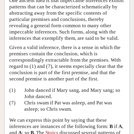
One ancient idea is that impeccable inferences exhibit
patterns that can be characterized schematically by
abstracting away from the specific contents of
particular premises and conclusions, thereby
revealing a general form common to many other
impeccable inferences. Such forms, along with the
inferences that exemplify them, are said to be valid.
Given a valid inference, there is a sense in which the
premises contain the conclusion, which is
correspondingly extractable from the premises. With
regard to (1) and (7), it seems especially clear that the
conclusion is part of the first premise, and that the
second premise is another part of the first.
(1)
John danced if Mary sang, and Mary sang; so
John danced.
(7)
Chris swam if Pat was asleep, and Pat was
asleep; so Chris swam.
We can express this point by saying that these
inferences are instances of the following form:
B
if
A
,
and
A
; so
B
. The
Stoics
discussed several patterns of