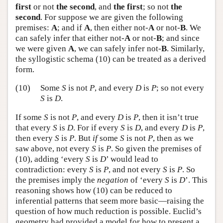
first
or not
the second
, and
the first
; so not
the
second
. For suppose we are given the following
premises:
A
; and if
A
, then either not-
A
or not-
B
. We
can safely infer that either not-
A
or not-
B
; and since
we were given
A
, we can safely infer not-
B
. Similarly,
the syllogistic schema (10) can be treated as a derived
form.
(10)
Some
S
is not
P
, and every
D
is
P
; so not every
S
is
D
.
If some
S
is not
P
, and every
D
is
P
, then it isn’t true
that every
S
is
D
. For if every
S
is
D
, and every
D
is
P
,
then every
S
is
P
. But
if
some
S
is not
P
, then as we
saw above, not every
S
is
P
. So given the premises of
(10), adding ‘every
S
is
D
’ would lead to
contradiction: every
S
is
P
, and not every
S
is
P
. So
the premises imply the
negation
of ‘every
S
is
D
’. This
reasoning shows how (10) can be reduced to
inferential patterns that seem more basic—raising the
question of how much reduction is possible. Euclid’s
geometry had provided a model for how to present a