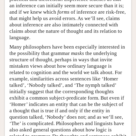
an inference can initially seem more secure than it is;
and if we knew which
forms
of inference are risk-free,
that might help us avoid errors. As we’ll see, claims
about inference are also intimately connected with
claims about the nature of thought and its relation to
language.
Many philosophers have been especially interested in
the possibility that grammar
masks
the underlying
structure of thought, perhaps in ways that invite
mistaken views about how ordinary language is
related to cognition and the world we talk about. For
example, similarities across sentences like ‘Homer
talked’, ‘Nobody talked’, and ‘The nymph talked’
initially suggest that the corresponding thoughts
exhibit a common subject-predicate form. But even if
‘Homer’ indicates an entity that can be the subject of
a thought that is true if and only if the entity in
question talked, ‘Nobody’ does not; and as we’ll see,
‘The’ is complicated. Philosophers and linguists have
also asked general questions about how logic is