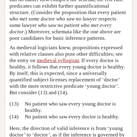
predicates can exhibit further quantificational
structure. (Consider the proposition that every patient
who met some doctor who saw no lawyer
respects
some lawyer
who saw no patient who met every
doctor
.) Moreover, schemata like the one above are
poor candidates for basic inference patterns.
As medieval logicians knew, propositions expressed
with relative clauses also pose other difficulties; see
the entry on
medieval syllogism
. If every doctor is
healthy, it follows that every young doctor is healthy.
By itself, this is expected, since a universally
quantified subject licenses replacement of ‘doctor’
with the more restrictive predicate ‘young doctor’.
But consider (13) and (14).
(13)
No patient who saw every young doctor is
healthy.
(14)
No patient who saw every doctor is healthy.
Here, the direction of valid inference is from ‘young
doctor’ to ‘doctor’, as if the inference is governed by