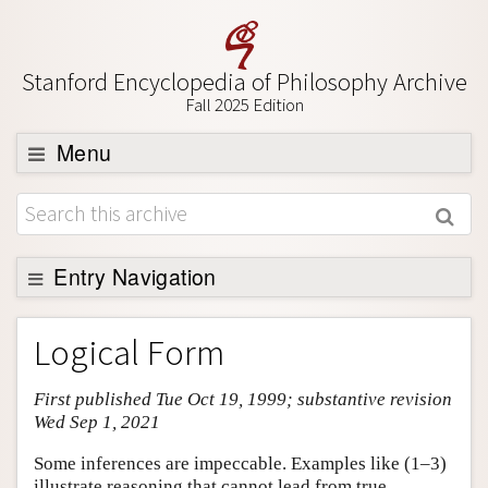
Stanford Encyclopedia of Philosophy Archive
Fall 2025 Edition
Menu
Browse
About
Support SEP
Entry Navigation
Entry Contents
Logical Form
Bibliography
First published Tue Oct 19, 1999; substantive revision
Academic Tools
Wed Sep 1, 2021
Friends PDF Preview
Some inferences are impeccable. Examples like (1–3)
Author and Citation Info
illustrate reasoning that cannot lead from true