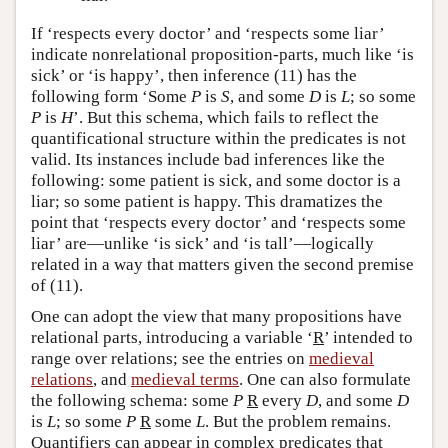
If ‘respects every doctor’ and ‘respects some liar’
indicate nonrelational proposition-parts, much like ‘is
sick’ or ‘is happy’, then inference (11) has the
following form ‘Some
P
is
S
, and some
D
is
L
; so some
P
is
H
’. But this schema, which fails to reflect the
quantificational structure within the predicates is not
valid. Its instances include bad inferences like the
following: some patient is sick, and some doctor is a
liar; so some patient is happy. This dramatizes the
point that ‘respects every doctor’ and ‘respects some
liar’ are—unlike ‘is sick’ and ‘is tall’—logically
related in a way that matters given the second premise
of (11).
One can adopt the view that many propositions have
relational parts, introducing a variable ‘
R
’ intended to
range over relations; see the entries on
medieval
relations
, and
medieval terms
. One can also formulate
the following schema: some
P
R
every
D
, and some
D
is
L
; so some
P
R
some
L
. But the problem remains.
Quantifiers can appear in complex predicates that