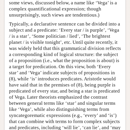
some views, discussed below, a name like ‘Vega’ is a
complex quantificational expression; though
unsurprisingly, such views are tendentious.)
Typically, a declarative sentence can be divided into a
subject and a predicate: ‘Every star / is purple’, ‘Vega
/ is a star’, ‘Some politician / lied’, ‘The brightest
planet / is visible tonight’, etc. Until quite recently, it
was widely held that this grammatical division reflects
a corresponding kind of logical structure: the subject
of a proposition (i.e., what the proposition is about) is
a target for predication. On this view, both ‘Every
star’ and ‘Vega’ indicate subjects of propositions in
(8), while ‘is’ introduces predicates. Aristotle would
have said that in the premises of (8), being purple is
predicated of every star, and being a star is predicated
of Vega. Later theorists emphasized the contrast
between general terms like ‘star’ and singular terms
like ‘Vega’, while also distinguishing terms from
syncategorematic expressions (e.g., ‘every’ and ‘is’)
that can combine with terms to form complex subjects
and predicates, including ‘will lie’, ‘can lie’, and ‘may