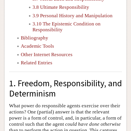
3.8 Ultimate Responsibility
3.9 Personal History and Manipulation
3.10 The Epistemic Condition on
Responsibility
Bibliography
Academic Tools
Other Internet Resources
Related Entries
1. Freedom, Responsibility, and
Determinism
What power do responsible agents exercise over their
actions? One (partial) answer is that the relevant
power is a form of control, and, in particular, a form of
control such that the agent
could have done otherwise
than to perform the action in question. This captures