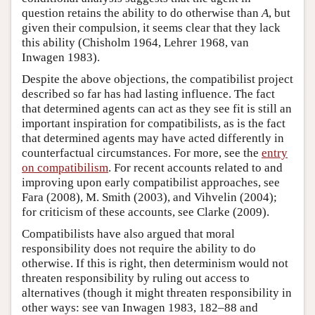
question retains the ability to do otherwise than
A
, but
given their compulsion, it seems clear that they lack
this ability (Chisholm 1964, Lehrer 1968, van
Inwagen 1983).
Despite the above objections, the compatibilist project
described so far has had lasting influence. The fact
that determined agents can act as they see fit is still an
important inspiration for compatibilists, as is the fact
that determined agents may have acted differently in
counterfactual circumstances. For more, see the
entry
on compatibilism
. For recent accounts related to and
improving upon early compatibilist approaches, see
Fara (2008), M. Smith (2003), and Vihvelin (2004);
for criticism of these accounts, see Clarke (2009).
Compatibilists have also argued that moral
responsibility does not require the ability to do
otherwise. If this is right, then determinism would not
threaten responsibility by ruling out access to
alternatives (though it might threaten responsibility in
other ways: see van Inwagen 1983, 182–88 and