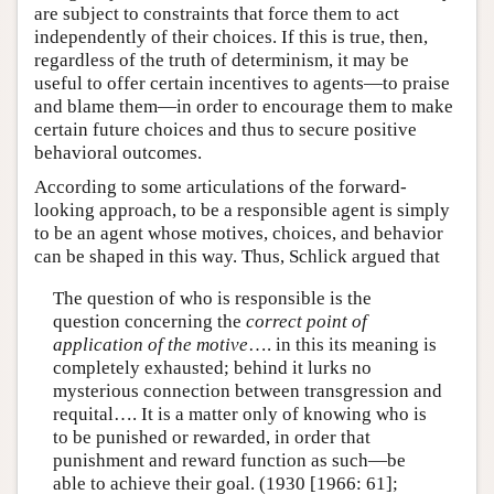
are subject to constraints that force them to act
independently of their choices. If this is true, then,
regardless of the truth of determinism, it may be
useful to offer certain incentives to agents—to praise
and blame them—in order to encourage them to make
certain future choices and thus to secure positive
behavioral outcomes.
According to some articulations of the forward-
looking approach, to be a responsible agent is simply
to be an agent whose motives, choices, and behavior
can be shaped in this way. Thus, Schlick argued that
The question of who is responsible is the
question concerning the
correct point of
application of the motive
…. in this its meaning is
completely exhausted; behind it lurks no
mysterious connection between transgression and
requital…. It is a matter only of knowing who is
to be punished or rewarded, in order that
punishment and reward function as such—be
able to achieve their goal. (1930 [1966: 61];