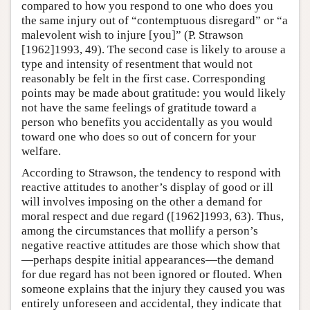
compared to how you respond to one who does you
the same injury out of “contemptuous disregard” or “a
malevolent wish to injure [you]” (P. Strawson
[1962]1993, 49). The second case is likely to arouse a
type and intensity of resentment that would not
reasonably be felt in the first case. Corresponding
points may be made about gratitude: you would likely
not have the same feelings of gratitude toward a
person who benefits you accidentally as you would
toward one who does so out of concern for your
welfare.
According to Strawson, the tendency to respond with
reactive attitudes to another’s display of good or ill
will involves imposing on the other a demand for
moral respect and due regard ([1962]1993, 63). Thus,
among the circumstances that mollify a person’s
negative reactive attitudes are those which show that
—perhaps despite initial appearances—the demand
for due regard has not been ignored or flouted. When
someone explains that the injury they caused you was
entirely unforeseen and accidental, they indicate that