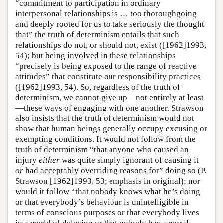
“commitment to participation in ordinary
interpersonal relationships is … too thoroughgoing
and deeply rooted for us to take seriously the thought
that” the truth of determinism entails that such
relationships do not, or should not, exist ([1962]1993,
54); but being involved in these relationships
“precisely is being exposed to the range of reactive
attitudes” that constitute our responsibility practices
([1962]1993, 54). So, regardless of the truth of
determinism, we cannot give up—not entirely at least
—these ways of engaging with one another. Strawson
also insists that the truth of determinism would not
show that human beings generally occupy excusing or
exempting conditions. It would not follow from the
truth of determinism “that anyone who caused an
injury
either
was quite simply ignorant of causing it
or
had acceptably overriding reasons for” doing so (P.
Strawson [1962]1993, 53; emphasis in original); nor
would it follow “that nobody knows what he’s doing
or that everybody’s behaviour is unintelligible in
terms of conscious purposes or that everybody lives
in a world of delusion or that nobody has a moral