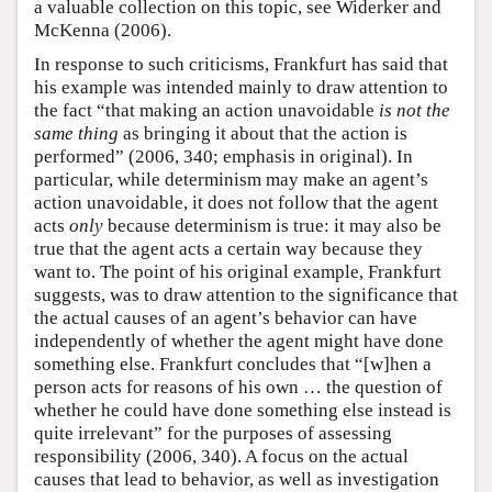
a valuable collection on this topic, see Widerker and
McKenna (2006).
In response to such criticisms, Frankfurt has said that
his example was intended mainly to draw attention to
the fact “that making an action unavoidable
is not the
same thing
as bringing it about that the action is
performed” (2006, 340; emphasis in original). In
particular, while determinism may make an agent’s
action unavoidable, it does not follow that the agent
acts
only
because determinism is true: it may also be
true that the agent acts a certain way because they
want to. The point of his original example, Frankfurt
suggests, was to draw attention to the significance that
the actual causes of an agent’s behavior can have
independently of whether the agent might have done
something else. Frankfurt concludes that “[w]hen a
person acts for reasons of his own … the question of
whether he could have done something else instead is
quite irrelevant” for the purposes of assessing
responsibility (2006, 340). A focus on the actual
causes that lead to behavior, as well as investigation