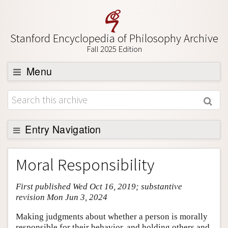
Stanford Encyclopedia of Philosophy Archive
Fall 2025 Edition
Menu
Browse
About
Support SEP
Entry Navigation
Entry Contents
Moral Responsibility
Bibliography
First published Wed Oct 16, 2019; substantive
Academic Tools
revision Mon Jun 3, 2024
Friends PDF Preview
Making judgments about whether a person is morally
Author and Citation Info
responsible for their behavior, and holding others and