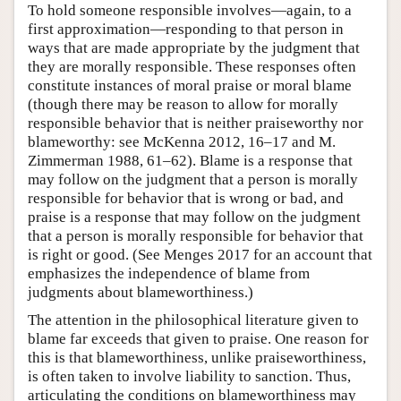
To hold someone responsible involves—again, to a
first approximation—responding to that person in
ways that are made appropriate by the judgment that
they are morally responsible. These responses often
constitute instances of moral praise or moral blame
(though there may be reason to allow for morally
responsible behavior that is neither praiseworthy nor
blameworthy: see McKenna 2012, 16–17 and M.
Zimmerman 1988, 61–62). Blame is a response that
may follow on the judgment that a person is morally
responsible for behavior that is wrong or bad, and
praise is a response that may follow on the judgment
that a person is morally responsible for behavior that
is right or good. (See Menges 2017 for an account that
emphasizes the independence of blame from
judgments about blameworthiness.)
The attention in the philosophical literature given to
blame far exceeds that given to praise. One reason for
this is that blameworthiness, unlike praiseworthiness,
is often taken to involve liability to sanction. Thus,
articulating the conditions on blameworthiness may