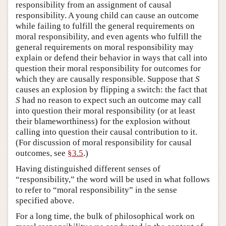
responsibility from an assignment of causal
responsibility. A young child can cause an outcome
while failing to fulfill the general requirements on
moral responsibility, and even agents who fulfill the
general requirements on moral responsibility may
explain or defend their behavior in ways that call into
question their moral responsibility for outcomes for
which they are causally responsible. Suppose that
S
causes an explosion by flipping a switch: the fact that
S
had no reason to expect such an outcome may call
into question their moral responsibility (or at least
their blameworthiness) for the explosion without
calling into question their causal contribution to it.
(For discussion of moral responsibility for causal
outcomes, see
§3.5
.)
Having distinguished different senses of
“responsibility,” the word will be used in what follows
to refer to “moral responsibility” in the sense
specified above.
For a long time, the bulk of philosophical work on