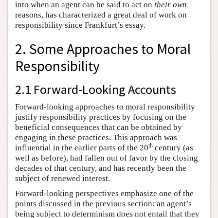
into when an agent can be said to act on
their own
reasons, has characterized a great deal of work on
responsibility since Frankfurt’s essay.
2. Some Approaches to Moral
Responsibility
2.1 Forward-Looking Accounts
Forward-looking approaches to moral responsibility
justify responsibility practices by focusing on the
beneficial consequences that can be obtained by
engaging in these practices. This approach was
th
influential in the earlier parts of the 20
century (as
well as before), had fallen out of favor by the closing
decades of that century, and has recently been the
subject of renewed interest.
Forward-looking perspectives emphasize one of the
points discussed in the previous section: an agent’s
being subject to determinism does not entail that they