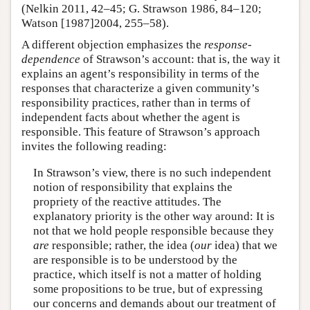
(Nelkin 2011, 42–45; G. Strawson 1986, 84–120;
Watson [1987]2004, 255–58).
A different objection emphasizes the
response-
dependence
of Strawson’s account: that is, the way it
explains an agent’s responsibility in terms of the
responses that characterize a given community’s
responsibility practices, rather than in terms of
independent facts about whether the agent is
responsible. This feature of Strawson’s approach
invites the following reading:
In Strawson’s view, there is no such independent
notion of responsibility that explains the
propriety of the reactive attitudes. The
explanatory priority is the other way around: It is
not that we hold people responsible because they
are
responsible; rather, the idea (
our
idea) that we
are responsible is to be understood by the
practice, which itself is not a matter of holding
some propositions to be true, but of expressing
our concerns and demands about our treatment of