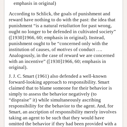
emphasis in original)
According to Schlick, the goals of punishment and
reward have nothing to do with the past: the idea that
punishment “is a natural
retaliation
for past wrong,
ought no longer to be defended in cultivated society”
([1930]1966, 60; emphasis in original). Instead,
punishment ought to be “concerned only with the
institution of causes, of
motives
of conduct ….
Analogously, in the case of reward we are concerned
with an incentive” ([1930]1966, 60; emphasis in
original).
J. J. C. Smart (1961) also defended a well-known
forward-looking approach to responsibility. Smart
claimed that to blame someone for their behavior is
simply to assess the behavior negatively (to
“dispraise” it) while simultaneously ascribing
responsibility for the behavior to the agent. And, for
Smart, an ascription of responsibility merely involves
taking an agent to be such that they would have
omitted the behavior if they had been provided with a