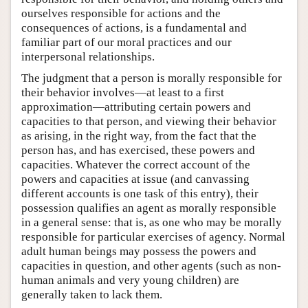
ourselves responsible for actions and the
consequences of actions, is a fundamental and
familiar part of our moral practices and our
interpersonal relationships.
The judgment that a person is morally responsible for
their behavior involves—at least to a first
approximation—attributing certain powers and
capacities to that person, and viewing their behavior
as arising, in the right way, from the fact that the
person has, and has exercised, these powers and
capacities. Whatever the correct account of the
powers and capacities at issue (and canvassing
different accounts is one task of this entry), their
possession qualifies an agent as morally responsible
in a general sense: that is, as one who may be morally
responsible for particular exercises of agency. Normal
adult human beings may possess the powers and
capacities in question, and other agents (such as non-
human animals and very young children) are
generally taken to lack them.