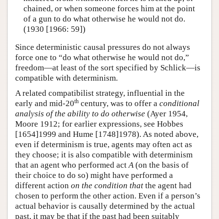
chained, or when someone forces him at the point
of a gun to do what otherwise he would not do.
(1930 [1966: 59])
Since deterministic causal pressures do not always
force one to “do what otherwise he would not do,”
freedom—at least of the sort specified by Schlick—is
compatible with determinism.
A related compatibilist strategy, influential in the
th
early and mid-20
century, was to offer a
conditional
analysis of the ability to do otherwise
(Ayer 1954,
Moore 1912; for earlier expressions, see Hobbes
[1654]1999 and Hume [1748]1978). As noted above,
even if determinism is true, agents may often act as
they choose; it is also compatible with determinism
that an agent who performed act
A
(on the basis of
their choice to do so) might have performed a
different action
on the condition that
the agent had
chosen to perform the other action. Even if a person’s
actual behavior is causally determined by the actual
past, it may be that if the past had been suitably