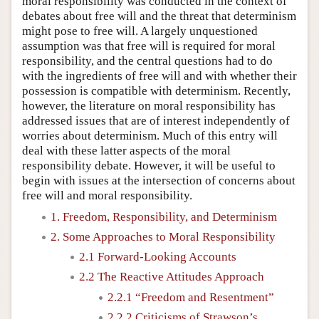
moral responsibility was conducted in the context of
debates about free will and the threat that determinism
might pose to free will. A largely unquestioned
assumption was that free will is required for moral
responsibility, and the central questions had to do
with the ingredients of free will and with whether their
possession is compatible with determinism. Recently,
however, the literature on moral responsibility has
addressed issues that are of interest independently of
worries about determinism. Much of this entry will
deal with these latter aspects of the moral
responsibility debate. However, it will be useful to
begin with issues at the intersection of concerns about
free will and moral responsibility.
1. Freedom, Responsibility, and Determinism
2. Some Approaches to Moral Responsibility
2.1 Forward-Looking Accounts
2.2 The Reactive Attitudes Approach
2.2.1 “Freedom and Resentment”
2.2.2 Criticisms of Strawson’s