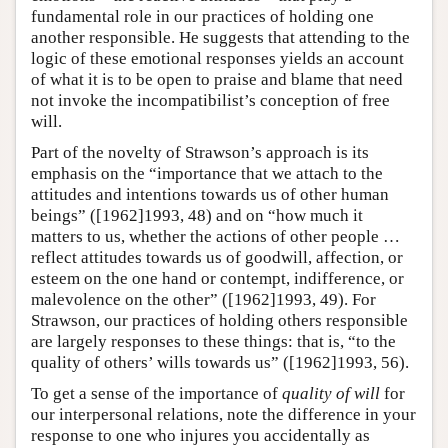
fundamental role in our practices of holding one
another responsible. He suggests that attending to the
logic of these emotional responses yields an account
of what it is to be open to praise and blame that need
not invoke the incompatibilist’s conception of free
will.
Part of the novelty of Strawson’s approach is its
emphasis on the “importance that we attach to the
attitudes and intentions towards us of other human
beings” ([1962]1993, 48) and on “how much it
matters to us, whether the actions of other people …
reflect attitudes towards us of goodwill, affection, or
esteem on the one hand or contempt, indifference, or
malevolence on the other” ([1962]1993, 49). For
Strawson, our practices of holding others responsible
are largely responses to these things: that is, “to the
quality of others’ wills towards us” ([1962]1993, 56).
To get a sense of the importance of
quality of will
for
our interpersonal relations, note the difference in your
response to one who injures you accidentally as