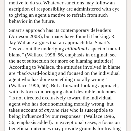
motive to do so. Whatever sanctions may follow an
ascription of responsibility are administered with eye
to giving an agent a motive to refrain from such
behavior in the future.
Smart’s approach has its contemporary defenders
(Arneson 2003), but many have found it lacking. R.
Jay Wallace argues that an approach like Smart’s
“leaves out the underlying
attitudinal
aspect of moral
blame” (Wallace 1996, 56, emphasis in original; see
the next subsection for more on blaming attitudes).
According to Wallace, the attitudes involved in blame
are “backward-looking and focused on the individual
agent who has done something morally wrong”
(Wallace 1996, 56). But a forward-looking approach,
with its focus on bringing about desirable outcomes
“is not directed exclusively toward the individual
agent who has done something morally wrong, but
takes account of
anyone else
who is susceptible to
being influenced by our responses” (Wallace 1996,
56; emphasis added). In exceptional cases, a focus on
beneficial outcomes may provide grounds for treating