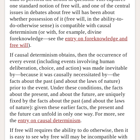
one standard notion of free will, and one of the central
issues in debates about free will has been about
whether possession of it (free will, in the ability-to-
do-otherwise sense) is compatible with causal
determinism (or with, for example, divine
foreknowledge—see the
entry on foreknowledge and
free will
).
If causal determinism obtains, then the occurrence of
every event (including events involving human
deliberation, choice, and action) was made inevitable
by—because it was causally necessitated by—the
facts about the past (and about the laws of nature)
prior to the event. Under these conditions, the facts
about the present, and about the future, are uniquely
fixed by the facts about the past (and about the laws
of nature): given these earlier facts, the present and
the future can unfold in only one way. For more, see
the
entry on causal determinism
.
If free will requires the ability to do otherwise, then it
is easy to see why free will may be incompatible with