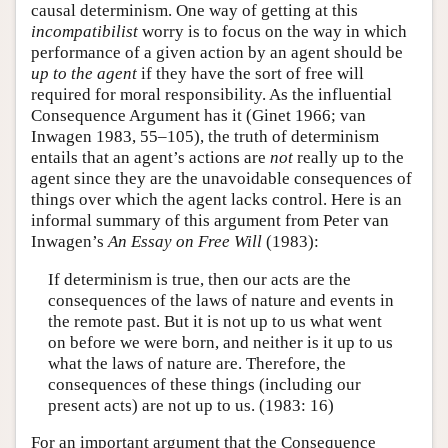
causal determinism. One way of getting at this
incompatibilist
worry is to focus on the way in which
performance of a given action by an agent should be
up to the agent
if they have the sort of free will
required for moral responsibility. As the influential
Consequence Argument has it (Ginet 1966; van
Inwagen 1983, 55–105), the truth of determinism
entails that an agent’s actions are
not
really up to the
agent since they are the unavoidable consequences of
things over which the agent lacks control. Here is an
informal summary of this argument from Peter van
Inwagen’s
An Essay on Free Will
(1983):
If determinism is true, then our acts are the
consequences of the laws of nature and events in
the remote past. But it is not up to us what went
on before we were born, and neither is it up to us
what the laws of nature are. Therefore, the
consequences of these things (including our
present acts) are not up to us. (1983: 16)
For an important argument that the Consequence