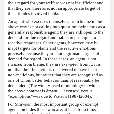
their regard for your welfare was not insufficient and
that they are, therefore, not an appropriate target of
the attitudes involved in blame.
An agent who excuses themselves from blame in the
above way is not calling into question their status as a
generally responsible agent: they are still open to the
demand for due regard and liable, in principle, to
reactive responses. Other agents, however, may be
inapt targets for blame and the reactive emotions
precisely because they are not legitimate targets of a
demand for regard. In these cases, an agent is not
excused
from blame, they are
exempted
from it: it is
not that their behavior is discovered to have been
non-malicious, but rather that they are recognized as
one of whom better behavior cannot reasonably be
demanded. (The widely-used terminology in which
the above contrast is drawn—“excuses” versus
“exemptions”—is due to Watson [1987]2004).
For Strawson, the most important group of exempt
agents includes those who are, at least for a time,