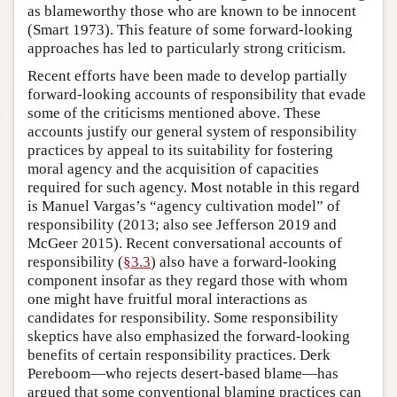
as blameworthy those who are known to be innocent
(Smart 1973). This feature of some forward-looking
approaches has led to particularly strong criticism.
Recent efforts have been made to develop partially
forward-looking accounts of responsibility that evade
some of the criticisms mentioned above. These
accounts justify our general system of responsibility
practices by appeal to its suitability for fostering
moral agency and the acquisition of capacities
required for such agency. Most notable in this regard
is Manuel Vargas’s “agency cultivation model” of
responsibility (2013; also see Jefferson 2019 and
McGeer 2015). Recent conversational accounts of
responsibility (
§3.3
) also have a forward-looking
component insofar as they regard those with whom
one might have fruitful moral interactions as
candidates for responsibility. Some responsibility
skeptics have also emphasized the forward-looking
benefits of certain responsibility practices. Derk
Pereboom—who rejects desert-based blame—has
argued that some conventional blaming practices can