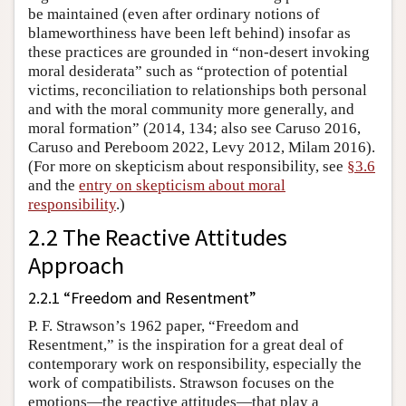
be maintained (even after ordinary notions of
blameworthiness have been left behind) insofar as
these practices are grounded in “non-desert invoking
moral desiderata” such as “protection of potential
victims, reconciliation to relationships both personal
and with the moral community more generally, and
moral formation” (2014, 134; also see Caruso 2016,
Caruso and Pereboom 2022, Levy 2012, Milam 2016).
(For more on skepticism about responsibility, see
§3.6
and the
entry on skepticism about moral
responsibility
.)
2.2 The Reactive Attitudes
Approach
2.2.1 “Freedom and Resentment”
P. F. Strawson’s 1962 paper, “Freedom and
Resentment,” is the inspiration for a great deal of
contemporary work on responsibility, especially the
work of compatibilists. Strawson focuses on the
emotions—the reactive attitudes—that play a