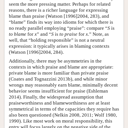
seem the more pressing matter. Perhaps for related
reasons, there is a richer language for expressing
blame than praise (Watson [1996]2004, 283), and
“blame” finds its way into idioms for which there is
no ready parallel employing “praise”: compare “
S
is
to blame
for
x
” and “
S
is
to praise
for
x
.” Note, as
well, that “holding responsible” is not a neutral
expression: it typically arises in blaming contexts
(Watson [1996]2004, 284).
Additionally, there may be asymmetries in the
contexts in which praise and blame are appropriate:
private blame is more familiar than private praise
(Coates and Tognazzini 2013b), and while minor
wrongs may reasonably earn blame, minimally decent
behavior seems insufficient for praise (Eshleman
2014). Finally, the widespread assumption that
praiseworthiness and blameworthiness are at least
symmetrical in terms of the capacities they require has
also been questioned (Nelkin 2008, 2011; Wolf 1980,
1990). Like most work on moral responsibility, this
entry will focus largely on the negative side of the