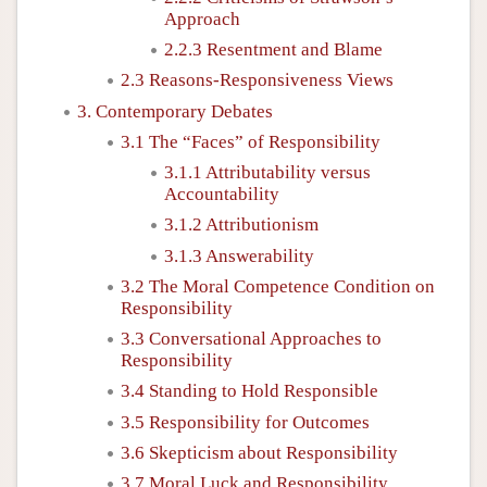
Approach
2.2.3 Resentment and Blame
2.3 Reasons-Responsiveness Views
3. Contemporary Debates
3.1 The “Faces” of Responsibility
3.1.1 Attributability versus
Accountability
3.1.2 Attributionism
3.1.3 Answerability
3.2 The Moral Competence Condition on
Responsibility
3.3 Conversational Approaches to
Responsibility
3.4 Standing to Hold Responsible
3.5 Responsibility for Outcomes
3.6 Skepticism about Responsibility
3.7 Moral Luck and Responsibility