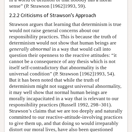
sense” (P. Strawson [1962]1993, 59).
2.2.2 Criticisms of Strawson’s Approach
Strawson argues that learning that determinism is true
would not raise general concerns about our
responsibility practices. This is because the truth of
determinism would not show that human beings are
generally abnormal
in a way that would call into
question their openness to the reactive attitudes: “it
cannot be a consequence of any thesis which is not
itself self-contradictory that abnormality is the
universal condition” (P. Strawson [1962]1993, 54).
But it has been noted that while the truth of
determinism might not suggest universal abnormality,
it may well show that normal human beings are
morally incapacitated in a way that is relevant to our
responsibility practices (Russell 1992, 298–301).
Strawson’s claims that we are too deeply and naturally
committed to our reactive-attitude-involving practices
to give them up, and that doing so would irreparably
distort our moral lives, have also been questioned