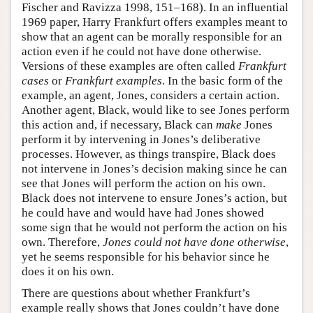
Fischer and Ravizza 1998, 151–168). In an influential
1969 paper, Harry Frankfurt offers examples meant to
show that an agent can be morally responsible for an
action even if he could not have done otherwise.
Versions of these examples are often called
Frankfurt
cases
or
Frankfurt examples
. In the basic form of the
example, an agent, Jones, considers a certain action.
Another agent, Black, would like to see Jones perform
this action and, if necessary, Black can
make
Jones
perform it by intervening in Jones’s deliberative
processes. However, as things transpire, Black does
not intervene in Jones’s decision making since he can
see that Jones will perform the action on his own.
Black does not intervene to ensure Jones’s action, but
he could have and would have had Jones showed
some sign that he would not perform the action on his
own. Therefore,
Jones could not have done otherwise
,
yet he seems responsible for his behavior since he
does it on his own.
There are questions about whether Frankfurt’s
example really shows that Jones couldn’t have done