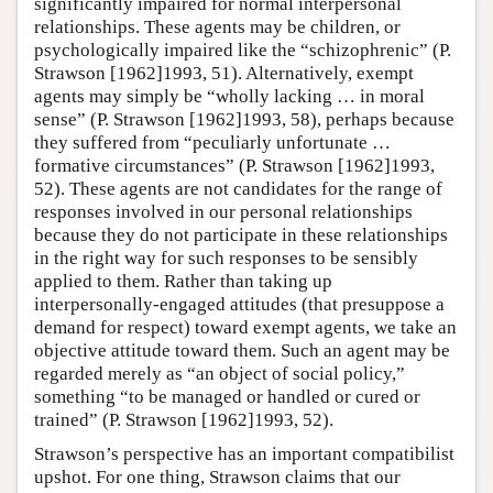
significantly impaired for normal interpersonal
relationships. These agents may be children, or
psychologically impaired like the “schizophrenic” (P.
Strawson [1962]1993, 51). Alternatively, exempt
agents may simply be “wholly lacking … in moral
sense” (P. Strawson [1962]1993, 58), perhaps because
they suffered from “peculiarly unfortunate …
formative circumstances” (P. Strawson [1962]1993,
52). These agents are not candidates for the range of
responses involved in our personal relationships
because they do not participate in these relationships
in the right way for such responses to be sensibly
applied to them. Rather than taking up
interpersonally-engaged attitudes (that presuppose a
demand for respect) toward exempt agents, we take an
objective attitude toward them. Such an agent may be
regarded merely as “an object of social policy,”
something “to be managed or handled or cured or
trained” (P. Strawson [1962]1993, 52).
Strawson’s perspective has an important compatibilist
upshot. For one thing, Strawson claims that our