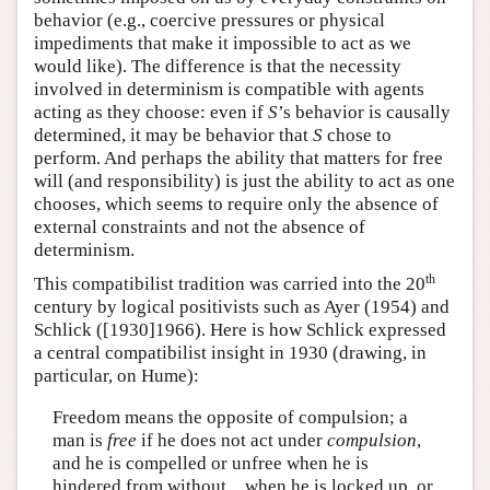
behavior (e.g., coercive pressures or physical
impediments that make it impossible to act as we
would like). The difference is that the necessity
involved in determinism is compatible with agents
acting as they choose: even if
S
’s behavior is causally
determined, it may be behavior that
S
chose to
perform. And perhaps the ability that matters for free
will (and responsibility) is just the ability to act as one
chooses, which seems to require only the absence of
external constraints and not the absence of
determinism.
th
This compatibilist tradition was carried into the 20
century by logical positivists such as Ayer (1954) and
Schlick ([1930]1966). Here is how Schlick expressed
a central compatibilist insight in 1930 (drawing, in
particular, on Hume):
Freedom means the opposite of compulsion; a
man is
free
if he does not act under
compulsion
,
and he is compelled or unfree when he is
hindered from without…when he is locked up, or