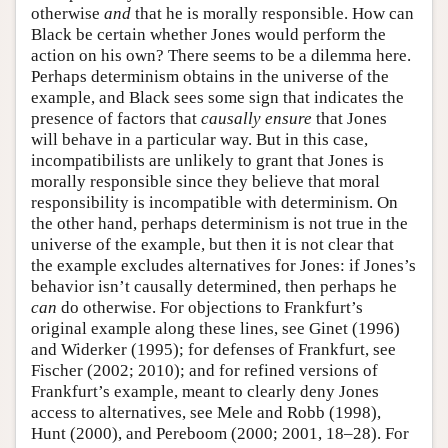
otherwise
and
that he is morally responsible. How can
Black be certain whether Jones would perform the
action on his own? There seems to be a dilemma here.
Perhaps determinism obtains in the universe of the
example, and Black sees some sign that indicates the
presence of factors that
causally ensure
that Jones
will behave in a particular way. But in this case,
incompatibilists are unlikely to grant that Jones is
morally responsible since they believe that moral
responsibility is incompatible with determinism. On
the other hand, perhaps determinism is not true in the
universe of the example, but then it is not clear that
the example excludes alternatives for Jones: if Jones’s
behavior isn’t causally determined, then perhaps he
can
do otherwise. For objections to Frankfurt’s
original example along these lines, see Ginet (1996)
and Widerker (1995); for defenses of Frankfurt, see
Fischer (2002; 2010); and for refined versions of
Frankfurt’s example, meant to clearly deny Jones
access to alternatives, see Mele and Robb (1998),
Hunt (2000), and Pereboom (2000; 2001, 18–28). For