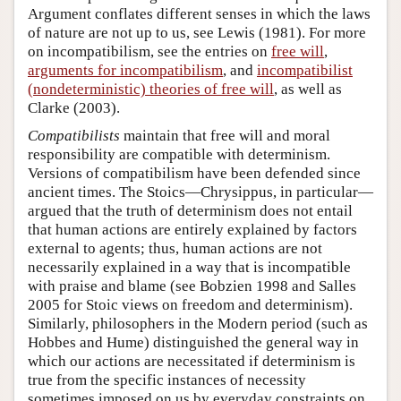
Argument conflates different senses in which the laws
of nature are not up to us, see Lewis (1981). For more
on incompatibilism, see the entries on
free will
,
arguments for incompatibilism
, and
incompatibilist
(nondeterministic) theories of free will
, as well as
Clarke (2003).
Compatibilists
maintain that free will and moral
responsibility are compatible with determinism.
Versions of compatibilism have been defended since
ancient times. The Stoics—Chrysippus, in particular—
argued that the truth of determinism does not entail
that human actions are entirely explained by factors
external to agents; thus, human actions are not
necessarily explained in a way that is incompatible
with praise and blame (see Bobzien 1998 and Salles
2005 for Stoic views on freedom and determinism).
Similarly, philosophers in the Modern period (such as
Hobbes and Hume) distinguished the general way in
which our actions are necessitated if determinism is
true from the specific instances of necessity
sometimes imposed on us by everyday constraints on