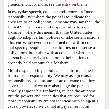
phenomenon; for more, see the
entry on blame
.
In everyday speech, one hears references to “moral
responsibility” where the point is to indicate the
presence of an obligation. Someone may say that “the
United States has a moral responsibility to assist
Ukraine,” where this means that the United States
ought to adopt certain policies or take certain actions.
This entry, however, is concerned not with accounts
that specify people’s responsibilities in the sense of
obligations, but rather with accounts of whether a
person bears the right relation to their actions to be
properly held accountable for them.
Moral responsibility should also be distinguished
from causal responsibility. We may assign causal
responsibility to someone for an outcome that they
have caused, and we may also judge the person
morally responsible for having caused the outcome.
But the powers and capacities that are required for
moral responsibility are not identical with an agent’s
causal powers, so we cannot always infer moral