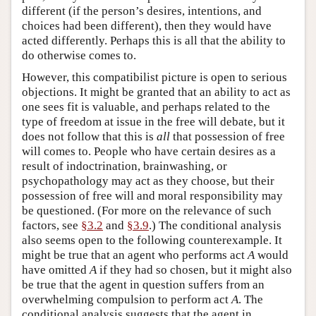
different (if the person’s desires, intentions, and
choices had been different), then they would have
acted differently. Perhaps this is all that the ability to
do otherwise comes to.
However, this compatibilist picture is open to serious
objections. It might be granted that an ability to act as
one sees fit is valuable, and perhaps related to the
type of freedom at issue in the free will debate, but it
does not follow that this is
all
that possession of free
will comes to. People who have certain desires as a
result of indoctrination, brainwashing, or
psychopathology may act as they choose, but their
possession of free will and moral responsibility may
be questioned. (For more on the relevance of such
factors, see
§3.2
and
§3.9
.) The conditional analysis
also seems open to the following counterexample. It
might be true that an agent who performs act
A
would
have omitted
A
if they had so chosen, but it might also
be true that the agent in question suffers from an
overwhelming compulsion to perform act
A
. The
conditional analysis suggests that the agent in