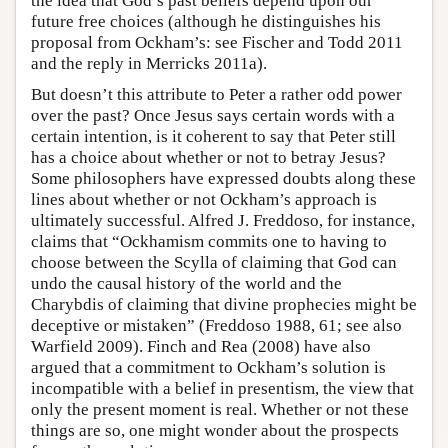
the idea that God’s past beliefs depend upon our
future free choices (although he distinguishes his
proposal from Ockham’s: see Fischer and Todd 2011
and the reply in Merricks 2011a).
But doesn’t this attribute to Peter a rather odd power
over the past? Once Jesus says certain words with a
certain intention, is it coherent to say that Peter still
has a choice about whether or not to betray Jesus?
Some philosophers have expressed doubts along these
lines about whether or not Ockham’s approach is
ultimately successful. Alfred J. Freddoso, for instance,
claims that “Ockhamism commits one to having to
choose between the Scylla of claiming that God can
undo the causal history of the world and the
Charybdis of claiming that divine prophecies might be
deceptive or mistaken” (Freddoso 1988, 61; see also
Warfield 2009). Finch and Rea (2008) have also
argued that a commitment to Ockham’s solution is
incompatible with a belief in presentism, the view that
only the present moment is real. Whether or not these
things are so, one might wonder about the prospects