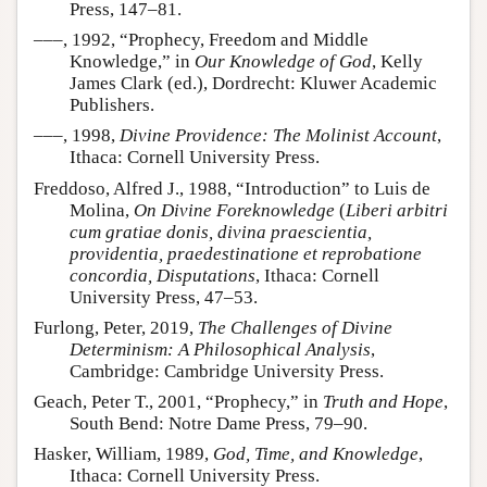
Press, 147–81.
–––, 1992, “Prophecy, Freedom and Middle
Knowledge,” in
Our Knowledge of God
, Kelly
James Clark (ed.), Dordrecht: Kluwer Academic
Publishers.
–––, 1998,
Divine Providence: The Molinist Account
,
Ithaca: Cornell University Press.
Freddoso, Alfred J., 1988, “Introduction” to Luis de
Molina,
On Divine Foreknowledge
(
Liberi arbitri
cum gratiae donis, divina praescientia,
providentia, praedestinatione et reprobatione
concordia, Disputations
, Ithaca: Cornell
University Press, 47–53.
Furlong, Peter, 2019,
The Challenges of Divine
Determinism: A Philosophical Analysis
,
Cambridge: Cambridge University Press.
Geach, Peter T., 2001, “Prophecy,” in
Truth and Hope
,
South Bend: Notre Dame Press, 79–90.
Hasker, William, 1989,
God, Time, and Knowledge
,
Ithaca: Cornell University Press.