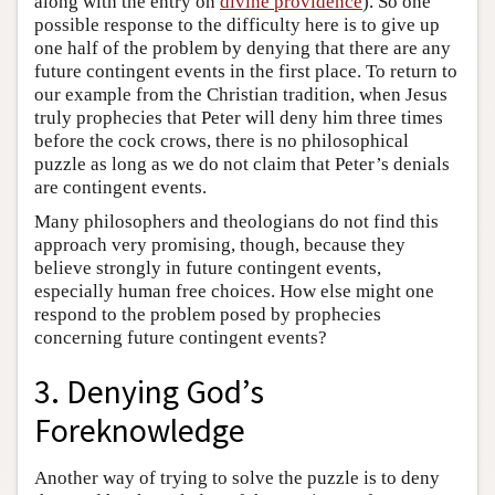
along with the entry on
divine providence
). So one
possible response to the difficulty here is to give up
one half of the problem by denying that there are any
future contingent events in the first place. To return to
our example from the Christian tradition, when Jesus
truly prophecies that Peter will deny him three times
before the cock crows, there is no philosophical
puzzle as long as we do not claim that Peter’s denials
are contingent events.
Many philosophers and theologians do not find this
approach very promising, though, because they
believe strongly in future contingent events,
especially human free choices. How else might one
respond to the problem posed by prophecies
concerning future contingent events?
3. Denying God’s
Foreknowledge
Another way of trying to solve the puzzle is to deny