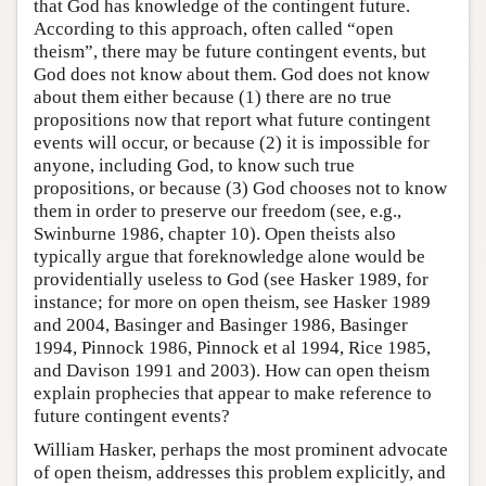
that God has knowledge of the contingent future.
According to this approach, often called “open
theism”, there may be future contingent events, but
God does not know about them. God does not know
about them either because (1) there are no true
propositions now that report what future contingent
events will occur, or because (2) it is impossible for
anyone, including God, to know such true
propositions, or because (3) God chooses not to know
them in order to preserve our freedom (see, e.g.,
Swinburne 1986, chapter 10). Open theists also
typically argue that foreknowledge alone would be
providentially useless to God (see Hasker 1989, for
instance; for more on open theism, see Hasker 1989
and 2004, Basinger and Basinger 1986, Basinger
1994, Pinnock 1986, Pinnock et al 1994, Rice 1985,
and Davison 1991 and 2003). How can open theism
explain prophecies that appear to make reference to
future contingent events?
William Hasker, perhaps the most prominent advocate
of open theism, addresses this problem explicitly, and