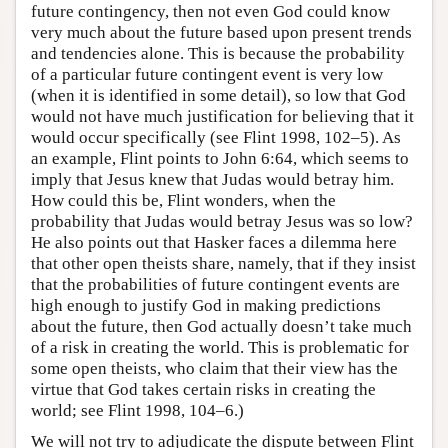
future contingency, then not even God could know
very much about the future based upon present trends
and tendencies alone. This is because the probability
of a particular future contingent event is very low
(when it is identified in some detail), so low that God
would not have much justification for believing that it
would occur specifically (see Flint 1998, 102–5). As
an example, Flint points to John 6:64, which seems to
imply that Jesus knew that Judas would betray him.
How could this be, Flint wonders, when the
probability that Judas would betray Jesus was so low?
He also points out that Hasker faces a dilemma here
that other open theists share, namely, that if they insist
that the probabilities of future contingent events are
high enough to justify God in making predictions
about the future, then God actually doesn’t take much
of a risk in creating the world. This is problematic for
some open theists, who claim that their view has the
virtue that God takes certain risks in creating the
world; see Flint 1998, 104–6.)
We will not try to adjudicate the dispute between Flint