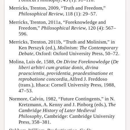
Merricks, Trenton, 2009, “Truth and Freedom,”
Philosophical Review
, 118 (1): 29–57.
Merricks, Trenton, 2011a, “Foreknowledge and
Freedom,”
Philosophical Review
, 120 (4): 567–
596.
Merricks, Trenton, 2011b, “Truth and Molinism,” in
Ken Perszyk (ed.),
Molinism: The Contemporary
Debate
, Oxford: Oxford University Press, 50–72.
Molina, Luis de, 1588,
On Divine Foreknowledge
(
De
liberi arbitri cum gratiae donis, divina
praescientia, providentia, praedestinatione et
reprobatione concordia
, Alfred J. Freddoso
(trans.), Ithaca: Cornell University Press, 1988,
47–53.
Normore, Calvin, 1982, “Future Contingents,” in N.
Kretzmann, A. Kenny and J. Pinborg (eds.),
The
Cambridge History of Later Medieval
Philosophy
, Cambridge: Cambridge University
Press, 358–381.