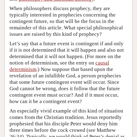
When philosophers discuss prophecy, they are
typically interested in prophecies concerning the
contingent future, so that will be the focus in the
remainder of this article. What special philosophical
issues are raised by this kind of prophecy?
Let’s say that a future event is contingent if and only
if it is not determined that it will happen and also not
determined that it will not happen. (For more on the
notion of determinism, see the entry on
causal
determinism
.) Now suppose that based upon the
revelation of an infallible God, a person prophecies
that some future contingent event will occur. Since
God cannot be wrong, does it follow that the future
contingent event must occur? And if it must occur,
how can it be a contingent event?
An especially vivid example of this kind of situation
comes from the Christian tradition. Jesus reportedly
prophesied that his disciple Peter would deny him
three times before the cock crowed (see Matthew
26:34). Typically, we would think of Peter’s denial as