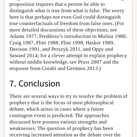
proposition requires that a person be able to
distinguish what is true from what is false. The worry
here is that perhaps not even God could distinguish
true counterfactuals of freedom from false ones. (For
more detailed discussions of these objections, see
Adams 1977, Freddoso’s introduction to Molina 1988,
Craig 1987, Flint 1988, Flint 1998, Hasker 1989,
Davison 1991, and Perszyk 2011, and Oppy and
Saward 2014; for a clever attempt to explain prophecy
without middle knowledge, see Pruss 2007 and the
response from Corabi and Germino 2013.)
7. Conclusion
There are several ways to try to resolve the problem of
prophecy that is the focus of most philosophical
debate, which arises in cases where a future
contingent event is predicted. The approaches
discussed here possess various strengths and
weaknesses. The question of prophecy has been
receiving increased attention as the debate over the