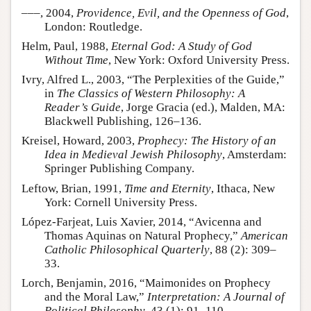
–––, 2004,
Providence, Evil, and the Openness of God
,
London: Routledge.
Helm, Paul, 1988,
Eternal God: A Study of God
Without Time
, New York: Oxford University Press.
Ivry, Alfred L., 2003, “The Perplexities of the Guide,”
in
The Classics of Western Philosophy: A
Reader’s Guide
, Jorge Gracia (ed.), Malden, MA:
Blackwell Publishing, 126–136.
Kreisel, Howard, 2003,
Prophecy: The History of an
Idea in Medieval Jewish Philosophy
, Amsterdam:
Springer Publishing Company.
Leftow, Brian, 1991,
Time and Eternity
, Ithaca, New
York: Cornell University Press.
López-Farjeat, Luis Xavier, 2014, “Avicenna and
Thomas Aquinas on Natural Prophecy,”
American
Catholic Philosophical Quarterly
, 88 (2): 309–
33.
Lorch, Benjamin, 2016, “Maimonides on Prophecy
and the Moral Law,”
Interpretation: A Journal of
Political Philosophy
, 43 (1): 91–110.