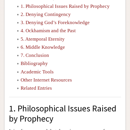
1. Philosophical Issues Raised by Prophecy
2. Denying Contingency
3. Denying God’s Foreknowledge
4. Ockhamism and the Past
5. Atemporal Eternity
6. Middle Knowledge
7. Conclusion
Bibliography
Academic Tools
Other Internet Resources
Related Entries
1. Philosophical Issues Raised
by Prophecy