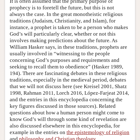
It is often assumed that the primary purpose of
prophecy is to foretell the future, but this is not
always the case. In the great monotheistic religious
traditions (Judaism, Christianity, and Islam), for
instance, a prophet is taken to be a person who makes
God’s will particularly clear, whether or not this
involves making predictions about the future. As
William Hasker says, in these traditions, prophets are
usually involved in “witnessing to the people
concerning God’s purposes and requirements and
seeking to recall them to obedience” (Hasker 1989,
194). There are fascinating debates in these religious
traditions, especially in the medieval period, debates
that we will not discuss here (see Kreisel 2001, Shatz
1998, Rahman 2011, Lorch 2016, López-Farjeat 2014,
and the entries in this encyclopedia concerning the
key figures discussed in those sources). Related
questions about how a human person might come to
know God’s will through some kind of revelation are
also discussed elsewhere in this encyclopedia, for
example in the entries on
the epistemology of religion
and
philosophy and Christian theology
.