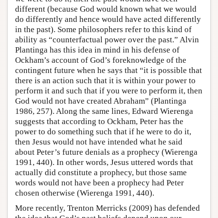
different (because God would known what we would
do differently and hence would have acted differently
in the past). Some philosophers refer to this kind of
ability as “counterfactual power over the past.” Alvin
Plantinga has this idea in mind in his defense of
Ockham’s account of God’s foreknowledge of the
contingent future when he says that “it is possible that
there is an action such that it is within your power to
perform it and such that if you were to perform it, then
God would not have created Abraham” (Plantinga
1986, 257). Along the same lines, Edward Wierenga
suggests that according to Ockham, Peter has the
power to do something such that if he were to do it,
then Jesus would not have intended what he said
about Peter’s future denials as a prophecy (Wierenga
1991, 440). In other words, Jesus uttered words that
actually did constitute a prophecy, but those same
words would not have been a prophecy had Peter
chosen otherwise (Wierenga 1991, 440).
More recently, Trenton Merricks (2009) has defended