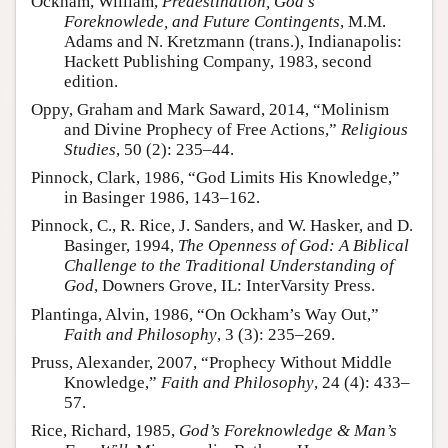
Ockham, William,
Predestination, God’s
Foreknowlede, and Future Contingents
, M.M.
Adams and N. Kretzmann (trans.), Indianapolis:
Hackett Publishing Company, 1983, second
edition.
Oppy, Graham and Mark Saward, 2014, “Molinism
and Divine Prophecy of Free Actions,”
Religious
Studies
, 50 (2): 235–44.
Pinnock, Clark, 1986, “God Limits His Knowledge,”
in Basinger 1986, 143–162.
Pinnock, C., R. Rice, J. Sanders, and W. Hasker, and D.
Basinger, 1994,
The Openness of God: A Biblical
Challenge to the Traditional Understanding of
God
, Downers Grove, IL: InterVarsity Press.
Plantinga, Alvin, 1986, “On Ockham’s Way Out,”
Faith and Philosophy
, 3 (3): 235–269.
Pruss, Alexander, 2007, “Prophecy Without Middle
Knowledge,”
Faith and Philosophy
, 24 (4): 433–
57.
Rice, Richard, 1985,
God’s Foreknowledge & Man’s