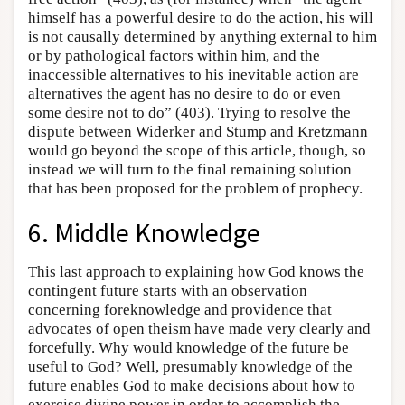
himself has a powerful desire to do the action, his will
is not causally determined by anything external to him
or by pathological factors within him, and the
inaccessible alternatives to his inevitable action are
alternatives the agent has no desire to do or even
some desire not to do” (403). Trying to resolve the
dispute between Widerker and Stump and Kretzmann
would go beyond the scope of this article, though, so
instead we will turn to the final remaining solution
that has been proposed for the problem of prophecy.
6. Middle Knowledge
This last approach to explaining how God knows the
contingent future starts with an observation
concerning foreknowledge and providence that
advocates of open theism have made very clearly and
forcefully. Why would knowledge of the future be
useful to God? Well, presumably knowledge of the
future enables God to make decisions about how to
exercise divine power in order to accomplish the