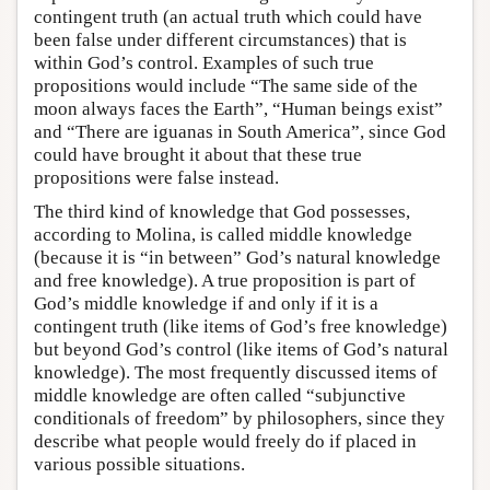
contingent truth (an actual truth which could have
been false under different circumstances) that is
within God’s control. Examples of such true
propositions would include “The same side of the
moon always faces the Earth”, “Human beings exist”
and “There are iguanas in South America”, since God
could have brought it about that these true
propositions were false instead.
The third kind of knowledge that God possesses,
according to Molina, is called middle knowledge
(because it is “in between” God’s natural knowledge
and free knowledge). A true proposition is part of
God’s middle knowledge if and only if it is a
contingent truth (like items of God’s free knowledge)
but beyond God’s control (like items of God’s natural
knowledge). The most frequently discussed items of
middle knowledge are often called “subjunctive
conditionals of freedom” by philosophers, since they
describe what people would freely do if placed in
various possible situations.