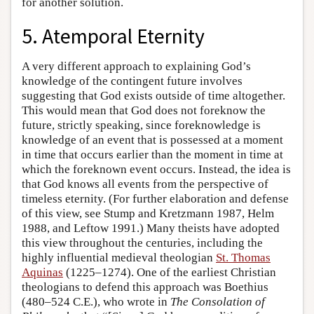
for another solution.
5. Atemporal Eternity
A very different approach to explaining God’s
knowledge of the contingent future involves
suggesting that God exists outside of time altogether.
This would mean that God does not foreknow the
future, strictly speaking, since foreknowledge is
knowledge of an event that is possessed at a moment
in time that occurs earlier than the moment in time at
which the foreknown event occurs. Instead, the idea is
that God knows all events from the perspective of
timeless eternity. (For further elaboration and defense
of this view, see Stump and Kretzmann 1987, Helm
1988, and Leftow 1991.) Many theists have adopted
this view throughout the centuries, including the
highly influential medieval theologian
St. Thomas
Aquinas
(1225–1274). One of the earliest Christian
theologians to defend this approach was Boethius
(480–524 C.E.), who wrote in
The Consolation of