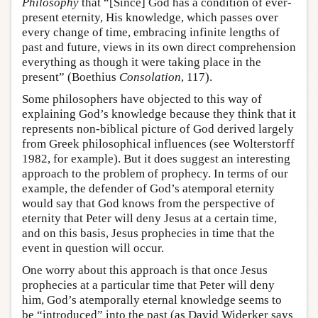
Philosophy
that “[Since] God has a condition of ever-
present eternity, His knowledge, which passes over
every change of time, embracing infinite lengths of
past and future, views in its own direct comprehension
everything as though it were taking place in the
present” (Boethius
Consolation
, 117).
Some philosophers have objected to this way of
explaining God’s knowledge because they think that it
represents non-biblical picture of God derived largely
from Greek philosophical influences (see Wolterstorff
1982, for example). But it does suggest an interesting
approach to the problem of prophecy. In terms of our
example, the defender of God’s atemporal eternity
would say that God knows from the perspective of
eternity that Peter will deny Jesus at a certain time,
and on this basis, Jesus prophecies in time that the
event in question will occur.
One worry about this approach is that once Jesus
prophecies at a particular time that Peter will deny
him, God’s atemporally eternal knowledge seems to
be “introduced” into the past (as David Widerker says