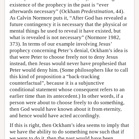
existence of the prophecy in the past is “ever
afterwards necessary” (Ockham
Predestination
, 44).
As Calvin Normore puts it, “After God has revealed a
future contingency it is necessary that the physical or
mental things he used to reveal it have existed, but
what is revealed is not necessary” (Normore 1982,
373). In terms of our example involving Jesus’
prophecy concerning Peter’s denial, Ockham’s idea is
that were Peter to choose freely not to deny Jesus
instead, then Jesus would never have prophesied that
Peter would deny him. (Some philosophers like to call
this kind of proposition a “back-tracking
counterfactual”, because it is a subjunctive
conditional statement whose consequent refers to an
earlier time than its antecedent.) In other words, if a
person were about to choose freely to do something,
then God would have known about it from eternity,
and hence would have acted accordingly.
If this is right, then Ockham’s idea seems to imply that
we have the ability to do something now such that if
we were to do it, then the past would have been