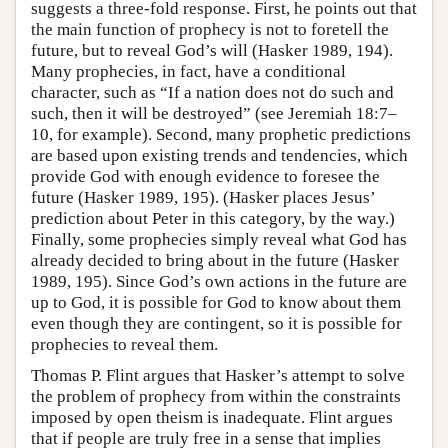
suggests a three-fold response. First, he points out that
the main function of prophecy is not to foretell the
future, but to reveal God’s will (Hasker 1989, 194).
Many prophecies, in fact, have a conditional
character, such as “If a nation does not do such and
such, then it will be destroyed” (see Jeremiah 18:7–
10, for example). Second, many prophetic predictions
are based upon existing trends and tendencies, which
provide God with enough evidence to foresee the
future (Hasker 1989, 195). (Hasker places Jesus’
prediction about Peter in this category, by the way.)
Finally, some prophecies simply reveal what God has
already decided to bring about in the future (Hasker
1989, 195). Since God’s own actions in the future are
up to God, it is possible for God to know about them
even though they are contingent, so it is possible for
prophecies to reveal them.
Thomas P. Flint argues that Hasker’s attempt to solve
the problem of prophecy from within the constraints
imposed by open theism is inadequate. Flint argues
that if people are truly free in a sense that implies