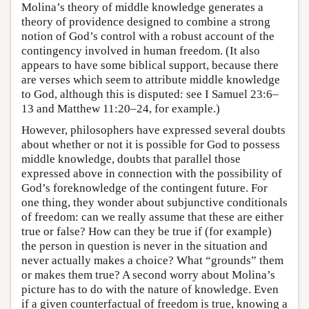
Molina’s theory of middle knowledge generates a
theory of providence designed to combine a strong
notion of God’s control with a robust account of the
contingency involved in human freedom. (It also
appears to have some biblical support, because there
are verses which seem to attribute middle knowledge
to God, although this is disputed: see I Samuel 23:6–
13 and Matthew 11:20–24, for example.)
However, philosophers have expressed several doubts
about whether or not it is possible for God to possess
middle knowledge, doubts that parallel those
expressed above in connection with the possibility of
God’s foreknowledge of the contingent future. For
one thing, they wonder about subjunctive conditionals
of freedom: can we really assume that these are either
true or false? How can they be true if (for example)
the person in question is never in the situation and
never actually makes a choice? What “grounds” them
or makes them true? A second worry about Molina’s
picture has to do with the nature of knowledge. Even
if a given counterfactual of freedom is true, knowing a