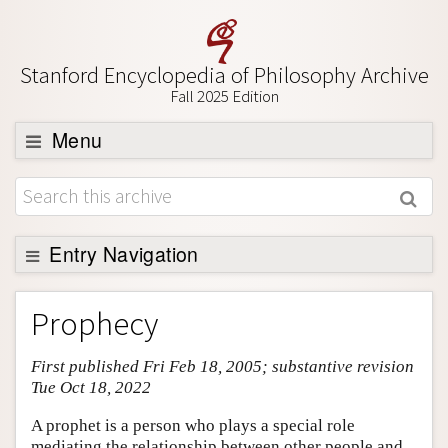
Stanford Encyclopedia of Philosophy Archive
Fall 2025 Edition
Menu
Browse
About
Support SEP
Entry Navigation
Entry Contents
Prophecy
Bibliography
First published Fri Feb 18, 2005; substantive revision
Academic Tools
Tue Oct 18, 2022
Friends PDF Preview
A prophet is a person who plays a special role
Author and Citation Info
mediating the relationship between other people and