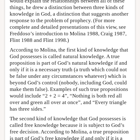
would explain the relationships between all of these
things, he drew a distinction between three kinds of
knowledge in God, a distinction that suggests another
response to the problem of prophecy. (For more
complete and detailed presentations of this view, see
Freddoso’s introduction to Molina 1988, Craig 1987,
Flint 1988 and Flint 1998.)
According to Molina, the first kind of knowledge that
God possesses is called natural knowledge. A true
proposition is part of God’s natural knowledge if and
only if it is a necessary truth (a truth which could not
be false under any circumstances whatever) which is
beyond God’s control (nobody, including God, could
make them false). Examples of such true propositions
would include “2 + 2 = 4”, “Nothing is both red all
over and green all over at once”, and “Every triangle
has three sides.”
The second kind of knowledge that God possesses is
called free knowledge because it is subject to God’s
free decision. According to Molina, a true proposition
is part of God’s free knowledge if and only if it is a