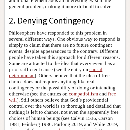
additional element adds an interesting twist to the
general problem, making it more difficult to solve.
2. Denying Contingency
Philosophers have responded to this problem in
several different ways. One obvious way to respond is
simply to claim that there are no future contingent
events, despite appearances to the contrary. Different
people have taken this approach for different reasons.
Some are attracted to the idea that every event has a
prior sufficient cause (see the entry on
causal
determinism
). Others believe that the idea of free
choice does not require anything like real
contingency or the possibility of doing or intending
otherwise (see the entries on
compatibilism
and
free
will
). Still others believe that God’s providential
control over the world is so thorough and detailed that
nothing is left to chance, not even the apparently free
choices of human beings (see Calvin 1536, Carson
1981, Feinberg 1986, Furlong 2019, and White 2019,