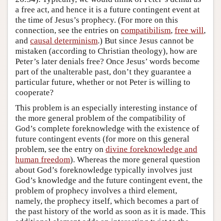
a free act, and hence it is a future contingent event at
the time of Jesus’s prophecy. (For more on this
connection, see the entries on
compatibilism
,
free will
,
and
causal determinism
.) But since Jesus cannot be
mistaken (according to Christian theology), how are
Peter’s later denials free? Once Jesus’ words become
part of the unalterable past, don’t they guarantee a
particular future, whether or not Peter is willing to
cooperate?
This problem is an especially interesting instance of
the more general problem of the compatibility of
God’s complete foreknowledge with the existence of
future contingent events (for more on this general
problem, see the entry on
divine foreknowledge and
human freedom
). Whereas the more general question
about God’s foreknowledge typically involves just
God’s knowledge and the future contingent event, the
problem of prophecy involves a third element,
namely, the prophecy itself, which becomes a part of
the past history of the world as soon as it is made. This