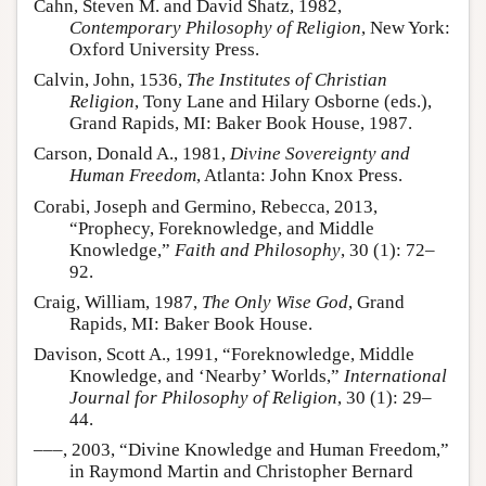
Cahn, Steven M. and David Shatz, 1982,
Contemporary Philosophy of Religion
, New York:
Oxford University Press.
Calvin, John, 1536,
The Institutes of Christian
Religion
, Tony Lane and Hilary Osborne (eds.),
Grand Rapids, MI: Baker Book House, 1987.
Carson, Donald A., 1981,
Divine Sovereignty and
Human Freedom
, Atlanta: John Knox Press.
Corabi, Joseph and Germino, Rebecca, 2013,
“Prophecy, Foreknowledge, and Middle
Knowledge,”
Faith and Philosophy
, 30 (1): 72–
92.
Craig, William, 1987,
The Only Wise God
, Grand
Rapids, MI: Baker Book House.
Davison, Scott A., 1991, “Foreknowledge, Middle
Knowledge, and ‘Nearby’ Worlds,”
International
Journal for Philosophy of Religion
, 30 (1): 29–
44.
–––, 2003, “Divine Knowledge and Human Freedom,”
in Raymond Martin and Christopher Bernard