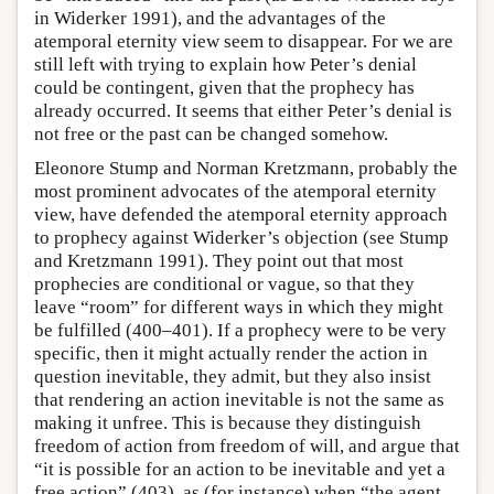
in Widerker 1991), and the advantages of the
atemporal eternity view seem to disappear. For we are
still left with trying to explain how Peter’s denial
could be contingent, given that the prophecy has
already occurred. It seems that either Peter’s denial is
not free or the past can be changed somehow.
Eleonore Stump and Norman Kretzmann, probably the
most prominent advocates of the atemporal eternity
view, have defended the atemporal eternity approach
to prophecy against Widerker’s objection (see Stump
and Kretzmann 1991). They point out that most
prophecies are conditional or vague, so that they
leave “room” for different ways in which they might
be fulfilled (400–401). If a prophecy were to be very
specific, then it might actually render the action in
question inevitable, they admit, but they also insist
that rendering an action inevitable is not the same as
making it unfree. This is because they distinguish
freedom of action from freedom of will, and argue that
“it is possible for an action to be inevitable and yet a
free action” (403), as (for instance) when “the agent