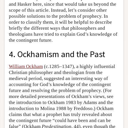
and Hasker here, since that would take us beyond the
scope of this article. Instead, let’s consider other
possible solutions to the problem of prophecy. In
order to classify them, it will be helpful to describe
briefly the different ways that philosophers and
theologians have tried to explain God’s knowledge of
the contingent future.
4. Ockhamism and the Past
William Ockham
(c.1285–1347), a highly influential
Christian philosopher and theologian from the
medieval period, suggested an interesting way of
accounting for God’s knowledge of the contingent
future and resolving the problem of prophecy. (For
more detailed presentations of Ockham’s views, see
the introduction to Ockham 1983 by Adams and the
introduction to Molina 1988 by Freddoso.) Ockham
claims that what a prophet has truly revealed about
the contingent future “could have been and can be
false” (Ockham
Predestination
, 44), even though the