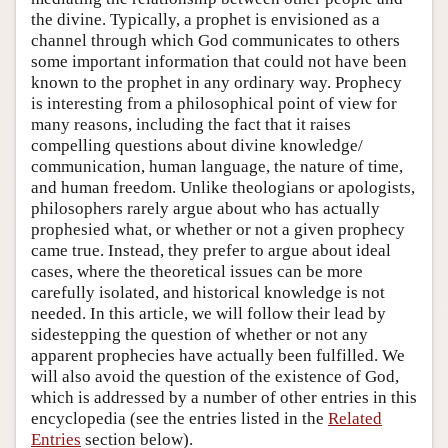
the divine. Typically, a prophet is envisioned as a
channel through which God communicates to others
some important information that could not have been
known to the prophet in any ordinary way. Prophecy
is interesting from a philosophical point of view for
many reasons, including the fact that it raises
compelling questions about divine knowledge/
communication, human language, the nature of time,
and human freedom. Unlike theologians or apologists,
philosophers rarely argue about who has actually
prophesied what, or whether or not a given prophecy
came true. Instead, they prefer to argue about ideal
cases, where the theoretical issues can be more
carefully isolated, and historical knowledge is not
needed. In this article, we will follow their lead by
sidestepping the question of whether or not any
apparent prophecies have actually been fulfilled. We
will also avoid the question of the existence of God,
which is addressed by a number of other entries in this
encyclopedia (see the entries listed in the
Related
Entries
section below).