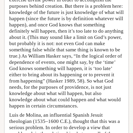
purposes behind creation. But there is a problem here:
knowledge of the future is just knowledge of what will
happen (since the future is by definition whatever will
happen), and once God knows that something
definitely will happen, then it’s too late to do anything
about it. (This may sound like a limit on God’s power,
but probably it is not: not even God can make
something false while that same thing is known to be
true.) As William Hasker says, “In the logical order of
dependence of events, one might say, by the ‘time’
God knows something will happen, it is ‘too late’
either to bring about its happening or to prevent it
from happening” (Hasker 1989, 58). So what God
needs, for the purposes of providence, is not just
knowledge about what will happen, but also
knowledge about what could happen and what would
happen in certain circumstances.
Luis de Molina, an influential Spanish Jesuit
theologian (1535–1600 C.E.), thought that this was a
serious problem. In order to develop a view that