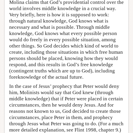
Molina claims that God’s providential control over the
world involves middle knowledge in a crucial way.
Very briefly, here is how it is supposed to work:
through natural knowledge, God knows what is
necessary and what is possible. Through middle
knowledge, God knows what every possible person
would do freely in every possible situation, among
other things. So God decides which kind of world to
create, including those situations in which free human
persons should be placed, knowing how they would
respond, and this results in God’s free knowledge
(contingent truths which are up to God), including
foreknowledge of the actual future.
In the case of Jesus’ prophecy that Peter would deny
him, Molinists would say that God knew (through
middle knowledge) that if Peter were placed in certain
circumstances, then he would deny Jesus. And for
reasons not known to us, God decided to create those
circumstances, place Peter in them, and prophecy
through Jesus what Peter was going to do. (For a much
more detailed explanation, see Flint 1998, chapter 9.)