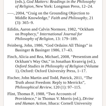
(eds.),
God Matters: Readings in the Philosophy
of Religion
, New York: Longman Press, 12–24.
–––, 2004, “Craig on the Grounding Objection to
Middle Knowledge,”
Faith and Philosophy
, 21
(3): 365–9.
Edidin, Aaron and Calvin Normore, 1982, “Ockham
on Prophecy,”
International Journal for
Philosophy of Religion
, 13: 179–189.
Feinberg, John, 1986, “God Ordains All Things” in
Basinger & Basinger 1986, 17–43.
Finch, Alicia and Rea, Michael, 2008, “Presentism and
Ockham’s Way Out,” in Jonathan Kvanvig (ed.),
Oxford Studies in Philosophy of Religion
(Volume
1), Oxford: Oxford University Press, 1–17.
Fischer, John Martin and Todd, Patrick, 2011, “The
Truth about Freedom: Reply to Merricks”,
Philosophical Review
, 120 (1): 97–115.
Flint, Thomas P., 1988, “Two Accounts of
Providence,” in Thomas V. Morris (ed.),
Divine
and Human Action
, Ithaca: Cornell University