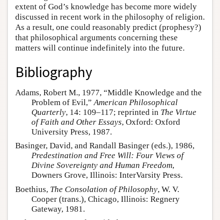
extent of God’s knowledge has become more widely
discussed in recent work in the philosophy of religion.
As a result, one could reasonably predict (prophesy?)
that philosophical arguments concerning these
matters will continue indefinitely into the future.
Bibliography
Adams, Robert M., 1977, “Middle Knowledge and the
Problem of Evil,”
American Philosophical
Quarterly
, 14: 109–117; reprinted in
The Virtue
of Faith and Other Essays
, Oxford: Oxford
University Press, 1987.
Basinger, David, and Randall Basinger (eds.), 1986,
Predestination and Free Will: Four Views of
Divine Sovereignty and Human Freedom
,
Downers Grove, Illinois: InterVarsity Press.
Boethius,
The Consolation of Philosophy
, W. V.
Cooper (trans.), Chicago, Illinois: Regnery
Gateway, 1981.