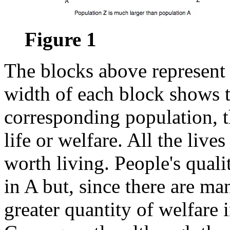
Figure 1
The blocks above represent
width of each block shows 
corresponding population, t
life or welfare. All the live
worth living. People's quali
in A but, since there are ma
greater quantity of welfare 