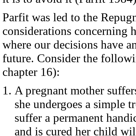
Parfit was led to the Repug
considerations concerning h
where our decisions have an
future. Consider the follow
chapter 16):
A pregnant mother suffers
she undergoes a simple tr
suffer a permanent handic
and is cured her child wil