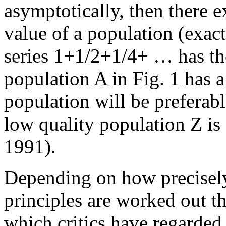
asymptotically, then there ex
value of a population (exact
series 1+1/2+1/4+ … has the
population A in Fig. 1 has a 
population will be preferab
low quality population Z i
1991).
Depending on how precisely
principles are worked out th
which critics have regarded 