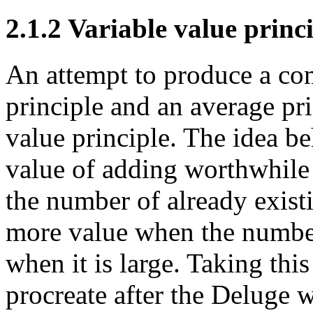
2.1.2 Variable value princ
An attempt to produce a co
principle and an average pri
value principle. The idea beh
value of adding worthwhile 
the number of already existi
more value when the number 
when it is large. Taking thi
procreate after the Deluge 