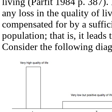
living (Parfit 1984 p. 387).
any loss in the quality of li
compensated for by a suffici
population; that is, it lead
Consider the following dia