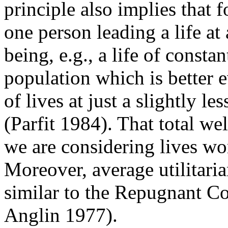
principle also implies that f
one person leading a life at 
being, e.g., a life of constan
population which is better 
of lives at just a slightly l
(Parfit 1984). That total w
we are considering lives wor
Moreover, average utilitari
similar to the Repugnant C
Anglin 1977).