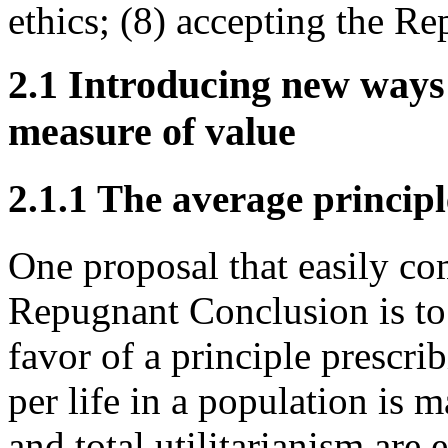
ethics; (8) accepting the R
2.1 Introducing new ways 
measure of value
2.1.1 The average principl
One proposal that easily c
Repugnant Conclusion is to r
favor of a principle prescri
per life in a population is 
and total utilitarianism are 