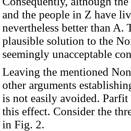
Consequently, although the 
and the people in Z have liv
nevertheless better than A. 
plausible solution to the No
seemingly unacceptable con
Leaving the mentioned Non-i
other arguments establishi
is not easily avoided. Parfi
this effect. Consider the th
in Fig. 2.