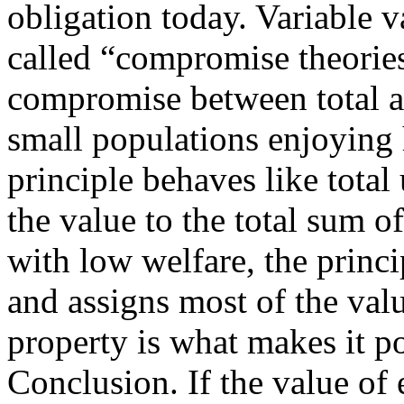
obligation today. Variable 
called “compromise theories
compromise between total an
small populations enjoying 
principle behaves like total
the value to the total sum o
with low welfare, the princi
and assigns most of the val
property is what makes it p
Conclusion. If the value of 