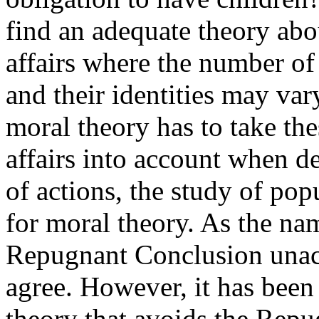
find an adequate theory abou
affairs where the number of 
and their identities may var
moral theory has to take the
affairs into account when d
of actions, the study of pop
for moral theory. As the nam
Repugnant Conclusion unac
agree. However, it has been s
theory that avoids the Rep