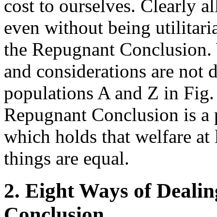
cost to ourselves. Clearly a
even without being utilitari
the Repugnant Conclusion. 
and considerations are not 
populations A and Z in Fig. 
Repugnant Conclusion is a p
which holds that welfare at 
things are equal.
2. Eight Ways of Deali
Conclusion