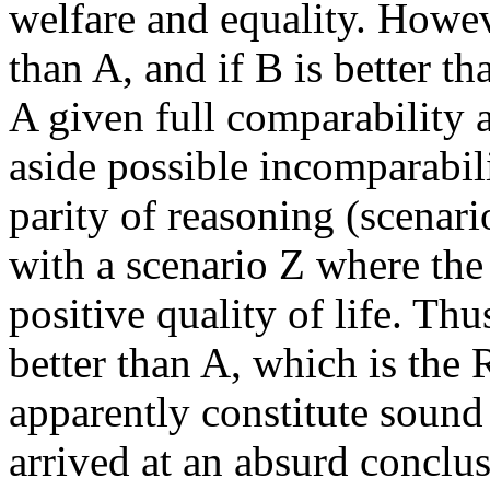
welfare and equality. Howeve
than A, and if B is better th
A given full comparability a
aside possible incomparabi
parity of reasoning (scenar
with a scenario Z where the
positive quality of life. Thu
better than A, which is th
apparently constitute sound
arrived at an absurd conclus