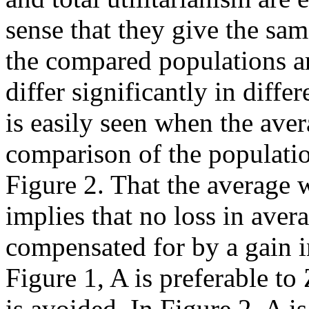
sense that they give the sa
the compared populations a
differ significantly in diff
is easily seen when the ave
comparison of the populati
Figure 2. That the average w
implies that no loss in aver
compensated for by a gain i
Figure 1, A is preferable to
is avoided. In Figure 2, A is