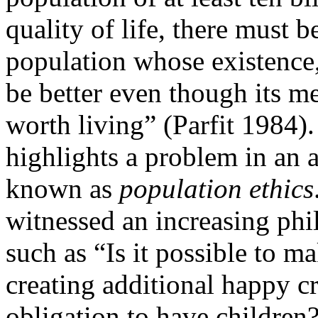
quality of life, there must
population whose existence,
be better even though its me
worth living” (Parfit 1984
highlights a problem in an 
known as
population ethics
witnessed an increasing phil
such as “Is it possible to m
creating additional happy cr
obligation to have children