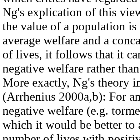
Ng's explication of this vi
the value of a population is
average welfare and a conc
of lives, it follows that it 
negative welfare rather than
More exactly, Ng's theory i
(Arrhenius 2000a,b): For a
negative welfare (e.g. tormen
which it would be better to 
number of lives with positiv