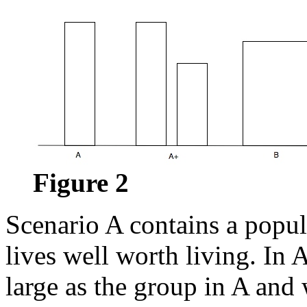
Figure 2
Scenario A contains a popu
lives well worth living. In 
large as the group in A and 