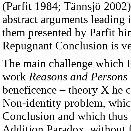
(Parfit 1984; Tännsjö 2002)
abstract arguments leading 
them presented by Parfit him
Repugnant Conclusion is ve
The main challenge which Pa
work
Reasons and Persons
beneficence – theory X he ca
Non-identity problem, whic
Conclusion and which thus
Addition Paradox, without 