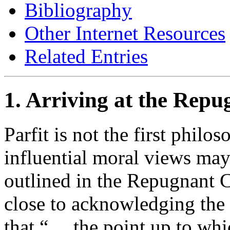
Bibliography
Other Internet Resources
Related Entries
1. Arriving at the Rep
Parfit is not the first philo
influential moral views may
outlined in the Repugnant 
close to acknowledging the
that “… the point up to whic