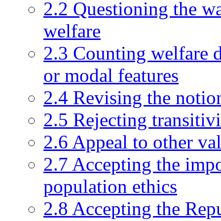
2.2 Questioning the w
welfare
2.3 Counting welfare d
or modal features
2.4 Revising the notion
2.5 Rejecting transitiv
2.6 Appeal to other va
2.7 Accepting the impos
population ethics
2.8 Accepting the Rep