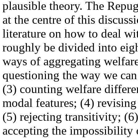
plausible theory. The Repu
at the centre of this discuss
literature on how to deal w
roughly be divided into eig
ways of aggregating welfare
questioning the way we can
(3) counting welfare differ
modal features; (4) revising 
(5) rejecting transitivity; (6
accepting the impossibility 