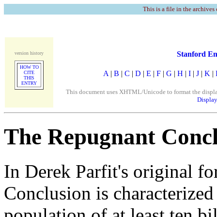
This is a file in the archives
Stanford En
version history
HOW TO
A
|
B
|
C
|
D
|
E
|
F
|
G
|
H
|
I
|
J
|
K
|
CITE
THIS
ENTRY
This document uses XHTML/Unicode to format the display. 
Display
The Repugnant Concl
In Derek Parfit's original 
Conclusion is characterized
population of at least ten bi