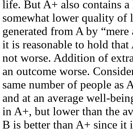
life. But A+ also contains a
somewhat lower quality of li
generated from A by “mere
it is reasonable to hold that 
not worse. Addition of extr
an outcome worse. Consider
same number of people as A+
and at an average well-bein
in A+, but lower than the av
B is better than A+ since it 