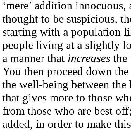
‘mere’ addition innocuous, a
thought to be suspicious, th
starting with a population 
people living at a slightly l
a manner that
increases
the 
You then proceed down the 
the well-being between the 
that gives more to those wh
from those who are best off
added, in order to make this