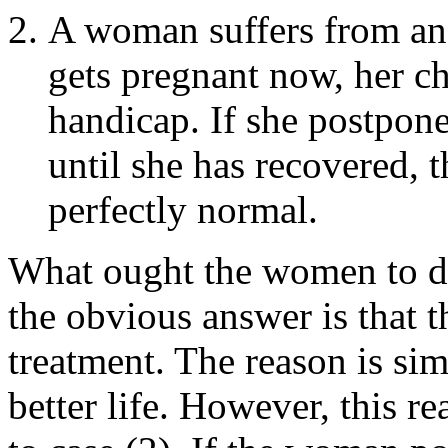
A woman suffers from an 
gets pregnant now, her ch
handicap. If she postpon
until she has recovered, t
perfectly normal.
What ought the women to do 
the obvious answer is that 
treatment. The reason is sim
better life. However, this r