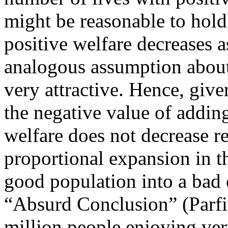
might be reasonable to hold 
positive welfare decreases a
analogous assumption about 
very attractive. Hence, giv
the negative value of adding
welfare does not decrease re
proportional expansion in th
good population into a bad o
“Absurd Conclusion” (Parfi
million people enjoying ver