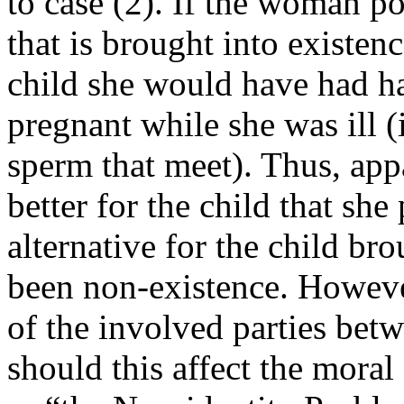
to case (2). If the woman p
that is brought into existenc
child she would have had h
pregnant while she was ill 
sperm that meet). Thus, appa
better for the child that sh
alternative for the child br
been non-existence. However,
of the involved parties be
should this affect the moral 