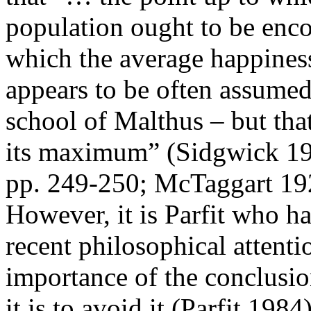
population ought to be encou
which the average happiness 
appears to be often assumed
school of Malthus – but tha
its maximum” (Sidgwick 19
pp. 249-250; McTaggart 19
However, it is Parfit who h
recent philosophical attenti
importance of the conclusi
it is to avoid it (Parfit 1984)