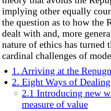
implying other equally coun
the question as to how the
dealt with and, more genera
nature of ethics has turned 
cardinal challenges of mode
1. Arriving at the Repug
2. Eight Ways of Dealin
2.1 Introducing new wa
measure of value