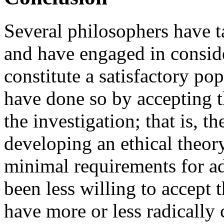
Several philosophers have t
and have engaged in consid
constitute a satisfactory po
have done so by accepting t
the investigation; that is, t
developing an ethical theory
minimal requirements for ad
been less willing to accept t
have more or less radically 