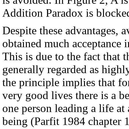
Addition Paradox is blocked 
Despite these advantages, av
obtained much acceptance in
This is due to the fact that 
generally regarded as highly
the principle implies that f
very good lives there is a be
one person leading a life at 
being (Parfit 1984 chapter 