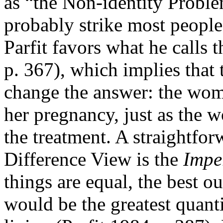
as “the Non-identity Probl
probably strike most people
Parfit favors what he calls
p. 367), which implies that 
change the answer: the wom
her pregnancy, just as the 
the treatment. A straightfo
Difference View is the
Impe
things are equal, the best o
would be the greatest quant