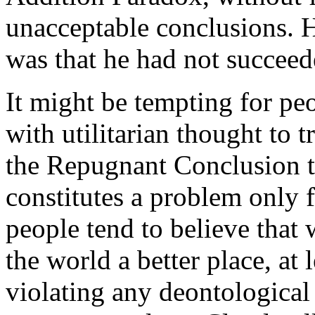
unacceptable conclusions. 
was that he had not succeed
It might be tempting for pe
with utilitarian thought to t
the Repugnant Conclusion to
constitutes a problem only f
people tend to believe that
the world a better place, at 
violating any deontological 