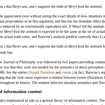
ion
s
that Beryl saw, and
s
supports the truth of
Meryl feed the animals
.
be appreciated even without seeing the exact details of how situations m
than propositions as its first argument, and this has the desirable effect
 is replaced by an extensionally equivalent one. If Meryl fed the animals 
 of
Meryl feed the animals
is expected to be the same as the set of actual
e actual truth-value, and Barwise's analysis predicts correctly that (1) 
ion
s
that Beryl saw, and
s
supports the truth of
Meryl feed the animals 
mals hay.
he
Journal of Philosophy
was followed by two papers providing commen
ons was that they were not needed for the semantics of direct perception 
80. See the entries
Donald Davidson
and
events
.) In fact, Barwise's 
ng that the verb
cause
expresses a relation between events (Davidson
throughout its history. The relation between situation semantics and Dav
and information content
ics emphasized its role as a general theory of information content. The k