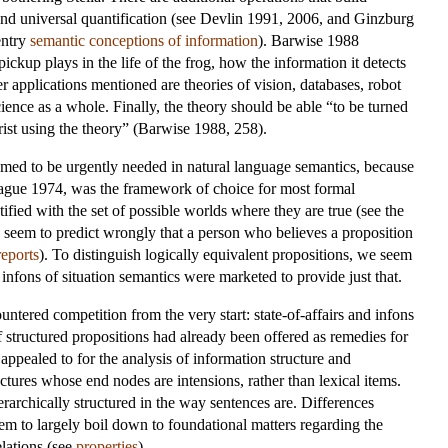
 and universal quantification (see Devlin 1991, 2006, and Ginzburg
entry
semantic conceptions of information
). Barwise 1988
ickup plays in the life of the frog, how the information it detects
er applications mentioned are theories of vision, databases, robot
ence as a whole. Finally, the theory should be able “to be turned
orist using the theory” (Barwise 1988, 258).
emed to be urgently needed in natural language semantics, because
ague 1974, was the framework of choice for most formal
tified with the set of possible worlds where they are true (see the
we seem to predict wrongly that a person who believes a proposition
reports
). To distinguish logically equivalent propositions, we seem
 infons of situation semantics were marketed to provide just that.
ountered competition from the very start: state-of-affairs and infons
of structured propositions had already been offered as remedies for
pealed to for the analysis of information structure and
ures whose end nodes are intensions, rather than lexical items.
erarchically structured in the way sentences are. Differences
eem to largely boil down to foundational matters regarding the
elations (see
properties
).