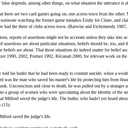
r false depends, among other things, on what situation the utterance is a
at there are two card games going on, one across town from the other: 
someone watching the former game mistakes Emily for Claire, and claim
ire had the three of clubs across town. (Barwise and Etchemendy 1987,
ations, reports of assertions might not be accurate unless they take into 
f assertions are about particular situations, beliefs should be, too, and 
he beliefs are about. That those situations do indeed matter for belief asc
er 1990, 2002, Portner 1992, Récanati 2000, for relevant work on the ro
e told his butler that he had been ready to commit suicide, when a wea
ord was the man who saved his master's life by protecting him from fina
 drunk. Unconscious and close to death, he was pulled out by a stranger 
 into a group of women who were speculating about the identity of the str
t Milford saved the judge's life. The butler, who hadn't yet heard abo
 (13):
Milford saved the judge's life.