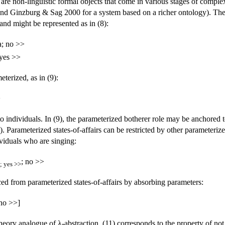
rs are non-linguistic formal objects that come in various stages of comp
nd Ginzburg & Sag 2000 for a system based on a richer ontology). The sim
, and might be represented as in (8):
a; no >>
 yes >>
terized, as in (9):
>
 individuals. In (9), the parameterized botherer role may be anchored to 
). Parameterized states-of-affairs can be restricted by other parameterized
ividuals who are singing:
; no >>
; yes >>
ced from parameterized states-of-affairs by absorbing parameters:
 no >>]
theory analogue of λ-abstraction. (11) corresponds to the property of not 