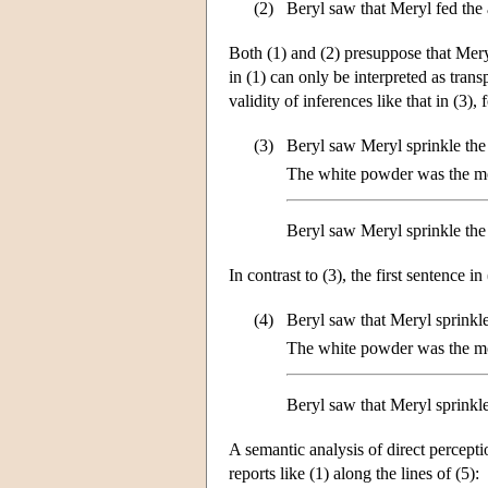
(2)
Beryl saw that Meryl fed the 
Both (1) and (2) presuppose that Mery
in (1) can only be interpreted as tra
validity of inferences like that in (3),
(3)
Beryl saw Meryl sprinkle the
The white powder was the mo
Beryl saw Meryl sprinkle the
In contrast to (3), the first sentence in
(4)
Beryl saw that Meryl sprinkl
The white powder was the mo
Beryl saw that Meryl sprinkl
A semantic analysis of direct percepti
reports like (1) along the lines of (5):