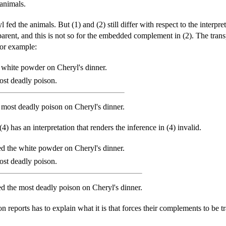
animals.
l fed the animals. But (1) and (2) still differ with respect to the int
nsparent, and this is not so for the embedded complement in (2). The tr
 for example:
 white powder on Cheryl's dinner.
st deadly poison.
 most deadly poison on Cheryl's dinner.
 (4) has an interpretation that renders the inference in (4) invalid.
ed the white powder on Cheryl's dinner.
st deadly poison.
ed the most deadly poison on Cheryl's dinner.
on reports has to explain what it is that forces their complements to be