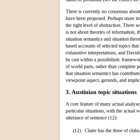
There is currently no consensus about t
have been proposed. Perhaps more impor
the right level of abstraction. There 
is not about theories of information, 
situation semantics and situation the
based accounts of selected topics that
exhaustive interpretations, and David
be cast within a possibilistic framewo
of world parts, rather than complete 
that situation semantics has contribut
viewpoint aspect, gerunds, and impli
3. Austinian topic situations
A core feature of many actual analyse
particular situations, with the actual 
utterance of sentence (12):
(12)
Claire has the three of clubs