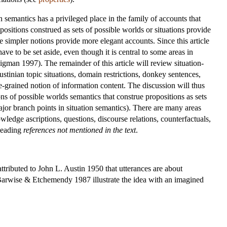
on semantics has a privileged place in the family of accounts that
ositions construed as sets of possible worlds or situations provide
e simpler notions provide more elegant accounts. Since this article
ave to be set aside, even though it is central to some areas in
gman 1997). The remainder of this article will review situation-
ustinian topic situations, domain restrictions, donkey sentences,
-grained notion of information content. The discussion will thus
ons of possible worlds semantics that construe propositions as sets
ajor branch points in situation semantics). There are many areas
wledge ascriptions, questions, discourse relations, counterfactuals,
 heading
references not mentioned in the text
.
ttributed to John L. Austin 1950 that utterances are about
Barwise & Etchemendy 1987 illustrate the idea with an imagined