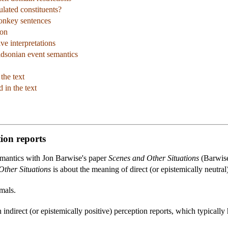
culated constituents?
donkey sentences
ion
ve interpretations
idsonian event semantics
the text
 in the text
tion reports
semantics with Jon Barwise's paper
Scenes and Other Situations
(Barwise
Other Situations
is about the meaning of direct (or epistemically neutral) 
mals.
 indirect (or epistemically positive) perception reports, which typically