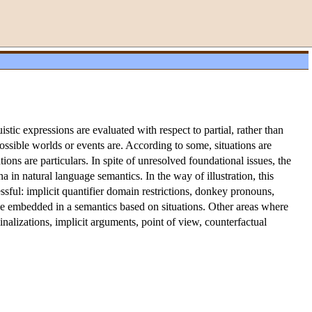
stic expressions are evaluated with respect to partial, rather than
ossible worlds or events are. According to some, situations are
ations are particulars. In spite of unresolved foundational issues, the
 in natural language semantics. In the way of illustration, this
ssful: implicit quantifier domain restrictions, donkey pronouns,
be embedded in a semantics based on situations. Other areas where
minalizations, implicit arguments, point of view, counterfactual