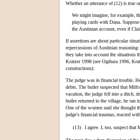
Whether an utterance of (12) is true o
We might imagine, for example, th
playing cards with Dana. Suppose 
the Austinian account, even if Cla
If assertions are about particular situ
repercussions of Austinian reasoning: i
they take into account the situations t
Kratzer 1998 (see Ogihara 1996, Kratz
constructions):
The judge was in financial trouble. H
debts. The butler suspected that Milf
vacation, the judge fell into a ditch,
butler returned to the village, he ran
One of the women said she thought tha
judge's financial traumas, reacted with
(13)
I agree. I, too, suspect that 