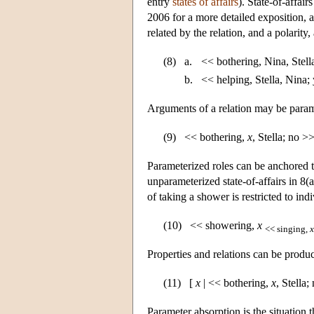
entry
states of affairs
). State-of-affai
2006 for a more detailed exposition, a
related by the relation, and a polarity
(8)
a.
<< bothering, Nina, Stell
b.
<< helping, Stella, Nina;
Arguments of a relation may be parame
(9)
<< bothering,
x
, Stella; no >
Parameterized roles can be anchored to
unparameterized state-of-affairs in 8(a
of taking a shower is restricted to ind
(10)
<< showering,
x
<< singing,
x
Properties and relations can be produ
(11)
[
x
| << bothering,
x
, Stella;
Parameter absorption is the situation 