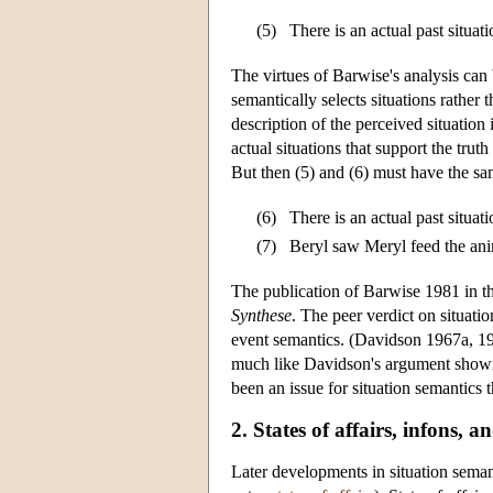
(5)
There is an actual past situat
The virtues of Barwise's analysis can 
semantically selects situations rather 
description of the perceived situation
actual situations that support the truth
But then (5) and (6) must have the sam
(6)
There is an actual past situat
(7)
Beryl saw Meryl feed the ani
The publication of Barwise 1981 in t
Synthese
. The peer verdict on situati
event semantics. (Davidson 1967a, 19
much like Davidson's argument showi
been an issue for situation semantics 
2. States of affairs, infons, 
Later developments in situation semant