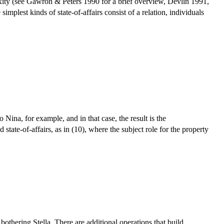
lexity (see Gawron & Peters 1990 for a brief overview, Devlin 1991,
plest kinds of state-of-affairs consist of a relation, individuals
Nina, for example, and in that case, the result is the
 state-of-affairs, as in (10), where the subject role for the property
bothering Stella. There are additional operations that build