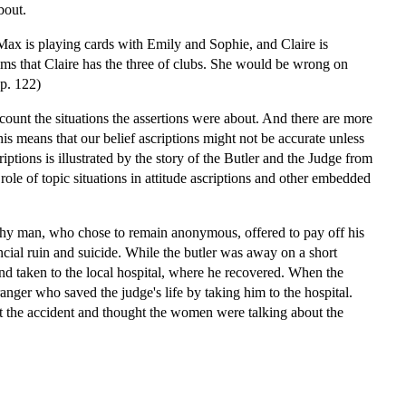
bout.
Max is playing cards with Emily and Sophie, and Claire is
s that Claire has the three of clubs. She would be wrong on
 p. 122)
account the situations the assertions were about. And there are more
this means that our belief ascriptions might not be accurate unless
riptions is illustrated by the story of the Butler and the Judge from
le of topic situations in attitude ascriptions and other embedded
lthy man, who chose to remain anonymous, offered to pay off his
ncial ruin and suicide. While the butler was away on a short
and taken to the local hospital, where he recovered. When the
anger who saved the judge's life by taking him to the hospital.
ut the accident and thought the women were talking about the