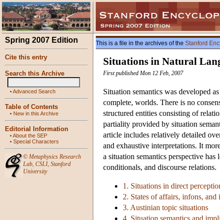
Spring 2007 Edition
This is a file in the archives of the
Stanford Enc
Cite this entry
Situations in Natural La
Search this Archive
First published Mon 12 Feb, 2007
Situation semantics was developed as a
•
Advanced Search
complete, worlds. There is no consensu
Table of Contents
structured entities consisting of relat
•
New in this Archive
partiality provided by situation seman
Editorial Information
article includes relatively detailed o
•
About the SEP
•
Special Characters
and exhaustive interpretations. It m
a situation semantics perspective has l
©
Metaphysics Research
Lab
,
CSLI
,
Stanford
conditionals, and discourse relations.
University
1. Situations in direct perceptio
2. States of affairs, infons, and
3. Austinian topic situations
4. Situation semantics and impli