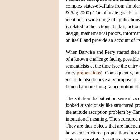
complex states-of-affairs from simple
& Sag 2000). The ultimate goal is to p
mentions a wide range of applications,
is related to the actions it takes, ac
design, mathematical proofs, informat
on itself, and provide an account of i
When Barwise and Perry started their 
of a known challenge facing possible
semanticists at the time (see the entry
entry
propositions
). Consequently, pro
p
should also believe any proposition 
to need a more fine-grained notion of 
The solution that situation semantics o
looked suspiciously like structured pr
the attitude ascription problem by C
intonational meaning. The structured 
They are thus objects that are indepen
between structured propositions in var
status of possibilia (see the entries on