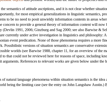
he semantics of attitude ascriptions, and it is not clear whether situati
tantly, for most empirical generalizations in linguistic semantics, prop
seems to be no need to posit unwieldy information contents in areas wher
the concern to provide a general theory of information content will now h
ory (Devlin 1991, 2006; Ginzburg and Sag 2000; see also Barwise & Seli
 are currently under active investigation in linguistics and philosophy: A
sonian event predication. None of those phenomena requires a more fine
rk. Possibilistic versions of situation semantics are conservative extensi
possible worlds (see Barwise 1988, chapter 11, for an overview of the m
ed to that could not be reviewed here for reasons of space, including kno
cit arguments. References to relevant works are given below under the
s of natural language phenomena within situation semantics is the idea a
world being the limiting case (see the entry on
John Langshaw Austin
.) 
.