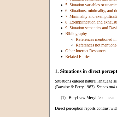
5. Situation variables or unarti
6. Situations, minimality, and 
7. Minimality and exemplificat
8. Exemplification and exhausti
9. Situation semantics and Dav
Bibliography
References mentioned in 
References not mentioned
Other Internet Resources
Related Entries
1. Situations in direct percep
Situations entered natural language 
(Barwise & Perry 1983).
Scenes and 
(1)
Beryl saw Meryl feed the ani
Direct perception reports contrast with