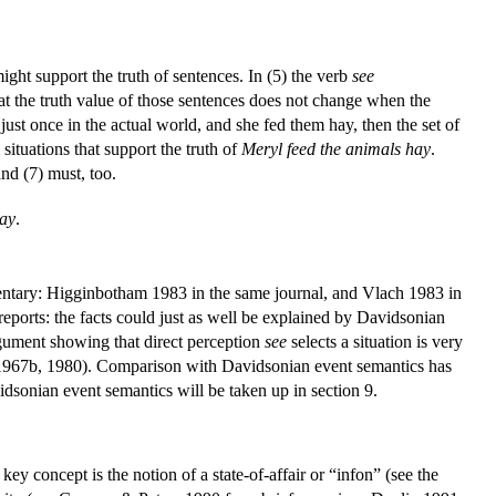
ight support the truth of sentences. In (5) the verb
see
 that the truth value of those sentences does not change when the
just once in the actual world, and she fed them hay, then the set of
 situations that support the truth of
Meryl feed the animals hay
.
and (7) must, too.
hay
.
tary: Higginbotham 1983 in the same journal, and Vlach 1983 in
reports: the facts could just as well be explained by Davidsonian
argument showing that direct perception
see
selects a situation is very
 1967b, 1980). Comparison with Davidsonian event semantics has
idsonian event semantics will be taken up in section 9.
ey concept is the notion of a state-of-affair or “infon” (see the