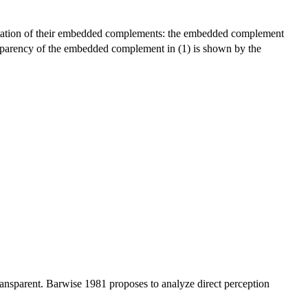
erpretation of their embedded complements: the embedded complement
ansparency of the embedded complement in (1) is shown by the
 transparent. Barwise 1981 proposes to analyze direct perception