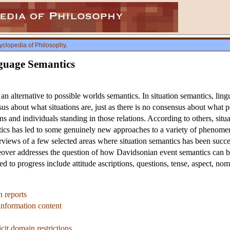
yclopedia of Philosophy
.
nguage Semantics
n alternative to possible worlds semantics. In situation semantics, lingui
s about what situations are, just as there is no consensus about what p
ions and individuals standing in those relations. According to others, situ
tics has led to some genuinely new approaches to a variety of phenomena
verviews of a few selected areas where situation semantics has been succe
oreover addresses the question of how Davidsonian event semantics can 
ed to progress include attitude ascriptions, questions, tense, aspect, no
n reports
 information content
cit domain restrictions