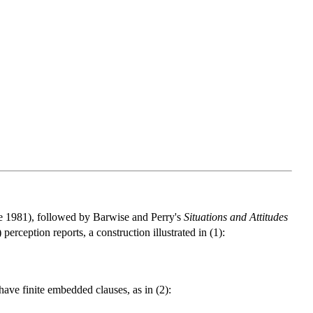
 1981), followed by Barwise and Perry's
Situations and Attitudes
perception reports, a construction illustrated in (1):
 have finite embedded clauses, as in (2):