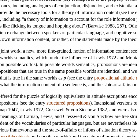
r ones, including analogues of conjunction, disjunction, and existential
rovide the necessary tools for a theory of information content (see the 
 including “a theory of information to account for the role information p
tions like flicking its tongue and hopping about” (Barwise 1988, 257). Oth
ion exchange between speakers of particular language, and cognitive sci
ts own information content, or rather, of the statements made by the the
joint work, a new, more fine-grained, notion of information content se
 worlds semantics, which, under the influence of Lewis 1972 and Mont
 on
possible worlds
). In possible worlds semantics, propositions are iden
positions that are true in the same possible worlds are identical, and 
that is true in the same worlds as
p
(see the entry
propositional attitude 
what the information content of a sentence is, and the state-of-affairs or
ffered for the puzzle of logically equivalents in attitude ascriptions enc
opositions (see the entry
structured propositions
). Intensional versions 
arnap 1947, Lewis 1972, Cresswell & von Stechow 1982, and were also ap
meanings of Carnap, Lewis, and Cresswell & von Stechow are tree struct
dent of the vocabularies of particular languages, but are nevertheless hi
ious frameworks and the state-of-affairs or infons of situation theory s
possible objects
and
possible worlds
) and the nature of properties and r