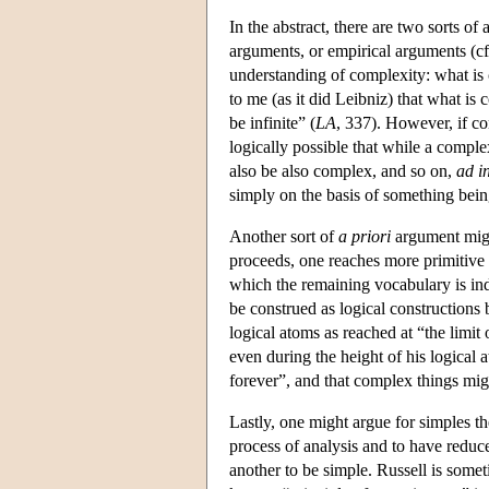
In the abstract, there are two sorts o
arguments, or empirical arguments (cf
understanding of complexity: what is 
to me (as it did Leibniz) that what i
be infinite” (
LA
, 337). However, if co
logically possible that while a comple
also be also complex, and so on,
ad i
simply on the basis of something bein
Another sort of
a priori
argument migh
proceeds, one reaches more primitive n
which the remaining vocabulary is ind
be construed as logical constructions 
logical atoms as reached at “the limit 
even during the height of his logical a
forever”, and that complex things mig
Lastly, one might argue for simples th
process of analysis and to have reduce
another to be simple. Russell is somet