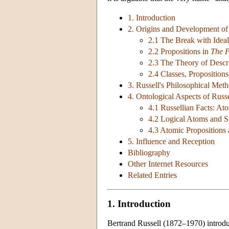
1. Introduction
2. Origins and Development of
2.1 The Break with Ideal
2.2 Propositions in
The P
2.3 The Theory of Descr
2.4 Classes, Proposition
3. Russell's Philosophical Met
4. Ontological Aspects of Russ
4.1 Russellian Facts: At
4.2 Logical Atoms and S
4.3 Atomic Propositions
5. Influence and Reception
Bibliography
Other Internet Resources
Related Entries
1. Introduction
Bertrand Russell (1872–1970) introduc