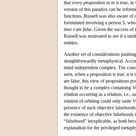
that
every proposition in m is true
, in
version of this paradox can be reformul
functions. Russell was also aware of 
formulated involving a person
S
, who
time t are false
. Given the success of t
Russell was motivated to see if a simi
entities.
Another set of considerations pushing
straightforwardly metaphysical. Accor
mind independent complex. The constit
seen, when a proposition is true, it is
are false, this view of propositions po
thought to be a complex containing Ven
relation occurring as a relation, i.e., a
relation of orbiting could only unite
presence of such objective falsehoods 
the existence of objective falsehoods 
“falsehood” inexplicable, as both beco
explanation for the privileged metaphy