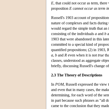
E
, that could not occur as term, there 
proposition
E cannot occur as term in
Russell's 1903 account of proposition
nature of complexes and facts during t
would regard the simple truth that an
consisting of the individuals
a
and
b
a
1903 that were abandoned in this late
committed to a special kind of proposi
quantified propositions; (2) in 1903, R
a
,
b
and
R
even when it is not
true
th
classes, understood as aggregate object
briefly, discussing Russell's change of
2.3 The Theory of Descriptions
In
POM
, Russell expressed the view 
and even that in many cases, the mak
determining, for each word of the sent
in part because such phrases as “all 
came to the conclusion that they made