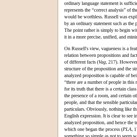
ordinary language statement is suffici
represents the “correct analysis” of th
would be worthless. Russell was explic
by an ordinary statement such as the 
The point rather is simply to begin w
it in a more precise, unified, and mini
On Russell's view, vagueness is a fea
relation between propositions and fac
of different facts (
Vag
, 217). However,
structure of the proposition and the st
analyzed proposition is capable of be
“there are a number of people in this
for its truth that there is a certain cla
the presence of a room, and certain oth
people, and that the sensible particulars
particulars. Obviously, nothing like t
English expression. It is clear to see in
analyzed proposition, and hence the tr
which one began the process (
PLA
, 
something so simple as not to seem wo