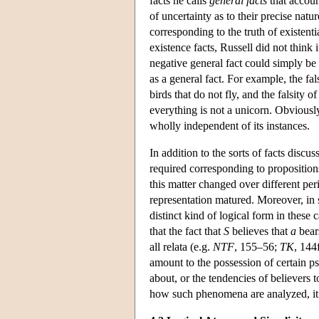
facts he calls
general facts
that accoun
of uncertainty as to their precise natur
corresponding to the truth of existenti
existence facts, Russell did not think
negative general fact could simply be 
as a general fact. For example, the fals
birds that do not fly, and the falsity o
everything is not a unicorn. Obviously
wholly independent of its instances.
In addition to the sorts of facts discus
required corresponding to propositions 
this matter changed over different per
representation matured. Moreover, in 
distinct kind of logical form in these c
that the fact that
S
believes that
a
bea
all relata (e.g.
NTF
, 155–56;
TK
, 144
amount to the possession of certain psy
about, or the tendencies of believers 
how such phenomena are analyzed, it is