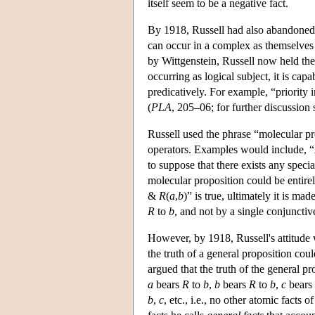
itself seem to be a negative fact.
By 1918, Russell had also abandoned t
can occur in a complex as themselves
by Wittgenstein, Russell now held the
occurring as logical subject, it is cap
predicatively. For example, “priority 
(
PLA
, 205–06; for further discussion
Russell used the phrase “molecular pr
operators. Examples would include, “
to suppose that there exists any specia
molecular proposition could be entirely
&
R
(
a
,
b
)” is true, ultimately it is ma
R
to
b
, and not by a single conjunctive
However, by 1918, Russell's attitude 
the truth of a general proposition cou
argued that the truth of the general pr
a
bears
R
to
b
,
b
bears
R
to
b
,
c
bears
b
,
c
, etc., i.e., no other atomic facts