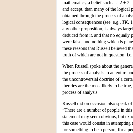
mathematics, a belief such as “2 + 2 =
and accept, than many of the logical p
obtained through the process of analys
logical consequences (see, e.g.,
TK
, 
any other proposition, is always larg
deduced from it, and that no equally 
were false, and nothing which is plaus
these reasons that Russell believed th
truth of which are not in question, i.e
When Russell spoke about the general
the process of analysis to an entire b
the uncontroversial doctrine of a cert
theories are the most likely to be true
process of analysis.
Russell did on occasion also speak of 
“There are a number of people in this
statement may seem obvious, but exact
this case would consist in attempting 
for something to be a person, for a per