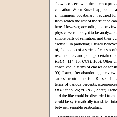
shows concern with the attempt provid
causation. When Russell applied his a
a “minimum vocabulary” required for th
from which the rest of the science can
here. However, according to the view
physics were thought to be analyzable i
simple parts of sensation, and their q
“sense”. In particular, Russell believe
of, the notion of a series of classes of
resemblance, and perhaps certain other
RSDP
, 114–15;
UCM
, 105). Other ph
conceived in terms of classes of sensib
99). Later, after abandoning the view 
James's neutral monism, Russell simil
terms of various percepts, experiences
OOP
chap. 26; cf.
PLA
, 277ff). Henc
and the like could be discarded from
could be systematically translated int
between sensible particulars.