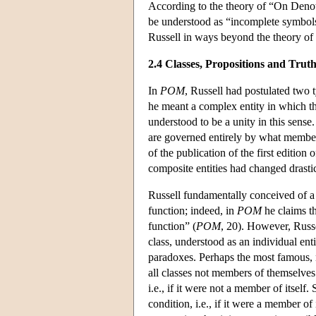
According to the theory of “On Denot
be understood as “incomplete symbols
Russell in ways beyond the theory of 
2.4 Classes, Propositions and Trut
In
POM
, Russell had postulated two 
he meant a complex entity in which the
understood to be a unity in this sense
are governed entirely by what members
of the publication of the first edition 
composite entities had changed drastic
Russell fundamentally conceived of a c
function; indeed, in
POM
he claims t
function” (
POM
, 20). However, Russe
class, understood as an individual enti
paradoxes. Perhaps the most famous, n
all classes not members of themselves
i.e., if it were not a member of itself. 
condition, i.e., if it were a member of