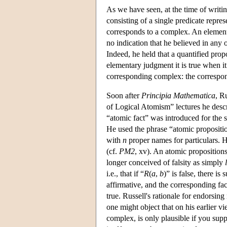
As we have seen, at the time of writi
consisting of a single predicate repre
corresponds to a complex. An elementa
no indication that he believed in any 
Indeed, he held that a quantified prop
elementary judgment it is true when i
corresponding complex: the correspon
Soon after
Principia Mathematica
, R
of Logical Atomism” lectures he desc
“atomic fact” was introduced for the s
He used the phrase “atomic propositio
with
n
proper names for particulars. H
(cf.
PM2
, xv). An atomic propositions
longer conceived of falsity as simply
i.e., that if “
R
(
a
,
b
)” is false, there is 
affirmative, and the corresponding fact
true. Russell's rationale for endorsin
one might object that on his earlier v
complex, is only plausible if you supp