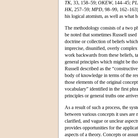
TK
, 33, 158–59;
OKEW
, 144–45;
PL
HK
, 257–59;
MPD
, 98–99, 162–163).
his logical atomism, as well as what 
The methodology consists of a two pha
be noted that sometimes Russell used 
doctrine or collection of beliefs which
imprecise, disunified, overly complex 
work backwards from these beliefs, ta
general principles which might be th
Russell described as the “constructive”
body of knowledge in terms of the resu
those elements of the original concep
vocabulary” identified in the first phr
principles or general truths one arrives
As a result of such a process, the sy
between various concepts it uses are m
clarified, and vague or unclear aspect
provides opportunities for the applica
aspects of a theory. Concepts or assu