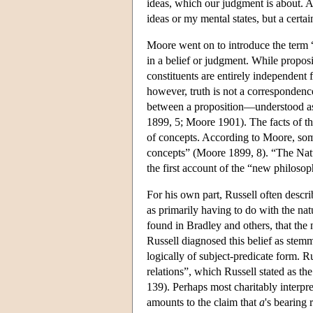
ideas, which our judgment is about. A
ideas or my mental states, but a certa
Moore went on to introduce the term 
in a belief or judgment. While propos
constituents are entirely independent
however, truth is not a correspondence
between a proposition—understood a
1899, 5; Moore 1901). The facts of th
of concepts. According to Moore, somet
concepts” (Moore 1899, 8). “The Natu
the first account of the “new philos
For his own part, Russell often descri
as primarily having to do with the natu
found in Bradley and others, that the 
Russell diagnosed this belief as stemm
logically of subject-predicate form. R
relations”, which Russell stated as the
139). Perhaps most charitably interpre
amounts to the claim that
a
's bearing 