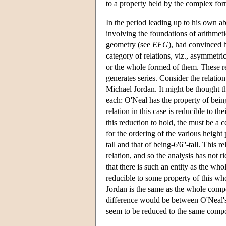
to a property held by the complex fo
In the period leading up to his own 
involving the foundations of arithmeti
geometry (see
EFG
), had convinced 
category of relations, viz., asymmetrica
or the whole formed of them. These rel
generates series. Consider the relatio
Michael Jordan. It might be thought t
each: O'Neal has the property of being 
relation in this case is reducible to t
this reduction to hold, the must be a 
for the ordering of the various height p
tall and that of being-6'6''-tall. This
relation, and so the analysis has not 
that there is such an entity as the w
reducible to some property of this w
Jordan is the same as the whole comp
difference would be between O'Neal's 
seem to be reduced to the same compos