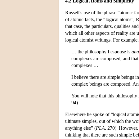
4.2 Logical Atoms and Simplicity
Russell's use of the phrase “atomic fac
of atomic facts, the “logical atoms”, 
that case, the particulars, qualities a
which all other aspects of reality are 
logical atomist writings. For example
… the philosophy I espouse is
ana
complexes are composed, and that
complexes …
I believe there are simple beings i
complex beings are composed. An
You will note that this philosophy 
94)
Elsewhere he spoke of “logical atomism
ultimate simples, out of which the worl
anything else” (
PLA
, 270). However, 
thinking that there are such simple be