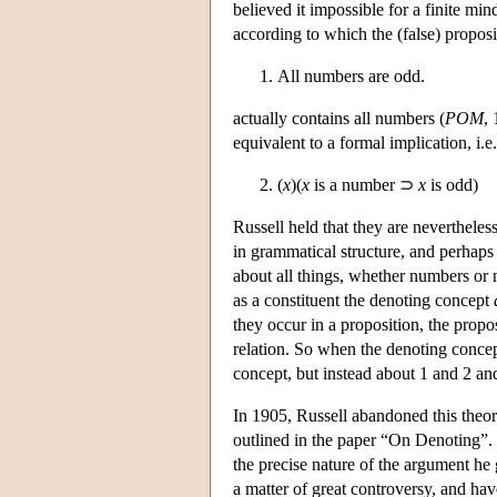
believed it impossible for a finite mi
according to which the (false) propos
All numbers are odd.
actually contains all numbers (
POM
,
equivalent to a formal implication, i.e
(
x
)(
x
is a number ⊃
x
is odd)
Russell held that they are nevertheless
in grammatical structure, and perhaps
about all things, whether numbers or n
as a constituent the denoting concept
they occur in a proposition, the propo
relation. So when the denoting conce
concept, but instead about 1 and 2 and
In 1905, Russell abandoned this theory
outlined in the paper “On Denoting”. W
the precise nature of the argument he 
a matter of great controversy, and hav