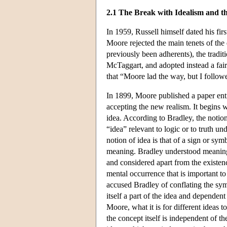
2.1 The Break with Idealism and th
In 1959, Russell himself dated his fi
Moore rejected the main tenets of the
previously been adherents), the tradi
McTaggart, and adopted instead a fair
that “Moore lad the way, but I followe
In 1899, Moore published a paper ent
accepting the new realism. It begins 
idea. According to Bradley, the notion
“idea” relevant to logic or to truth un
notion of idea is that of a sign or sy
meaning. Bradley understood meaning i
and considered apart from the existenc
mental occurrence that is important t
accused Bradley of conflating the sym
itself a part of the idea and dependen
Moore, what it is for different ideas
the concept itself is independent of th