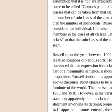
assumption that it is not, are impossi
come to be called “Cantor's paradox”.
classes that can be taken from that cla
the number of subclasses of the class of
than the number of individuals. Russell
considered an individual. Likewise, th
members in the class of all classes. T
“class” so that the subclasses of the 
seem.
Russell spent the years between 1902 
He tried solutions of various sorts. H
convinced that an expression for a cla
part of a meaningful sentence, it shou
proposition. Russell dubbed this appro
allows discourse about classes to be 
furniture of the world. The precise n
1905 and 1910. However, in the versio
statement apparently about a class cou
statement involving its defining propo
ψ
z
}” appeared in some sentence, the 