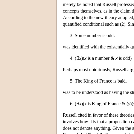
merely be noted that Russell professed
concepts themselves, as in the claim t
According to the new theory adopted, 
quantified conditional such as (2). Si
Some number is odd.
was identified with the existentially 
(∃
x
)(
x
is a number &
x
is odd)
Perhaps most notoriously, Russell argu
The King of France is bald.
was to be understood as having the stru
(∃
x
)(
x
is King of France & (
y
)(
Russell cited in favor of these theori
involves how it is that a proposition 
does not denote anything. Given the a