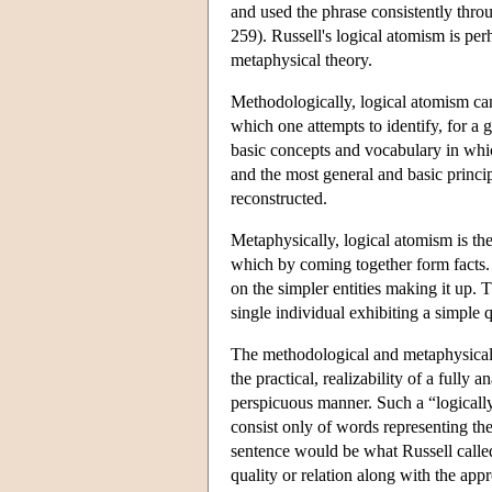
and used the phrase consistently thro
259). Russell's logical atomism is per
metaphysical theory.
Methodologically, logical atomism ca
which one attempts to identify, for a 
basic concepts and vocabulary in whic
and the most general and basic princi
reconstructed.
Metaphysically, logical atomism is the 
which by coming together form facts. 
on the simpler entities making it up. 
single individual exhibiting a simple q
The methodological and metaphysical e
the practical, realizability of a fully
perspicuous manner. Such a “logically 
consist only of words representing the
sentence would be what Russell called
quality or relation along with the app