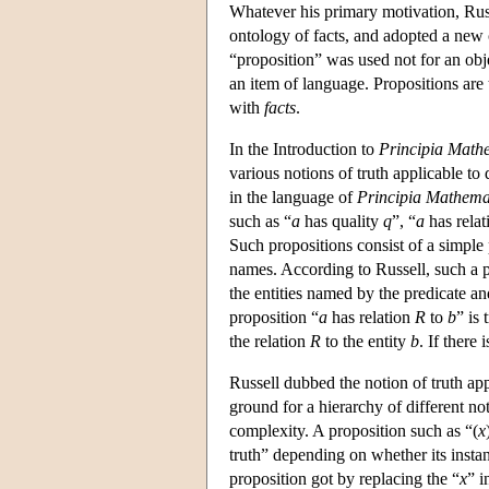
Whatever his primary motivation, Rus
ontology of facts, and adopted a new 
“proposition” was used not for an obj
an item of language. Propositions are 
with
facts
.
In the Introduction to
Principia Math
various notions of truth applicable to 
in the language of
Principia Mathema
such as “
a
has quality
q
”, “
a
has relat
Such propositions consist of a simple 
names. According to Russell, such a p
the entities named by the predicate an
proposition “
a
has relation
R
to
b
” is
the relation
R
to the entity
b
. If there
Russell dubbed the notion of truth appl
ground for a hierarchy of different not
complexity. A proposition such as “(
x
truth” depending on whether its instanc
proposition got by replacing the “
x
” i