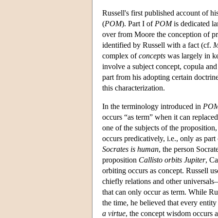
Russell's first published account of 
(
POM
). Part I of
POM
is dedicated la
over from Moore the conception of pr
identified by Russell with a fact (cf.
complex of
concepts
was largely in ke
involve a subject concept, copula and 
part from his adopting certain doctri
this characterization.
In the terminology introduced in
PO
occurs “as term” when it can replaced 
one of the subjects of the proposition
occurs predicatively, i.e., only as par
Socrates is human
, the person Socrat
proposition
Callisto orbits Jupiter
, Ca
orbiting occurs as concept. Russell u
chiefly relations and other universals
that can only occur as term. While Rus
the time, he believed that every entit
a virtue
, the concept wisdom occurs as