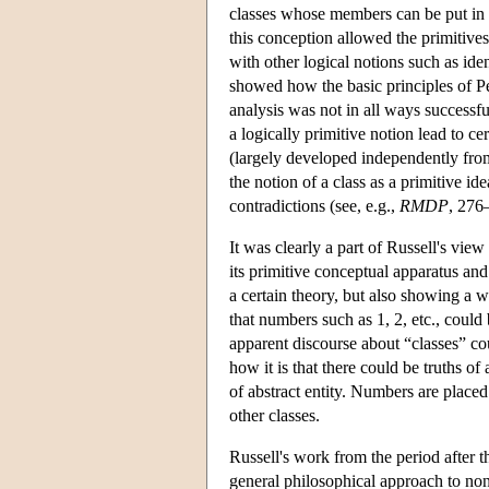
classes whose members can be put in 
this conception allowed the primitives 
with other logical notions such as iden
showed how the basic principles of P
analysis was not in all ways successfu
a logically primitive notion lead to c
(largely developed independently from
the notion of a class as a primitive id
contradictions (see, e.g.,
RMDP
, 276
It was clearly a part of Russell's vie
its primitive conceptual apparatus a
a certain theory, but also showing a 
that numbers such as 1, 2, etc., could
apparent discourse about “classes” cou
how it is that there could be truths o
of abstract entity. Numbers are placed 
other classes.
Russell's work from the period after t
general philosophical approach to non