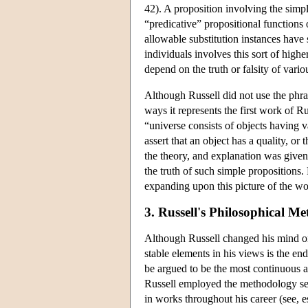
42). A proposition involving the simple
“predicative” propositional functions 
allowable substitution instances have
individuals involves this sort of higher
depend on the truth or falsity of vari
Although Russell did not use the phra
ways it represents the first work of Ru
“universe consists of objects having va
assert that an object has a quality, or 
the theory, and explanation was given
the truth of such simple propositions.
expanding upon this picture of the wo
3. Russell's Philosophical M
Although Russell changed his mind on 
stable elements in his views is the e
be argued to be the most continuous a
Russell employed the methodology self
in works throughout his career (see, e