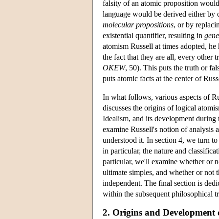
falsity of an atomic proposition woul
language would be derived either by c
molecular propositions
, or by replaci
existential quantifier, resulting in
gene
atomism Russell at times adopted, he h
the fact that they are all, every other
OKEW
, 50). This puts the truth or fa
puts atomic facts at the center of Russ
In what follows, various aspects of Ru
discusses the origins of logical atom
Idealism, and its development during
examine Russell's notion of analysis 
understood it. In section 4, we turn t
in particular, the nature and classifica
particular, we'll examine whether or 
ultimate simples, and whether or not 
independent. The final section is dedi
within the subsequent philosophical tr
2. Origins and Development 