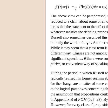
f
({
z
|ψ
z
}) =
(∃φ)((
x
)(φ!
x
≡ ψ
x
df
The above view can be paraphrased, s
reduced to a claim about some or all o
terms that the statement to the effect 
whatever satisfies the defining propos
Russell also sometimes described this a
but only the world of logic. Another w
While it may seem that a class term is 
different way. Classes are not among th
significant speech,
as if
there were suc
parler
, or convenient way of speaking 
During the period in which Russell 
radically revised his former realism
for the change are a matter of some con
to the logical paradoxes concerning t
the assumption that propositions coul
in Appendix B of
POM
(527–28). By 
However, for every class of propositi