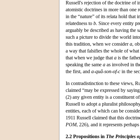
Russell's rejection of the doctrine of 
atomistic doctrines in more than one 
in the “nature” of its relata hold that i
relatedness to
b
. Since every entity p
arguably be described as having the s
such a picture to divide the world int
this tradition, when we consider
a
, ob
a way that falsifies the whole of wha
that when we judge that
a
is the fathe
speaking the same
a
as involved in th
the first, and
a
-
quâ-son-of-c
in the se
In contradistinction to these views, R
claimed “may be expressed by saying 
(2) any given entity is a constituent 
Russell to adopt a pluralist philosop
entities, each of which can be considere
1911 Russell claimed that this doctrin
POM
, 226), and it represents perhap
2.2 Propositions in
The Principles 