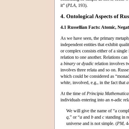
it” (
PLA
, 193).
4. Ontological Aspects of Ru
4.1 Russellian Facts: Atomic, Nega
As we have seen, the primary metaphys
independent entities that exhibit qualit
or complex consists either of a single 
relation to one another. Relations ca
a
binary
or
dyadic
relation involves tw
involves three relata and so on. Russel
which could be considered as “monadic”
white
, involved, e.g., in the fact that
a
At the time of
Principia Mathematica
individuals entering into an
n
-adic rel
We will give the name of “a compl
q
,” or “
a
and
b
and
c
standing in r
universe and is not simple. (
PM
, 4