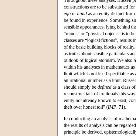
Throughout these analyses, Russell put
constructions are to be substituted for 
ego
or
mind
as an entity distinct from 
be found in experience. Something simi
sensible appearances, lying behind th
“minds” or “physical objects” is to be 
classes are “logical fictions”, results 
of the basic building blocks of reality
as truths about sensible particulars an
outlook of logical atomism. We also h
within his analyses in mathematics as
limit which is not itself specifiable 
an irrational number as a limit. Russel
should simply be
defined
as a class of
reconstruct talk of irrationals this wa
entity not already known to exist; co
theft over honest toil” (
IMP
, 71).
In conducting an analysis of mathemat
the results of analysis can be regarde
principle be derived, epistemological