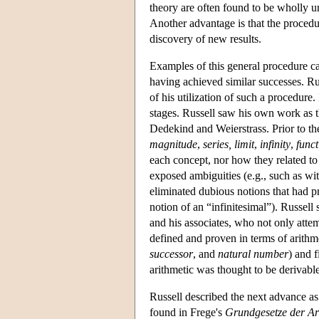
theory are often found to be wholly u
Another advantage is that the procedur
discovery of new results.
Examples of this general procedure ca
having achieved similar successes. R
of his utilization of such a procedure.
stages. Russell saw his own work as t
Dedekind and Weierstrass. Prior to t
magnitude
,
series, limit
,
infinity
,
funct
each concept, nor how they related to 
exposed ambiguities (e.g., such as wit
eliminated dubious notions that had p
notion of an “infinitesimal”). Russell
and his associates, who not only atte
defined and proven in terms of arithmet
successor
, and
natural number
) and 
arithmetic was thought to be derivable
Russell described the next advance as
found in Frege's
Grundgesetze der Ar