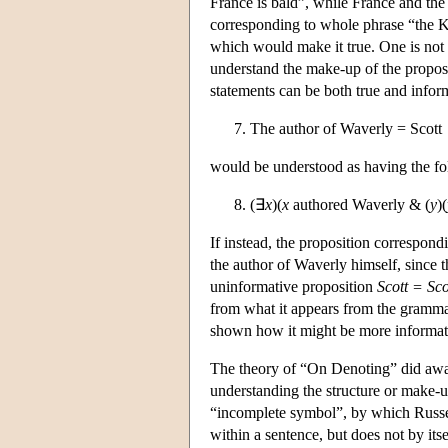
France is bald”, while France and the
corresponding to whole phrase “the Ki
which would make it true. One is not 
understand the make-up of the proposit
statements can be both true and infor
The author of Waverly = Scott
would be understood as having the fol
(∃
x
)(
x
authored Waverly & (
y
)(
If instead, the proposition correspondi
the author of Waverly himself, since 
uninformative proposition
Scott = Sco
from what it appears from the gramma
shown how it might be more informative
The theory of “On Denoting” did away
understanding the structure or make-up
“incomplete symbol”, by which Russell
within a sentence, but does not by its