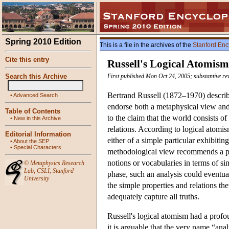
Spring 2010 Edition
This is a file in the archives of the
Stanford Enc
Cite this entry
Russell's Logical Atomism
Search this Archive
First published Mon Oct 24, 2005; substantive re
Bertrand Russell (1872–1970) describ
•
Advanced Search
endorse both a metaphysical view an
Table of Contents
to the claim that the world consists of
•
New in this Archive
relations. According to logical atomis
Editorial Information
either of a simple particular exhibiting
•
About the SEP
•
Special Characters
methodological view recommends a pro
notions or vocabularies in terms of si
©
Metaphysics Research
Lab
,
CSLI
,
Stanford
phase, such an analysis could eventual
University
the simple properties and relations the
adequately capture all truths.
Russell's logical atomism had a profou
it is arguable that the very name “ana