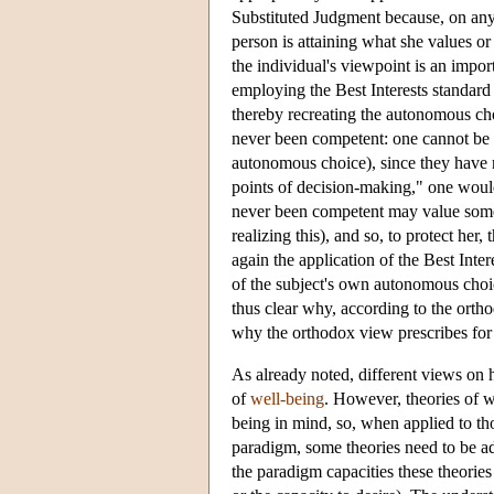
Substituted Judgment because, on any
person is attaining what she values or 
the individual's viewpoint is an import
employing the Best Interests standard
thereby recreating the autonomous cho
never been competent: one cannot be r
autonomous choice), since they have n
points of decision-making," one would 
never been competent may value someth
realizing this), and so, to protect her
again the application of the Best Int
of the subject's own autonomous choic
thus clear why, according to the ort
why the orthodox view prescribes for t
As already noted, different views on h
of
well-being
. However, theories of 
being in mind, so, when applied to tho
paradigm, some theories need to be a
the paradigm capacities these theories