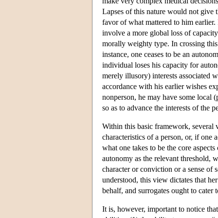
make very complex medical decisions, 
Lapses of this nature would not give t
favor of what mattered to him earlier.
involve a more global loss of capacity 
morally weighty type. In crossing this
instance, one ceases to be an autonom
individual loses his capacity for au
merely illusory) interests associated 
accordance with his earlier wishes expr
nonperson, he may have some local (pos
so as to advance the interests of the p
Within this basic framework, several v
characteristics of a person, or, if on
what one takes to be the core aspects
autonomy as the relevant threshold, wi
character or conviction or a sense of 
understood, this view dictates that her
behalf, and surrogates ought to cater t
It is, however, important to notice th