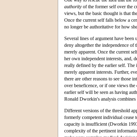
authority
of the former self over the cu
views, but the basic thought is that th
Once the current self falls below a cert
no longer be authoritative for how she 
Several lines of argument have been use
deny altogether the independence of the
merely apparent. Once the current self
her own independent interests, and, de
really defined by the earlier self. The 
merely apparent interests. Further, ev
there are other reasons to see those in
over beneficence, or if one views the c
earlier self will be seen as having aut
Ronald Dworkin's analysis combines a
Different versions of the threshold ap
formerly competent individual cease to
capacity is insufficient (Dworkin 199
complexity of the pertinent informatio