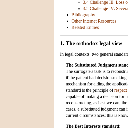
3.4 Challenge III: Loss o
3.5 Challenge IV: Severa
Bibliography
Other Internet Resources
Related Entries
1. The orthodox legal view
In legal contexts, two general standa
The Substituted Judgment stan
The surrogate's task is to reconst
if the patient had decision-making 
mechanism for aiding the applicati
standard is the principle of
respect
capable of making a decision for 
reconstructing, as best we can, th
cases, a substituted judgment can i
current circumstances; this is kn
The Best Interests standard
: