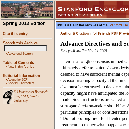
Spring 2012 Edition
This is a file in the archives of the
Stanford Enc
Cite this entry
Author & Citation Info
|
Friends PDF Previ
Advance Directives and S
Search this Archive
First published Tue Mar 24, 2009
•
Advanced Search
There is a rough consensus in medical
Table of Contents
•
New in this Archive
ultimately defer to patients' own deci
deemed to have sufficient mental capa
Editorial Information
•
About the SEP
decision-making capacity at the time 
•
Special Characters
else must be entrusted to decide on t
©
Metaphysics Research
capacity might have anticipated the lo
Lab
,
CSLI
,
Stanford
made. Such instructions are called an
University
surrogate decision-maker should be. A 
particular principles or consideration
“Do not prolong my life if I enter pers
treatment no matter what happens to 