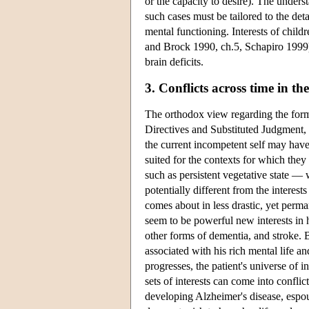
or the capacity to desire). The unders
such cases must be tailored to the deta
mental functioning. Interests of child
and Brock 1990, ch.5, Schapiro 1999);
brain deficits.
3. Conflicts across time in t
The orthodox view regarding the form
Directives and Substituted Judgment, t
the current incompetent self may have
suited for the contexts for which the
such as persistent vegetative state — 
potentially different from the interes
comes about in less drastic, yet perm
seem to be powerful new interests in h
other forms of dementia, and stroke. B
associated with his rich mental life 
progresses, the patient's universe of
sets of interests can come into conflic
developing Alzheimer's disease, espou