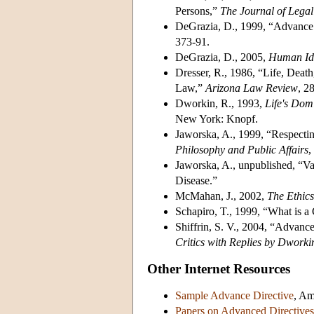
Persons,”
The Journal of Lega
DeGrazia, D., 1999, “Advance 
373-91.
DeGrazia, D., 2005,
Human Ide
Dresser, R., 1986, “Life, Death
Law,”
Arizona
Law Review
, 2
Dworkin, R., 1993,
Life's Dom
New York: Knopf.
Jaworska, A., 1999, “Respectin
Philosophy and Public Affairs
,
Jaworska, A., unpublished, “Va
Disease.”
McMahan, J., 2002,
The
Ethics
Schapiro, T., 1999, “What is a
Shiffrin, S. V., 2004, “Advanc
Critics with Replies by Dworki
Other Internet Resources
Sample Advance Directive
, Am
Papers on Advanced Directives