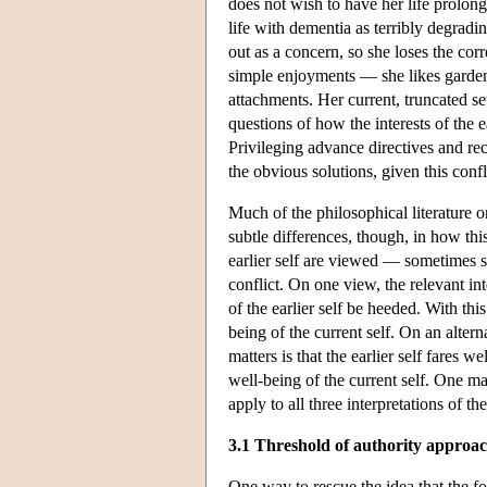
does not wish to have her life prolong
life with dementia as terribly degradi
out as a concern, so she loses the corr
simple enjoyments — she likes garde
attachments. Her current, truncated set
questions of how the interests of the 
Privileging advance directives and rec
the obvious solutions, given this confl
Much of the philosophical literature o
subtle differences, though, in how thi
earlier self are viewed — sometimes 
conflict. On one view, the relevant int
of the earlier self be heeded. With thi
being of the current self. On an alterna
matters is that the earlier self fares w
well-being of the current self. One m
apply to all three interpretations of the
3.1 Threshold of authority approa
One way to rescue the idea that the for