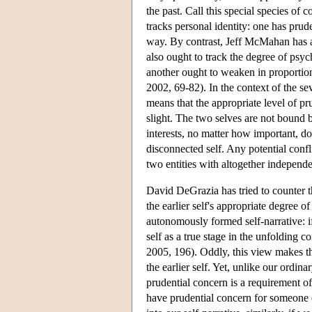
the past. Call this special species of 
tracks personal identity: one has prud
way. By contrast, Jeff McMahan has ar
also ought to track the degree of psych
another ought to weaken in proporti
2002, 69-82). In the context of the se
means that the appropriate level of pr
slight. The two selves are not bound b
interests, no matter how important, do 
disconnected self. Any potential confl
two entities with altogether independen
David DeGrazia has tried to counter t
the earlier self's appropriate degree of
autonomously formed self-narrative: if 
self as a true stage in the unfolding 
2005, 196). Oddly, this view makes the
the earlier self. Yet, unlike our ordina
prudential concern is a requirement of
have prudential concern for someone e