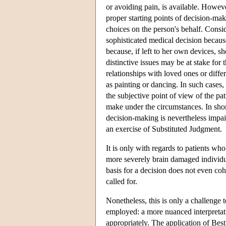
or avoiding pain, is available. Howev
proper starting points of decision-maki
choices on the person's behalf. Consid
sophisticated medical decision becaus
because, if left to her own devices, 
distinctive issues may be at stake for 
relationships with loved ones or differ
as painting or dancing. In such cases, 
the subjective point of view of the pa
make under the circumstances. In shor
decision-making is nevertheless impai
an exercise of Substituted Judgment.
It is only with regards to patients wh
more severely brain damaged individua
basis for a decision does not even coh
called for.
Nonetheless, this is only a challenge 
employed: a more nuanced interpretat
appropriately. The application of Best