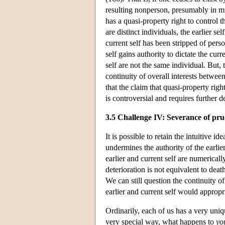
resulting nonperson, presumably in mu
has a quasi-property right to control t
are distinct individuals, the earlier se
current self has been stripped of pers
self gains authority to dictate the curr
self are not the same individual. But, t
continuity of overall interests between
that the claim that quasi-property rig
is controversial and requires further d
3.5 Challenge IV: Severance of pru
It is possible to retain the intuitive
undermines the authority of the earlie
earlier and current self are numerical
deterioration is not equivalent to dea
We can still question the continuity o
earlier and current self would appro
Ordinarily, each of us has a very uniq
very special way, what happens to
yo