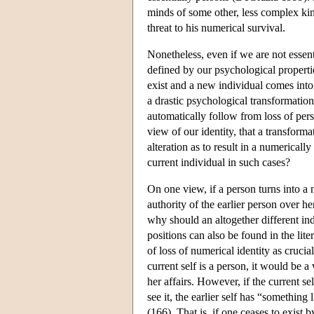
minds of some other, less complex kin
threat to his numerical survival.
Nonetheless, even if we are not essent
defined by our psychological propertie
exist and a new individual comes into
a drastic psychological transformation
automatically follow from loss of pers
view of our identity, that a transfor
alteration as to result in a numerical
current individual in such cases?
On one view, if a person turns into a n
authority of the earlier person over he
why should an altogether different in
positions can also be found in the lite
of loss of numerical identity as crucia
current self is a person, it would be 
her affairs. However, if the current s
see it, the earlier self has “somethin
(166). That is, if one ceases to exist 