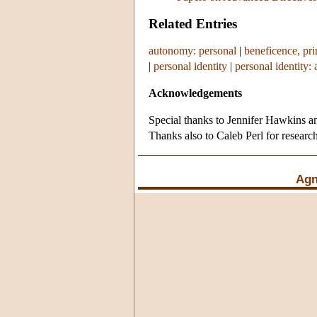
Related Entries
autonomy: personal
|
beneficence, pri
|
personal identity
|
personal identity: 
Acknowledgements
Special thanks to Jennifer Hawkins an
Thanks also to Caleb Perl for research
Agn