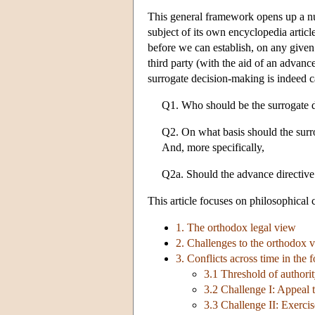
This general framework opens up a numb
subject of its own encyclopedia article
before we can establish, on any given
third party (with the aid of an advance
surrogate decision-making is indeed ca
Q1. Who should be the surrogate 
Q2. On what basis should the surr
And, more specifically,
Q2a. Should the advance directiv
This article focuses on philosophical c
1. The orthodox legal view
2. Challenges to the orthodox 
3. Conflicts across time in the
3.1 Threshold of authori
3.2 Challenge I: Appeal 
3.3 Challenge II: Exercis