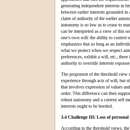
generating independent interests in h
between earlier interests grounded in
claim of authority of the earlier auton
autonomy is so low as to cease to mar
can be interpreted as a view of this so
one's own will: the ability to control
emphasizes that so long as an individual
what we protect when we respect auton
preferences, exhibit a will, etc., there 
authority to override interests espouse
The proponent of the threshold view m
experience through acts of will, but s
that involves expression of values an
order. This difference can then support
robust autonomy and a current self mere
interests ought to be heeded.
3.4 Challenge III: Loss of personal 
According to the threshold views, the e