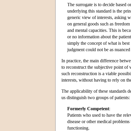
The surrogate is to decide based o
underlying this standard is the pri
generic view of interests, asking
on general goods such as freedom f
and mental capacities. This is beca
or no information about the patient
simply the concept of what is best 
judgment could not be as nuanced 
In practice, the main difference betw
to reconstruct the subjective point of
such reconstruction is a viable possibi
interests, without having to rely on th
The applicability of these standards 
us distinguish two groups of patients:
Formerly Competent
:
Patients who used to have the rel
disease or other medical problems 
functioning.