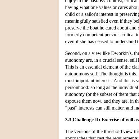
enjoy in the past. By contrast, critical 
having what one values or cares about 
child or a sailor's interest in preser
meaningfully satisfied even if they bel
preserve the boat he cared about and d
formerly competent person's critical in
even if she has ceased to understand th
Second, on a view like Dworkin's, the 
autonomy are, in a crucial sense, still 
This is an essential element of the cla
autonomous self. The thought is this. 
most important interests. And this is 
personhood: so long as the individual 
autonomy (or the subset of them that ca
espouse them now, and they are, in th
“past” interests can still matter, and m
3.3 Challenge II: Exercise of will a
The versions of the threshold view th
approaches that cast the requirements