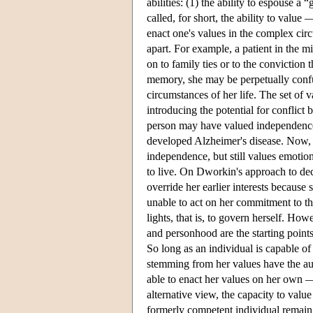
abilities: (1) the ability to espouse 
called, for short, the ability to value —
enact one's values in the complex cir
apart. For example, a patient in the 
on to family ties or to the conviction 
memory, she may be perpetually confus
circumstances of her life. The set of v
introducing the potential for conflict b
person may have valued independence 
developed Alzheimer's disease. Now, 
independence, but still values emotio
to live. On Dworkin's approach to deci
override her earlier interests because
unable to act on her commitment to th
lights, that is, to govern herself. H
and personhood are the starting point
So long as an individual is capable of
stemming from her values have the aut
able to enact her values on her own — it
alternative view, the capacity to valu
formerly competent individual remain au