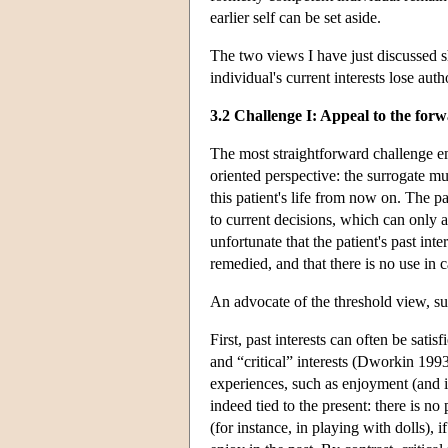
earlier self can be set aside.
The two views I have just discussed s
individual's current interests lose aut
3.2 Challenge I: Appeal to the for
The most straightforward challenge em
oriented perspective: the surrogate m
this patient's life from now on. The p
to current decisions, which can only a
unfortunate that the patient's past inte
remedied, and that there is no use in 
An advocate of the threshold view, s
First, past interests can often be sati
and “critical” interests (Dworkin 1993,
experiences, such as enjoyment (and i
indeed tied to the present: there is no 
(for instance, in playing with dolls),