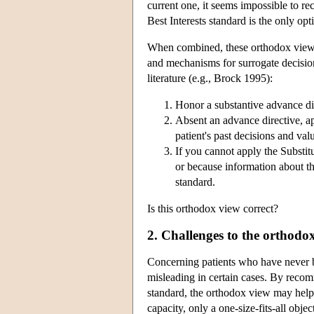
current one, it seems impossible to re
Best Interests standard is the only opt
When combined, these orthodox views 
and mechanisms for surrogate decisio
literature (e.g., Brock 1995):
Honor a substantive advance dir
Absent an advance directive, a
patient's past decisions and val
If you cannot apply the Substi
or because information about th
standard.
Is this orthodox view correct?
2. Challenges to the orthodo
Concerning patients who have never be
misleading in certain cases. By recom
standard, the orthodox view may help
capacity, only a one-size-fits-all obje