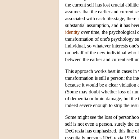
the current self has lost crucial abilit
assumes that the earlier and current self
associated with each life-stage, there 
substantial assumption, and it has be
identity
over time, the psychological co
transformation of one's psychology su
individual, so whatever interests one'
on behalf of the new individual who h
between the earlier and current self un
This approach works best in cases in
transformation is still a person: the in
because it would be a clear violation o
(Some may doubt whether loss of numer
of dementia or brain damage, but the th
indeed severe enough to strip the resul
Some might see the loss of personhood 
self is not even a person, surely the 
DeGrazia has emphasized, this line of
essentially persons (DeGrazia 1999). 