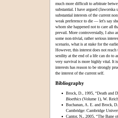
much more difficult to arbitrate betwe
substantial. I have argued (Jaworska u
substantial interests of the current no
weak preference to die — let's say sh
whom she happened not to care all that
prevail. More controversially, I also 
some non-trivial, rather serious intere
scenario, what is at stake for the earlie
However, this interest does not reach 
senility at the end of a life can do to 
very survival is more highly vital. It i
interests has reason to be strongly pru
the interest of the current self.
Bibliography
Brock, D., 1995, “Death and Dy
Bioethics
(Volume 1), W. Reich
Buchanan, A. E. and Brock, D
Cambridge: Cambridge Universi
Cantor, N., 2005, “The Bane o