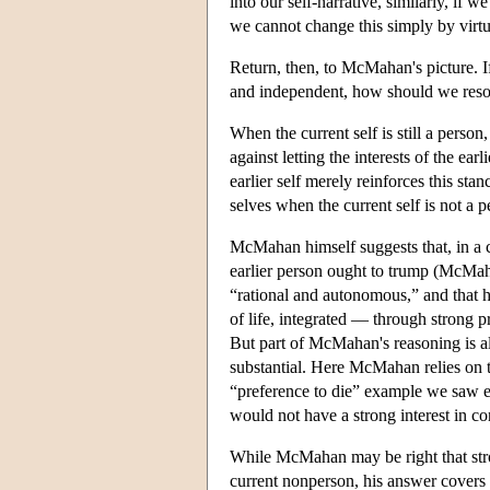
into our self-narrative, similarly, if 
we cannot change this simply by virtu
Return, then, to McMahan's picture. If 
and independent, how should we reso
When the current self is still a person,
against letting the interests of the ear
earlier self merely reinforces this st
selves when the current self is not a 
McMahan himself suggests that, in a co
earlier person ought to trump (McMaha
“rational and autonomous,” and that he
of life, integrated — through strong 
But part of McMahan's reasoning is also
substantial. Here McMahan relies on th
“preference to die” example we saw ear
would not have a strong interest in con
While McMahan may be right that strong
current nonperson, his answer covers on