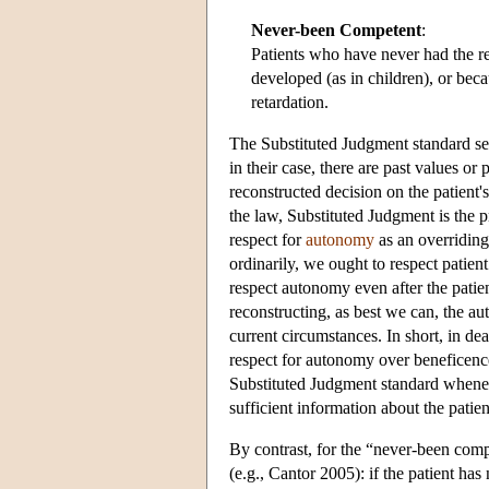
Never-been Competent
:
Patients who have never had the re
developed (as in children), or bec
retardation.
The Substituted Judgment standard see
in their case, there are past values or
reconstructed decision on the patient'
the law, Substituted Judgment is the p
respect for
autonomy
as an overridin
ordinarily, we ought to respect patie
respect autonomy even after the patie
reconstructing, as best we can, the 
current circumstances. In short, in 
respect for autonomy over beneficence
Substituted Judgment standard whenev
sufficient information about the patie
By contrast, for the “never-been comp
(e.g., Cantor 2005): if the patient h