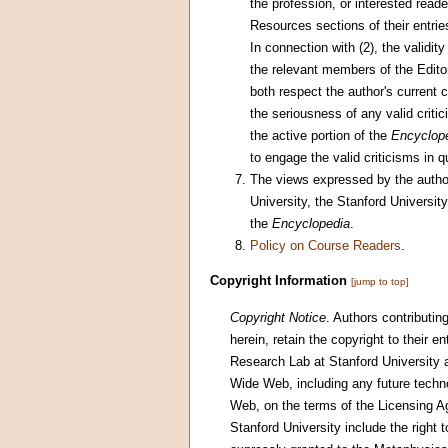
the profession, or interested read
Resources sections of their entries
In connection with (2), the validity
the relevant members of the Editori
both respect the author's current
the seriousness of any valid criti
the active portion of the
Encyclop
to engage the valid criticisms in q
The views expressed by the authors
University, the Stanford Universi
the
Encyclopedia
.
Policy on Course Readers
.
Copyright Information
[jump to top]
Copyright Notice
. Authors contributin
herein, retain the copyright to their e
Research Lab at Stanford University an
Wide Web, including any future techno
Web, on the terms of the Licensing A
Stanford University include the right t