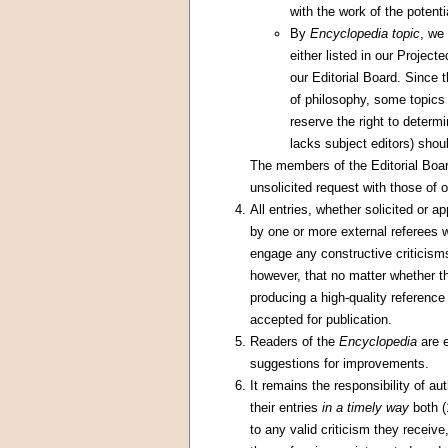
with the work of the potentia
By
Encyclopedia topic
, we
either listed in our Project
our Editorial Board. Since 
of philosophy, some topics 
reserve the right to determ
lacks subject editors) shou
The members of the Editorial Board
unsolicited request with those of o
All entries, whether solicited or a
by one or more external referees 
engage any constructive criticisms
however, that no matter whether th
producing a high-quality reference
accepted for publication.
Readers of the
Encyclopedia
are e
suggestions for improvements.
It remains the responsibility of a
their entries
in a timely way
both (
to any valid criticism they receiv