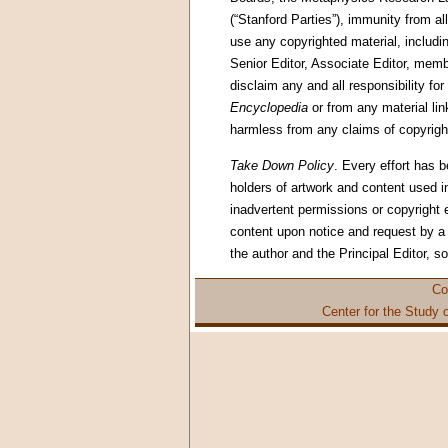
(“Stanford Parties”), immunity from all
use any copyrighted material, includin
Senior Editor, Associate Editor, memb
disclaim any and all responsibility for
Encyclopedia
or from any material li
harmless from any claims of copyright
Take Down Policy
. Every effort has 
holders of artwork and content used in
inadvertent permissions or copyright
content upon notice and request by a c
the author and the Principal Editor, s
Co
Center for the Study 