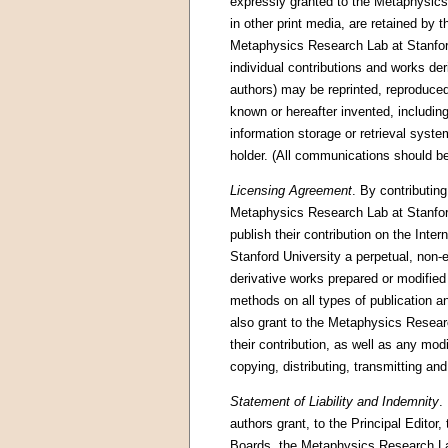
expressly granted to the Metaphysics R
in other print media, are retained by 
Metaphysics Research Lab at Stanford 
individual contributions and works der
authors) may be reprinted, reproduced
known or hereafter invented, including
information storage or retrieval syste
holder. (All communications should be 
Licensing Agreement
. By contributing
Metaphysics Research Lab at Stanford 
publish their contribution on the Int
Stanford University a perpetual, non-e
derivative works prepared or modified b
methods on all types of publication a
also grant to the Metaphysics Researc
their contribution, as well as any mod
copying, distributing, transmitting and
Statement of Liability and Indemnity
.
authors grant, to the Principal Editor
Boards, the Metaphysics Research Lab