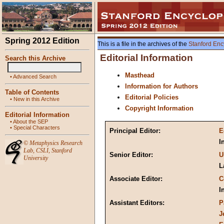
Spring 2012 Edition
This is a file in the archives of the
Stanford Enc
Editorial Information
Search this Archive
Masthead
•
Advanced Search
Information for Authors
Table of Contents
Editorial Policies
•
New in this Archive
Copyright Information
Editorial Information
•
About the SEP
•
Special Characters
Principal Editor:
E
I
©
Metaphysics Research
Lab
,
CSLI
,
Stanford
Senior Editor:
U
University
L
Associate Editor:
C
I
Assistant Editors:
P
J