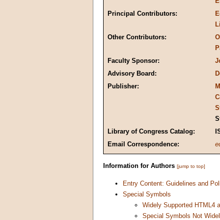
E
Principal Contributors:
E
L
Other Contributors:
O
P
Faculty Sponsor:
J
Advisory Board:
D
Publisher:
M
C
S
S
Library of Congress Catalog:
I
Email Correspondence:
e
Information for Authors
[jump to top]
Entry Content: Guidelines and Pol
Special Symbols
Widely Supported HTML4 a
Special Symbols Not Wide