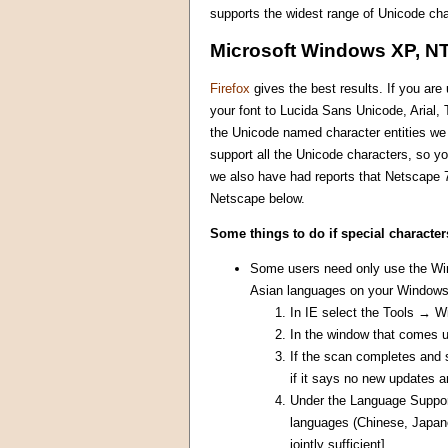
supports the widest range of Unicode cha
Microsoft Windows XP, NT
Firefox
gives the best results. If you ar
your font to Lucida Sans Unicode, Arial
the Unicode named character entities we u
support all the Unicode characters, so yo
we also have had reports that Netscape 7
Netscape below.
Some things to do if special character
Some users need only use the Wind
Asian languages on your Windows 
In IE select the Tools → 
In the window that comes 
If the scan completes and 
if it says no new updates a
Under the Language Support 
languages (Chinese, Japane
jointly sufficient]