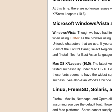
At this time, there are no known issues
X/Snow Leopard (10.6).
Microsoft Windows/Vista 
Windows/Vista
. Though we have had limi
when using
Firefox
as the browser using i
Unicode characters that we use. If you ca
View of the Control Panel; select Region
and “Install files for East Asian languag
Mac OS X/Leopard (10.5)
. The latest v
tested successfully under Mac OS X. Howe
these fonts seems to have the widest su
success. See also Alan Wood's Unicode
Linux, FreeBSD, Solaris, 
Firefox, Mozilla, Netscape, and Opera al
assuming you use the default font. Howe
and Mac platforms. So we cannot supply m