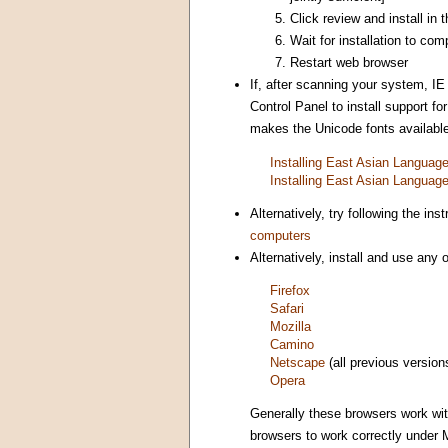
Click review and install in
Wait for installation to com
Restart web browser
If, after scanning your system, IE
Control Panel to install support 
makes the Unicode fonts available 
Installing East Asian Langua
Installing East Asian Langua
Alternatively, try following the i
computers
Alternatively, install and use any
Firefox
Safari
Mozilla
Camino
Netscape
(all previous version
Opera
Generally these browsers work wi
browsers to work correctly under 