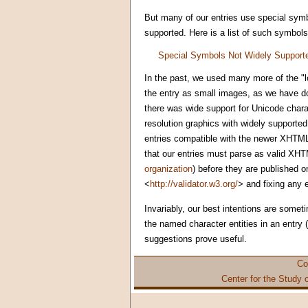
But many of our entries use special symb
supported. Here is a list of such symbols
Special Symbols Not Widely Support
In the past, we used many more of the "l
the entry as small images, as we have do
there was wide support for Unicode char
resolution graphics with widely supported
entries compatible with the newer XHTML
that our entries must parse as valid XHTM
organization
) before they are published o
<
http://validator.w3.org/
> and fixing any 
Invariably, our best intentions are somet
the named character entities in an entry
suggestions prove useful.
Co
Center for the Study 