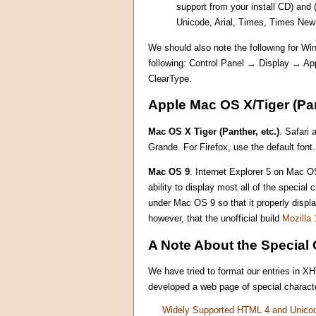
support from your install CD) and
Unicode, Arial, Times, Times Ne
We should also note the following for Win
following: Control Panel → Display → A
ClearType.
Apple Mac OS X/Tiger (Pan
Mac OS X Tiger (Panther, etc.)
. Safari 
Grande. For Firefox, use the default font.
Mac OS 9
. Internet Explorer 5 on Mac OS
ability to display most all of the specia
under Mac OS 9 so that it properly displ
however, that the unofficial build
Mozilla 
A Note About the Special 
We have tried to format our entries in X
developed a web page of special characte
Widely Supported HTML 4 and Unico