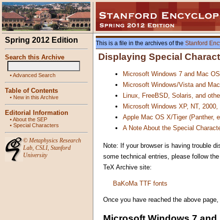
Spring 2012 Edition
This is a file in the archives of the
Stanford Enc
Displaying Special Charac
Search this Archive
Microsoft Windows 7 and Mac OS
•
Advanced Search
Microsoft Windows/Vista and Mac
Table of Contents
Linux, FreeBSD, Solaris, and oth
•
New in this Archive
Microsoft Windows XP, NT, 2000,
Editorial Information
Apple Mac OS X/Tiger (Panther, 
•
About the SEP
•
Special Characters
A Note About the Special Characte
©
Metaphysics Research
Note: If your browser is having trouble di
Lab
,
CSLI
,
Stanford
University
some technical entries, please follow th
TeX Archive site:
BaKoMa TTF fonts
Once you have reached the above page, all
Microsoft Windows 7 and 