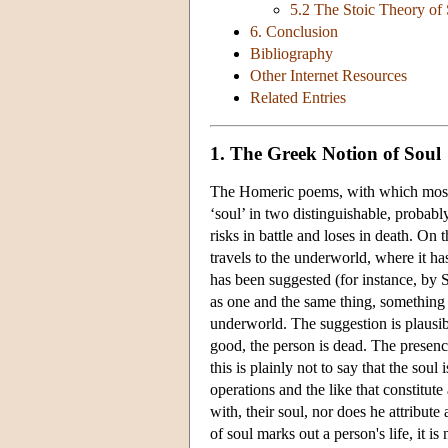
5.2 The Stoic Theory of
6. Conclusion
Bibliography
Other Internet Resources
Related Entries
1. The Greek Notion of Soul
The Homeric poems, with which most a
‘soul’ in two distinguishable, probab
risks in battle and loses in death. On 
travels to the underworld, where it has
has been suggested (for instance, by Sn
as one and the same thing, something t
underworld. The suggestion is plausibl
good, the person is dead. The presenc
this is plainly not to say that the soul
operations and the like that constitut
with, their soul, nor does he attribute
of soul marks out a person's life, it is