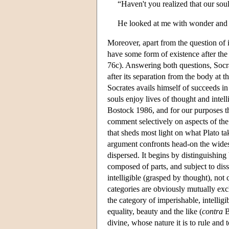
“Haven't you realized that our sou
He looked at me with wonder and sa
Moreover, apart from the question of im
have some form of existence after the
76c). Answering both questions, Socrat
after its separation from the body at t
Socrates avails himself of succeeds in
souls enjoy lives of thought and intel
Bostock 1986, and for our purposes the
comment selectively on aspects of the
that sheds most light on what Plato ta
argument confronts head-on the widesp
dispersed. It begins by distinguishing
composed of parts, and subject to diss
intelligible (grasped by thought), no
categories are obviously mutually excl
the category of imperishable, intellig
equality, beauty and the like (
contra
B
divine, whose nature it is to rule and 