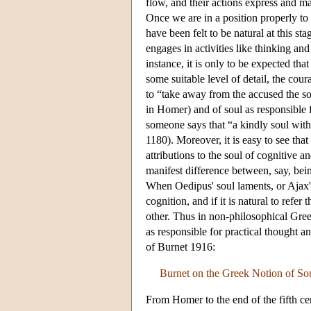
flow, and their actions express and ma
Once we are in a position properly to
have been felt to be natural at this st
engages in activities like thinking and
instance, it is only to be expected tha
some suitable level of detail, the cou
to “take away from the accused the soul
in Homer) and of soul as responsible 
someone says that “a kindly soul with 
1180). Moreover, it is easy to see tha
attributions to the soul of cognitive an
manifest difference between, say, bein
When Oedipus' soul laments, or Ajax's
cognition, and if it is natural to refer
other. Thus in non-philosophical Greek 
as responsible for practical thought a
of Burnet 1916:
Burnet on the Greek Notion of So
From Homer to the end of the fifth ce