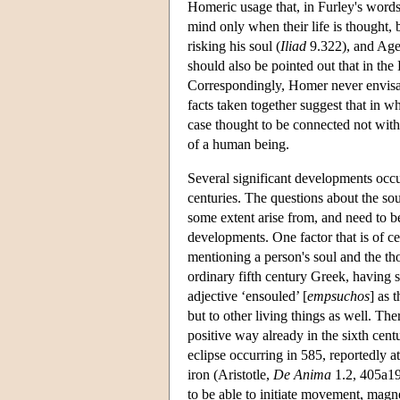
Homeric usage that, in Furley's words
mind only when their life is thought, 
risking his soul (
Iliad
9.322), and Ageno
should also be pointed out that in th
Correspondingly, Homer never envisa
facts taken together suggest that in wh
case thought to be connected not with li
of a human being.
Several significant developments occu
centuries. The questions about the sou
some extent arise from, and need to be
developments. One factor that is of c
mentioning a person's soul and the thoug
ordinary fifth century Greek, having s
adjective ‘ensouled’ [
empsuchos
] as 
but to other living things as well. The
positive way already in the sixth cent
eclipse occurring in 585, reportedly 
iron (Aristotle,
De Anima
1.2, 405a19-
to be able to initiate movement, magn