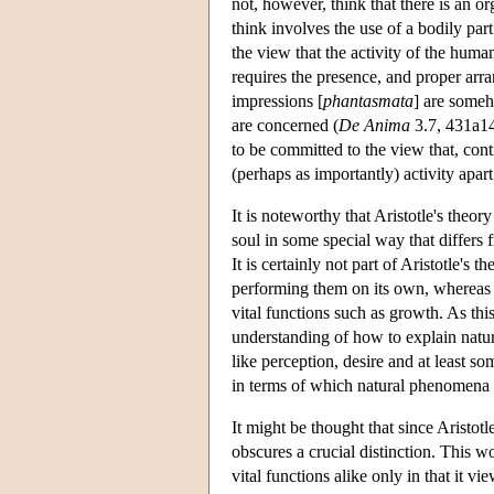
not, however, think that there is an or
think involves the use of a bodily part
the view that the activity of the huma
requires the presence, and proper arra
impressions [
phantasmata
] are someh
are concerned (
De Anima
3.7, 431a14
to be committed to the view that, cont
(perhaps as importantly) activity apar
It is noteworthy that Aristotle's theor
soul in some special way that differs 
It is certainly not part of Aristotle's 
performing them on its own, whereas it
vital functions such as growth. As this
understanding of how to explain natur
like perception, desire and at least s
in terms of which natural phenomena i
It might be thought that since Aristotle
obscures a crucial distinction. This w
vital functions alike only in that it v