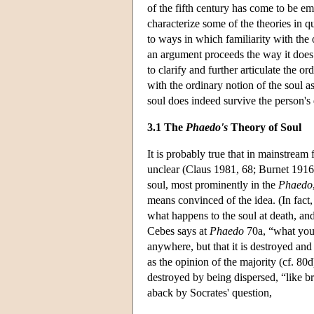
of the fifth century has come to be e
characterize some of the theories in q
to ways in which familiarity with the 
an argument proceeds the way it does
to clarify and further articulate the o
with the ordinary notion of the soul
soul does indeed survive the person's 
3.1 The
Phaedo's
Theory of Soul
It is probably true that in mainstream 
unclear (Claus 1981, 68; Burnet 1916, 2
soul, most prominently in the
Phaedo
means convinced of the idea. (In fact,
what happens to the soul at death, and
Cebes says at
Phaedo
70a, “what you s
anywhere, but that it is destroyed and
as the opinion of the majority (cf. 80d)
destroyed by being dispersed, “like b
aback by Socrates' question,