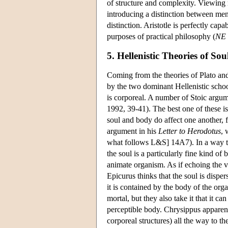
of structure and complexity. Viewing m
introducing a distinction between ment
distinction. Aristotle is perfectly capa
purposes of practical philosophy (
NE
5. Hellenistic Theories of Sou
Coming from the theories of Plato and A
by the two dominant Hellenistic school
is corporeal. A number of Stoic argum
1992, 39-41). The best one of these is
soul and body do affect one another,
argument in his
Letter to Herodotus
, 
what follows L&S] 14A7). In a way tha
the soul is a particularly fine kind of
animate organism. As if echoing the v
Epicurus thinks that the soul is disper
it is contained by the body of the or
mortal, but they also take it that it c
perceptible body. Chrysippus apparentl
corporeal structures) all the way to th