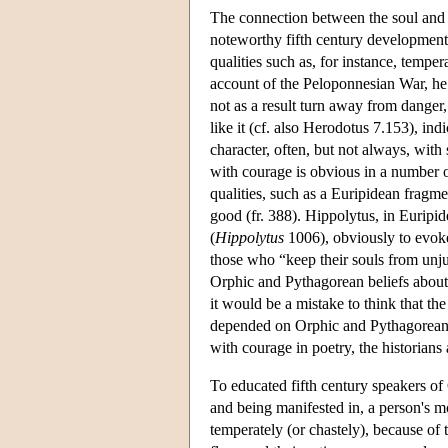
The connection between the soul and ch
noteworthy fifth century development 
qualities such as, for instance, temper
account of the Peloponnesian War, he 
not as a result turn away from danger, 
like it (cf. also Herodotus 7.153), in
character, often, but not always, with
with courage is obvious in a number of
qualities, such as a Euripidean fragmen
good (fr. 388). Hippolytus, in Euripid
(
Hippolytus
1006), obviously to evoke
those who “keep their souls from unju
Orphic and Pythagorean beliefs about 
it would be a mistake to think that the
depended on Orphic and Pythagorean sp
with courage in poetry, the historians
To educated fifth century speakers of 
and being manifested in, a person's mo
temperately (or chastely), because of 