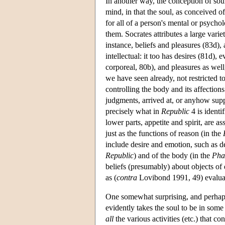
In another way, the conception of soul
mind, in that the soul, as conceived of 
for all of a person's mental or psychol
them. Socrates attributes a large variet
instance, beliefs and pleasures (83d),
intellectual: it too has desires (81d),
corporeal, 80b), and pleasures as well
we have seen already, not restricted t
controlling the body and its affections
judgments, arrived at, or anyhow supp
precisely what in
Republic
4 is identi
lower parts, appetite and spirit, are 
just as the functions of reason (in the
include desire and emotion, such as des
Republic
) and of the body (in the
Pha
beliefs (presumably) about objects of d
as (
contra
Lovibond 1991, 49) evaluativ
One somewhat surprising, and perhaps
evidently takes the soul to be in som
all
the various activities (etc.) that co