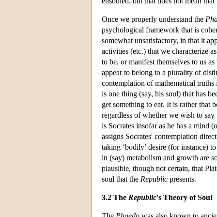
ensouled, but that does not mean that i
Once we properly understand the
Ph
psychological framework that is cohere
somewhat unsatisfactory, in that it app
activities (etc.) that we characterize
to be, or manifest themselves to us as b
appear to belong to a plurality of dis
contemplation of mathematical truths is
is one thing (say, his soul) that has 
get something to eat. It is rather that
regardless of whether we wish to say t
is Socrates insofar as he has a mind (
assigns Socrates' contemplation directl
taking ‘bodily’ desire (for instance) 
in (say) metabolism and growth are so 
plausible, though not certain, that Pla
soul that the
Republic
presents.
3.2 The
Republic
's Theory of Soul
The
Phaedo
was also known to ancien