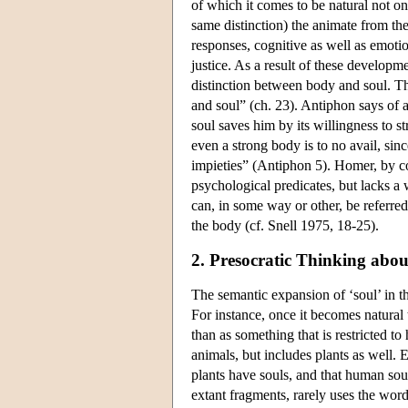
of which it comes to be natural not on
same distinction) the animate from the 
responses, cognitive as well as emotio
justice. As a result of these develop
distinction between body and soul. T
and soul” (ch. 23). Antiphon says of 
soul saves him by its willingness to s
even a strong body is to no avail, sin
impieties” (Antiphon 5). Homer, by co
psychological predicates, but lacks a 
can, in some way or other, be referre
the body (cf. Snell 1975, 18-25).
2. Presocratic Thinking abou
The semantic expansion of ‘soul’ in the
For instance, once it becomes natural 
than as something that is restricted to
animals, but includes plants as well.
plants have souls, and that human sou
extant fragments, rarely uses the word