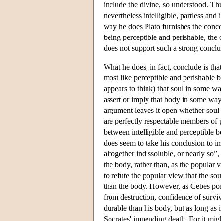
include the divine, so understood. Thu
nevertheless intelligible, partless and
way he does Plato furnishes the conce
being perceptible and perishable, the
does not support such a strong conclus
What he does, in fact, conclude is that
most like perceptible and perishable b
appears to think) that soul in some way
assert or imply that body in some way o
argument leaves it open whether soul i
are perfectly respectable members of pe
between intelligible and perceptible b
does seem to take his conclusion to impl
altogether indissoluble, or nearly so”, 
the body, rather than, as the popular v
to refute the popular view that the so
than the body. However, as Cebes point
from destruction, confidence of surviv
durable than his body, but as long as i
Socrates' impending death. For it mig