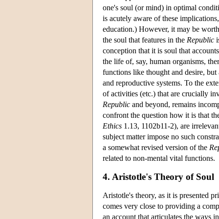
one's soul (or mind) in optimal conditi
is acutely aware of these implications
education.) However, it may be worth 
the soul that features in the
Republic
i
conception that it is soul that accounts
the life of, say, human organisms, th
functions like thought and desire, but a
and reproductive systems. To the extent
of activities (etc.) that are crucially 
Republic
and beyond, remains incomple
confront the question how it is that the
Ethics
1.13, 1102b11-2), are irrelevant
subject matter impose no such constra
a somewhat revised version of the
Re
related to non-mental vital functions.
4. Aristotle's Theory of Soul
Aristotle's theory, as it is presented p
comes very close to providing a compre
an account that articulates the ways in