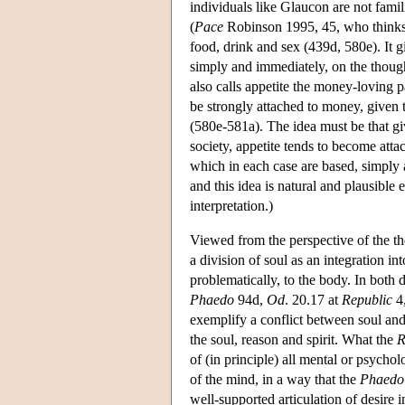
individuals like Glaucon are not famil
(
Pace
Robinson 1995, 45, who thinks S
food, drink and sex (439d, 580e). It g
simply and immediately, on the thought
also calls appetite the money-loving p
be strongly attached to money, given th
(580e-581a). The idea must be that giv
society, appetite tends to become atta
which in each case are based, simply 
and this idea is natural and plausible
interpretation.)
Viewed from the perspective of the th
a division of soul as an integration i
problematically, to the body. In both 
Phaedo
94d,
Od
. 20.17 at
Republic
4,
exemplify a conflict between soul an
the soul, reason and spirit. What the
R
of (in principle) all mental or psychol
of the mind, in a way that the
Phaedo
well-supported articulation of desire 