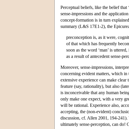
Perceptual beliefs, like the belief that
sense-impressions and the application
concept-formation is in turn explain
summary (L&S 17E1-2), the Epicurea
preconception is, as it were, cogni
of that which has frequently becom
soon as the word ‘man’ is uttered,
as a result of antecedent sense-per
Moreover, sense-impressions, interpre
concerning evident matters, which in 
extensive experience can make clear t
feature (say, rationality), but also (l
is inconceivable that any human being
only make one expect, with a very gr
will be rational. Experience also, acco
accepting, the (non-evident) conclusio
discussion, cf. Allen 2001, 194-241).
ultimately sense-perception, can do!