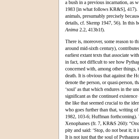
a bush in a previous incarnation, as w
1983 [in what follows KR&S], 417). I
animals, presumably precisely because
details, cf. Skemp 1947, 56). In this 
Anima
2.2, 413b1f).
There is, moreover, some reason to th
around mid-sixth century), contributed
earliest extant texts that associate wi
in fact, not difficult to see how Pyt
concerned with, among other things, t
death. It is obvious that against the
denote the person, or quasi-person, tha
‘soul’ as that which endures in the un
significant as the continued existence 
the like that seemed crucial to the ide
who goes further than that, writing of
1982, 103-6; Huffman forthcoming). Th
Xenophanes (fr. 7, KR&S 260): “Once
pity and said: ‘Stop, do not beat it; it 
It is not just that the soul of Pythago