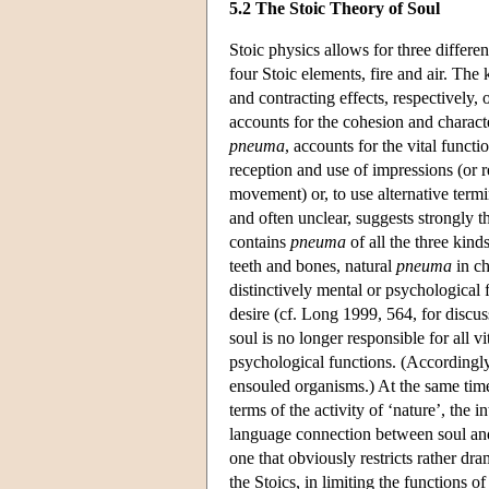
5.2 The Stoic Theory of Soul
Stoic physics allows for three differe
four Stoic elements, fire and air. The
and contracting effects, respectively, 
accounts for the cohesion and characte
pneuma
, accounts for the vital functi
reception and use of impressions (or r
movement) or, to use alternative term
and often unclear, suggests strongly 
contains
pneuma
of all the three kind
teeth and bones, natural
pneuma
in ch
distinctively mental or psychological 
desire (cf. Long 1999, 564, for discuss
soul is no longer responsible for all vi
psychological functions. (Accordingly,
ensouled organisms.) At the same time,
terms of the activity of ‘nature’, the 
language connection between soul and 
one that obviously restricts rather dram
the Stoics, in limiting the functions o