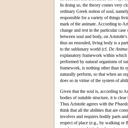
In doing so, the theory comes very cl
ordinary Greek notion of soul, namely 
responsible for a variety of things liv
mark of the animate. According to Arist
change and rest in the particular case
between soul and body, on Aristotle's 
thus an ensouled, living body is a par
to the sublunary world (cf.
De Anima
explanatory framework within which al
performed by natural organisms of sui
framework, is nothing other than its sy
naturally perform, so that when an org
does so in virtue of the system of abilit
Given that the soul is, according to A
bodies of suitable structure, it is clear
Thus Aristotle agrees with the
Phaed
think that all the abilities that are co
involves and requires bodily parts and
respect of place (e.g., by walking or 