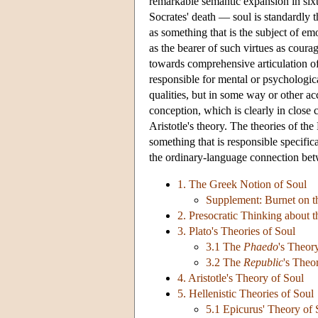
remarkable semantic expansion in sixt
Socrates' death — soul is standardly t
as something that is the subject of emo
as the bearer of such virtues as coura
towards comprehensive articulation of
responsible for mental or psychologica
qualities, but in some way or other ac
conception, which is clearly in close c
Aristotle's theory. The theories of the
something that is responsible specific
the ordinary-language connection betwe
1. The Greek Notion of Soul
Supplement: Burnet on t
2. Presocratic Thinking about t
3. Plato's Theories of Soul
3.1 The
Phaedo
's Theor
3.2 The
Republic
's Theo
4. Aristotle's Theory of Soul
5. Hellenistic Theories of Soul
5.1 Epicurus' Theory of 