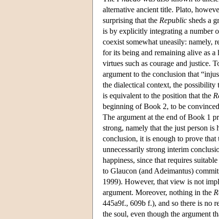
alternative ancient title. Plato, howeve
surprising that the
Republic
sheds a gr
is by explicitly integrating a number o
coexist somewhat uneasily: namely, res
for its being and remaining alive as a
virtues such as courage and justice. 
argument to the conclusion that “injust
the dialectical context, the possibility 
is equivalent to the position that the
R
beginning of Book 2, to be convinced b
The argument at the end of Book 1 pro
strong, namely that the just person is
conclusion, it is enough to prove that
unnecessarily strong interim conclusion
happiness, since that requires suitabl
to Glaucon (and Adeimantus) commits hi
1999). However, that view is not impli
argument. Moreover, nothing in the
R
445a9f., 609b f.), and so there is no r
the soul, even though the argument tha