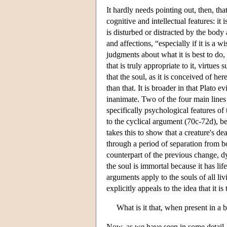
It hardly needs pointing out, then, that
cognitive and intellectual features: it
is disturbed or distracted by the body
and affections, “especially if it is a 
judgments about what it is best to do,
that is truly appropriate to it, virtue
that the soul, as it is conceived of he
than that. It is broader in that Plato e
inanimate. Two of the four main lines 
specifically psychological features of
to the cyclical argument (70c-72d), be
takes this to show that a creature's de
through a period of separation from b
counterpart of the previous change, dy
the soul is immortal because it has life 
arguments apply to the souls of all liv
explicitly appeals to the idea that it i
What is it that, when present in a 
Now, as we have seen in some detail, 