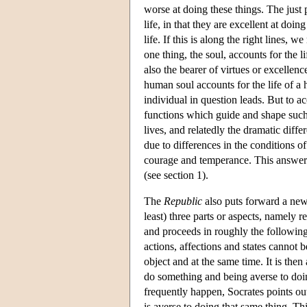
worse at doing these things. The just p
life, in that they are excellent at doi
life. If this is along the right lines, 
one thing, the soul, accounts for the li
also the bearer of virtues or excelle
human soul accounts for the life of a 
individual in question leads. But to ac
functions which guide and shape such 
lives, and relatedly the dramatic diffe
due to differences in the conditions o
courage and temperance. This answer si
(see section 1).
The
Republic
also puts forward a new
least) three parts or aspects, namely r
and proceeds in roughly the following 
actions, affections and states cannot b
object and at the same time. It is then
do something and being averse to doing
frequently happen, Socrates points ou
is averse to doing that same thing. Th