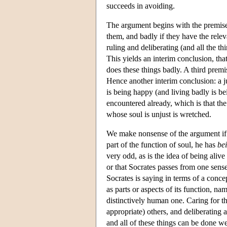
succeeds in avoiding.
The argument begins with the premise t
them, and badly if they have the releva
ruling and deliberating (and all the th
This yields an interim conclusion, that
does these things badly. A third premise
Hence another interim conclusion: a ju
is being happy (and living badly is b
encountered already, which is that the 
whose soul is unjust is wretched.
We make nonsense of the argument if
part of the function of soul, he has
bei
very odd, as is the idea of being alive
or that Socrates passes from one sense 
Socrates is saying in terms of a concept
as parts or aspects of its function, nam
distinctively human one. Caring for th
appropriate) others, and deliberating a
and all of these things can be done we