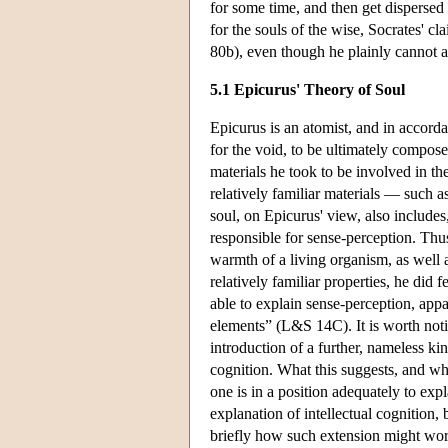
for some time, and then get disperse
for the souls of the wise, Socrates' cl
80b), even though he plainly cannot ac
5.1 Epicurus' Theory of Soul
Epicurus is an atomist, and in accorda
for the void, to be ultimately compos
materials he took to be involved in th
relatively familiar materials — such a
soul, on Epicurus' view, also includes
responsible for sense-perception. Thu
warmth of a living organism, as well a
relatively familiar properties, he did 
able to explain sense-perception, app
elements” (L&S 14C). It is worth notin
introduction of a further, nameless kind
cognition. What this suggests, and wh
one is in a position adequately to exp
explanation of intellectual cognition,
briefly how such extension might wor