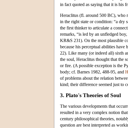
in fact quoted as saying that it is his f
Heraclitus (fl. around 500 BC), who r
in the right state or condition: “a dr
the first thinker to articulate a con
remarks, “is led by an unfledged boy,
KR&S 231). On the most plausible cons
because his perceptual abilities have 
22). Like many (or indeed all) sixth a
the soul, Heraclitus thought that the s
or fire. (A possible exception is the 
body; cf. Barnes 1982, 488-95, and
H
of problems about the relation betwee
kind; their difference seemed just to c
3. Plato's Theories of Soul
The various developments that occurre
resulted in a very complex notion that
century philosophical theories, notably
question are best interpreted as workin