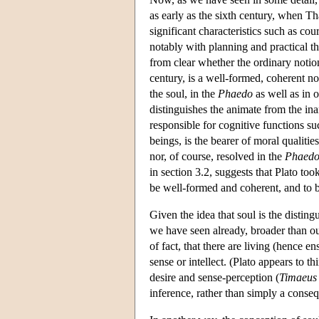
as early as the sixth century, when T
significant characteristics such as co
notably with planning and practical th
from clear whether the ordinary notio
century, is a well-formed, coherent no
the soul, in the
Phaedo
as well as in o
distinguishes the animate from the ina
responsible for cognitive functions su
beings, is the bearer of moral qualitie
nor, of course, resolved in the
Phaed
in section 3.2, suggests that Plato too
be well-formed and coherent, and to b
Given the idea that soul is the disting
we have seen already, broader than our
of fact, that there are living (hence e
sense or intellect. (Plato appears to t
desire and sense-perception (
Timaeus
inference, rather than simply a conseq