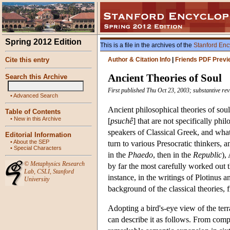
Spring 2012 Edition
This is a file in the archives of the
Stanford Enc
Cite this entry
Author & Citation Info
|
Friends PDF Previ
Ancient Theories of Soul
Search this Archive
First published Thu Oct 23, 2003; substantive re
•
Advanced Search
Ancient philosophical theories of sou
Table of Contents
•
New in this Archive
[
psuchê
] that are not specifically ph
speakers of Classical Greek, and what
Editorial Information
•
About the SEP
turn to various Presocratic thinkers, a
•
Special Characters
in the
Phaedo
, then in the
Republic
),
©
Metaphysics Research
by far the most carefully worked out 
Lab
,
CSLI
,
Stanford
instance, in the writings of Plotinus 
University
background of the classical theories, 
Adopting a bird's-eye view of the ter
can describe it as follows. From com