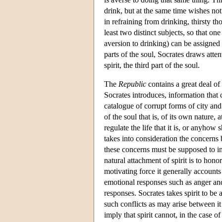
drink, but at the same time wishes not
in refraining from drinking, thirsty t
least two distinct subjects, so that on
aversion to drinking) can be assigned t
parts of the soul, Socrates draws atten
spirit, the third part of the soul.
The
Republic
contains a great deal of 
Socrates introduces, information that 
catalogue of corrupt forms of city and
of the soul that is, of its own nature
regulate the life that it is, or anyhow
takes into consideration the concerns 
these concerns must be supposed to i
natural attachment of spirit is to hon
motivating force it generally accounts 
emotional responses such as anger and
responses. Socrates takes spirit to be a
such conflicts as may arise between it 
imply that spirit cannot, in the case o