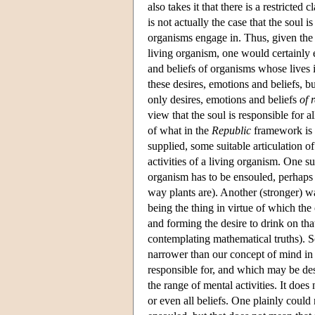
also takes it that there is a restricted c
is not actually the case that the soul is
organisms engage in. Thus, given the id
living organism, one would certainly e
and beliefs of organisms whose lives i
these desires, emotions and beliefs, bu
only desires, emotions and beliefs
of 
view that the soul is responsible for al
of what in the
Republic
framework is t
supplied, some suitable articulation of
activities of a living organism. One su
organism has to be ensouled, perhaps e
way plants are). Another (stronger) wa
being the thing in virtue of which th
and forming the desire to drink on that
contemplating mathematical truths). S
narrower than our concept of mind in th
responsible for, and which may be descr
the range of mental activities. It does
or even all beliefs. One plainly could