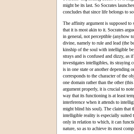
might be its last. So Socrates launche
concludes that since life belongs to so
The affinity argument is supposed to s
that it is most akin to it. Socrates argu
in general, not perceptible (anyhow to
divine, namely to rule and lead (the b
kinship of the soul with intelligible 
strays and is confused and dizzy, as if
investigates intelligibles, its straying
is in one state or another depending o
corresponds to the character of the ob
one domain rather than the other (this
argument properly, it is crucial to note
way that its functioning is at least te
interference when it attends to intelli
might blind his soul). The claim that the
intelligible reality is especially suite
only in relation to which, it can func
nature, so as to achieve its most com