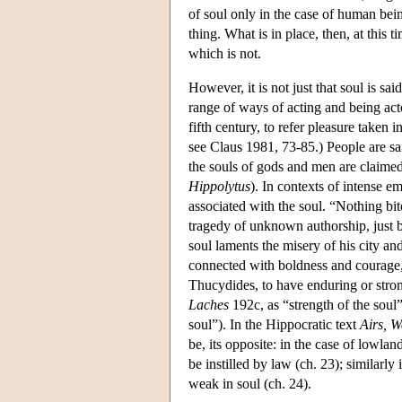
of soul only in the case of human being
thing. What is in place, then, at this t
which is not.
However, it is not just that soul is sai
range of ways of acting and being acte
fifth century, to refer pleasure taken i
see Claus 1981, 73-85.) People are sai
the souls of gods and men are claimed 
Hippolytus
). In contexts of intense e
associated with the soul. “Nothing bi
tragedy of unknown authorship, just 
soul laments the misery of his city and 
connected with boldness and courage, 
Thucydides, to have enduring or strong 
Laches
192c, as “strength of the soul”
soul”). In the Hippocratic text
Airs, W
be, its opposite: in the case of lowla
be instilled by law (ch. 23); similarly
weak in soul (ch. 24).