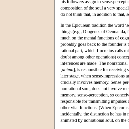
his followers assign to sense-perceptio
composition of the soul a very special
do not think that, in addition to that, 
In the Epicurean tradition the word ‘s
things (e.g., Diogenes of Oenoanda, fr.
much on the mental functions of cogni
probably goes back to the founder is t
rational part, which Lucretius calls mi
doubt among other operations) concep
inferences are made. The nonrational 
[
anima
], is responsible for receiving 
later stage, when sense-impressions are
crucially involves memory. Sense-perc
nonrational soul, does not involve m
memory, sense-perception, so conceived
responsible for transmitting impulses o
other vital functions. (When Epicurus
incidentally, the distinction he has i
animated by nonrational soul, on the o