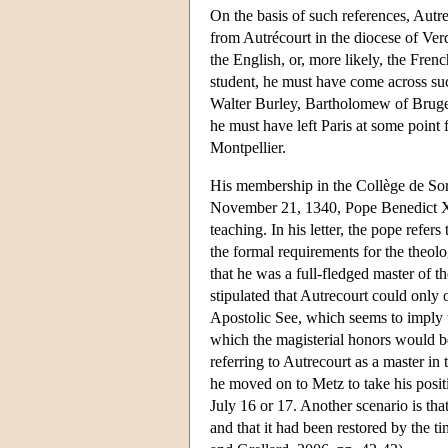
On the basis of such references, Autr
from Autrécourt in the diocese of Verd
the English, or, more likely, the Fren
student, he must have come across su
Walter Burley, Bartholomew of Bruges,
he must have left Paris at some point
Montpellier.
His membership in the Collège de Sorb
November 21, 1340, Pope Benedict XI
teaching. In his letter, the pope refers
the formal requirements for the theolo
that he was a full-fledged master of th
stipulated that Autrecourt could only 
Apostolic See, which seems to imply t
which the magisterial honors would be
referring to Autrecourt as a master in
he moved on to Metz to take his positi
July 16 or 17. Another scenario is tha
and that it had been restored by the t