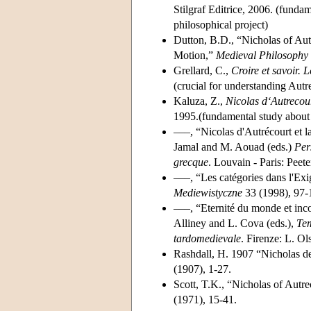
Stilgraf Editrice, 2006. (fundam
philosophical project)
Dutton, B.D., “Nicholas of Au
Motion,”
Medieval Philosophy
Grellard, C.,
Croire et savoir. 
(crucial for understanding Autr
Kaluza, Z.,
Nicolas d‘Autrecour
1995.(fundamental study about 
–––, “Nicolas d'Autrécourt et l
Jamal and M. Aouad (eds.)
Per
grecque
. Louvain - Paris: Peete
–––, “Les catégories dans l'Exi
Mediewistyczne
33 (1998), 97-
–––, “Eternité du monde et inco
Alliney and L. Cova (eds.),
Tem
tardomedievale
. Firenze: L. O
Rashdall, H. 1907 “Nicholas d
(1907), 1-27.
Scott, T.K., “Nicholas of Aut
(1971), 15-41.