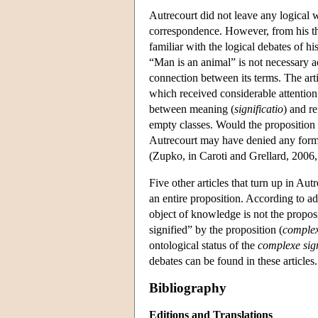
Autrecourt did not leave any logical w
correspondence. However, from his theo
familiar with the logical debates of hi
“Man is an animal” is not necessary ac
connection between its terms. The art
which received considerable attention i
between meaning (
significatio
) and re
empty classes. Would the proposition “
Autrecourt may have denied any form 
(Zupko, in Caroti and Grellard, 2006,
Five other articles that turn up in A
an entire proposition. According to 
object of knowledge is not the proposit
signified” by the proposition (
complex
ontological status of the
complexe sign
debates can be found in these articles.
Bibliography
Editions and Translations