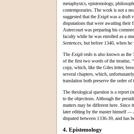
metaphysics, epistemology, philosoph
contemporaries. The work is not a nea
suggested that the
Exigit
was a draft v
disputations that were awaiting their
Autrecourt was preparing his commen
faculty while he was enrolled as a st
Sentences
, but before 1340, when h
The
Exigit ordo
is also known as the
of the first two words of the treatise, “
copy, which, like the Giles letter, bre
several chapters, which, unfortunately
translation both preserve the order of
The theological question is a report (
r
to the objections. Although the presid
matters may be different here. Since it
later editing by the master himself —
disputed between 1336-39, and has bee
4. Epistemology