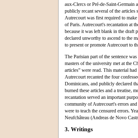
aux-Clercs or Pré-de-Saint-Germain at
publicly recant several of the articles
Autrecourt was first required to make 
of Paris. Autrecourt's recantation at
because it was left blank in the draft
declared unworthy to ascend to the mag
to present or promote Autrecourt to th
The Parisian part of the sentence was
masters of the university met at the C
articles” were read. This material h
Autrecourt recanted the four confessed 
Dominicans, and publicly declared that
burned these articles and a treatise, m
recantation served an important purpos
community of Autrecourt's errors and 
were to teach the censured errors. Yea
Neufchâteau (Andreas de Novo Castro
3. Writings