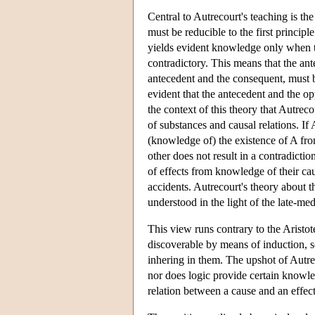
Central to Autrecourt's teaching is the
must be reducible to the first principle
yields evident knowledge only when th
contradictory. This means that the ant
antecedent and the consequent, must be
evident that the antecedent and the op
the context of this theory that Autrec
of substances and causal relations. If 
(knowledge of) the existence of A from
other does not result in a contradicti
of effects from knowledge of their ca
accidents. Autrecourt's theory about 
understood in the light of the late-me
This view runs contrary to the Aristote
discoverable by means of induction, so
inhering in them. The upshot of Autrec
nor does logic provide certain knowle
relation between a cause and an effec