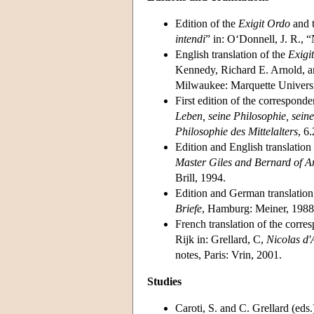
Edition of the
Exigit Ordo
and t
intendi
” in: O‘Donnell, J. R., 
English translation of the
Exigi
Kennedy, Richard E. Arnold, a
Milwaukee: Marquette Universi
First edition of the correspond
Leben, seine Philosophie, seine
Philosophie des Mittelalters
, 6
Edition and English translation
Master Giles and Bernard of A
Brill, 1994.
Edition and German translation
Briefe
, Hamburg: Meiner, 1988
French translation of the corr
Rijk in: Grellard, C,
Nicolas d'
notes, Paris: Vrin, 2001.
Studies
Caroti, S. and C. Grellard (eds.