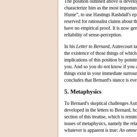
The position outlined above is develop
characterize him as the most important
Hume”, to use Hastings Rashdall's epit
reserved for rationalist claims about
have no empirical proof. It is now gen
reliability of sense-perception.
In his
Letter to Bernard
, Autrecourt t
the existence of those things of which 
implications of this position by point
you. And so you do not know if you are
things exist in your immediate surrou
concludes that Bernard's stance is eve
5. Metaphysics
To Bernard's skeptical challenges Autre
developed in the letters to Bernard, h
section of this treatise, which is remin
issues of metaphysics, namely the rel
whatever is apparent is true:
An omne 