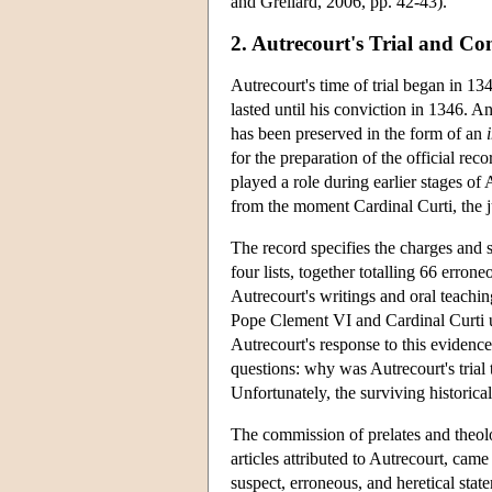
and Grellard, 2006, pp. 42-43).
2. Autrecourt's Trial and Co
Autrecourt's time of trial began in 1
lasted until his conviction in 1346. A
has been preserved in the form of an
for the preparation of the official rec
played a role during earlier stages of 
from the moment Cardinal Curti, the j
The record specifies the charges and 
four lists, together totalling 66 errone
Autrecourt's writings and oral teachin
Pope Clement VI and Cardinal Curti us
Autrecourt's response to this evidence t
questions: why was Autrecourt's trial 
Unfortunately, the surviving historical
The commission of prelates and theolo
articles attributed to Autrecourt, cam
suspect, erroneous, and heretical stat