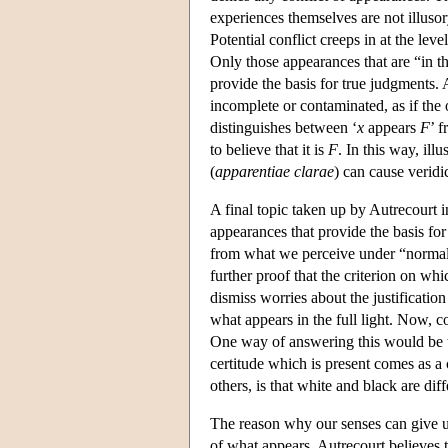
experiences themselves are not illusory
Potential conflict creeps in at the le
Only those appearances that are “in the
provide the basis for true judgments. 
incomplete or contaminated, as if the 
distinguishes between ‘
x
appears
F
’ f
to believe that it is
F
. In this way, il
(
apparentiae clarae
) can cause veridi
A final topic taken up by Autrecourt i
appearances that provide the basis for
from what we perceive under “normal” c
further proof that the criterion on whi
dismiss worries about the justificatio
what appears in the full light. Now,
One way of answering this would be to
certitude which is present comes as a
others, is that white and black are dif
The reason why our senses can give us 
of what appears. Autrecourt believes t