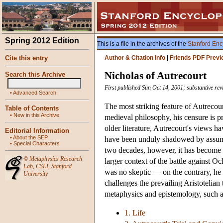
Spring 2012 Edition
This is a file in the archives of the
Stanford Enc
Cite this entry
Author & Citation Info
|
Friends PDF Previ
Nicholas of Autrecourt
Search this Archive
First published Sun Oct 14, 2001; substantive rev
•
Advanced Search
The most striking feature of Autrecou
Table of Contents
•
New in this Archive
medieval philosophy, his censure is pr
older literature, Autrecourt's views h
Editorial Information
•
About the SEP
have been unduly shadowed by assumpt
•
Special Characters
two decades, however, it has become a
©
Metaphysics Research
larger context of the battle against 
Lab
,
CSLI
,
Stanford
was no skeptic — on the contrary, he
University
challenges the prevailing Aristotelian 
metaphysics and epistemology, such as 
1. Life