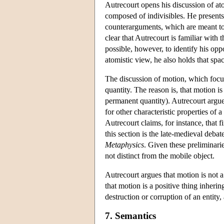
Autrecourt opens his discussion of ato
composed of indivisibles. He presents
counterarguments, which are meant to 
clear that Autrecourt is familiar with 
possible, however, to identify his opp
atomistic view, he also holds that space
The discussion of motion, which focuses
quantity. The reason is, that motion is
permanent quantity). Autrecourt argues
for other characteristic properties of a
Autrecourt claims, for instance, that f
this section is the late-medieval debat
Metaphysics
. Given these preliminarie
not distinct from the mobile object.
Autrecourt argues that motion is not 
that motion is a positive thing inheri
destruction or corruption of an entity,
7. Semantics