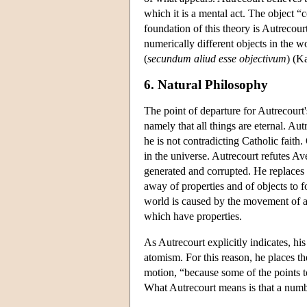
which it is a mental act. The object “
foundation of this theory is Autrecourt
numerically different objects in the wo
(
secundum aliud esse objectivum
) (K
6. Natural Philosophy
The point of departure for Autrecourt'
namely that all things are eternal. Aut
he is not contradicting Catholic faith.
in the universe. Autrecourt refutes Ave
generated and corrupted. He replaces 
away of properties and of objects to f
world is caused by the movement of at
which have properties.
As Autrecourt explicitly indicates, his
atomism. For this reason, he places the
motion, “because some of the points t
What Autrecourt means is that a numbe