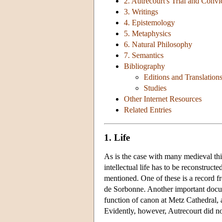
2. Autrecourt's Trial and Convi
3. Writings
4. Epistemology
5. Metaphysics
6. Natural Philosophy
7. Semantics
Bibliography
Editions and Translation
Studies
Other Internet Resources
Related Entries
1. Life
As is the case with many medieval thi
intellectual life has to be reconstruct
mentioned. One of these is a record f
de Sorbonne. Another important docum
function of canon at Metz Cathedral, a
Evidently, however, Autrecourt did not