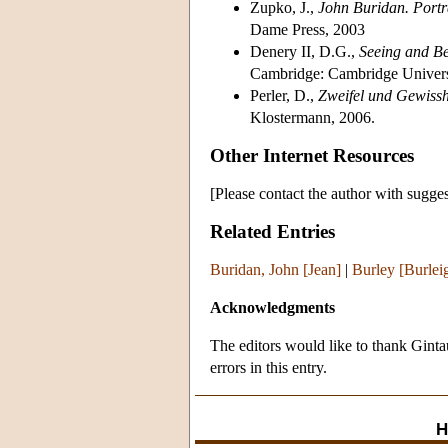
Zupko, J.,
John Buridan. Portr
Dame Press, 2003
Denery II, D.G.,
Seeing and Be
Cambridge: Cambridge Universi
Perler, D.,
Zweifel und Gewisshe
Klostermann, 2006.
Other Internet Resources
[Please contact the author with sugges
Related Entries
Buridan, John [Jean]
|
Burley [Burlei
Acknowledgments
The editors would like to thank Ginta
errors in this entry.
H