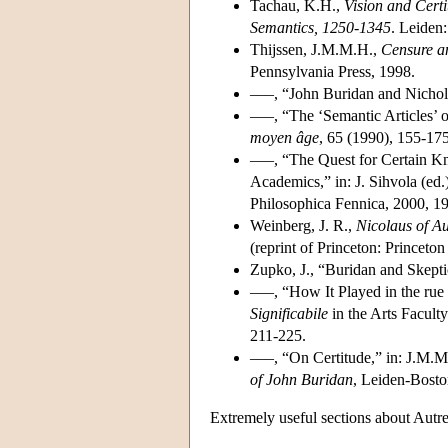
Tachau, K.H.,
Vision and Cert
Semantics, 1250-1345
. Leiden:
Thijssen, J.M.M.H.,
Censure an
Pennsylvania Press, 1998.
–––, “John Buridan and Nichola
–––, “The ‘Semantic Articles’ 
moyen âge
, 65 (1990), 155-175
–––, “The Quest for Certain Kn
Academics,” in: J. Sihvola (ed.
Philosophica Fennica, 2000, 1
Weinberg, J. R.,
Nicolaus of Au
(reprint of Princeton: Princeton
Zupko, J., “Buridan and Skept
–––, “How It Played in the ru
Significabile
in the Arts Facult
211-225.
–––, “On Certitude,” in: J.M.M
of John Buridan
, Leiden-Bosto
Extremely useful sections about Autre