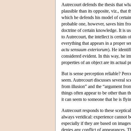
Autrecourt defends the thesis that wha
plausible than its opposite, viz., that
which he defends his model of certain 
probable one, however, saves him fro
doctrine of certain knowledge. It is 
to Autrecourt, the intellect is certain o
everything that appears in a proper se
actu sensuum exteriorum
). He identi
considered evident. In this way, he impl
properties of an object are its actual p
But is sense perception reliable? Perc
seem. Autrecourt discusses several sce
from illusion” and the “argument fr
things often appear to be other than th
it can seem to someone that he is flyin
Autrecourt responds to these sceptic
always veridical: experience cannot 
especially if they are based on images
denies any conflict of appearances. Th