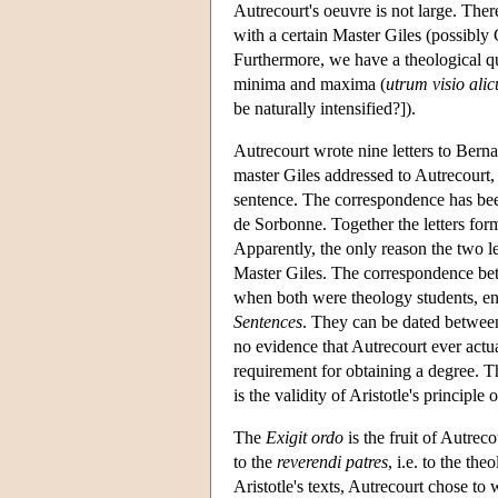
Autrecourt's oeuvre is not large. The
with a certain Master Giles (possibly 
Furthermore, we have a theological qu
minima and maxima (
utrum visio alic
be naturally intensified?]).
Autrecourt wrote nine letters to Berna
master Giles addressed to Autrecourt, 
sentence. The correspondence has been
de Sorbonne. Together the letters form 
Apparently, the only reason the two l
Master Giles. The correspondence bet
when both were theology students, en
Sentences
. They can be dated betwee
no evidence that Autrecourt ever act
requirement for obtaining a degree. T
is the validity of Aristotle's principl
The
Exigit ordo
is the fruit of Autrecou
to the
reverendi patres
, i.e. to the th
Aristotle's texts, Autrecourt chose to 