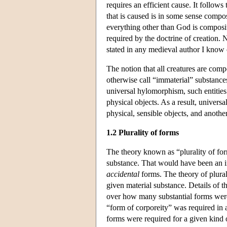
requires an efficient cause. It follow
that is caused is in some sense compo
everything other than God is composite
required by the doctrine of creation. N
stated in any medieval author I know 
The notion that all creatures are com
otherwise call “immaterial” substance
universal hylomorphism, such entities 
physical objects. As a result, univers
physical, sensible objects, and anothe
1.2 Plurality of forms
The theory known as “plurality of form
substance. That would have been an i
accidental
forms. The theory of plurali
given material substance. Details of t
over how many substantial forms were 
“form of corporeity” was required in 
forms were required for a given kind o