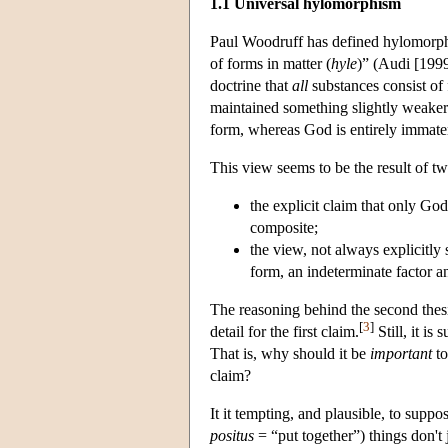
1.1 Universal hylomorphism
Paul Woodruff has defined hylomorphism
of forms in matter (
hyle
)” (Audi [1999
doctrine that
all
substances consist of 
maintained something slightly weaker t
form, whereas God is entirely immater
This view seems to be the result of t
the explicit claim that only God
composite;
the view
, not always explicitly
form, an indeterminate factor a
The reasoning behind the second thesi
[
3
]
detail for the first claim.
Still, it i
That is, why should it be
important
to
claim?
It it tempting, and plausible, to supp
positus
= “put together”) things don't 