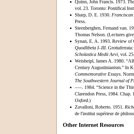
Quinn, John Francis. 1973.
The
vol. 23. Toronto: Pontifical Ins
Sharp, D. E. 1930.
Franciscan 
Press.
Steenberghen, Fernand van. 1
Thomas Nelson. (Lectures given
Synan, E. A. 1993. Review of G
Quodlibeta I–III.
Grottaferrata:
Scholastica Medii Aevi,
vol. 25
Weisheipl, James A. 1980. “Al
Century Augustinianism.” In K
Commemorative Essays.
Norman
The Southwestern Journal of P
–––. 1984. “Science in the Thirt
Clarendon Press, 1984. Chap. 1
Oxford.
)
Zavalloni, Roberto. 1951.
Richa
de l'institut supérieur de philos
Other Internet Resources