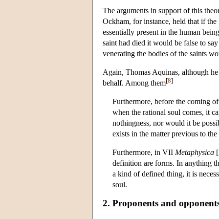
The arguments in support of this theo
Ockham, for instance, held that if the
essentially present in the human being 
saint had died it would be false to say
venerating the bodies of the saints w
Again, Thomas Aquinas, although he re
[
8
]
behalf. Among them
Furthermore, before the coming of
when the rational soul comes, it ca
nothingness, nor would it be possi
exists in the matter previous to th
Furthermore, in VII
Metaphysica
[
definition are forms. In anything th
a kind of defined thing, it is nece
soul.
2. Proponents and opponent