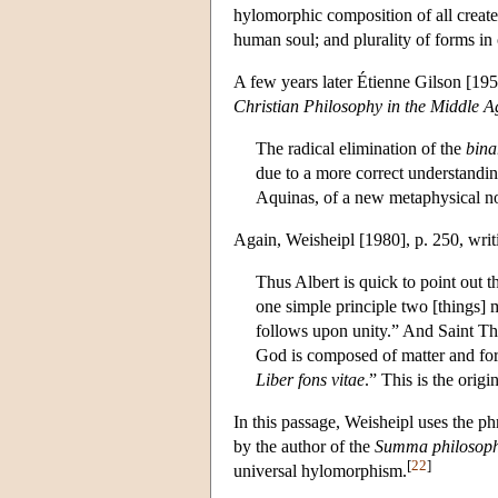
hylomorphic composition of all created
human soul; and plurality of forms in
A few years later Étienne Gilson [19
Christian Philosophy in the Middle A
The radical elimination of the
bina
due to a more correct understandin
Aquinas, of a new metaphysical no
Again, Weisheipl [1980], p. 250, writi
Thus Albert is quick to point out 
one simple principle two [things] 
follows upon unity.” And Saint Th
God is composed of matter and fo
Liber fons vitae
.” This is the origi
In this passage, Weisheipl uses the p
by the author of the
Summa philosoph
[
22
]
universal hylomorphism.