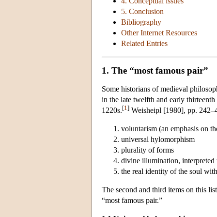
4. Conceptual issues
5. Conclusion
Bibliography
Other Internet Resources
Related Entries
1. The “most famous pair”
Some historians of medieval philosop
in the late twelfth and early thirteen
[
1
]
1220s.
Weisheipl [1980], pp. 242–43,
voluntarism (an emphasis on the r
universal hylomorphism
plurality of forms
divine illumination, interprete
the real identity of the soul wit
The second and third items on this li
“most famous pair.”