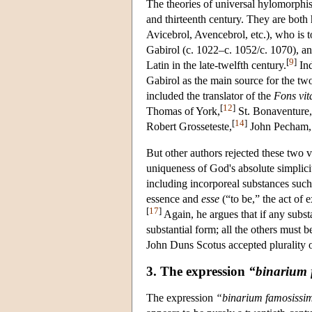
The theories of universal hylomorphis
and thirteenth century. They are both 
Avicebrol, Avencebrol, etc.), who is 
Gabirol (c. 1022–c. 1052/c. 1070), 
[
9
]
Latin in the late-twelfth century.
Ind
Gabirol as the main source for the two
included the translator of the
Fons vit
[
12
]
Thomas of York,
St. Bonaventure,
[
14
]
Robert Grosseteste,
John Pecham, 
But other authors rejected these two
uniqueness of God's absolute simplic
including incorporeal substances such
essence and
esse
(“to be,” the act of 
[
17
]
Again, he argues that if any subst
substantial form; all the others must b
John Duns Scotus accepted plurality 
3. The expression
“binarium
The expression
“binarium famosiss