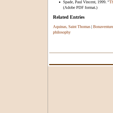
Spade, Paul Vincent, 1999. “
Th
(Adobe PDF format.)
Related Entries
Aquinas, Saint Thomas
|
Bonaventure
philosophy