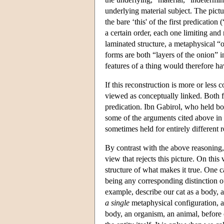
underlying material subject. The pictu
the bare ‘this' of the first predicatio
a certain order, each one limiting and
laminated structure, a metaphysical “o
forms are both “layers of the onion” i
features of a thing would therefore h
If this reconstruction is more or less 
viewed as conceptually linked. Both fit
predication. Ibn Gabirol, who held bo
some of the arguments cited above in f
sometimes held for entirely different 
By contrast with the above reasoning, 
view that rejects this picture. On this
structure of what makes it true. One c
being any corresponding distinction 
example, describe our cat as a body, as
a single
metaphysical configuration, a 
body, an organism, an animal, before c