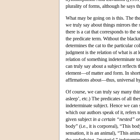
plurality of forms, although he says th
What may be going on is this. The the
we truly say about things mirrors the s
there is a cat that corresponds to the 
the predicate term. Without the blacknes
determines the cat to the particular col
judgment is the relation of what is at 
relation of something indeterminate to
can truly say about a subject reflects
element—of matter and form. In short
affirmations about—thus, universal 
Of course, we can truly say many things
asleep’, etc.) The predicates of all th
indeterminate subject. Hence we can sp
which our authors speak of it, refers t
given subject
in a certain “nested” or
body” (i.e., it is corporeal), “This body
sensation, it is an animal), “This anim
the underlying, “material,” indetermin