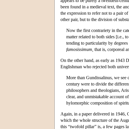
appears to be purely a twentieth-cen
been found in a medieval text, the 
the expression to refer not to a pair 
other pair, but to the division of subs
Now the first contrariety in the cat
matter related to both sides [i.e.,
tending to particularity by degrees
famosissimum,
that is, corporeal a
On the other hand, as early as 1943 Da
Englishman who rejected both univers
More than Gundissalinus, we see de
century were to divide the differen
philosophers and theologians, Aris
clear, and unmistakable account o
hylomorphic composition of spiritu
Again, in a paper delivered in 1946, C
which the whole structure of the Aug
this “twofold pillar” is, a few pages la