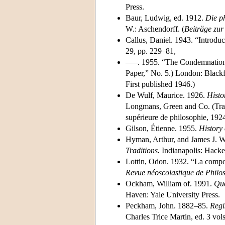
Press.
Baur, Ludwig, ed. 1912.
Die p
W.: Aschendorff. (
Beiträge zur
Callus, Daniel. 1943. “Introduc
29, pp. 229–81,
–––. 1955. “The Condemnation 
Paper,” No. 5.) London: Blackf
First published 1946.)
De Wulf, Maurice. 1926.
Histo
Longmans, Green and Co. (Tra
supérieure de philosophie, 192
Gilson, Étienne. 1955.
History 
Hyman, Arthur, and James J. W
Traditions.
Indianapolis: Hacket
Lottin, Odon. 1932. “La compos
Revue néoscolastique de Philo
Ockham, William of. 1991.
Quo
Haven: Yale University Press.
Peckham, John. 1882–85.
Regi
Charles Trice Martin, ed. 3 vol