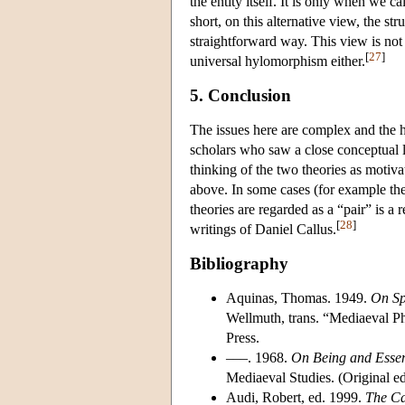
the entity itself. It is only when we c
short, on this alternative view, the stru
straightforward way. This view is not 
[
27
]
universal hylomorphism either.
5. Conclusion
The issues here are complex and the his
scholars who saw a close conceptual 
thinking of the two theories as motiv
above. In some cases (for example th
theories are regarded as a “pair” is a
[
28
]
writings of Daniel Callus.
Bibliography
Aquinas, Thomas. 1949.
On Spi
Wellmuth, trans. “Mediaeval Ph
Press.
–––. 1968.
On Being and Esse
Mediaeval Studies. (Original ed
Audi, Robert, ed. 1999.
The Ca