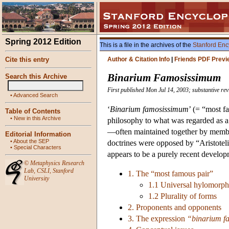
Spring 2012 Edition
This is a file in the archives of the
Stanford Enc
Cite this entry
Author & Citation Info
|
Friends PDF Previ
Binarium Famosissimum
Search this Archive
First published Mon Jul 14, 2003; substantive re
•
Advanced Search
‘
Binarium famosissimum
’ (= “most f
Table of Contents
•
New in this Archive
philosophy to what was regarded as a 
—often maintained together by members
Editorial Information
•
About the SEP
doctrines were opposed by “Aristotel
•
Special Characters
appears to be a purely recent develop
©
Metaphysics Research
Lab
,
CSLI
,
Stanford
1. The “most famous pair”
University
1.1 Universal hylomorp
1.2 Plurality of forms
2. Proponents and opponents
3. The expression
“binarium f