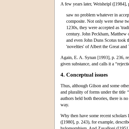
A few years later, Weisheipl ([1984],
saw no problem whatever in accepti
composite. Not only were these tw
1230s, they were accepted as 'trad
century. John Peckham, Matthew o
and even John Duns Scotus took 
'novelties' of Albert the Great an
Again, E. A. Synan [1993], p. 236, ref
given substance, and calls it a “reject
4. Conceptual issues
Thus, although Gilson and some other
and plurality of forms under the title
“
authors held both theories, there is no
way.
Why then have some recent scholars l
([1980], p. 243), for example, describ
hylomorphism. And Zavalloni ([1951], 