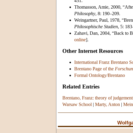
431.
Thomasson, Amie, 2000, “Afte
Philosophy
, 8: 190–209.
Weingartner, Paul, 1978, “Bren
Philosophische Studien
, 5: 183
Zahavi, Dan, 2004, “Back to B
online
].
Other Internet Resources
International Franz Brentano S
Brentano Page of the
Forschung
Formal Ontology/Brentano
Related Entries
Brentano, Franz: theory of judgement
Warsaw School
|
Marty, Anton
|
Mein
Wolfg