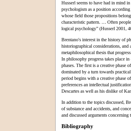
Husserl seems to have had in mind in
psychologism as a position according t
whose field those propositions belong 
characteristic pattern. … Often people 
logical psychology” (Husserl 2001, 4
Brentano's interest in the history of p
historiographical considerations, and 
metaphilosophical thesis that progress
In philosophy progress takes place in 
phases. The first is a creative phase 
dominated by a turn towards practical 
period begins with a creative phase o
preferences an intellectual justificatio
Descartes as well as his dislike of Ka
In addition to the topics discussed, B
of substance and accidents, and conce
and discussed arguments concerning t
Bibliography