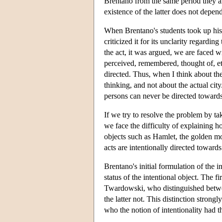
Brentano from the same period they arg
existence of the latter does not depen
When Brentano's students took up his 
criticized it for its unclarity regarding
the act, it was argued, we are faced wi
perceived, remembered, thought of, etc
directed. Thus, when I think about the 
thinking, and not about the actual city
persons can never be directed toward
If we try to resolve the problem by tak
we face the difficulty of explaining
objects such as Hamlet, the golden mou
acts are intentionally directed towards
Brentano's initial formulation of the 
status of the intentional object. The 
Twardowski, who distinguished between
the latter not. This distinction stron
who the notion of intentionality had 