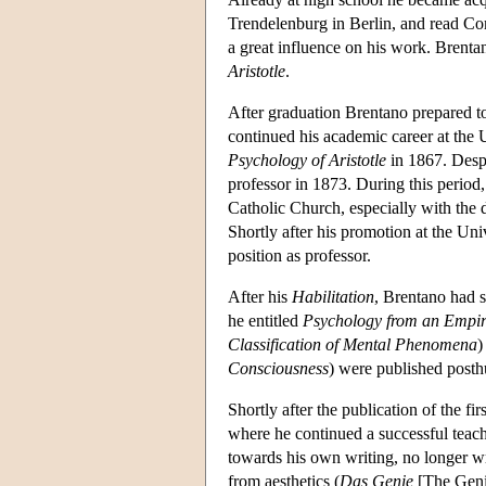
Trendelenburg in Berlin, and read Com
a great influence on his work. Brenta
Aristotle
.
After graduation Brentano prepared to
continued his academic career at the
Psychology of Aristotle
in 1867. Despi
professor in 1873. During this period
Catholic Church, especially with the d
Shortly after his promotion at the U
position as professor.
After his
Habilitation
, Brentano had s
he entitled
Psychology from an Empir
Classification of Mental Phenomena
)
Consciousness
) were published post
Shortly after the publication of the fi
where he continued a successful teach
towards his own writing, no longer wr
from aesthetics (
Das Genie
[The Geni