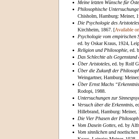
Meine letzten Wünsche für Öste
Philosophische Untersuchunge
Chisholm, Hamburg: Meiner, 1
Die Psychologie des Aristotele
Kirchheim, 1867. [
Available on
Psychologie vom empirischen 
ed. by Oskar Kraus, 1924, Leip
Religion und Philosophie
, ed.
Das Schlechte als Gegenstand 
Über Aristoteles
, ed. by Rolf 
Über die Zukunft der Philosop
Weingartner, Hamburg: Meiner,
Über Ernst Machs “Erkenntnis
Rodopi, 1988.
Untersuchungen zur Sinnespsy
Versuch über die Erkenntnis
, e
Hillebrand, Hamburg: Meiner, 
Die Vier Phasen der Philosophi
Vom Dasein Gottes
, ed. by Alf
Vom sinnlichen und noetischen
Kraus, Leipzig: Meiner, 1928.