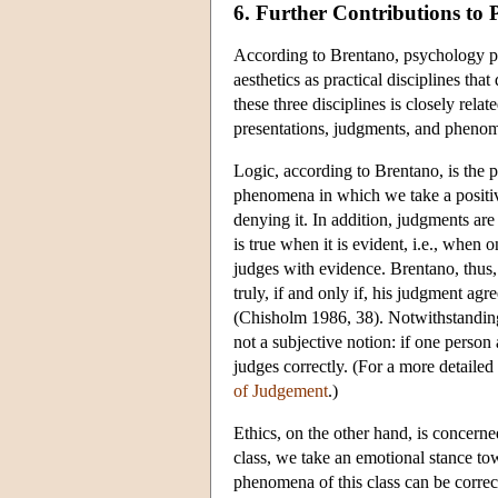
6. Further Contributions to 
According to Brentano, psychology play
aesthetics as practical disciplines th
these three disciplines is closely rel
presentations, judgments, and phenome
Logic, according to Brentano, is the pr
phenomena in which we take a positive
denying it. In addition, judgments are
is true when it is evident, i.e., when 
judges with evidence. Brentano, thus, 
truly, if and only if, his judgment a
(Chisholm 1986, 38). Notwithstanding
not a subjective notion: if one person
judges correctly. (For a more detailed 
of Judgement
.)
Ethics, on the other hand, is concer
class, we take an emotional stance tow
phenomena of this class can be correc