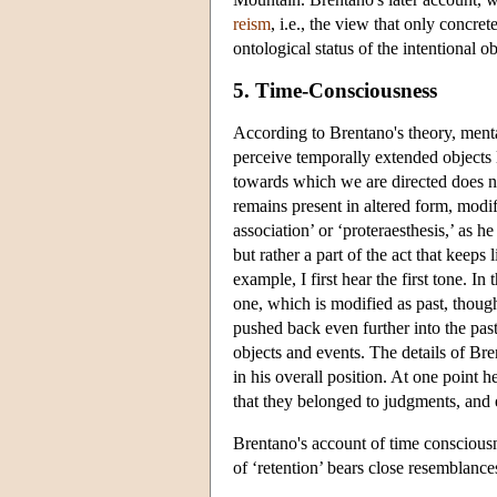
reism
, i.e., the view that only concre
ontological status of the intentional o
5. Time-Consciousness
According to Brentano's theory, menta
perceive temporally extended objects 
towards which we are directed does no
remains present in altered form, modi
association’ or ‘proteraesthesis,’ as h
but rather a part of the act that keep
example, I first hear the first tone. I
one, which is modified as past, though.
pushed back even further into the pa
objects and events. The details of Br
in his overall position. At one point h
that they belonged to judgments, and 
Brentano's account of time conscious
of ‘retention’ bears close resemblances