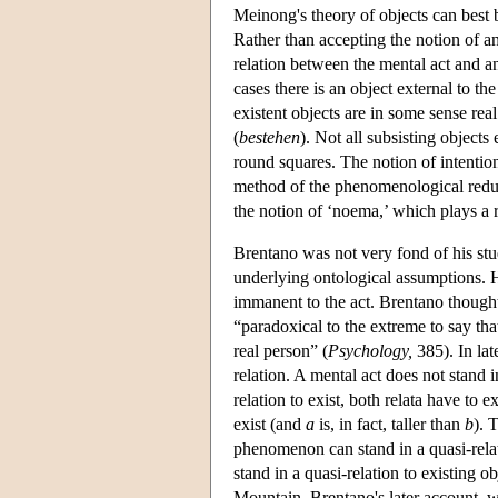
Meinong's theory of objects can best b
Rather than accepting the notion of a
relation between the mental act and an
cases there is an object external to 
existent objects are in some sense rea
(
bestehen
). Not all subsisting objects
round squares. The notion of intentio
method of the phenomenological reduc
the notion of ‘noema,’ which plays a ro
Brentano was not very fond of his stud
underlying ontological assumptions. He
immanent to the act. Brentano thought 
“paradoxical to the extreme to say th
real person” (
Psychology,
385). In lat
relation. A mental act does not stand in
relation to exist, both relata have to e
exist (and
a
is, in fact, taller than
b
). 
phenomenon can stand in a quasi-relati
stand in a quasi-relation to existing o
Mountain. Brentano's later account, wh