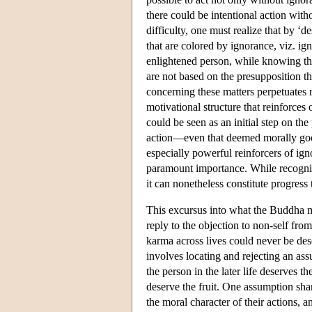
there could be intentional action wit
difficulty, one must realize that by ‘
that are colored by ignorance, viz. i
enlightened person, while knowing the 
are not based on the presupposition th
concerning these matters perpetuates re
motivational structure that reinforc
could be seen as an initial step on th
action—even that deemed morally goo
especially powerful reinforcers of ign
paramount importance. While recognitio
it can nonetheless constitute progress 
This excursus into what the Buddha m
reply to the objection to non-self fr
karma across lives could never be dese
involves locating and rejecting an ass
the person in the later life deserves th
deserve the fruit. One assumption sh
the moral character of their actions,