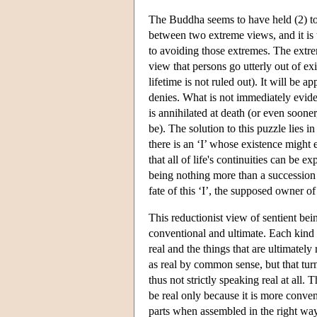
The Buddha seems to have held (2) to c
between two extreme views, and it is t
to avoiding those extremes. The extrem
view that persons go utterly out of ex
lifetime is not ruled out). It will be a
denies. What is not immediately eviden
is annihilated at death (or even soon
be). The solution to this puzzle lies i
there is an ‘I’ whose existence might 
that all of life's continuities can be 
being nothing more than a succession 
fate of this ‘I’, the supposed owner of
This reductionist view of sentient bein
conventional and ultimate. Each kind o
real and the things that are ultimately
as real by common sense, but that tur
thus not strictly speaking real at all.
be real only because it is more conven
parts when assembled in the right way. 