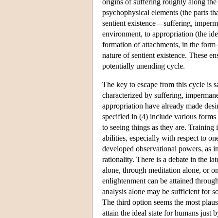
origins of suffering roughly along the
psychophysical elements (the parts tha
sentient existence—suffering, imperma
environment, to appropriation (the iden
formation of attachments, in the form 
nature of sentient existence. These ens
potentially unending cycle.
The key to escape from this cycle is sai
characterized by suffering, impermanen
appropriation have already made desi
specified in (4) include various forms
to seeing things as they are. Training
abilities, especially with respect to o
developed observational powers, as i
rationality. There is a debate in the la
alone, through meditation alone, or on
enlightenment can be attained through
analysis alone may be sufficient for 
The third option seems the most plausib
attain the ideal state for humans just