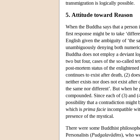
transmigration is logically possible.
5. Attitude toward Reason
When the Buddha says that a person in 
first response might be to take ‘differ
English given the ambiguity of ‘the sa
unambiguously denying both numerical
Buddha does not employ a deviant log
two but four, cases of the so-called t
post-mortem status of the enlightened
continues to exist after death, (2) does
neither exists nor does not exist after
the same nor different’. But when he go
compounded. Since each of (3) and (4) 
possibility that a contradiction might
which is
prima facie
incompatible wit
presence of the mystical.
There were some Buddhist philosopher
Personalists (
Pudgalavādins
), who we