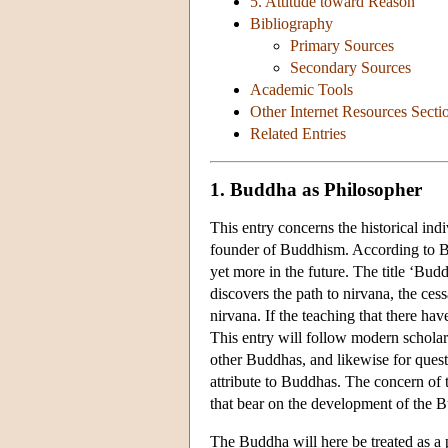
5. Attitude toward Reason
Bibliography
Primary Sources
Secondary Sources
Academic Tools
Other Internet Resources Secti
Related Entries
1. Buddha as Philosopher
This entry concerns the historical ind
founder of Buddhism. According to Bud
yet more in the future. The title ‘Bu
discovers the path to nirvana, the ces
nirvana. If the teaching that there h
This entry will follow modern scholar
other Buddhas, and likewise for ques
attribute to Buddhas. The concern of t
that bear on the development of the Bu
The Buddha will here be treated as a p