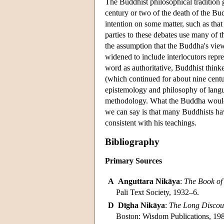
The Buddhist philosophical tradition g
century or two of the death of the Bu
intention on some matter, such as that
parties to these debates use many of t
the assumption that the Buddha's views
widened to include interlocutors repr
word as authoritative, Buddhist thinke
(which continued for about nine centu
epistemology and philosophy of langua
methodology. What the Buddha would 
we can say is that many Buddhists have
consistent with his teachings.
Bibliography
Primary Sources
A
Anguttara Nikāya
:
The Book of
Pali Text Society, 1932–6.
D
Dīgha Nikāya
:
The Long Discour
Boston: Wisdom Publications, 19