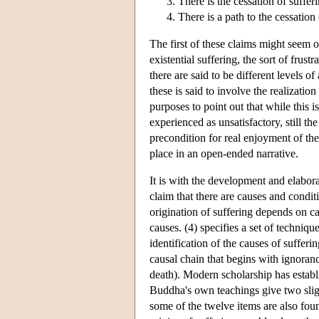
There is the cessation of sufferi
There is a path to the cessation 
The first of these claims might seem 
existential suffering, the sort of frust
there are said to be different levels of
these is said to involve the realization
purposes to point out that while this is
experienced as unsatisfactory, still th
precondition for real enjoyment of the 
place in an open-ended narrative.
It is with the development and elabora
claim that there are causes and conditi
origination of suffering depends on ca
causes. (4) specifies a set of techniqu
identification of the causes of sufferin
causal chain that begins with ignoranc
death). Modern scholarship has establis
Buddha's own teachings give two slight
some of the twelve items are also foun