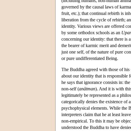
(including humans, non-human animals, 
governed by the causal laws of karma (
fruit, etc.); that continual rebirth is i
liberation from the cycle of rebirth; a
identity. Various views are offered c
by some orthodox schools as an
Upan
concerning our identity: that there is a
the bearer of karmic merit and demerit 
just one self, of the nature of pure c
or pure undifferentiated Being.
The Buddha agreed with those of his c
about our identity that is responsible f
he says that ignorance consists in: the
non-self (
anātman
). And it is with t
legitimately be represented as a philo
categorically denies the existence of 
psychophysical elements. While the Bu
interpreters claim that he at least leav
non-empirical. To this it may be obje
understood the Buddha to have denied