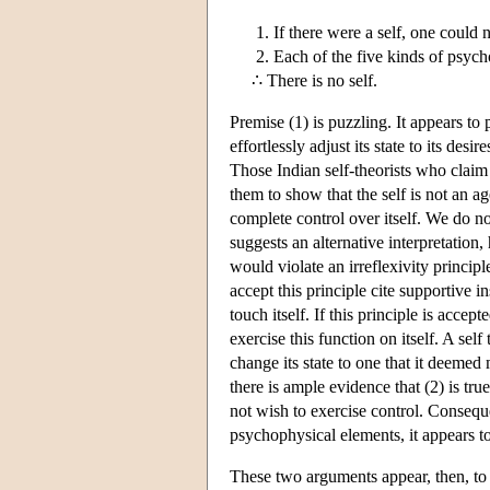
If there were a self, one could 
Each of the five kinds of psych
∴ There is no self.
Premise (1) is puzzling. It appears to 
effortlessly adjust its state to its desi
Those Indian self-theorists who claim 
them to show that the self is not an a
complete control over itself. We do not 
suggests an alternative interpretation,
would violate an irreflexivity principl
accept this principle cite supportive in
touch itself. If this principle is accep
exercise this function on itself. A self
change its state to one that it deemed 
there is ample evidence that (2) is tru
not wish to exercise control. Consequ
psychophysical elements, it appears to 
These two arguments appear, then, to 