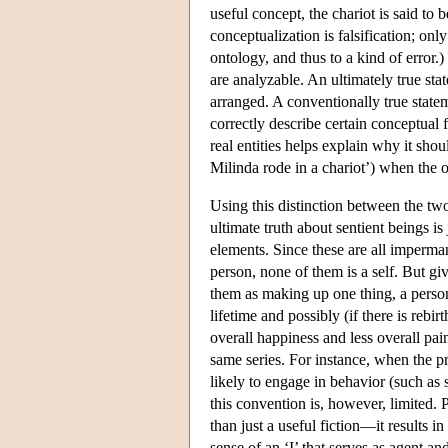
useful concept, the chariot is said to
conceptualization is falsification; only
ontology, and thus to a kind of error.)
are analyzable. An ultimately true stat
arranged. A conventionally true statem
correctly describe certain conceptual f
real entities helps explain why it sho
Milinda rode in a chariot’) when the o
Using this distinction between the two
ultimate truth about sentient beings i
elements. Since these are all imperman
person, none of them is a self. But give
them as making up one thing, a person. 
lifetime and possibly (if there is rebi
overall happiness and less overall pain
same series. For instance, when the pre
likely to engage in behavior (such as s
this convention is, however, limited. 
than just a useful fiction—it results in
sense of an ‘I’ that serves as agent a