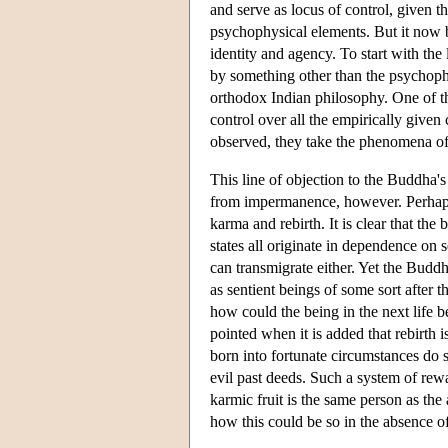
and serve as locus of control, given t
psychophysical elements. But it now 
identity and agency. To start with the
by something other than the psychoph
orthodox Indian philosophy. One of the
control over all the empirically given
observed, they take the phenomena of a
This line of objection to the Buddha'
from impermanence, however. Perhaps 
karma and rebirth. It is clear that th
states all originate in dependence on 
can transmigrate either. Yet the Budd
as sentient beings of some sort after t
how could the being in the next life b
pointed when it is added that rebirth 
born into fortunate circumstances do so
evil past deeds. Such a system of rewa
karmic fruit is the same person as the
how this could be so in the absence of 