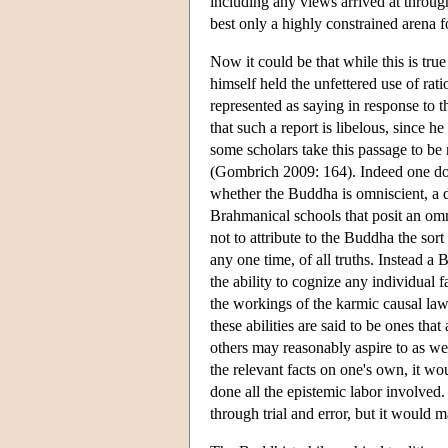
including any views arrived at through
best only a highly constrained arena f
Now it could be that while this is tru
himself held the unfettered use of rat
represented as saying in response to t
that such a report is libelous, since 
some scholars take this passage to be
(Gombrich 2009: 164). Indeed one does
whether the Buddha is omniscient, a 
Brahmanical schools that posit an omni
not to attribute to the Buddha the sort
any one time, of all truths. Instead 
the ability to cognize any individual fa
the workings of the karmic causal law
these abilities are said to be ones tha
others may reasonably aspire to as wel
the relevant facts on one's own, it w
done all the epistemic labor involved
through trial and error, but it woul