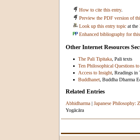
How to cite this entry
.
Preview the PDF version of thi
Look up this entry topic
at the
Enhanced bibliography for this
Other Internet Resources Sec
The Pali Tipitaka
, Pali texts
Ten Philosophical Questions 
Access to Insight
, Readings i
Buddhanet
, Buddha Dharma Ed
Related Entries
Abhidharma
|
Japanese Philosophy:
Yogācāra