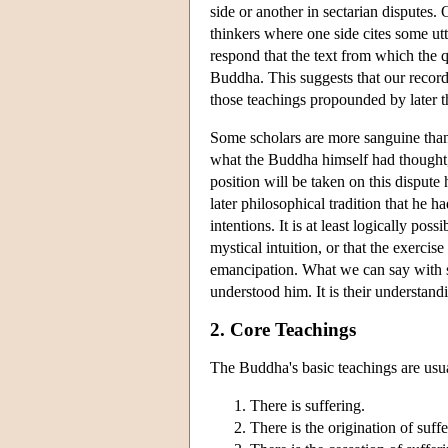
side or another in sectarian disputes.
thinkers where one side cites some utt
respond that the text from which the q
Buddha. This suggests that our record
those teachings propounded by later th
Some scholars are more sanguine than o
what the Buddha himself had thought,
position will be taken on this dispute
later philosophical tradition that he h
intentions. It is at least logically po
mystical intuition, or that the exercis
emancipation. What we can say with so
understood him. It is their understandi
2. Core Teachings
The Buddha's basic teachings are usu
There is suffering.
There is the origination of suffe