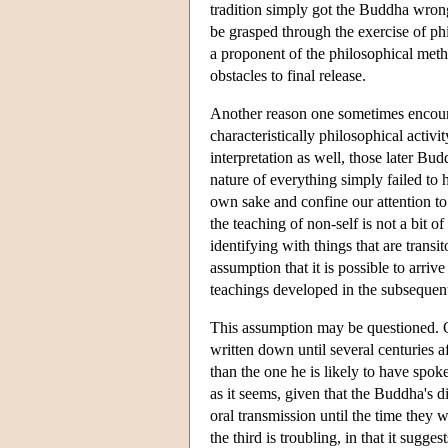
tradition simply got the Buddha wrong
be grasped through the exercise of phi
a proponent of the philosophical meth
obstacles to final release.
Another reason one sometimes encounte
characteristically philosophical activi
interpretation as well, those later Bud
nature of everything simply failed to 
own sake and confine our attention to 
the teaching of non-self is not a bit o
identifying with things that are transi
assumption that it is possible to arri
teachings developed in the subsequent
This assumption may be questioned. 
written down until several centuries af
than the one he is likely to have spoke
as it seems, given that the Buddha's 
oral transmission until the time they
the third is troubling, in that it sugg