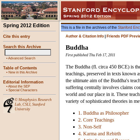
Spring 2012 Edition
This is a file in the archives of the
Stanford Enc
Cite this entry
Author & Citation Info
|
Friends PDF Previ
Buddha
Search this Archive
First published Thu Feb 17, 2011
•
Advanced Search
The Buddha (fl. circa 450 BCE) is the
Table of Contents
•
New in this Archive
teachings, preserved in texts known a
the ultimate aim of the Buddha's teachi
Editorial Information
•
About the SEP
suffering centrally involves claims c
•
Special Characters
world and our place in it. These teach
©
Metaphysics Research
variety of sophisticated theories in m
Lab
,
CSLI
,
Stanford
University
1. Buddha as Philosopher
2. Core Teachings
3. Non-Self
4. Karma and Rebirth