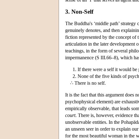
3. Non-Self
The Buddha's ‘middle path’ strategy ca
genuinely denotes, and then explainin
fiction represented by the concept of t
articulation in the later development 
teachings, in the form of several phi
impermanence (S III.66–8), which has 
If there were a self it would be
None of the five kinds of psyc
∴ There is no self.
It is the fact that this argument does n
psychophysical element) are exhaustive 
empirically observable, that leads som
court
. There is, however, evidence th
unobservable entities. In the Pohapā
an unseen seer in order to explain ou
for the most beautiful woman in the w