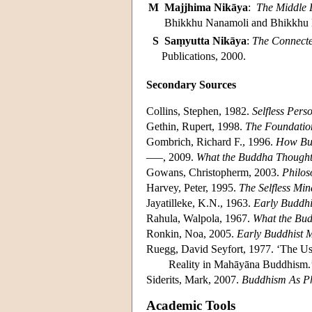
M
Majjhima Nikāya
:
The Middle 
Bhikkhu Nanamoli and Bhikkhu B
S
Saṃyutta Nikāya
:
The Connecte
Publications, 2000.
Secondary Sources
Collins, Stephen, 1982.
Selfless Pers
Gethin, Rupert, 1998.
The Foundatio
Gombrich, Richard F., 1996.
How Bu
–––, 2009.
What the Buddha Though
Gowans, Christopherm, 2003.
Philos
Harvey, Peter, 1995.
The Selfless Min
Jayatilleke, K.N., 1963.
Early Buddhi
Rahula, Walpola, 1967.
What the Bu
Ronkin, Noa, 2005.
Early Buddhist 
Ruegg, David Seyfort, 1977. ‘The Uses
Reality in Mahāyāna Buddhism
Siderits, Mark, 2007.
Buddhism As P
Academic Tools