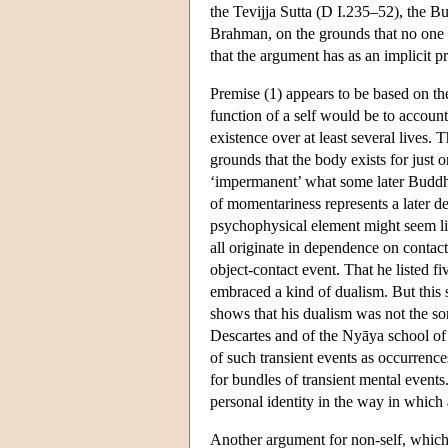
the Tevijja Sutta (D I.235–52), the B
Brahman, on the grounds that no one 
that the argument has as an implicit p
Premise (1) appears to be based on th
function of a self would be to accoun
existence over at least several lives. 
grounds that the body exists for just 
‘impermanent’ what some later Buddhis
of momentariness represents a later d
psychophysical element might seem lik
all originate in dependence on contact
object-contact event. That he listed 
embraced a kind of dualism. But this
shows that his dualism was not the so
Descartes and of the Nyāya school of 
of such transient events as occurrences
for bundles of transient mental events
personal identity in the way in which 
Another argument for non-self, which 