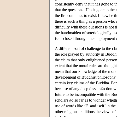
consistently deny that it has gone to t
that the questions ‘Has it gone to the n
the fire continues to exist. Likewise 
there is such a thing as a person who m
difficulty with these questions is not 
the handmaiden of soteriologically use
is disclosed through the employment of
A different sort of challenge to the c
the role played by authority in Buddhi
the claim that only enlightened perso
extent that the moral rules are though
mean that our knowledge of the moral 
development of Buddhist philosophy 
certain key claims of the Buddha. For
because of any deep dissatisfaction wi
future to be incompatible with the Bu
scholars go so far as to wonder whethe
use of words like ‘I’ and ‘self’ in the
other religious traditions the views of