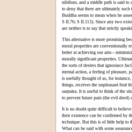
nihilism, and a middle path is said to
to deny that there are ultimately such 
Buddha seems to mean when he asserts t
S II.76; S II.113). Since any two exist
are neither is to say that strictly spea
This alternative is more promising beca
moral properties are conventionally rea
better at achieving our aim—minimizi
morally significant properties. Ultima
the sorts of desires that ignorance faci
mental action, a feeling of pleasure, p
is usefully thought of as, for instanc
things, receives the unpleasant fruit t
saṃsāra. It is useful to think of the s
to prevent future pain (the evil deed) 
It is no doubt quite difficult to believ
their existence can be confirmed by 
technique. But this is of little help t
What can be said with some assurance 