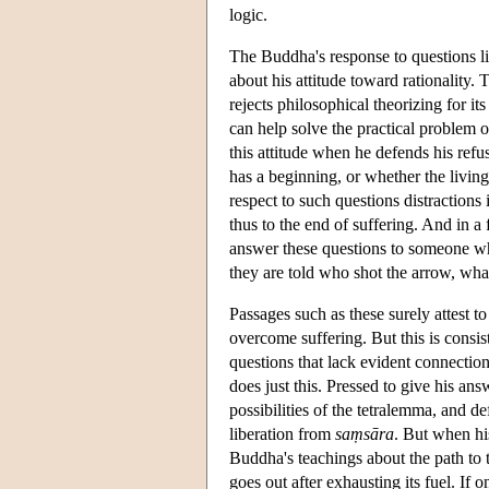
logic.
The Buddha's response to questions l
about his attitude toward rationality.
rejects philosophical theorizing for i
can help solve the practical problem
this attitude when he defends his refu
has a beginning, or whether the living
respect to such questions distractions
thus to the end of suffering. And in
answer these questions to someone wh
they are told who shot the arrow, what
Passages such as these surely attest t
overcome suffering. But this is consis
questions that lack evident connectio
does just this. Pressed to give his an
possibilities of the tetralemma, and d
liberation from
saṃsāra
. But when hi
Buddha's teachings about the path to t
goes out after exhausting its fuel. If