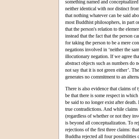
something named and conceptualized i
neither identical with nor distinct f
that nothing whatever can be said abo
most Buddhist philosophers, in part on
that the person's relation to the eleme
instead that the fact that the person c
for taking the person to be a mere con
negations involved in ‘neither the same
illocutionary negation. If we agree tha
abstract objects such as numbers do n
not say that it is not green either’. T
generates no commitment to an alterna
There is also evidence that claims of 
be that there is some respect in which
be said to no longer exist after death
true contradictions. And while claims 
(regardless of whether or not they invo
is beyond all conceptualization. To re
rejections of the first three claims: tha
Buddha rejected all four possibilities