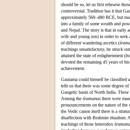
should be so, let us first rehearse tho
controversial. Tradition has it that G
approximately 560–480 BCE, but man
into a family of some wealth and powe
and Nepal. The story is that in early 
wife and young son) in order to seek a
of different wandering ascetics (
śram
teachings unsatisfactory, he struck ou
attained the state of enlightenment (
bo
devoted the remaining 45 years of his l
achievement.
Gautama could himself be classified a
tells us that there was some degree of 
Gangetic basin of North India. These pr
Among the
śramanas
there were many
pronouncements on the nature of the wo
the Vedic canon itself there is a strat
disaffection with Brahmin ritualism. A
teachings of those heterodox
śraman