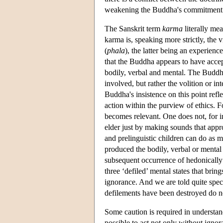
weakening the Buddha's commitment to
The Sanskrit term
karma
literally me
karma is, speaking more strictly, the v
(
phala
), the latter being an experience
that the Buddha appears to have accept
bodily, verbal and mental. The Buddh
involved, but rather the volition or i
Buddha's insistence on this point reflec
action within the purview of ethics. F
becomes relevant. One does not, for i
elder just by making sounds that appro
and prelinguistic children can do as m
produced the bodily, verbal or mental c
subsequent occurrence of hedonically g
three ‘defiled’ mental states that brin
ignorance. And we are told quite spec
defilements have been destroyed do no
Some caution is required in understan
possible to act not only without ignora