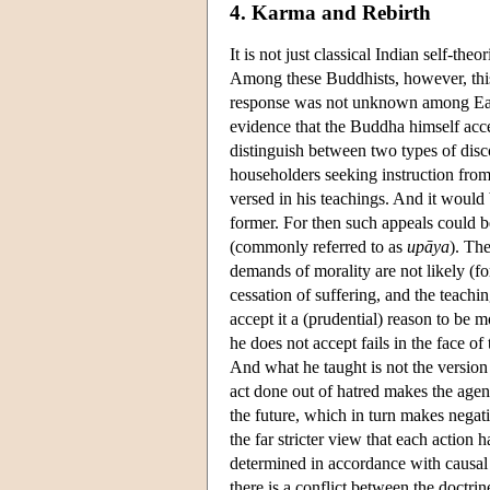
4. Karma and Rebirth
It is not just classical Indian self-t
Among these Buddhists, however, this ha
response was not unknown among East
evidence that the Buddha himself acce
distinguish between two types of disc
householders seeking instruction from
versed in his teachings. And it would 
former. For then such appeals could b
(commonly referred to as
upāya
). Th
demands of morality are not likely (fo
cessation of suffering, and the teachi
accept it a (prudential) reason to be m
he does not accept fails in the face of
And what he taught is not the version 
act done out of hatred makes the agen
the future, which in turn makes negat
the far stricter view that each action
determined in accordance with causal l
there is a conflict between the doctrin